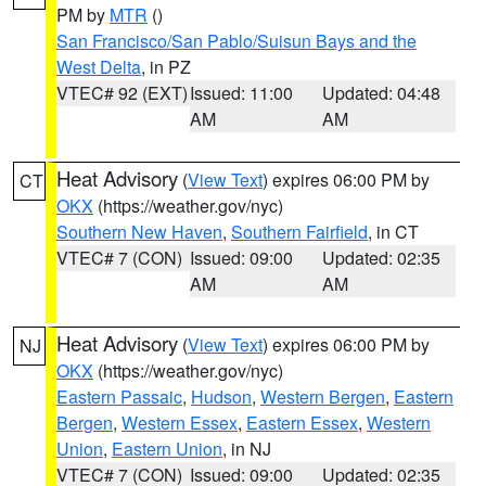
PM by
MTR
()
San Francisco/San Pablo/Suisun Bays and the
West Delta
, in PZ
VTEC# 92 (EXT)
Issued: 11:00
Updated: 04:48
AM
AM
Heat Advisory
(
View Text
) expires 06:00 PM by
CT
OKX
(https://weather.gov/nyc)
Southern New Haven
,
Southern Fairfield
, in CT
VTEC# 7 (CON)
Issued: 09:00
Updated: 02:35
AM
AM
Heat Advisory
(
View Text
) expires 06:00 PM by
NJ
OKX
(https://weather.gov/nyc)
Eastern Passaic
,
Hudson
,
Western Bergen
,
Eastern
Bergen
,
Western Essex
,
Eastern Essex
,
Western
Union
,
Eastern Union
, in NJ
VTEC# 7 (CON)
Issued: 09:00
Updated: 02:35