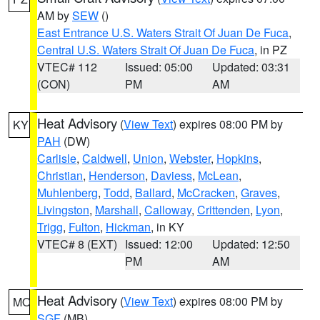
AM by
SEW
()
East Entrance U.S. Waters Strait Of Juan De Fuca
,
Central U.S. Waters Strait Of Juan De Fuca
, in PZ
VTEC# 112
Issued: 05:00
Updated: 03:31
(CON)
PM
AM
Heat Advisory
(
View Text
) expires 08:00 PM by
KY
PAH
(DW)
Carlisle
,
Caldwell
,
Union
,
Webster
,
Hopkins
,
Christian
,
Henderson
,
Daviess
,
McLean
,
Muhlenberg
,
Todd
,
Ballard
,
McCracken
,
Graves
,
Livingston
,
Marshall
,
Calloway
,
Crittenden
,
Lyon
,
Trigg
,
Fulton
,
Hickman
, in KY
VTEC# 8 (EXT)
Issued: 12:00
Updated: 12:50
PM
AM
Heat Advisory
(
View Text
) expires 08:00 PM by
MO
SGF
(MB)