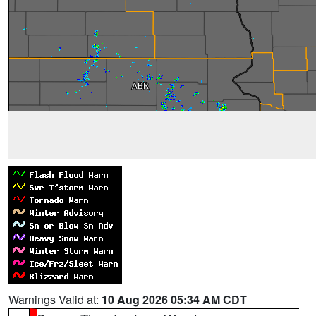
Warnings Valid at:
10 Aug 2026 05:34 AM CDT