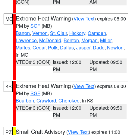
(CON)
PM
AM
Extreme Heat Warning
(
View Text
) expires 08:00
MO
PM by
SGF
(MB)
Barton
,
Vernon
,
St. Clair
,
Hickory
,
Camden
,
Lawrence
,
McDonald
,
Benton
,
Morgan
,
Miller
,
Maries
,
Cedar
,
Polk
,
Dallas
,
Jasper
,
Dade
,
Newton
,
in MO
VTEC# 3 (CON)
Issued: 12:00
Updated: 09:50
PM
PM
Extreme Heat Warning
(
View Text
) expires 08:00
KS
PM by
SGF
(MB)
Bourbon
,
Crawford
,
Cherokee
, in KS
VTEC# 3 (CON)
Issued: 12:00
Updated: 09:50
PM
PM
Small Craft Advisory
(
View Text
) expires 11:00
PZ