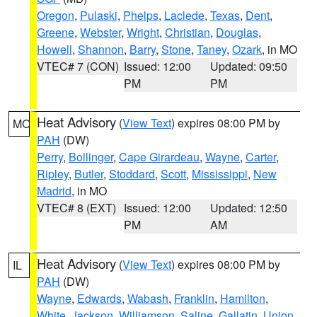
Oregon
,
Pulaski
,
Phelps
,
Laclede
,
Texas
,
Dent
,
Greene
,
Webster
,
Wright
,
Christian
,
Douglas
,
Howell
,
Shannon
,
Barry
,
Stone
,
Taney
,
Ozark
, in MO
VTEC# 7 (CON)
Issued: 12:00
Updated: 09:50
PM
PM
Heat Advisory
(
View Text
) expires 08:00 PM by
MO
PAH
(DW)
Perry
,
Bollinger
,
Cape Girardeau
,
Wayne
,
Carter
,
Ripley
,
Butler
,
Stoddard
,
Scott
,
Mississippi
,
New
Madrid
, in MO
VTEC# 8 (EXT)
Issued: 12:00
Updated: 12:50
PM
AM
Heat Advisory
(
View Text
) expires 08:00 PM by
IL
PAH
(DW)
Wayne
,
Edwards
,
Wabash
,
Franklin
,
Hamilton
,
White
,
Jackson
,
Williamson
,
Saline
,
Gallatin
,
Union
,