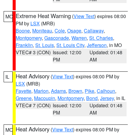
Extreme Heat Warning
(
View Text
) expires 08:00
MO
PM by
LSX
(MRB)
Boone
,
Moniteau
,
Cole
,
Osage
,
Callaway
,
Montgomery
,
Gasconade
,
Warren
,
St. Charles
,
Franklin
,
St. Louis
,
St. Louis City
,
Jefferson
, in MO
VTEC# 3 (CON)
Issued: 12:00
Updated: 01:48
PM
AM
Heat Advisory
(
View Text
) expires 08:00 PM by
IL
LSX
(MRB)
Fayette
,
Marion
,
Adams
,
Brown
,
Pike
,
Calhoun
,
Greene
,
Macoupin
,
Montgomery
,
Bond
,
Jersey
, in IL
VTEC# 7 (CON)
Issued: 12:00
Updated: 01:48
PM
AM
Heat Advisory
(
View Text
) expires 08:00 PM by
MO