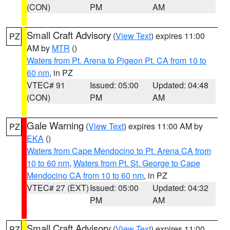
(CON)
PM
AM
Small Craft Advisory
(
View Text
) expires 11:00
PZ
AM by
MTR
()
Waters from Pt. Arena to Pigeon Pt. CA from 10 to
60 nm
, in PZ
VTEC# 91
Issued: 05:00
Updated: 04:48
(CON)
PM
AM
Gale Warning
(
View Text
) expires 11:00 AM by
PZ
EKA
()
Waters from Cape Mendocino to Pt. Arena CA from
10 to 60 nm
,
Waters from Pt. St. George to Cape
Mendocino CA from 10 to 60 nm
, in PZ
VTEC# 27 (EXT)
Issued: 05:00
Updated: 04:32
PM
AM
Small Craft Advisory
(
View Text
) expires 11:00
PZ