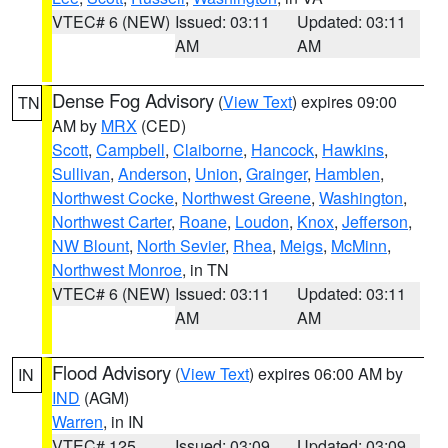
VTEC# 6 (NEW)
Issued: 03:11
Updated: 03:11
AM
AM
Dense Fog Advisory
(
View Text
) expires 09:00
TN
AM by
MRX
(CED)
Scott
,
Campbell
,
Claiborne
,
Hancock
,
Hawkins
,
Sullivan
,
Anderson
,
Union
,
Grainger
,
Hamblen
,
Northwest Cocke
,
Northwest Greene
,
Washington
,
Northwest Carter
,
Roane
,
Loudon
,
Knox
,
Jefferson
,
NW Blount
,
North Sevier
,
Rhea
,
Meigs
,
McMinn
,
Northwest Monroe
, in TN
VTEC# 6 (NEW)
Issued: 03:11
Updated: 03:11
AM
AM
Flood Advisory
(
View Text
) expires 06:00 AM by
IN
IND
(AGM)
Warren
, in IN
VTEC# 125
Issued: 03:09
Updated: 03:09