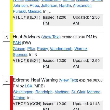
Johnson
,
Pope
,
Jefferson
,
Hardin
,
Alexander
,
Pulaski
,
Massac
, in IL
VTEC# 8 (EXT)
Issued: 12:00
Updated: 12:50
PM
AM
Heat Advisory
(
View Text
) expires 08:00 PM by
IN
PAH
(DW)
Gibson
,
Pike
,
Posey
,
Vanderburgh
,
Warrick
,
Spencer
, in IN
VTEC# 8 (EXT)
Issued: 12:00
Updated: 12:50
PM
AM
Extreme Heat Warning
(
View Text
) expires 08:00
IL
PM by
LSX
(MRB)
Washington
,
Randolph
,
Madison
,
St. Clair
,
Monroe
,
Clinton
, in IL
VTEC# 3 (CON)
Issued: 12:00
Updated: 01:48
PM
AM