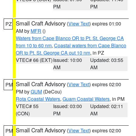
PM
PM
Small Craft Advisory
(
View Text
) expires 01:00
PZ
AM by
MFR
()
Waters from Cape Blanco OR to Pt. St. George CA
from 10 to 60 nm
,
Coastal waters from Cape Blanco
OR to Pt. St. George CA out 10 nm
, in PZ
VTEC# 66 (EXT)
Issued: 10:00
Updated: 03:55
AM
AM
Small Craft Advisory
(
View Text
) expires 02:00
PM
PM by
GUM
(DeCou)
Rota Coastal Waters
,
Guam Coastal Waters
, in PM
VTEC# 55
Issued: 03:00
Updated: 02:11
(CON)
PM
AM
Small Craft Advisory
(
View Text
) expires 02:00
PM