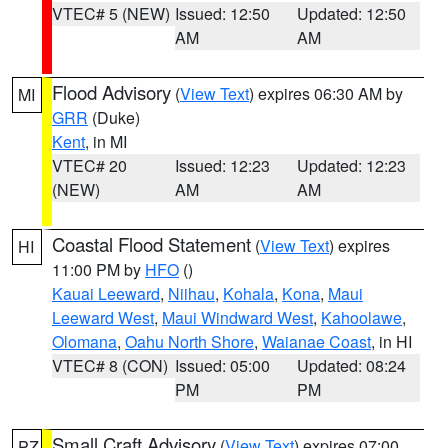
VTEC# 5 (NEW)
Issued: 12:50
Updated: 12:50
AM
AM
Flood Advisory
(
View Text
) expires 06:30 AM by
MI
GRR
(Duke)
Kent
, in MI
VTEC# 20
Issued: 12:23
Updated: 12:23
(NEW)
AM
AM
Coastal Flood Statement
(
View Text
) expires
HI
11:00 PM by
HFO
()
Kauai Leeward
,
Niihau
,
Kohala
,
Kona
,
Maui
Leeward West
,
Maui Windward West
,
Kahoolawe
,
Olomana
,
Oahu North Shore
,
Waianae Coast
, in HI
VTEC# 8 (CON)
Issued: 05:00
Updated: 08:24
PM
PM
Small Craft Advisory
(
View Text
) expires 07:00
PZ