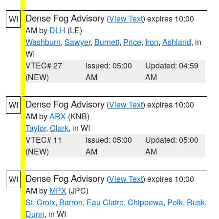
Dense Fog Advisory
(
View Text
) expires 10:00
WI
AM by
DLH
(LE)
Washburn
,
Sawyer
,
Burnett
,
Price
,
Iron
,
Ashland
, in
WI
VTEC# 27
Issued: 05:00
Updated: 04:59
(NEW)
AM
AM
Dense Fog Advisory
(
View Text
) expires 10:00
WI
AM by
ARX
(KNB)
Taylor
,
Clark
, in WI
VTEC# 11
Issued: 05:00
Updated: 05:00
(NEW)
AM
AM
Dense Fog Advisory
(
View Text
) expires 10:00
WI
AM by
MPX
(JPC)
St. Croix
,
Barron
,
Eau Claire
,
Chippewa
,
Polk
,
Rusk
,
Dunn
, in WI