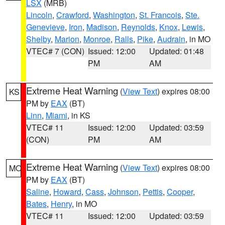
LSX
(MRB)
Lincoln
,
Crawford
,
Washington
,
St. Francois
,
Ste.
Genevieve
,
Iron
,
Madison
,
Reynolds
,
Knox
,
Lewis
,
Shelby
,
Marion
,
Monroe
,
Ralls
,
Pike
,
Audrain
, in MO
VTEC# 7 (CON)
Issued: 12:00
Updated: 01:48
PM
AM
Extreme Heat Warning
(
View Text
) expires 08:00
KS
PM by
EAX
(BT)
Linn
,
Miami
, in KS
VTEC# 11
Issued: 12:00
Updated: 03:59
(CON)
PM
AM
Extreme Heat Warning
(
View Text
) expires 08:00
MO
PM by
EAX
(BT)
Saline
,
Howard
,
Cass
,
Johnson
,
Pettis
,
Cooper
,
Bates
,
Henry
, in MO
VTEC# 11
Issued: 12:00
Updated: 03:59