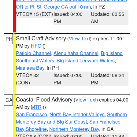
OR to Pt. St. George CA out 10 nm
, in PZ
VTEC# 15 (EXT)
Issued: 04:00
Updated: 03:55
PM
AM
Small Craft Advisory
(
View Text
) expires 11:00
PH
PM by
HFO
()
Pailolo Channel
,
Alenuihaha Channel
,
Big Island
Southeast Waters
,
Big Island Leeward Waters
,
Maalaea Bay
, in PH
VTEC# 32
Issued: 07:00
Updated: 08:24
(CON)
PM
PM
Coastal Flood Advisory
(
View Text
) expires 04:00
CA
AM by
MTR
()
San Francisco
,
North Bay Interior Valleys
,
Southern
Monterey Bay and Big Sur Coast
,
San Francisco
Bay Shoreline
,
Northern Monterey Bay
, in CA
VTEC# 8 (CON)
Issued: 07:00
Updated: 11:43