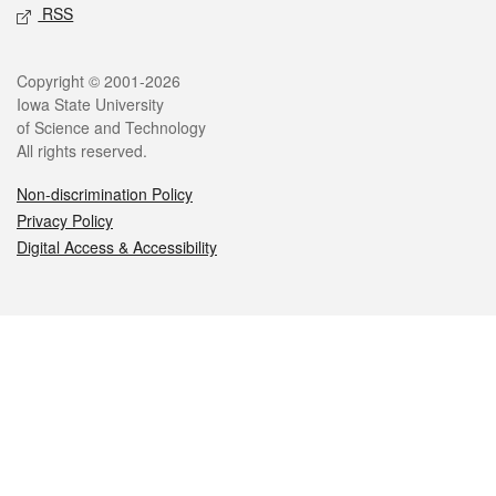
RSS
Legal
Copyright © 2001-2026
Iowa State University
of Science and Technology
All rights reserved.
Non-discrimination Policy
Privacy Policy
Digital Access & Accessibility