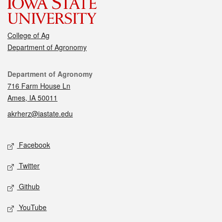
College of Ag
Department of Agronomy
Contact
Department of Agronomy
716 Farm House Ln
Ames, IA 50011
akrherz@iastate.edu
Social media
Facebook
Twitter
Github
YouTube