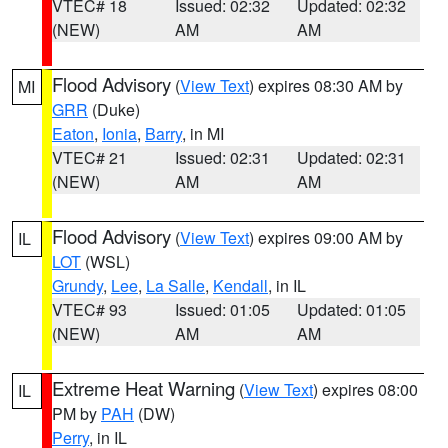
VTEC# 18
Issued: 02:32
Updated: 02:32
(NEW)
AM
AM
Flood Advisory
(
View Text
) expires 08:30 AM by
MI
GRR
(Duke)
Eaton
,
Ionia
,
Barry
, in MI
VTEC# 21
Issued: 02:31
Updated: 02:31
(NEW)
AM
AM
Flood Advisory
(
View Text
) expires 09:00 AM by
IL
LOT
(WSL)
Grundy
,
Lee
,
La Salle
,
Kendall
, in IL
VTEC# 93
Issued: 01:05
Updated: 01:05
(NEW)
AM
AM
Extreme Heat Warning
(
View Text
) expires 08:00
IL
PM by
PAH
(DW)
Perry
, in IL