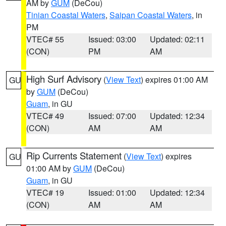
AM by
GUM
(DeCou)
Tinian Coastal Waters
,
Saipan Coastal Waters
, in
PM
VTEC# 55
Issued: 03:00
Updated: 02:11
(CON)
PM
AM
High Surf Advisory
(
View Text
) expires 01:00 AM
GU
by
GUM
(DeCou)
Guam
, in GU
VTEC# 49
Issued: 07:00
Updated: 12:34
(CON)
AM
AM
Rip Currents Statement
(
View Text
) expires
GU
01:00 AM by
GUM
(DeCou)
Guam
, in GU
VTEC# 19
Issued: 01:00
Updated: 12:34
(CON)
AM
AM