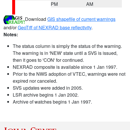
PM
AM
Download
GIS shapefile of current warnings
and/or
GeoTiff of NEXRAD base reflectivity
.
Notes:
The status column is simply the status of the warning.
The warning is in 'NEW' state until a SVS is issued,
then it goes to 'CON' for continued.
NEXRAD composite is available since 1 Jan 1997.
Prior to the NWS adoption of VTEC, warnings were not
expired nor canceled.
SVS updates were added in 2005.
LSR archive begins 1 Jan 2002.
Archive of watches begins 1 Jan 1997.