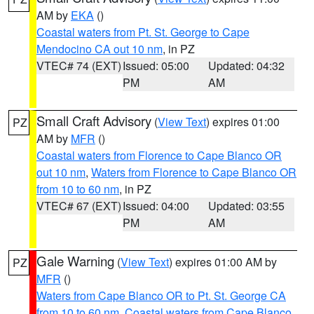
AM by
EKA
()
Coastal waters from Pt. St. George to Cape
Mendocino CA out 10 nm
, in PZ
VTEC# 74 (EXT)
Issued: 05:00
Updated: 04:32
PM
AM
Small Craft Advisory
(
View Text
) expires 01:00
PZ
AM by
MFR
()
Coastal waters from Florence to Cape Blanco OR
out 10 nm
,
Waters from Florence to Cape Blanco OR
from 10 to 60 nm
, in PZ
VTEC# 67 (EXT)
Issued: 04:00
Updated: 03:55
PM
AM
Gale Warning
(
View Text
) expires 01:00 AM by
PZ
MFR
()
Waters from Cape Blanco OR to Pt. St. George CA
from 10 to 60 nm
,
Coastal waters from Cape Blanco