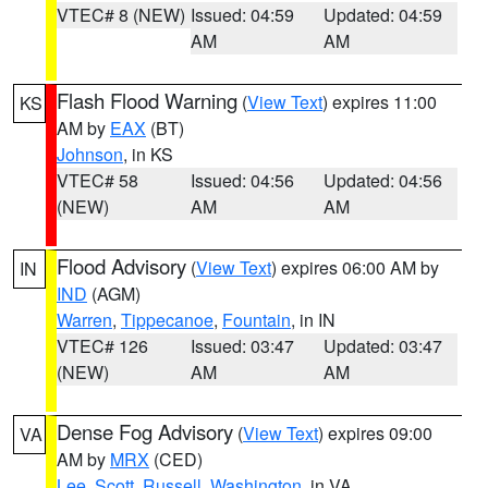
VTEC# 8 (NEW)
Issued: 04:59
Updated: 04:59
AM
AM
Flash Flood Warning
(
View Text
) expires 11:00
KS
AM by
EAX
(BT)
Johnson
, in KS
VTEC# 58
Issued: 04:56
Updated: 04:56
(NEW)
AM
AM
Flood Advisory
(
View Text
) expires 06:00 AM by
IN
IND
(AGM)
Warren
,
Tippecanoe
,
Fountain
, in IN
VTEC# 126
Issued: 03:47
Updated: 03:47
(NEW)
AM
AM
Dense Fog Advisory
(
View Text
) expires 09:00
VA
AM by
MRX
(CED)
Lee
,
Scott
,
Russell
,
Washington
, in VA