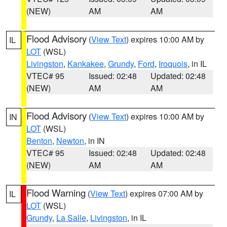
(NEW)
AM
AM
Flood Advisory
(
View Text
) expires 10:00 AM by
IL
LOT
(WSL)
Livingston
,
Kankakee
,
Grundy
,
Ford
,
Iroquois
, in IL
VTEC# 95
Issued: 02:48
Updated: 02:48
(NEW)
AM
AM
Flood Advisory
(
View Text
) expires 10:00 AM by
IN
LOT
(WSL)
Benton
,
Newton
, in IN
VTEC# 95
Issued: 02:48
Updated: 02:48
(NEW)
AM
AM
Flood Warning
(
View Text
) expires 07:00 AM by
IL
LOT
(WSL)
Grundy
,
La Salle
,
Livingston
, in IL