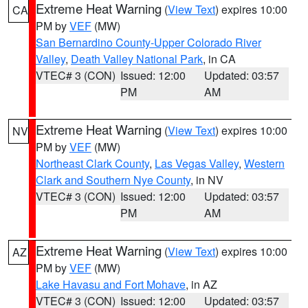
Extreme Heat Warning
(
View Text
) expires 10:00
CA
PM by
VEF
(MW)
San Bernardino County-Upper Colorado River
Valley
,
Death Valley National Park
, in CA
VTEC# 3 (CON)
Issued: 12:00
Updated: 03:57
PM
AM
Extreme Heat Warning
(
View Text
) expires 10:00
NV
PM by
VEF
(MW)
Northeast Clark County
,
Las Vegas Valley
,
Western
Clark and Southern Nye County
, in NV
VTEC# 3 (CON)
Issued: 12:00
Updated: 03:57
PM
AM
Extreme Heat Warning
(
View Text
) expires 10:00
AZ
PM by
VEF
(MW)
Lake Havasu and Fort Mohave
, in AZ
VTEC# 3 (CON)
Issued: 12:00
Updated: 03:57