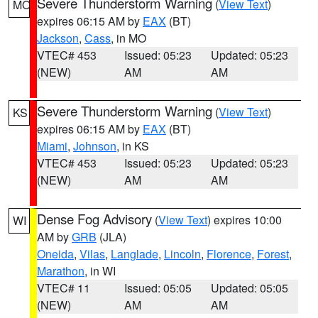
Severe Thunderstorm Warning
(
View Text
)
MO
expires 06:15 AM by
EAX
(BT)
Jackson
,
Cass
, in MO
VTEC# 453
Issued: 05:23
Updated: 05:23
(NEW)
AM
AM
Severe Thunderstorm Warning
(
View Text
)
KS
expires 06:15 AM by
EAX
(BT)
Miami
,
Johnson
, in KS
VTEC# 453
Issued: 05:23
Updated: 05:23
(NEW)
AM
AM
Dense Fog Advisory
(
View Text
) expires 10:00
WI
AM by
GRB
(JLA)
Oneida
,
Vilas
,
Langlade
,
Lincoln
,
Florence
,
Forest
,
Marathon
, in WI
VTEC# 11
Issued: 05:05
Updated: 05:05
(NEW)
AM
AM