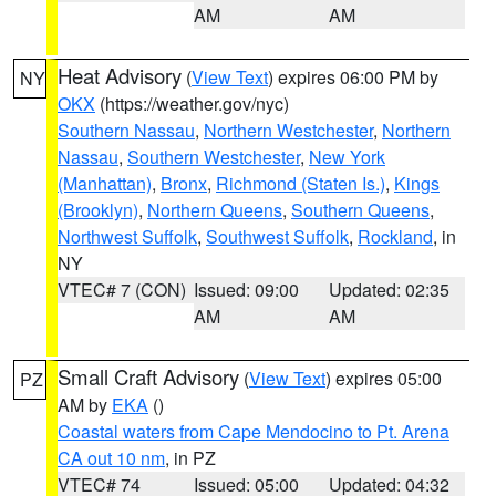
AM
AM
Heat Advisory
(
View Text
) expires 06:00 PM by
NY
OKX
(https://weather.gov/nyc)
Southern Nassau
,
Northern Westchester
,
Northern
Nassau
,
Southern Westchester
,
New York
(Manhattan)
,
Bronx
,
Richmond (Staten Is.)
,
Kings
(Brooklyn)
,
Northern Queens
,
Southern Queens
,
Northwest Suffolk
,
Southwest Suffolk
,
Rockland
, in
NY
VTEC# 7 (CON)
Issued: 09:00
Updated: 02:35
AM
AM
Small Craft Advisory
(
View Text
) expires 05:00
PZ
AM by
EKA
()
Coastal waters from Cape Mendocino to Pt. Arena
CA out 10 nm
, in PZ
VTEC# 74
Issued: 05:00
Updated: 04:32