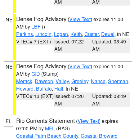
AM
AM
Dense Fog Advisory
(
View Text
) expires 11:00
NE
AM by
LBF
()
Perkins
,
Lincoln
,
Logan
,
Keith
,
Custer
,
Deuel
, in NE
VTEC# 7 (EXT)
Issued: 07:22
Updated: 08:49
AM
AM
Dense Fog Advisory
(
View Text
) expires 11:00
NE
AM by
GID
(Stump)
Merrick
,
Dawson
,
Valley
,
Greeley
,
Nance
,
Sherman
,
Howard
,
Buffalo
,
Hall
, in NE
VTEC# 13 (EXT)
Issued: 07:20
Updated: 08:49
AM
AM
Rip Currents Statement
(
View Text
) expires
FL
07:00 PM by
MFL
(RAG)
Coastal Palm Beach County
,
Coastal Broward