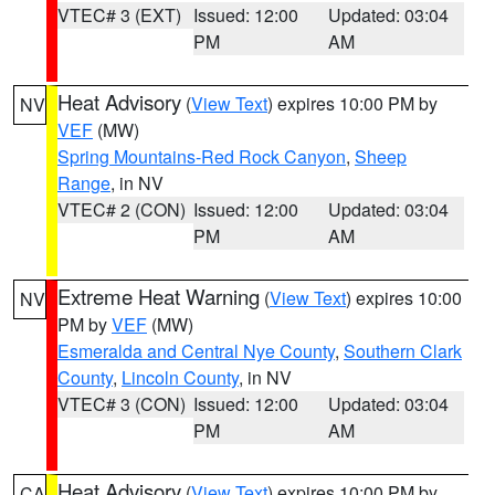
VTEC# 3 (EXT)
Issued: 12:00
Updated: 03:04
PM
AM
Heat Advisory
(
View Text
) expires 10:00 PM by
NV
VEF
(MW)
Spring Mountains-Red Rock Canyon
,
Sheep
Range
, in NV
VTEC# 2 (CON)
Issued: 12:00
Updated: 03:04
PM
AM
Extreme Heat Warning
(
View Text
) expires 10:00
NV
PM by
VEF
(MW)
Esmeralda and Central Nye County
,
Southern Clark
County
,
Lincoln County
, in NV
VTEC# 3 (CON)
Issued: 12:00
Updated: 03:04
PM
AM
Heat Advisory
(
View Text
) expires 10:00 PM by
CA