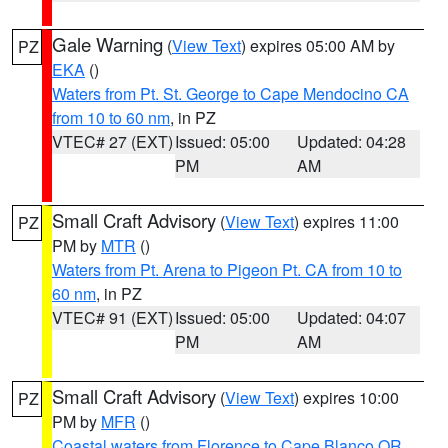
Gale Warning
(
View Text
) expires 05:00 AM by
PZ
EKA
()
Waters from Pt. St. George to Cape Mendocino CA
from 10 to 60 nm
, in PZ
VTEC# 27 (EXT)
Issued: 05:00
Updated: 04:28
PM
AM
Small Craft Advisory
(
View Text
) expires 11:00
PZ
PM by
MTR
()
Waters from Pt. Arena to Pigeon Pt. CA from 10 to
60 nm
, in PZ
VTEC# 91 (EXT)
Issued: 05:00
Updated: 04:07
PM
AM
Small Craft Advisory
(
View Text
) expires 10:00
PZ
PM by
MFR
()
Coastal waters from Florence to Cape Blanco OR