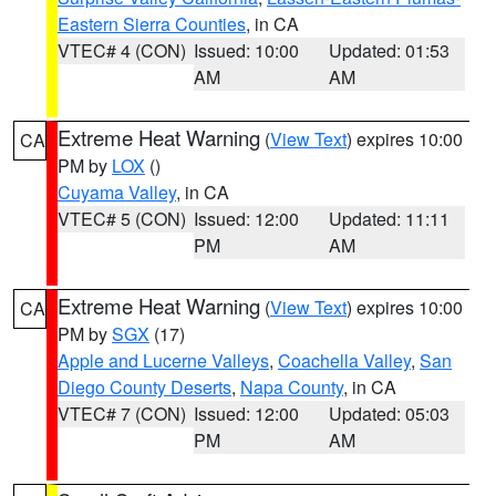
Eastern Sierra Counties
, in CA
VTEC# 4 (CON)
Issued: 10:00
Updated: 01:53
AM
AM
Extreme Heat Warning
(
View Text
) expires 10:00
CA
PM by
LOX
()
Cuyama Valley
, in CA
VTEC# 5 (CON)
Issued: 12:00
Updated: 11:11
PM
AM
Extreme Heat Warning
(
View Text
) expires 10:00
CA
PM by
SGX
(17)
Apple and Lucerne Valleys
,
Coachella Valley
,
San
Diego County Deserts
,
Napa County
, in CA
VTEC# 7 (CON)
Issued: 12:00
Updated: 05:03
PM
AM