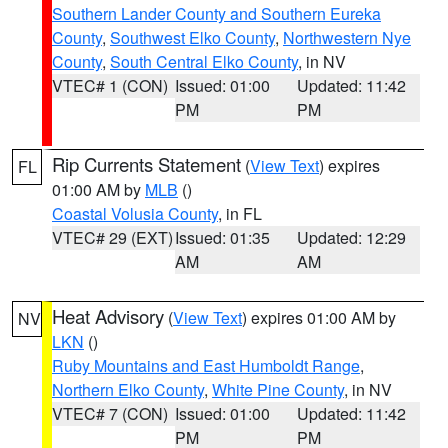
Southern Lander County and Southern Eureka
County
,
Southwest Elko County
,
Northwestern Nye
County
,
South Central Elko County
, in NV
VTEC# 1 (CON)
Issued: 01:00
Updated: 11:42
PM
PM
Rip Currents Statement
(
View Text
) expires
FL
01:00 AM by
MLB
()
Coastal Volusia County
, in FL
VTEC# 29 (EXT)
Issued: 01:35
Updated: 12:29
AM
AM
Heat Advisory
(
View Text
) expires 01:00 AM by
NV
LKN
()
Ruby Mountains and East Humboldt Range
,
Northern Elko County
,
White Pine County
, in NV
VTEC# 7 (CON)
Issued: 01:00
Updated: 11:42
PM
PM