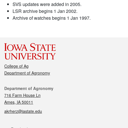
SVS updates were added in 2005.
LSR archive begins 1 Jan 2002.
Archive of watches begins 1 Jan 1997.
College of Ag
Department of Agronomy
Contact
Department of Agronomy
716 Farm House Ln
Ames, IA 50011
akrherz@iastate.edu
Social media