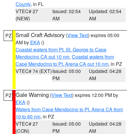
County
, in FL
VTEC# 27
Issued: 02:54
Updated: 02:54
(NEW)
AM
AM
Small Craft Advisory
(
View Text
) expires 05:00
PZ
AM by
EKA
()
Coastal waters from Pt. St. George to Cape
Mendocino CA out 10 nm
,
Coastal waters from
Cape Mendocino to Pt. Arena CA out 10 nm
, in PZ
VTEC# 74 (EXT)
Issued: 05:00
Updated: 04:28
PM
AM
Gale Warning
(
View Text
) expires 12:00 PM by
PZ
EKA
()
Waters from Cape Mendocino to Pt. Arena CA from
10 to 60 nm
, in PZ
VTEC# 27
Issued: 05:00
Updated: 04:28
(CON)
PM
AM