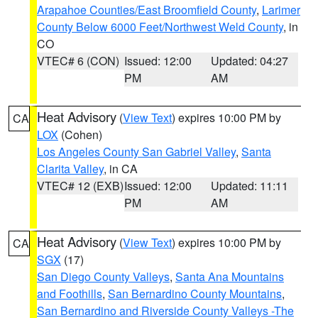
Arapahoe Counties/East Broomfield County
,
Larimer
County Below 6000 Feet/Northwest Weld County
, in
CO
VTEC# 6 (CON)
Issued: 12:00
Updated: 04:27
PM
AM
Heat Advisory
(
View Text
) expires 10:00 PM by
CA
LOX
(Cohen)
Los Angeles County San Gabriel Valley
,
Santa
Clarita Valley
, in CA
VTEC# 12 (EXB)
Issued: 12:00
Updated: 11:11
PM
AM
Heat Advisory
(
View Text
) expires 10:00 PM by
CA
SGX
(17)
San Diego County Valleys
,
Santa Ana Mountains
and Foothills
,
San Bernardino County Mountains
,
San Bernardino and Riverside County Valleys -The