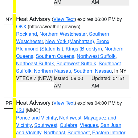
AM
AM
Heat Advisory
(
View Text
) expires 06:00 PM by
NY
OKX
(https://weather.gov/nyc)
Rockland
,
Northern Westchester
,
Southern
Westchester
,
New York (Manhattan)
,
Bronx
,
Richmond (Staten Is.)
,
Kings (Brooklyn)
,
Northern
Queens
,
Southern Queens
,
Northwest Suffolk
,
Northeast Suffolk
,
Southwest Suffolk
,
Southeast
Suffolk
,
Northern Nassau
,
Southern Nassau
, in NY
VTEC# 7 (NEW)
Issued: 09:00
Updated: 01:51
AM
AM
Heat Advisory
(
View Text
) expires 04:00 PM by
PR
JSJ
(MMC)
Ponce and Vicinity
,
Northwest
,
Mayaguez and
Vicinity
,
Southwest
,
Culebra
,
Vieques
,
San Juan
and Vicinity
,
Northeast
,
Southeast
,
Eastern Interior
,