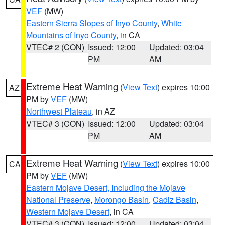
VEF
(MW)
Eastern Sierra Slopes of Inyo County
,
White
Mountains of Inyo County
, in CA
VTEC# 2 (CON)
Issued: 12:00
Updated: 03:04
PM
AM
Extreme Heat Warning
(
View Text
) expires 10:00
AZ
PM by
VEF
(MW)
Northwest Plateau
, in AZ
VTEC# 3 (CON)
Issued: 12:00
Updated: 03:04
PM
AM
Extreme Heat Warning
(
View Text
) expires 10:00
CA
PM by
VEF
(MW)
Eastern Mojave Desert, Including the Mojave
National Preserve
,
Morongo Basin
,
Cadiz Basin
,
Western Mojave Desert
, in CA
VTEC# 3 (CON)
Issued: 12:00
Updated: 03:04