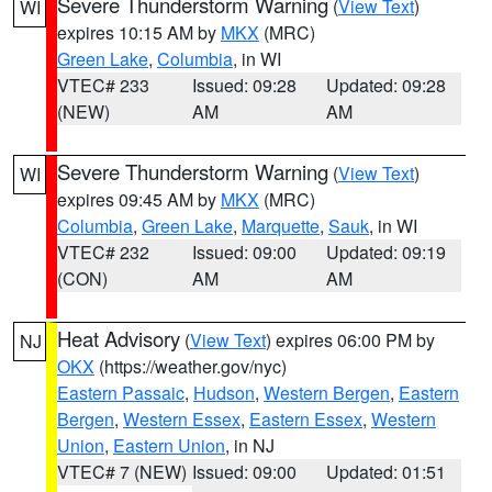
Severe Thunderstorm Warning
(
View Text
)
WI
expires 10:15 AM by
MKX
(MRC)
Green Lake
,
Columbia
, in WI
VTEC# 233
Issued: 09:28
Updated: 09:28
(NEW)
AM
AM
Severe Thunderstorm Warning
(
View Text
)
WI
expires 09:45 AM by
MKX
(MRC)
Columbia
,
Green Lake
,
Marquette
,
Sauk
, in WI
VTEC# 232
Issued: 09:00
Updated: 09:19
(CON)
AM
AM
Heat Advisory
(
View Text
) expires 06:00 PM by
NJ
OKX
(https://weather.gov/nyc)
Eastern Passaic
,
Hudson
,
Western Bergen
,
Eastern
Bergen
,
Western Essex
,
Eastern Essex
,
Western
Union
,
Eastern Union
, in NJ
VTEC# 7 (NEW)
Issued: 09:00
Updated: 01:51