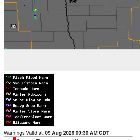
Warnings Valid at:
09 Aug 2026 09:30 AM CDT