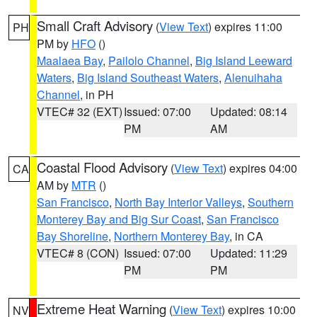
Small Craft Advisory
(
View Text
) expires 11:00
PH
PM by
HFO
()
Maalaea Bay
,
Pailolo Channel
,
Big Island Leeward
Waters
,
Big Island Southeast Waters
,
Alenuihaha
Channel
, in PH
VTEC# 32 (EXT)
Issued: 07:00
Updated: 08:14
PM
AM
Coastal Flood Advisory
(
View Text
) expires 04:00
CA
AM by
MTR
()
San Francisco
,
North Bay Interior Valleys
,
Southern
Monterey Bay and Big Sur Coast
,
San Francisco
Bay Shoreline
,
Northern Monterey Bay
, in CA
VTEC# 8 (CON)
Issued: 07:00
Updated: 11:29
PM
PM
Extreme Heat Warning
(
View Text
) expires 10:00
NV