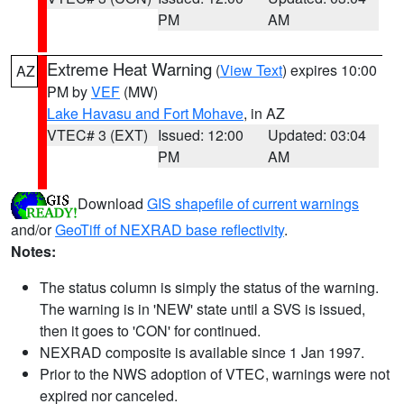
PM
AM
Extreme Heat Warning
(
View Text
) expires 10:00
AZ
PM by
VEF
(MW)
Lake Havasu and Fort Mohave
, in AZ
VTEC# 3 (EXT)
Issued: 12:00
Updated: 03:04
PM
AM
Download
GIS shapefile of current warnings
and/or
GeoTiff of NEXRAD base reflectivity
.
Notes:
The status column is simply the status of the warning.
The warning is in 'NEW' state until a SVS is issued,
then it goes to 'CON' for continued.
NEXRAD composite is available since 1 Jan 1997.
Prior to the NWS adoption of VTEC, warnings were not
expired nor canceled.