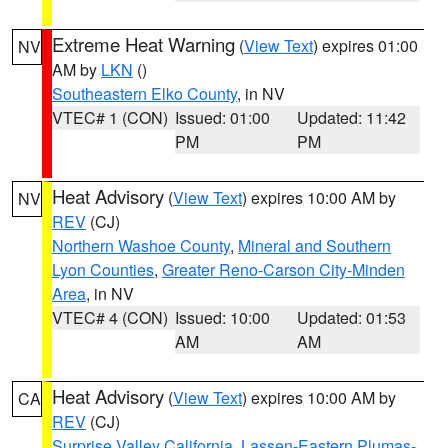
Extreme Heat Warning
(
View Text
) expires 01:00
NV
AM by
LKN
()
Southeastern Elko County
, in NV
VTEC# 1 (CON)
Issued: 01:00
Updated: 11:42
PM
PM
Heat Advisory
(
View Text
) expires 10:00 AM by
NV
REV
(CJ)
Northern Washoe County
,
Mineral and Southern
Lyon Counties
,
Greater Reno-Carson City-Minden
Area
, in NV
VTEC# 4 (CON)
Issued: 10:00
Updated: 01:53
AM
AM
Heat Advisory
(
View Text
) expires 10:00 AM by
CA
REV
(CJ)
Surprise Valley California
,
Lassen-Eastern Plumas-