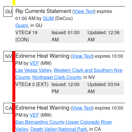
Rip Currents Statement
(
View Text
) expires
GU
01:00 AM by
GUM
(DeCou)
Guam
, in GU
VTEC# 19
Issued: 01:00
Updated: 12:36
(CON)
AM
AM
Extreme Heat Warning
(
View Text
) expires 10:00
NV
PM by
VEF
(MW)
Las Vegas Valley
,
Western Clark and Southern Nye
County
,
Northeast Clark County
, in NV
VTEC# 3 (EXT)
Issued: 12:00
Updated: 03:04
PM
AM
Extreme Heat Warning
(
View Text
) expires 10:00
CA
PM by
VEF
(MW)
San Bernardino County-Upper Colorado River
Valley
,
Death Valley National Park
, in CA