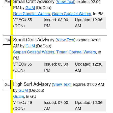
Small Craft Advisory
(
View Text
) expires 02:00
PM
PM by
GUM
(DeCou)
Rota Coastal Waters
,
Guam Coastal Waters
, in PM
VTEC# 55
Issued: 03:00
Updated: 12:36
(CON)
PM
AM
Small Craft Advisory
(
View Text
) expires 02:00
PM
AM by
GUM
(DeCou)
Saipan Coastal Waters
,
Tinian Coastal Waters
, in
PM
VTEC# 55
Issued: 03:00
Updated: 12:36
(CON)
PM
AM
High Surf Advisory
(
View Text
) expires 01:00 AM
GU
by
GUM
(DeCou)
Guam
, in GU
VTEC# 49
Issued: 07:00
Updated: 12:36
(CON)
AM
AM