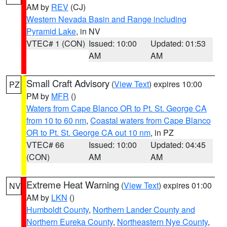
AM by
REV
(CJ)
Western Nevada Basin and Range including
Pyramid Lake
, in NV
VTEC# 1 (CON)
Issued: 10:00
Updated: 01:53
AM
AM
Small Craft Advisory
(
View Text
) expires 10:00
PZ
PM by
MFR
()
Waters from Cape Blanco OR to Pt. St. George CA
from 10 to 60 nm
,
Coastal waters from Cape Blanco
OR to Pt. St. George CA out 10 nm
, in PZ
VTEC# 66
Issued: 10:00
Updated: 04:45
(CON)
AM
AM
Extreme Heat Warning
(
View Text
) expires 01:00
NV
AM by
LKN
()
Humboldt County
,
Northern Lander County and
Northern Eureka County
,
Northeastern Nye County
,