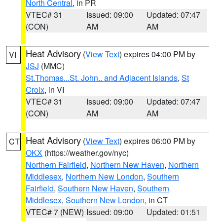
North Central
, in PR
VTEC# 31
Issued: 09:00
Updated: 07:47
(CON)
AM
AM
Heat Advisory
(
View Text
) expires 04:00 PM by
VI
JSJ
(MMC)
St.Thomas...St. John.. and Adjacent Islands
,
St
Croix
, in VI
VTEC# 31
Issued: 09:00
Updated: 07:47
(CON)
AM
AM
Heat Advisory
(
View Text
) expires 06:00 PM by
CT
OKX
(https://weather.gov/nyc)
Northern Fairfield
,
Northern New Haven
,
Northern
Middlesex
,
Northern New London
,
Southern
Fairfield
,
Southern New Haven
,
Southern
Middlesex
,
Southern New London
, in CT
VTEC# 7 (NEW)
Issued: 09:00
Updated: 01:51