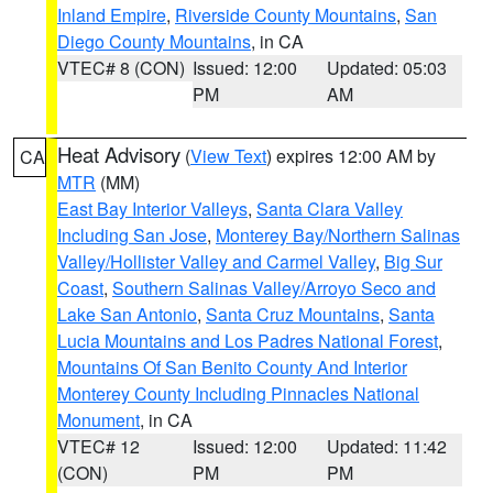
Inland Empire
,
Riverside County Mountains
,
San
Diego County Mountains
, in CA
VTEC# 8 (CON)
Issued: 12:00
Updated: 05:03
PM
AM
Heat Advisory
(
View Text
) expires 12:00 AM by
CA
MTR
(MM)
East Bay Interior Valleys
,
Santa Clara Valley
Including San Jose
,
Monterey Bay/Northern Salinas
Valley/Hollister Valley and Carmel Valley
,
Big Sur
Coast
,
Southern Salinas Valley/Arroyo Seco and
Lake San Antonio
,
Santa Cruz Mountains
,
Santa
Lucia Mountains and Los Padres National Forest
,
Mountains Of San Benito County And Interior
Monterey County Including Pinnacles National
Monument
, in CA
VTEC# 12
Issued: 12:00
Updated: 11:42
(CON)
PM
PM