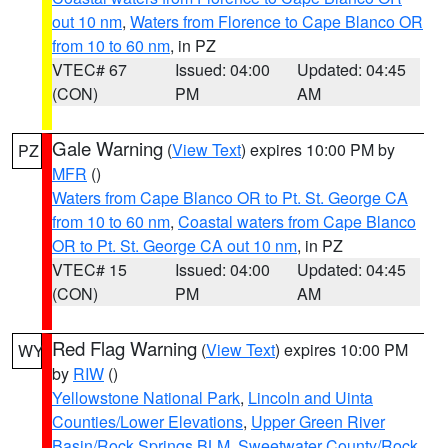
out 10 nm
,
Waters from Florence to Cape Blanco OR
from 10 to 60 nm
, in PZ
VTEC# 67
Issued: 04:00
Updated: 04:45
(CON)
PM
AM
Gale Warning
(
View Text
) expires 10:00 PM by
PZ
MFR
()
Waters from Cape Blanco OR to Pt. St. George CA
from 10 to 60 nm
,
Coastal waters from Cape Blanco
OR to Pt. St. George CA out 10 nm
, in PZ
VTEC# 15
Issued: 04:00
Updated: 04:45
(CON)
PM
AM
Red Flag Warning
(
View Text
) expires 10:00 PM
WY
by
RIW
()
Yellowstone National Park
,
Lincoln and Uinta
Counties/Lower Elevations
,
Upper Green River
Basin/Rock Springs BLM
,
Sweetwater County/Rock