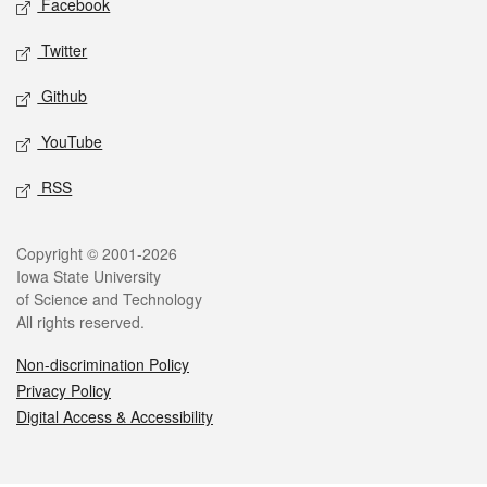
Facebook
Twitter
Github
YouTube
RSS
Legal
Copyright © 2001-2026
Iowa State University
of Science and Technology
All rights reserved.
Non-discrimination Policy
Privacy Policy
Digital Access & Accessibility