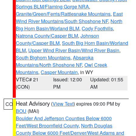
Springs BLM/Flaming Gorge NRA
,
Granite/Green/Ferris/Rattlesnake Mountains
,
East
Wind River Mountains/South Shoshone NF
,
North
Big Horn Basin/Worland BLM
,
Cody Foothills
,
Natrona County/Casper BLM
,
Johnson
County/Casper BLM
,
South Big Horn Basin/Worland
BLM
,
Upper Wind River Basin/Wind River Basin
,
South Bighorn Mountains
,
Absaroka
Mountains/North Shoshone NF
,
Owl Creek
Mountains
,
Casper Mountain
, in WY
VTEC# 21
Issued: 12:00
Updated: 01:55
(CON)
PM
AM
Heat Advisory
(
View Text
) expires 09:00 PM by
CO
BOU
(MAI)
Boulder And Jefferson Counties Below 6000
Feet/West Broomfield County
,
North Douglas
County Below 6000 Feet/Denver/West Adams and