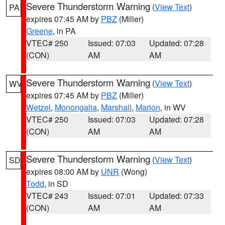
Severe Thunderstorm Warning
(
View Text
)
PA
expires 07:45 AM by
PBZ
(Miller)
Greene
, in PA
VTEC# 250
Issued: 07:03
Updated: 07:28
(CON)
AM
AM
Severe Thunderstorm Warning
(
View Text
)
WV
expires 07:45 AM by
PBZ
(Miller)
Wetzel
,
Monongalia
,
Marshall
,
Marion
, in WV
VTEC# 250
Issued: 07:03
Updated: 07:28
(CON)
AM
AM
Severe Thunderstorm Warning
(
View Text
)
SD
expires 08:00 AM by
UNR
(Wong)
Todd
, in SD
VTEC# 243
Issued: 07:01
Updated: 07:33
(CON)
AM
AM