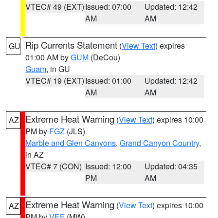
VTEC# 49 (EXT)
Issued: 07:00
Updated: 12:42
AM
AM
Rip Currents Statement
(
View Text
) expires
GU
01:00 AM by
GUM
(DeCou)
Guam
, in GU
VTEC# 19 (EXT)
Issued: 01:00
Updated: 12:42
AM
AM
Extreme Heat Warning
(
View Text
) expires 10:00
AZ
PM by
FGZ
(JLS)
Marble and Glen Canyons
,
Grand Canyon Country
,
in AZ
VTEC# 7 (CON)
Issued: 12:00
Updated: 04:35
PM
AM
Extreme Heat Warning
(
View Text
) expires 10:00
AZ
PM by
VEF
(MW)