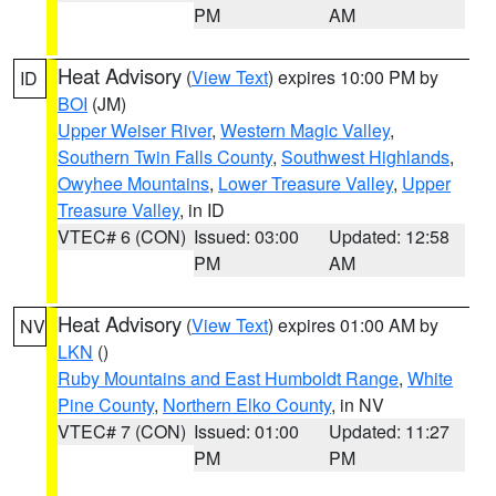
PM
AM
Heat Advisory
(
View Text
) expires 10:00 PM by
ID
BOI
(JM)
Upper Weiser River
,
Western Magic Valley
,
Southern Twin Falls County
,
Southwest Highlands
,
Owyhee Mountains
,
Lower Treasure Valley
,
Upper
Treasure Valley
, in ID
VTEC# 6 (CON)
Issued: 03:00
Updated: 12:58
PM
AM
Heat Advisory
(
View Text
) expires 01:00 AM by
NV
LKN
()
Ruby Mountains and East Humboldt Range
,
White
Pine County
,
Northern Elko County
, in NV
VTEC# 7 (CON)
Issued: 01:00
Updated: 11:27
PM
PM