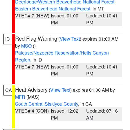
Deerlodge/Western Beaverhead National Forest
,
Eastern Beaverhead National Forest
, in MT
VTEC# 7 (NEW)
Issued: 01:00
Updated: 10:41
PM
PM
Red Flag Warning
(
View Text
) expires 01:00 AM
ID
by
MSO
()
Palouse/Nezperce Reservation/Hells Canyon
Region
, in ID
VTEC# 7 (NEW)
Issued: 01:00
Updated: 10:41
PM
PM
Heat Advisory
(
View Text
) expires 01:00 AM by
CA
MFR
(MAS)
South Central Siskiyou County
, in CA
VTEC# 4 (CON)
Issued: 12:02
Updated: 07:16
PM
AM