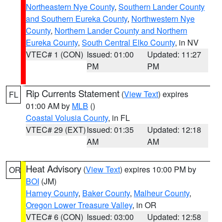
Northeastern Nye County
,
Southern Lander County
and Southern Eureka County
,
Northwestern Nye
County
,
Northern Lander County and Northern
Eureka County
,
South Central Elko County
, in NV
VTEC# 1 (CON)
Issued: 01:00
Updated: 11:27
PM
PM
Rip Currents Statement
(
View Text
) expires
FL
01:00 AM by
MLB
()
Coastal Volusia County
, in FL
VTEC# 29 (EXT)
Issued: 01:35
Updated: 12:18
AM
AM
Heat Advisory
(
View Text
) expires 10:00 PM by
OR
BOI
(JM)
Harney County
,
Baker County
,
Malheur County
,
Oregon Lower Treasure Valley
, in OR
VTEC# 6 (CON)
Issued: 03:00
Updated: 12:58