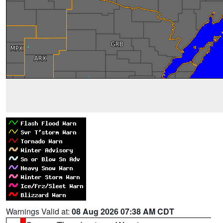
Warnings Valid at:
08 Aug 2026 07:38 AM CDT