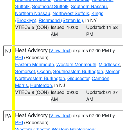
Suffolk
,
Southeast Suffolk
,
Southern Nassau
,
Northern Nassau
,
Northwest Suffolk
,
Kings
(Brooklyn)
,
Richmond (Staten Is.)
, in NY
VTEC# 5 (CON)
Issued: 10:00
Updated: 11:58
AM
PM
Heat Advisory
(
View Text
) expires 07:00 PM by
NJ
PHI
(Robertson)
Eastern Monmouth
,
Western Monmouth
,
Middlesex
,
Somerset
,
Ocean
,
Southeastern Burlington
,
Mercer
,
Northwestern Burlington
,
Gloucester
,
Camden
,
Morris
,
Hunterdon
, in NJ
VTEC# 8 (CON)
Issued: 09:00
Updated: 01:27
AM
AM
Heat Advisory
(
View Text
) expires 07:00 PM by
PA
PHI
(Robertson)
Western Chester
,
Western Montgomery
,