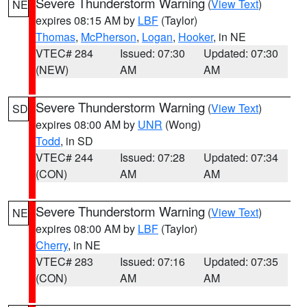
Severe Thunderstorm Warning
(
View Text
)
NE
expires 08:15 AM by
LBF
(Taylor)
Thomas
,
McPherson
,
Logan
,
Hooker
, in NE
VTEC# 284
Issued: 07:30
Updated: 07:30
(NEW)
AM
AM
Severe Thunderstorm Warning
(
View Text
)
SD
expires 08:00 AM by
UNR
(Wong)
Todd
, in SD
VTEC# 244
Issued: 07:28
Updated: 07:34
(CON)
AM
AM
Severe Thunderstorm Warning
(
View Text
)
NE
expires 08:00 AM by
LBF
(Taylor)
Cherry
, in NE
VTEC# 283
Issued: 07:16
Updated: 07:35
(CON)
AM
AM