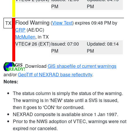
PM
PM
Flood Warning
(
View Text
) expires 09:48 PM by
TX
CRP
(AE/DC)
McMullen
, in TX
VTEC# 26 (EXT)
Issued: 07:00
Updated: 08:14
PM
PM
Download
GIS shapefile of current warnings
and/or
GeoTiff of NEXRAD base reflectivity
.
Notes:
The status column is simply the status of the warning.
The warning is in 'NEW' state until a SVS is issued,
then it goes to 'CON' for continued.
NEXRAD composite is available since 1 Jan 1997.
Prior to the NWS adoption of VTEC, warnings were not
expired nor canceled.