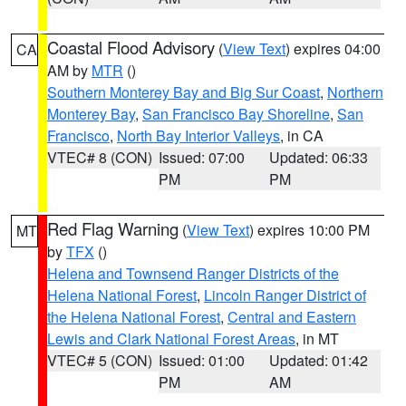
Coastal Flood Advisory
(
View Text
) expires 04:00
CA
AM by
MTR
()
Southern Monterey Bay and Big Sur Coast
,
Northern
Monterey Bay
,
San Francisco Bay Shoreline
,
San
Francisco
,
North Bay Interior Valleys
, in CA
VTEC# 8 (CON)
Issued: 07:00
Updated: 06:33
PM
PM
Red Flag Warning
(
View Text
) expires 10:00 PM
MT
by
TFX
()
Helena and Townsend Ranger Districts of the
Helena National Forest
,
Lincoln Ranger District of
the Helena National Forest
,
Central and Eastern
Lewis and Clark National Forest Areas
, in MT
VTEC# 5 (CON)
Issued: 01:00
Updated: 01:42
PM
AM