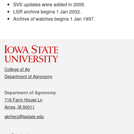
SVS updates were added in 2005.
LSR archive begins 1 Jan 2002.
Archive of watches begins 1 Jan 1997.
College of Ag
Department of Agronomy
Contact
Department of Agronomy
716 Farm House Ln
Ames, IA 50011
akrherz@iastate.edu
Social media