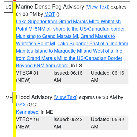
Marine Dense Fog Advisory
(
View Text
) expires
LS
01:00 PM by
MQT
()
Lake Superior from Grand Marais MI to Whitefish
Point MI 5NM off shore to the US/Canadian border
,
Munising to Grand Marais MI
,
Grand Marais to
Whitefish Point MI
,
Lake Superior East of a line from
Manitou Island to Marquette MI and West of a line
from Grand Marais MI to the US/Canadian Border
Beyond 5NM from shore
, in LS
VTEC# 31
Issued: 06:16
Updated: 06:16
(NEW)
AM
AM
Flood Advisory
(
View Text
) expires 08:30 AM by
ME
GYX
(GC)
Kennebec
, in ME
VTEC# 16
Issued: 05:42
Updated: 05:42
(NEW)
AM
AM