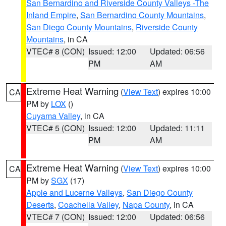
San Bernardino and Riverside County Valleys -The
Inland Empire
,
San Bernardino County Mountains
,
San Diego County Mountains
,
Riverside County
Mountains
, in CA
VTEC# 8 (CON)
Issued: 12:00
Updated: 06:56
PM
AM
Extreme Heat Warning
(
View Text
) expires 10:00
CA
PM by
LOX
()
Cuyama Valley
, in CA
VTEC# 5 (CON)
Issued: 12:00
Updated: 11:11
PM
AM
Extreme Heat Warning
(
View Text
) expires 10:00
CA
PM by
SGX
(17)
Apple and Lucerne Valleys
,
San Diego County
Deserts
,
Coachella Valley
,
Napa County
, in CA
VTEC# 7 (CON)
Issued: 12:00
Updated: 06:56