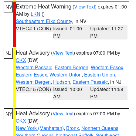
Extreme Heat Warning
(
View Text
) expires 01:00
NV
AM by
LKN
()
Southeastern Elko County
, in NV
VTEC# 1 (CON)
Issued: 01:00
Updated: 11:27
PM
PM
Heat Advisory
(
View Text
) expires 07:00 PM by
NJ
OKX
(DW)
Western Passaic
,
Eastern Bergen
,
Western Essex
,
Eastern Essex
,
Western Union
,
Eastern Union
,
Western Bergen
,
Hudson
,
Eastern Passaic
, in NJ
VTEC# 5 (CON)
Issued: 10:00
Updated: 11:58
AM
PM
Heat Advisory
(
View Text
) expires 07:00 PM by
NY
OKX
(DW)
New York (Manhattan)
,
Bronx
,
Northern Queens
,
Southern Queens
,
Northeast Suffolk
,
Southwest