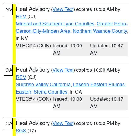
Heat Advisory
(
View Text
) expires 10:00 AM by
NV
REV
(CJ)
Mineral and Southern Lyon Counties
,
Greater Reno-
Carson City-Minden Area
,
Northern Washoe County
,
in NV
VTEC# 4 (CON)
Issued: 10:00
Updated: 10:47
AM
AM
Heat Advisory
(
View Text
) expires 10:00 AM by
CA
REV
(CJ)
Surprise Valley California
,
Lassen-Eastern Plumas-
Eastern Sierra Counties
, in CA
VTEC# 4 (CON)
Issued: 10:00
Updated: 10:47
AM
AM
Heat Advisory
(
View Text
) expires 10:00 PM by
CA
SGX
(17)