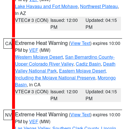
Lake Havasu and Fort Mohave
,
Northwest Plateau
,
in AZ
VTEC# 3 (CON)
Issued: 12:00
Updated: 04:15
PM
PM
Extreme Heat Warning
(
View Text
) expires 10:00
CA
PM by
VEF
(MW)
Western Mojave Desert
,
San Bernardino County-
Upper Colorado River Valley
,
Cadiz Basin
,
Death
Valley National Park
,
Eastern Mojave Desert,
Including the Mojave National Preserve
,
Morongo
Basin
, in CA
VTEC# 3 (CON)
Issued: 12:00
Updated: 04:15
PM
PM
Extreme Heat Warning
(
View Text
) expires 10:00
NV
PM by
VEF
(MW)
Las Vegas Valley
,
Southern Clark County
,
Lincoln