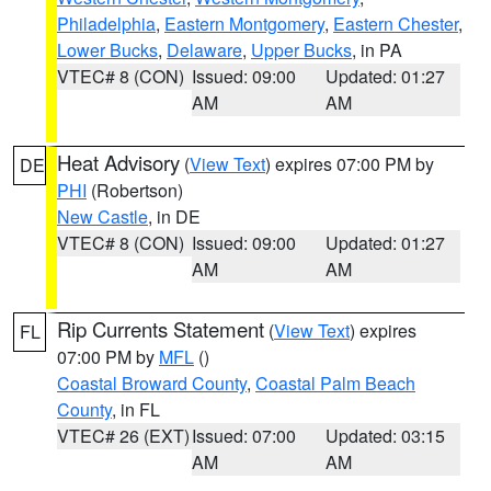
Philadelphia
,
Eastern Montgomery
,
Eastern Chester
,
Lower Bucks
,
Delaware
,
Upper Bucks
, in PA
VTEC# 8 (CON)
Issued: 09:00
Updated: 01:27
AM
AM
Heat Advisory
(
View Text
) expires 07:00 PM by
DE
PHI
(Robertson)
New Castle
, in DE
VTEC# 8 (CON)
Issued: 09:00
Updated: 01:27
AM
AM
Rip Currents Statement
(
View Text
) expires
FL
07:00 PM by
MFL
()
Coastal Broward County
,
Coastal Palm Beach
County
, in FL
VTEC# 26 (EXT)
Issued: 07:00
Updated: 03:15
AM
AM