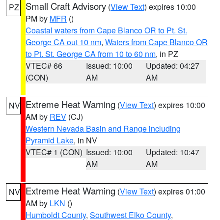
Small Craft Advisory
(
View Text
) expires 10:00
PZ
PM by
MFR
()
Coastal waters from Cape Blanco OR to Pt. St.
George CA out 10 nm
,
Waters from Cape Blanco OR
to Pt. St. George CA from 10 to 60 nm
, in PZ
VTEC# 66
Issued: 10:00
Updated: 04:27
(CON)
AM
AM
Extreme Heat Warning
(
View Text
) expires 10:00
NV
AM by
REV
(CJ)
Western Nevada Basin and Range including
Pyramid Lake
, in NV
VTEC# 1 (CON)
Issued: 10:00
Updated: 10:47
AM
AM
Extreme Heat Warning
(
View Text
) expires 01:00
NV
AM by
LKN
()
Humboldt County
,
Southwest Elko County
,