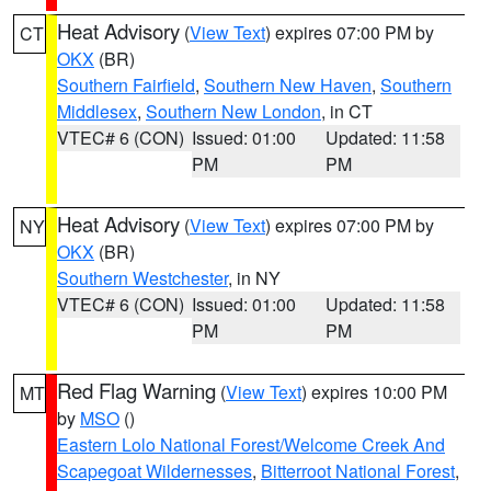
Heat Advisory
(
View Text
) expires 07:00 PM by
CT
OKX
(BR)
Southern Fairfield
,
Southern New Haven
,
Southern
Middlesex
,
Southern New London
, in CT
VTEC# 6 (CON)
Issued: 01:00
Updated: 11:58
PM
PM
Heat Advisory
(
View Text
) expires 07:00 PM by
NY
OKX
(BR)
Southern Westchester
, in NY
VTEC# 6 (CON)
Issued: 01:00
Updated: 11:58
PM
PM
Red Flag Warning
(
View Text
) expires 10:00 PM
MT
by
MSO
()
Eastern Lolo National Forest/Welcome Creek And
Scapegoat Wildernesses
,
Bitterroot National Forest
,