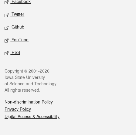
Facebook
Twitter
Github
YouTube
RSS
Legal
Copyright © 2001-2026
Iowa State University
of Science and Technology
All rights reserved.
Non-discrimination Policy
Privacy Policy
Digital Access & Accessibility