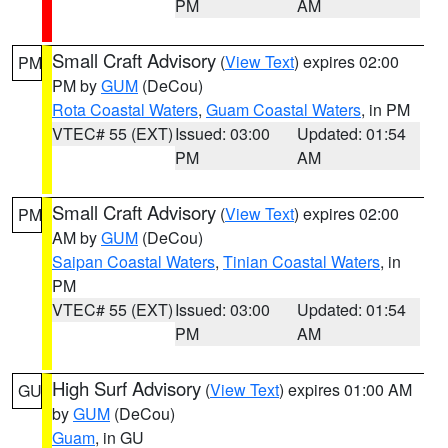
PM
AM
Small Craft Advisory
(
View Text
) expires 02:00
PM
PM by
GUM
(DeCou)
Rota Coastal Waters
,
Guam Coastal Waters
, in PM
VTEC# 55 (EXT)
Issued: 03:00
Updated: 01:54
PM
AM
Small Craft Advisory
(
View Text
) expires 02:00
PM
AM by
GUM
(DeCou)
Saipan Coastal Waters
,
Tinian Coastal Waters
, in
PM
VTEC# 55 (EXT)
Issued: 03:00
Updated: 01:54
PM
AM
High Surf Advisory
(
View Text
) expires 01:00 AM
GU
by
GUM
(DeCou)
Guam
, in GU