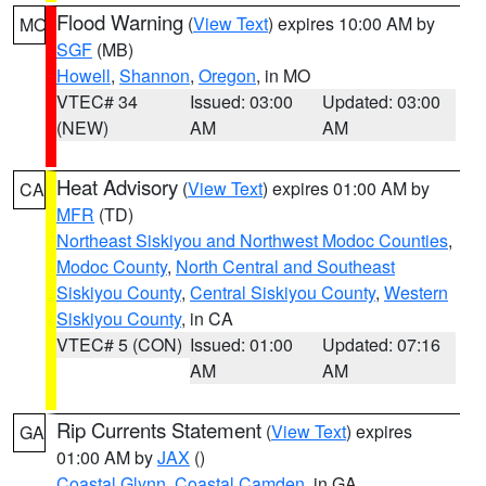
Flood Warning
(
View Text
) expires 10:00 AM by
MO
SGF
(MB)
Howell
,
Shannon
,
Oregon
, in MO
VTEC# 34
Issued: 03:00
Updated: 03:00
(NEW)
AM
AM
Heat Advisory
(
View Text
) expires 01:00 AM by
CA
MFR
(TD)
Northeast Siskiyou and Northwest Modoc Counties
,
Modoc County
,
North Central and Southeast
Siskiyou County
,
Central Siskiyou County
,
Western
Siskiyou County
, in CA
VTEC# 5 (CON)
Issued: 01:00
Updated: 07:16
AM
AM
Rip Currents Statement
(
View Text
) expires
GA
01:00 AM by
JAX
()
Coastal Glynn
,
Coastal Camden
, in GA