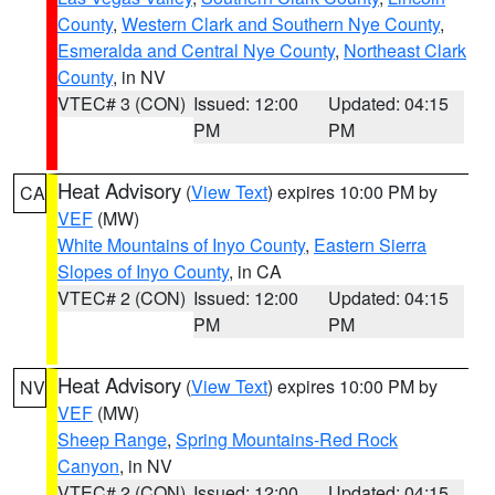
County
,
Western Clark and Southern Nye County
,
Esmeralda and Central Nye County
,
Northeast Clark
County
, in NV
VTEC# 3 (CON)
Issued: 12:00
Updated: 04:15
PM
PM
Heat Advisory
(
View Text
) expires 10:00 PM by
CA
VEF
(MW)
White Mountains of Inyo County
,
Eastern Sierra
Slopes of Inyo County
, in CA
VTEC# 2 (CON)
Issued: 12:00
Updated: 04:15
PM
PM
Heat Advisory
(
View Text
) expires 10:00 PM by
NV
VEF
(MW)
Sheep Range
,
Spring Mountains-Red Rock
Canyon
, in NV
VTEC# 2 (CON)
Issued: 12:00
Updated: 04:15