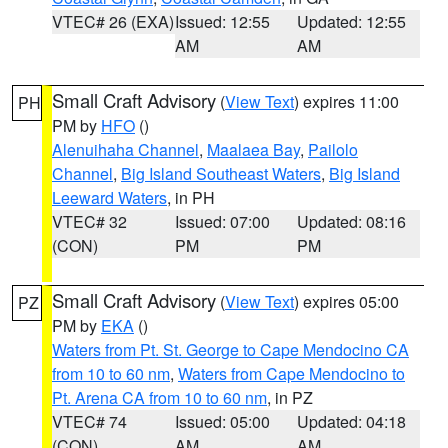
VTEC# 26 (EXA)
Issued: 12:55
Updated: 12:55
AM
AM
Small Craft Advisory
(
View Text
) expires 11:00
PH
PM by
HFO
()
Alenuihaha Channel
,
Maalaea Bay
,
Pailolo
Channel
,
Big Island Southeast Waters
,
Big Island
Leeward Waters
, in PH
VTEC# 32
Issued: 07:00
Updated: 08:16
(CON)
PM
PM
Small Craft Advisory
(
View Text
) expires 05:00
PZ
PM by
EKA
()
Waters from Pt. St. George to Cape Mendocino CA
from 10 to 60 nm
,
Waters from Cape Mendocino to
Pt. Arena CA from 10 to 60 nm
, in PZ
VTEC# 74
Issued: 05:00
Updated: 04:18
(CON)
AM
AM