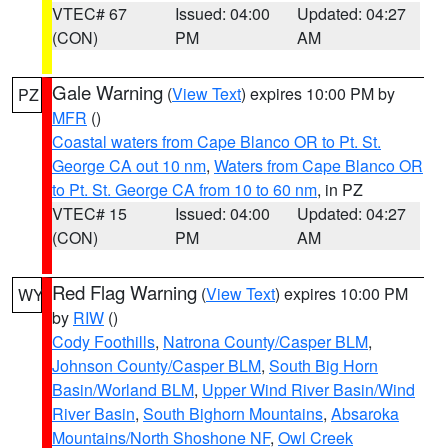
VTEC# 67
Issued: 04:00
Updated: 04:27
(CON)
PM
AM
Gale Warning
(
View Text
) expires 10:00 PM by
PZ
MFR
()
Coastal waters from Cape Blanco OR to Pt. St.
George CA out 10 nm
,
Waters from Cape Blanco OR
to Pt. St. George CA from 10 to 60 nm
, in PZ
VTEC# 15
Issued: 04:00
Updated: 04:27
(CON)
PM
AM
Red Flag Warning
(
View Text
) expires 10:00 PM
WY
by
RIW
()
Cody Foothills
,
Natrona County/Casper BLM
,
Johnson County/Casper BLM
,
South Big Horn
Basin/Worland BLM
,
Upper Wind River Basin/Wind
River Basin
,
South Bighorn Mountains
,
Absaroka
Mountains/North Shoshone NF
,
Owl Creek