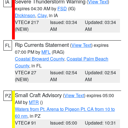
Severe Thunderstorm Warning
(
View Text
)
IA
expires 04:30 AM by
FSD
(IG)
Dickinson
,
Clay
, in IA
VTEC# 217
Issued: 03:34
Updated: 03:34
(NEW)
AM
AM
Rip Currents Statement
(
View Text
) expires
FL
07:00 PM by
MFL
(RAG)
Coastal Broward County
,
Coastal Palm Beach
County
, in FL
VTEC# 27
Issued: 02:54
Updated: 02:54
(NEW)
AM
AM
Small Craft Advisory
(
View Text
) expires 05:00
PZ
AM by
MTR
()
Waters from Pt. Arena to Pigeon Pt. CA from 10 to
60 nm
, in PZ
VTEC# 91
Issued: 05:00
Updated: 10:31