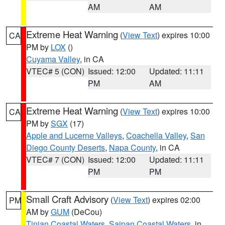
AM
AM
Extreme Heat Warning
(
View Text
) expires 10:00
CA
PM by
LOX
()
Cuyama Valley
, in CA
VTEC# 5 (CON)
Issued: 12:00
Updated: 11:11
PM
AM
Extreme Heat Warning
(
View Text
) expires 10:00
CA
PM by
SGX
(17)
Apple and Lucerne Valleys
,
Coachella Valley
,
San
Diego County Deserts
,
Napa County
, in CA
VTEC# 7 (CON)
Issued: 12:00
Updated: 11:11
PM
PM
Small Craft Advisory
(
View Text
) expires 02:00
PM
AM by
GUM
(DeCou)
Tinian Coastal Waters
,
Saipan Coastal Waters
, in