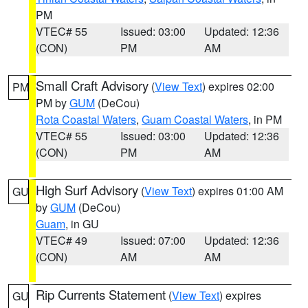
PM
VTEC# 55
Issued: 03:00
Updated: 12:36
(CON)
PM
AM
Small Craft Advisory
(
View Text
) expires 02:00
PM
PM by
GUM
(DeCou)
Rota Coastal Waters
,
Guam Coastal Waters
, in PM
VTEC# 55
Issued: 03:00
Updated: 12:36
(CON)
PM
AM
High Surf Advisory
(
View Text
) expires 01:00 AM
GU
by
GUM
(DeCou)
Guam
, in GU
VTEC# 49
Issued: 07:00
Updated: 12:36
(CON)
AM
AM
Rip Currents Statement
(
View Text
) expires
GU