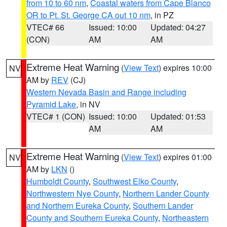
from 10 to 60 nm
,
Coastal waters from Cape Blanco
OR to Pt. St. George CA out 10 nm
, in PZ
VTEC# 66
Issued: 10:00
Updated: 04:27
(CON)
AM
AM
Extreme Heat Warning
(
View Text
) expires 10:00
NV
AM by
REV
(CJ)
Western Nevada Basin and Range including
Pyramid Lake
, in NV
VTEC# 1 (CON)
Issued: 10:00
Updated: 01:53
AM
AM
Extreme Heat Warning
(
View Text
) expires 01:00
NV
AM by
LKN
()
Humboldt County
,
Southwest Elko County
,
Northwestern Nye County
,
Northern Lander County
and Northern Eureka County
,
Southern Lander
County and Southern Eureka County
,
Northeastern