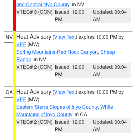
and Central Nye County
, in NV
VTEC# 3 (CON)
Issued: 12:00
Updated: 03:04
PM
AM
Heat Advisory
(
View Text
) expires 10:00 PM by
NV
VEF
(MW)
Spring Mountains-Red Rock Canyon
,
Sheep
Range
, in NV
VTEC# 2 (CON)
Issued: 12:00
Updated: 03:04
PM
AM
Heat Advisory
(
View Text
) expires 10:00 PM by
CA
VEF
(MW)
Eastern Sierra Slopes of Inyo County
,
White
Mountains of Inyo County
, in CA
VTEC# 2 (CON)
Issued: 12:00
Updated: 03:04
PM
AM