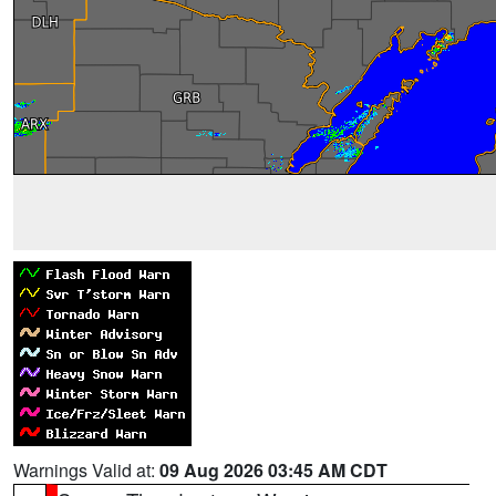
Warnings Valid at:
09 Aug 2026 03:45 AM CDT