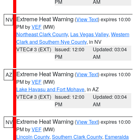
PM
AM
Extreme Heat Warning
(
View Text
) expires 10:00
NV
PM by
VEF
(MW)
Northeast Clark County
,
Las Vegas Valley
,
Western
Clark and Southern Nye County
, in NV
VTEC# 3 (EXT)
Issued: 12:00
Updated: 03:04
PM
AM
Extreme Heat Warning
(
View Text
) expires 10:00
AZ
PM by
VEF
(MW)
Lake Havasu and Fort Mohave
, in AZ
VTEC# 3 (EXT)
Issued: 12:00
Updated: 03:04
PM
AM
Extreme Heat Warning
(
View Text
) expires 10:00
NV
PM by
VEF
(MW)
Lincoln County
,
Southern Clark County
,
Esmeralda