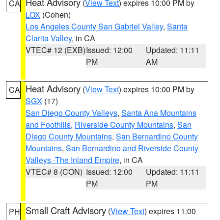
Heat Advisory
(
View Text
) expires 10:00 PM by
CA
LOX
(Cohen)
Los Angeles County San Gabriel Valley
,
Santa
Clarita Valley
, in CA
VTEC# 12 (EXB)
Issued: 12:00
Updated: 11:11
PM
AM
Heat Advisory
(
View Text
) expires 10:00 PM by
CA
SGX
(17)
San Diego County Valleys
,
Santa Ana Mountains
and Foothills
,
Riverside County Mountains
,
San
Diego County Mountains
,
San Bernardino County
Mountains
,
San Bernardino and Riverside County
Valleys -The Inland Empire
, in CA
VTEC# 8 (CON)
Issued: 12:00
Updated: 11:11
PM
PM
Small Craft Advisory
(
View Text
) expires 11:00
PH