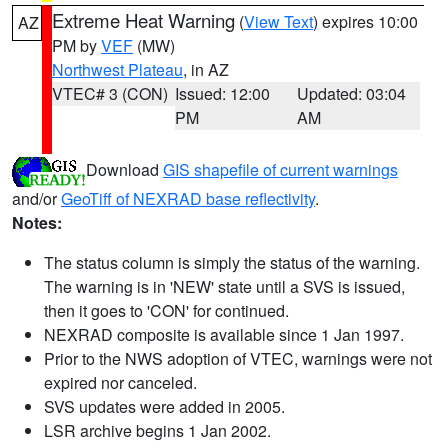
Extreme Heat Warning
(
View Text
) expires 10:00
AZ
PM by
VEF
(MW)
Northwest Plateau
, in AZ
VTEC# 3 (CON)
Issued: 12:00
Updated: 03:04
PM
AM
Download
GIS shapefile of current warnings
and/or
GeoTiff of NEXRAD base reflectivity
.
Notes:
The status column is simply the status of the warning.
The warning is in 'NEW' state until a SVS is issued,
then it goes to 'CON' for continued.
NEXRAD composite is available since 1 Jan 1997.
Prior to the NWS adoption of VTEC, warnings were not
expired nor canceled.
SVS updates were added in 2005.
LSR archive begins 1 Jan 2002.