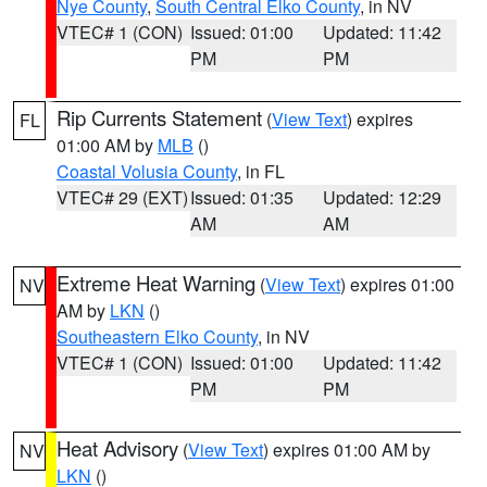
Nye County
,
South Central Elko County
, in NV
VTEC# 1 (CON)
Issued: 01:00
Updated: 11:42
PM
PM
Rip Currents Statement
(
View Text
) expires
FL
01:00 AM by
MLB
()
Coastal Volusia County
, in FL
VTEC# 29 (EXT)
Issued: 01:35
Updated: 12:29
AM
AM
Extreme Heat Warning
(
View Text
) expires 01:00
NV
AM by
LKN
()
Southeastern Elko County
, in NV
VTEC# 1 (CON)
Issued: 01:00
Updated: 11:42
PM
PM
Heat Advisory
(
View Text
) expires 01:00 AM by
NV
LKN
()