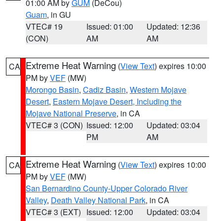
01:00 AM by
GUM
(DeCou)
Guam
, in GU
VTEC# 19
Issued: 01:00
Updated: 12:36
(CON)
AM
AM
Extreme Heat Warning
(
View Text
) expires 10:00
CA
PM by
VEF
(MW)
Morongo Basin
,
Cadiz Basin
,
Western Mojave
Desert
,
Eastern Mojave Desert, Including the
Mojave National Preserve
, in CA
VTEC# 3 (CON)
Issued: 12:00
Updated: 03:04
PM
AM
Extreme Heat Warning
(
View Text
) expires 10:00
CA
PM by
VEF
(MW)
San Bernardino County-Upper Colorado River
Valley
,
Death Valley National Park
, in CA
VTEC# 3 (EXT)
Issued: 12:00
Updated: 03:04