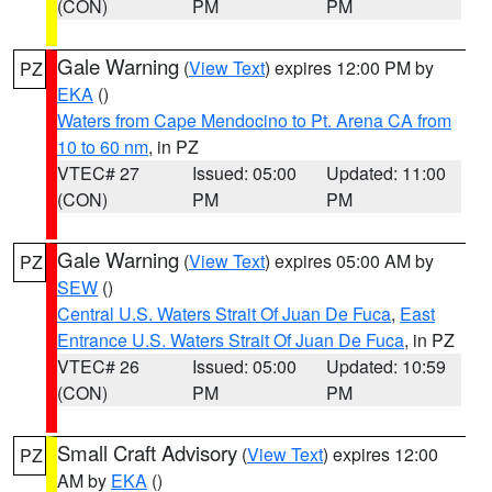
(CON)
PM
PM
Gale Warning
(
View Text
) expires 12:00 PM by
PZ
EKA
()
Waters from Cape Mendocino to Pt. Arena CA from
10 to 60 nm
, in PZ
VTEC# 27
Issued: 05:00
Updated: 11:00
(CON)
PM
PM
Gale Warning
(
View Text
) expires 05:00 AM by
PZ
SEW
()
Central U.S. Waters Strait Of Juan De Fuca
,
East
Entrance U.S. Waters Strait Of Juan De Fuca
, in PZ
VTEC# 26
Issued: 05:00
Updated: 10:59
(CON)
PM
PM
Small Craft Advisory
(
View Text
) expires 12:00
PZ
AM by
EKA
()