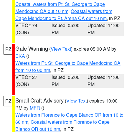
Coastal waters from Pt. St. George to Cape
Mendocino CA out 10 nm
,
Coastal waters from
Cape Mendocino to Pt. Arena CA out 10 nm
, in PZ
VTEC# 74
Issued: 05:00
Updated: 11:00
(CON)
PM
PM
Gale Warning
(
View Text
) expires 05:00 AM by
PZ
EKA
()
Waters from Pt. St. George to Cape Mendocino CA
from 10 to 60 nm
, in PZ
VTEC# 27
Issued: 05:00
Updated: 11:00
(CON)
PM
PM
Small Craft Advisory
(
View Text
) expires 10:00
PZ
PM by
MFR
()
Waters from Florence to Cape Blanco OR from 10 to
60 nm
,
Coastal waters from Florence to Cape
Blanco OR out 10 nm
, in PZ