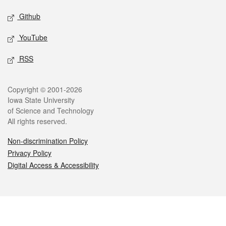
Github
YouTube
RSS
Legal
Copyright © 2001-2026
Iowa State University
of Science and Technology
All rights reserved.
Non-discrimination Policy
Privacy Policy
Digital Access & Accessibility