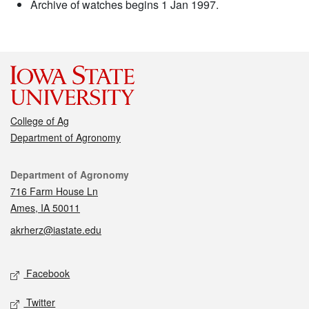
Archive of watches begins 1 Jan 1997.
College of Ag
Department of Agronomy
Contact
Department of Agronomy
716 Farm House Ln
Ames, IA 50011
akrherz@iastate.edu
Social media
Facebook
Twitter