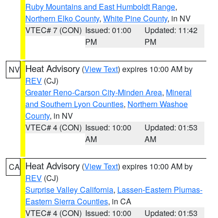
Ruby Mountains and East Humboldt Range
,
Northern Elko County
,
White Pine County
, in NV
VTEC# 7 (CON)
Issued: 01:00
Updated: 11:42
PM
PM
Heat Advisory
(
View Text
) expires 10:00 AM by
NV
REV
(CJ)
Greater Reno-Carson City-Minden Area
,
Mineral
and Southern Lyon Counties
,
Northern Washoe
County
, in NV
VTEC# 4 (CON)
Issued: 10:00
Updated: 01:53
AM
AM
Heat Advisory
(
View Text
) expires 10:00 AM by
CA
REV
(CJ)
Surprise Valley California
,
Lassen-Eastern Plumas-
Eastern Sierra Counties
, in CA
VTEC# 4 (CON)
Issued: 10:00
Updated: 01:53