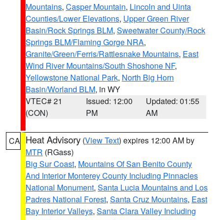
Mountains
,
Casper Mountain
,
Lincoln and Uinta
Counties/Lower Elevations
,
Upper Green River
Basin/Rock Springs BLM
,
Sweetwater County/Rock
Springs BLM/Flaming Gorge NRA
,
Granite/Green/Ferris/Rattlesnake Mountains
,
East
Wind River Mountains/South Shoshone NF
,
Yellowstone National Park
,
North Big Horn
Basin/Worland BLM
, in WY
VTEC# 21
Issued: 12:00
Updated: 01:55
(CON)
PM
AM
Heat Advisory
(
View Text
) expires 12:00 AM by
CA
MTR
(RGass)
Big Sur Coast
,
Mountains Of San Benito County
And Interior Monterey County Including Pinnacles
National Monument
,
Santa Lucia Mountains and Los
Padres National Forest
,
Santa Cruz Mountains
,
East
Bay Interior Valleys
,
Santa Clara Valley Including