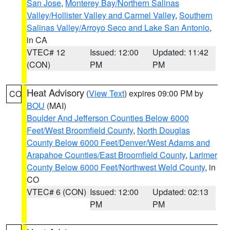
San Jose
,
Monterey Bay/Northern Salinas
Valley/Hollister Valley and Carmel Valley
,
Southern
Salinas Valley/Arroyo Seco and Lake San Antonio
,
in CA
VTEC# 12
Issued: 12:00
Updated: 11:42
(CON)
PM
PM
Heat Advisory
(
View Text
) expires 09:00 PM by
CO
BOU
(MAI)
Boulder And Jefferson Counties Below 6000
Feet/West Broomfield County
,
North Douglas
County Below 6000 Feet/Denver/West Adams and
Arapahoe Counties/East Broomfield County
,
Larimer
County Below 6000 Feet/Northwest Weld County
, in
CO
VTEC# 6 (CON)
Issued: 12:00
Updated: 02:13
PM
PM