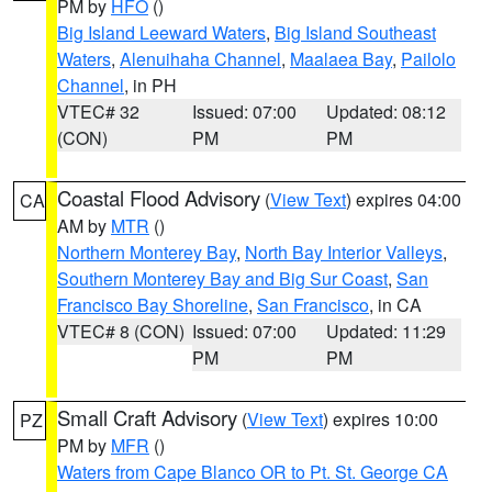
PM by
HFO
()
Big Island Leeward Waters
,
Big Island Southeast
Waters
,
Alenuihaha Channel
,
Maalaea Bay
,
Pailolo
Channel
, in PH
VTEC# 32
Issued: 07:00
Updated: 08:12
(CON)
PM
PM
Coastal Flood Advisory
(
View Text
) expires 04:00
CA
AM by
MTR
()
Northern Monterey Bay
,
North Bay Interior Valleys
,
Southern Monterey Bay and Big Sur Coast
,
San
Francisco Bay Shoreline
,
San Francisco
, in CA
VTEC# 8 (CON)
Issued: 07:00
Updated: 11:29
PM
PM
Small Craft Advisory
(
View Text
) expires 10:00
PZ
PM by
MFR
()
Waters from Cape Blanco OR to Pt. St. George CA