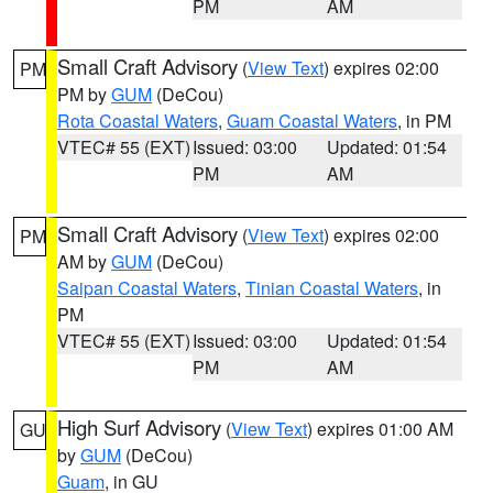
PM
AM
Small Craft Advisory
(
View Text
) expires 02:00
PM
PM by
GUM
(DeCou)
Rota Coastal Waters
,
Guam Coastal Waters
, in PM
VTEC# 55 (EXT)
Issued: 03:00
Updated: 01:54
PM
AM
Small Craft Advisory
(
View Text
) expires 02:00
PM
AM by
GUM
(DeCou)
Saipan Coastal Waters
,
Tinian Coastal Waters
, in
PM
VTEC# 55 (EXT)
Issued: 03:00
Updated: 01:54
PM
AM
High Surf Advisory
(
View Text
) expires 01:00 AM
GU
by
GUM
(DeCou)
Guam
, in GU