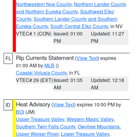
Northwestern Nye County
,
Northern Lander County
and Northern Eureka County
,
Southwest Elko
County
,
Southern Lander County and Southern
Eureka County
,
South Central Elko County
, in NV
VTEC# 1 (CON)
Issued: 01:00
Updated: 11:27
PM
PM
Rip Currents Statement
(
View Text
) expires
FL
01:00 AM by
MLB
()
Coastal Volusia County
, in FL
VTEC# 29 (EXT)
Issued: 01:35
Updated: 12:18
AM
AM
Heat Advisory
(
View Text
) expires 10:00 PM by
ID
BOI
(JM)
Upper Treasure Valley
,
Western Magic Valley
,
Southern Twin Falls County
,
Owyhee Mountains
,
Upper Weiser River
,
Lower Treasure Valley
,