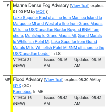
Marine Dense Fog Advisory
(
View Text
) expires
LS
01:00 PM by
MQT
()
Lake Superior East of a line from Manitou Island to
Marquette MI and West of a line from Grand Marais
MI to the US/Canadian Border Beyond 5NM from
shore
,
Munising to Grand Marais MI
,
Grand Marais
to Whitefish Point MI
,
Lake Superior from Grand
Marais MI to Whitefish Point MI 5NM off shore to the
US/Canadian border
, in LS
VTEC# 31
Issued: 06:16
Updated: 06:16
(NEW)
AM
AM
Flood Advisory
(
View Text
) expires 08:30 AM by
ME
GYX
(GC)
Kennebec
, in ME
VTEC# 16
Issued: 05:42
Updated: 05:42
(NEW)
AM
AM