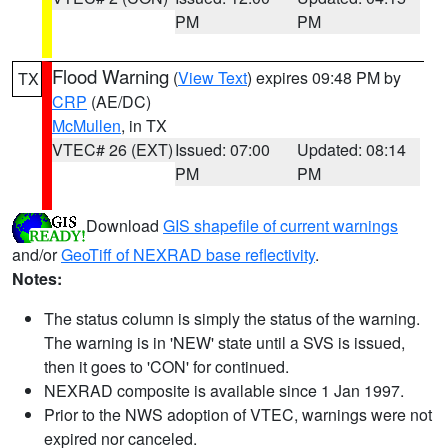
PM
PM
Flood Warning
(
View Text
) expires 09:48 PM by
TX
CRP
(AE/DC)
McMullen
, in TX
VTEC# 26 (EXT)
Issued: 07:00
Updated: 08:14
PM
PM
Download
GIS shapefile of current warnings
and/or
GeoTiff of NEXRAD base reflectivity
.
Notes:
The status column is simply the status of the warning.
The warning is in 'NEW' state until a SVS is issued,
then it goes to 'CON' for continued.
NEXRAD composite is available since 1 Jan 1997.
Prior to the NWS adoption of VTEC, warnings were not
expired nor canceled.