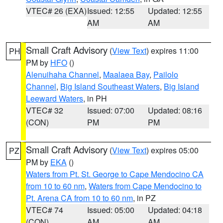
VTEC# 26 (EXA)
Issued: 12:55
Updated: 12:55
AM
AM
Small Craft Advisory
(
View Text
) expires 11:00
PH
PM by
HFO
()
Alenuihaha Channel
,
Maalaea Bay
,
Pailolo
Channel
,
Big Island Southeast Waters
,
Big Island
Leeward Waters
, in PH
VTEC# 32
Issued: 07:00
Updated: 08:16
(CON)
PM
PM
Small Craft Advisory
(
View Text
) expires 05:00
PZ
PM by
EKA
()
Waters from Pt. St. George to Cape Mendocino CA
from 10 to 60 nm
,
Waters from Cape Mendocino to
Pt. Arena CA from 10 to 60 nm
, in PZ
VTEC# 74
Issued: 05:00
Updated: 04:18
(CON)
AM
AM