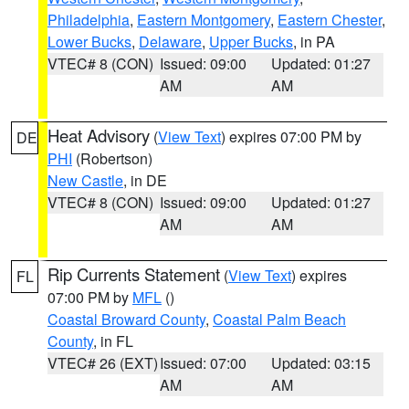
Philadelphia
,
Eastern Montgomery
,
Eastern Chester
,
Lower Bucks
,
Delaware
,
Upper Bucks
, in PA
VTEC# 8 (CON)
Issued: 09:00
Updated: 01:27
AM
AM
Heat Advisory
(
View Text
) expires 07:00 PM by
DE
PHI
(Robertson)
New Castle
, in DE
VTEC# 8 (CON)
Issued: 09:00
Updated: 01:27
AM
AM
Rip Currents Statement
(
View Text
) expires
FL
07:00 PM by
MFL
()
Coastal Broward County
,
Coastal Palm Beach
County
, in FL
VTEC# 26 (EXT)
Issued: 07:00
Updated: 03:15
AM
AM