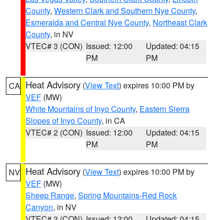
County
,
Western Clark and Southern Nye County
,
Esmeralda and Central Nye County
,
Northeast Clark
County
, in NV
VTEC# 3 (CON)
Issued: 12:00
Updated: 04:15
PM
PM
Heat Advisory
(
View Text
) expires 10:00 PM by
CA
VEF
(MW)
White Mountains of Inyo County
,
Eastern Sierra
Slopes of Inyo County
, in CA
VTEC# 2 (CON)
Issued: 12:00
Updated: 04:15
PM
PM
Heat Advisory
(
View Text
) expires 10:00 PM by
NV
VEF
(MW)
Sheep Range
,
Spring Mountains-Red Rock
Canyon
, in NV
VTEC# 2 (CON)
Issued: 12:00
Updated: 04:15