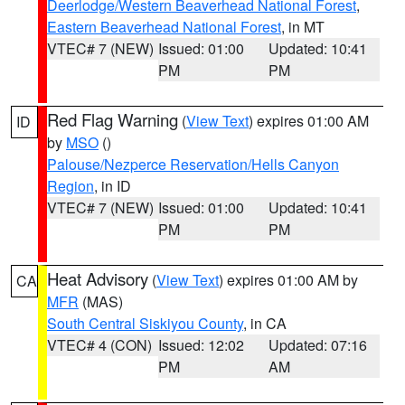
Deerlodge/Western Beaverhead National Forest
,
Eastern Beaverhead National Forest
, in MT
VTEC# 7 (NEW)
Issued: 01:00
Updated: 10:41
PM
PM
Red Flag Warning
(
View Text
) expires 01:00 AM
ID
by
MSO
()
Palouse/Nezperce Reservation/Hells Canyon
Region
, in ID
VTEC# 7 (NEW)
Issued: 01:00
Updated: 10:41
PM
PM
Heat Advisory
(
View Text
) expires 01:00 AM by
CA
MFR
(MAS)
South Central Siskiyou County
, in CA
VTEC# 4 (CON)
Issued: 12:02
Updated: 07:16
PM
AM