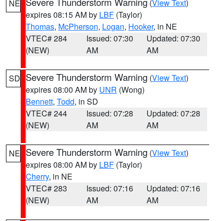
Severe Thunderstorm Warning
(
View Text
)
NE
expires 08:15 AM by
LBF
(Taylor)
Thomas
,
McPherson
,
Logan
,
Hooker
, in NE
VTEC# 284
Issued: 07:30
Updated: 07:30
(NEW)
AM
AM
Severe Thunderstorm Warning
(
View Text
)
SD
expires 08:00 AM by
UNR
(Wong)
Bennett
,
Todd
, in SD
VTEC# 244
Issued: 07:28
Updated: 07:28
(NEW)
AM
AM
Severe Thunderstorm Warning
(
View Text
)
NE
expires 08:00 AM by
LBF
(Taylor)
Cherry
, in NE
VTEC# 283
Issued: 07:16
Updated: 07:16
(NEW)
AM
AM