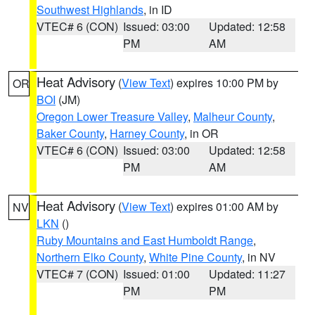
Southwest Highlands
, in ID
VTEC# 6 (CON)
Issued: 03:00
Updated: 12:58
PM
AM
Heat Advisory
(
View Text
) expires 10:00 PM by
OR
BOI
(JM)
Oregon Lower Treasure Valley
,
Malheur County
,
Baker County
,
Harney County
, in OR
VTEC# 6 (CON)
Issued: 03:00
Updated: 12:58
PM
AM
Heat Advisory
(
View Text
) expires 01:00 AM by
NV
LKN
()
Ruby Mountains and East Humboldt Range
,
Northern Elko County
,
White Pine County
, in NV
VTEC# 7 (CON)
Issued: 01:00
Updated: 11:27
PM
PM