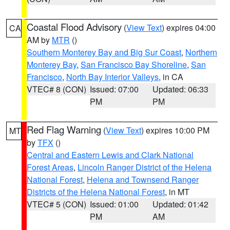
Coastal Flood Advisory
(
View Text
) expires 04:00
CA
AM by
MTR
()
Southern Monterey Bay and Big Sur Coast
,
Northern
Monterey Bay
,
San Francisco Bay Shoreline
,
San
Francisco
,
North Bay Interior Valleys
, in CA
VTEC# 8 (CON)
Issued: 07:00
Updated: 06:33
PM
PM
Red Flag Warning
(
View Text
) expires 10:00 PM
MT
by
TFX
()
Central and Eastern Lewis and Clark National
Forest Areas
,
Lincoln Ranger District of the Helena
National Forest
,
Helena and Townsend Ranger
Districts of the Helena National Forest
, in MT
VTEC# 5 (CON)
Issued: 01:00
Updated: 01:42
PM
AM