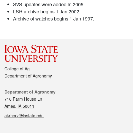
SVS updates were added in 2005.
LSR archive begins 1 Jan 2002.
Archive of watches begins 1 Jan 1997.
College of Ag
Department of Agronomy
Contact
Department of Agronomy
716 Farm House Ln
Ames, IA 50011
akrherz@iastate.edu
Social media