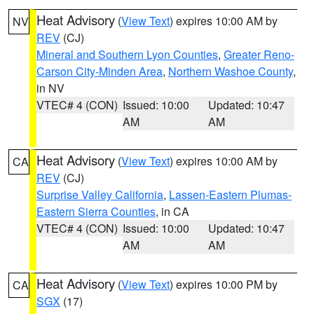
Heat Advisory
(
View Text
) expires 10:00 AM by
NV
REV
(CJ)
Mineral and Southern Lyon Counties
,
Greater Reno-
Carson City-Minden Area
,
Northern Washoe County
,
in NV
VTEC# 4 (CON)
Issued: 10:00
Updated: 10:47
AM
AM
Heat Advisory
(
View Text
) expires 10:00 AM by
CA
REV
(CJ)
Surprise Valley California
,
Lassen-Eastern Plumas-
Eastern Sierra Counties
, in CA
VTEC# 4 (CON)
Issued: 10:00
Updated: 10:47
AM
AM
Heat Advisory
(
View Text
) expires 10:00 PM by
CA
SGX
(17)