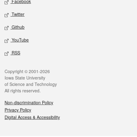
Facebook
Twitter
Github
YouTube
RSS
Legal
Copyright © 2001-2026
Iowa State University
of Science and Technology
All rights reserved.
Non-discrimination Policy
Privacy Policy
Digital Access & Accessibility