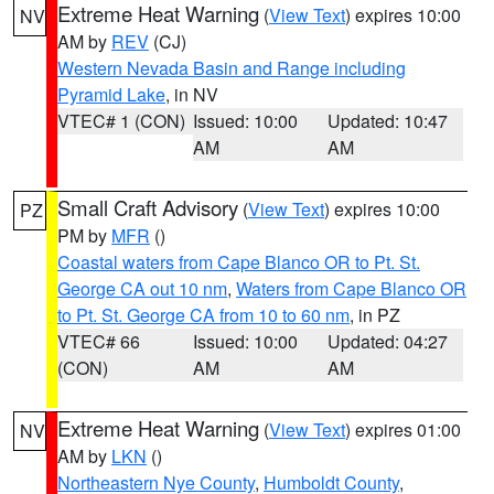
Extreme Heat Warning
(
View Text
) expires 10:00
NV
AM by
REV
(CJ)
Western Nevada Basin and Range including
Pyramid Lake
, in NV
VTEC# 1 (CON)
Issued: 10:00
Updated: 10:47
AM
AM
Small Craft Advisory
(
View Text
) expires 10:00
PZ
PM by
MFR
()
Coastal waters from Cape Blanco OR to Pt. St.
George CA out 10 nm
,
Waters from Cape Blanco OR
to Pt. St. George CA from 10 to 60 nm
, in PZ
VTEC# 66
Issued: 10:00
Updated: 04:27
(CON)
AM
AM
Extreme Heat Warning
(
View Text
) expires 01:00
NV
AM by
LKN
()
Northeastern Nye County
,
Humboldt County
,