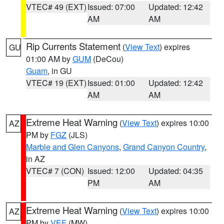
VTEC# 49 (EXT)
Issued: 07:00
Updated: 12:42
AM
AM
Rip Currents Statement
(
View Text
) expires
GU
01:00 AM by
GUM
(DeCou)
Guam
, in GU
VTEC# 19 (EXT)
Issued: 01:00
Updated: 12:42
AM
AM
Extreme Heat Warning
(
View Text
) expires 10:00
AZ
PM by
FGZ
(JLS)
Marble and Glen Canyons
,
Grand Canyon Country
,
in AZ
VTEC# 7 (CON)
Issued: 12:00
Updated: 04:35
PM
AM
Extreme Heat Warning
(
View Text
) expires 10:00
AZ
PM by
VEF
(MW)