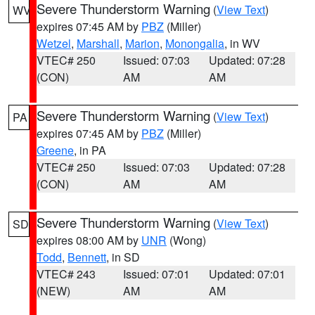
Severe Thunderstorm Warning
(
View Text
)
WV
expires 07:45 AM by
PBZ
(Miller)
Wetzel
,
Marshall
,
Marion
,
Monongalia
, in WV
VTEC# 250
Issued: 07:03
Updated: 07:28
(CON)
AM
AM
Severe Thunderstorm Warning
(
View Text
)
PA
expires 07:45 AM by
PBZ
(Miller)
Greene
, in PA
VTEC# 250
Issued: 07:03
Updated: 07:28
(CON)
AM
AM
Severe Thunderstorm Warning
(
View Text
)
SD
expires 08:00 AM by
UNR
(Wong)
Todd
,
Bennett
, in SD
VTEC# 243
Issued: 07:01
Updated: 07:01
(NEW)
AM
AM