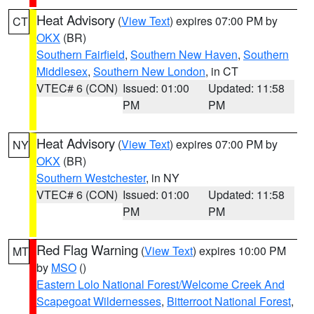
Heat Advisory
(
View Text
) expires 07:00 PM by
CT
OKX
(BR)
Southern Fairfield
,
Southern New Haven
,
Southern
Middlesex
,
Southern New London
, in CT
VTEC# 6 (CON)
Issued: 01:00
Updated: 11:58
PM
PM
Heat Advisory
(
View Text
) expires 07:00 PM by
NY
OKX
(BR)
Southern Westchester
, in NY
VTEC# 6 (CON)
Issued: 01:00
Updated: 11:58
PM
PM
Red Flag Warning
(
View Text
) expires 10:00 PM
MT
by
MSO
()
Eastern Lolo National Forest/Welcome Creek And
Scapegoat Wildernesses
,
Bitterroot National Forest
,