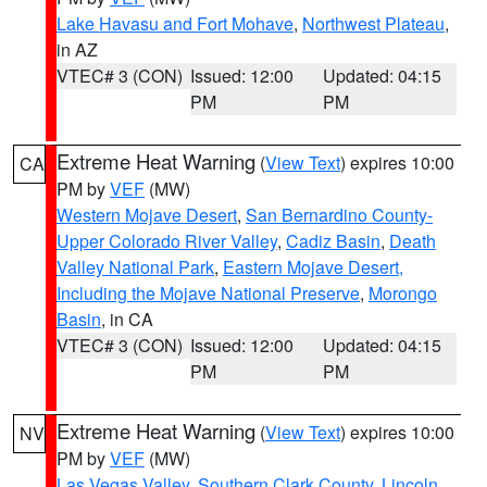
Lake Havasu and Fort Mohave
,
Northwest Plateau
,
in AZ
VTEC# 3 (CON)
Issued: 12:00
Updated: 04:15
PM
PM
Extreme Heat Warning
(
View Text
) expires 10:00
CA
PM by
VEF
(MW)
Western Mojave Desert
,
San Bernardino County-
Upper Colorado River Valley
,
Cadiz Basin
,
Death
Valley National Park
,
Eastern Mojave Desert,
Including the Mojave National Preserve
,
Morongo
Basin
, in CA
VTEC# 3 (CON)
Issued: 12:00
Updated: 04:15
PM
PM
Extreme Heat Warning
(
View Text
) expires 10:00
NV
PM by
VEF
(MW)
Las Vegas Valley
,
Southern Clark County
,
Lincoln