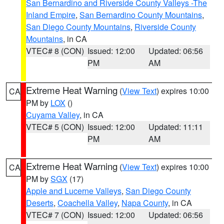
San Bernardino and Riverside County Valleys -The
Inland Empire
,
San Bernardino County Mountains
,
San Diego County Mountains
,
Riverside County
Mountains
, in CA
VTEC# 8 (CON)
Issued: 12:00
Updated: 06:56
PM
AM
Extreme Heat Warning
(
View Text
) expires 10:00
CA
PM by
LOX
()
Cuyama Valley
, in CA
VTEC# 5 (CON)
Issued: 12:00
Updated: 11:11
PM
AM
Extreme Heat Warning
(
View Text
) expires 10:00
CA
PM by
SGX
(17)
Apple and Lucerne Valleys
,
San Diego County
Deserts
,
Coachella Valley
,
Napa County
, in CA
VTEC# 7 (CON)
Issued: 12:00
Updated: 06:56