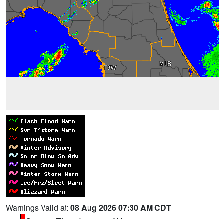
Warnings Valid at:
08 Aug 2026 07:30 AM CDT