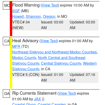
Flood Warning
(
View Text
) expires 10:00 AM by
MO
SGF
(MB)
Howell
,
Shannon
,
Oregon
, in MO
VTEC# 34
Issued: 03:00
Updated: 03:00
(NEW)
AM
AM
Heat Advisory
(
View Text
) expires 01:00 AM by
CA
MFR
(TD)
Northeast Siskiyou and Northwest Modoc Counties
,
Modoc County
,
North Central and Southeast
Siskiyou County
,
Central Siskiyou County
,
Western
Siskiyou County
, in CA
VTEC# 5 (CON)
Issued: 01:00
Updated: 07:16
AM
AM
Rip Currents Statement
(
View Text
) expires
GA
01:00 AM by
JAX
()
Coastal Glynn
,
Coastal Camden
, in GA