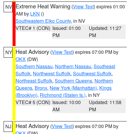
Extreme Heat Warning
(
View Text
) expires 01:00
NV
AM by
LKN
()
Southeastern Elko County
, in NV
VTEC# 1 (CON)
Issued: 01:00
Updated: 11:27
PM
PM
Heat Advisory
(
View Text
) expires 07:00 PM by
NY
OKX
(DW)
Southern Nassau
,
Northern Nassau
,
Southeast
Suffolk
,
Northwest Suffolk
,
Southwest Suffolk
,
Northeast Suffolk
,
Southern Queens
,
Northern
Queens
,
Bronx
,
New York (Manhattan)
,
Kings
(Brooklyn)
,
Richmond (Staten Is.)
, in NY
VTEC# 5 (CON)
Issued: 10:00
Updated: 11:58
AM
PM
Heat Advisory
(
View Text
) expires 07:00 PM by
NJ
OKX
(DW)