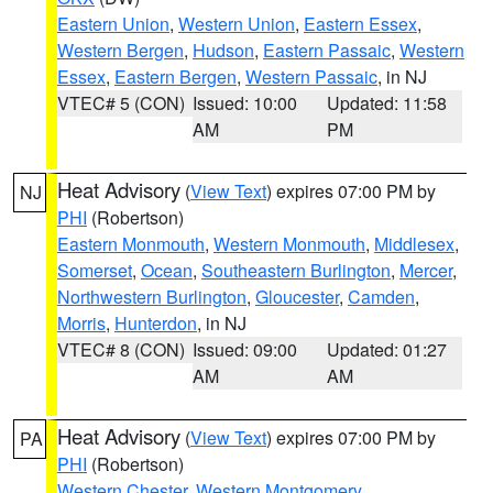
Eastern Union
,
Western Union
,
Eastern Essex
,
Western Bergen
,
Hudson
,
Eastern Passaic
,
Western
Essex
,
Eastern Bergen
,
Western Passaic
, in NJ
VTEC# 5 (CON)
Issued: 10:00
Updated: 11:58
AM
PM
Heat Advisory
(
View Text
) expires 07:00 PM by
NJ
PHI
(Robertson)
Eastern Monmouth
,
Western Monmouth
,
Middlesex
,
Somerset
,
Ocean
,
Southeastern Burlington
,
Mercer
,
Northwestern Burlington
,
Gloucester
,
Camden
,
Morris
,
Hunterdon
, in NJ
VTEC# 8 (CON)
Issued: 09:00
Updated: 01:27
AM
AM
Heat Advisory
(
View Text
) expires 07:00 PM by
PA
PHI
(Robertson)
Western Chester
,
Western Montgomery
,