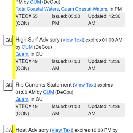
PM by
GUM
(DeCou)
Rota Coastal Waters
,
Guam Coastal Waters
, in PM
VTEC# 55
Issued: 03:00
Updated: 12:36
(CON)
PM
AM
High Surf Advisory
(
View Text
) expires 01:00 AM
GU
by
GUM
(DeCou)
Guam
, in GU
VTEC# 49
Issued: 07:00
Updated: 12:36
(CON)
AM
AM
Rip Currents Statement
(
View Text
) expires
GU
01:00 AM by
GUM
(DeCou)
Guam
, in GU
VTEC# 19
Issued: 01:00
Updated: 12:36
(CON)
AM
AM
Heat Advisory
(
View Text
) expires 10:00 PM by
CA