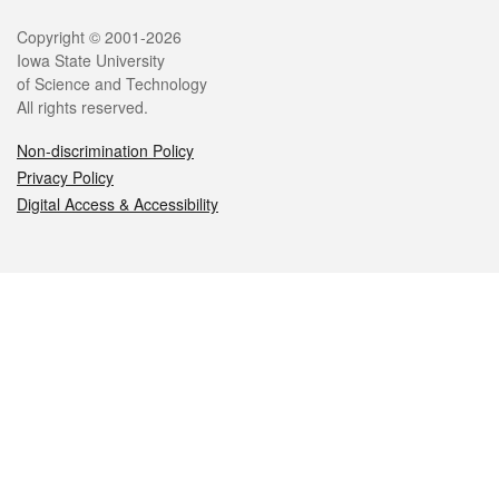
Legal
Copyright © 2001-2026
Iowa State University
of Science and Technology
All rights reserved.
Non-discrimination Policy
Privacy Policy
Digital Access & Accessibility