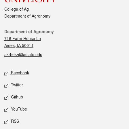
College of Ag
Department of Agronomy
Contact
Department of Agronomy
716 Farm House Ln
Ames, IA 50011
akrherz@iastate.edu
Social media
Facebook
Twitter
Github
YouTube
RSS