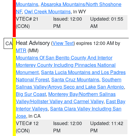
Mountains
,
Absaroka Mountains/North Shoshone
NF
,
Owl Creek Mountains
, in WY
VTEC# 21
Issued: 12:00
Updated: 01:55
(CON)
PM
AM
Heat Advisory
(
View Text
) expires 12:00 AM by
CA
MTR
(MM)
Mountains Of San Benito County And Interior
Monterey County Including Pinnacles National
Monument
,
Santa Lucia Mountains and Los Padres
National Forest
,
Santa Cruz Mountains
,
Southern
Salinas Valley/Arroyo Seco and Lake San Antonio
,
Big Sur Coast
,
Monterey Bay/Northern Salinas
Valley/Hollister Valley and Carmel Valley
,
East Bay
Interior Valleys
,
Santa Clara Valley Including San
Jose
, in CA
VTEC# 12
Issued: 12:00
Updated: 11:42
(CON)
PM
PM