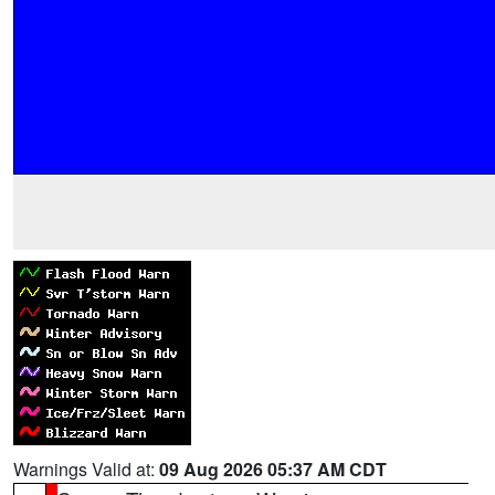
Warnings Valid at:
09 Aug 2026 05:37 AM CDT