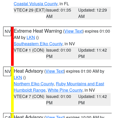
Coastal Volusia County
, in FL
VTEC# 29 (EXT)
Issued: 01:35
Updated: 12:29
AM
AM
Extreme Heat Warning
(
View Text
) expires 01:00
NV
AM by
LKN
()
Southeastern Elko County
, in NV
VTEC# 1 (CON)
Issued: 01:00
Updated: 11:42
PM
PM
Heat Advisory
(
View Text
) expires 01:00 AM by
NV
LKN
()
Northern Elko County
,
Ruby Mountains and East
Humboldt Range
,
White Pine County
, in NV
VTEC# 7 (CON)
Issued: 01:00
Updated: 11:42
PM
PM
Heat Advisory
(
View Text
) expires 10:00 AM by
CA