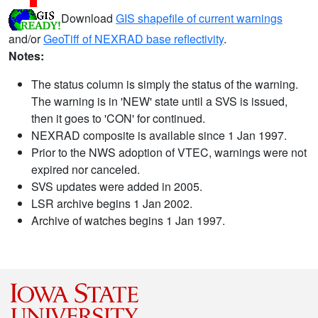
Download
GIS shapefile of current warnings
and/or
GeoTiff of NEXRAD base reflectivity
.
Notes:
The status column is simply the status of the warning.
The warning is in 'NEW' state until a SVS is issued,
then it goes to 'CON' for continued.
NEXRAD composite is available since 1 Jan 1997.
Prior to the NWS adoption of VTEC, warnings were not
expired nor canceled.
SVS updates were added in 2005.
LSR archive begins 1 Jan 2002.
Archive of watches begins 1 Jan 1997.