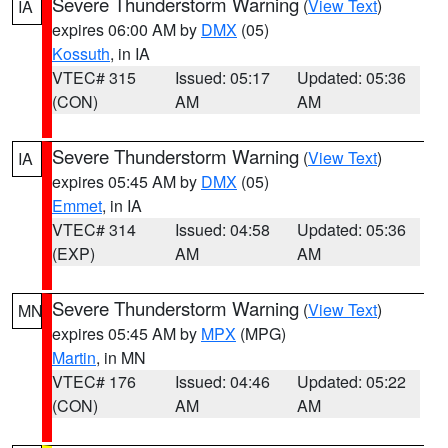
Severe Thunderstorm Warning
(
View Text
)
IA
expires 06:00 AM by
DMX
(05)
Kossuth
, in IA
VTEC# 315
Issued: 05:17
Updated: 05:36
(CON)
AM
AM
Severe Thunderstorm Warning
(
View Text
)
IA
expires 05:45 AM by
DMX
(05)
Emmet
, in IA
VTEC# 314
Issued: 04:58
Updated: 05:36
(EXP)
AM
AM
Severe Thunderstorm Warning
(
View Text
)
MN
expires 05:45 AM by
MPX
(MPG)
Martin
, in MN
VTEC# 176
Issued: 04:46
Updated: 05:22
(CON)
AM
AM