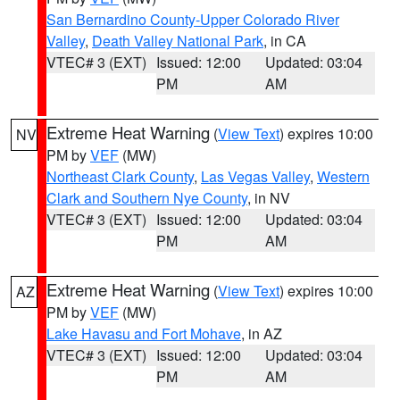
San Bernardino County-Upper Colorado River
Valley
,
Death Valley National Park
, in CA
VTEC# 3 (EXT)
Issued: 12:00
Updated: 03:04
PM
AM
Extreme Heat Warning
(
View Text
) expires 10:00
NV
PM by
VEF
(MW)
Northeast Clark County
,
Las Vegas Valley
,
Western
Clark and Southern Nye County
, in NV
VTEC# 3 (EXT)
Issued: 12:00
Updated: 03:04
PM
AM
Extreme Heat Warning
(
View Text
) expires 10:00
AZ
PM by
VEF
(MW)
Lake Havasu and Fort Mohave
, in AZ
VTEC# 3 (EXT)
Issued: 12:00
Updated: 03:04
PM
AM