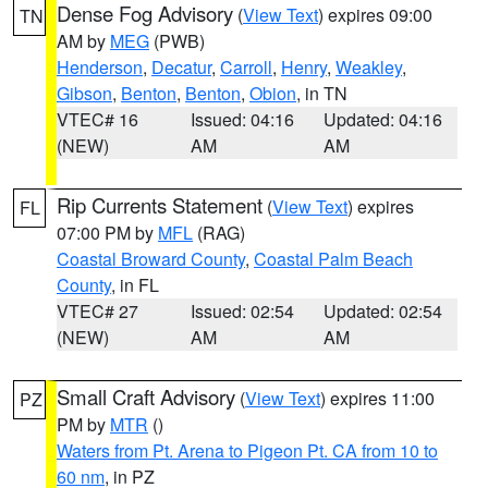
Dense Fog Advisory
(
View Text
) expires 09:00
TN
AM by
MEG
(PWB)
Henderson
,
Decatur
,
Carroll
,
Henry
,
Weakley
,
Gibson
,
Benton
,
Benton
,
Obion
, in TN
VTEC# 16
Issued: 04:16
Updated: 04:16
(NEW)
AM
AM
Rip Currents Statement
(
View Text
) expires
FL
07:00 PM by
MFL
(RAG)
Coastal Broward County
,
Coastal Palm Beach
County
, in FL
VTEC# 27
Issued: 02:54
Updated: 02:54
(NEW)
AM
AM
Small Craft Advisory
(
View Text
) expires 11:00
PZ
PM by
MTR
()
Waters from Pt. Arena to Pigeon Pt. CA from 10 to
60 nm
, in PZ