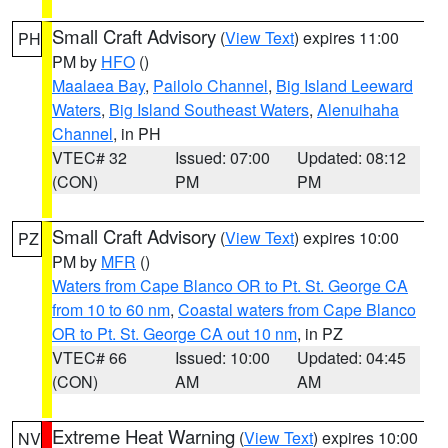
Small Craft Advisory
(
View Text
) expires 11:00
PH
PM by
HFO
()
Maalaea Bay
,
Pailolo Channel
,
Big Island Leeward
Waters
,
Big Island Southeast Waters
,
Alenuihaha
Channel
, in PH
VTEC# 32
Issued: 07:00
Updated: 08:12
(CON)
PM
PM
Small Craft Advisory
(
View Text
) expires 10:00
PZ
PM by
MFR
()
Waters from Cape Blanco OR to Pt. St. George CA
from 10 to 60 nm
,
Coastal waters from Cape Blanco
OR to Pt. St. George CA out 10 nm
, in PZ
VTEC# 66
Issued: 10:00
Updated: 04:45
(CON)
AM
AM
Extreme Heat Warning
(
View Text
) expires 10:00
NV