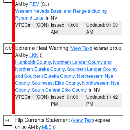
AM by
REV
(CJ)
Western Nevada Basin and Range including
Pyramid Lake
, in NV
VTEC# 1 (CON)
Issued: 10:00
Updated: 01:53
AM
AM
Extreme Heat Warning
(
View Text
) expires 01:00
NV
AM by
LKN
()
Humboldt County
,
Northern Lander County and
Northern Eureka County
,
Southern Lander County
and Southern Eureka County
,
Northeastern Nye
County
,
Southwest Elko County
,
Northwestern Nye
County
,
South Central Elko County
, in NV
VTEC# 1 (CON)
Issued: 01:00
Updated: 11:42
PM
PM
Rip Currents Statement
(
View Text
) expires
FL
01:00 AM by
MLB
()