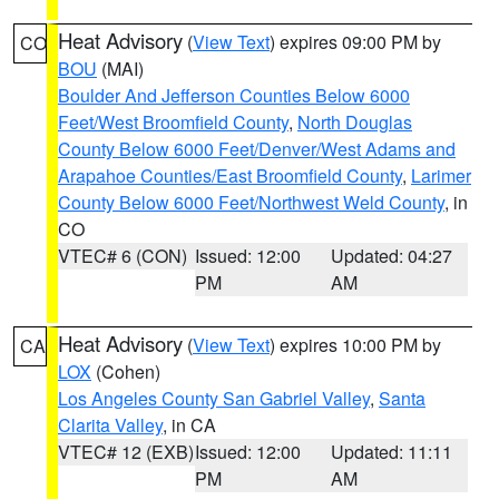
Heat Advisory
(
View Text
) expires 09:00 PM by
CO
BOU
(MAI)
Boulder And Jefferson Counties Below 6000
Feet/West Broomfield County
,
North Douglas
County Below 6000 Feet/Denver/West Adams and
Arapahoe Counties/East Broomfield County
,
Larimer
County Below 6000 Feet/Northwest Weld County
, in
CO
VTEC# 6 (CON)
Issued: 12:00
Updated: 04:27
PM
AM
Heat Advisory
(
View Text
) expires 10:00 PM by
CA
LOX
(Cohen)
Los Angeles County San Gabriel Valley
,
Santa
Clarita Valley
, in CA
VTEC# 12 (EXB)
Issued: 12:00
Updated: 11:11
PM
AM