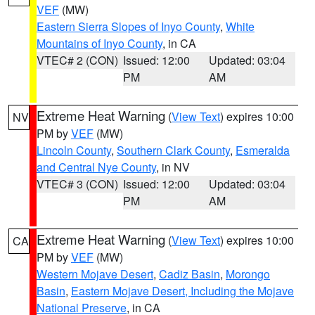
VEF
(MW)
Eastern Sierra Slopes of Inyo County
,
White
Mountains of Inyo County
, in CA
VTEC# 2 (CON)
Issued: 12:00
Updated: 03:04
PM
AM
Extreme Heat Warning
(
View Text
) expires 10:00
NV
PM by
VEF
(MW)
Lincoln County
,
Southern Clark County
,
Esmeralda
and Central Nye County
, in NV
VTEC# 3 (CON)
Issued: 12:00
Updated: 03:04
PM
AM
Extreme Heat Warning
(
View Text
) expires 10:00
CA
PM by
VEF
(MW)
Western Mojave Desert
,
Cadiz Basin
,
Morongo
Basin
,
Eastern Mojave Desert, Including the Mojave
National Preserve
, in CA