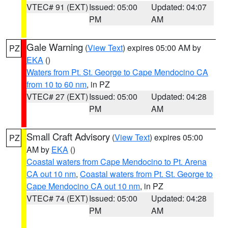
VTEC# 91 (EXT)
Issued: 05:00
Updated: 04:07
PM
AM
Gale Warning
(
View Text
) expires 05:00 AM by
PZ
EKA
()
Waters from Pt. St. George to Cape Mendocino CA
from 10 to 60 nm
, in PZ
VTEC# 27 (EXT)
Issued: 05:00
Updated: 04:28
PM
AM
Small Craft Advisory
(
View Text
) expires 05:00
PZ
AM by
EKA
()
Coastal waters from Cape Mendocino to Pt. Arena
CA out 10 nm
,
Coastal waters from Pt. St. George to
Cape Mendocino CA out 10 nm
, in PZ
VTEC# 74 (EXT)
Issued: 05:00
Updated: 04:28
PM
AM