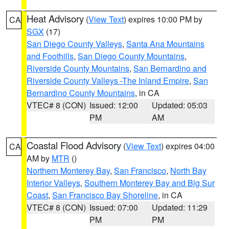
Heat Advisory
(
View Text
) expires 10:00 PM by
CA
SGX
(17)
San Diego County Valleys
,
Santa Ana Mountains
and Foothills
,
San Diego County Mountains
,
Riverside County Mountains
,
San Bernardino and
Riverside County Valleys -The Inland Empire
,
San
Bernardino County Mountains
, in CA
VTEC# 8 (CON)
Issued: 12:00
Updated: 05:03
PM
AM
Coastal Flood Advisory
(
View Text
) expires 04:00
CA
AM by
MTR
()
Northern Monterey Bay
,
San Francisco
,
North Bay
Interior Valleys
,
Southern Monterey Bay and Big Sur
Coast
,
San Francisco Bay Shoreline
, in CA
VTEC# 8 (CON)
Issued: 07:00
Updated: 11:29
PM
PM