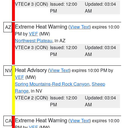
VTEC# 3 (CON)
Issued: 12:00
Updated: 03:04
PM
AM
Extreme Heat Warning
(
View Text
) expires 10:00
AZ
PM by
VEF
(MW)
Northwest Plateau
, in AZ
VTEC# 3 (CON)
Issued: 12:00
Updated: 03:04
PM
AM
Heat Advisory
(
View Text
) expires 10:00 PM by
NV
VEF
(MW)
Spring Mountains-Red Rock Canyon
,
Sheep
Range
, in NV
VTEC# 2 (CON)
Issued: 12:00
Updated: 03:04
PM
AM
Extreme Heat Warning
(
View Text
) expires 10:00
CA
PM by
VEF
(MW)