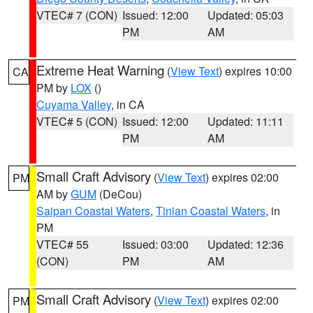
VTEC# 7 (CON)
Issued: 12:00
Updated: 05:03
PM
AM
Extreme Heat Warning
(
View Text
) expires 10:00
CA
PM by
LOX
()
Cuyama Valley
, in CA
VTEC# 5 (CON)
Issued: 12:00
Updated: 11:11
PM
AM
Small Craft Advisory
(
View Text
) expires 02:00
PM
AM by
GUM
(DeCou)
Saipan Coastal Waters
,
Tinian Coastal Waters
, in
PM
VTEC# 55
Issued: 03:00
Updated: 12:36
(CON)
PM
AM
Small Craft Advisory
(
View Text
) expires 02:00
PM