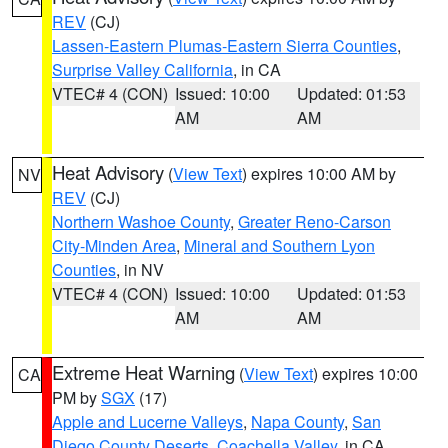
REV
(CJ)
Lassen-Eastern Plumas-Eastern Sierra Counties
,
Surprise Valley California
, in CA
VTEC# 4 (CON)
Issued: 10:00
Updated: 01:53
AM
AM
Heat Advisory
(
View Text
) expires 10:00 AM by
NV
REV
(CJ)
Northern Washoe County
,
Greater Reno-Carson
City-Minden Area
,
Mineral and Southern Lyon
Counties
, in NV
VTEC# 4 (CON)
Issued: 10:00
Updated: 01:53
AM
AM
Extreme Heat Warning
(
View Text
) expires 10:00
CA
PM by
SGX
(17)
Apple and Lucerne Valleys
,
Napa County
,
San
Diego County Deserts
,
Coachella Valley
, in CA