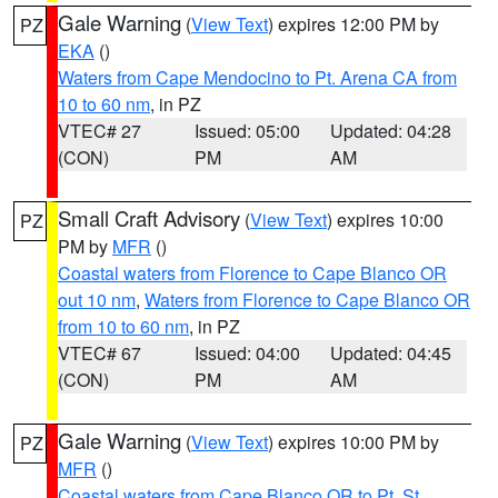
Gale Warning
(
View Text
) expires 12:00 PM by
PZ
EKA
()
Waters from Cape Mendocino to Pt. Arena CA from
10 to 60 nm
, in PZ
VTEC# 27
Issued: 05:00
Updated: 04:28
(CON)
PM
AM
Small Craft Advisory
(
View Text
) expires 10:00
PZ
PM by
MFR
()
Coastal waters from Florence to Cape Blanco OR
out 10 nm
,
Waters from Florence to Cape Blanco OR
from 10 to 60 nm
, in PZ
VTEC# 67
Issued: 04:00
Updated: 04:45
(CON)
PM
AM
Gale Warning
(
View Text
) expires 10:00 PM by
PZ
MFR
()
Coastal waters from Cape Blanco OR to Pt. St.