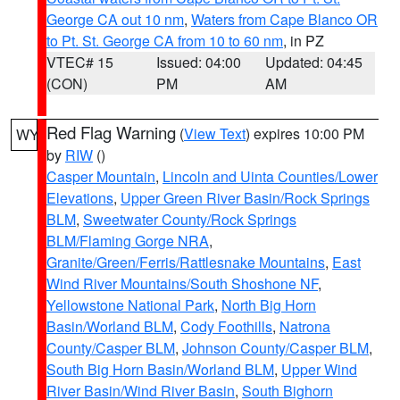
George CA out 10 nm
,
Waters from Cape Blanco OR
to Pt. St. George CA from 10 to 60 nm
, in PZ
VTEC# 15
Issued: 04:00
Updated: 04:45
(CON)
PM
AM
Red Flag Warning
(
View Text
) expires 10:00 PM
WY
by
RIW
()
Casper Mountain
,
Lincoln and Uinta Counties/Lower
Elevations
,
Upper Green River Basin/Rock Springs
BLM
,
Sweetwater County/Rock Springs
BLM/Flaming Gorge NRA
,
Granite/Green/Ferris/Rattlesnake Mountains
,
East
Wind River Mountains/South Shoshone NF
,
Yellowstone National Park
,
North Big Horn
Basin/Worland BLM
,
Cody Foothills
,
Natrona
County/Casper BLM
,
Johnson County/Casper BLM
,
South Big Horn Basin/Worland BLM
,
Upper Wind
River Basin/Wind River Basin
,
South Bighorn