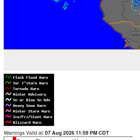
Warnings Valid at:
07 Aug 2026 11:59 PM CDT