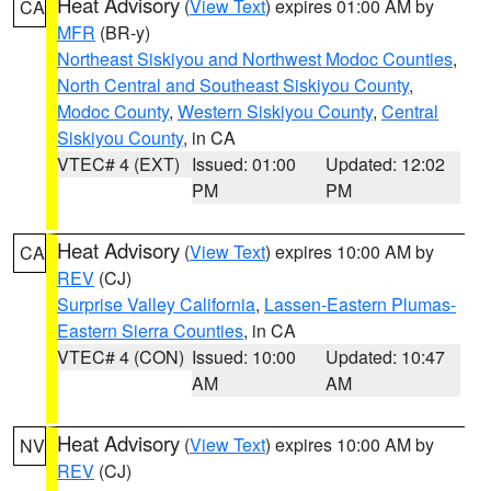
Heat Advisory
(
View Text
) expires 01:00 AM by
CA
MFR
(BR-y)
Northeast Siskiyou and Northwest Modoc Counties
,
North Central and Southeast Siskiyou County
,
Modoc County
,
Western Siskiyou County
,
Central
Siskiyou County
, in CA
VTEC# 4 (EXT)
Issued: 01:00
Updated: 12:02
PM
PM
Heat Advisory
(
View Text
) expires 10:00 AM by
CA
REV
(CJ)
Surprise Valley California
,
Lassen-Eastern Plumas-
Eastern Sierra Counties
, in CA
VTEC# 4 (CON)
Issued: 10:00
Updated: 10:47
AM
AM
Heat Advisory
(
View Text
) expires 10:00 AM by
NV
REV
(CJ)