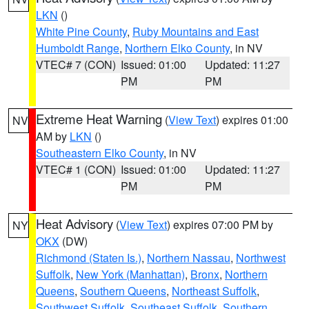
LKN
()
White Pine County
,
Ruby Mountains and East
Humboldt Range
,
Northern Elko County
, in NV
VTEC# 7 (CON)
Issued: 01:00
Updated: 11:27
PM
PM
Extreme Heat Warning
(
View Text
) expires 01:00
NV
AM by
LKN
()
Southeastern Elko County
, in NV
VTEC# 1 (CON)
Issued: 01:00
Updated: 11:27
PM
PM
Heat Advisory
(
View Text
) expires 07:00 PM by
NY
OKX
(DW)
Richmond (Staten Is.)
,
Northern Nassau
,
Northwest
Suffolk
,
New York (Manhattan)
,
Bronx
,
Northern
Queens
,
Southern Queens
,
Northeast Suffolk
,
Southwest Suffolk
,
Southeast Suffolk
,
Southern