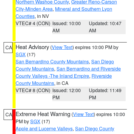
Northern Washoe County
,
Greater Reno-Carson
City-Minden Area
,
Mineral and Southern Lyon
Counties
, in NV
VTEC# 4 (CON)
Issued: 10:00
Updated: 10:47
AM
AM
Heat Advisory
(
View Text
) expires 10:00 PM by
CA
SGX
(17)
San Bernardino County Mountains
,
San Diego
County Mountains
,
San Bernardino and Riverside
County Valleys -The Inland Empire
,
Riverside
County Mountains
, in CA
VTEC# 8 (CON)
Issued: 12:00
Updated: 11:49
PM
PM
Extreme Heat Warning
(
View Text
) expires 10:00
CA
PM by
SGX
(17)
Apple and Lucerne Valleys
,
San Diego County