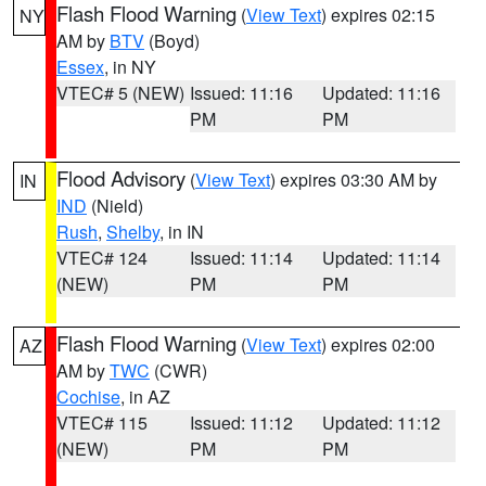
Flash Flood Warning
(
View Text
) expires 02:15
NY
AM by
BTV
(Boyd)
Essex
, in NY
VTEC# 5 (NEW)
Issued: 11:16
Updated: 11:16
PM
PM
Flood Advisory
(
View Text
) expires 03:30 AM by
IN
IND
(Nield)
Rush
,
Shelby
, in IN
VTEC# 124
Issued: 11:14
Updated: 11:14
(NEW)
PM
PM
Flash Flood Warning
(
View Text
) expires 02:00
AZ
AM by
TWC
(CWR)
Cochise
, in AZ
VTEC# 115
Issued: 11:12
Updated: 11:12
(NEW)
PM
PM