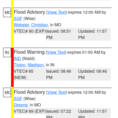
Flood Advisory
(
View Text
) expires 12:00 AM by
MO
SGF
(Wise)
Webster
,
Christian
, in MO
VTEC# 90 (EXP)
Issued: 08:51
Updated: 11:57
PM
PM
Flood Warning
(
View Text
) expires 01:00 AM by
IN
IND
(Nield)
Tipton
,
Madison
, in IN
VTEC# 85
Issued: 08:46
Updated: 08:46
(NEW)
PM
PM
Flood Advisory
(
View Text
) expires 12:00 AM by
MO
SGF
(Wise)
Greene
, in MO
VTEC# 89 (EXP)
Issued: 07:22
Updated: 11:57
PM
PM