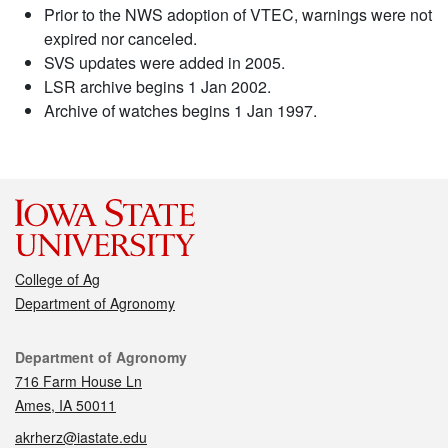
Prior to the NWS adoption of VTEC, warnings were not
expired nor canceled.
SVS updates were added in 2005.
LSR archive begins 1 Jan 2002.
Archive of watches begins 1 Jan 1997.
College of Ag
Department of Agronomy
Contact
Department of Agronomy
716 Farm House Ln
Ames, IA 50011
akrherz@iastate.edu