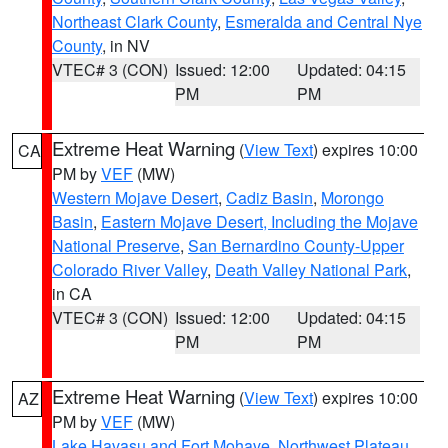
Northeast Clark County
,
Esmeralda and Central Nye
County
, in NV
VTEC# 3 (CON)
Issued: 12:00
Updated: 04:15
PM
PM
Extreme Heat Warning
(
View Text
) expires 10:00
CA
PM by
VEF
(MW)
Western Mojave Desert
,
Cadiz Basin
,
Morongo
Basin
,
Eastern Mojave Desert, Including the Mojave
National Preserve
,
San Bernardino County-Upper
Colorado River Valley
,
Death Valley National Park
,
in CA
VTEC# 3 (CON)
Issued: 12:00
Updated: 04:15
PM
PM
Extreme Heat Warning
(
View Text
) expires 10:00
AZ
PM by
VEF
(MW)
Lake Havasu and Fort Mohave
,
Northwest Plateau
,