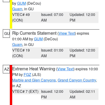
by
GUM
(DeCou)
Guam
, in GU
VTEC# 49
Issued: 07:00
Updated: 12:00
(CON)
AM
PM
Rip Currents Statement
(
View Text
) expires
GU
01:00 AM by
GUM
(DeCou)
Guam
, in GU
VTEC# 19
Issued: 01:00
Updated: 12:00
(CON)
AM
PM
Extreme Heat Warning
(
View Text
) expires 10:00
AZ
PM by
FGZ
(JLS)
Marble and Glen Canyons
,
Grand Canyon Country
,
in AZ
VTEC# 7 (EXT)
Issued: 12:00
Updated: 02:11
PM
AM