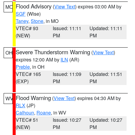
Flood Advisory
(
View Text
) expires 03:00 AM by
MO
SGF
(Wise)
Taney
,
Stone
, in MO
VTEC# 93
Issued: 11:11
Updated: 11:11
(NEW)
PM
PM
Severe Thunderstorm Warning
(
View Text
)
OH
expires 12:00 AM by
ILN
(AR)
Preble
, in OH
VTEC# 165
Issued: 11:09
Updated: 11:51
(EXP)
PM
PM
Flood Warning
(
View Text
) expires 04:30 AM by
WV
RLX
(JP)
Calhoun
,
Roane
, in WV
VTEC# 51
Issued: 10:27
Updated: 10:27
(NEW)
PM
PM