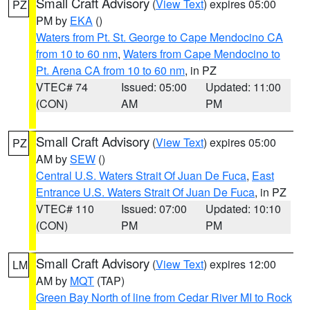
Small Craft Advisory
(
View Text
) expires 05:00
PZ
PM by
EKA
()
Waters from Pt. St. George to Cape Mendocino CA
from 10 to 60 nm
,
Waters from Cape Mendocino to
Pt. Arena CA from 10 to 60 nm
, in PZ
VTEC# 74
Issued: 05:00
Updated: 11:00
(CON)
AM
PM
Small Craft Advisory
(
View Text
) expires 05:00
PZ
AM by
SEW
()
Central U.S. Waters Strait Of Juan De Fuca
,
East
Entrance U.S. Waters Strait Of Juan De Fuca
, in PZ
VTEC# 110
Issued: 07:00
Updated: 10:10
(CON)
PM
PM
Small Craft Advisory
(
View Text
) expires 12:00
LM
AM by
MQT
(TAP)
Green Bay North of line from Cedar River MI to Rock