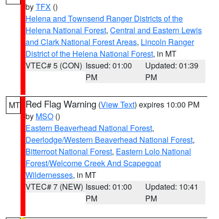
by
TFX
()
Helena and Townsend Ranger Districts of the
Helena National Forest
,
Central and Eastern Lewis
and Clark National Forest Areas
,
Lincoln Ranger
District of the Helena National Forest
, in MT
VTEC# 5 (CON)
Issued: 01:00
Updated: 01:39
PM
PM
Red Flag Warning
(
View Text
) expires 10:00 PM
MT
by
MSO
()
Eastern Beaverhead National Forest
,
Deerlodge/Western Beaverhead National Forest
,
Bitterroot National Forest
,
Eastern Lolo National
Forest/Welcome Creek And Scapegoat
Wildernesses
, in MT
VTEC# 7 (NEW)
Issued: 01:00
Updated: 10:41
PM
PM