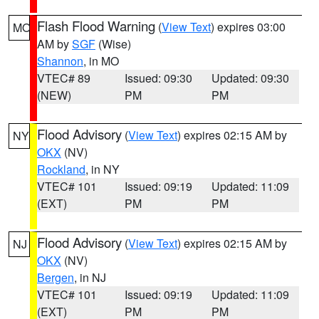
Flash Flood Warning
(
View Text
) expires 03:00
MO
AM by
SGF
(Wise)
Shannon
, in MO
VTEC# 89
Issued: 09:30
Updated: 09:30
(NEW)
PM
PM
Flood Advisory
(
View Text
) expires 02:15 AM by
NY
OKX
(NV)
Rockland
, in NY
VTEC# 101
Issued: 09:19
Updated: 11:09
(EXT)
PM
PM
Flood Advisory
(
View Text
) expires 02:15 AM by
NJ
OKX
(NV)
Bergen
, in NJ
VTEC# 101
Issued: 09:19
Updated: 11:09
(EXT)
PM
PM