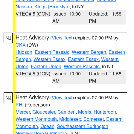
Nassau
,
Kings (Brooklyn)
, in NY
VTEC# 5 (CON)
Issued: 10:00
Updated: 11:58
AM
PM
Heat Advisory
(
View Text
) expires 07:00 PM by
NJ
OKX
(DW)
Hudson
,
Eastern Passaic
,
Western Bergen
,
Eastern
Bergen
,
Western Essex
,
Eastern Essex
,
Western
Union
,
Eastern Union
,
Western Passaic
, in NJ
VTEC# 5 (CON)
Issued: 10:00
Updated: 11:58
AM
PM
Heat Advisory
(
View Text
) expires 07:00 PM by
NJ
PHI
(Robertson)
Mercer
,
Gloucester
,
Camden
,
Morris
,
Hunterdon
,
Western Monmouth
,
Middlesex
,
Somerset
,
Eastern
Monmouth
,
Ocean
,
Southeastern Burlington
,
Northwestern Burlington
, in NJ