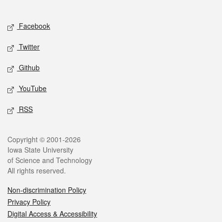
Social media
Facebook
Twitter
Github
YouTube
RSS
Legal
Copyright © 2001-2026
Iowa State University
of Science and Technology
All rights reserved.
Non-discrimination Policy
Privacy Policy
Digital Access & Accessibility