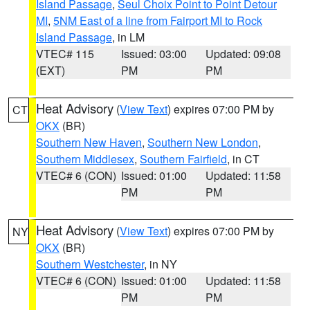
Island Passage
,
Seul Choix Point to Point Detour
MI
,
5NM East of a line from Fairport MI to Rock
Island Passage
, in LM
VTEC# 115
Issued: 03:00
Updated: 09:08
(EXT)
PM
PM
Heat Advisory
(
View Text
) expires 07:00 PM by
CT
OKX
(BR)
Southern New Haven
,
Southern New London
,
Southern Middlesex
,
Southern Fairfield
, in CT
VTEC# 6 (CON)
Issued: 01:00
Updated: 11:58
PM
PM
Heat Advisory
(
View Text
) expires 07:00 PM by
NY
OKX
(BR)
Southern Westchester
, in NY
VTEC# 6 (CON)
Issued: 01:00
Updated: 11:58
PM
PM