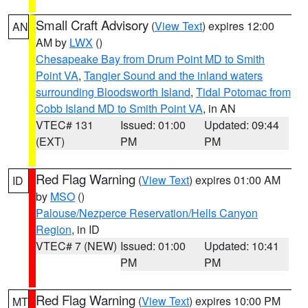
Small Craft Advisory
(
View Text
) expires 12:00
AN
AM by
LWX
()
Chesapeake Bay from Drum Point MD to Smith
Point VA
,
Tangier Sound and the inland waters
surrounding Bloodsworth Island
,
Tidal Potomac from
Cobb Island MD to Smith Point VA
, in AN
VTEC# 131
Issued: 01:00
Updated: 09:44
(EXT)
PM
PM
Red Flag Warning
(
View Text
) expires 01:00 AM
ID
by
MSO
()
Palouse/Nezperce Reservation/Hells Canyon
Region
, in ID
VTEC# 7 (NEW)
Issued: 01:00
Updated: 10:41
PM
PM
Red Flag Warning
(
View Text
) expires 10:00 PM
MT