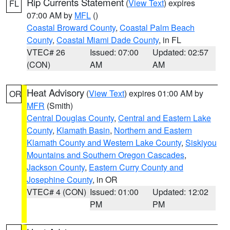
Rip Currents Statement
(
View Text
) expires
FL
07:00 AM by
MFL
()
Coastal Broward County
,
Coastal Palm Beach
County
,
Coastal Miami Dade County
, in FL
VTEC# 26
Issued: 07:00
Updated: 02:57
(CON)
AM
AM
Heat Advisory
(
View Text
) expires 01:00 AM by
OR
MFR
(Smith)
Central Douglas County
,
Central and Eastern Lake
County
,
Klamath Basin
,
Northern and Eastern
Klamath County and Western Lake County
,
Siskiyou
Mountains and Southern Oregon Cascades
,
Jackson County
,
Eastern Curry County and
Josephine County
, in OR
VTEC# 4 (CON)
Issued: 01:00
Updated: 12:02
PM
PM