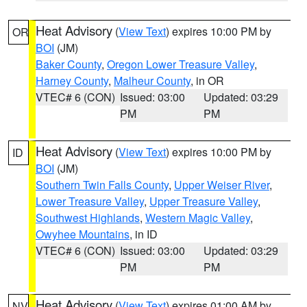
Heat Advisory
(
View Text
) expires 10:00 PM by
OR
BOI
(JM)
Baker County
,
Oregon Lower Treasure Valley
,
Harney County
,
Malheur County
, in OR
VTEC# 6 (CON)
Issued: 03:00
Updated: 03:29
PM
PM
Heat Advisory
(
View Text
) expires 10:00 PM by
ID
BOI
(JM)
Southern Twin Falls County
,
Upper Weiser River
,
Lower Treasure Valley
,
Upper Treasure Valley
,
Southwest Highlands
,
Western Magic Valley
,
Owyhee Mountains
, in ID
VTEC# 6 (CON)
Issued: 03:00
Updated: 03:29
PM
PM
Heat Advisory
(
View Text
) expires 01:00 AM by
NV