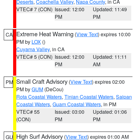
Deserts
,
Coachella Valley
,
Napa County
, in CA
VTEC# 7 (CON)
Issued: 12:00
Updated: 11:49
PM
PM
Extreme Heat Warning
(
View Text
) expires 10:00
CA
PM by
LOX
()
Cuyama Valley
, in CA
VTEC# 5 (CON)
Issued: 12:00
Updated: 11:11
PM
AM
Small Craft Advisory
(
View Text
) expires 02:00
PM
PM by
GUM
(DeCou)
Rota Coastal Waters
,
Tinian Coastal Waters
,
Saipan
Coastal Waters
,
Guam Coastal Waters
, in PM
VTEC# 55
Issued: 03:00
Updated: 01:06
(CON)
PM
PM
High Surf Advisory
(
View Text
) expires 01:00 AM
GU