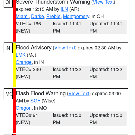
Severe Thunderstorm Warning
(
View Text
)
OH
expires 12:15 AM by
ILN
(AR)
Miami
,
Darke
,
Preble
,
Montgomery
, in OH
VTEC# 166
Issued: 11:41
Updated: 11:41
(NEW)
PM
PM
Flood Advisory
(
View Text
) expires 02:30 AM by
IN
LMK
(MJ)
Orange
, in IN
VTEC# 230
Issued: 11:32
Updated: 11:32
(NEW)
PM
PM
Flash Flood Warning
(
View Text
) expires 03:00
MO
AM by
SGF
(Wise)
Oregon
, in MO
VTEC# 91
Issued: 11:30
Updated: 11:30
(NEW)
PM
PM