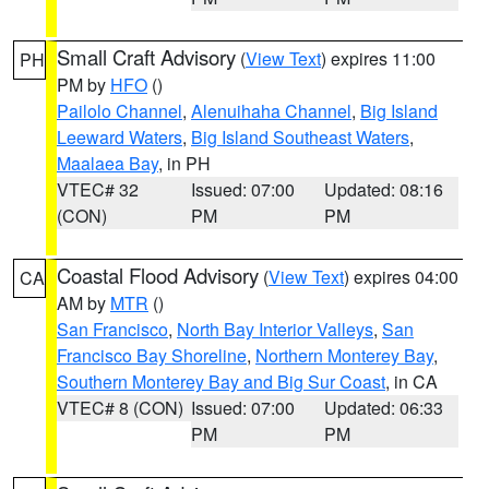
Small Craft Advisory
(
View Text
) expires 11:00
PH
PM by
HFO
()
Pailolo Channel
,
Alenuihaha Channel
,
Big Island
Leeward Waters
,
Big Island Southeast Waters
,
Maalaea Bay
, in PH
VTEC# 32
Issued: 07:00
Updated: 08:16
(CON)
PM
PM
Coastal Flood Advisory
(
View Text
) expires 04:00
CA
AM by
MTR
()
San Francisco
,
North Bay Interior Valleys
,
San
Francisco Bay Shoreline
,
Northern Monterey Bay
,
Southern Monterey Bay and Big Sur Coast
, in CA
VTEC# 8 (CON)
Issued: 07:00
Updated: 06:33
PM
PM