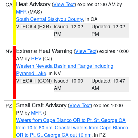
Heat Advisory
(
View Text
) expires 01:00 AM by
CA
MFR
(MAS)
South Central Siskiyou County
, in CA
VTEC# 4 (EXB)
Issued: 12:02
Updated: 12:02
PM
PM
Extreme Heat Warning
(
View Text
) expires 10:00
NV
AM by
REV
(CJ)
Western Nevada Basin and Range including
Pyramid Lake
, in NV
VTEC# 1 (CON)
Issued: 10:00
Updated: 10:47
AM
AM
Small Craft Advisory
(
View Text
) expires 10:00
PZ
PM by
MFR
()
Waters from Cape Blanco OR to Pt. St. George CA
from 10 to 60 nm
,
Coastal waters from Cape Blanco
OR to Pt. St. George CA out 10 nm
, in PZ