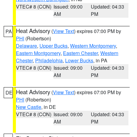
VTEC# 8 (CON)
Issued: 09:00
Updated: 04:33
AM
PM
Heat Advisory
(
View Text
) expires 07:00 PM by
PA
PHI
(Robertson)
Delaware
,
Upper Bucks
,
Western Montgomery
,
Eastern Montgomery
,
Eastern Chester
,
Western
Chester
,
Philadelphia
,
Lower Bucks
, in PA
VTEC# 8 (CON)
Issued: 09:00
Updated: 04:33
AM
PM
Heat Advisory
(
View Text
) expires 07:00 PM by
DE
PHI
(Robertson)
New Castle
, in DE
VTEC# 8 (CON)
Issued: 09:00
Updated: 04:33
AM
PM