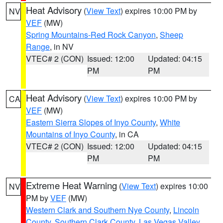
Heat Advisory
(
View Text
) expires 10:00 PM by
NV
VEF
(MW)
Spring Mountains-Red Rock Canyon
,
Sheep
Range
, in NV
VTEC# 2 (CON)
Issued: 12:00
Updated: 04:15
PM
PM
Heat Advisory
(
View Text
) expires 10:00 PM by
CA
VEF
(MW)
Eastern Sierra Slopes of Inyo County
,
White
Mountains of Inyo County
, in CA
VTEC# 2 (CON)
Issued: 12:00
Updated: 04:15
PM
PM
Extreme Heat Warning
(
View Text
) expires 10:00
NV
PM by
VEF
(MW)
Western Clark and Southern Nye County
,
Lincoln
County
,
Southern Clark County
,
Las Vegas Valley
,