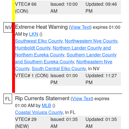
VTEC# 66
Issued: 10:00
Updated: 09:46
(CON)
AM
PM
Extreme Heat Warning
(
View Text
) expires 01:00
NV
AM by
LKN
()
Southwest Elko County
,
Northwestern Nye County
,
Humboldt County
,
Northern Lander County and
Northern Eureka County
,
Southern Lander County
and Southern Eureka County
,
Northeastern Nye
County
,
South Central Elko County
, in NV
VTEC# 1 (CON)
Issued: 01:00
Updated: 11:27
PM
PM
Rip Currents Statement
(
View Text
) expires
FL
01:00 AM by
MLB
()
Coastal Volusia County
, in FL
VTEC# 29
Issued: 01:35
Updated: 01:35
(NEW)
AM
AM