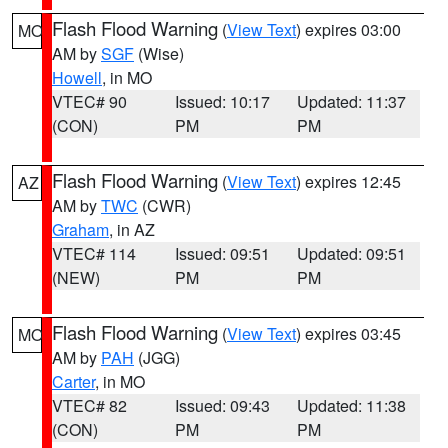
Flash Flood Warning
(
View Text
) expires 03:00
MO
AM by
SGF
(Wise)
Howell
, in MO
VTEC# 90
Issued: 10:17
Updated: 11:37
(CON)
PM
PM
Flash Flood Warning
(
View Text
) expires 12:45
AZ
AM by
TWC
(CWR)
Graham
, in AZ
VTEC# 114
Issued: 09:51
Updated: 09:51
(NEW)
PM
PM
Flash Flood Warning
(
View Text
) expires 03:45
MO
AM by
PAH
(JGG)
Carter
, in MO
VTEC# 82
Issued: 09:43
Updated: 11:38
(CON)
PM
PM