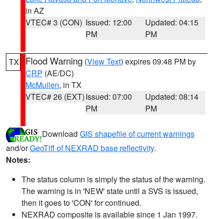
in AZ
VTEC# 3 (CON)
Issued: 12:00
Updated: 04:15
PM
PM
Flood Warning
(
View Text
) expires 09:48 PM by
TX
CRP
(AE/DC)
McMullen
, in TX
VTEC# 26 (EXT)
Issued: 07:00
Updated: 08:14
PM
PM
Download
GIS shapefile of current warnings
and/or
GeoTiff of NEXRAD base reflectivity
.
Notes:
The status column is simply the status of the warning.
The warning is in 'NEW' state until a SVS is issued,
then it goes to 'CON' for continued.
NEXRAD composite is available since 1 Jan 1997.