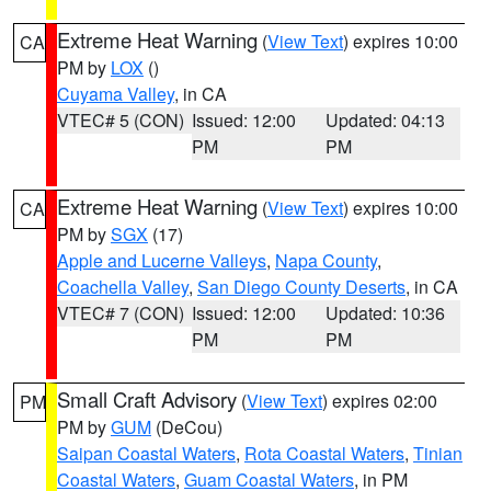
Extreme Heat Warning
(
View Text
) expires 10:00
CA
PM by
LOX
()
Cuyama Valley
, in CA
VTEC# 5 (CON)
Issued: 12:00
Updated: 04:13
PM
PM
Extreme Heat Warning
(
View Text
) expires 10:00
CA
PM by
SGX
(17)
Apple and Lucerne Valleys
,
Napa County
,
Coachella Valley
,
San Diego County Deserts
, in CA
VTEC# 7 (CON)
Issued: 12:00
Updated: 10:36
PM
PM
Small Craft Advisory
(
View Text
) expires 02:00
PM
PM by
GUM
(DeCou)
Saipan Coastal Waters
,
Rota Coastal Waters
,
Tinian
Coastal Waters
,
Guam Coastal Waters
, in PM