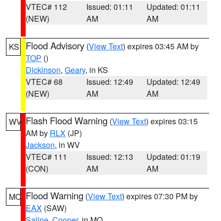
VTEC# 112
Issued: 01:11
Updated: 01:11
(NEW)
AM
AM
Flood Advisory
(
View Text
) expires 03:45 AM by
KS
TOP
()
Dickinson
,
Geary
, in KS
VTEC# 68
Issued: 12:49
Updated: 12:49
(NEW)
AM
AM
Flash Flood Warning
(
View Text
) expires 03:15
WV
AM by
RLX
(JP)
Jackson
, in WV
VTEC# 111
Issued: 12:13
Updated: 01:19
(CON)
AM
AM
Flood Warning
(
View Text
) expires 07:30 PM by
MO
EAX
(SAW)
Saline
,
Cooper
, in MO