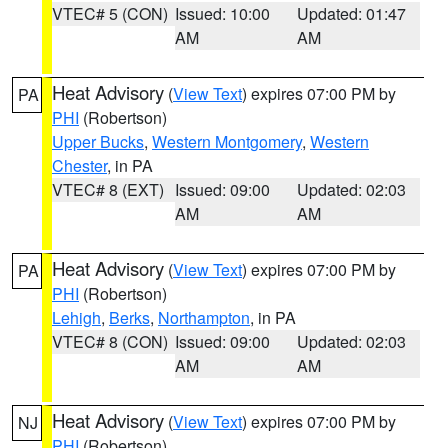
VTEC# 5 (CON)
Issued: 10:00
Updated: 01:47
AM
AM
Heat Advisory
(
View Text
) expires 07:00 PM by
PA
PHI
(Robertson)
Upper Bucks
,
Western Montgomery
,
Western
Chester
, in PA
VTEC# 8 (EXT)
Issued: 09:00
Updated: 02:03
AM
AM
Heat Advisory
(
View Text
) expires 07:00 PM by
PA
PHI
(Robertson)
Lehigh
,
Berks
,
Northampton
, in PA
VTEC# 8 (CON)
Issued: 09:00
Updated: 02:03
AM
AM
Heat Advisory
(
View Text
) expires 07:00 PM by
NJ
PHI
(Robertson)