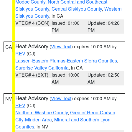
Modoc County
,
North Central and Southeast
Siskiyou County
,
Central Siskiyou County
,
Western
Siskiyou County
, in CA
VTEC# 4 (CON)
Issued: 01:00
Updated: 04:26
PM
PM
Heat Advisory
(
View Text
) expires 10:00 AM by
CA
REV
(CJ)
Lassen-Eastern Plumas-Eastern Sierra Counties
,
Surprise Valley California
, in CA
VTEC# 4 (EXT)
Issued: 10:00
Updated: 02:50
AM
AM
Heat Advisory
(
View Text
) expires 10:00 AM by
NV
REV
(CJ)
Northern Washoe County
,
Greater Reno-Carson
City-Minden Area
,
Mineral and Southern Lyon
Counties
, in NV