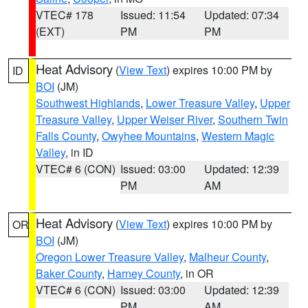
VTEC# 178
Issued: 11:54
Updated: 07:34
(EXT)
PM
PM
Heat Advisory
(
View Text
) expires 10:00 PM by
ID
BOI
(JM)
Southwest Highlands
,
Lower Treasure Valley
,
Upper
Treasure Valley
,
Upper Weiser River
,
Southern Twin
Falls County
,
Owyhee Mountains
,
Western Magic
Valley
, in ID
VTEC# 6 (CON)
Issued: 03:00
Updated: 12:39
PM
AM
Heat Advisory
(
View Text
) expires 10:00 PM by
OR
BOI
(JM)
Oregon Lower Treasure Valley
,
Malheur County
,
Baker County
,
Harney County
, in OR
VTEC# 6 (CON)
Issued: 03:00
Updated: 12:39
PM
AM