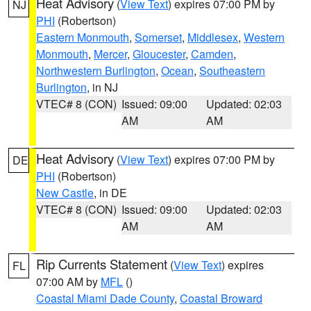
Heat Advisory
(
View Text
) expires 07:00 PM by
NJ
PHI
(Robertson)
Eastern Monmouth
,
Somerset
,
Middlesex
,
Western
Monmouth
,
Mercer
,
Gloucester
,
Camden
,
Northwestern Burlington
,
Ocean
,
Southeastern
Burlington
, in NJ
VTEC# 8 (CON)
Issued: 09:00
Updated: 02:03
AM
AM
Heat Advisory
(
View Text
) expires 07:00 PM by
DE
PHI
(Robertson)
New Castle
, in DE
VTEC# 8 (CON)
Issued: 09:00
Updated: 02:03
AM
AM
Rip Currents Statement
(
View Text
) expires
FL
07:00 AM by
MFL
()
Coastal Miami Dade County
,
Coastal Broward