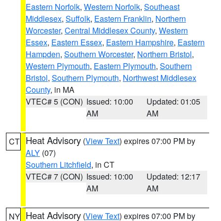
Eastern Norfolk
,
Western Norfolk
,
Southeast
Middlesex
,
Suffolk
,
Eastern Franklin
,
Northern
Worcester
,
Central Middlesex County
,
Western
Essex
,
Eastern Essex
,
Eastern Hampshire
,
Eastern
Hampden
,
Southern Worcester
,
Northern Bristol
,
Western Plymouth
,
Eastern Plymouth
,
Southern
Bristol
,
Southern Plymouth
,
Northwest Middlesex
County
, in MA
VTEC# 5 (CON)
Issued: 10:00
Updated: 01:05
AM
AM
Heat Advisory
(
View Text
) expires 07:00 PM by
CT
ALY
(07)
Southern Litchfield
, in CT
VTEC# 7 (CON)
Issued: 10:00
Updated: 12:17
AM
AM
Heat Advisory
(
View Text
) expires 07:00 PM by
NY