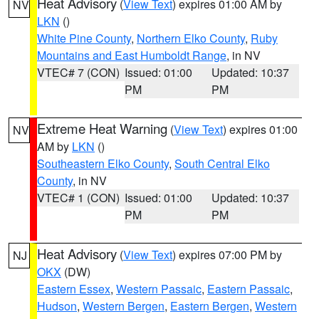
Heat Advisory
(
View Text
) expires 01:00 AM by
NV
LKN
()
White Pine County
,
Northern Elko County
,
Ruby
Mountains and East Humboldt Range
, in NV
VTEC# 7 (CON)
Issued: 01:00
Updated: 10:37
PM
PM
Extreme Heat Warning
(
View Text
) expires 01:00
NV
AM by
LKN
()
Southeastern Elko County
,
South Central Elko
County
, in NV
VTEC# 1 (CON)
Issued: 01:00
Updated: 10:37
PM
PM
Heat Advisory
(
View Text
) expires 07:00 PM by
NJ
OKX
(DW)
Eastern Essex
,
Western Passaic
,
Eastern Passaic
,
Hudson
,
Western Bergen
,
Eastern Bergen
,
Western