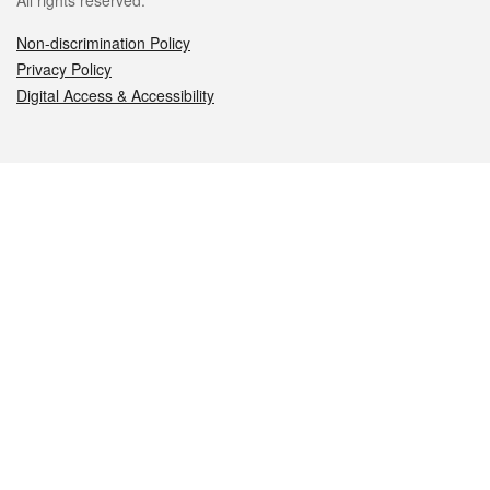
All rights reserved.
Non-discrimination Policy
Privacy Policy
Digital Access & Accessibility