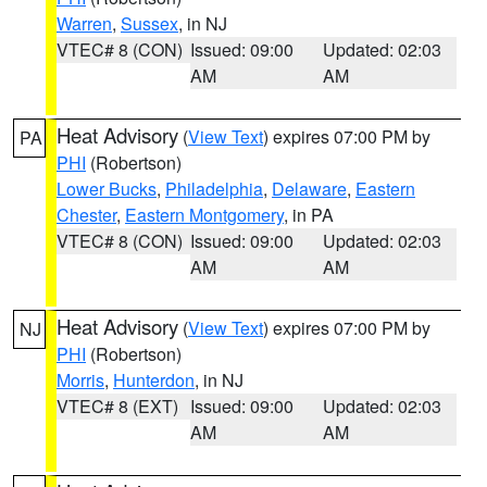
Warren
,
Sussex
, in NJ
VTEC# 8 (CON)
Issued: 09:00
Updated: 02:03
AM
AM
Heat Advisory
(
View Text
) expires 07:00 PM by
PA
PHI
(Robertson)
Lower Bucks
,
Philadelphia
,
Delaware
,
Eastern
Chester
,
Eastern Montgomery
, in PA
VTEC# 8 (CON)
Issued: 09:00
Updated: 02:03
AM
AM
Heat Advisory
(
View Text
) expires 07:00 PM by
NJ
PHI
(Robertson)
Morris
,
Hunterdon
, in NJ
VTEC# 8 (EXT)
Issued: 09:00
Updated: 02:03
AM
AM