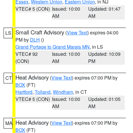
Essex
,
Western Union
,
Eastern Union
, in NJ
VTEC# 5 (CON)
Issued: 10:00
Updated: 01:47
AM
AM
Small Craft Advisory
(
View Text
) expires 04:00
LS
PM by
DLH
()
Grand Portage to Grand Marais MN
, in LS
VTEC# 92
Issued: 10:00
Updated: 10:09
(CON)
AM
PM
Heat Advisory
(
View Text
) expires 07:00 PM by
CT
BOX
(FT)
Hartford
,
Tolland
,
Windham
, in CT
VTEC# 5 (CON)
Issued: 10:00
Updated: 01:05
AM
AM
Heat Advisory
(
View Text
) expires 07:00 PM by
MA
BOX
(FT)