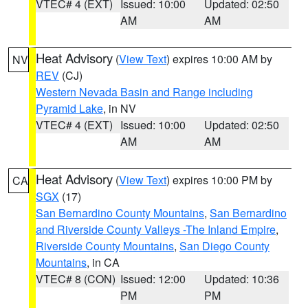
VTEC# 4 (EXT)
Issued: 10:00
Updated: 02:50
AM
AM
Heat Advisory
(
View Text
) expires 10:00 AM by
NV
REV
(CJ)
Western Nevada Basin and Range including
Pyramid Lake
, in NV
VTEC# 4 (EXT)
Issued: 10:00
Updated: 02:50
AM
AM
Heat Advisory
(
View Text
) expires 10:00 PM by
CA
SGX
(17)
San Bernardino County Mountains
,
San Bernardino
and Riverside County Valleys -The Inland Empire
,
Riverside County Mountains
,
San Diego County
Mountains
, in CA
VTEC# 8 (CON)
Issued: 12:00
Updated: 10:36
PM
PM