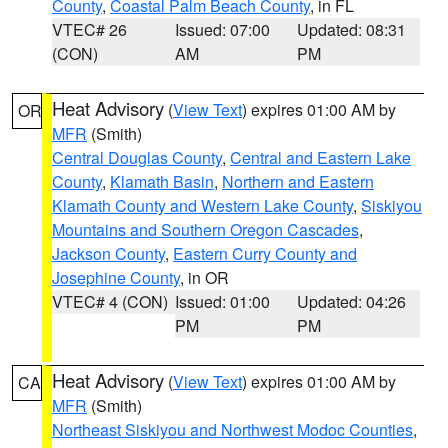
County
,
Coastal Palm Beach County
, in FL
VTEC# 26
Issued: 07:00
Updated: 08:31
(CON)
AM
PM
Heat Advisory
(
View Text
) expires 01:00 AM by
OR
MFR
(Smith)
Central Douglas County
,
Central and Eastern Lake
County
,
Klamath Basin
,
Northern and Eastern
Klamath County and Western Lake County
,
Siskiyou
Mountains and Southern Oregon Cascades
,
Jackson County
,
Eastern Curry County and
Josephine County
, in OR
VTEC# 4 (CON)
Issued: 01:00
Updated: 04:26
PM
PM
Heat Advisory
(
View Text
) expires 01:00 AM by
CA
MFR
(Smith)
Northeast Siskiyou and Northwest Modoc Counties
,