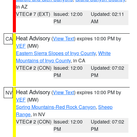
in AZ
VTEC# 7 (EXT)
Issued: 12:00
Updated: 02:11
PM
AM
Heat Advisory
(
View Text
) expires 10:00 PM by
CA
VEF
(MW)
Eastern Sierra Slopes of Inyo County
,
White
Mountains of Inyo County
, in CA
VTEC# 2 (CON)
Issued: 12:00
Updated: 07:02
PM
PM
Heat Advisory
(
View Text
) expires 10:00 PM by
NV
VEF
(MW)
Spring Mountains-Red Rock Canyon
,
Sheep
Range
, in NV
VTEC# 2 (CON)
Issued: 12:00
Updated: 07:02
PM
PM