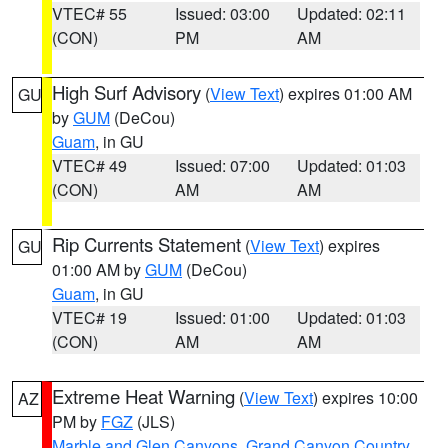
VTEC# 55
Issued: 03:00
Updated: 02:11
(CON)
PM
AM
High Surf Advisory
(
View Text
) expires 01:00 AM
GU
by
GUM
(DeCou)
Guam
, in GU
VTEC# 49
Issued: 07:00
Updated: 01:03
(CON)
AM
AM
Rip Currents Statement
(
View Text
) expires
GU
01:00 AM by
GUM
(DeCou)
Guam
, in GU
VTEC# 19
Issued: 01:00
Updated: 01:03
(CON)
AM
AM
Extreme Heat Warning
(
View Text
) expires 10:00
AZ
PM by
FGZ
(JLS)
Marble and Glen Canyons
,
Grand Canyon Country
,