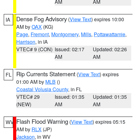
AM
AM
Dense Fog Advisory
(
View Text
) expires 10:00
IA
AM by
OAX
(KG)
Page
,
Fremont
,
Montgomery
,
Mills
,
Pottawattamie
,
Harrison
, in IA
VTEC# 9 (CON)
Issued: 02:17
Updated: 02:26
AM
AM
Rip Currents Statement
(
View Text
) expires
FL
01:00 AM by
MLB
()
Coastal Volusia County
, in FL
VTEC# 29
Issued: 01:35
Updated: 01:35
(NEW)
AM
AM
Flash Flood Warning
(
View Text
) expires 05:15
WV
AM by
RLX
(JP)
Jackson
, in WV