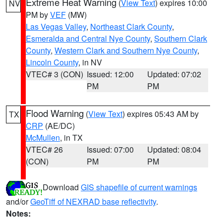
Extreme Heat Warning
(
View Text
) expires 10:00
NV
PM by
VEF
(MW)
Las Vegas Valley
,
Northeast Clark County
,
Esmeralda and Central Nye County
,
Southern Clark
County
,
Western Clark and Southern Nye County
,
Lincoln County
, in NV
VTEC# 3 (CON)
Issued: 12:00
Updated: 07:02
PM
PM
Flood Warning
(
View Text
) expires 05:43 AM by
TX
CRP
(AE/DC)
McMullen
, in TX
VTEC# 26
Issued: 07:00
Updated: 08:04
(CON)
PM
PM
Download
GIS shapefile of current warnings
and/or
GeoTiff of NEXRAD base reflectivity
.
Notes: