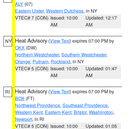
ALY
(07)
Eastern Ulster
,
Western Dutchess
, in NY
VTEC# 7 (CON)
Issued: 10:00
Updated: 12:17
AM
AM
Heat Advisory
(
View Text
) expires 07:00 PM by
NY
OKX
(DW)
Northern Westchester
,
Southern Westchester
,
Orange
,
Putnam
,
Rockland
, in NY
VTEC# 5 (CON)
Issued: 10:00
Updated: 01:47
AM
AM
Heat Advisory
(
View Text
) expires 07:00 PM by
RI
BOX
(FT)
Northwest Providence
,
Southeast Providence
,
Western Kent
,
Eastern Kent
,
Bristol
,
Washington
,
Newport
, in RI
VTEC# 5 (CON)
Issued: 10:00
Updated: 01:05