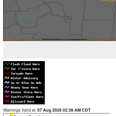
Warnings Valid at:
07 Aug 2026 02:38 AM CDT