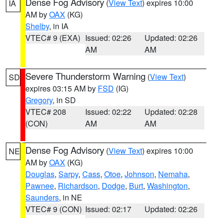
Dense Fog Advisory
(
View Text
) expires 10:00
IA
AM by
OAX
(KG)
Shelby
, in IA
VTEC# 9 (EXA)
Issued: 02:26
Updated: 02:26
AM
AM
Severe Thunderstorm Warning
(
View Text
)
SD
expires 03:15 AM by
FSD
(IG)
Gregory
, in SD
VTEC# 208
Issued: 02:22
Updated: 02:28
(CON)
AM
AM
Dense Fog Advisory
(
View Text
) expires 10:00
NE
AM by
OAX
(KG)
Douglas
,
Sarpy
,
Cass
,
Otoe
,
Johnson
,
Nemaha
,
Pawnee
,
Richardson
,
Dodge
,
Burt
,
Washington
,
Saunders
, in NE
VTEC# 9 (CON)
Issued: 02:17
Updated: 02:26