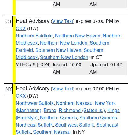
AM
AM
Heat Advisory
(
View Text
) expires 07:00 PM by
CT
OKX
(DW)
Northern Fairfield
,
Northern New Haven
,
Northern
Middlesex
,
Northern New London
,
Southern
Fairfield
,
Southern New Haven
,
Southern
Middlesex
,
Southern New London
, in CT
VTEC# 5 (CON)
Issued: 10:00
Updated: 01:47
AM
AM
Heat Advisory
(
View Text
) expires 07:00 PM by
NY
OKX
(DW)
Northwest Suffolk
,
Northern Nassau
,
New York
(Manhattan)
,
Bronx
,
Richmond (Staten Is.)
,
Kings
(Brooklyn)
,
Northern Queens
,
Southern Queens
,
Northeast Suffolk
,
Southwest Suffolk
,
Southeast
Suffolk
,
Southern Nassau
, in NY