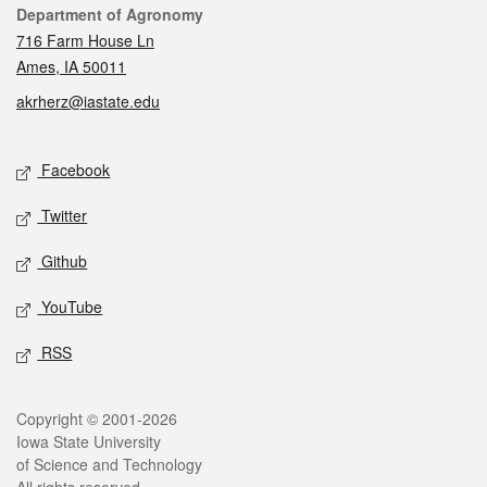
Contact
Department of Agronomy
716 Farm House Ln
Ames, IA 50011
akrherz@iastate.edu
Social media
Facebook
Twitter
Github
YouTube
RSS
Legal
Copyright © 2001-2026
Iowa State University
of Science and Technology