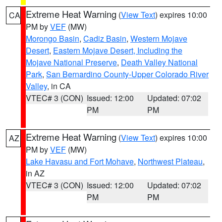
Extreme Heat Warning
(
View Text
) expires 10:00
CA
PM by
VEF
(MW)
Morongo Basin
,
Cadiz Basin
,
Western Mojave
Desert
,
Eastern Mojave Desert, Including the
Mojave National Preserve
,
Death Valley National
Park
,
San Bernardino County-Upper Colorado River
Valley
, in CA
VTEC# 3 (CON)
Issued: 12:00
Updated: 07:02
PM
PM
Extreme Heat Warning
(
View Text
) expires 10:00
AZ
PM by
VEF
(MW)
Lake Havasu and Fort Mohave
,
Northwest Plateau
,
in AZ
VTEC# 3 (CON)
Issued: 12:00
Updated: 07:02
PM
PM