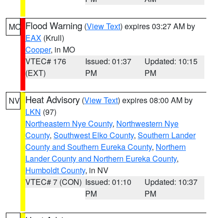
Flood Warning
(
View Text
) expires 03:27 AM by
MO
EAX
(Krull)
Cooper
, in MO
VTEC# 176
Issued: 01:37
Updated: 10:15
(EXT)
PM
PM
Heat Advisory
(
View Text
) expires 08:00 AM by
NV
LKN
(97)
Northeastern Nye County
,
Northwestern Nye
County
,
Southwest Elko County
,
Southern Lander
County and Southern Eureka County
,
Northern
Lander County and Northern Eureka County
,
Humboldt County
, in NV
VTEC# 7 (CON)
Issued: 01:10
Updated: 10:37
PM
PM