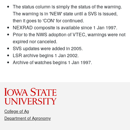
The status column is simply the status of the warning.
The warning is in 'NEW' state until a SVS is issued,
then it goes to 'CON' for continued.
NEXRAD composite is available since 1 Jan 1997.
Prior to the NWS adoption of VTEC, warnings were not
expired nor canceled.
SVS updates were added in 2005.
LSR archive begins 1 Jan 2002.
Archive of watches begins 1 Jan 1997.
College of Ag
Department of Agronomy