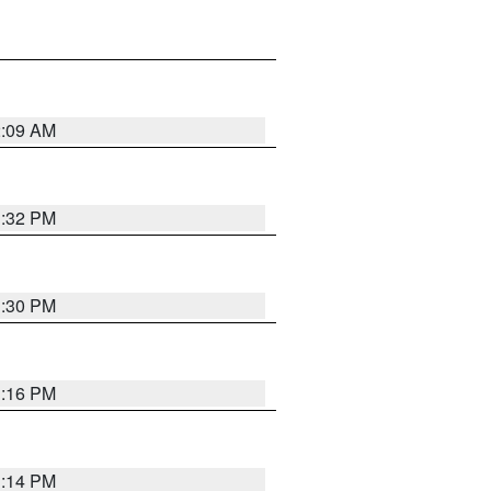
2:09 AM
1:32 PM
1:30 PM
1:16 PM
1:14 PM