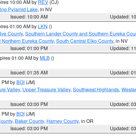
pires 10:00 AM by
REV
(CJ)
ing Pyramid Lake
, in NV
Issued: 10:00 AM
Updated: 1
pires 01:00 AM by
LKN
()
Nye County
,
Southern Lander County and Southern Eureka Cou
d Northern Eureka County
,
South Central Elko County
, in NV
Issued: 01:00 PM
Updated: 1
xpires 01:00 AM by
MLB
()
Issued: 01:35 AM
Updated: 0
00 PM by
BOI
(JM)
re Valley
,
Upper Treasure Valley
,
Southwest Highlands
,
Wester
Issued: 03:00 PM
Updated: 0
00 PM by
BOI
(JM)
County
,
Baker County
,
Harney County
, in OR
Issued: 03:00 PM
Updated: 0