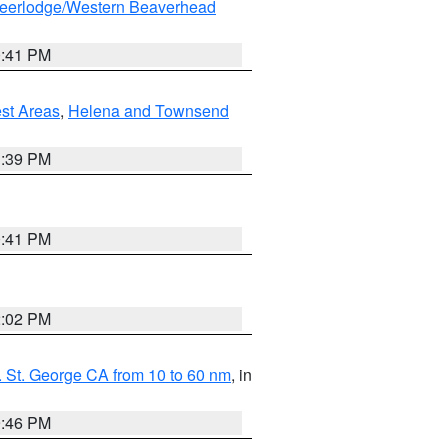
eerlodge/Western Beaverhead
0:41 PM
est Areas
,
Helena and Townsend
1:39 PM
0:41 PM
2:02 PM
 St. George CA from 10 to 60 nm
, in
9:46 PM