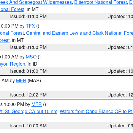
Creek And Scapegoat Wildernesses
,
Bitterroot National Forest
,
D
onal Forest
, in MT
Issued: 01:00 PM
Updated: 1
 10:00 PM by
TFX
()
ional Forest
,
Central and Eastern Lewis and Clark National For
orest
, in MT
Issued: 01:00 PM
Updated: 0
 01:00 AM by
MSO
()
nyon Region
, in ID
Issued: 01:00 PM
Updated: 1
00 AM by
MFR
(MAS)
Issued: 12:02 PM
Updated: 1
res 10:00 PM by
MFR
()
t. St. George CA out 10 nm
,
Waters from Cape Blanco OR to Pt.
Issued: 10:00 AM
Updated: 0