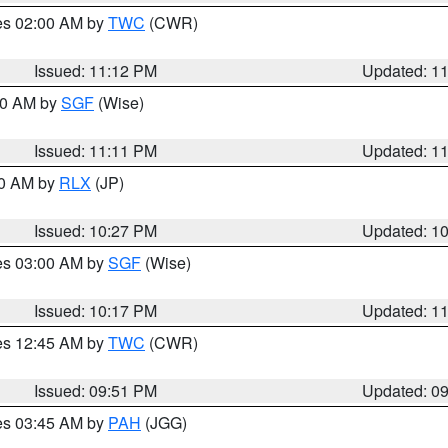
res 02:00 AM by
TWC
(CWR)
Issued: 11:12 PM
Updated: 1
:00 AM by
SGF
(Wise)
Issued: 11:11 PM
Updated: 1
30 AM by
RLX
(JP)
Issued: 10:27 PM
Updated: 1
res 03:00 AM by
SGF
(Wise)
Issued: 10:17 PM
Updated: 1
res 12:45 AM by
TWC
(CWR)
Issued: 09:51 PM
Updated: 0
res 03:45 AM by
PAH
(JGG)