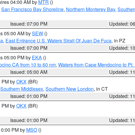
pires 04:00 AM by
MTR
()
,
San Francisco Bay Shoreline
,
Northern Monterey Bay
,
Souther
Issued: 07:00 PM
Updated: 0
res 05:00 AM by
SEW
()
ca
,
East Entrance U.S. Waters Strait Of Juan De Fuca
, in PZ
Issued: 07:00 PM
Updated: 1
res 05:00 PM by
EKA
()
ocino CA from 10 to 60 nm
,
Waters from Cape Mendocino to Pt.
Issued: 05:00 AM
Updated: 1
00 PM by
OKX
(BR)
,
Southern Middlesex
,
Southern New London
, in CT
Issued: 01:00 PM
Updated: 1
00 PM by
OKX
(BR)
Issued: 01:00 PM
Updated: 1
 10:00 PM by
MSO
()