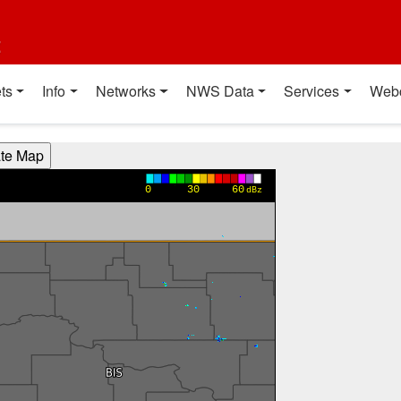
t
ts
Info
Networks
NWS Data
Services
Web