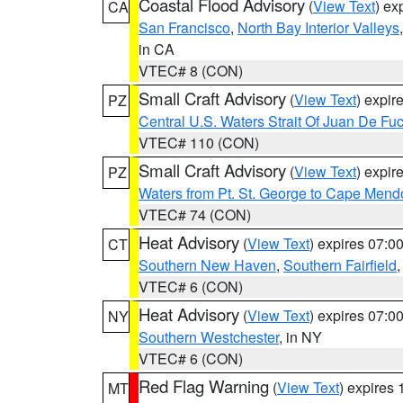
Coastal Flood Advisory
(
View Text
) ex
CA
San Francisco
,
North Bay Interior Valleys
in CA
VTEC# 8 (CON)
Small Craft Advisory
(
View Text
) expi
PZ
Central U.S. Waters Strait Of Juan De Fu
VTEC# 110 (CON)
Small Craft Advisory
(
View Text
) expi
PZ
Waters from Pt. St. George to Cape Mend
VTEC# 74 (CON)
Heat Advisory
(
View Text
) expires 07:
CT
Southern New Haven
,
Southern Fairfield
VTEC# 6 (CON)
Heat Advisory
(
View Text
) expires 07:
NY
Southern Westchester
, in NY
VTEC# 6 (CON)
Red Flag Warning
(
View Text
) expires
MT