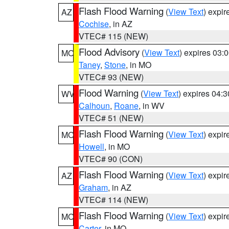
Flash Flood Warning
(
View Text
) expi
AZ
Cochise
, in AZ
VTEC# 115 (NEW)
Flood Advisory
(
View Text
) expires 03
MO
Taney
,
Stone
, in MO
VTEC# 93 (NEW)
Flood Warning
(
View Text
) expires 04:
WV
Calhoun
,
Roane
, in WV
VTEC# 51 (NEW)
Flash Flood Warning
(
View Text
) expi
MO
Howell
, in MO
VTEC# 90 (CON)
Flash Flood Warning
(
View Text
) expi
AZ
Graham
, in AZ
VTEC# 114 (NEW)
Flash Flood Warning
(
View Text
) expi
MO
Carter
, in MO