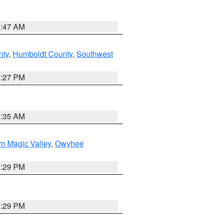
0:47 AM
nty
,
Humboldt County
,
Southwest
1:27 PM
1:35 AM
n Magic Valley
,
Owyhee
3:29 PM
3:29 PM