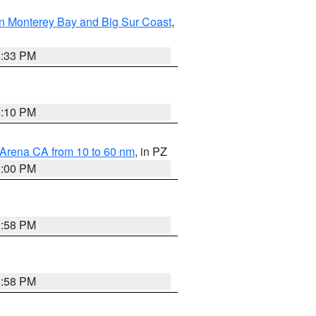
n Monterey Bay and Big Sur Coast
,
6:33 PM
0:10 PM
 Arena CA from 10 to 60 nm
, in PZ
1:00 PM
1:58 PM
1:58 PM