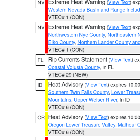
Extreme Heat Warning
(
View Text
) ex
NV
Western Nevada Basin and Range includ
VTEC# 1 (CON)
Extreme Heat Warning
(
View Text
) ex
NV
Northwestern Nye County
,
Northeastern 
Elko County
,
Northern Lander County an
VTEC# 1 (CON)
Rip Currents Statement
(
View Text
) e
FL
Coastal Volusia County
, in FL
VTEC# 29 (NEW)
Heat Advisory
(
View Text
) expires 10:
ID
Southern Twin Falls County
,
Lower Treasu
Mountains
,
Upper Weiser River
, in ID
VTEC# 6 (CON)
Heat Advisory
(
View Text
) expires 10:
OR
Oregon Lower Treasure Valley
,
Malheur 
VTEC# 6 (CON)