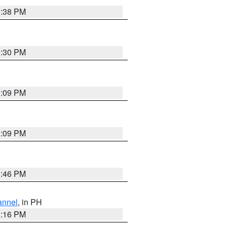
1:38 PM
9:30 PM
1:09 PM
1:09 PM
8:46 PM
annel
, in PH
8:16 PM