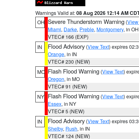
Warnings Valid at:
08 Aug 2026 12:14 AM CD
Severe Thunderstorm Warning
(
View
OH
Miami
,
Darke
,
Preble
,
Montgomery
, in OH
VTEC# 166 (EXP)
Flood Advisory
(
View Text
) expires 02
IN
Orange
, in IN
VTEC# 230 (NEW)
Flash Flood Warning
(
View Text
) expi
MO
Oregon
, in MO
VTEC# 91 (NEW)
Flash Flood Warning
(
View Text
) expi
NY
Essex
, in NY
VTEC# 5 (NEW)
Flood Advisory
(
View Text
) expires 03
IN
Shelby
,
Rush
, in IN
VTEC# 124 (NEW)