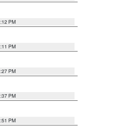
1:12 PM
1:11 PM
0:27 PM
1:37 PM
9:51 PM