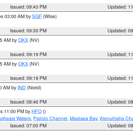
Issued: 09:43 PM
Updated: 1
res 03:00 AM by
SGF
(Wise)
Issued: 09:30 PM
Updated: 0
:15 AM by
OKX
(NV)
Issued: 09:19 PM
Updated: 1
:15 AM by
OKX
(NV)
Issued: 09:19 PM
Updated: 1
00 AM by
IND
(Nield)
Issued: 08:46 PM
Updated: 0
res 11:00 PM by
HFO
()
outheast Waters
,
Pailolo Channel
,
Maalaea Bay
,
Alenuihaha Ch
Issued: 07:00 PM
Updated: 0