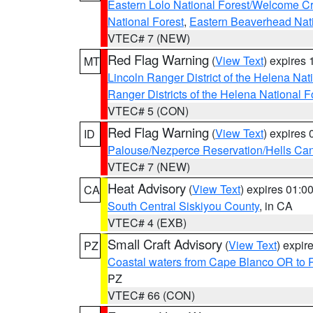
Eastern Lolo National Forest/Welcome 
National Forest
,
Eastern Beaverhead Nati
VTEC# 7 (NEW)
Red Flag Warning
(
View Text
) expires
MT
Lincoln Ranger District of the Helena Nat
Ranger Districts of the Helena National F
VTEC# 5 (CON)
Red Flag Warning
(
View Text
) expires
ID
Palouse/Nezperce Reservation/Hells Ca
VTEC# 7 (NEW)
Heat Advisory
(
View Text
) expires 01:
CA
South Central Siskiyou County
, in CA
VTEC# 4 (EXB)
Small Craft Advisory
(
View Text
) expi
PZ
Coastal waters from Cape Blanco OR to P
PZ
VTEC# 66 (CON)