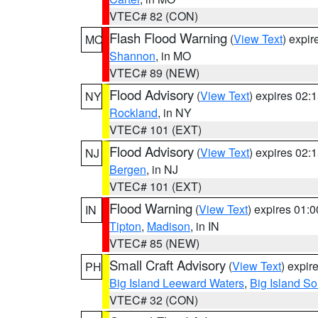
VTEC# 82 (CON)
Flash Flood Warning
(
View Text
) expi
MO
Shannon
, in MO
VTEC# 89 (NEW)
Flood Advisory
(
View Text
) expires 02
NY
Rockland
, in NY
VTEC# 101 (EXT)
Flood Advisory
(
View Text
) expires 02
NJ
Bergen
, in NJ
VTEC# 101 (EXT)
Flood Warning
(
View Text
) expires 01:
IN
Tipton
,
Madison
, in IN
VTEC# 85 (NEW)
Small Craft Advisory
(
View Text
) expi
PH
Big Island Leeward Waters
,
Big Island S
VTEC# 32 (CON)