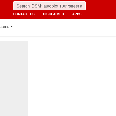
CONTACT US
DISCLAIMER
APPS
cams