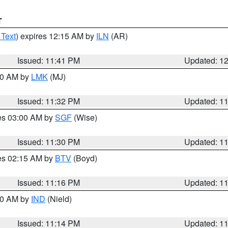
T
 Text
) expires 12:15 AM by
ILN
(AR)
Issued: 11:41 PM
Updated: 1
:30 AM by
LMK
(MJ)
Issued: 11:32 PM
Updated: 1
res 03:00 AM by
SGF
(Wise)
Issued: 11:30 PM
Updated: 1
res 02:15 AM by
BTV
(Boyd)
Issued: 11:16 PM
Updated: 1
:30 AM by
IND
(Nield)
Issued: 11:14 PM
Updated: 1