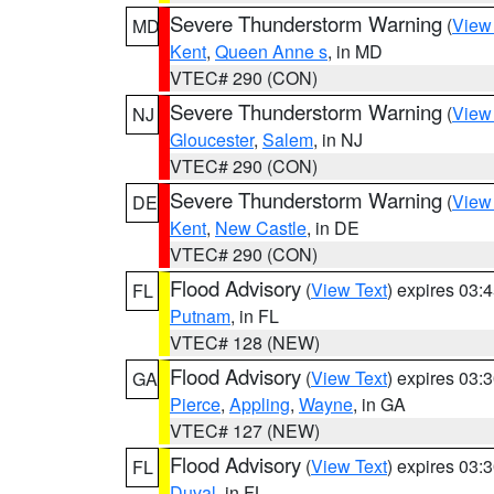
Severe Thunderstorm Warning
(
View
MD
Kent
,
Queen Anne s
, in MD
VTEC# 290 (CON)
Severe Thunderstorm Warning
(
View
NJ
Gloucester
,
Salem
, in NJ
VTEC# 290 (CON)
Severe Thunderstorm Warning
(
View
DE
Kent
,
New Castle
, in DE
VTEC# 290 (CON)
Flood Advisory
(
View Text
) expires 03
FL
Putnam
, in FL
VTEC# 128 (NEW)
Flood Advisory
(
View Text
) expires 03
GA
Pierce
,
Appling
,
Wayne
, in GA
VTEC# 127 (NEW)
Flood Advisory
(
View Text
) expires 03
FL
Duval
, in FL