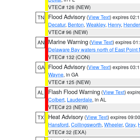
VTEC# 126 (NEW)
Flood Advisory
(
View Text
) expires 02
TN
Decatur
,
Benton
,
Weakley
,
Henry
,
Hender
VTEC# 96 (NEW)
Marine Warning
(
View Text
) expires 0
AN
Delaware Bay waters north of East Point
VTEC# 132 (CON)
Flood Advisory
(
View Text
) expires 03
GA
Wayne
, in GA
VTEC# 125 (NEW)
Flash Flood Warning
(
View Text
) expi
AL
Colbert
,
Lauderdale
, in AL
VTEC# 23 (NEW)
Heat Advisory
(
View Text
) expires 09:
TX
Hansford
,
Collingsworth
,
Wheeler
,
Gray
,
VTEC# 32 (EXA)