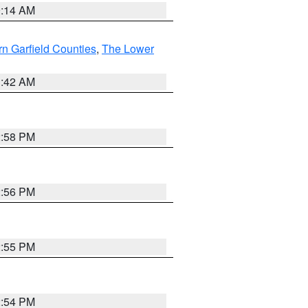
9:14 AM
n Garfield Counties
,
The Lower
1:42 AM
2:58 PM
2:56 PM
2:55 PM
2:54 PM