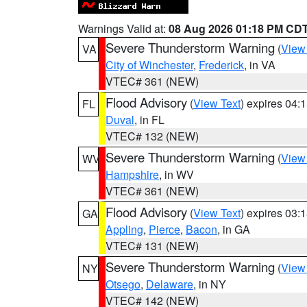
Warnings Valid at:
08 Aug 2026 01:18 PM CD
Severe Thunderstorm Warning
(
View
VA
City of Winchester
,
Frederick
, in VA
VTEC# 361 (NEW)
Flood Advisory
(
View Text
) expires 04
FL
Duval
, in FL
VTEC# 132 (NEW)
Severe Thunderstorm Warning
(
View
WV
Hampshire
, in WV
VTEC# 361 (NEW)
Flood Advisory
(
View Text
) expires 03
GA
Appling
,
Pierce
,
Bacon
, in GA
VTEC# 131 (NEW)
Severe Thunderstorm Warning
(
View
NY
Otsego
,
Delaware
, in NY
VTEC# 142 (NEW)