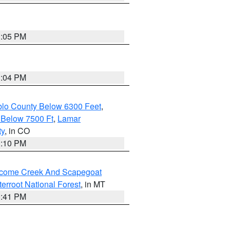
1:05 PM
1:04 PM
blo County Below 6300 Feet
,
 Below 7500 Ft
,
Lamar
ty
, in CO
1:10 PM
elcome Creek And Scapegoat
tterroot National Forest
, in MT
0:41 PM