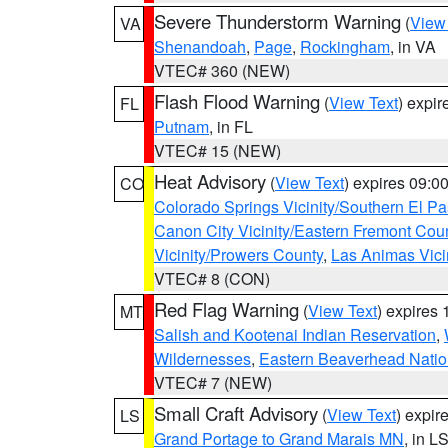
Severe Thunderstorm Warning
(
View
VA
Shenandoah
,
Page
,
Rockingham
, in VA
VTEC# 360 (NEW)
Flash Flood Warning
(
View Text
) expi
FL
Putnam
, in FL
VTEC# 15 (NEW)
Heat Advisory
(
View Text
) expires 09:
CO
Colorado Springs Vicinity/Southern El 
Canon City Vicinity/Eastern Fremont Cou
Vicinity/Prowers County
,
Las Animas Vici
VTEC# 8 (CON)
Red Flag Warning
(
View Text
) expires
MT
Salish and Kootenai Indian Reservation
,
Wildernesses
,
Eastern Beaverhead Natio
VTEC# 7 (NEW)
Small Craft Advisory
(
View Text
) expi
LS
Grand Portage to Grand Marais MN
, in L