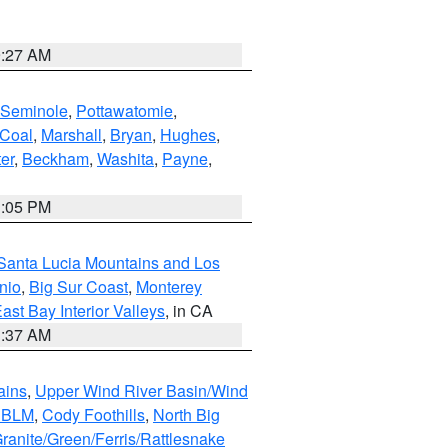
9:27 AM
Seminole
,
Pottawatomie
,
Coal
,
Marshall
,
Bryan
,
Hughes
,
er
,
Beckham
,
Washita
,
Payne
,
1:05 PM
Santa Lucia Mountains and Los
nio
,
Big Sur Coast
,
Monterey
ast Bay Interior Valleys
, in CA
1:37 AM
ains
,
Upper Wind River Basin/Wind
r BLM
,
Cody Foothills
,
North Big
ranite/Green/Ferris/Rattlesnake