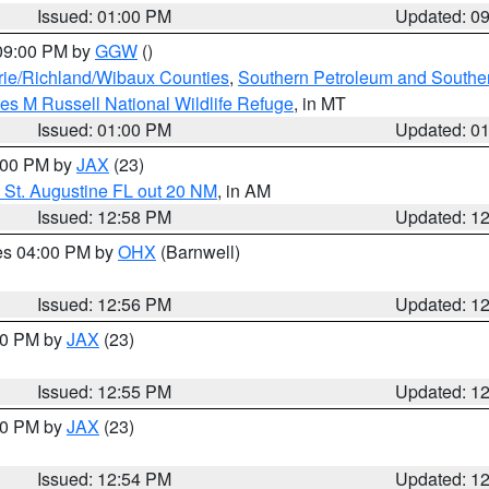
Issued: 01:00 PM
Updated: 0
 09:00 PM by
GGW
()
ie/Richland/Wibaux Counties
,
Southern Petroleum and Souther
les M Russell National Wildlife Refuge
, in MT
Issued: 01:00 PM
Updated: 0
2:00 PM by
JAX
(23)
 St. Augustine FL out 20 NM
, in AM
Issued: 12:58 PM
Updated: 1
res 04:00 PM by
OHX
(Barnwell)
Issued: 12:56 PM
Updated: 1
:00 PM by
JAX
(23)
Issued: 12:55 PM
Updated: 1
:00 PM by
JAX
(23)
Issued: 12:54 PM
Updated: 1