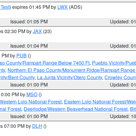
 Text
) expires 01:45 PM by
LWX
(ADS)
Issued: 01:05 PM
Updated: 0
res 02:30 PM by
JAX
(23)
Issued: 01:04 PM
Updated: 0
00 PM by
PUB
()
Paso County/Rampart Range Below 7400 Ft
,
Pueblo Vicinity/Pue
nty
,
Northern El Paso County/Monument Ridge/Rampart Range
nity/Bent County
,
La Junta Vicinity/Otero County
,
Crowley Coun
Issued: 01:00 PM
Updated: 0
 10:00 PM by
MSO
()
Western Lolo National Forest
,
Eastern Lolo National Forest/W
nal Forest
,
Deerlodge/Western Beaverhead National Forest
,
Bi
Issued: 01:00 PM
Updated: 1
res 07:00 PM by
DLH
()
S