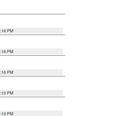
1:16 PM
1:16 PM
1:16 PM
1:10 PM
1:10 PM