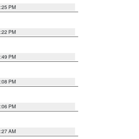
2:25 PM
2:22 PM
2:49 PM
2:08 PM
2:06 PM
9:27 AM