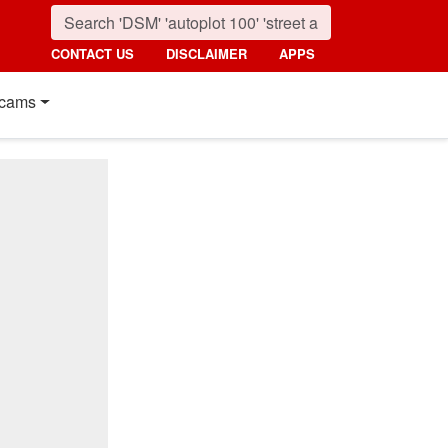
CONTACT US
DISCLAIMER
APPS
cams