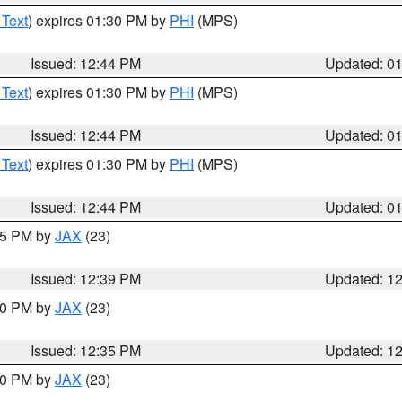
 Text
) expires 01:30 PM by
PHI
(MPS)
Issued: 12:44 PM
Updated: 0
 Text
) expires 01:30 PM by
PHI
(MPS)
Issued: 12:44 PM
Updated: 0
 Text
) expires 01:30 PM by
PHI
(MPS)
Issued: 12:44 PM
Updated: 0
:45 PM by
JAX
(23)
Issued: 12:39 PM
Updated: 1
:30 PM by
JAX
(23)
Issued: 12:35 PM
Updated: 1
:30 PM by
JAX
(23)