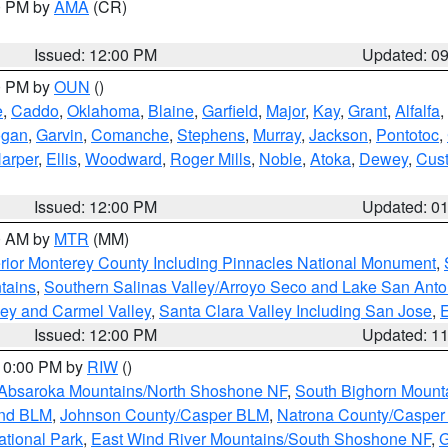
00 PM by
AMA
(CR)
Issued: 12:00 PM
Updated: 0
00 PM by
OUN
()
e
,
Caddo
,
Oklahoma
,
Blaine
,
Garfield
,
Major
,
Kay
,
Grant
,
Alfalfa
,
ogan
,
Garvin
,
Comanche
,
Stephens
,
Murray
,
Jackson
,
Pontotoc
,
arper
,
Ellis
,
Woodward
,
Roger Mills
,
Noble
,
Atoka
,
Dewey
,
Cust
Issued: 12:00 PM
Updated: 0
00 AM by
MTR
(MM)
rior Monterey County Including Pinnacles National Monument
,
tains
,
Southern Salinas Valley/Arroyo Seco and Lake San Anto
lley and Carmel Valley
,
Santa Clara Valley Including San Jose
,
E
Issued: 12:00 PM
Updated: 1
 10:00 PM by
RIW
()
Absaroka Mountains/North Shoshone NF
,
South Bighorn Mount
and BLM
,
Johnson County/Casper BLM
,
Natrona County/Caspe
ational Park
,
East Wind River Mountains/South Shoshone NF
,
G