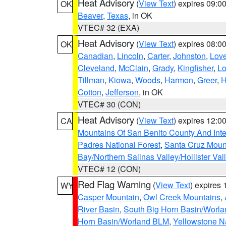
Heat Advisory
(
View Text
) expires 09:
OK
Beaver
,
Texas
, in OK
VTEC# 32 (EXA)
Heat Advisory
(
View Text
) expires 08:
OK
Canadian
,
Lincoln
,
Carter
,
Johnston
,
Lov
Cleveland
,
McClain
,
Grady
,
Kingfisher
,
L
Tillman
,
Kiowa
,
Woods
,
Harmon
,
Greer
,
H
Cotton
,
Jefferson
, in OK
VTEC# 30 (CON)
Heat Advisory
(
View Text
) expires 12:
CA
Mountains Of San Benito County And Inte
Padres National Forest
,
Santa Cruz Moun
Bay/Northern Salinas Valley/Hollister Va
VTEC# 12 (CON)
Red Flag Warning
(
View Text
) expires
WY
Casper Mountain
,
Owl Creek Mountains
,
River Basin
,
South Big Horn Basin/Worl
Horn Basin/Worland BLM
,
Yellowstone N