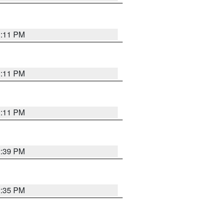
1:11 PM
1:11 PM
1:11 PM
2:39 PM
2:35 PM