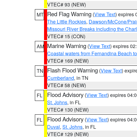
VTEC# 93 (NEW)
Red Flag Warning
(
View Text
) expires
MT
The Little Rockies
,
Dawson/McCone/Prair
Missouri River Breaks including the Char
VTEC# 15 (CON)
Marine Warning
(
View Text
) expires 0
AM
Coastal waters from Fernandina Beach to
VTEC# 169 (NEW)
Flash Flood Warning
(
View Text
) expi
TN
Cumberland
, in TN
VTEC# 58 (NEW)
Flood Advisory
(
View Text
) expires 04
FL
St. Johns
, in FL
VTEC# 130 (NEW)
Flood Advisory
(
View Text
) expires 04
FL
Duval
,
St. Johns
, in FL
VTEC# 129 (NEW)