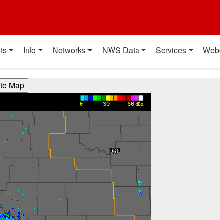
t
ts
Info
Networks
NWS Data
Services
Web