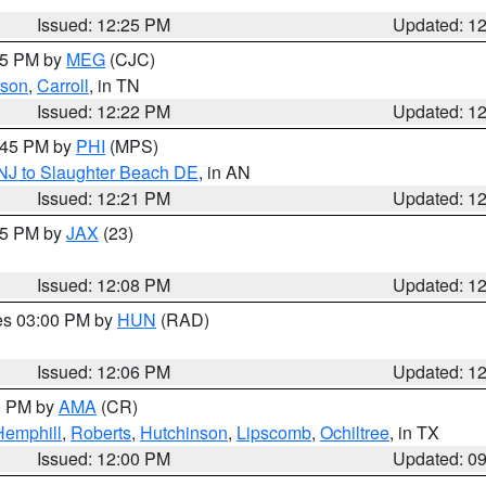
Issued: 12:25 PM
Updated: 1
:15 PM by
MEG
(CJC)
son
,
Carroll
, in TN
Issued: 12:22 PM
Updated: 1
1:45 PM by
PHI
(MPS)
 NJ to Slaughter Beach DE
, in AN
Issued: 12:21 PM
Updated: 1
:15 PM by
JAX
(23)
Issued: 12:08 PM
Updated: 1
res 03:00 PM by
HUN
(RAD)
Issued: 12:06 PM
Updated: 1
00 PM by
AMA
(CR)
Hemphill
,
Roberts
,
Hutchinson
,
Lipscomb
,
Ochiltree
, in TX
Issued: 12:00 PM
Updated: 0