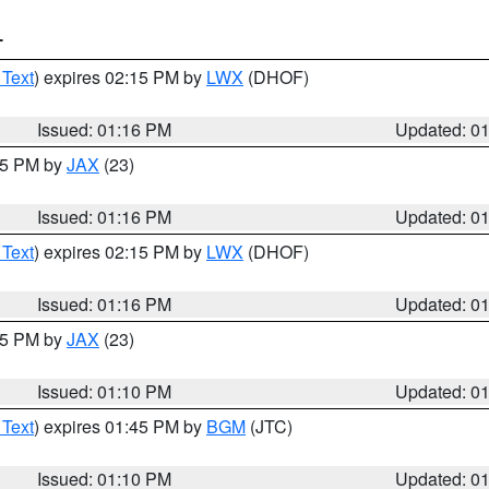
T
 Text
) expires 02:15 PM by
LWX
(DHOF)
Issued: 01:16 PM
Updated: 0
:15 PM by
JAX
(23)
Issued: 01:16 PM
Updated: 0
 Text
) expires 02:15 PM by
LWX
(DHOF)
Issued: 01:16 PM
Updated: 0
:15 PM by
JAX
(23)
Issued: 01:10 PM
Updated: 0
 Text
) expires 01:45 PM by
BGM
(JTC)
Issued: 01:10 PM
Updated: 0