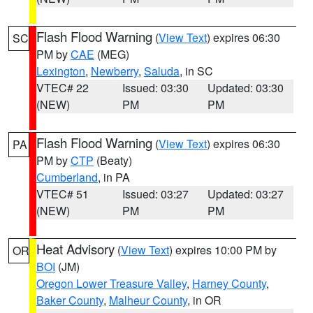
Flash Flood Warning
(
View Text
) expires 06:30
SC
PM by
CAE
(MEG)
Lexington
,
Newberry
,
Saluda
, in SC
VTEC# 22
Issued: 03:30
Updated: 03:30
(NEW)
PM
PM
Flash Flood Warning
(
View Text
) expires 06:30
PA
PM by
CTP
(Beaty)
Cumberland
, in PA
VTEC# 51
Issued: 03:27
Updated: 03:27
(NEW)
PM
PM
Heat Advisory
(
View Text
) expires 10:00 PM by
OR
BOI
(JM)
Oregon Lower Treasure Valley
,
Harney County
,
Baker County
,
Malheur County
, in OR