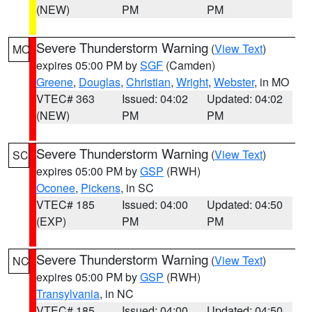
(NEW)
PM
PM
Severe Thunderstorm Warning
(
View Text
)
MO
expires 05:00 PM by
SGF
(Camden)
Greene
,
Douglas
,
Christian
,
Wright
,
Webster
, in MO
VTEC# 363
Issued: 04:02
Updated: 04:02
(NEW)
PM
PM
Severe Thunderstorm Warning
(
View Text
)
SC
expires 05:00 PM by
GSP
(RWH)
Oconee
,
Pickens
, in SC
VTEC# 185
Issued: 04:00
Updated: 04:50
(EXP)
PM
PM
Severe Thunderstorm Warning
(
View Text
)
NC
expires 05:00 PM by
GSP
(RWH)
Transylvania
, in NC
VTEC# 185
Issued: 04:00
Updated: 04:50