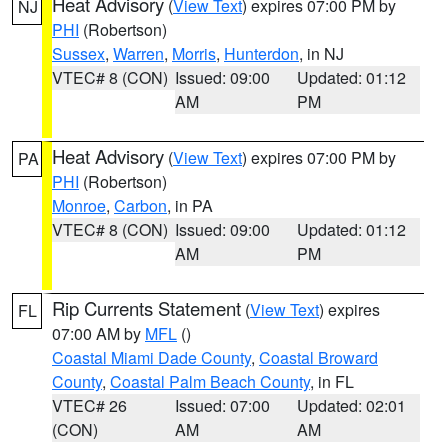
Heat Advisory
(
View Text
) expires 07:00 PM by
NJ
PHI
(Robertson)
Sussex
,
Warren
,
Morris
,
Hunterdon
, in NJ
VTEC# 8 (CON)
Issued: 09:00
Updated: 01:12
AM
PM
Heat Advisory
(
View Text
) expires 07:00 PM by
PA
PHI
(Robertson)
Monroe
,
Carbon
, in PA
VTEC# 8 (CON)
Issued: 09:00
Updated: 01:12
AM
PM
Rip Currents Statement
(
View Text
) expires
FL
07:00 AM by
MFL
()
Coastal Miami Dade County
,
Coastal Broward
County
,
Coastal Palm Beach County
, in FL
VTEC# 26
Issued: 07:00
Updated: 02:01
(CON)
AM
AM