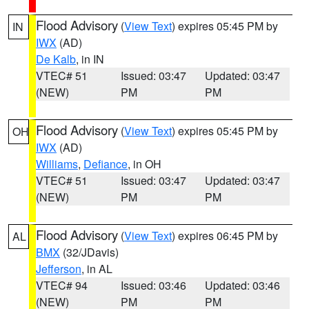
Flood Advisory
(
View Text
) expires 05:45 PM by
IN
IWX
(AD)
De Kalb
, in IN
VTEC# 51
Issued: 03:47
Updated: 03:47
(NEW)
PM
PM
Flood Advisory
(
View Text
) expires 05:45 PM by
OH
IWX
(AD)
Williams
,
Defiance
, in OH
VTEC# 51
Issued: 03:47
Updated: 03:47
(NEW)
PM
PM
Flood Advisory
(
View Text
) expires 06:45 PM by
AL
BMX
(32/JDavis)
Jefferson
, in AL
VTEC# 94
Issued: 03:46
Updated: 03:46
(NEW)
PM
PM