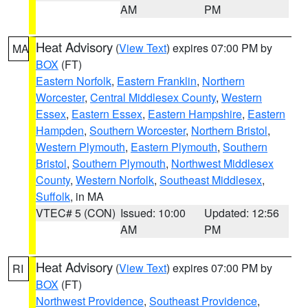
AM
PM
Heat Advisory
(
View Text
) expires 07:00 PM by
MA
BOX
(FT)
Eastern Norfolk
,
Eastern Franklin
,
Northern
Worcester
,
Central Middlesex County
,
Western
Essex
,
Eastern Essex
,
Eastern Hampshire
,
Eastern
Hampden
,
Southern Worcester
,
Northern Bristol
,
Western Plymouth
,
Eastern Plymouth
,
Southern
Bristol
,
Southern Plymouth
,
Northwest Middlesex
County
,
Western Norfolk
,
Southeast Middlesex
,
Suffolk
, in MA
VTEC# 5 (CON)
Issued: 10:00
Updated: 12:56
AM
PM
Heat Advisory
(
View Text
) expires 07:00 PM by
RI
BOX
(FT)
Northwest Providence
,
Southeast Providence
,