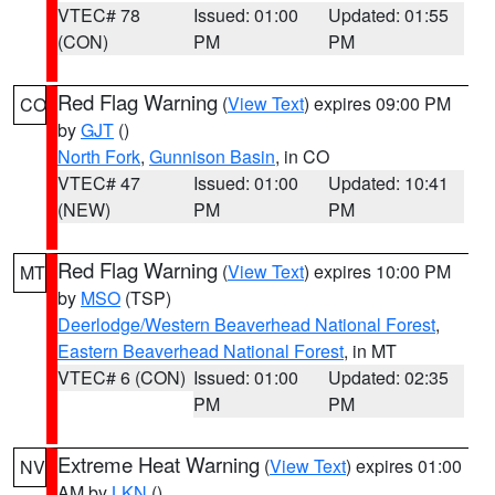
VTEC# 78
Issued: 01:00
Updated: 01:55
(CON)
PM
PM
Red Flag Warning
(
View Text
) expires 09:00 PM
CO
by
GJT
()
North Fork
,
Gunnison Basin
, in CO
VTEC# 47
Issued: 01:00
Updated: 10:41
(NEW)
PM
PM
Red Flag Warning
(
View Text
) expires 10:00 PM
MT
by
MSO
(TSP)
Deerlodge/Western Beaverhead National Forest
,
Eastern Beaverhead National Forest
, in MT
VTEC# 6 (CON)
Issued: 01:00
Updated: 02:35
PM
PM
Extreme Heat Warning
(
View Text
) expires 01:00
NV
AM by
LKN
()