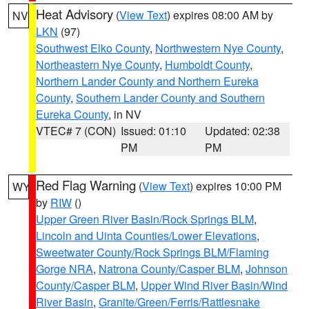
Heat Advisory
(
View Text
) expires 08:00 AM by
NV
LKN
(97)
Southwest Elko County
,
Northwestern Nye County
,
Northeastern Nye County
,
Humboldt County
,
Northern Lander County and Northern Eureka
County
,
Southern Lander County and Southern
Eureka County
, in NV
VTEC# 7 (CON)
Issued: 01:10
Updated: 02:38
PM
PM
Red Flag Warning
(
View Text
) expires 10:00 PM
WY
by
RIW
()
Upper Green River Basin/Rock Springs BLM
,
Lincoln and Uinta Counties/Lower Elevations
,
Sweetwater County/Rock Springs BLM/Flaming
Gorge NRA
,
Natrona County/Casper BLM
,
Johnson
County/Casper BLM
,
Upper Wind River Basin/Wind
River Basin
,
Granite/Green/Ferris/Rattlesnake