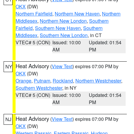
OKX
(DW)
Northern Fairfield
,
Northern New Haven
,
Northern
Middlesex
,
Northern New London
,
Southern
Fairfield
,
Southern New Haven
,
Southern
Middlesex
,
Southern New London
, in CT
VTEC# 5 (CON)
Issued: 10:00
Updated: 01:54
AM
PM
Heat Advisory
(
View Text
) expires 07:00 PM by
NY
OKX
(DW)
Orange
,
Putnam
,
Rockland
,
Northern Westchester
,
Southern Westchester
, in NY
VTEC# 5 (CON)
Issued: 10:00
Updated: 01:54
AM
PM
Heat Advisory
(
View Text
) expires 07:00 PM by
NJ
OKX
(DW)
Western Passaic
,
Eastern Passaic
,
Hudson
,