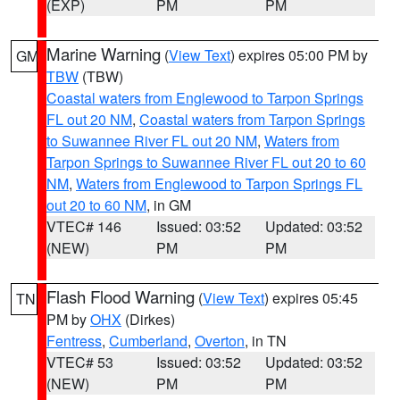
(EXP)
PM
PM
Marine Warning
(
View Text
) expires 05:00 PM by
GM
TBW
(TBW)
Coastal waters from Englewood to Tarpon Springs
FL out 20 NM
,
Coastal waters from Tarpon Springs
to Suwannee River FL out 20 NM
,
Waters from
Tarpon Springs to Suwannee River FL out 20 to 60
NM
,
Waters from Englewood to Tarpon Springs FL
out 20 to 60 NM
, in GM
VTEC# 146
Issued: 03:52
Updated: 03:52
(NEW)
PM
PM
Flash Flood Warning
(
View Text
) expires 05:45
TN
PM by
OHX
(Dirkes)
Fentress
,
Cumberland
,
Overton
, in TN
VTEC# 53
Issued: 03:52
Updated: 03:52
(NEW)
PM
PM