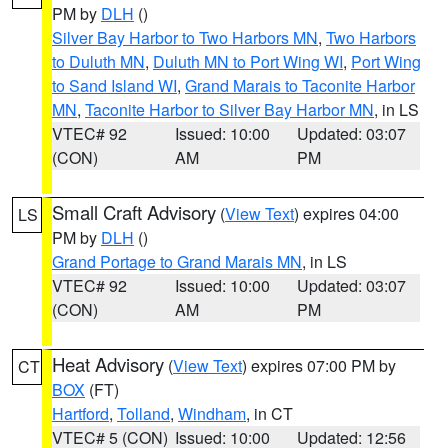
PM by
DLH
()
Silver Bay Harbor to Two Harbors MN
,
Two Harbors
to Duluth MN
,
Duluth MN to Port Wing WI
,
Port Wing
to Sand Island WI
,
Grand Marais to Taconite Harbor
MN
,
Taconite Harbor to Silver Bay Harbor MN
, in LS
VTEC# 92
Issued: 10:00
Updated: 03:07
(CON)
AM
PM
Small Craft Advisory
(
View Text
) expires 04:00
LS
PM by
DLH
()
Grand Portage to Grand Marais MN
, in LS
VTEC# 92
Issued: 10:00
Updated: 03:07
(CON)
AM
PM
Heat Advisory
(
View Text
) expires 07:00 PM by
CT
BOX
(FT)
Hartford
,
Tolland
,
Windham
, in CT
VTEC# 5 (CON)
Issued: 10:00
Updated: 12:56