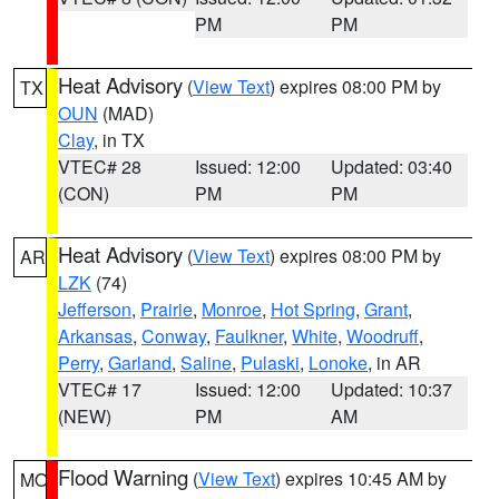
PM
PM
Heat Advisory
(
View Text
) expires 08:00 PM by
TX
OUN
(MAD)
Clay
, in TX
VTEC# 28
Issued: 12:00
Updated: 03:40
(CON)
PM
PM
Heat Advisory
(
View Text
) expires 08:00 PM by
AR
LZK
(74)
Jefferson
,
Prairie
,
Monroe
,
Hot Spring
,
Grant
,
Arkansas
,
Conway
,
Faulkner
,
White
,
Woodruff
,
Perry
,
Garland
,
Saline
,
Pulaski
,
Lonoke
, in AR
VTEC# 17
Issued: 12:00
Updated: 10:37
(NEW)
PM
AM
Flood Warning
(
View Text
) expires 10:45 AM by
MO