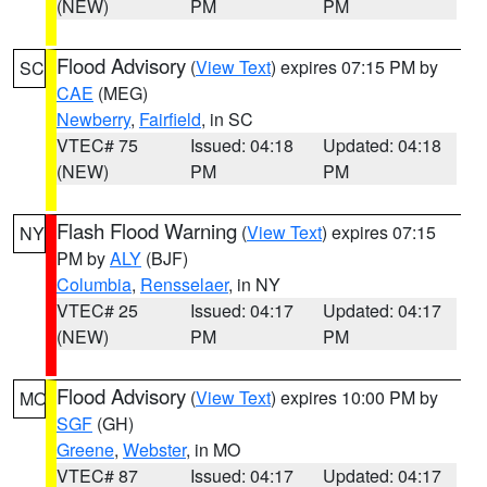
(NEW)
PM
PM
Flood Advisory
(
View Text
) expires 07:15 PM by
SC
CAE
(MEG)
Newberry
,
Fairfield
, in SC
VTEC# 75
Issued: 04:18
Updated: 04:18
(NEW)
PM
PM
Flash Flood Warning
(
View Text
) expires 07:15
NY
PM by
ALY
(BJF)
Columbia
,
Rensselaer
, in NY
VTEC# 25
Issued: 04:17
Updated: 04:17
(NEW)
PM
PM
Flood Advisory
(
View Text
) expires 10:00 PM by
MO
SGF
(GH)
Greene
,
Webster
, in MO
VTEC# 87
Issued: 04:17
Updated: 04:17