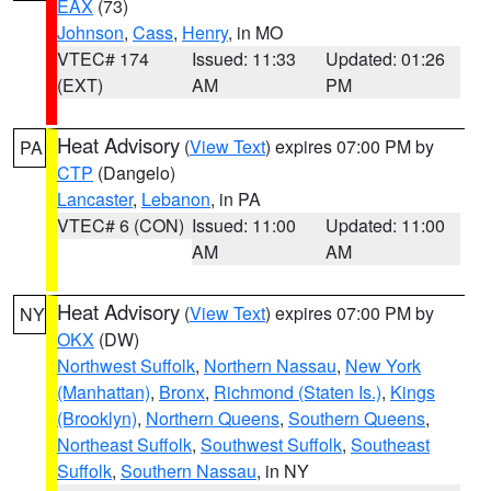
EAX
(73)
Johnson
,
Cass
,
Henry
, in MO
VTEC# 174
Issued: 11:33
Updated: 01:26
(EXT)
AM
PM
Heat Advisory
(
View Text
) expires 07:00 PM by
PA
CTP
(Dangelo)
Lancaster
,
Lebanon
, in PA
VTEC# 6 (CON)
Issued: 11:00
Updated: 11:00
AM
AM
Heat Advisory
(
View Text
) expires 07:00 PM by
NY
OKX
(DW)
Northwest Suffolk
,
Northern Nassau
,
New York
(Manhattan)
,
Bronx
,
Richmond (Staten Is.)
,
Kings
(Brooklyn)
,
Northern Queens
,
Southern Queens
,
Northeast Suffolk
,
Southwest Suffolk
,
Southeast
Suffolk
,
Southern Nassau
, in NY