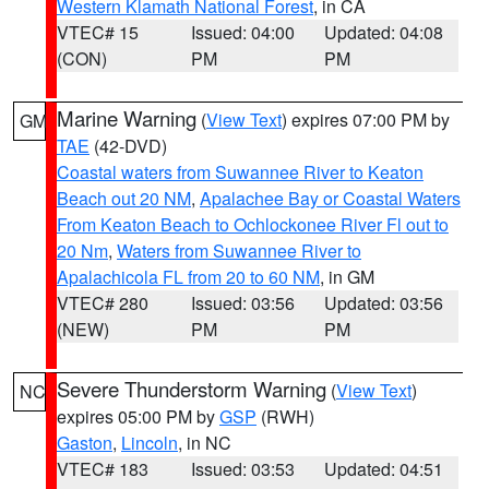
Western Klamath National Forest
, in CA
VTEC# 15
Issued: 04:00
Updated: 04:08
(CON)
PM
PM
Marine Warning
(
View Text
) expires 07:00 PM by
GM
TAE
(42-DVD)
Coastal waters from Suwannee River to Keaton
Beach out 20 NM
,
Apalachee Bay or Coastal Waters
From Keaton Beach to Ochlockonee River Fl out to
20 Nm
,
Waters from Suwannee River to
Apalachicola FL from 20 to 60 NM
, in GM
VTEC# 280
Issued: 03:56
Updated: 03:56
(NEW)
PM
PM
Severe Thunderstorm Warning
(
View Text
)
NC
expires 05:00 PM by
GSP
(RWH)
Gaston
,
Lincoln
, in NC
VTEC# 183
Issued: 03:53
Updated: 04:51