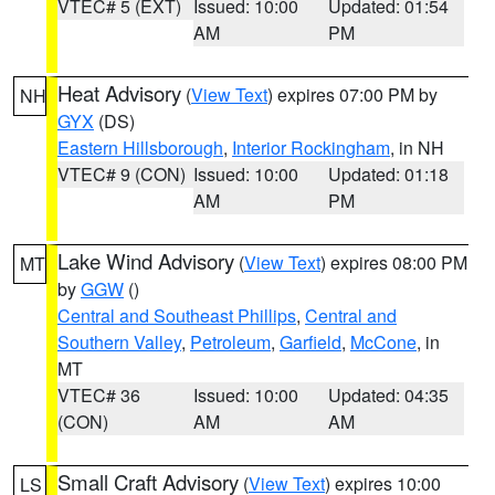
VTEC# 5 (EXT)
Issued: 10:00
Updated: 01:54
AM
PM
Heat Advisory
(
View Text
) expires 07:00 PM by
NH
GYX
(DS)
Eastern Hillsborough
,
Interior Rockingham
, in NH
VTEC# 9 (CON)
Issued: 10:00
Updated: 01:18
AM
PM
Lake Wind Advisory
(
View Text
) expires 08:00 PM
MT
by
GGW
()
Central and Southeast Phillips
,
Central and
Southern Valley
,
Petroleum
,
Garfield
,
McCone
, in
MT
VTEC# 36
Issued: 10:00
Updated: 04:35
(CON)
AM
AM
Small Craft Advisory
(
View Text
) expires 10:00
LS