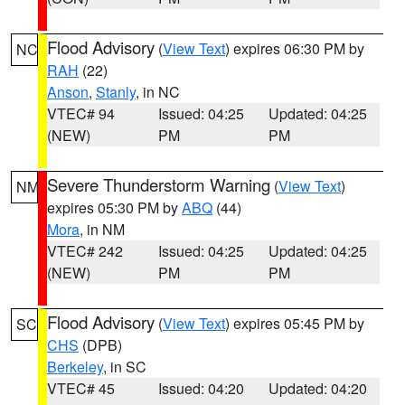
Flood Advisory
(
View Text
) expires 06:30 PM by
NC
RAH
(22)
Anson
,
Stanly
, in NC
VTEC# 94
Issued: 04:25
Updated: 04:25
(NEW)
PM
PM
Severe Thunderstorm Warning
(
View Text
)
NM
expires 05:30 PM by
ABQ
(44)
Mora
, in NM
VTEC# 242
Issued: 04:25
Updated: 04:25
(NEW)
PM
PM
Flood Advisory
(
View Text
) expires 05:45 PM by
SC
CHS
(DPB)
Berkeley
, in SC
VTEC# 45
Issued: 04:20
Updated: 04:20