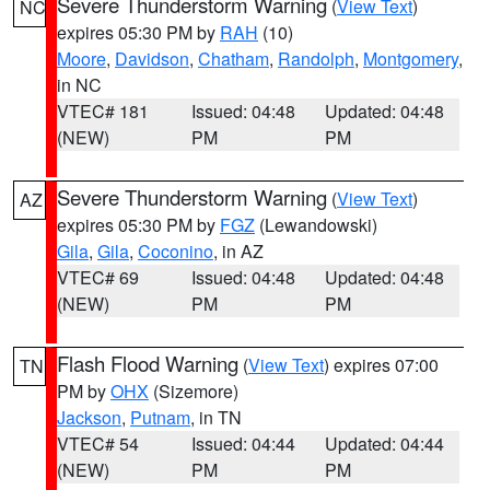
Severe Thunderstorm Warning
(
View Text
)
NC
expires 05:30 PM by
RAH
(10)
Moore
,
Davidson
,
Chatham
,
Randolph
,
Montgomery
,
in NC
VTEC# 181
Issued: 04:48
Updated: 04:48
(NEW)
PM
PM
Severe Thunderstorm Warning
(
View Text
)
AZ
expires 05:30 PM by
FGZ
(Lewandowski)
Gila
,
Gila
,
Coconino
, in AZ
VTEC# 69
Issued: 04:48
Updated: 04:48
(NEW)
PM
PM
Flash Flood Warning
(
View Text
) expires 07:00
TN
PM by
OHX
(Sizemore)
Jackson
,
Putnam
, in TN
VTEC# 54
Issued: 04:44
Updated: 04:44
(NEW)
PM
PM