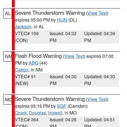
Severe Thunderstorm Warning
(
View Text
)
AL
expires 05:00 PM by
HUN
(DL)
Jackson
, in AL
VTEC# 109
Issued: 04:32
Updated: 04:39
(CON)
PM
PM
Flash Flood Warning
(
View Text
) expires 07:30
NM
PM by
ABQ
(44)
Catron
, in NM
VTEC# 91
Issued: 04:30
Updated: 04:30
(NEW)
PM
PM
Severe Thunderstorm Warning
(
View Text
)
MO
expires 05:15 PM by
SGF
(Camden)
Ozark
,
Douglas
,
Howell
, in MO
VTEC# 364
Issued: 04:26
Updated: 04:51
(CON)
PM
PM