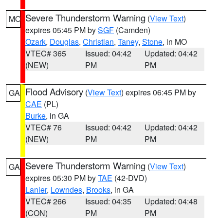
Severe Thunderstorm Warning
(
View Text
)
MO
expires 05:45 PM by
SGF
(Camden)
Ozark
,
Douglas
,
Christian
,
Taney
,
Stone
, in MO
VTEC# 365
Issued: 04:42
Updated: 04:42
(NEW)
PM
PM
Flood Advisory
(
View Text
) expires 06:45 PM by
GA
CAE
(PL)
Burke
, in GA
VTEC# 76
Issued: 04:42
Updated: 04:42
(NEW)
PM
PM
Severe Thunderstorm Warning
(
View Text
)
GA
expires 05:30 PM by
TAE
(42-DVD)
Lanier
,
Lowndes
,
Brooks
, in GA
VTEC# 266
Issued: 04:35
Updated: 04:48
(CON)
PM
PM