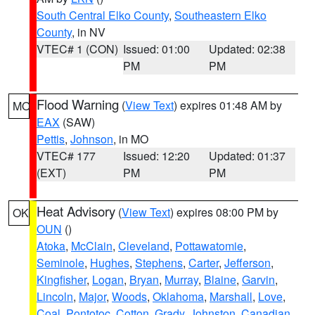
South Central Elko County
,
Southeastern Elko
County
, in NV
VTEC# 1 (CON)
Issued: 01:00
Updated: 02:38
PM
PM
Flood Warning
(
View Text
) expires 01:48 AM by
MO
EAX
(SAW)
Pettis
,
Johnson
, in MO
VTEC# 177
Issued: 12:20
Updated: 01:37
(EXT)
PM
PM
Heat Advisory
(
View Text
) expires 08:00 PM by
OK
OUN
()
Atoka
,
McClain
,
Cleveland
,
Pottawatomie
,
Seminole
,
Hughes
,
Stephens
,
Carter
,
Jefferson
,
Kingfisher
,
Logan
,
Bryan
,
Murray
,
Blaine
,
Garvin
,
Lincoln
,
Major
,
Woods
,
Oklahoma
,
Marshall
,
Love
,
Coal
,
Pontotoc
,
Cotton
,
Grady
,
Johnston
,
Canadian
,