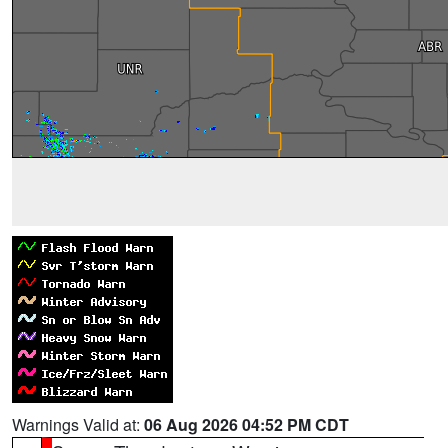
Warnings Valid at:
06 Aug 2026 04:52 PM CDT