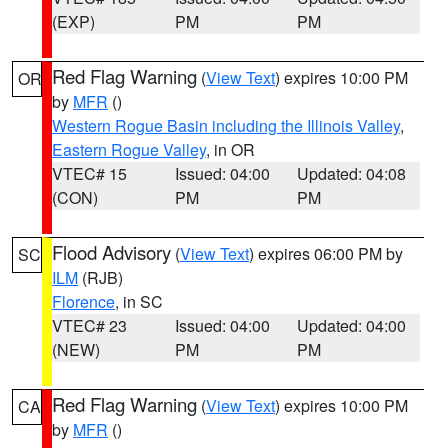
(EXP)
PM
PM
Red Flag Warning
(
View Text
) expires 10:00 PM
OR
by
MFR
()
Western Rogue Basin including the Illinois Valley
,
Eastern Rogue Valley
, in OR
VTEC# 15
Issued: 04:00
Updated: 04:08
(CON)
PM
PM
Flood Advisory
(
View Text
) expires 06:00 PM by
SC
ILM
(RJB)
Florence
, in SC
VTEC# 23
Issued: 04:00
Updated: 04:00
(NEW)
PM
PM
Red Flag Warning
(
View Text
) expires 10:00 PM
CA
by
MFR
()