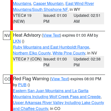
Mountains
,
Casper Mountain
,
East Wind River
Mountains/South Shoshone NF
, in WY
VTEC# 19
Issued: 01:00
Updated: 02:51
(NEW)
PM
AM
Heat Advisory
(
View Text
) expires 01:00 AM by
NV
LKN
()
Ruby Mountains and East Humboldt Range
,
Northern Elko County
,
White Pine County
, in NV
VTEC# 7 (CON)
Issued: 01:00
Updated: 02:38
PM
PM
Red Flag Warning
(
View Text
) expires 08:00 PM
CO
by
PUB
()
Eastern San Juan Mountains and La Garita
Mountains Including Wolf Creek Pass and Creede
,
Upper Arkansas River Valley Including Lake County
and Chaffee County
, in CO