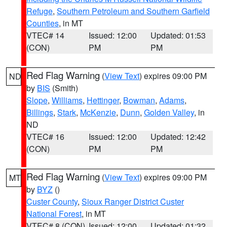
Refuge
,
Southern Petroleum and Southern Garfield
Counties
, in MT
VTEC# 14
Issued: 12:00
Updated: 01:53
(CON)
PM
PM
Red Flag Warning
(
View Text
) expires 09:00 PM
ND
by
BIS
(Smith)
Slope
,
Williams
,
Hettinger
,
Bowman
,
Adams
,
Billings
,
Stark
,
McKenzie
,
Dunn
,
Golden Valley
, in
ND
VTEC# 16
Issued: 12:00
Updated: 12:42
(CON)
PM
PM
Red Flag Warning
(
View Text
) expires 09:00 PM
MT
by
BYZ
()
Custer County
,
Sioux Ranger District Custer
National Forest
, in MT
VTEC# 8 (CON)
Issued: 12:00
Updated: 01:32