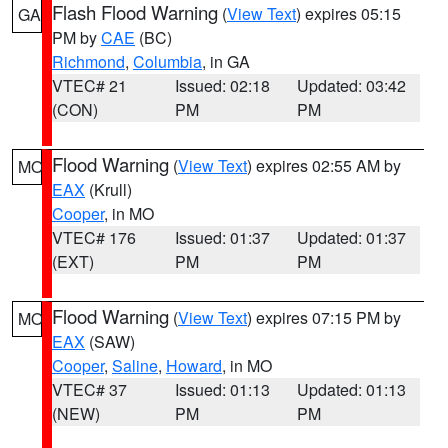
Flash Flood Warning
(
View Text
) expires 05:15
GA
PM by
CAE
(BC)
Richmond
,
Columbia
, in GA
VTEC# 21
Issued: 02:18
Updated: 03:42
(CON)
PM
PM
Flood Warning
(
View Text
) expires 02:55 AM by
MO
EAX
(Krull)
Cooper
, in MO
VTEC# 176
Issued: 01:37
Updated: 01:37
(EXT)
PM
PM
Flood Warning
(
View Text
) expires 07:15 PM by
MO
EAX
(SAW)
Cooper
,
Saline
,
Howard
, in MO
VTEC# 37
Issued: 01:13
Updated: 01:13
(NEW)
PM
PM