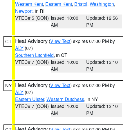
Western Kent
,
Eastern Kent
,
Bristol
,
Washington
,
Newport
, in RI
VTEC# 5 (CON)
Issued: 10:00
Updated: 12:56
AM
PM
Heat Advisory
(
View Text
) expires 07:00 PM by
CT
ALY
(07)
Southern Litchfield
, in CT
VTEC# 7 (CON)
Issued: 10:00
Updated: 12:10
AM
PM
Heat Advisory
(
View Text
) expires 07:00 PM by
NY
ALY
(07)
Eastern Ulster
,
Western Dutchess
, in NY
VTEC# 7 (CON)
Issued: 10:00
Updated: 12:10
AM
PM
Heat Advisory
(
View Text
) expires 07:00 PM by
CT