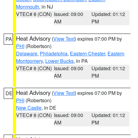
Monmouth
, in NJ
VTEC# 8 (CON)
Issued: 09:00
Updated: 01:12
AM
PM
Heat Advisory
(
View Text
) expires 07:00 PM by
PA
PHI
(Robertson)
Delaware
,
Philadelphia
,
Eastern Chester
,
Eastern
Montgomery
,
Lower Bucks
, in PA
VTEC# 8 (CON)
Issued: 09:00
Updated: 01:12
AM
PM
Heat Advisory
(
View Text
) expires 07:00 PM by
DE
PHI
(Robertson)
New Castle
, in DE
VTEC# 8 (CON)
Issued: 09:00
Updated: 01:12
AM
PM