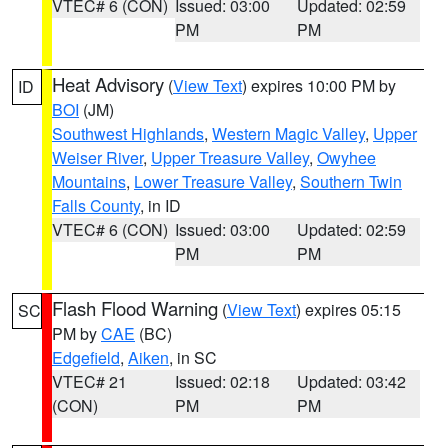
VTEC# 6 (CON)
Issued: 03:00
Updated: 02:59
PM
PM
Heat Advisory
(
View Text
) expires 10:00 PM by
ID
BOI
(JM)
Southwest Highlands
,
Western Magic Valley
,
Upper
Weiser River
,
Upper Treasure Valley
,
Owyhee
Mountains
,
Lower Treasure Valley
,
Southern Twin
Falls County
, in ID
VTEC# 6 (CON)
Issued: 03:00
Updated: 02:59
PM
PM
Flash Flood Warning
(
View Text
) expires 05:15
SC
PM by
CAE
(BC)
Edgefield
,
Aiken
, in SC
VTEC# 21
Issued: 02:18
Updated: 03:42
(CON)
PM
PM