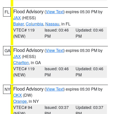
Flood Advisory
(
View Text
) expires 05:30 PM by
FL
JAX
(HESS)
Baker
,
Columbia
,
Nassau
, in FL
VTEC# 119
Issued: 03:46
Updated: 03:46
(NEW)
PM
PM
Flood Advisory
(
View Text
) expires 05:30 PM by
GA
JAX
(HESS)
Charlton
, in GA
VTEC# 119
Issued: 03:46
Updated: 03:46
(NEW)
PM
PM
Flood Advisory
(
View Text
) expires 05:30 PM by
NY
OKX
(DW)
Orange
, in NY
VTEC# 94
Issued: 03:37
Updated: 03:37
(NEW)
PM
PM