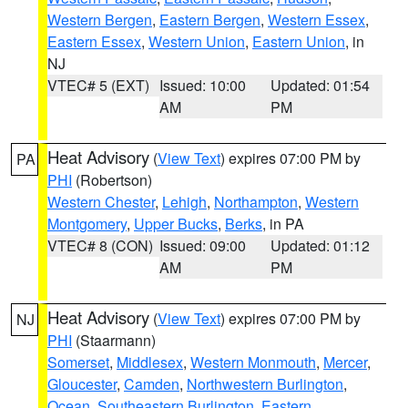
Western Bergen
,
Eastern Bergen
,
Western Essex
,
Eastern Essex
,
Western Union
,
Eastern Union
, in
NJ
VTEC# 5 (EXT)
Issued: 10:00
Updated: 01:54
AM
PM
Heat Advisory
(
View Text
) expires 07:00 PM by
PA
PHI
(Robertson)
Western Chester
,
Lehigh
,
Northampton
,
Western
Montgomery
,
Upper Bucks
,
Berks
, in PA
VTEC# 8 (CON)
Issued: 09:00
Updated: 01:12
AM
PM
Heat Advisory
(
View Text
) expires 07:00 PM by
NJ
PHI
(Staarmann)
Somerset
,
Middlesex
,
Western Monmouth
,
Mercer
,
Gloucester
,
Camden
,
Northwestern Burlington
,
Ocean
,
Southeastern Burlington
,
Eastern