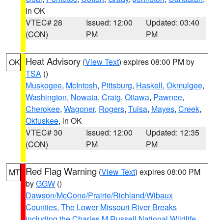
in OK
VTEC# 28
Issued: 12:00
Updated: 03:40
(CON)
PM
PM
Heat Advisory
(
View Text
) expires 08:00 PM by
OK
TSA
()
Muskogee
,
McIntosh
,
Pittsburg
,
Haskell
,
Okmulgee
,
Washington
,
Nowata
,
Craig
,
Ottawa
,
Pawnee
,
Cherokee
,
Wagoner
,
Rogers
,
Tulsa
,
Mayes
,
Creek
,
Okfuskee
, in OK
VTEC# 30
Issued: 12:00
Updated: 12:35
(CON)
PM
PM
Red Flag Warning
(
View Text
) expires 08:00 PM
MT
by
GGW
()
Dawson/McCone/Prairie/Richland/Wibaux
Counties
,
The Lower Missouri River Breaks
including the Charles M Russell National Wildlife