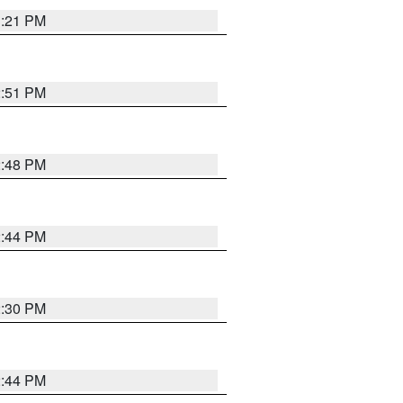
3:21 PM
2:51 PM
2:48 PM
2:44 PM
2:30 PM
2:44 PM