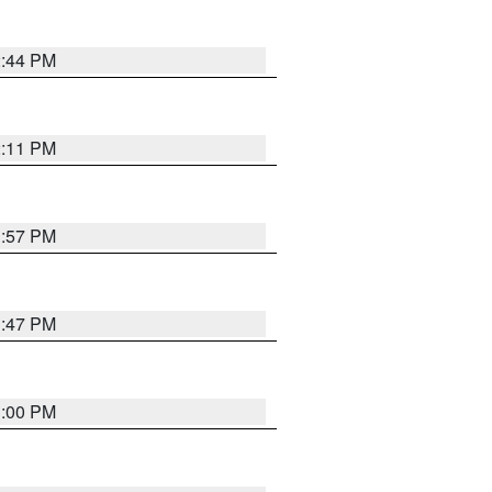
2:44 PM
2:11 PM
1:57 PM
1:47 PM
3:00 PM