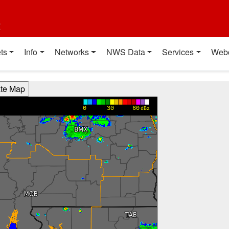
t
ts
Info
Networks
NWS Data
Services
Web