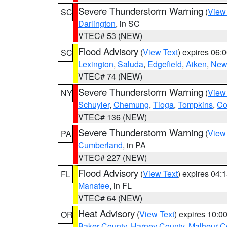
Severe Thunderstorm Warning
(
View
SC
Darlington
, in SC
VTEC# 53 (NEW)
Flood Advisory
(
View Text
) expires 06
SC
Lexington
,
Saluda
,
Edgefield
,
Aiken
,
New
VTEC# 74 (NEW)
Severe Thunderstorm Warning
(
View
NY
Schuyler
,
Chemung
,
Tioga
,
Tompkins
,
Co
VTEC# 136 (NEW)
Severe Thunderstorm Warning
(
View
PA
Cumberland
, in PA
VTEC# 227 (NEW)
Flood Advisory
(
View Text
) expires 04
FL
Manatee
, in FL
VTEC# 64 (NEW)
Heat Advisory
(
View Text
) expires 10:
OR
Baker County
,
Harney County
,
Malheur C