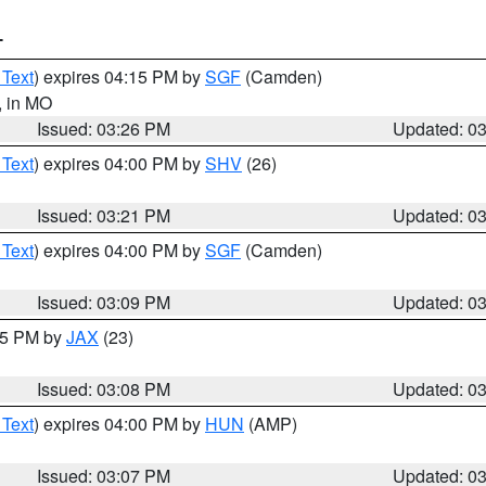
T
 Text
) expires 04:15 PM by
SGF
(Camden)
, in MO
Issued: 03:26 PM
Updated: 0
 Text
) expires 04:00 PM by
SHV
(26)
Issued: 03:21 PM
Updated: 0
 Text
) expires 04:00 PM by
SGF
(Camden)
Issued: 03:09 PM
Updated: 0
:15 PM by
JAX
(23)
Issued: 03:08 PM
Updated: 0
 Text
) expires 04:00 PM by
HUN
(AMP)
Issued: 03:07 PM
Updated: 0