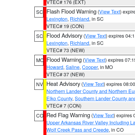
VTEC# 176 (EXT)
Flash Flood Warning
(
View Text
) expi
SC
Lexington
,
Richland
, in SC
VTEC# 19 (CON)
Flood Advisory
(
View Text
) expires 04
SC
Lexington
,
Richland
, in SC
VTEC# 73 (NEW)
Flood Warning
(
View Text
) expires 07:
MO
Howard
,
Saline
,
Cooper
, in MO
VTEC# 37 (NEW)
Heat Advisory
(
View Text
) expires 08:
NV
Northern Lander County and Northern Eu
Elko County
,
Southern Lander County an
VTEC# 7 (CON)
Red Flag Warning
(
View Text
) expires
CO
Upper Arkansas River Valley Including 
Wolf Creek Pass and Creede
, in CO