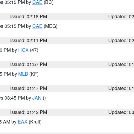
res 05:15 PM by
CAE
(BC)
Issued: 02:18 PM
Updated: 0
res 05:15 PM by
CAE
(MEG)
Issued: 02:11 PM
Updated: 0
:00 PM by
HGX
(47)
Issued: 01:57 PM
Updated: 0
:45 PM by
MLB
(KF)
Issued: 01:47 PM
Updated: 0
res 03:45 PM by
JAN
()
Issued: 01:42 PM
Updated: 0
55 AM by
EAX
(Krull)