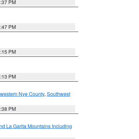
1:37 PM
1:47 PM
1:15 PM
1:13 PM
hwestern Nye County
,
Southwest
2:38 PM
d La Garita Mountains Including