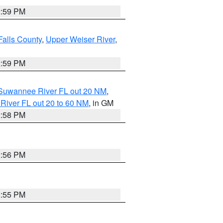
2:59 PM
Falls County
,
Upper Weiser River
,
2:59 PM
o Suwannee River FL out 20 NM
,
River FL out 20 to 60 NM
, in GM
2:58 PM
2:56 PM
2:55 PM