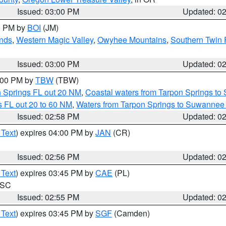
Issued: 03:00 PM
Updated: 0
00 PM by
BOI
(JM)
nds
,
Western Magic Valley
,
Owyhee Mountains
,
Southern Twin 
Issued: 03:00 PM
Updated: 0
4:00 PM by
TBW
(TBW)
n Springs FL out 20 NM
,
Coastal waters from Tarpon Springs t
 FL out 20 to 60 NM
,
Waters from Tarpon Springs to Suwannee 
Issued: 02:58 PM
Updated: 0
 Text
) expires 04:00 PM by
JAN
(CR)
Issued: 02:56 PM
Updated: 0
 Text
) expires 03:45 PM by
CAE
(PL)
n SC
Issued: 02:55 PM
Updated: 0
 Text
) expires 03:45 PM by
SGF
(Camden)