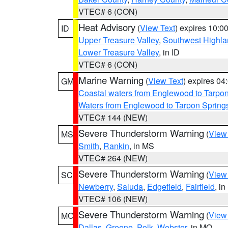
VTEC# 6 (CON)
Heat Advisory
(
View Text
) expires 10:
ID
Upper Treasure Valley
,
Southwest Highla
Lower Treasure Valley
, in ID
VTEC# 6 (CON)
Marine Warning
(
View Text
) expires 0
GM
Coastal waters from Englewood to Tarpo
Waters from Englewood to Tarpon Springs
VTEC# 144 (NEW)
Severe Thunderstorm Warning
(
View
MS
Smith
,
Rankin
, in MS
VTEC# 264 (NEW)
Severe Thunderstorm Warning
(
View
SC
Newberry
,
Saluda
,
Edgefield
,
Fairfield
, i
VTEC# 106 (NEW)
Severe Thunderstorm Warning
(
View
MO
Dallas
,
Greene
,
Polk
,
Webster
, in MO