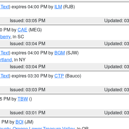
 Text
) expires 04:00 PM by
ILM
(RJB)
Issued: 03:05 PM
Updated: 0
:00 PM by
CAE
(MEG)
berry
, in SC
Issued: 03:04 PM
Updated: 0
 Text
) expires 04:00 PM by
BGM
(SJW)
rtland
, in NY
Issued: 03:04 PM
Updated: 0
 Text
) expires 03:30 PM by
CTP
(Bauco)
Issued: 03:03 PM
Updated: 0
:15 PM by
TBW
()
Issued: 03:01 PM
Updated: 0
00 PM by
BOI
(JM)
ounty
,
Oregon Lower Treasure Valley
, in OR