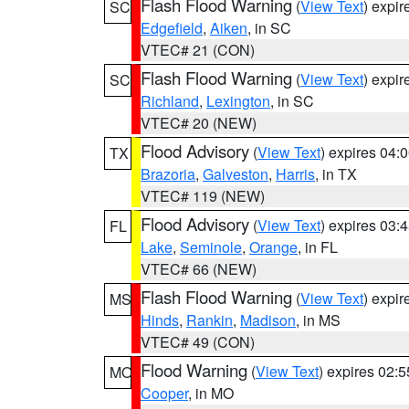
Flash Flood Warning
(
View Text
) expi
SC
Edgefield
,
Aiken
, in SC
VTEC# 21 (CON)
Flash Flood Warning
(
View Text
) expi
SC
Richland
,
Lexington
, in SC
VTEC# 20 (NEW)
Flood Advisory
(
View Text
) expires 04
TX
Brazoria
,
Galveston
,
Harris
, in TX
VTEC# 119 (NEW)
Flood Advisory
(
View Text
) expires 03
FL
Lake
,
Seminole
,
Orange
, in FL
VTEC# 66 (NEW)
Flash Flood Warning
(
View Text
) expi
MS
Hinds
,
Rankin
,
Madison
, in MS
VTEC# 49 (CON)
Flood Warning
(
View Text
) expires 02:
MO
Cooper
, in MO