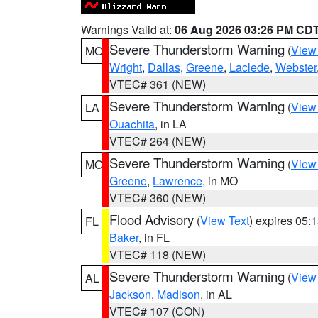
Warnings Valid at:
06 Aug 2026 03:26 PM CD
Severe Thunderstorm Warning
(
View
MO
Wright
,
Dallas
,
Greene
,
Laclede
,
Webster
VTEC# 361 (NEW)
Severe Thunderstorm Warning
(
View
LA
Ouachita
, in LA
VTEC# 264 (NEW)
Severe Thunderstorm Warning
(
View
MO
Greene
,
Lawrence
, in MO
VTEC# 360 (NEW)
Flood Advisory
(
View Text
) expires 05
FL
Baker
, in FL
VTEC# 118 (NEW)
Severe Thunderstorm Warning
(
View
AL
Jackson
,
Madison
, in AL
VTEC# 107 (CON)