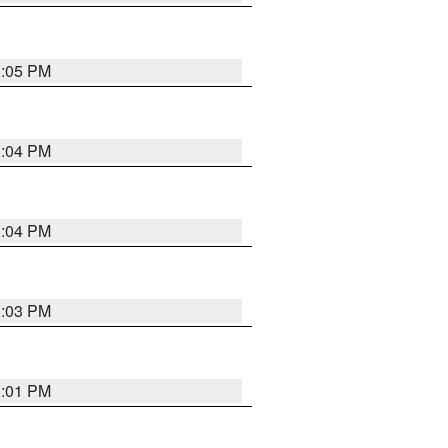
3:05 PM
3:04 PM
3:04 PM
3:03 PM
3:01 PM