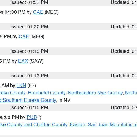
Issued: 01:37 PM
Updated: 0
res 04:30 PM by
CAE
(MEG)
Issued: 01:32 PM
Updated: 0
:15 PM by
CAE
(MEG)
Issued: 01:15 PM
Updated: 0
15 PM by
EAX
(SAW)
Issued: 01:13 PM
Updated: 0
00 AM by
LKN
(97)
reka County
,
Humboldt County
,
Northeastern Nye County
,
Nort
d Southern Eureka County
, in NV
Issued: 01:10 PM
Updated: 0
 08:00 PM by
PUB
()
Lake County and Chaffee County
,
Eastern San Juan Mountains an