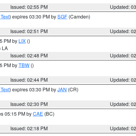
Issued: 02:55 PM
Updated: 0
 Text
) expires 03:30 PM by
SGF
(Camden)
Issued: 02:51 PM
Updated: 0
:45 PM by
LIX
()
in LA
Issued: 02:48 PM
Updated: 0
:45 PM by
TBW
()
Issued: 02:44 PM
Updated: 0
 Text
) expires 03:30 PM by
JAN
(CR)
Issued: 02:30 PM
Updated: 0
res 05:15 PM by
CAE
(BC)
Issued: 02:18 PM
Updated: 0