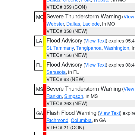
VTEC# 359 (CON)
Severe Thunderstorm Warning
(
View
MO
Webster
,
Dallas
,
Laclede
, in MO
VTEC# 358 (NEW)
Flood Advisory
(
View Text
) expires 05
LA
St. Tammany
,
Tangipahoa
,
Washington
, 
VTEC# 156 (NEW)
Flood Advisory
(
View Text
) expires 03
FL
Sarasota
, in FL
VTEC# 63 (NEW)
Severe Thunderstorm Warning
(
View
MS
Rankin
,
Simpson
, in MS
VTEC# 263 (NEW)
Flash Flood Warning
(
View Text
) expi
GA
Richmond
,
Columbia
, in GA
VTEC# 21 (CON)