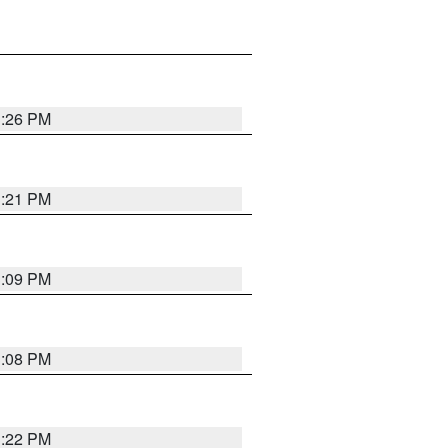
3:26 PM
3:21 PM
3:09 PM
3:08 PM
3:22 PM