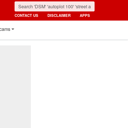
CONTACT US
DISCLAIMER
APPS
cams