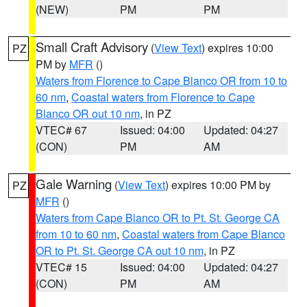
(NEW)
PM
PM
Small Craft Advisory
(
View Text
) expires 10:00
PZ
PM by
MFR
()
Waters from Florence to Cape Blanco OR from 10 to
60 nm
,
Coastal waters from Florence to Cape
Blanco OR out 10 nm
, in PZ
VTEC# 67
Issued: 04:00
Updated: 04:27
(CON)
PM
AM
Gale Warning
(
View Text
) expires 10:00 PM by
PZ
MFR
()
Waters from Cape Blanco OR to Pt. St. George CA
from 10 to 60 nm
,
Coastal waters from Cape Blanco
OR to Pt. St. George CA out 10 nm
, in PZ
VTEC# 15
Issued: 04:00
Updated: 04:27
(CON)
PM
AM