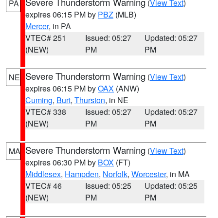
Severe Thunderstorm Warning
(
View Text
)
PA
expires 06:15 PM by
PBZ
(MLB)
Mercer
, in PA
VTEC# 251
Issued: 05:27
Updated: 05:27
(NEW)
PM
PM
Severe Thunderstorm Warning
(
View Text
)
NE
expires 06:15 PM by
OAX
(ANW)
Cuming
,
Burt
,
Thurston
, in NE
VTEC# 338
Issued: 05:27
Updated: 05:27
(NEW)
PM
PM
Severe Thunderstorm Warning
(
View Text
)
MA
expires 06:30 PM by
BOX
(FT)
Middlesex
,
Hampden
,
Norfolk
,
Worcester
, in MA
VTEC# 46
Issued: 05:25
Updated: 05:25
(NEW)
PM
PM