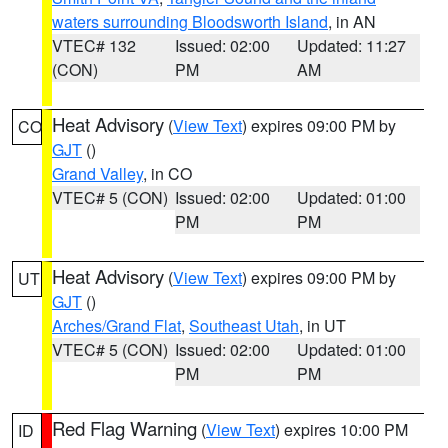
waters surrounding Bloodsworth Island
, in AN
VTEC# 132
Issued: 02:00
Updated: 11:27
(CON)
PM
AM
Heat Advisory
(
View Text
) expires 09:00 PM by
CO
GJT
()
Grand Valley
, in CO
VTEC# 5 (CON)
Issued: 02:00
Updated: 01:00
PM
PM
Heat Advisory
(
View Text
) expires 09:00 PM by
UT
GJT
()
Arches/Grand Flat
,
Southeast Utah
, in UT
VTEC# 5 (CON)
Issued: 02:00
Updated: 01:00
PM
PM
Red Flag Warning
(
View Text
) expires 10:00 PM
ID