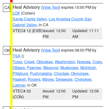
Heat Advisory
(
View Text
) expires 10:00 PM by
CA
LOX
(Cohen)
Santa Clarita Valley
,
Los Angeles County San
Gabriel Valley
, in CA
VTEC# 12 (EXB)
Issued: 12:00
Updated: 11:11
PM
AM
Heat Advisory
(
View Text
) expires 08:00 PM by
OK
TSA
()
Tulsa
,
Creek
,
Okfuskee
,
Washington
,
Nowata
,
Craig
,
Ottawa
,
Pawnee
,
Wagoner
,
Muskogee
,
McIntosh
,
Pittsburg
,
Pushmataha
,
Choctaw
,
Okmulgee
,
Haskell
,
Rogers
,
Mayes
,
Delaware
,
Cherokee
,
Latimer
, in OK
VTEC# 32
Issued: 12:00
Updated: 12:08
(CON)
PM
PM