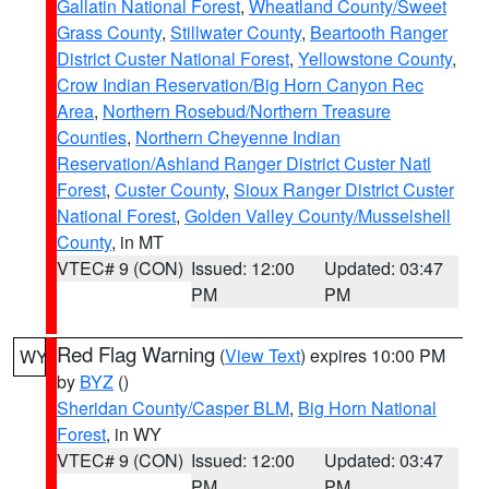
Gallatin National Forest
,
Wheatland County/Sweet
Grass County
,
Stillwater County
,
Beartooth Ranger
District Custer National Forest
,
Yellowstone County
,
Crow Indian Reservation/Big Horn Canyon Rec
Area
,
Northern Rosebud/Northern Treasure
Counties
,
Northern Cheyenne Indian
Reservation/Ashland Ranger District Custer Natl
Forest
,
Custer County
,
Sioux Ranger District Custer
National Forest
,
Golden Valley County/Musselshell
County
, in MT
VTEC# 9 (CON)
Issued: 12:00
Updated: 03:47
PM
PM
Red Flag Warning
(
View Text
) expires 10:00 PM
WY
by
BYZ
()
Sheridan County/Casper BLM
,
Big Horn National
Forest
, in WY
VTEC# 9 (CON)
Issued: 12:00
Updated: 03:47
PM
PM