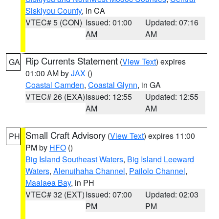
Siskiyou County
, in CA
VTEC# 5 (CON)
Issued: 01:00
Updated: 07:16
AM
AM
Rip Currents Statement
(
View Text
) expires
GA
01:00 AM by
JAX
()
Coastal Camden
,
Coastal Glynn
, in GA
VTEC# 26 (EXA)
Issued: 12:55
Updated: 12:55
AM
AM
Small Craft Advisory
(
View Text
) expires 11:00
PH
PM by
HFO
()
Big Island Southeast Waters
,
Big Island Leeward
Waters
,
Alenuihaha Channel
,
Pailolo Channel
,
Maalaea Bay
, in PH
VTEC# 32 (EXT)
Issued: 07:00
Updated: 02:03
PM
PM