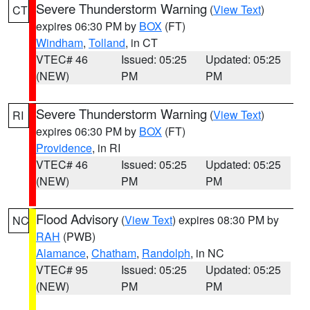
Severe Thunderstorm Warning
(
View Text
)
CT
expires 06:30 PM by
BOX
(FT)
Windham
,
Tolland
, in CT
VTEC# 46
Issued: 05:25
Updated: 05:25
(NEW)
PM
PM
Severe Thunderstorm Warning
(
View Text
)
RI
expires 06:30 PM by
BOX
(FT)
Providence
, in RI
VTEC# 46
Issued: 05:25
Updated: 05:25
(NEW)
PM
PM
Flood Advisory
(
View Text
) expires 08:30 PM by
NC
RAH
(PWB)
Alamance
,
Chatham
,
Randolph
, in NC
VTEC# 95
Issued: 05:25
Updated: 05:25
(NEW)
PM
PM