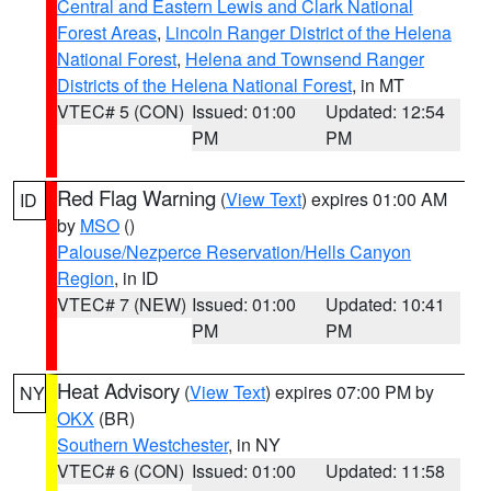
Central and Eastern Lewis and Clark National
Forest Areas
,
Lincoln Ranger District of the Helena
National Forest
,
Helena and Townsend Ranger
Districts of the Helena National Forest
, in MT
VTEC# 5 (CON)
Issued: 01:00
Updated: 12:54
PM
PM
Red Flag Warning
(
View Text
) expires 01:00 AM
ID
by
MSO
()
Palouse/Nezperce Reservation/Hells Canyon
Region
, in ID
VTEC# 7 (NEW)
Issued: 01:00
Updated: 10:41
PM
PM
Heat Advisory
(
View Text
) expires 07:00 PM by
NY
OKX
(BR)
Southern Westchester
, in NY
VTEC# 6 (CON)
Issued: 01:00
Updated: 11:58