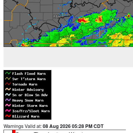
Warnings Valid at:
08 Aug 2026 05:28 PM CDT