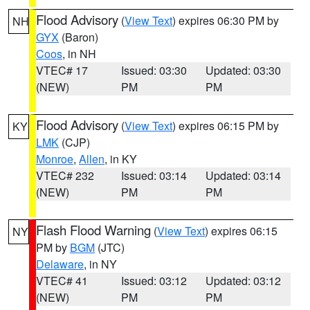
Flood Advisory
(
View Text
) expires 06:30 PM by
NH
GYX
(Baron)
Coos
, in NH
VTEC# 17
Issued: 03:30
Updated: 03:30
(NEW)
PM
PM
Flood Advisory
(
View Text
) expires 06:15 PM by
KY
LMK
(CJP)
Monroe
,
Allen
, in KY
VTEC# 232
Issued: 03:14
Updated: 03:14
(NEW)
PM
PM
Flash Flood Warning
(
View Text
) expires 06:15
NY
PM by
BGM
(JTC)
Delaware
, in NY
VTEC# 41
Issued: 03:12
Updated: 03:12
(NEW)
PM
PM