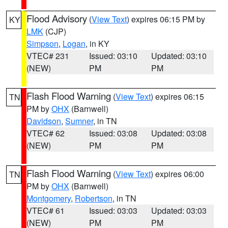
Flood Advisory
(
View Text
) expires 06:15 PM by
KY
LMK
(CJP)
Simpson
,
Logan
, in KY
VTEC# 231
Issued: 03:10
Updated: 03:10
(NEW)
PM
PM
Flash Flood Warning
(
View Text
) expires 06:15
TN
PM by
OHX
(Barnwell)
Davidson
,
Sumner
, in TN
VTEC# 62
Issued: 03:08
Updated: 03:08
(NEW)
PM
PM
Flash Flood Warning
(
View Text
) expires 06:00
TN
PM by
OHX
(Barnwell)
Montgomery
,
Robertson
, in TN
VTEC# 61
Issued: 03:03
Updated: 03:03
(NEW)
PM
PM