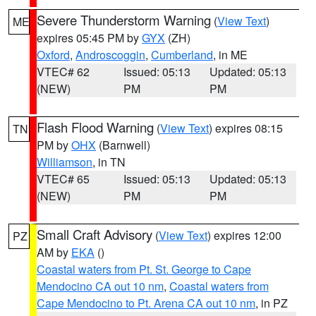
Severe Thunderstorm Warning
(
View Text
)
ME
expires 05:45 PM by
GYX
(ZH)
Oxford
,
Androscoggin
,
Cumberland
, in ME
VTEC# 62
Issued: 05:13
Updated: 05:13
(NEW)
PM
PM
Flash Flood Warning
(
View Text
) expires 08:15
TN
PM by
OHX
(Barnwell)
Williamson
, in TN
VTEC# 65
Issued: 05:13
Updated: 05:13
(NEW)
PM
PM
Small Craft Advisory
(
View Text
) expires 12:00
PZ
AM by
EKA
()
Coastal waters from Pt. St. George to Cape
Mendocino CA out 10 nm
,
Coastal waters from
Cape Mendocino to Pt. Arena CA out 10 nm
, in PZ