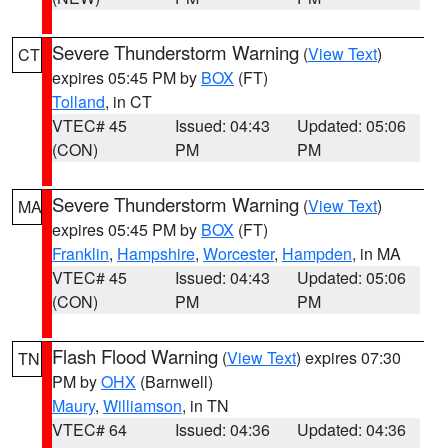
Severe Thunderstorm Warning
(
View Text
)
CT
expires 05:45 PM by
BOX
(FT)
Tolland
, in CT
VTEC# 45
Issued: 04:43
Updated: 05:06
(CON)
PM
PM
Severe Thunderstorm Warning
(
View Text
)
MA
expires 05:45 PM by
BOX
(FT)
Franklin
,
Hampshire
,
Worcester
,
Hampden
, in MA
VTEC# 45
Issued: 04:43
Updated: 05:06
(CON)
PM
PM
Flash Flood Warning
(
View Text
) expires 07:30
TN
PM by
OHX
(Barnwell)
Maury
,
Williamson
, in TN
VTEC# 64
Issued: 04:36
Updated: 04:36