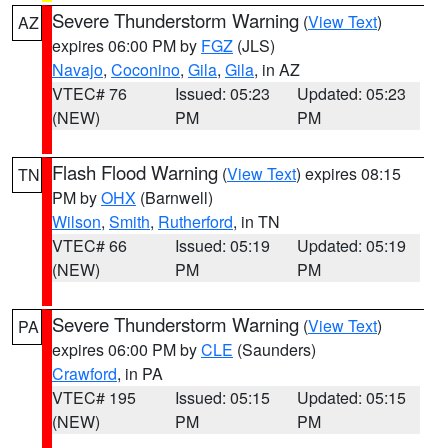
Severe Thunderstorm Warning
(
View Text
)
AZ
expires 06:00 PM by
FGZ
(JLS)
Navajo
,
Coconino
,
Gila
,
Gila
, in AZ
VTEC# 76
Issued: 05:23
Updated: 05:23
(NEW)
PM
PM
Flash Flood Warning
(
View Text
) expires 08:15
TN
PM by
OHX
(Barnwell)
Wilson
,
Smith
,
Rutherford
, in TN
VTEC# 66
Issued: 05:19
Updated: 05:19
(NEW)
PM
PM
Severe Thunderstorm Warning
(
View Text
)
PA
expires 06:00 PM by
CLE
(Saunders)
Crawford
, in PA
VTEC# 195
Issued: 05:15
Updated: 05:15
(NEW)
PM
PM