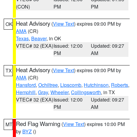
(CON)
PM
PM
Heat Advisory
(
View Text
) expires 09:00 PM by
OK
AMA
(CR)
Texas
,
Beaver
, in OK
VTEC# 32 (EXA)
Issued: 12:00
Updated: 09:27
PM
AM
Heat Advisory
(
View Text
) expires 09:00 PM by
TX
AMA
(CR)
Hansford
,
Ochiltree
,
Lipscomb
,
Hutchinson
,
Roberts
,
Hemphill
,
Gray
,
Wheeler
,
Collingsworth
, in TX
VTEC# 32 (EXA)
Issued: 12:00
Updated: 09:27
PM
AM
Red Flag Warning
(
View Text
) expires 10:00 PM
MT
by
BYZ
()