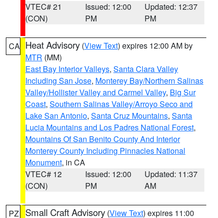
VTEC# 21
Issued: 12:00
Updated: 12:37
(CON)
PM
PM
Heat Advisory
(
View Text
) expires 12:00 AM by
CA
MTR
(MM)
East Bay Interior Valleys
,
Santa Clara Valley
Including San Jose
,
Monterey Bay/Northern Salinas
Valley/Hollister Valley and Carmel Valley
,
Big Sur
Coast
,
Southern Salinas Valley/Arroyo Seco and
Lake San Antonio
,
Santa Cruz Mountains
,
Santa
Lucia Mountains and Los Padres National Forest
,
Mountains Of San Benito County And Interior
Monterey County Including Pinnacles National
Monument
, in CA
VTEC# 12
Issued: 12:00
Updated: 11:37
(CON)
PM
AM
Small Craft Advisory
(
View Text
) expires 11:00
PZ