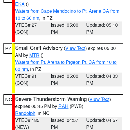
EKA
()
Waters from Cape Mendocino to Pt. Arena CA from
10 to 60 nm
, in PZ
VTEC# 27
Issued: 05:00
Updated: 05:10
(CON)
PM
PM
Small Craft Advisory
(
View Text
) expires 05:00
PZ
AM by
MTR
()
Waters from Pt. Arena to Pigeon Pt. CA from 10 to
60 nm
, in PZ
VTEC# 91
Issued: 05:00
Updated: 04:33
(CON)
PM
PM
Severe Thunderstorm Warning
(
View Text
)
NC
expires 05:45 PM by
RAH
(PWB)
Randolph
, in NC
VTEC# 185
Issued: 04:57
Updated: 04:57
(NEW)
PM
PM