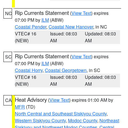
Rip Currents Statement
(
View Text
) expires
NC
07:00 PM by
ILM
(ABW)
Coastal Pender
,
Coastal New Hanover
, in NC
VTEC# 16
Issued: 08:03
Updated: 08:03
(NEW)
AM
AM
Rip Currents Statement
(
View Text
) expires
SC
07:00 PM by
ILM
(ABW)
Coastal Horry
,
Coastal Georgetown
, in SC
VTEC# 16
Issued: 08:03
Updated: 08:03
(NEW)
AM
AM
Heat Advisory
(
View Text
) expires 01:00 AM by
CA
MFR
(TD)
North Central and Southeast Siskiyou County
,
Western Siskiyou County
,
Modoc County
,
Northeast
Siskiyou and Northwest Modoc Counties
,
Central