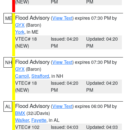
(NEW)
PM
PM
Flood Advisory
(
View Text
) expires 07:30 PM by
ME
GYX
(Baron)
York
, in ME
VTEC# 18
Issued: 04:20
Updated: 04:20
(NEW)
PM
PM
Flood Advisory
(
View Text
) expires 07:30 PM by
NH
GYX
(Baron)
Carroll
,
Strafford
, in NH
VTEC# 18
Issued: 04:20
Updated: 04:20
(NEW)
PM
PM
Flood Advisory
(
View Text
) expires 06:00 PM by
AL
BMX
(32/JDavis)
Walker
,
Fayette
, in AL
VTEC# 102
Issued: 04:03
Updated: 04:03