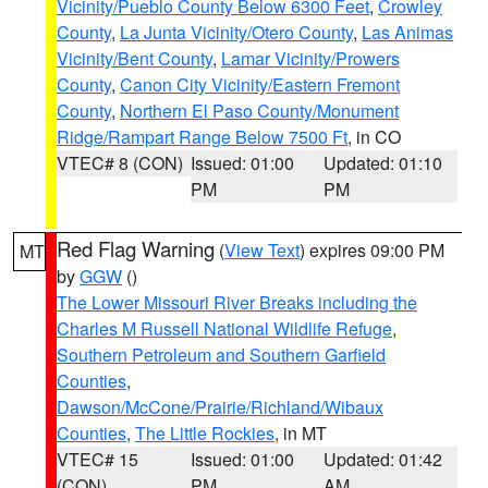
Vicinity/Pueblo County Below 6300 Feet
,
Crowley
County
,
La Junta Vicinity/Otero County
,
Las Animas
Vicinity/Bent County
,
Lamar Vicinity/Prowers
County
,
Canon City Vicinity/Eastern Fremont
County
,
Northern El Paso County/Monument
Ridge/Rampart Range Below 7500 Ft
, in CO
VTEC# 8 (CON)
Issued: 01:00
Updated: 01:10
PM
PM
Red Flag Warning
(
View Text
) expires 09:00 PM
MT
by
GGW
()
The Lower Missouri River Breaks including the
Charles M Russell National Wildlife Refuge
,
Southern Petroleum and Southern Garfield
Counties
,
Dawson/McCone/Prairie/Richland/Wibaux
Counties
,
The Little Rockies
, in MT
VTEC# 15
Issued: 01:00
Updated: 01:42
(CON)
PM
AM