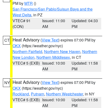
PM by
MTR
()
San Francisco/San Pablo/Suisun Bays and the
West Delta
, in PZ
VTEC# 91
Issued: 11:00
Updated: 04:33
(CON)
AM
PM
Heat Advisory
(
View Text
) expires 07:00 PM by
CT
OKX
(https://weather.gov/nyc)
Northern Fairfield
,
Northern New Haven
,
Northern
New London
,
Northern Middlesex
, in CT
VTEC# 5 (EXB)
Issued: 10:00
Updated: 11:58
AM
PM
Heat Advisory
(
View Text
) expires 07:00 PM by
NY
OKX
(https://weather.gov/nyc)
Rockland
,
Putnam
,
Northern Westchester
, in NY
VTEC# 5 (EXB)
Issued: 10:00
Updated: 11:58
AM
PM