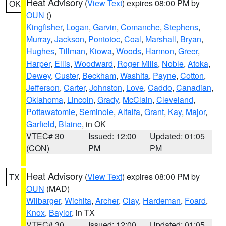
Heat Advisory
(
View Text
) expires 08:00 PM by
OK
OUN
()
Kingfisher
,
Logan
,
Garvin
,
Comanche
,
Stephens
,
Murray
,
Jackson
,
Pontotoc
,
Coal
,
Marshall
,
Bryan
,
Hughes
,
Tillman
,
Kiowa
,
Woods
,
Harmon
,
Greer
,
Harper
,
Ellis
,
Woodward
,
Roger Mills
,
Noble
,
Atoka
,
Dewey
,
Custer
,
Beckham
,
Washita
,
Payne
,
Cotton
,
Jefferson
,
Carter
,
Johnston
,
Love
,
Caddo
,
Canadian
,
Oklahoma
,
Lincoln
,
Grady
,
McClain
,
Cleveland
,
Pottawatomie
,
Seminole
,
Alfalfa
,
Grant
,
Kay
,
Major
,
Garfield
,
Blaine
, in OK
VTEC# 30
Issued: 12:00
Updated: 01:05
(CON)
PM
PM
Heat Advisory
(
View Text
) expires 08:00 PM by
TX
OUN
(MAD)
Wilbarger
,
Wichita
,
Archer
,
Clay
,
Hardeman
,
Foard
,
Knox
,
Baylor
, in TX
VTEC# 30
Issued: 12:00
Updated: 01:05