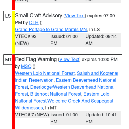
Small Craft Advisory
(
View Text
) expires 07:00
LS
PM by
DLH
()
Grand Portage to Grand Marais MN
, in LS
VTEC# 93
Issued: 01:00
Updated: 09:14
(NEW)
PM
AM
Red Flag Warning
(
View Text
) expires 10:00 PM
MT
by
MSO
()
Western Lolo National Forest
,
Salish and Kootenai
Indian Reservation
,
Eastern Beaverhead National
Forest
,
Deerlodge/Western Beaverhead National
Forest
,
Bitterroot National Forest
,
Eastern Lolo
National Forest/Welcome Creek And Scapegoat
Wildernesses
, in MT
VTEC# 7 (NEW)
Issued: 01:00
Updated: 10:41
PM
PM