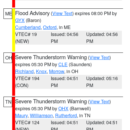
Flood Advisory
(
View Text
) expires 08:00 PM by
ME
GYX
(Baron)
Cumberland
,
Oxford
, in ME
VTEC# 19
Issued: 04:56
Updated: 04:56
(NEW)
PM
PM
Severe Thunderstorm Warning
(
View Text
)
OH
expires 05:30 PM by
CLE
(Saunders)
Richland
,
Knox
,
Morrow
, in OH
VTEC# 194
Issued: 04:51
Updated: 05:16
(CON)
PM
PM
Severe Thunderstorm Warning
(
View Text
)
TN
expires 05:30 PM by
OHX
(Barnwell)
Maury
,
Williamson
,
Rutherford
, in TN
VTEC# 124
Issued: 04:51
Updated: 04:51
(NEW)
PM
PM