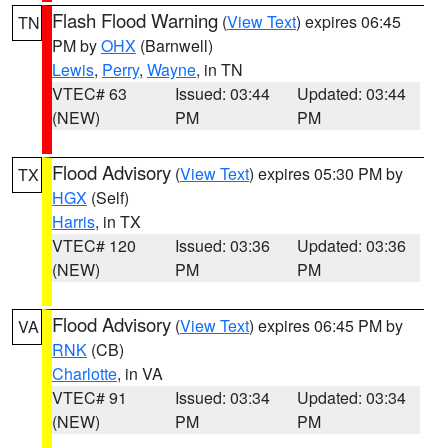
Flash Flood Warning
(
View Text
) expires 06:45
TN
PM by
OHX
(Barnwell)
Lewis
,
Perry
,
Wayne
, in TN
VTEC# 63
Issued: 03:44
Updated: 03:44
(NEW)
PM
PM
Flood Advisory
(
View Text
) expires 05:30 PM by
TX
HGX
(Self)
Harris
, in TX
VTEC# 120
Issued: 03:36
Updated: 03:36
(NEW)
PM
PM
Flood Advisory
(
View Text
) expires 06:45 PM by
VA
RNK
(CB)
Charlotte
, in VA
VTEC# 91
Issued: 03:34
Updated: 03:34
(NEW)
PM
PM