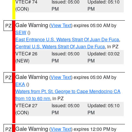
VTEC# 74
Issued: 05:00
Updated: 05:10
(CON)
PM
PM
Gale Warning
(
View Text
) expires 05:00 AM by
PZ
SEW
()
East Entrance U.S. Waters Strait Of Juan De Fuca
,
Central U.S. Waters Strait Of Juan De Fuca
, in PZ
VTEC# 26
Issued: 05:00
Updated: 03:02
(NEW)
PM
PM
Gale Warning
(
View Text
) expires 05:00 AM by
PZ
EKA
()
Waters from Pt. St. George to Cape Mendocino CA
from 10 to 60 nm
, in PZ
VTEC# 27
Issued: 05:00
Updated: 05:10
(CON)
PM
PM
Gale Warning
(
View Text
) expires 12:00 PM by
PZ