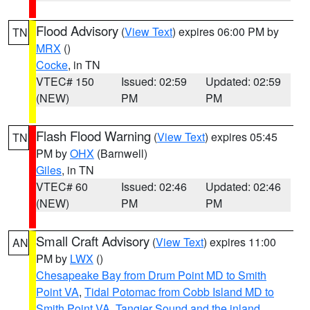
Flood Advisory
(
View Text
) expires 06:00 PM by
TN
MRX
()
Cocke
, in TN
VTEC# 150
Issued: 02:59
Updated: 02:59
(NEW)
PM
PM
Flash Flood Warning
(
View Text
) expires 05:45
TN
PM by
OHX
(Barnwell)
Giles
, in TN
VTEC# 60
Issued: 02:46
Updated: 02:46
(NEW)
PM
PM
Small Craft Advisory
(
View Text
) expires 11:00
AN
PM by
LWX
()
Chesapeake Bay from Drum Point MD to Smith
Point VA
,
Tidal Potomac from Cobb Island MD to
Smith Point VA
,
Tangier Sound and the inland