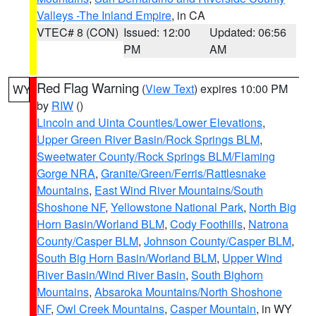
Valleys -The Inland Empire
, in CA
VTEC# 8 (CON)
Issued: 12:00
Updated: 06:56
PM
AM
Red Flag Warning
(
View Text
) expires 10:00 PM
WY
by
RIW
()
Lincoln and Uinta Counties/Lower Elevations
,
Upper Green River Basin/Rock Springs BLM
,
Sweetwater County/Rock Springs BLM/Flaming
Gorge NRA
,
Granite/Green/Ferris/Rattlesnake
Mountains
,
East Wind River Mountains/South
Shoshone NF
,
Yellowstone National Park
,
North Big
Horn Basin/Worland BLM
,
Cody Foothills
,
Natrona
County/Casper BLM
,
Johnson County/Casper BLM
,
South Big Horn Basin/Worland BLM
,
Upper Wind
River Basin/Wind River Basin
,
South Bighorn
Mountains
,
Absaroka Mountains/North Shoshone
NF
,
Owl Creek Mountains
,
Casper Mountain
, in WY