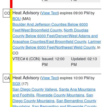
Heat Advisory
(
View Text
) expires 09:00 PM by
CO
BOU
(MAI)
Boulder And Jefferson Counties Below 6000
Feet/West Broomfield County
,
North Douglas
County Below 6000 Feet/Denver/West Adams and
Arapahoe Counties/East Broomfield County
,
Larimer
County Below 6000 Feet/Northwest Weld County
, in
CO
VTEC# 6 (CON)
Issued: 12:00
Updated: 02:13
PM
PM
Heat Advisory
(
View Text
) expires 10:00 PM by
CA
SGX
(17)
San Diego County Valleys
,
Santa Ana Mountains
and Foothills
,
Riverside County Mountains
,
San
Diego County Mountains
,
San Bernardino County
Mountains
,
San Bernardino and Riverside County