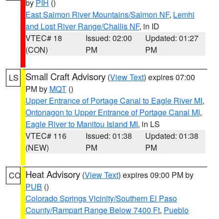
by
PIH
()
East Salmon River Mountains/Salmon NF
,
Lemhi
and Lost River Range/Challis NF
, in ID
VTEC# 18
Issued: 02:00
Updated: 01:27
(CON)
PM
PM
Small Craft Advisory
(
View Text
) expires 07:00
LS
PM by
MQT
()
Upper Entrance of Portage Canal to Eagle River MI
,
Ontonagon to Upper Entrance of Portage Canal MI
,
Eagle River to Manitou Island MI
, in LS
VTEC# 116
Issued: 01:38
Updated: 01:38
(NEW)
PM
PM
Heat Advisory
(
View Text
) expires 09:00 PM by
CO
PUB
()
Colorado Springs Vicinity/Southern El Paso
County/Rampart Range Below 7400 Ft
,
Pueblo