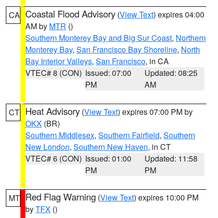
Coastal Flood Advisory
(
View Text
) expires 04:00
CA
AM by
MTR
()
Southern Monterey Bay and Big Sur Coast
,
Northern
Monterey Bay
,
San Francisco Bay Shoreline
,
North
Bay Interior Valleys
,
San Francisco
, in CA
VTEC# 8 (CON)
Issued: 07:00
Updated: 08:25
PM
AM
Heat Advisory
(
View Text
) expires 07:00 PM by
CT
OKX
(BR)
Southern Middlesex
,
Southern Fairfield
,
Southern
New London
,
Southern New Haven
, in CT
VTEC# 6 (CON)
Issued: 01:00
Updated: 11:58
PM
PM
Red Flag Warning
(
View Text
) expires 10:00 PM
MT
by
TFX
()