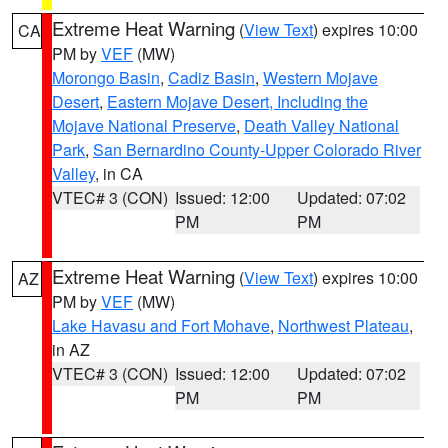
Extreme Heat Warning
(
View Text
) expires 10:00
CA
PM by
VEF
(MW)
Morongo Basin
,
Cadiz Basin
,
Western Mojave
Desert
,
Eastern Mojave Desert, Including the
Mojave National Preserve
,
Death Valley National
Park
,
San Bernardino County-Upper Colorado River
Valley
, in CA
VTEC# 3 (CON)
Issued: 12:00
Updated: 07:02
PM
PM
Extreme Heat Warning
(
View Text
) expires 10:00
AZ
PM by
VEF
(MW)
Lake Havasu and Fort Mohave
,
Northwest Plateau
,
in AZ
VTEC# 3 (CON)
Issued: 12:00
Updated: 07:02
PM
PM