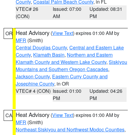
County
,
Coastal Palm Beach County
, in FL
VTEC# 26
Issued: 07:00
Updated: 08:31
(CON)
AM
PM
Heat Advisory
(
View Text
) expires 01:00 AM by
OR
MFR
(Smith)
Central Douglas County
,
Central and Eastern Lake
County
,
Klamath Basin
,
Northern and Eastern
Klamath County and Western Lake County
,
Siskiyou
Mountains and Southern Oregon Cascades
,
Jackson County
,
Eastern Curry County and
Josephine County
, in OR
VTEC# 4 (CON)
Issued: 01:00
Updated: 04:26
PM
PM
Heat Advisory
(
View Text
) expires 01:00 AM by
CA
MFR
(Smith)
Northeast Siskiyou and Northwest Modoc Counties
,