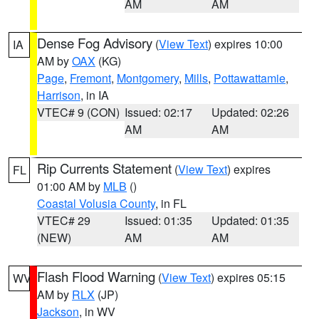
AM
AM
Dense Fog Advisory
(
View Text
) expires 10:00
IA
AM by
OAX
(KG)
Page
,
Fremont
,
Montgomery
,
Mills
,
Pottawattamie
,
Harrison
, in IA
VTEC# 9 (CON)
Issued: 02:17
Updated: 02:26
AM
AM
Rip Currents Statement
(
View Text
) expires
FL
01:00 AM by
MLB
()
Coastal Volusia County
, in FL
VTEC# 29
Issued: 01:35
Updated: 01:35
(NEW)
AM
AM
Flash Flood Warning
(
View Text
) expires 05:15
WV
AM by
RLX
(JP)
Jackson
, in WV