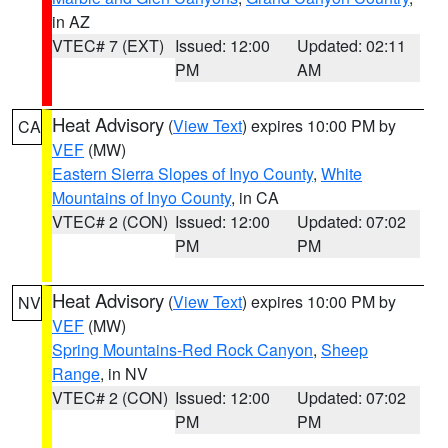
in AZ
VTEC# 7 (EXT)
Issued: 12:00
Updated: 02:11
PM
AM
Heat Advisory
(
View Text
) expires 10:00 PM by
CA
VEF
(MW)
Eastern Sierra Slopes of Inyo County
,
White
Mountains of Inyo County
, in CA
VTEC# 2 (CON)
Issued: 12:00
Updated: 07:02
PM
PM
Heat Advisory
(
View Text
) expires 10:00 PM by
NV
VEF
(MW)
Spring Mountains-Red Rock Canyon
,
Sheep
Range
, in NV
VTEC# 2 (CON)
Issued: 12:00
Updated: 07:02
PM
PM