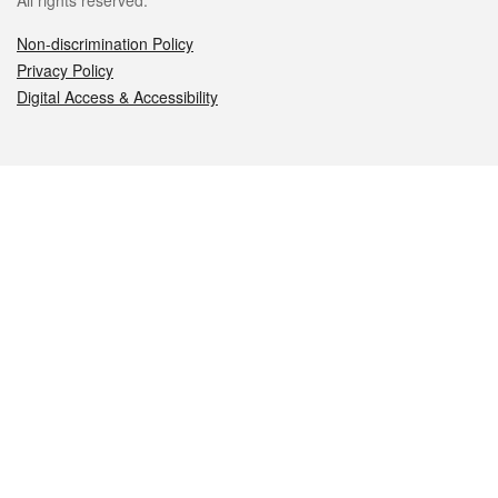
All rights reserved.
Non-discrimination Policy
Privacy Policy
Digital Access & Accessibility