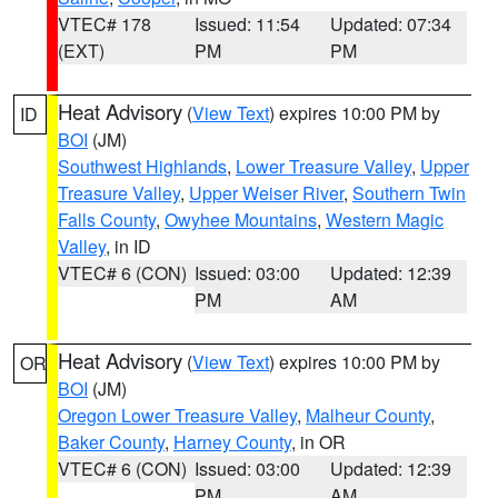
VTEC# 178
Issued: 11:54
Updated: 07:34
(EXT)
PM
PM
Heat Advisory
(
View Text
) expires 10:00 PM by
ID
BOI
(JM)
Southwest Highlands
,
Lower Treasure Valley
,
Upper
Treasure Valley
,
Upper Weiser River
,
Southern Twin
Falls County
,
Owyhee Mountains
,
Western Magic
Valley
, in ID
VTEC# 6 (CON)
Issued: 03:00
Updated: 12:39
PM
AM
Heat Advisory
(
View Text
) expires 10:00 PM by
OR
BOI
(JM)
Oregon Lower Treasure Valley
,
Malheur County
,
Baker County
,
Harney County
, in OR
VTEC# 6 (CON)
Issued: 03:00
Updated: 12:39
PM
AM