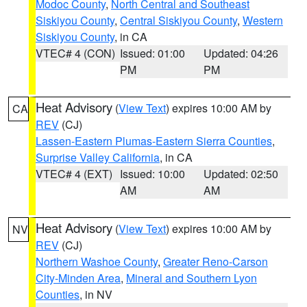
Modoc County
,
North Central and Southeast
Siskiyou County
,
Central Siskiyou County
,
Western
Siskiyou County
, in CA
VTEC# 4 (CON)
Issued: 01:00
Updated: 04:26
PM
PM
Heat Advisory
(
View Text
) expires 10:00 AM by
CA
REV
(CJ)
Lassen-Eastern Plumas-Eastern Sierra Counties
,
Surprise Valley California
, in CA
VTEC# 4 (EXT)
Issued: 10:00
Updated: 02:50
AM
AM
Heat Advisory
(
View Text
) expires 10:00 AM by
NV
REV
(CJ)
Northern Washoe County
,
Greater Reno-Carson
City-Minden Area
,
Mineral and Southern Lyon
Counties
, in NV