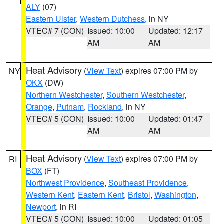
ALY
(07)
Eastern Ulster
,
Western Dutchess
, in NY
VTEC# 7 (CON)
Issued: 10:00
Updated: 12:17
AM
AM
Heat Advisory
(
View Text
) expires 07:00 PM by
NY
OKX
(DW)
Northern Westchester
,
Southern Westchester
,
Orange
,
Putnam
,
Rockland
, in NY
VTEC# 5 (CON)
Issued: 10:00
Updated: 01:47
AM
AM
Heat Advisory
(
View Text
) expires 07:00 PM by
RI
BOX
(FT)
Northwest Providence
,
Southeast Providence
,
Western Kent
,
Eastern Kent
,
Bristol
,
Washington
,
Newport
, in RI
VTEC# 5 (CON)
Issued: 10:00
Updated: 01:05