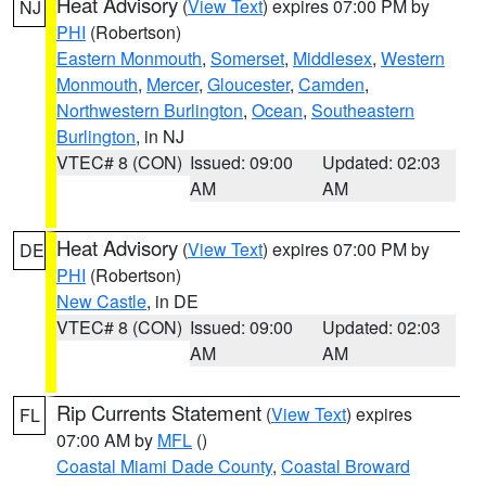
Heat Advisory
(
View Text
) expires 07:00 PM by
NJ
PHI
(Robertson)
Eastern Monmouth
,
Somerset
,
Middlesex
,
Western
Monmouth
,
Mercer
,
Gloucester
,
Camden
,
Northwestern Burlington
,
Ocean
,
Southeastern
Burlington
, in NJ
VTEC# 8 (CON)
Issued: 09:00
Updated: 02:03
AM
AM
Heat Advisory
(
View Text
) expires 07:00 PM by
DE
PHI
(Robertson)
New Castle
, in DE
VTEC# 8 (CON)
Issued: 09:00
Updated: 02:03
AM
AM
Rip Currents Statement
(
View Text
) expires
FL
07:00 AM by
MFL
()
Coastal Miami Dade County
,
Coastal Broward