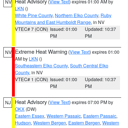
Heat Advisory
(
View Text
) expires 01:00 AM by
NV
LKN
()
White Pine County
,
Northern Elko County
,
Ruby
Mountains and East Humboldt Range
, in NV
VTEC# 7 (CON)
Issued: 01:00
Updated: 10:37
PM
PM
Extreme Heat Warning
(
View Text
) expires 01:00
NV
AM by
LKN
()
Southeastern Elko County
,
South Central Elko
County
, in NV
VTEC# 1 (CON)
Issued: 01:00
Updated: 10:37
PM
PM
Heat Advisory
(
View Text
) expires 07:00 PM by
NJ
OKX
(DW)
Eastern Essex
,
Western Passaic
,
Eastern Passaic
,
Hudson
,
Western Bergen
,
Eastern Bergen
,
Western