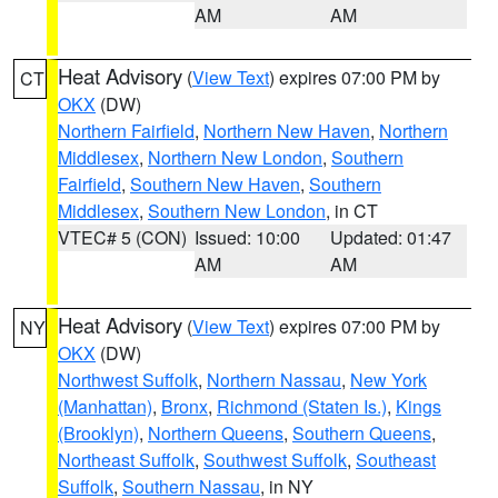
AM
AM
Heat Advisory
(
View Text
) expires 07:00 PM by
CT
OKX
(DW)
Northern Fairfield
,
Northern New Haven
,
Northern
Middlesex
,
Northern New London
,
Southern
Fairfield
,
Southern New Haven
,
Southern
Middlesex
,
Southern New London
, in CT
VTEC# 5 (CON)
Issued: 10:00
Updated: 01:47
AM
AM
Heat Advisory
(
View Text
) expires 07:00 PM by
NY
OKX
(DW)
Northwest Suffolk
,
Northern Nassau
,
New York
(Manhattan)
,
Bronx
,
Richmond (Staten Is.)
,
Kings
(Brooklyn)
,
Northern Queens
,
Southern Queens
,
Northeast Suffolk
,
Southwest Suffolk
,
Southeast
Suffolk
,
Southern Nassau
, in NY