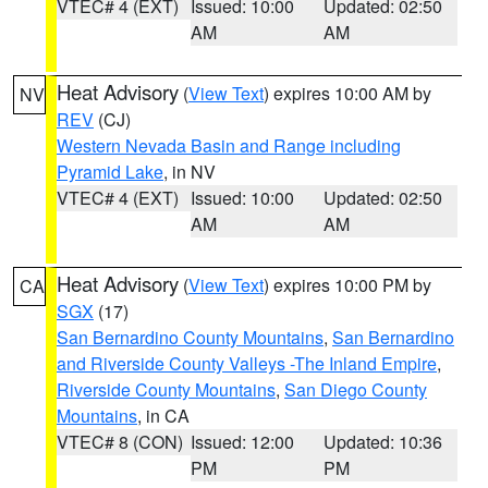
VTEC# 4 (EXT)
Issued: 10:00
Updated: 02:50
AM
AM
Heat Advisory
(
View Text
) expires 10:00 AM by
NV
REV
(CJ)
Western Nevada Basin and Range including
Pyramid Lake
, in NV
VTEC# 4 (EXT)
Issued: 10:00
Updated: 02:50
AM
AM
Heat Advisory
(
View Text
) expires 10:00 PM by
CA
SGX
(17)
San Bernardino County Mountains
,
San Bernardino
and Riverside County Valleys -The Inland Empire
,
Riverside County Mountains
,
San Diego County
Mountains
, in CA
VTEC# 8 (CON)
Issued: 12:00
Updated: 10:36
PM
PM