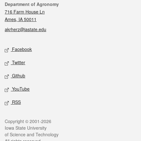
Contact
Department of Agronomy
716 Farm House Ln
Ames, IA 50011
akrherz@iastate.edu
Social media
Facebook
Twitter
Github
YouTube
RSS
Legal
Copyright © 2001-2026
Iowa State University
of Science and Technology