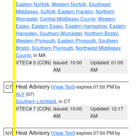
Eastern Norfolk
,
Western Norfolk
,
Southeast
Middlesex
,
Suffolk
,
Eastern Franklin
,
Northern
Worcester
,
Central Middlesex County
,
Western
Essex
,
Eastern Essex
,
Eastern Hampshire
,
Eastern
Hampden
,
Southern Worcester
,
Northern Bristol
,
Western Plymouth
,
Eastern Plymouth
,
Southern
Bristol
,
Southern Plymouth
,
Northwest Middlesex
County
, in MA
VTEC# 5 (CON)
Issued: 10:00
Updated: 01:05
AM
AM
Heat Advisory
(
View Text
) expires 07:00 PM by
CT
ALY
(07)
Southern Litchfield
, in CT
VTEC# 7 (CON)
Issued: 10:00
Updated: 12:17
AM
AM
Heat Advisory
(
View Text
) expires 07:00 PM by
NY