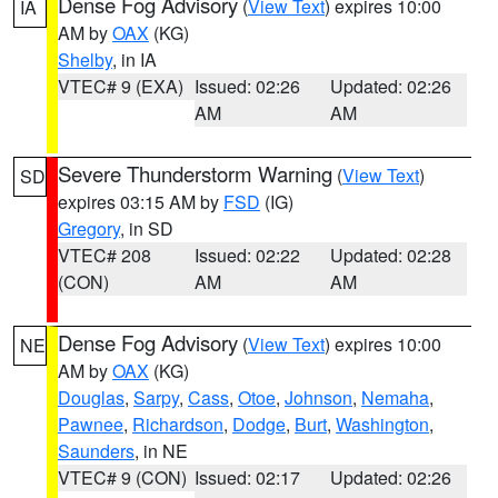
Dense Fog Advisory
(
View Text
) expires 10:00
IA
AM by
OAX
(KG)
Shelby
, in IA
VTEC# 9 (EXA)
Issued: 02:26
Updated: 02:26
AM
AM
Severe Thunderstorm Warning
(
View Text
)
SD
expires 03:15 AM by
FSD
(IG)
Gregory
, in SD
VTEC# 208
Issued: 02:22
Updated: 02:28
(CON)
AM
AM
Dense Fog Advisory
(
View Text
) expires 10:00
NE
AM by
OAX
(KG)
Douglas
,
Sarpy
,
Cass
,
Otoe
,
Johnson
,
Nemaha
,
Pawnee
,
Richardson
,
Dodge
,
Burt
,
Washington
,
Saunders
, in NE
VTEC# 9 (CON)
Issued: 02:17
Updated: 02:26