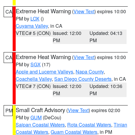
Extreme Heat Warning
(
View Text
) expires 10:00
CA
PM by
LOX
()
Cuyama Valley
, in CA
VTEC# 5 (CON)
Issued: 12:00
Updated: 04:13
PM
PM
Extreme Heat Warning
(
View Text
) expires 10:00
CA
PM by
SGX
(17)
Apple and Lucerne Valleys
,
Napa County
,
Coachella Valley
,
San Diego County Deserts
, in CA
VTEC# 7 (CON)
Issued: 12:00
Updated: 10:36
PM
PM
Small Craft Advisory
(
View Text
) expires 02:00
PM
PM by
GUM
(DeCou)
Saipan Coastal Waters
,
Rota Coastal Waters
,
Tinian
Coastal Waters
,
Guam Coastal Waters
, in PM