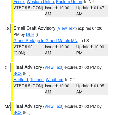
Essex
,
Western Union
,
Eastern Union
, in NJ
VTEC# 5 (CON)
Issued: 10:00
Updated: 01:47
AM
AM
Small Craft Advisory
(
View Text
) expires 04:00
LS
PM by
DLH
()
Grand Portage to Grand Marais MN
, in LS
VTEC# 92
Issued: 10:00
Updated: 10:09
(CON)
AM
PM
Heat Advisory
(
View Text
) expires 07:00 PM by
CT
BOX
(FT)
Hartford
,
Tolland
,
Windham
, in CT
VTEC# 5 (CON)
Issued: 10:00
Updated: 01:05
AM
AM
Heat Advisory
(
View Text
) expires 07:00 PM by
MA
BOX
(FT)