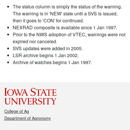
The status column is simply the status of the warning.
The warning is in 'NEW' state until a SVS is issued,
then it goes to 'CON' for continued.
NEXRAD composite is available since 1 Jan 1997.
Prior to the NWS adoption of VTEC, warnings were not
expired nor canceled.
SVS updates were added in 2005.
LSR archive begins 1 Jan 2002.
Archive of watches begins 1 Jan 1997.
College of Ag
Department of Agronomy