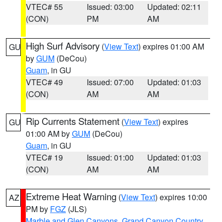
VTEC# 55
Issued: 03:00
Updated: 02:11
(CON)
PM
AM
High Surf Advisory
(
View Text
) expires 01:00 AM
GU
by
GUM
(DeCou)
Guam
, in GU
VTEC# 49
Issued: 07:00
Updated: 01:03
(CON)
AM
AM
Rip Currents Statement
(
View Text
) expires
GU
01:00 AM by
GUM
(DeCou)
Guam
, in GU
VTEC# 19
Issued: 01:00
Updated: 01:03
(CON)
AM
AM
Extreme Heat Warning
(
View Text
) expires 10:00
AZ
PM by
FGZ
(JLS)
Marble and Glen Canyons
,
Grand Canyon Country
,