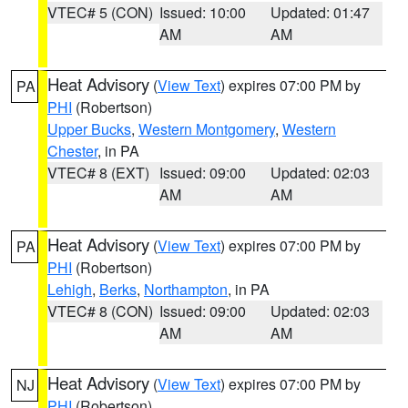
VTEC# 5 (CON)
Issued: 10:00
Updated: 01:47
AM
AM
Heat Advisory
(
View Text
) expires 07:00 PM by
PA
PHI
(Robertson)
Upper Bucks
,
Western Montgomery
,
Western
Chester
, in PA
VTEC# 8 (EXT)
Issued: 09:00
Updated: 02:03
AM
AM
Heat Advisory
(
View Text
) expires 07:00 PM by
PA
PHI
(Robertson)
Lehigh
,
Berks
,
Northampton
, in PA
VTEC# 8 (CON)
Issued: 09:00
Updated: 02:03
AM
AM
Heat Advisory
(
View Text
) expires 07:00 PM by
NJ
PHI
(Robertson)