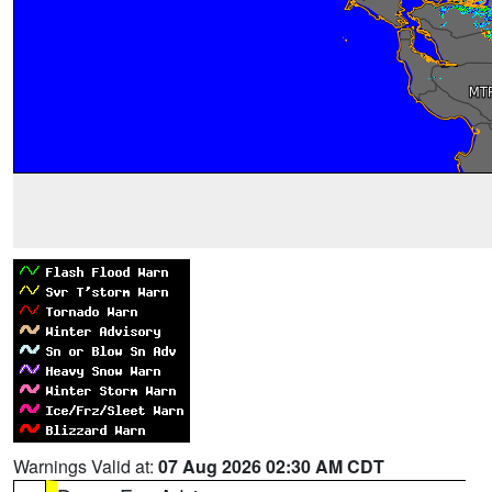
Warnings Valid at:
07 Aug 2026 02:30 AM CDT