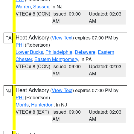
Warren
,
Sussex
, in NJ
VTEC# 8 (CON)
Issued: 09:00
Updated: 02:03
AM
AM
Heat Advisory
(
View Text
) expires 07:00 PM by
PA
PHI
(Robertson)
Lower Bucks
,
Philadelphia
,
Delaware
,
Eastern
Chester
,
Eastern Montgomery
, in PA
VTEC# 8 (CON)
Issued: 09:00
Updated: 02:03
AM
AM
Heat Advisory
(
View Text
) expires 07:00 PM by
NJ
PHI
(Robertson)
Morris
,
Hunterdon
, in NJ
VTEC# 8 (EXT)
Issued: 09:00
Updated: 02:03
AM
AM