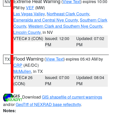
Extreme Heat Warning
(
View Text
) expires 10:00
NV
PM by
VEF
(MW)
Las Vegas Valley
,
Northeast Clark County
,
Esmeralda and Central Nye County
,
Southern Clark
County
,
Western Clark and Southern Nye County
,
Lincoln County
, in NV
VTEC# 3 (CON)
Issued: 12:00
Updated: 07:02
PM
PM
Flood Warning
(
View Text
) expires 05:43 AM by
TX
CRP
(AE/DC)
McMullen
, in TX
VTEC# 26
Issued: 07:00
Updated: 08:04
(CON)
PM
PM
Download
GIS shapefile of current warnings
and/or
GeoTiff of NEXRAD base reflectivity
.
Notes: