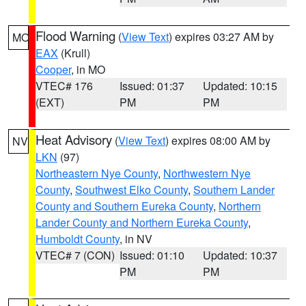
Flood Warning
(
View Text
) expires 03:27 AM by
MO
EAX
(Krull)
Cooper
, in MO
VTEC# 176
Issued: 01:37
Updated: 10:15
(EXT)
PM
PM
Heat Advisory
(
View Text
) expires 08:00 AM by
NV
LKN
(97)
Northeastern Nye County
,
Northwestern Nye
County
,
Southwest Elko County
,
Southern Lander
County and Southern Eureka County
,
Northern
Lander County and Northern Eureka County
,
Humboldt County
, in NV
VTEC# 7 (CON)
Issued: 01:10
Updated: 10:37
PM
PM