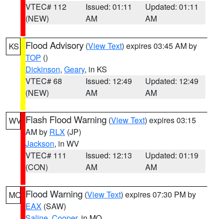
VTEC# 112
Issued: 01:11
Updated: 01:11
(NEW)
AM
AM
Flood Advisory
(
View Text
) expires 03:45 AM by
KS
TOP
()
Dickinson
,
Geary
, in KS
VTEC# 68
Issued: 12:49
Updated: 12:49
(NEW)
AM
AM
Flash Flood Warning
(
View Text
) expires 03:15
WV
AM by
RLX
(JP)
Jackson
, in WV
VTEC# 111
Issued: 12:13
Updated: 01:19
(CON)
AM
AM
Flood Warning
(
View Text
) expires 07:30 PM by
MO
EAX
(SAW)
Saline
,
Cooper
, in MO