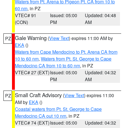
Waters from Pt. Arena to Pigeon Pt. CA from 10 to
60 nm
, in PZ
VTEC# 91
Issued: 05:00
Updated: 04:48
(CON)
PM
AM
Gale Warning
(
View Text
) expires 11:00 AM by
PZ
EKA
()
Waters from Cape Mendocino to Pt. Arena CA from
10 to 60 nm
,
Waters from Pt. St. George to Cape
Mendocino CA from 10 to 60 nm
, in PZ
VTEC# 27 (EXT)
Issued: 05:00
Updated: 04:32
PM
AM
Small Craft Advisory
(
View Text
) expires 11:00
PZ
AM by
EKA
()
Coastal waters from Pt. St. George to Cape
Mendocino CA out 10 nm
, in PZ
VTEC# 74 (EXT)
Issued: 05:00
Updated: 04:32