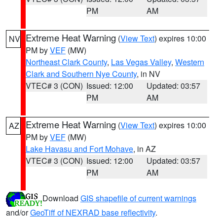
PM
AM
Extreme Heat Warning
(
View Text
) expires 10:00
NV
PM by
VEF
(MW)
Northeast Clark County
,
Las Vegas Valley
,
Western
Clark and Southern Nye County
, in NV
VTEC# 3 (CON)
Issued: 12:00
Updated: 03:57
PM
AM
Extreme Heat Warning
(
View Text
) expires 10:00
AZ
PM by
VEF
(MW)
Lake Havasu and Fort Mohave
, in AZ
VTEC# 3 (CON)
Issued: 12:00
Updated: 03:57
PM
AM
Download
GIS shapefile of current warnings
and/or
GeoTiff of NEXRAD base reflectivity
.