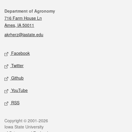
Contact
Department of Agronomy
716 Farm House Ln
Ames, IA 50011
akrherz@iastate.edu
Social media
Facebook
Twitter
Github
YouTube
RSS
Legal
Copyright © 2001-2026
Iowa State University