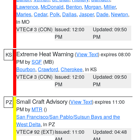
Lawrence
,
McDonald
,
Benton
,
Morgan
,
Miller
,
Maries
,
Cedar
,
Polk
,
Dallas
,
Jasper
,
Dade
,
Newton
,
in MO
VTEC# 3 (CON)
Issued: 12:00
Updated: 09:50
PM
PM
Extreme Heat Warning
(
View Text
) expires 08:00
KS
PM by
SGF
(MB)
Bourbon
,
Crawford
,
Cherokee
, in KS
VTEC# 3 (CON)
Issued: 12:00
Updated: 09:50
PM
PM
Small Craft Advisory
(
View Text
) expires 11:00
PZ
PM by
MTR
()
San Francisco/San Pablo/Suisun Bays and the
West Delta
, in PZ
VTEC# 92 (EXT)
Issued: 11:00
Updated: 04:48
AM
AM