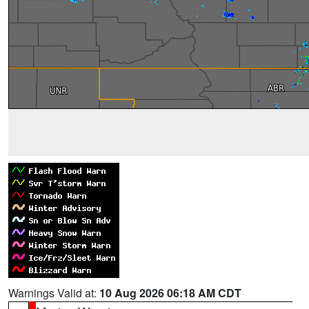
Warnings Valid at:
10 Aug 2026 06:18 AM CDT