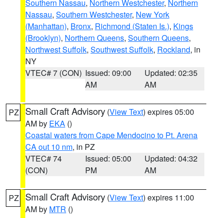
Southern Nassau
,
Northern Westchester
,
Northern
Nassau
,
Southern Westchester
,
New York
(Manhattan)
,
Bronx
,
Richmond (Staten Is.)
,
Kings
(Brooklyn)
,
Northern Queens
,
Southern Queens
,
Northwest Suffolk
,
Southwest Suffolk
,
Rockland
, in
NY
VTEC# 7 (CON)
Issued: 09:00
Updated: 02:35
AM
AM
Small Craft Advisory
(
View Text
) expires 05:00
PZ
AM by
EKA
()
Coastal waters from Cape Mendocino to Pt. Arena
CA out 10 nm
, in PZ
VTEC# 74
Issued: 05:00
Updated: 04:32
(CON)
PM
AM
Small Craft Advisory
(
View Text
) expires 11:00
PZ
AM by
MTR
()