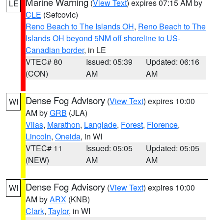
Marine Warning
(
View Text
) expires 07:15 AM by
LE
CLE
(Sefcovic)
Reno Beach to The Islands OH
,
Reno Beach to The
Islands OH beyond 5NM off shoreline to US-
Canadian border
, in LE
VTEC# 80
Issued: 05:39
Updated: 06:16
(CON)
AM
AM
Dense Fog Advisory
(
View Text
) expires 10:00
WI
AM by
GRB
(JLA)
Vilas
,
Marathon
,
Langlade
,
Forest
,
Florence
,
Lincoln
,
Oneida
, in WI
VTEC# 11
Issued: 05:05
Updated: 05:05
(NEW)
AM
AM
Dense Fog Advisory
(
View Text
) expires 10:00
WI
AM by
ARX
(KNB)
Clark
,
Taylor
, in WI