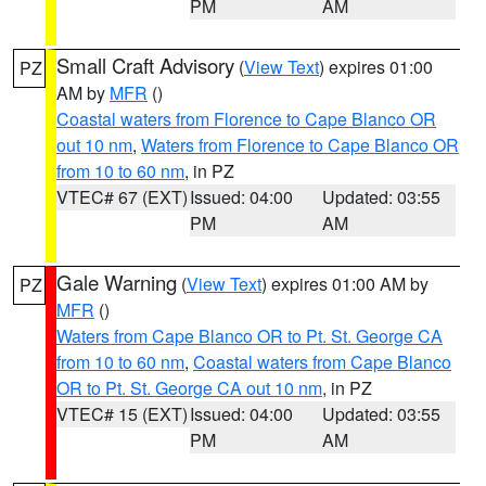
PM
AM
Small Craft Advisory
(
View Text
) expires 01:00
PZ
AM by
MFR
()
Coastal waters from Florence to Cape Blanco OR
out 10 nm
,
Waters from Florence to Cape Blanco OR
from 10 to 60 nm
, in PZ
VTEC# 67 (EXT)
Issued: 04:00
Updated: 03:55
PM
AM
Gale Warning
(
View Text
) expires 01:00 AM by
PZ
MFR
()
Waters from Cape Blanco OR to Pt. St. George CA
from 10 to 60 nm
,
Coastal waters from Cape Blanco
OR to Pt. St. George CA out 10 nm
, in PZ
VTEC# 15 (EXT)
Issued: 04:00
Updated: 03:55
PM
AM