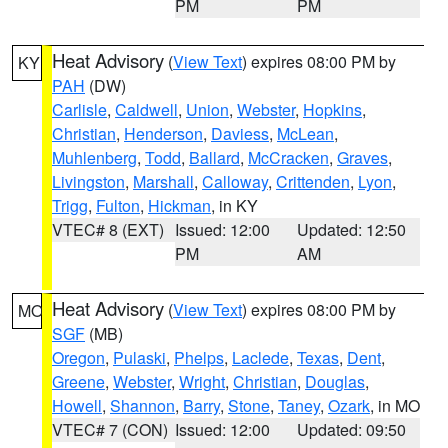
PM
PM
Heat Advisory
(
View Text
) expires 08:00 PM by
KY
PAH
(DW)
Carlisle
,
Caldwell
,
Union
,
Webster
,
Hopkins
,
Christian
,
Henderson
,
Daviess
,
McLean
,
Muhlenberg
,
Todd
,
Ballard
,
McCracken
,
Graves
,
Livingston
,
Marshall
,
Calloway
,
Crittenden
,
Lyon
,
Trigg
,
Fulton
,
Hickman
, in KY
VTEC# 8 (EXT)
Issued: 12:00
Updated: 12:50
PM
AM
Heat Advisory
(
View Text
) expires 08:00 PM by
MO
SGF
(MB)
Oregon
,
Pulaski
,
Phelps
,
Laclede
,
Texas
,
Dent
,
Greene
,
Webster
,
Wright
,
Christian
,
Douglas
,
Howell
,
Shannon
,
Barry
,
Stone
,
Taney
,
Ozark
, in MO
VTEC# 7 (CON)
Issued: 12:00
Updated: 09:50