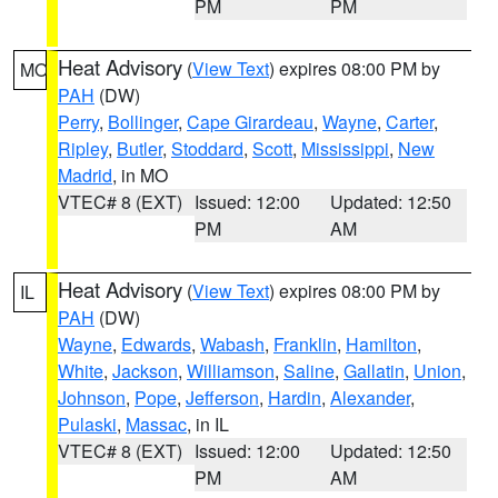
PM
PM
Heat Advisory
(
View Text
) expires 08:00 PM by
MO
PAH
(DW)
Perry
,
Bollinger
,
Cape Girardeau
,
Wayne
,
Carter
,
Ripley
,
Butler
,
Stoddard
,
Scott
,
Mississippi
,
New
Madrid
, in MO
VTEC# 8 (EXT)
Issued: 12:00
Updated: 12:50
PM
AM
Heat Advisory
(
View Text
) expires 08:00 PM by
IL
PAH
(DW)
Wayne
,
Edwards
,
Wabash
,
Franklin
,
Hamilton
,
White
,
Jackson
,
Williamson
,
Saline
,
Gallatin
,
Union
,
Johnson
,
Pope
,
Jefferson
,
Hardin
,
Alexander
,
Pulaski
,
Massac
, in IL
VTEC# 8 (EXT)
Issued: 12:00
Updated: 12:50
PM
AM