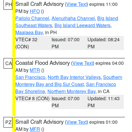
Small Craft Advisory
(
View Text
) expires 11:00
PH
PM by
HFO
()
Pailolo Channel
,
Alenuihaha Channel
,
Big Island
Southeast Waters
,
Big Island Leeward Waters
,
Maalaea Bay
, in PH
VTEC# 32
Issued: 07:00
Updated: 08:24
(CON)
PM
PM
Coastal Flood Advisory
(
View Text
) expires 04:00
CA
AM by
MTR
()
San Francisco
,
North Bay Interior Valleys
,
Southern
Monterey Bay and Big Sur Coast
,
San Francisco
Bay Shoreline
,
Northern Monterey Bay
, in CA
VTEC# 8 (CON)
Issued: 07:00
Updated: 11:43
PM
PM
Small Craft Advisory
(
View Text
) expires 01:00
PZ
AM by
MFR
()