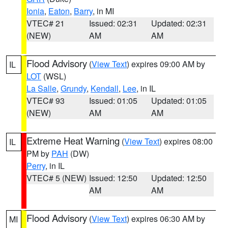
Ionia
,
Eaton
,
Barry
, in MI
VTEC# 21
Issued: 02:31
Updated: 02:31
(NEW)
AM
AM
Flood Advisory
(
View Text
) expires 09:00 AM by
IL
LOT
(WSL)
La Salle
,
Grundy
,
Kendall
,
Lee
, in IL
VTEC# 93
Issued: 01:05
Updated: 01:05
(NEW)
AM
AM
Extreme Heat Warning
(
View Text
) expires 08:00
IL
PM by
PAH
(DW)
Perry
, in IL
VTEC# 5 (NEW)
Issued: 12:50
Updated: 12:50
AM
AM
Flood Advisory
(
View Text
) expires 06:30 AM by
MI