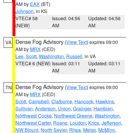
AM by
EAX
(BT)
Johnson
, in KS
VTEC# 58
Issued: 04:56
Updated: 04:56
(NEW)
AM
AM
Dense Fog Advisory
(
View Text
) expires 09:00
VA
AM by
MRX
(CED)
Lee
,
Scott
,
Washington
,
Russell
, in VA
VTEC# 6 (NEW)
Issued: 03:11
Updated: 03:11
AM
AM
Dense Fog Advisory
(
View Text
) expires 09:00
TN
AM by
MRX
(CED)
Scott
,
Campbell
,
Claiborne
,
Hancock
,
Hawkins
,
Sullivan
,
Anderson
,
Union
,
Grainger
,
Hamblen
,
Northwest Cocke
,
Northwest Greene
,
Washington
,
Northwest Carter
,
Roane
,
Loudon
,
Knox
,
Jefferson
,
NW Blount
,
North Sevier
,
Rhea
,
Meigs
,
McMinn
,