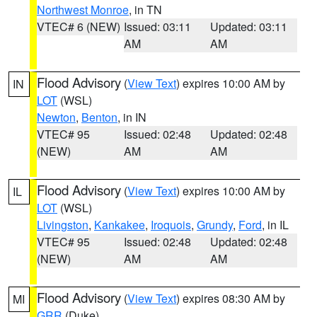
Northwest Monroe
, in TN
VTEC# 6 (NEW)
Issued: 03:11
Updated: 03:11
AM
AM
Flood Advisory
(
View Text
) expires 10:00 AM by
IN
LOT
(WSL)
Newton
,
Benton
, in IN
VTEC# 95
Issued: 02:48
Updated: 02:48
(NEW)
AM
AM
Flood Advisory
(
View Text
) expires 10:00 AM by
IL
LOT
(WSL)
Livingston
,
Kankakee
,
Iroquois
,
Grundy
,
Ford
, in IL
VTEC# 95
Issued: 02:48
Updated: 02:48
(NEW)
AM
AM
Flood Advisory
(
View Text
) expires 08:30 AM by
MI
GRR
(Duke)