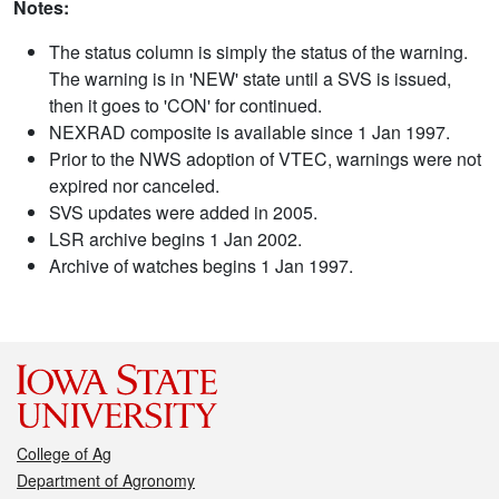
Notes:
The status column is simply the status of the warning.
The warning is in 'NEW' state until a SVS is issued,
then it goes to 'CON' for continued.
NEXRAD composite is available since 1 Jan 1997.
Prior to the NWS adoption of VTEC, warnings were not
expired nor canceled.
SVS updates were added in 2005.
LSR archive begins 1 Jan 2002.
Archive of watches begins 1 Jan 1997.
College of Ag
Department of Agronomy