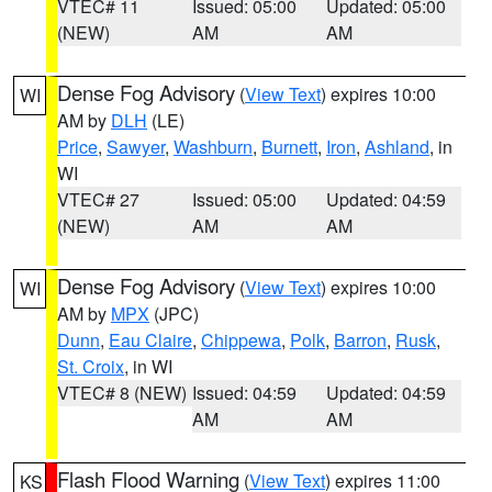
VTEC# 11
Issued: 05:00
Updated: 05:00
(NEW)
AM
AM
Dense Fog Advisory
(
View Text
) expires 10:00
WI
AM by
DLH
(LE)
Price
,
Sawyer
,
Washburn
,
Burnett
,
Iron
,
Ashland
, in
WI
VTEC# 27
Issued: 05:00
Updated: 04:59
(NEW)
AM
AM
Dense Fog Advisory
(
View Text
) expires 10:00
WI
AM by
MPX
(JPC)
Dunn
,
Eau Claire
,
Chippewa
,
Polk
,
Barron
,
Rusk
,
St. Croix
, in WI
VTEC# 8 (NEW)
Issued: 04:59
Updated: 04:59
AM
AM
Flash Flood Warning
(
View Text
) expires 11:00
KS