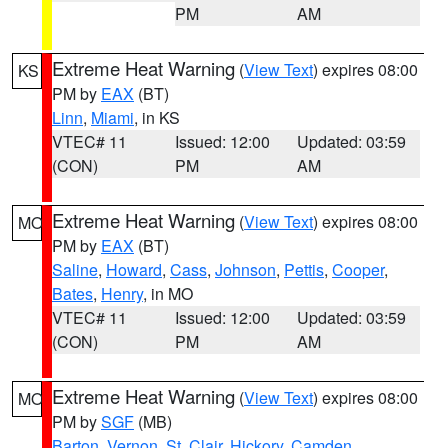
PM
AM
Extreme Heat Warning
(
View Text
) expires 08:00
KS
PM by
EAX
(BT)
Linn
,
Miami
, in KS
VTEC# 11
Issued: 12:00
Updated: 03:59
(CON)
PM
AM
Extreme Heat Warning
(
View Text
) expires 08:00
MO
PM by
EAX
(BT)
Saline
,
Howard
,
Cass
,
Johnson
,
Pettis
,
Cooper
,
Bates
,
Henry
, in MO
VTEC# 11
Issued: 12:00
Updated: 03:59
(CON)
PM
AM
Extreme Heat Warning
(
View Text
) expires 08:00
MO
PM by
SGF
(MB)
Barton
,
Vernon
,
St. Clair
,
Hickory
,
Camden
,