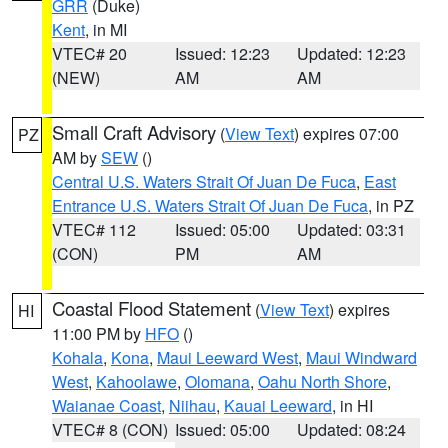
GRR
(Duke)
Kent
, in MI
VTEC# 20
Issued: 12:23
Updated: 12:23
(NEW)
AM
AM
Small Craft Advisory
(
View Text
) expires 07:00
PZ
AM by
SEW
()
Central U.S. Waters Strait Of Juan De Fuca
,
East
Entrance U.S. Waters Strait Of Juan De Fuca
, in PZ
VTEC# 112
Issued: 05:00
Updated: 03:31
(CON)
PM
AM
Coastal Flood Statement
(
View Text
) expires
HI
11:00 PM by
HFO
()
Kohala
,
Kona
,
Maui Leeward West
,
Maui Windward
West
,
Kahoolawe
,
Olomana
,
Oahu North Shore
,
Waianae Coast
,
Niihau
,
Kauai Leeward
, in HI
VTEC# 8 (CON)
Issued: 05:00
Updated: 08:24