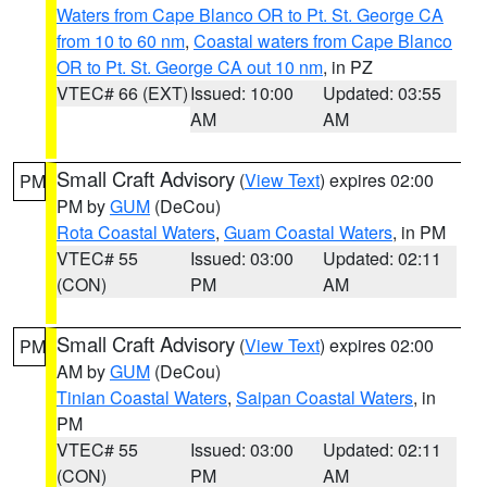
Waters from Cape Blanco OR to Pt. St. George CA
from 10 to 60 nm
,
Coastal waters from Cape Blanco
OR to Pt. St. George CA out 10 nm
, in PZ
VTEC# 66 (EXT)
Issued: 10:00
Updated: 03:55
AM
AM
Small Craft Advisory
(
View Text
) expires 02:00
PM
PM by
GUM
(DeCou)
Rota Coastal Waters
,
Guam Coastal Waters
, in PM
VTEC# 55
Issued: 03:00
Updated: 02:11
(CON)
PM
AM
Small Craft Advisory
(
View Text
) expires 02:00
PM
AM by
GUM
(DeCou)
Tinian Coastal Waters
,
Saipan Coastal Waters
, in
PM
VTEC# 55
Issued: 03:00
Updated: 02:11
(CON)
PM
AM