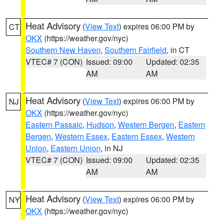
Heat Advisory
(
View Text
) expires 06:00 PM by
CT
OKX
(https://weather.gov/nyc)
Southern New Haven
,
Southern Fairfield
, in CT
VTEC# 7 (CON)
Issued: 09:00
Updated: 02:35
AM
AM
Heat Advisory
(
View Text
) expires 06:00 PM by
NJ
OKX
(https://weather.gov/nyc)
Eastern Passaic
,
Hudson
,
Western Bergen
,
Eastern
Bergen
,
Western Essex
,
Eastern Essex
,
Western
Union
,
Eastern Union
, in NJ
VTEC# 7 (CON)
Issued: 09:00
Updated: 02:35
AM
AM
Heat Advisory
(
View Text
) expires 06:00 PM by
NY
OKX
(https://weather.gov/nyc)