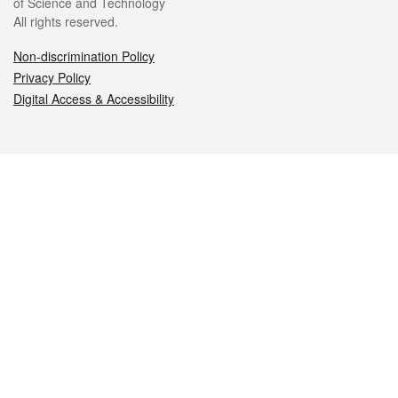
of Science and Technology
All rights reserved.
Non-discrimination Policy
Privacy Policy
Digital Access & Accessibility