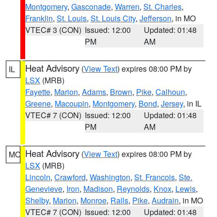
Montgomery
,
Gasconade
,
Warren
,
St. Charles
,
Franklin
,
St. Louis
,
St. Louis City
,
Jefferson
, in MO
VTEC# 3 (CON)
Issued: 12:00
Updated: 01:48
PM
AM
Heat Advisory
(
View Text
) expires 08:00 PM by
IL
LSX
(MRB)
Fayette
,
Marion
,
Adams
,
Brown
,
Pike
,
Calhoun
,
Greene
,
Macoupin
,
Montgomery
,
Bond
,
Jersey
, in IL
VTEC# 7 (CON)
Issued: 12:00
Updated: 01:48
PM
AM
Heat Advisory
(
View Text
) expires 08:00 PM by
MO
LSX
(MRB)
Lincoln
,
Crawford
,
Washington
,
St. Francois
,
Ste.
Genevieve
,
Iron
,
Madison
,
Reynolds
,
Knox
,
Lewis
,
Shelby
,
Marion
,
Monroe
,
Ralls
,
Pike
,
Audrain
, in MO
VTEC# 7 (CON)
Issued: 12:00
Updated: 01:48