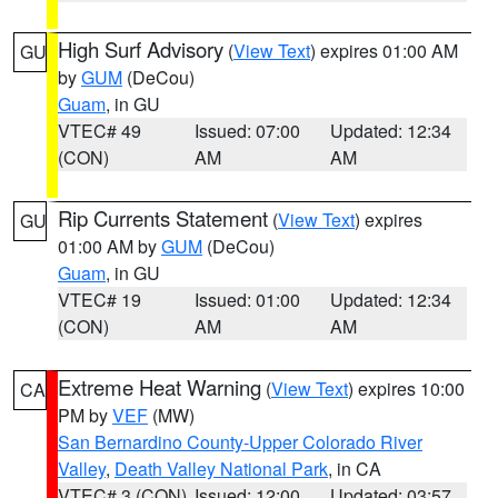
High Surf Advisory
(
View Text
) expires 01:00 AM
GU
by
GUM
(DeCou)
Guam
, in GU
VTEC# 49
Issued: 07:00
Updated: 12:34
(CON)
AM
AM
Rip Currents Statement
(
View Text
) expires
GU
01:00 AM by
GUM
(DeCou)
Guam
, in GU
VTEC# 19
Issued: 01:00
Updated: 12:34
(CON)
AM
AM
Extreme Heat Warning
(
View Text
) expires 10:00
CA
PM by
VEF
(MW)
San Bernardino County-Upper Colorado River
Valley
,
Death Valley National Park
, in CA
VTEC# 3 (CON)
Issued: 12:00
Updated: 03:57