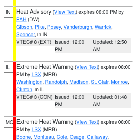
Heat Advisory
(
View Text
) expires 08:00 PM by
IN
PAH
(DW)
Gibson
,
Pike
,
Posey
,
Vanderburgh
,
Warrick
,
Spencer
, in IN
VTEC# 8 (EXT)
Issued: 12:00
Updated: 12:50
PM
AM
Extreme Heat Warning
(
View Text
) expires 08:00
IL
PM by
LSX
(MRB)
Washington
,
Randolph
,
Madison
,
St. Clair
,
Monroe
,
Clinton
, in IL
VTEC# 3 (CON)
Issued: 12:00
Updated: 01:48
PM
AM
Extreme Heat Warning
(
View Text
) expires 08:00
MO
PM by
LSX
(MRB)
Boone
,
Moniteau
,
Cole
,
Osage
,
Callaway
,