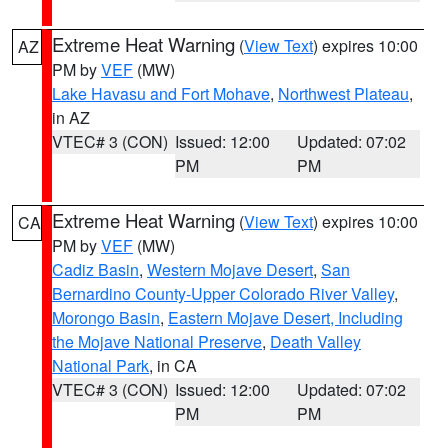
Extreme Heat Warning
(
View Text
) expires 10:00
AZ
PM by
VEF
(MW)
Lake Havasu and Fort Mohave
,
Northwest Plateau
,
in AZ
VTEC# 3 (CON)
Issued: 12:00
Updated: 07:02
PM
PM
Extreme Heat Warning
(
View Text
) expires 10:00
CA
PM by
VEF
(MW)
Cadiz Basin
,
Western Mojave Desert
,
San
Bernardino County-Upper Colorado River Valley
,
Morongo Basin
,
Eastern Mojave Desert, Including
the Mojave National Preserve
,
Death Valley
National Park
, in CA
VTEC# 3 (CON)
Issued: 12:00
Updated: 07:02
PM
PM