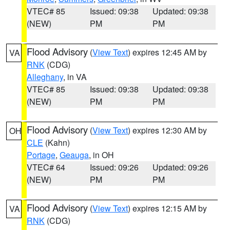
VTEC# 85
Issued: 09:38
Updated: 09:38
(NEW)
PM
PM
Flood Advisory
(
View Text
) expires 12:45 AM by
VA
RNK
(CDG)
Alleghany
, in VA
VTEC# 85
Issued: 09:38
Updated: 09:38
(NEW)
PM
PM
Flood Advisory
(
View Text
) expires 12:30 AM by
OH
CLE
(Kahn)
Portage
,
Geauga
, in OH
VTEC# 64
Issued: 09:26
Updated: 09:26
(NEW)
PM
PM
Flood Advisory
(
View Text
) expires 12:15 AM by
VA
RNK
(CDG)