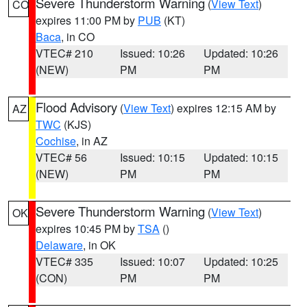
Severe Thunderstorm Warning
(
View Text
)
CO
expires 11:00 PM by
PUB
(KT)
Baca
, in CO
VTEC# 210
Issued: 10:26
Updated: 10:26
(NEW)
PM
PM
Flood Advisory
(
View Text
) expires 12:15 AM by
AZ
TWC
(KJS)
Cochise
, in AZ
VTEC# 56
Issued: 10:15
Updated: 10:15
(NEW)
PM
PM
Severe Thunderstorm Warning
(
View Text
)
OK
expires 10:45 PM by
TSA
()
Delaware
, in OK
VTEC# 335
Issued: 10:07
Updated: 10:25
(CON)
PM
PM