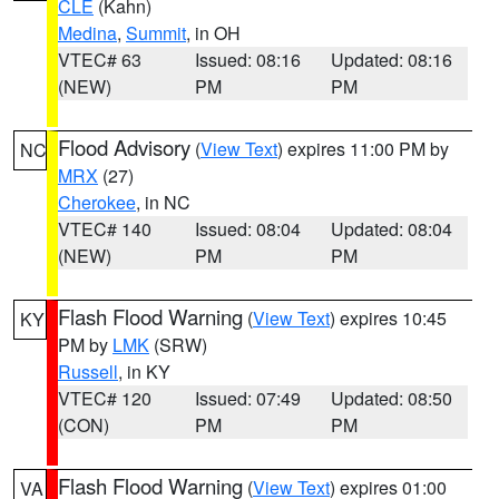
CLE
(Kahn)
Medina
,
Summit
, in OH
VTEC# 63
Issued: 08:16
Updated: 08:16
(NEW)
PM
PM
Flood Advisory
(
View Text
) expires 11:00 PM by
NC
MRX
(27)
Cherokee
, in NC
VTEC# 140
Issued: 08:04
Updated: 08:04
(NEW)
PM
PM
Flash Flood Warning
(
View Text
) expires 10:45
KY
PM by
LMK
(SRW)
Russell
, in KY
VTEC# 120
Issued: 07:49
Updated: 08:50
(CON)
PM
PM
Flash Flood Warning
(
View Text
) expires 01:00
VA