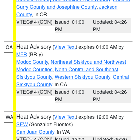
Curry County and Josephine County
,
Jackson
County
, in OR
VTEC# 4 (CON)
Issued: 01:00
Updated: 04:26
PM
PM
Heat Advisory
(
View Text
) expires 01:00 AM by
CA
MFR
(BR-y)
Modoc County
,
Northeast Siskiyou and Northwest
Modoc Counties
,
North Central and Southeast
Siskiyou County
,
Western Siskiyou County
,
Central
Siskiyou County
, in CA
VTEC# 4 (CON)
Issued: 01:00
Updated: 04:26
PM
PM
Heat Advisory
(
View Text
) expires 12:00 AM by
WA
SEW
(Gonzalez-Fuentes)
San Juan County
, in WA
VTEC# 4 (CON)
Issued: 12:00
Updated: 05:30