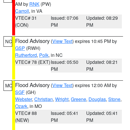
AM by
RNK
(PW)
Carroll
, in VA
VTEC# 31
Issued: 07:06
Updated: 08:29
(CON)
PM
PM
Flood Advisory
(
View Text
) expires 10:45 PM by
NC
GSP
(RWH)
Rutherford
,
Polk
, in NC
VTEC# 78 (EXT)
Issued: 05:50
Updated: 08:21
PM
PM
Flood Advisory
(
View Text
) expires 12:00 AM by
MO
SGF
(GH)
Webster
,
Christian
,
Wright
,
Greene
,
Douglas
,
Stone
,
Ozark
, in MO
VTEC# 88
Issued: 05:41
Updated: 05:41
(NEW)
PM
PM