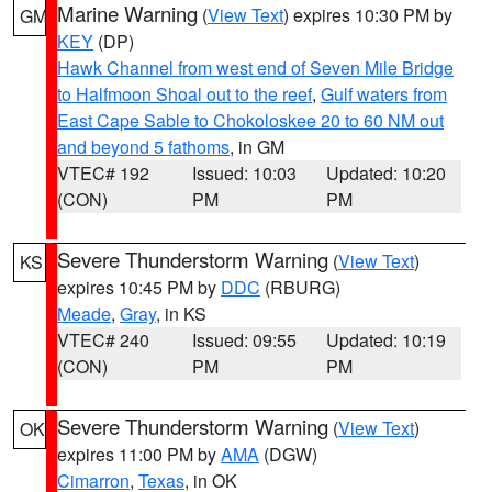
Marine Warning
(
View Text
) expires 10:30 PM by
GM
KEY
(DP)
Hawk Channel from west end of Seven Mile Bridge
to Halfmoon Shoal out to the reef
,
Gulf waters from
East Cape Sable to Chokoloskee 20 to 60 NM out
and beyond 5 fathoms
, in GM
VTEC# 192
Issued: 10:03
Updated: 10:20
(CON)
PM
PM
Severe Thunderstorm Warning
(
View Text
)
KS
expires 10:45 PM by
DDC
(RBURG)
Meade
,
Gray
, in KS
VTEC# 240
Issued: 09:55
Updated: 10:19
(CON)
PM
PM
Severe Thunderstorm Warning
(
View Text
)
OK
expires 11:00 PM by
AMA
(DGW)
Cimarron
,
Texas
, in OK