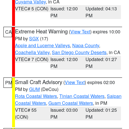
Cuyama Valley
, in CA
VTEC# 5 (CON)
Issued: 12:00
Updated: 04:13
PM
PM
Extreme Heat Warning
(
View Text
) expires 10:00
CA
PM by
SGX
(17)
Apple and Lucerne Valleys
,
Napa County
,
Coachella Valley
,
San Diego County Deserts
, in CA
VTEC# 7 (CON)
Issued: 12:00
Updated: 01:27
PM
PM
Small Craft Advisory
(
View Text
) expires 02:00
PM
PM by
GUM
(DeCou)
Rota Coastal Waters
,
Tinian Coastal Waters
,
Saipan
Coastal Waters
,
Guam Coastal Waters
, in PM
VTEC# 55
Issued: 03:00
Updated: 01:25
(CON)
PM
PM