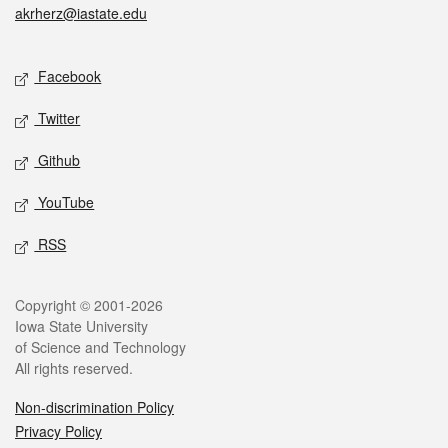
akrherz@iastate.edu
Social media
Facebook
Twitter
Github
YouTube
RSS
Legal
Copyright © 2001-2026
Iowa State University
of Science and Technology
All rights reserved.
Non-discrimination Policy
Privacy Policy