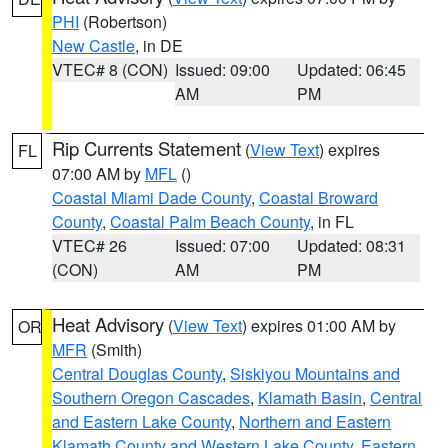
PHI
(Robertson)
New Castle
, in DE
VTEC# 8 (CON)
Issued: 09:00
Updated: 06:45
AM
PM
Rip Currents Statement
(
View Text
) expires
FL
07:00 AM by
MFL
()
Coastal Miami Dade County
,
Coastal Broward
County
,
Coastal Palm Beach County
, in FL
VTEC# 26
Issued: 07:00
Updated: 08:31
(CON)
AM
PM
Heat Advisory
(
View Text
) expires 01:00 AM by
OR
MFR
(Smith)
Central Douglas County
,
Siskiyou Mountains and
Southern Oregon Cascades
,
Klamath Basin
,
Central
and Eastern Lake County
,
Northern and Eastern
Klamath County and Western Lake County
,
Eastern