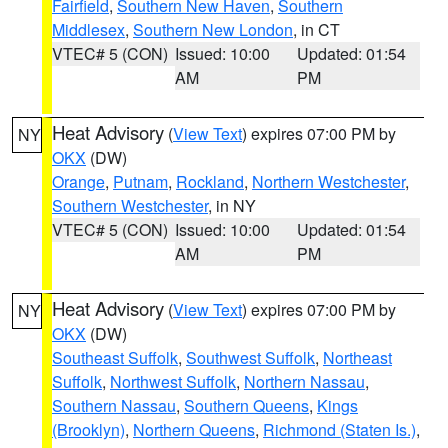
Fairfield
,
Southern New Haven
,
Southern
Middlesex
,
Southern New London
, in CT
VTEC# 5 (CON)
Issued: 10:00
Updated: 01:54
AM
PM
Heat Advisory
(
View Text
) expires 07:00 PM by
NY
OKX
(DW)
Orange
,
Putnam
,
Rockland
,
Northern Westchester
,
Southern Westchester
, in NY
VTEC# 5 (CON)
Issued: 10:00
Updated: 01:54
AM
PM
Heat Advisory
(
View Text
) expires 07:00 PM by
NY
OKX
(DW)
Southeast Suffolk
,
Southwest Suffolk
,
Northeast
Suffolk
,
Northwest Suffolk
,
Northern Nassau
,
Southern Nassau
,
Southern Queens
,
Kings
(Brooklyn)
,
Northern Queens
,
Richmond (Staten Is.)
,