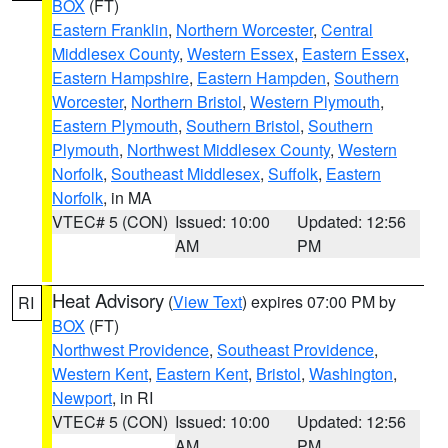
BOX
(FT)
Eastern Franklin
,
Northern Worcester
,
Central
Middlesex County
,
Western Essex
,
Eastern Essex
,
Eastern Hampshire
,
Eastern Hampden
,
Southern
Worcester
,
Northern Bristol
,
Western Plymouth
,
Eastern Plymouth
,
Southern Bristol
,
Southern
Plymouth
,
Northwest Middlesex County
,
Western
Norfolk
,
Southeast Middlesex
,
Suffolk
,
Eastern
Norfolk
, in MA
VTEC# 5 (CON)
Issued: 10:00
Updated: 12:56
AM
PM
Heat Advisory
(
View Text
) expires 07:00 PM by
RI
BOX
(FT)
Northwest Providence
,
Southeast Providence
,
Western Kent
,
Eastern Kent
,
Bristol
,
Washington
,
Newport
, in RI
VTEC# 5 (CON)
Issued: 10:00
Updated: 12:56
AM
PM