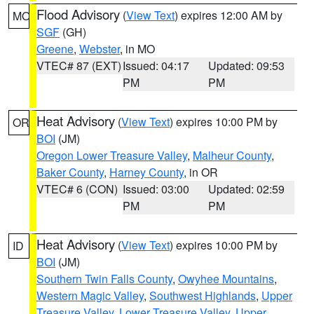
Flood Advisory
(
View Text
) expires 12:00 AM by
MO
SGF
(GH)
Greene
,
Webster
, in MO
VTEC# 87 (EXT)
Issued: 04:17
Updated: 09:53
PM
PM
Heat Advisory
(
View Text
) expires 10:00 PM by
OR
BOI
(JM)
Oregon Lower Treasure Valley
,
Malheur County
,
Baker County
,
Harney County
, in OR
VTEC# 6 (CON)
Issued: 03:00
Updated: 02:59
PM
PM
Heat Advisory
(
View Text
) expires 10:00 PM by
ID
BOI
(JM)
Southern Twin Falls County
,
Owyhee Mountains
,
Western Magic Valley
,
Southwest Highlands
,
Upper
Treasure Valley
,
Lower Treasure Valley
,
Upper