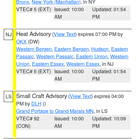
Bronx
,
New York (Manhattan)
, in NY
VTEC# 5 (EXT)
Issued: 10:00
Updated: 01:54
AM
PM
Heat Advisory
(
View Text
) expires 07:00 PM by
NJ
OKX
(DW)
Western Bergen
,
Eastern Bergen
,
Hudson
,
Eastern
Passaic
,
Western Passaic
,
Eastern Union
,
Western
Union
,
Eastern Essex
,
Western Essex
, in NJ
VTEC# 5 (EXT)
Issued: 10:00
Updated: 01:54
AM
PM
Small Craft Advisory
(
View Text
) expires 04:00
LS
PM by
DLH
()
Grand Portage to Grand Marais MN
, in LS
VTEC# 92
Issued: 10:00
Updated: 10:09
(CON)
AM
PM