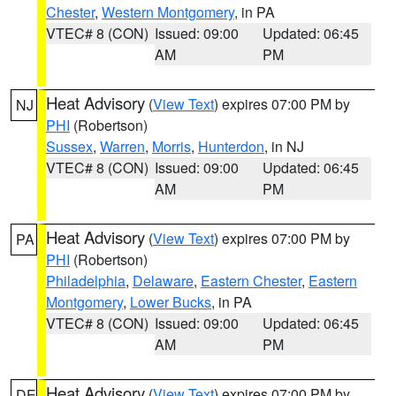
Chester
,
Western Montgomery
, in PA
VTEC# 8 (CON)
Issued: 09:00
Updated: 06:45
AM
PM
Heat Advisory
(
View Text
) expires 07:00 PM by
NJ
PHI
(Robertson)
Sussex
,
Warren
,
Morris
,
Hunterdon
, in NJ
VTEC# 8 (CON)
Issued: 09:00
Updated: 06:45
AM
PM
Heat Advisory
(
View Text
) expires 07:00 PM by
PA
PHI
(Robertson)
Philadelphia
,
Delaware
,
Eastern Chester
,
Eastern
Montgomery
,
Lower Bucks
, in PA
VTEC# 8 (CON)
Issued: 09:00
Updated: 06:45
AM
PM
Heat Advisory
(
View Text
) expires 07:00 PM by
DE