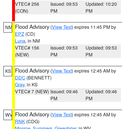
VTEC# 256
Issued: 09:53
Updated: 10:20
(CON)
PM
PM
Flood Advisory
(
View Text
) expires 11:45 PM by
NM
EPZ
(CD)
Luna
, in NM
VTEC# 156
Issued: 09:53
Updated: 09:53
(NEW)
PM
PM
Flood Advisory
(
View Text
) expires 12:45 AM by
KS
DDC
(BENNETT)
Gray
, in KS
VTEC# 7 (NEW)
Issued: 09:46
Updated: 09:46
PM
PM
Flood Advisory
(
View Text
) expires 12:45 AM by
WV
RNK
(CDG)
Monroe
,
Summers
,
Greenbrier
, in WV