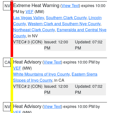
Extreme Heat Warning
(
View Text
) expires 10:00
NV
PM by
VEF
(MW)
Las Vegas Valley
,
Southern Clark County
,
Lincoln
County
,
Western Clark and Southern Nye County
,
Northeast Clark County
,
Esmeralda and Central Nye
County
, in NV
VTEC# 3 (CON)
Issued: 12:00
Updated: 07:02
PM
PM
Heat Advisory
(
View Text
) expires 10:00 PM by
CA
VEF
(MW)
White Mountains of Inyo County
,
Eastern Sierra
Slopes of Inyo County
, in CA
VTEC# 2 (CON)
Issued: 12:00
Updated: 07:02
PM
PM
Heat Advisory
(
View Text
) expires 10:00 PM by
NV
VEF
(MW)