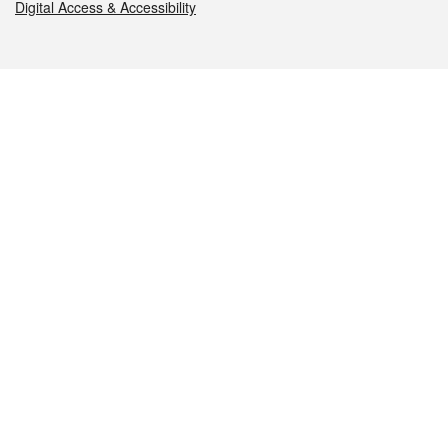
Digital Access & Accessibility