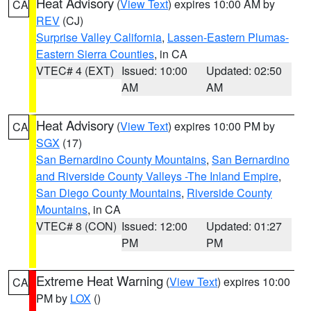
Heat Advisory
(
View Text
) expires 10:00 AM by
CA
REV
(CJ)
Surprise Valley California
,
Lassen-Eastern Plumas-
Eastern Sierra Counties
, in CA
VTEC# 4 (EXT)
Issued: 10:00
Updated: 02:50
AM
AM
Heat Advisory
(
View Text
) expires 10:00 PM by
CA
SGX
(17)
San Bernardino County Mountains
,
San Bernardino
and Riverside County Valleys -The Inland Empire
,
San Diego County Mountains
,
Riverside County
Mountains
, in CA
VTEC# 8 (CON)
Issued: 12:00
Updated: 01:27
PM
PM
Extreme Heat Warning
(
View Text
) expires 10:00
CA
PM by
LOX
()