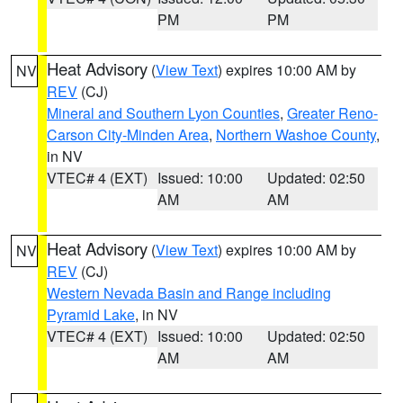
PM
PM
Heat Advisory
(
View Text
) expires 10:00 AM by
NV
REV
(CJ)
Mineral and Southern Lyon Counties
,
Greater Reno-
Carson City-Minden Area
,
Northern Washoe County
,
in NV
VTEC# 4 (EXT)
Issued: 10:00
Updated: 02:50
AM
AM
Heat Advisory
(
View Text
) expires 10:00 AM by
NV
REV
(CJ)
Western Nevada Basin and Range including
Pyramid Lake
, in NV
VTEC# 4 (EXT)
Issued: 10:00
Updated: 02:50
AM
AM