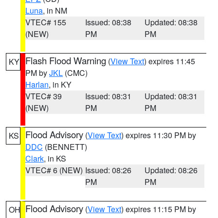
Luna
, in NM
VTEC# 155
Issued: 08:38
Updated: 08:38
(NEW)
PM
PM
Flash Flood Warning
(
View Text
) expires 11:45
KY
PM by
JKL
(CMC)
Harlan
, in KY
VTEC# 39
Issued: 08:31
Updated: 08:31
(NEW)
PM
PM
Flood Advisory
(
View Text
) expires 11:30 PM by
KS
DDC
(BENNETT)
Clark
, in KS
VTEC# 6 (NEW)
Issued: 08:26
Updated: 08:26
PM
PM
Flood Advisory
(
View Text
) expires 11:15 PM by
OH