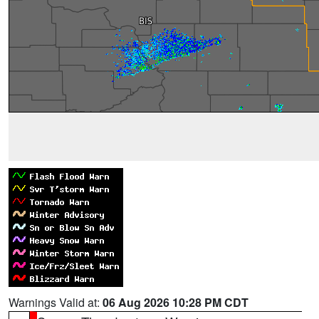
Warnings Valid at:
06 Aug 2026 10:28 PM CDT