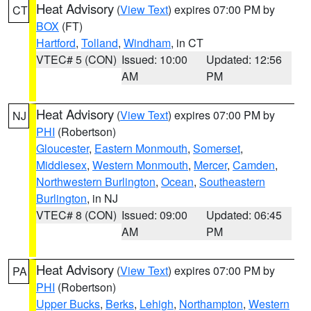
Heat Advisory
(
View Text
) expires 07:00 PM by
CT
BOX
(FT)
Hartford
,
Tolland
,
Windham
, in CT
VTEC# 5 (CON)
Issued: 10:00
Updated: 12:56
AM
PM
Heat Advisory
(
View Text
) expires 07:00 PM by
NJ
PHI
(Robertson)
Gloucester
,
Eastern Monmouth
,
Somerset
,
Middlesex
,
Western Monmouth
,
Mercer
,
Camden
,
Northwestern Burlington
,
Ocean
,
Southeastern
Burlington
, in NJ
VTEC# 8 (CON)
Issued: 09:00
Updated: 06:45
AM
PM
Heat Advisory
(
View Text
) expires 07:00 PM by
PA
PHI
(Robertson)
Upper Bucks
,
Berks
,
Lehigh
,
Northampton
,
Western