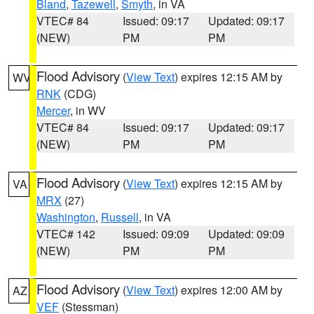
Bland
,
Tazewell
,
Smyth
, in VA
VTEC# 84
Issued: 09:17
Updated: 09:17
(NEW)
PM
PM
Flood Advisory
(
View Text
) expires 12:15 AM by
WV
RNK
(CDG)
Mercer
, in WV
VTEC# 84
Issued: 09:17
Updated: 09:17
(NEW)
PM
PM
Flood Advisory
(
View Text
) expires 12:15 AM by
VA
MRX
(27)
Washington
,
Russell
, in VA
VTEC# 142
Issued: 09:09
Updated: 09:09
(NEW)
PM
PM
Flood Advisory
(
View Text
) expires 12:00 AM by
AZ
VEF
(Stessman)