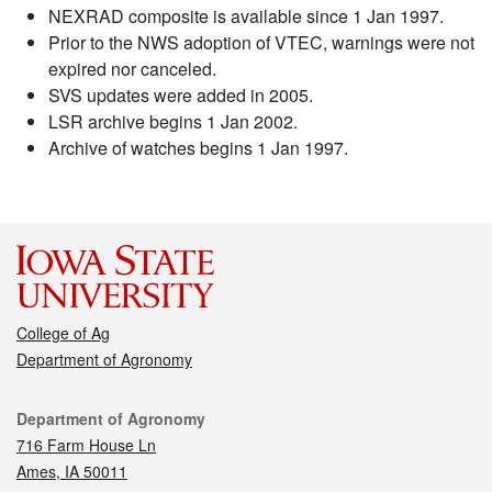
NEXRAD composite is available since 1 Jan 1997.
Prior to the NWS adoption of VTEC, warnings were not
expired nor canceled.
SVS updates were added in 2005.
LSR archive begins 1 Jan 2002.
Archive of watches begins 1 Jan 1997.
College of Ag
Department of Agronomy
Contact
Department of Agronomy
716 Farm House Ln
Ames, IA 50011