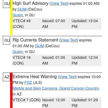
High Surf Advisory
(
View Text
) expires 01:00 AM
GU
by
GUM
(DeCou)
Guam
, in GU
VTEC# 49
Issued: 07:00
Updated: 12:34
(CON)
AM
PM
Rip Currents Statement
(
View Text
) expires
GU
01:00 AM by
GUM
(DeCou)
Guam
, in GU
VTEC# 19
Issued: 01:00
Updated: 12:34
(CON)
AM
PM
Extreme Heat Warning
(
View Text
) expires 10:00
AZ
PM by
FGZ
(JLS)
Marble and Glen Canyons
,
Grand Canyon Country
,
in AZ
VTEC# 7 (CON)
Issued: 12:00
Updated: 01:29
PM
PM