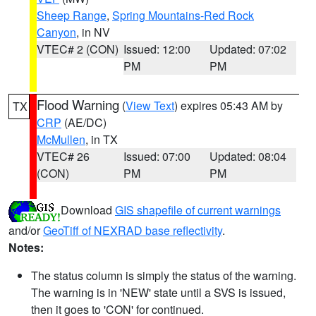
Sheep Range
,
Spring Mountains-Red Rock
Canyon
, in NV
VTEC# 2 (CON)
Issued: 12:00
Updated: 07:02
PM
PM
Flood Warning
(
View Text
) expires 05:43 AM by
TX
CRP
(AE/DC)
McMullen
, in TX
VTEC# 26
Issued: 07:00
Updated: 08:04
(CON)
PM
PM
Download
GIS shapefile of current warnings
and/or
GeoTiff of NEXRAD base reflectivity
.
Notes:
The status column is simply the status of the warning.
The warning is in 'NEW' state until a SVS is issued,
then it goes to 'CON' for continued.