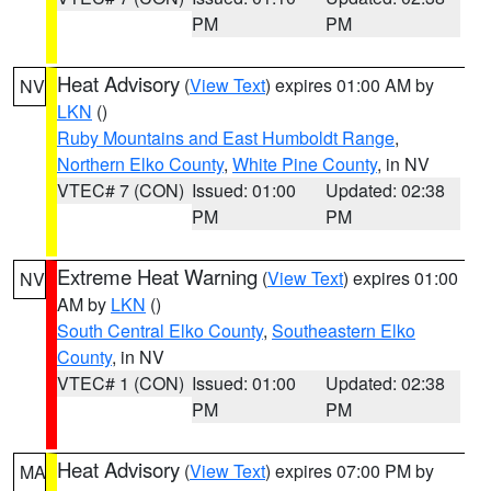
PM
PM
Heat Advisory
(
View Text
) expires 01:00 AM by
NV
LKN
()
Ruby Mountains and East Humboldt Range
,
Northern Elko County
,
White Pine County
, in NV
VTEC# 7 (CON)
Issued: 01:00
Updated: 02:38
PM
PM
Extreme Heat Warning
(
View Text
) expires 01:00
NV
AM by
LKN
()
South Central Elko County
,
Southeastern Elko
County
, in NV
VTEC# 1 (CON)
Issued: 01:00
Updated: 02:38
PM
PM
Heat Advisory
(
View Text
) expires 07:00 PM by
MA