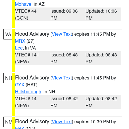
Mohave
, in AZ
VTEC# 44
Issued: 09:06
Updated: 10:06
(CON)
PM
PM
Flood Advisory
(
View Text
) expires 11:45 PM by
VA
MRX
(27)
Lee
, in VA
VTEC# 141
Issued: 08:48
Updated: 08:48
(NEW)
PM
PM
Flood Advisory
(
View Text
) expires 11:45 PM by
NH
GYX
(HAT)
Hillsborough
, in NH
VTEC# 14
Issued: 08:42
Updated: 08:42
(NEW)
PM
PM
Flood Advisory
(
View Text
) expires 10:30 PM by
NM
EPZ
(CD)