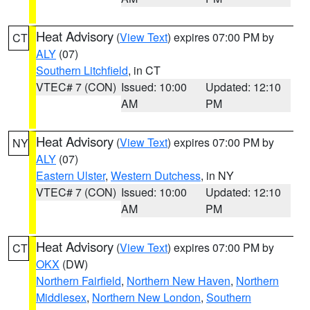
Heat Advisory
(
View Text
) expires 07:00 PM by
CT
ALY
(07)
Southern Litchfield
, in CT
VTEC# 7 (CON)
Issued: 10:00
Updated: 12:10
AM
PM
Heat Advisory
(
View Text
) expires 07:00 PM by
NY
ALY
(07)
Eastern Ulster
,
Western Dutchess
, in NY
VTEC# 7 (CON)
Issued: 10:00
Updated: 12:10
AM
PM
Heat Advisory
(
View Text
) expires 07:00 PM by
CT
OKX
(DW)
Northern Fairfield
,
Northern New Haven
,
Northern
Middlesex
,
Northern New London
,
Southern