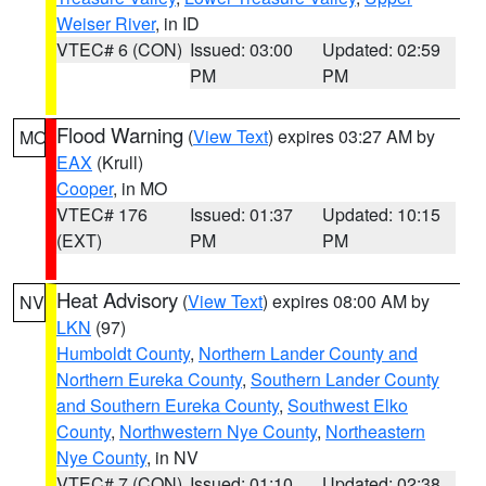
Weiser River
, in ID
VTEC# 6 (CON)
Issued: 03:00
Updated: 02:59
PM
PM
Flood Warning
(
View Text
) expires 03:27 AM by
MO
EAX
(Krull)
Cooper
, in MO
VTEC# 176
Issued: 01:37
Updated: 10:15
(EXT)
PM
PM
Heat Advisory
(
View Text
) expires 08:00 AM by
NV
LKN
(97)
Humboldt County
,
Northern Lander County and
Northern Eureka County
,
Southern Lander County
and Southern Eureka County
,
Southwest Elko
County
,
Northwestern Nye County
,
Northeastern
Nye County
, in NV
VTEC# 7 (CON)
Issued: 01:10
Updated: 02:38