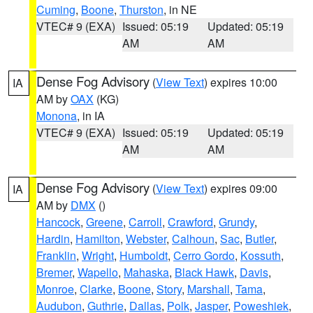
Cuming
,
Boone
,
Thurston
, in NE
VTEC# 9 (EXA)
Issued: 05:19
Updated: 05:19
AM
AM
Dense Fog Advisory
(
View Text
) expires 10:00
IA
AM by
OAX
(KG)
Monona
, in IA
VTEC# 9 (EXA)
Issued: 05:19
Updated: 05:19
AM
AM
Dense Fog Advisory
(
View Text
) expires 09:00
IA
AM by
DMX
()
Hancock
,
Greene
,
Carroll
,
Crawford
,
Grundy
,
Hardin
,
Hamilton
,
Webster
,
Calhoun
,
Sac
,
Butler
,
Franklin
,
Wright
,
Humboldt
,
Cerro Gordo
,
Kossuth
,
Bremer
,
Wapello
,
Mahaska
,
Black Hawk
,
Davis
,
Monroe
,
Clarke
,
Boone
,
Story
,
Marshall
,
Tama
,
Audubon
,
Guthrie
,
Dallas
,
Polk
,
Jasper
,
Poweshiek
,