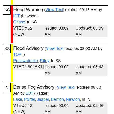
Flood Warning
(
View Text
) expires 09:15 AM by
KS
ICT
(Lawson)
Chase
, in KS
VTEC# 52
Issued: 03:09
Updated: 03:09
(NEW)
AM
AM
Flood Advisory
(
View Text
) expires 08:00 AM by
KS
TOP
()
Pottawatomie
,
Riley
, in KS
VTEC# 69 (EXT)
Issued: 03:03
Updated: 05:43
AM
AM
Dense Fog Advisory
(
View Text
) expires 08:00
IN
AM by
LOT
(Ratzer)
Lake
,
Porter
,
Jasper
,
Benton
,
Newton
, in IN
VTEC# 12
Issued: 03:00
Updated: 02:46
(NEW)
AM
AM