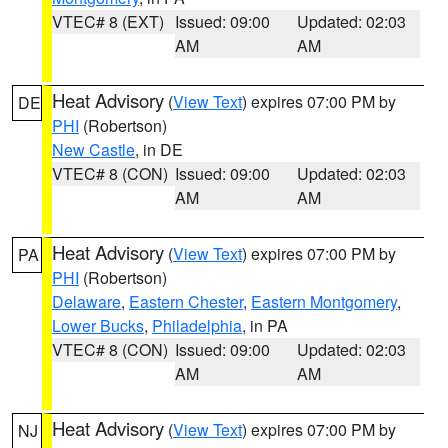
VTEC# 8 (EXT)
Issued: 09:00
Updated: 02:03
AM
AM
Heat Advisory
(
View Text
) expires 07:00 PM by
DE
PHI
(Robertson)
New Castle
, in DE
VTEC# 8 (CON)
Issued: 09:00
Updated: 02:03
AM
AM
Heat Advisory
(
View Text
) expires 07:00 PM by
PA
PHI
(Robertson)
Delaware
,
Eastern Chester
,
Eastern Montgomery
,
Lower Bucks
,
Philadelphia
, in PA
VTEC# 8 (CON)
Issued: 09:00
Updated: 02:03
AM
AM
Heat Advisory
(
View Text
) expires 07:00 PM by
NJ