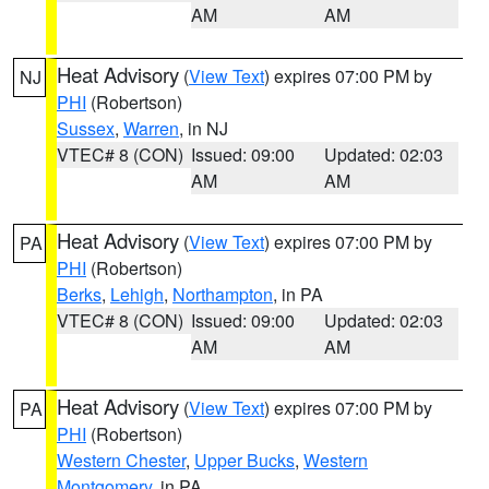
AM
AM
Heat Advisory
(
View Text
) expires 07:00 PM by
NJ
PHI
(Robertson)
Sussex
,
Warren
, in NJ
VTEC# 8 (CON)
Issued: 09:00
Updated: 02:03
AM
AM
Heat Advisory
(
View Text
) expires 07:00 PM by
PA
PHI
(Robertson)
Berks
,
Lehigh
,
Northampton
, in PA
VTEC# 8 (CON)
Issued: 09:00
Updated: 02:03
AM
AM
Heat Advisory
(
View Text
) expires 07:00 PM by
PA
PHI
(Robertson)
Western Chester
,
Upper Bucks
,
Western
Montgomery
, in PA