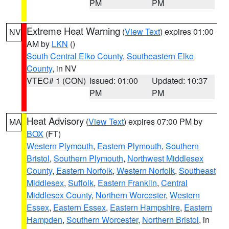
PM
PM
Extreme Heat Warning
(
View Text
) expires 01:00
NV
AM by
LKN
()
South Central Elko County
,
Southeastern Elko
County
, in NV
VTEC# 1 (CON)
Issued: 01:00
Updated: 10:37
PM
PM
Heat Advisory
(
View Text
) expires 07:00 PM by
MA
BOX
(FT)
Western Plymouth
,
Eastern Plymouth
,
Southern
Bristol
,
Southern Plymouth
,
Northwest Middlesex
County
,
Eastern Norfolk
,
Western Norfolk
,
Southeast
Middlesex
,
Suffolk
,
Eastern Franklin
,
Central
Middlesex County
,
Northern Worcester
,
Western
Essex
,
Eastern Essex
,
Eastern Hampshire
,
Eastern
Hampden
,
Southern Worcester
,
Northern Bristol
, in