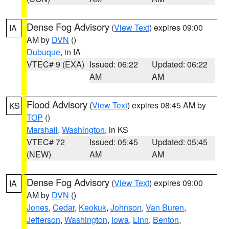
Dense Fog Advisory
(
View Text
) expires 09:00
IA
AM by
DVN
()
Dubuque
, in IA
VTEC# 9 (EXA)
Issued: 06:22
Updated: 06:22
AM
AM
Flood Advisory
(
View Text
) expires 08:45 AM by
KS
TOP
()
Marshall
,
Washington
, in KS
VTEC# 72
Issued: 05:45
Updated: 05:45
(NEW)
AM
AM
Dense Fog Advisory
(
View Text
) expires 09:00
IA
AM by
DVN
()
Jones
,
Cedar
,
Keokuk
,
Johnson
,
Van Buren
,
Jefferson
,
Washington
,
Iowa
,
Linn
,
Benton
,