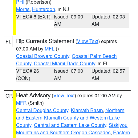
PHI
(Robertson)
Morris
,
Hunterdon
, in NJ
VTEC# 8 (EXT)
Issued: 09:00
Updated: 02:03
AM
AM
Rip Currents Statement
(
View Text
) expires
FL
07:00 AM by
MFL
()
Coastal Broward County
,
Coastal Palm Beach
County
,
Coastal Miami Dade County
, in FL
VTEC# 26
Issued: 07:00
Updated: 02:57
(CON)
AM
AM
Heat Advisory
(
View Text
) expires 01:00 AM by
OR
MFR
(Smith)
Central Douglas County
,
Klamath Basin
,
Northern
and Eastern Klamath County and Western Lake
County
,
Central and Eastern Lake County
,
Siskiyou
Mountains and Southern Oregon Cascades
,
Eastern