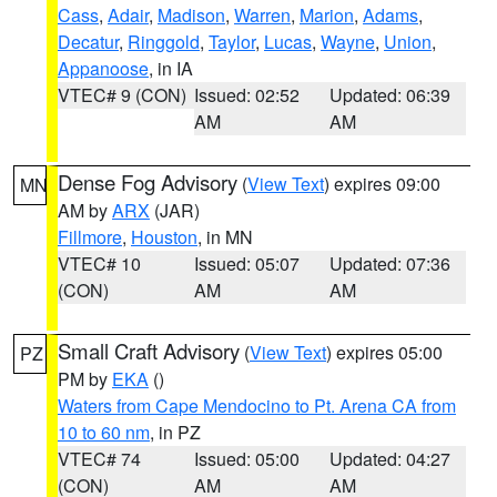
Cass
,
Adair
,
Madison
,
Warren
,
Marion
,
Adams
,
Decatur
,
Ringgold
,
Taylor
,
Lucas
,
Wayne
,
Union
,
Appanoose
, in IA
VTEC# 9 (CON)
Issued: 02:52
Updated: 06:39
AM
AM
Dense Fog Advisory
(
View Text
) expires 09:00
MN
AM by
ARX
(JAR)
Fillmore
,
Houston
, in MN
VTEC# 10
Issued: 05:07
Updated: 07:36
(CON)
AM
AM
Small Craft Advisory
(
View Text
) expires 05:00
PZ
PM by
EKA
()
Waters from Cape Mendocino to Pt. Arena CA from
10 to 60 nm
, in PZ
VTEC# 74
Issued: 05:00
Updated: 04:27
(CON)
AM
AM