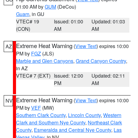
01:00 AM by
GUM
(DeCou)
Guam
, in GU
VTEC# 19
Issued: 01:00
Updated: 01:03
(CON)
AM
AM
Extreme Heat Warning
(
View Text
) expires 10:00
AZ
PM by
FGZ
(JLS)
Marble and Glen Canyons
,
Grand Canyon Country
,
in AZ
VTEC# 7 (EXT)
Issued: 12:00
Updated: 02:11
PM
AM
Extreme Heat Warning
(
View Text
) expires 10:00
NV
PM by
VEF
(MW)
Southern Clark County
,
Lincoln County
,
Western
Clark and Southern Nye County
,
Northeast Clark
County
,
Esmeralda and Central Nye County
,
Las
Vegas Valley
, in NV