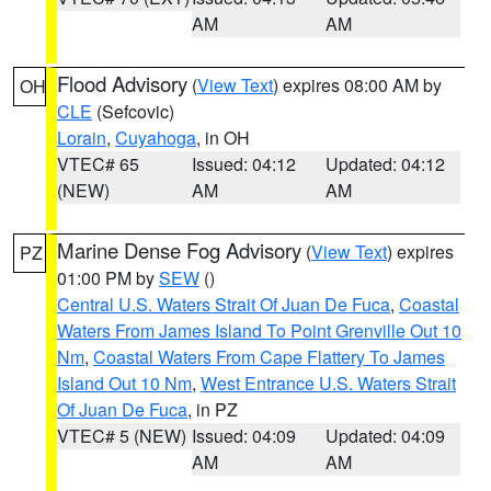
AM
AM
Flood Advisory
(
View Text
) expires 08:00 AM by
OH
CLE
(Sefcovic)
Lorain
,
Cuyahoga
, in OH
VTEC# 65
Issued: 04:12
Updated: 04:12
(NEW)
AM
AM
Marine Dense Fog Advisory
(
View Text
) expires
PZ
01:00 PM by
SEW
()
Central U.S. Waters Strait Of Juan De Fuca
,
Coastal
Waters From James Island To Point Grenville Out 10
Nm
,
Coastal Waters From Cape Flattery To James
Island Out 10 Nm
,
West Entrance U.S. Waters Strait
Of Juan De Fuca
, in PZ
VTEC# 5 (NEW)
Issued: 04:09
Updated: 04:09
AM
AM