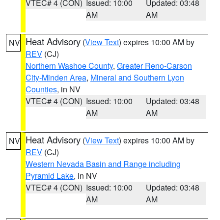
VTEC# 4 (CON)
Issued: 10:00
Updated: 03:48
AM
AM
Heat Advisory
(
View Text
) expires 10:00 AM by
NV
REV
(CJ)
Northern Washoe County
,
Greater Reno-Carson
City-Minden Area
,
Mineral and Southern Lyon
Counties
, in NV
VTEC# 4 (CON)
Issued: 10:00
Updated: 03:48
AM
AM
Heat Advisory
(
View Text
) expires 10:00 AM by
NV
REV
(CJ)
Western Nevada Basin and Range including
Pyramid Lake
, in NV
VTEC# 4 (CON)
Issued: 10:00
Updated: 03:48
AM
AM