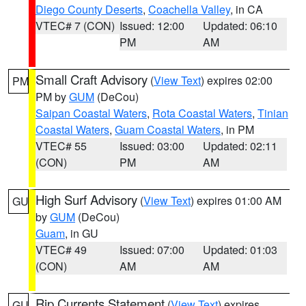
Diego County Deserts
,
Coachella Valley
, in CA
VTEC# 7 (CON)
Issued: 12:00
Updated: 06:10
PM
AM
Small Craft Advisory
(
View Text
) expires 02:00
PM
PM by
GUM
(DeCou)
Saipan Coastal Waters
,
Rota Coastal Waters
,
Tinian
Coastal Waters
,
Guam Coastal Waters
, in PM
VTEC# 55
Issued: 03:00
Updated: 02:11
(CON)
PM
AM
High Surf Advisory
(
View Text
) expires 01:00 AM
GU
by
GUM
(DeCou)
Guam
, in GU
VTEC# 49
Issued: 07:00
Updated: 01:03
(CON)
AM
AM
Rip Currents Statement
(
View Text
) expires
GU