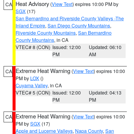
Heat Advisory
(
View Text
) expires 10:00 PM by
CA
SGX
(17)
San Bernardino and Riverside County Valleys -The
Inland Empire
,
San Diego County Mountains
,
Riverside County Mountains
,
San Bernardino
County Mountains
, in CA
VTEC# 8 (CON)
Issued: 12:00
Updated: 06:10
PM
AM
Extreme Heat Warning
(
View Text
) expires 10:00
CA
PM by
LOX
()
Cuyama Valley
, in CA
VTEC# 5 (CON)
Issued: 12:00
Updated: 04:13
PM
PM
Extreme Heat Warning
(
View Text
) expires 10:00
CA
PM by
SGX
(17)
Apple and Lucerne Valleys
,
Napa County
,
San