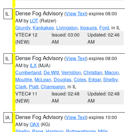
Dense Fog Advisory
(
View Text
) expires 08:00
IL
AM by
LOT
(Ratzer)
Grundy
,
Kankakee
,
Livingston
,
Iroquois
,
Ford
, in IL
VTEC# 12
Issued: 03:00
Updated: 02:46
(NEW)
AM
AM
Dense Fog Advisory
(
View Text
) expires 08:00
IL
AM by
ILX
(MJA)
Cumberland
,
De Witt
,
Vermilion
,
Christian
,
Macon
,
Moultrie
,
McLean
,
Douglas
,
Coles
,
Edgar
,
Shelby
,
Clark
,
Piatt
,
Champaign
, in IL
VTEC# 11
Issued: 02:48
Updated: 02:48
(NEW)
AM
AM
Dense Fog Advisory
(
View Text
) expires 10:00
IA
AM by
OAX
(KG)
Shelby
,
Page
,
Harrison
,
Pottawattamie
,
Mills
,