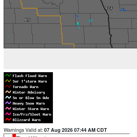
Warnings Valid at:
07 Aug 2026 07:44 AM CDT