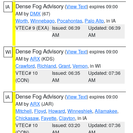
Dense Fog Advisory
(
View Text
) expires 09:00
IA
AM by
DMX
(67)
Worth
,
Winnebago
,
Pocahontas
,
Palo Alto
, in IA
VTEC# 9 (EXA)
Issued: 06:39
Updated: 06:39
AM
AM
Dense Fog Advisory
(
View Text
) expires 09:00
WI
AM by
ARX
(KDS)
Crawford
,
Richland
,
Grant
,
Vernon
, in WI
VTEC# 10
Issued: 06:35
Updated: 07:36
(CON)
AM
AM
Dense Fog Advisory
(
View Text
) expires 09:00
IA
AM by
ARX
(JAR)
Mitchell
,
Floyd
,
Howard
,
Winneshiek
,
Allamakee
,
Chickasaw
,
Fayette
,
Clayton
, in IA
VTEC# 10
Issued: 03:20
Updated: 07:36
(CON)
AM
AM