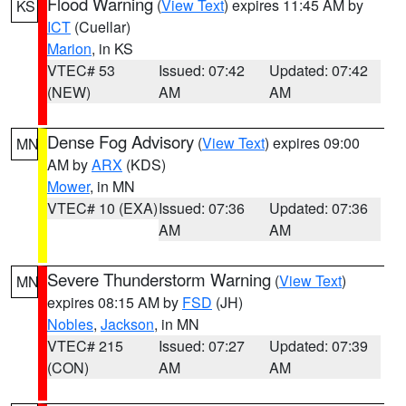
Flood Warning
(
View Text
) expires 11:45 AM by
KS
ICT
(Cuellar)
Marion
, in KS
VTEC# 53
Issued: 07:42
Updated: 07:42
(NEW)
AM
AM
Dense Fog Advisory
(
View Text
) expires 09:00
MN
AM by
ARX
(KDS)
Mower
, in MN
VTEC# 10 (EXA)
Issued: 07:36
Updated: 07:36
AM
AM
Severe Thunderstorm Warning
(
View Text
)
MN
expires 08:15 AM by
FSD
(JH)
Nobles
,
Jackson
, in MN
VTEC# 215
Issued: 07:27
Updated: 07:39
(CON)
AM
AM