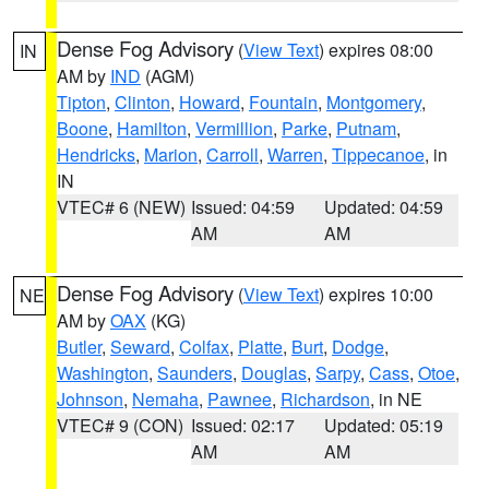
Dense Fog Advisory
(
View Text
) expires 08:00
IN
AM by
IND
(AGM)
Tipton
,
Clinton
,
Howard
,
Fountain
,
Montgomery
,
Boone
,
Hamilton
,
Vermillion
,
Parke
,
Putnam
,
Hendricks
,
Marion
,
Carroll
,
Warren
,
Tippecanoe
, in
IN
VTEC# 6 (NEW)
Issued: 04:59
Updated: 04:59
AM
AM
Dense Fog Advisory
(
View Text
) expires 10:00
NE
AM by
OAX
(KG)
Butler
,
Seward
,
Colfax
,
Platte
,
Burt
,
Dodge
,
Washington
,
Saunders
,
Douglas
,
Sarpy
,
Cass
,
Otoe
,
Johnson
,
Nemaha
,
Pawnee
,
Richardson
, in NE
VTEC# 9 (CON)
Issued: 02:17
Updated: 05:19
AM
AM