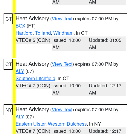
AM
AM
Heat Advisory
(
View Text
) expires 07:00 PM by
CT
BOX
(FT)
Hartford
,
Tolland
,
Windham
, in CT
VTEC# 5 (CON)
Issued: 10:00
Updated: 01:05
AM
AM
Heat Advisory
(
View Text
) expires 07:00 PM by
CT
ALY
(07)
Southern Litchfield
, in CT
VTEC# 7 (CON)
Issued: 10:00
Updated: 12:17
AM
AM
Heat Advisory
(
View Text
) expires 07:00 PM by
NY
ALY
(07)
Eastern Ulster
,
Western Dutchess
, in NY
VTEC# 7 (CON)
Issued: 10:00
Updated: 12:17