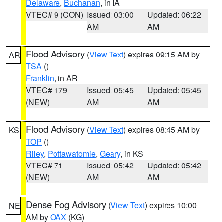
Delaware
,
Buchanan
, in IA
VTEC# 9 (CON)
Issued: 03:00
Updated: 06:22
AM
AM
Flood Advisory
(
View Text
) expires 09:15 AM by
AR
TSA
()
Franklin
, in AR
VTEC# 179
Issued: 05:45
Updated: 05:45
(NEW)
AM
AM
Flood Advisory
(
View Text
) expires 08:45 AM by
KS
TOP
()
Riley
,
Pottawatomie
,
Geary
, in KS
VTEC# 71
Issued: 05:42
Updated: 05:42
(NEW)
AM
AM
Dense Fog Advisory
(
View Text
) expires 10:00
NE
AM by
OAX
(KG)