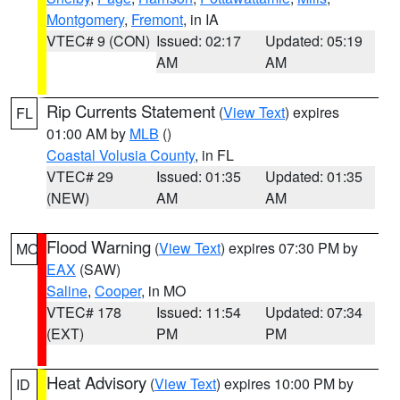
Montgomery
,
Fremont
, in IA
VTEC# 9 (CON)
Issued: 02:17
Updated: 05:19
AM
AM
Rip Currents Statement
(
View Text
) expires
FL
01:00 AM by
MLB
()
Coastal Volusia County
, in FL
VTEC# 29
Issued: 01:35
Updated: 01:35
(NEW)
AM
AM
Flood Warning
(
View Text
) expires 07:30 PM by
MO
EAX
(SAW)
Saline
,
Cooper
, in MO
VTEC# 178
Issued: 11:54
Updated: 07:34
(EXT)
PM
PM
Heat Advisory
(
View Text
) expires 10:00 PM by
ID