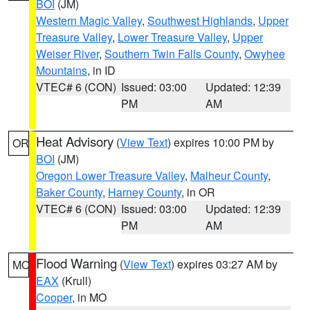
BOI
(JM)
Western Magic Valley
,
Southwest Highlands
,
Upper
Treasure Valley
,
Lower Treasure Valley
,
Upper
Weiser River
,
Southern Twin Falls County
,
Owyhee
Mountains
, in ID
VTEC# 6 (CON)
Issued: 03:00
Updated: 12:39
PM
AM
Heat Advisory
(
View Text
) expires 10:00 PM by
OR
BOI
(JM)
Oregon Lower Treasure Valley
,
Malheur County
,
Baker County
,
Harney County
, in OR
VTEC# 6 (CON)
Issued: 03:00
Updated: 12:39
PM
AM
Flood Warning
(
View Text
) expires 03:27 AM by
MO
EAX
(Krull)
Cooper
, in MO