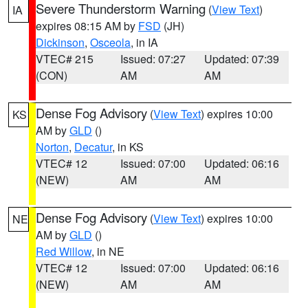
Severe Thunderstorm Warning
(
View Text
)
IA
expires 08:15 AM by
FSD
(JH)
Dickinson
,
Osceola
, in IA
VTEC# 215
Issued: 07:27
Updated: 07:39
(CON)
AM
AM
Dense Fog Advisory
(
View Text
) expires 10:00
KS
AM by
GLD
()
Norton
,
Decatur
, in KS
VTEC# 12
Issued: 07:00
Updated: 06:16
(NEW)
AM
AM
Dense Fog Advisory
(
View Text
) expires 10:00
NE
AM by
GLD
()
Red Willow
, in NE
VTEC# 12
Issued: 07:00
Updated: 06:16
(NEW)
AM
AM