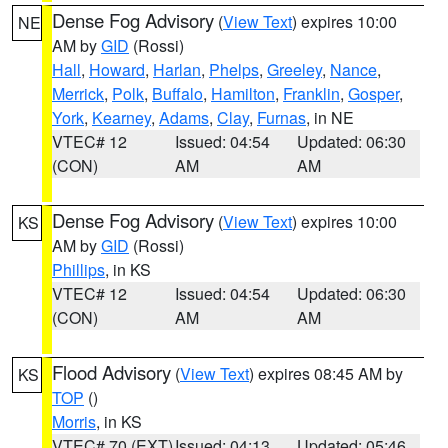
Dense Fog Advisory
(
View Text
) expires 10:00
NE
AM by
GID
(Rossi)
Hall
,
Howard
,
Harlan
,
Phelps
,
Greeley
,
Nance
,
Merrick
,
Polk
,
Buffalo
,
Hamilton
,
Franklin
,
Gosper
,
York
,
Kearney
,
Adams
,
Clay
,
Furnas
, in NE
VTEC# 12
Issued: 04:54
Updated: 06:30
(CON)
AM
AM
Dense Fog Advisory
(
View Text
) expires 10:00
KS
AM by
GID
(Rossi)
Phillips
, in KS
VTEC# 12
Issued: 04:54
Updated: 06:30
(CON)
AM
AM
Flood Advisory
(
View Text
) expires 08:45 AM by
KS
TOP
()
Morris
, in KS
VTEC# 70 (EXT)
Issued: 04:13
Updated: 05:46