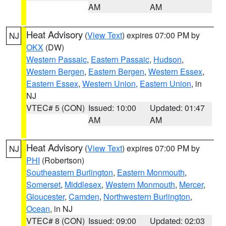
AM
AM
Heat Advisory
(
View Text
) expires 07:00 PM by
NJ
OKX
(DW)
Western Passaic
,
Eastern Passaic
,
Hudson
,
Western Bergen
,
Eastern Bergen
,
Western Essex
,
Eastern Essex
,
Western Union
,
Eastern Union
, in
NJ
VTEC# 5 (CON)
Issued: 10:00
Updated: 01:47
AM
AM
Heat Advisory
(
View Text
) expires 07:00 PM by
NJ
PHI
(Robertson)
Southeastern Burlington
,
Eastern Monmouth
,
Somerset
,
Middlesex
,
Western Monmouth
,
Mercer
,
Gloucester
,
Camden
,
Northwestern Burlington
,
Ocean
, in NJ
VTEC# 8 (CON)
Issued: 09:00
Updated: 02:03