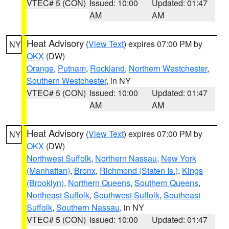
VTEC# 5 (CON)
Issued: 10:00
Updated: 01:47
AM
AM
Heat Advisory
(
View Text
) expires 07:00 PM by
NY
OKX
(DW)
Orange
,
Putnam
,
Rockland
,
Northern Westchester
,
Southern Westchester
, in NY
VTEC# 5 (CON)
Issued: 10:00
Updated: 01:47
AM
AM
Heat Advisory
(
View Text
) expires 07:00 PM by
NY
OKX
(DW)
Northwest Suffolk
,
Northern Nassau
,
New York
(Manhattan)
,
Bronx
,
Richmond (Staten Is.)
,
Kings
(Brooklyn)
,
Northern Queens
,
Southern Queens
,
Northeast Suffolk
,
Southwest Suffolk
,
Southeast
Suffolk
,
Southern Nassau
, in NY
VTEC# 5 (CON)
Issued: 10:00
Updated: 01:47