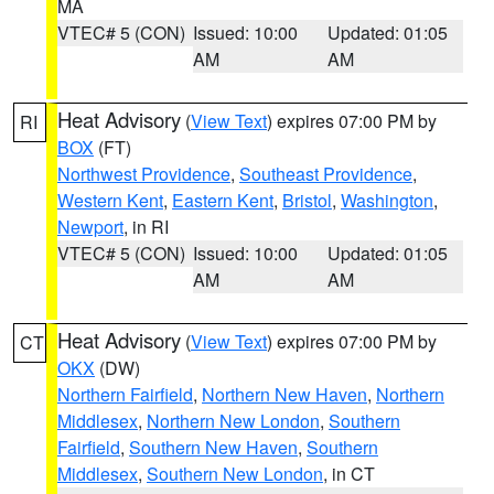
MA
VTEC# 5 (CON)
Issued: 10:00
Updated: 01:05
AM
AM
Heat Advisory
(
View Text
) expires 07:00 PM by
RI
BOX
(FT)
Northwest Providence
,
Southeast Providence
,
Western Kent
,
Eastern Kent
,
Bristol
,
Washington
,
Newport
, in RI
VTEC# 5 (CON)
Issued: 10:00
Updated: 01:05
AM
AM
Heat Advisory
(
View Text
) expires 07:00 PM by
CT
OKX
(DW)
Northern Fairfield
,
Northern New Haven
,
Northern
Middlesex
,
Northern New London
,
Southern
Fairfield
,
Southern New Haven
,
Southern
Middlesex
,
Southern New London
, in CT