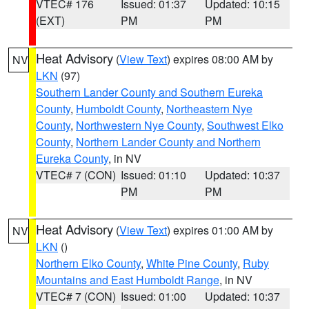
VTEC# 176
Issued: 01:37
Updated: 10:15
(EXT)
PM
PM
Heat Advisory
(
View Text
) expires 08:00 AM by
NV
LKN
(97)
Southern Lander County and Southern Eureka
County
,
Humboldt County
,
Northeastern Nye
County
,
Northwestern Nye County
,
Southwest Elko
County
,
Northern Lander County and Northern
Eureka County
, in NV
VTEC# 7 (CON)
Issued: 01:10
Updated: 10:37
PM
PM
Heat Advisory
(
View Text
) expires 01:00 AM by
NV
LKN
()
Northern Elko County
,
White Pine County
,
Ruby
Mountains and East Humboldt Range
, in NV
VTEC# 7 (CON)
Issued: 01:00
Updated: 10:37