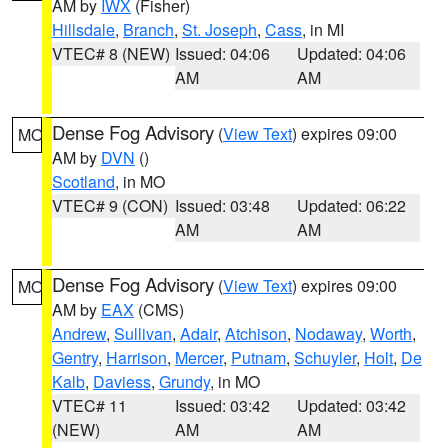
AM by
IWX
(Fisher)
Hillsdale
,
Branch
,
St. Joseph
,
Cass
, in MI
VTEC# 8 (NEW)
Issued: 04:06
Updated: 04:06
AM
AM
Dense Fog Advisory
(
View Text
) expires 09:00
MO
AM by
DVN
()
Scotland
, in MO
VTEC# 9 (CON)
Issued: 03:48
Updated: 06:22
AM
AM
Dense Fog Advisory
(
View Text
) expires 09:00
MO
AM by
EAX
(CMS)
Andrew
,
Sullivan
,
Adair
,
Atchison
,
Nodaway
,
Worth
,
Gentry
,
Harrison
,
Mercer
,
Putnam
,
Schuyler
,
Holt
,
De
Kalb
,
Daviess
,
Grundy
, in MO
VTEC# 11
Issued: 03:42
Updated: 03:42
(NEW)
AM
AM