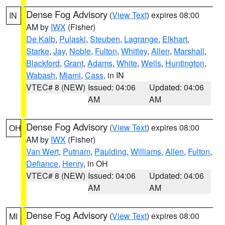
Dense Fog Advisory
(
View Text
) expires 08:00
IN
AM by
IWX
(Fisher)
De Kalb
,
Pulaski
,
Steuben
,
Lagrange
,
Elkhart
,
Starke
,
Jay
,
Noble
,
Fulton
,
Whitley
,
Allen
,
Marshall
,
Blackford
,
Grant
,
Adams
,
White
,
Wells
,
Huntington
,
Wabash
,
Miami
,
Cass
, in IN
VTEC# 8 (NEW)
Issued: 04:06
Updated: 04:06
AM
AM
Dense Fog Advisory
(
View Text
) expires 08:00
OH
AM by
IWX
(Fisher)
Van Wert
,
Putnam
,
Paulding
,
Williams
,
Allen
,
Fulton
,
Defiance
,
Henry
, in OH
VTEC# 8 (NEW)
Issued: 04:06
Updated: 04:06
AM
AM
Dense Fog Advisory
(
View Text
) expires 08:00
MI