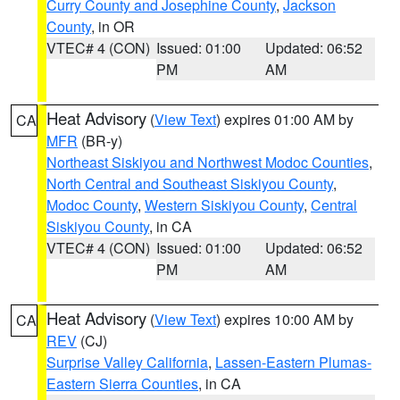
Curry County and Josephine County
,
Jackson
County
, in OR
VTEC# 4 (CON)
Issued: 01:00
Updated: 06:52
PM
AM
Heat Advisory
(
View Text
) expires 01:00 AM by
CA
MFR
(BR-y)
Northeast Siskiyou and Northwest Modoc Counties
,
North Central and Southeast Siskiyou County
,
Modoc County
,
Western Siskiyou County
,
Central
Siskiyou County
, in CA
VTEC# 4 (CON)
Issued: 01:00
Updated: 06:52
PM
AM
Heat Advisory
(
View Text
) expires 10:00 AM by
CA
REV
(CJ)
Surprise Valley California
,
Lassen-Eastern Plumas-
Eastern Sierra Counties
, in CA