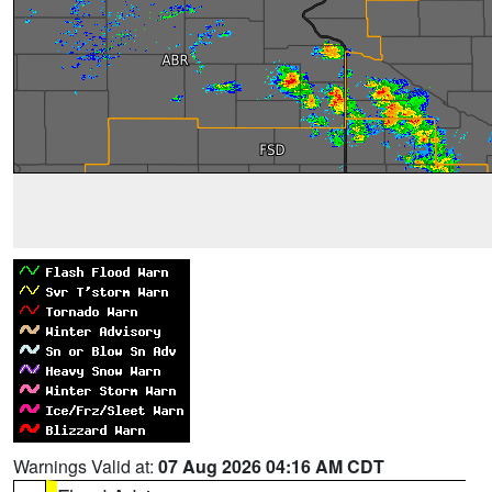
Warnings Valid at:
07 Aug 2026 04:16 AM CDT