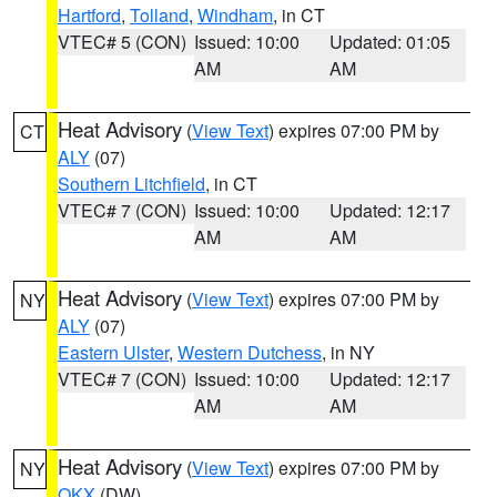
Hartford
,
Tolland
,
Windham
, in CT
VTEC# 5 (CON)
Issued: 10:00
Updated: 01:05
AM
AM
Heat Advisory
(
View Text
) expires 07:00 PM by
CT
ALY
(07)
Southern Litchfield
, in CT
VTEC# 7 (CON)
Issued: 10:00
Updated: 12:17
AM
AM
Heat Advisory
(
View Text
) expires 07:00 PM by
NY
ALY
(07)
Eastern Ulster
,
Western Dutchess
, in NY
VTEC# 7 (CON)
Issued: 10:00
Updated: 12:17
AM
AM
Heat Advisory
(
View Text
) expires 07:00 PM by
NY
OKX
(DW)