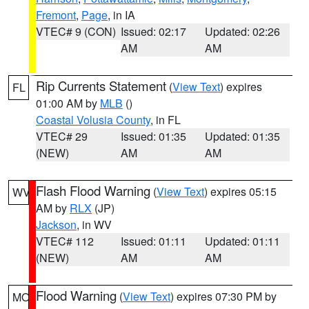
Fremont
,
Page
, in IA
VTEC# 9 (CON)
Issued: 02:17
Updated: 02:26
AM
AM
Rip Currents Statement
(
View Text
) expires
FL
01:00 AM by
MLB
()
Coastal Volusia County
, in FL
VTEC# 29
Issued: 01:35
Updated: 01:35
(NEW)
AM
AM
Flash Flood Warning
(
View Text
) expires 05:15
WV
AM by
RLX
(JP)
Jackson
, in WV
VTEC# 112
Issued: 01:11
Updated: 01:11
(NEW)
AM
AM
Flood Warning
(
View Text
) expires 07:30 PM by
MO