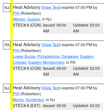
Heat Advisory
(
View Text
) expires 07:00 PM by
NJ
PHI
(Robertson)
Warren
,
Sussex
, in NJ
VTEC# 8 (CON)
Issued: 09:00
Updated: 02:03
AM
AM
Heat Advisory
(
View Text
) expires 07:00 PM by
PA
PHI
(Robertson)
Lower Bucks
,
Philadelphia
,
Delaware
,
Eastern
Chester
,
Eastern Montgomery
, in PA
VTEC# 8 (CON)
Issued: 09:00
Updated: 02:03
AM
AM
Heat Advisory
(
View Text
) expires 07:00 PM by
NJ
PHI
(Robertson)
Morris
,
Hunterdon
, in NJ
VTEC# 8 (EXT)
Issued: 09:00
Updated: 02:03