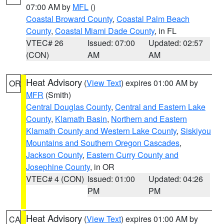
07:00 AM by
MFL
()
Coastal Broward County
,
Coastal Palm Beach
County
,
Coastal Miami Dade County
, in FL
VTEC# 26
Issued: 07:00
Updated: 02:57
(CON)
AM
AM
Heat Advisory
(
View Text
) expires 01:00 AM by
OR
MFR
(Smith)
Central Douglas County
,
Central and Eastern Lake
County
,
Klamath Basin
,
Northern and Eastern
Klamath County and Western Lake County
,
Siskiyou
Mountains and Southern Oregon Cascades
,
Jackson County
,
Eastern Curry County and
Josephine County
, in OR
VTEC# 4 (CON)
Issued: 01:00
Updated: 04:26
PM
PM
Heat Advisory
(
View Text
) expires 01:00 AM by
CA