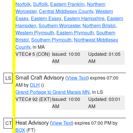
Norfolk
,
Suffolk
,
Eastern Franklin
,
Northern
Worcester
,
Central Middlesex County
,
Western
Essex
,
Eastern Essex
,
Eastern Hampshire
,
Eastern
Hampden
,
Southern Worcester
,
Northern Bristol
,
Western Plymouth
,
Eastern Plymouth
,
Southern
Bristol
,
Southern Plymouth
,
Northwest Middlesex
County
, in MA
VTEC# 5 (CON)
Issued: 10:00
Updated: 01:05
AM
AM
Small Craft Advisory
(
View Text
) expires 07:00
LS
AM by
DLH
()
Grand Portage to Grand Marais MN
, in LS
VTEC# 92 (EXT)
Issued: 10:00
Updated: 03:01
AM
AM
Heat Advisory
(
View Text
) expires 07:00 PM by
CT
BOX
(FT)