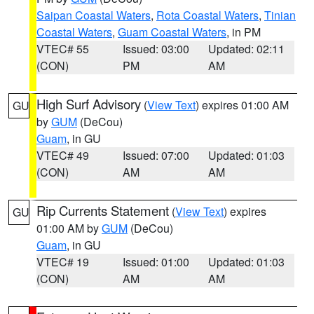
Saipan Coastal Waters
,
Rota Coastal Waters
,
Tinian
Coastal Waters
,
Guam Coastal Waters
, in PM
VTEC# 55
Issued: 03:00
Updated: 02:11
(CON)
PM
AM
High Surf Advisory
(
View Text
) expires 01:00 AM
GU
by
GUM
(DeCou)
Guam
, in GU
VTEC# 49
Issued: 07:00
Updated: 01:03
(CON)
AM
AM
Rip Currents Statement
(
View Text
) expires
GU
01:00 AM by
GUM
(DeCou)
Guam
, in GU
VTEC# 19
Issued: 01:00
Updated: 01:03
(CON)
AM
AM