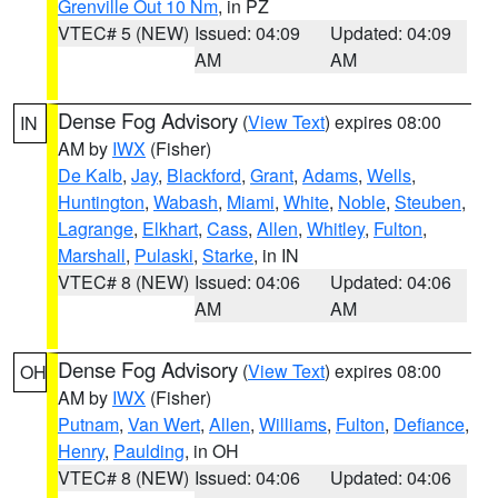
Grenville Out 10 Nm
, in PZ
VTEC# 5 (NEW)
Issued: 04:09
Updated: 04:09
AM
AM
Dense Fog Advisory
(
View Text
) expires 08:00
IN
AM by
IWX
(Fisher)
De Kalb
,
Jay
,
Blackford
,
Grant
,
Adams
,
Wells
,
Huntington
,
Wabash
,
Miami
,
White
,
Noble
,
Steuben
,
Lagrange
,
Elkhart
,
Cass
,
Allen
,
Whitley
,
Fulton
,
Marshall
,
Pulaski
,
Starke
, in IN
VTEC# 8 (NEW)
Issued: 04:06
Updated: 04:06
AM
AM
Dense Fog Advisory
(
View Text
) expires 08:00
OH
AM by
IWX
(Fisher)
Putnam
,
Van Wert
,
Allen
,
Williams
,
Fulton
,
Defiance
,
Henry
,
Paulding
, in OH
VTEC# 8 (NEW)
Issued: 04:06
Updated: 04:06