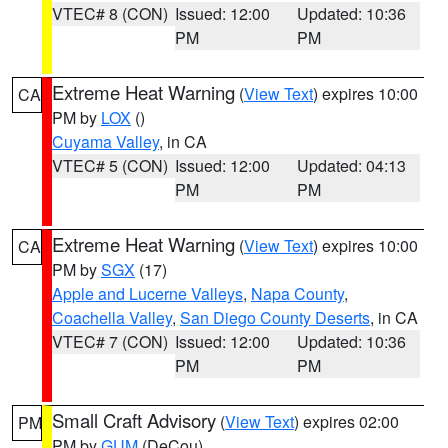
VTEC# 8 (CON)
Issued: 12:00
Updated: 10:36
PM
PM
Extreme Heat Warning
(
View Text
) expires 10:00
CA
PM by
LOX
()
Cuyama Valley
, in CA
VTEC# 5 (CON)
Issued: 12:00
Updated: 04:13
PM
PM
Extreme Heat Warning
(
View Text
) expires 10:00
CA
PM by
SGX
(17)
Apple and Lucerne Valleys
,
Napa County
,
Coachella Valley
,
San Diego County Deserts
, in CA
VTEC# 7 (CON)
Issued: 12:00
Updated: 10:36
PM
PM
Small Craft Advisory
(
View Text
) expires 02:00
PM
PM by
GUM
(DeCou)