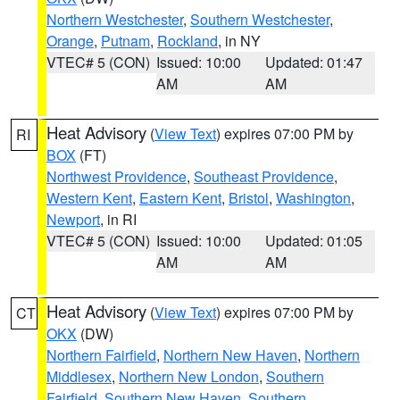
Northern Westchester
,
Southern Westchester
,
Orange
,
Putnam
,
Rockland
, in NY
VTEC# 5 (CON)
Issued: 10:00
Updated: 01:47
AM
AM
Heat Advisory
(
View Text
) expires 07:00 PM by
RI
BOX
(FT)
Northwest Providence
,
Southeast Providence
,
Western Kent
,
Eastern Kent
,
Bristol
,
Washington
,
Newport
, in RI
VTEC# 5 (CON)
Issued: 10:00
Updated: 01:05
AM
AM
Heat Advisory
(
View Text
) expires 07:00 PM by
CT
OKX
(DW)
Northern Fairfield
,
Northern New Haven
,
Northern
Middlesex
,
Northern New London
,
Southern
Fairfield
,
Southern New Haven
,
Southern