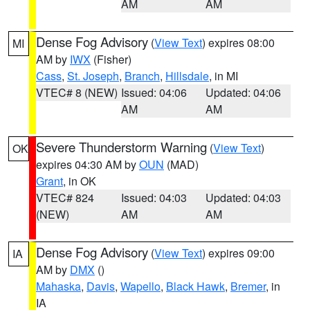
AM
AM
Dense Fog Advisory
(
View Text
) expires 08:00
MI
AM by
IWX
(Fisher)
Cass
,
St. Joseph
,
Branch
,
Hillsdale
, in MI
VTEC# 8 (NEW)
Issued: 04:06
Updated: 04:06
AM
AM
Severe Thunderstorm Warning
(
View Text
)
OK
expires 04:30 AM by
OUN
(MAD)
Grant
, in OK
VTEC# 824
Issued: 04:03
Updated: 04:03
(NEW)
AM
AM
Dense Fog Advisory
(
View Text
) expires 09:00
IA
AM by
DMX
()
Mahaska
,
Davis
,
Wapello
,
Black Hawk
,
Bremer
, in
IA