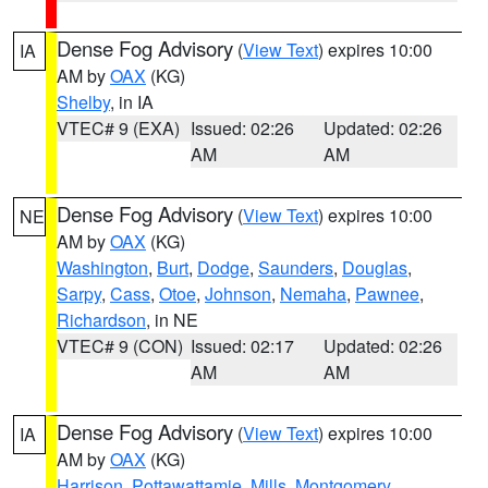
Dense Fog Advisory
(
View Text
) expires 10:00
IA
AM by
OAX
(KG)
Shelby
, in IA
VTEC# 9 (EXA)
Issued: 02:26
Updated: 02:26
AM
AM
Dense Fog Advisory
(
View Text
) expires 10:00
NE
AM by
OAX
(KG)
Washington
,
Burt
,
Dodge
,
Saunders
,
Douglas
,
Sarpy
,
Cass
,
Otoe
,
Johnson
,
Nemaha
,
Pawnee
,
Richardson
, in NE
VTEC# 9 (CON)
Issued: 02:17
Updated: 02:26
AM
AM
Dense Fog Advisory
(
View Text
) expires 10:00
IA
AM by
OAX
(KG)
Harrison
,
Pottawattamie
,
Mills
,
Montgomery
,