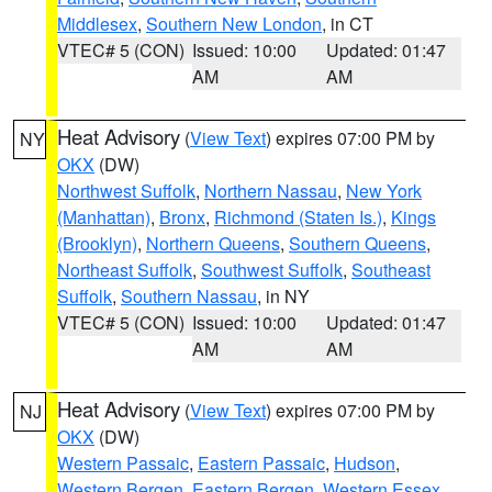
Middlesex
,
Southern New London
, in CT
VTEC# 5 (CON)
Issued: 10:00
Updated: 01:47
AM
AM
Heat Advisory
(
View Text
) expires 07:00 PM by
NY
OKX
(DW)
Northwest Suffolk
,
Northern Nassau
,
New York
(Manhattan)
,
Bronx
,
Richmond (Staten Is.)
,
Kings
(Brooklyn)
,
Northern Queens
,
Southern Queens
,
Northeast Suffolk
,
Southwest Suffolk
,
Southeast
Suffolk
,
Southern Nassau
, in NY
VTEC# 5 (CON)
Issued: 10:00
Updated: 01:47
AM
AM
Heat Advisory
(
View Text
) expires 07:00 PM by
NJ
OKX
(DW)
Western Passaic
,
Eastern Passaic
,
Hudson
,
Western Bergen
,
Eastern Bergen
,
Western Essex
,