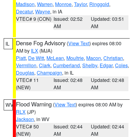
Madison
,
Warren
,
Monroe
,
Taylor
,
Ringgold
,
Decatur
,
Wayne
, in IA
VTEC# 9 (CON)
Issued: 02:52
Updated: 03:51
AM
AM
Dense Fog Advisory
(
View Text
) expires 08:00
IL
AM by
ILX
(MJA)
Piatt
,
De Witt
,
McLean
,
Moultrie
,
Macon
,
Christian
,
Vermilion
,
Clark
,
Cumberland
,
Shelby
,
Edgar
,
Coles
,
Douglas
,
Champaign
, in IL
VTEC# 11
Issued: 02:48
Updated: 02:48
(NEW)
AM
AM
Flood Warning
(
View Text
) expires 08:00 AM by
WV
RLX
(JP)
Jackson
, in WV
VTEC# 50
Issued: 02:44
Updated: 02:44
(NEW)
AM
AM