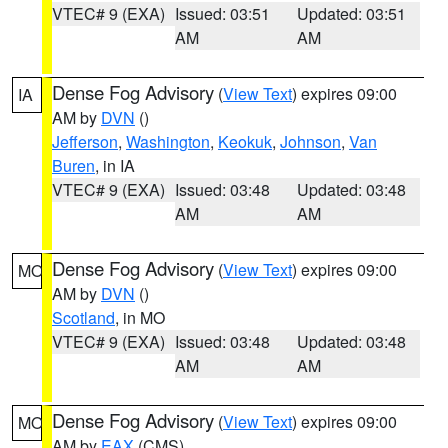
VTEC# 9 (EXA)
Issued: 03:51
Updated: 03:51
AM
AM
Dense Fog Advisory
(
View Text
) expires 09:00
IA
AM by
DVN
()
Jefferson
,
Washington
,
Keokuk
,
Johnson
,
Van
Buren
, in IA
VTEC# 9 (EXA)
Issued: 03:48
Updated: 03:48
AM
AM
Dense Fog Advisory
(
View Text
) expires 09:00
MO
AM by
DVN
()
Scotland
, in MO
VTEC# 9 (EXA)
Issued: 03:48
Updated: 03:48
AM
AM
Dense Fog Advisory
(
View Text
) expires 09:00
MO
AM by
EAX
(CMS)