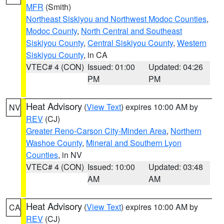
MFR
(Smith)
Northeast Siskiyou and Northwest Modoc Counties
,
Modoc County
,
North Central and Southeast
Siskiyou County
,
Central Siskiyou County
,
Western
Siskiyou County
, in CA
VTEC# 4 (CON)
Issued: 01:00
Updated: 04:26
PM
PM
Heat Advisory
(
View Text
) expires 10:00 AM by
NV
REV
(CJ)
Greater Reno-Carson City-Minden Area
,
Northern
Washoe County
,
Mineral and Southern Lyon
Counties
, in NV
VTEC# 4 (CON)
Issued: 10:00
Updated: 03:48
AM
AM
Heat Advisory
(
View Text
) expires 10:00 AM by
CA
REV
(CJ)