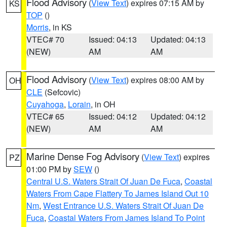
Flood Advisory
(
View Text
) expires 07:15 AM by
KS
TOP
()
Morris
, in KS
VTEC# 70
Issued: 04:13
Updated: 04:13
(NEW)
AM
AM
Flood Advisory
(
View Text
) expires 08:00 AM by
OH
CLE
(Sefcovic)
Cuyahoga
,
Lorain
, in OH
VTEC# 65
Issued: 04:12
Updated: 04:12
(NEW)
AM
AM
Marine Dense Fog Advisory
(
View Text
) expires
PZ
01:00 PM by
SEW
()
Central U.S. Waters Strait Of Juan De Fuca
,
Coastal
Waters From Cape Flattery To James Island Out 10
Nm
,
West Entrance U.S. Waters Strait Of Juan De
Fuca
,
Coastal Waters From James Island To Point