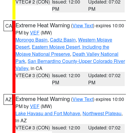
VTEC# 2 (CON)
Issued: 12:00
Updated: 07:02
PM
PM
Extreme Heat Warning
(
View Text
) expires 10:00
CA
PM by
VEF
(MW)
Morongo Basin
,
Cadiz Basin
,
Western Mojave
Desert
,
Eastern Mojave Desert, Including the
Mojave National Preserve
,
Death Valley National
Park
,
San Bernardino County-Upper Colorado River
Valley
, in CA
VTEC# 3 (CON)
Issued: 12:00
Updated: 07:02
PM
PM
Extreme Heat Warning
(
View Text
) expires 10:00
AZ
PM by
VEF
(MW)
Lake Havasu and Fort Mohave
,
Northwest Plateau
,
in AZ
VTEC# 3 (CON)
Issued: 12:00
Updated: 07:02