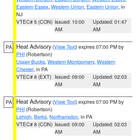
Eastern Essex
,
Western Union
,
Eastern Union
, in
NJ
VTEC# 5 (CON)
Issued: 10:00
Updated: 01:47
AM
AM
Heat Advisory
(
View Text
) expires 07:00 PM by
PA
PHI
(Robertson)
Upper Bucks
,
Western Montgomery
,
Western
Chester
, in PA
VTEC# 8 (EXT)
Issued: 09:00
Updated: 02:03
AM
AM
Heat Advisory
(
View Text
) expires 07:00 PM by
PA
PHI
(Robertson)
Lehigh
,
Berks
,
Northampton
, in PA
VTEC# 8 (CON)
Issued: 09:00
Updated: 02:03
AM
AM