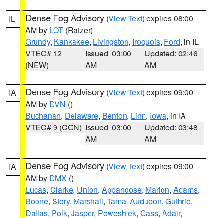
Dense Fog Advisory
(
View Text
) expires 08:00
IL
AM by
LOT
(Ratzer)
Grundy
,
Kankakee
,
Livingston
,
Iroquois
,
Ford
, in IL
VTEC# 12
Issued: 03:00
Updated: 02:46
(NEW)
AM
AM
Dense Fog Advisory
(
View Text
) expires 09:00
IA
AM by
DVN
()
Buchanan
,
Delaware
,
Benton
,
Linn
,
Iowa
, in IA
VTEC# 9 (CON)
Issued: 03:00
Updated: 03:48
AM
AM
Dense Fog Advisory
(
View Text
) expires 09:00
IA
AM by
DMX
()
Lucas
,
Clarke
,
Union
,
Appanoose
,
Marion
,
Adams
,
Boone
,
Story
,
Marshall
,
Tama
,
Audubon
,
Guthrie
,
Dallas
,
Polk
,
Jasper
,
Poweshiek
,
Cass
,
Adair
,