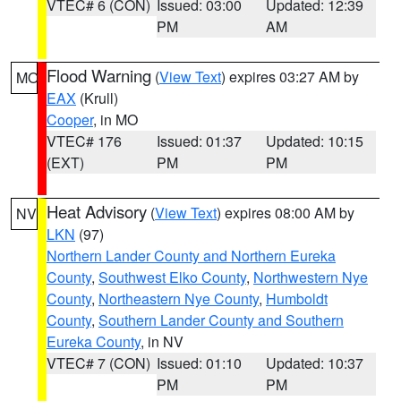
VTEC# 6 (CON)
Issued: 03:00
Updated: 12:39
PM
AM
Flood Warning
(
View Text
) expires 03:27 AM by
MO
EAX
(Krull)
Cooper
, in MO
VTEC# 176
Issued: 01:37
Updated: 10:15
(EXT)
PM
PM
Heat Advisory
(
View Text
) expires 08:00 AM by
NV
LKN
(97)
Northern Lander County and Northern Eureka
County
,
Southwest Elko County
,
Northwestern Nye
County
,
Northeastern Nye County
,
Humboldt
County
,
Southern Lander County and Southern
Eureka County
, in NV
VTEC# 7 (CON)
Issued: 01:10
Updated: 10:37
PM
PM