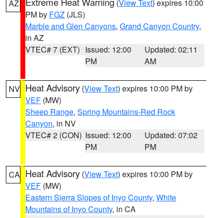
Extreme Heat Warning
(
View Text
) expires 10:00
AZ
PM by
FGZ
(JLS)
Marble and Glen Canyons
,
Grand Canyon Country
,
in AZ
VTEC# 7 (EXT)
Issued: 12:00
Updated: 02:11
PM
AM
Heat Advisory
(
View Text
) expires 10:00 PM by
NV
VEF
(MW)
Sheep Range
,
Spring Mountains-Red Rock
Canyon
, in NV
VTEC# 2 (CON)
Issued: 12:00
Updated: 07:02
PM
PM
Heat Advisory
(
View Text
) expires 10:00 PM by
CA
VEF
(MW)
Eastern Sierra Slopes of Inyo County
,
White
Mountains of Inyo County
, in CA