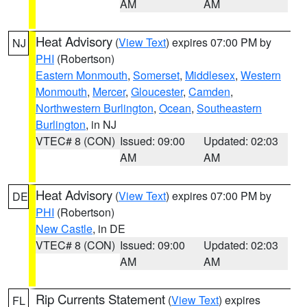
AM
AM
Heat Advisory
(
View Text
) expires 07:00 PM by
NJ
PHI
(Robertson)
Eastern Monmouth
,
Somerset
,
Middlesex
,
Western
Monmouth
,
Mercer
,
Gloucester
,
Camden
,
Northwestern Burlington
,
Ocean
,
Southeastern
Burlington
, in NJ
VTEC# 8 (CON)
Issued: 09:00
Updated: 02:03
AM
AM
Heat Advisory
(
View Text
) expires 07:00 PM by
DE
PHI
(Robertson)
New Castle
, in DE
VTEC# 8 (CON)
Issued: 09:00
Updated: 02:03
AM
AM
Rip Currents Statement
(
View Text
) expires
FL