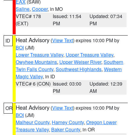
EAX
(SAW)
Saline
,
Cooper
, in MO
VTEC# 178
Issued: 11:54
Updated: 07:34
(EXT)
PM
PM
Heat Advisory
(
View Text
) expires 10:00 PM by
ID
BOI
(JM)
Lower Treasure Valley
,
Upper Treasure Valley
,
Owyhee Mountains
,
Upper Weiser River
,
Southern
Twin Falls County
,
Southwest Highlands
,
Western
Magic Valley
, in ID
VTEC# 6 (CON)
Issued: 03:00
Updated: 12:39
PM
AM
Heat Advisory
(
View Text
) expires 10:00 PM by
OR
BOI
(JM)
Malheur County
,
Harney County
,
Oregon Lower
Treasure Valley
,
Baker County
, in OR