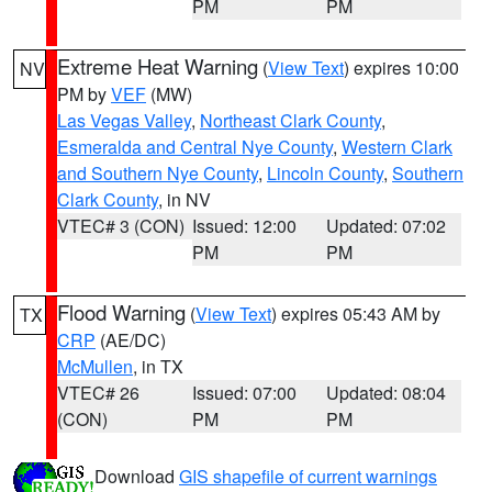
PM
PM
Extreme Heat Warning
(
View Text
) expires 10:00
NV
PM by
VEF
(MW)
Las Vegas Valley
,
Northeast Clark County
,
Esmeralda and Central Nye County
,
Western Clark
and Southern Nye County
,
Lincoln County
,
Southern
Clark County
, in NV
VTEC# 3 (CON)
Issued: 12:00
Updated: 07:02
PM
PM
Flood Warning
(
View Text
) expires 05:43 AM by
TX
CRP
(AE/DC)
McMullen
, in TX
VTEC# 26
Issued: 07:00
Updated: 08:04
(CON)
PM
PM
Download
GIS shapefile of current warnings