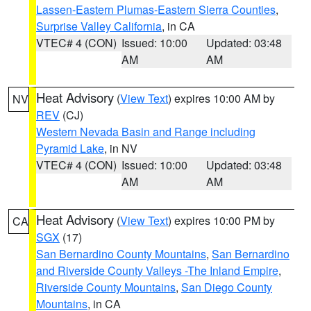
Lassen-Eastern Plumas-Eastern Sierra Counties
,
Surprise Valley California
, in CA
VTEC# 4 (CON)
Issued: 10:00
Updated: 03:48
AM
AM
Heat Advisory
(
View Text
) expires 10:00 AM by
NV
REV
(CJ)
Western Nevada Basin and Range including
Pyramid Lake
, in NV
VTEC# 4 (CON)
Issued: 10:00
Updated: 03:48
AM
AM
Heat Advisory
(
View Text
) expires 10:00 PM by
CA
SGX
(17)
San Bernardino County Mountains
,
San Bernardino
and Riverside County Valleys -The Inland Empire
,
Riverside County Mountains
,
San Diego County
Mountains
, in CA