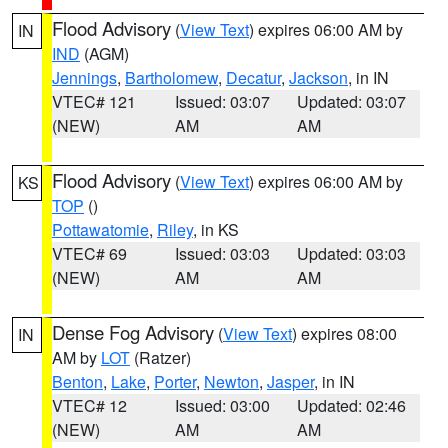
Flood Advisory
(
View Text
) expires 06:00 AM by
IN
IND
(AGM)
Jennings
,
Bartholomew
,
Decatur
,
Jackson
, in IN
VTEC# 121
Issued: 03:07
Updated: 03:07
(NEW)
AM
AM
Flood Advisory
(
View Text
) expires 06:00 AM by
KS
TOP
()
Pottawatomie
,
Riley
, in KS
VTEC# 69
Issued: 03:03
Updated: 03:03
(NEW)
AM
AM
Dense Fog Advisory
(
View Text
) expires 08:00
IN
AM by
LOT
(Ratzer)
Benton
,
Lake
,
Porter
,
Newton
,
Jasper
, in IN
VTEC# 12
Issued: 03:00
Updated: 02:46
(NEW)
AM
AM