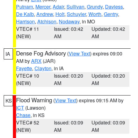
Putnam
,
Mercer
,
Adair
,
Sullivan
,
Grundy
,
Daviess
,
De Kalb
,
Andrew
,
Holt
,
Schuyler
,
Worth
,
Gentry
,
Harrison
,
Atchison
,
Nodaway
, in MO
VTEC# 11
Issued: 03:42
Updated: 03:42
(NEW)
AM
AM
Dense Fog Advisory
(
View Text
) expires 09:00
IA
AM by
ARX
(JAR)
Fayette
,
Clayton
, in IA
VTEC# 10
Issued: 03:20
Updated: 03:20
(NEW)
AM
AM
Flood Warning
(
View Text
) expires 09:15 AM by
KS
ICT
(Lawson)
Chase
, in KS
VTEC# 52
Issued: 03:09
Updated: 03:09
(NEW)
AM
AM