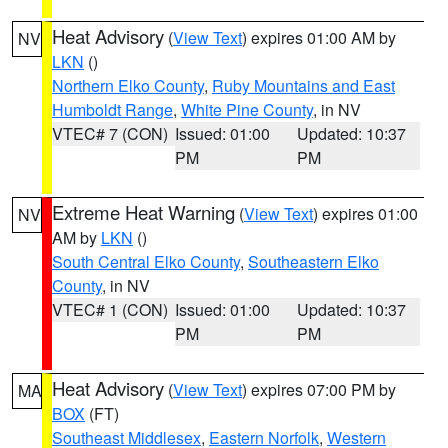
Heat Advisory
(
View Text
) expires 01:00 AM by
NV
LKN
()
Northern Elko County
,
Ruby Mountains and East
Humboldt Range
,
White Pine County
, in NV
VTEC# 7 (CON)
Issued: 01:00
Updated: 10:37
PM
PM
Extreme Heat Warning
(
View Text
) expires 01:00
NV
AM by
LKN
()
South Central Elko County
,
Southeastern Elko
County
, in NV
VTEC# 1 (CON)
Issued: 01:00
Updated: 10:37
PM
PM
Heat Advisory
(
View Text
) expires 07:00 PM by
MA
BOX
(FT)
Southeast Middlesex
,
Eastern Norfolk
,
Western