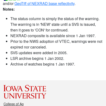
and/or
GeoTiff of NEXRAD base reflectivity
.
Notes:
The status column is simply the status of the warning.
The warning is in 'NEW' state until a SVS is issued,
then it goes to 'CON' for continued.
NEXRAD composite is available since 1 Jan 1997.
Prior to the NWS adoption of VTEC, warnings were not
expired nor canceled.
SVS updates were added in 2005.
LSR archive begins 1 Jan 2002.
Archive of watches begins 1 Jan 1997.
College of Ag