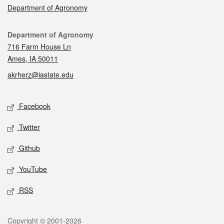
Department of Agronomy
Contact
Department of Agronomy
716 Farm House Ln
Ames, IA 50011
akrherz@iastate.edu
Social media
Facebook
Twitter
Github
YouTube
RSS
Legal
Copyright © 2001-2026