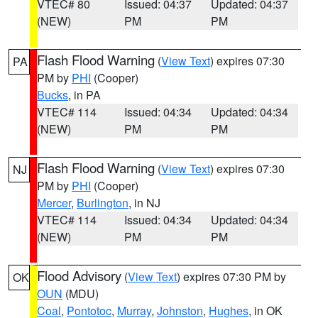
VTEC# 80
Issued: 04:37
Updated: 04:37
(NEW)
PM
PM
Flash Flood Warning
(
View Text
) expires 07:30
PA
PM by
PHI
(Cooper)
Bucks
, in PA
VTEC# 114
Issued: 04:34
Updated: 04:34
(NEW)
PM
PM
Flash Flood Warning
(
View Text
) expires 07:30
NJ
PM by
PHI
(Cooper)
Mercer
,
Burlington
, in NJ
VTEC# 114
Issued: 04:34
Updated: 04:34
(NEW)
PM
PM
Flood Advisory
(
View Text
) expires 07:30 PM by
OK
OUN
(MDU)
Coal
,
Pontotoc
,
Murray
,
Johnston
,
Hughes
, in OK