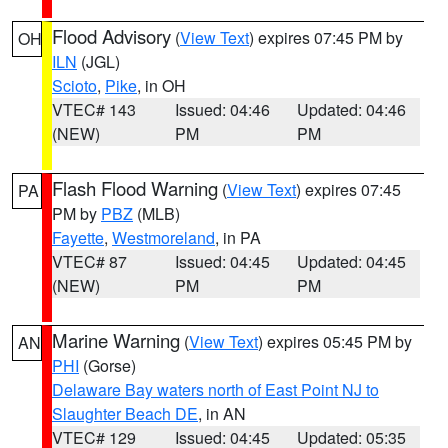
Flood Advisory
(
View Text
) expires 07:45 PM by
OH
ILN
(JGL)
Scioto
,
Pike
, in OH
VTEC# 143
Issued: 04:46
Updated: 04:46
(NEW)
PM
PM
Flash Flood Warning
(
View Text
) expires 07:45
PA
PM by
PBZ
(MLB)
Fayette
,
Westmoreland
, in PA
VTEC# 87
Issued: 04:45
Updated: 04:45
(NEW)
PM
PM
Marine Warning
(
View Text
) expires 05:45 PM by
AN
PHI
(Gorse)
Delaware Bay waters north of East Point NJ to
Slaughter Beach DE
, in AN
VTEC# 129
Issued: 04:45
Updated: 05:35