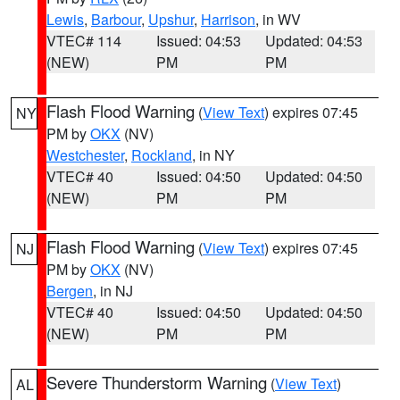
Lewis
,
Barbour
,
Upshur
,
Harrison
, in WV
VTEC# 114
Issued: 04:53
Updated: 04:53
(NEW)
PM
PM
Flash Flood Warning
(
View Text
) expires 07:45
NY
PM by
OKX
(NV)
Westchester
,
Rockland
, in NY
VTEC# 40
Issued: 04:50
Updated: 04:50
(NEW)
PM
PM
Flash Flood Warning
(
View Text
) expires 07:45
NJ
PM by
OKX
(NV)
Bergen
, in NJ
VTEC# 40
Issued: 04:50
Updated: 04:50
(NEW)
PM
PM
Severe Thunderstorm Warning
(
View Text
)
AL