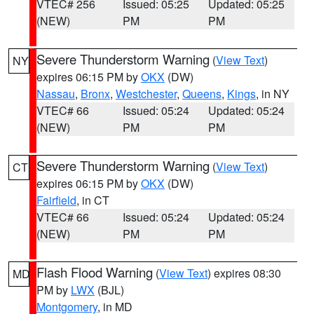
VTEC# 256
Issued: 05:25
Updated: 05:25
(NEW)
PM
PM
Severe Thunderstorm Warning
(
View Text
)
NY
expires 06:15 PM by
OKX
(DW)
Nassau
,
Bronx
,
Westchester
,
Queens
,
Kings
, in NY
VTEC# 66
Issued: 05:24
Updated: 05:24
(NEW)
PM
PM
Severe Thunderstorm Warning
(
View Text
)
CT
expires 06:15 PM by
OKX
(DW)
Fairfield
, in CT
VTEC# 66
Issued: 05:24
Updated: 05:24
(NEW)
PM
PM
Flash Flood Warning
(
View Text
) expires 08:30
MD
PM by
LWX
(BJL)
Montgomery
, in MD