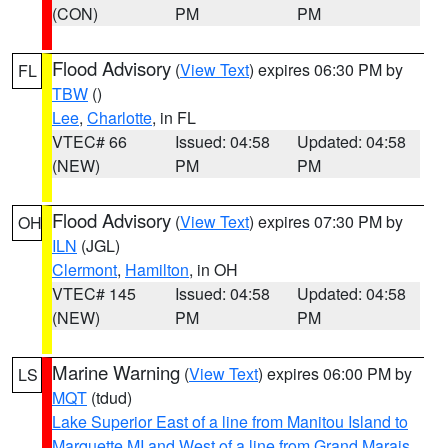
(CON)
PM
PM
Flood Advisory
(
View Text
) expires 06:30 PM by
FL
TBW
()
Lee
,
Charlotte
, in FL
VTEC# 66
Issued: 04:58
Updated: 04:58
(NEW)
PM
PM
Flood Advisory
(
View Text
) expires 07:30 PM by
OH
ILN
(JGL)
Clermont
,
Hamilton
, in OH
VTEC# 145
Issued: 04:58
Updated: 04:58
(NEW)
PM
PM
Marine Warning
(
View Text
) expires 06:00 PM by
LS
MQT
(tdud)
Lake Superior East of a line from Manitou Island to
Marquette MI and West of a line from Grand Marais