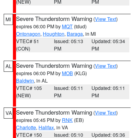
(NEW)
PM
PM
Severe Thunderstorm Warning
(
View Text
)
MI
expires 06:00 PM by
MQT
(tdud)
Ontonagon
,
Houghton
,
Baraga
, in MI
VTEC# 51
Issued: 05:13
Updated: 05:34
(CON)
PM
PM
Severe Thunderstorm Warning
(
View Text
)
AL
expires 06:00 PM by
MOB
(KLG)
Baldwin
, in AL
VTEC# 105
Issued: 05:11
Updated: 05:11
(NEW)
PM
PM
Severe Thunderstorm Warning
(
View Text
)
VA
expires 05:45 PM by
RNK
(EB)
Charlotte
,
Halifax
, in VA
VTEC# 150
Issued: 05:10
Updated: 05:36