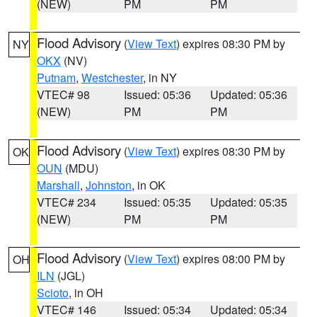
(NEW)
PM
PM
Flood Advisory
(
View Text
) expires 08:30 PM by
NY
OKX
(NV)
Putnam
,
Westchester
, in NY
VTEC# 98
Issued: 05:36
Updated: 05:36
(NEW)
PM
PM
Flood Advisory
(
View Text
) expires 08:30 PM by
OK
OUN
(MDU)
Marshall
,
Johnston
, in OK
VTEC# 234
Issued: 05:35
Updated: 05:35
(NEW)
PM
PM
Flood Advisory
(
View Text
) expires 08:00 PM by
OH
ILN
(JGL)
Scioto
, in OH
VTEC# 146
Issued: 05:34
Updated: 05:34