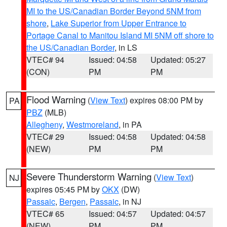
MI to the US/Canadian Border Beyond 5NM from
shore
,
Lake Superior from Upper Entrance to
Portage Canal to Manitou Island MI 5NM off shore to
the US/Canadian Border
, in LS
VTEC# 94
Issued: 04:58
Updated: 05:27
(CON)
PM
PM
Flood Warning
(
View Text
) expires 08:00 PM by
PA
PBZ
(MLB)
Allegheny
,
Westmoreland
, in PA
VTEC# 29
Issued: 04:58
Updated: 04:58
(NEW)
PM
PM
Severe Thunderstorm Warning
(
View Text
)
NJ
expires 05:45 PM by
OKX
(DW)
Passaic
,
Bergen
,
Passaic
, in NJ
VTEC# 65
Issued: 04:57
Updated: 04:57
(NEW)
PM
PM