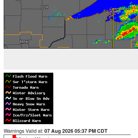
Warnings Valid at:
07 Aug 2026 05:37 PM CDT