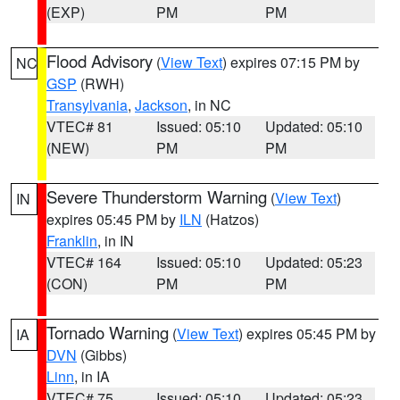
(EXP)
PM
PM
Flood Advisory
(
View Text
) expires 07:15 PM by
NC
GSP
(RWH)
Transylvania
,
Jackson
, in NC
VTEC# 81
Issued: 05:10
Updated: 05:10
(NEW)
PM
PM
Severe Thunderstorm Warning
(
View Text
)
IN
expires 05:45 PM by
ILN
(Hatzos)
Franklin
, in IN
VTEC# 164
Issued: 05:10
Updated: 05:23
(CON)
PM
PM
Tornado Warning
(
View Text
) expires 05:45 PM by
IA
DVN
(Gibbs)
Linn
, in IA
VTEC# 75
Issued: 05:10
Updated: 05:23