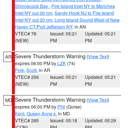
Shinnecock Bay
,
Fire Island Inlet NY to Moriches
Inlet NY out 20 nm
,
Sandy Hook NJ to Fire Island
Inlet NY out 20 nm
,
Long Island Sound West of New
Haven CT/Port Jefferson NY
, in AN
VTEC# 78
Issued: 05:21
Updated: 05:21
(NEW)
PM
PM
Severe Thunderstorm Warning
(
View Text
)
AR
expires 06:00 PM by
LZK
(74)
Polk
,
Scott
, in AR
VTEC# 256
Issued: 05:21
Updated: 05:21
(NEW)
PM
PM
Severe Thunderstorm Warning
(
View Text
)
MD
expires 06:00 PM by
PHI
(Gorse)
Kent
,
Queen Anne s
, in MD
VTEC# 285
Issued: 05:18
Updated: 05:29
(CON)
PM
PM