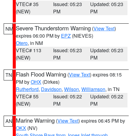
VTEC# 35
Issued: 05:23
Updated: 05:23
(NEW)
PM
PM
Severe Thunderstorm Warning
(
View Text
)
NM
expires 06:00 PM by
EPZ
(NIEVES)
Otero
, in NM
VTEC# 113
Issued: 05:23
Updated: 05:23
(NEW)
PM
PM
Flash Flood Warning
(
View Text
) expires 08:15
TN
PM by
OHX
(Dirkes)
Rutherford
,
Davidson
,
Wilson
,
Williamson
, in TN
VTEC# 55
Issued: 05:22
Updated: 05:22
(NEW)
PM
PM
Marine Warning
(
View Text
) expires 06:45 PM by
AN
OKX
(NV)
South Shore Bays from Jones Inlet through