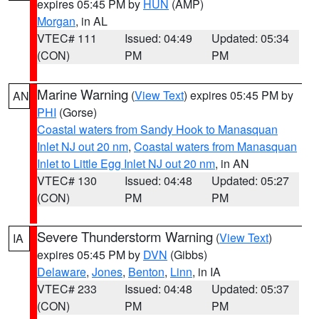
expires 05:45 PM by
HUN
(AMP)
Morgan
, in AL
VTEC# 111
Issued: 04:49
Updated: 05:34
(CON)
PM
PM
Marine Warning
(
View Text
) expires 05:45 PM by
AN
PHI
(Gorse)
Coastal waters from Sandy Hook to Manasquan
Inlet NJ out 20 nm
,
Coastal waters from Manasquan
Inlet to Little Egg Inlet NJ out 20 nm
, in AN
VTEC# 130
Issued: 04:48
Updated: 05:27
(CON)
PM
PM
Severe Thunderstorm Warning
(
View Text
)
IA
expires 05:45 PM by
DVN
(Gibbs)
Delaware
,
Jones
,
Benton
,
Linn
, in IA
VTEC# 233
Issued: 04:48
Updated: 05:37
(CON)
PM
PM