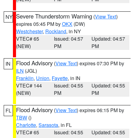
Severe Thunderstorm Warning
(
View Text
)
NY
expires 05:45 PM by
OKX
(DW)
Westchester
,
Rockland
, in NY
VTEC# 65
Issued: 04:57
Updated: 04:57
(NEW)
PM
PM
Flood Advisory
(
View Text
) expires 07:30 PM by
IN
ILN
(JGL)
Franklin
,
Union
,
Fayette
, in IN
VTEC# 144
Issued: 04:55
Updated: 04:55
(NEW)
PM
PM
Flood Advisory
(
View Text
) expires 06:15 PM by
FL
TBW
()
Charlotte
,
Sarasota
, in FL
VTEC# 65
Issued: 04:55
Updated: 04:55