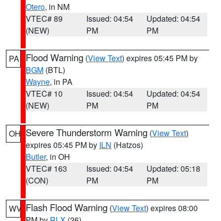
Otero
, in NM
VTEC# 89
Issued: 04:54
Updated: 04:54
(NEW)
PM
PM
Flood Warning
(
View Text
) expires 05:45 PM by
PA
BGM
(BTL)
Wayne
, in PA
VTEC# 10
Issued: 04:54
Updated: 04:54
(NEW)
PM
PM
Severe Thunderstorm Warning
(
View Text
)
OH
expires 05:45 PM by
ILN
(Hatzos)
Butler
, in OH
VTEC# 163
Issued: 04:54
Updated: 05:18
(CON)
PM
PM
Flash Flood Warning
(
View Text
) expires 08:00
WV
PM by
RLX
(26)