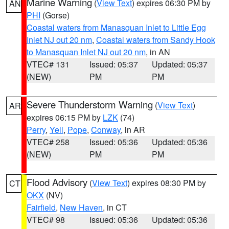
Marine Warning
(
View Text
) expires 06:30 PM by
AN
PHI
(Gorse)
Coastal waters from Manasquan Inlet to Little Egg
Inlet NJ out 20 nm
,
Coastal waters from Sandy Hook
to Manasquan Inlet NJ out 20 nm
, in AN
VTEC# 131
Issued: 05:37
Updated: 05:37
(NEW)
PM
PM
Severe Thunderstorm Warning
(
View Text
)
AR
expires 06:15 PM by
LZK
(74)
Perry
,
Yell
,
Pope
,
Conway
, in AR
VTEC# 258
Issued: 05:36
Updated: 05:36
(NEW)
PM
PM
Flood Advisory
(
View Text
) expires 08:30 PM by
CT
OKX
(NV)
Fairfield
,
New Haven
, in CT
VTEC# 98
Issued: 05:36
Updated: 05:36