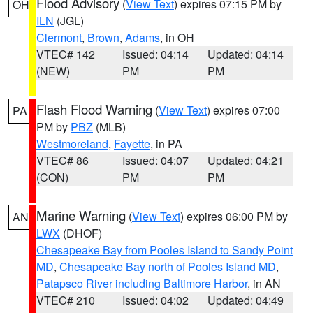
Flood Advisory
(
View Text
) expires 07:15 PM by
OH
ILN
(JGL)
Clermont
,
Brown
,
Adams
, in OH
VTEC# 142
Issued: 04:14
Updated: 04:14
(NEW)
PM
PM
Flash Flood Warning
(
View Text
) expires 07:00
PA
PM by
PBZ
(MLB)
Westmoreland
,
Fayette
, in PA
VTEC# 86
Issued: 04:07
Updated: 04:21
(CON)
PM
PM
Marine Warning
(
View Text
) expires 06:00 PM by
AN
LWX
(DHOF)
Chesapeake Bay from Pooles Island to Sandy Point
MD
,
Chesapeake Bay north of Pooles Island MD
,
Patapsco River including Baltimore Harbor
, in AN
VTEC# 210
Issued: 04:02
Updated: 04:49