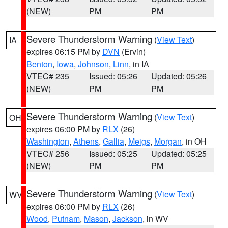
(NEW)
PM
PM
Severe Thunderstorm Warning
(
View Text
)
IA
expires 06:15 PM by
DVN
(Ervin)
Benton
,
Iowa
,
Johnson
,
Linn
, in IA
VTEC# 235
Issued: 05:26
Updated: 05:26
(NEW)
PM
PM
Severe Thunderstorm Warning
(
View Text
)
OH
expires 06:00 PM by
RLX
(26)
Washington
,
Athens
,
Gallia
,
Meigs
,
Morgan
, in OH
VTEC# 256
Issued: 05:25
Updated: 05:25
(NEW)
PM
PM
Severe Thunderstorm Warning
(
View Text
)
WV
expires 06:00 PM by
RLX
(26)
Wood
,
Putnam
,
Mason
,
Jackson
, in WV