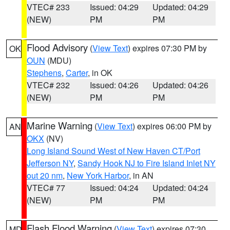
VTEC# 233
Issued: 04:29
Updated: 04:29
(NEW)
PM
PM
Flood Advisory
(
View Text
) expires 07:30 PM by
OK
OUN
(MDU)
Stephens
,
Carter
, in OK
VTEC# 232
Issued: 04:26
Updated: 04:26
(NEW)
PM
PM
Marine Warning
(
View Text
) expires 06:00 PM by
AN
OKX
(NV)
Long Island Sound West of New Haven CT/Port
Jefferson NY
,
Sandy Hook NJ to Fire Island Inlet NY
out 20 nm
,
New York Harbor
, in AN
VTEC# 77
Issued: 04:24
Updated: 04:24
(NEW)
PM
PM
Flash Flood Warning
(
View Text
) expires 07:30
MD