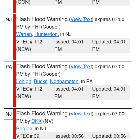
(CON)
PM
PM
Flash Flood Warning
(
View Text
) expires 07:00
NJ
PM by
PHI
(Cooper)
Warren
,
Hunterdon
, in NJ
VTEC# 112
Issued: 04:01
Updated: 04:01
(NEW)
PM
PM
Flash Flood Warning
(
View Text
) expires 07:00
PA
PM by
PHI
(Cooper)
Lehigh
,
Bucks
,
Northampton
, in PA
VTEC# 112
Issued: 04:01
Updated: 04:01
(NEW)
PM
PM
Flash Flood Warning
(
View Text
) expires 07:00
NJ
PM by
OKX
(NV)
Bergen
, in NJ
VTEC# 39
Issued: 03:56
Updated: 03:56