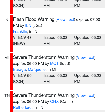
(CON)
PM
PM
Flash Flood Warning
(
View Text
) expires 07:00
IN
PM by
ILN
(JGL)
Franklin
, in IN
VTEC# 48
Issued: 05:08
Updated: 05:08
(NEW)
PM
PM
Severe Thunderstorm Warning
(
View Text
)
MI
expires 06:00 PM by
MQT
(tdud)
Baraga
,
Marquette
, in MI
VTEC# 50
Issued: 05:08
Updated: 05:23
(CON)
PM
PM
Severe Thunderstorm Warning
(
View Text
)
TN
expires 06:00 PM by
OHX
(Cahill)
Rutherford
, in TN