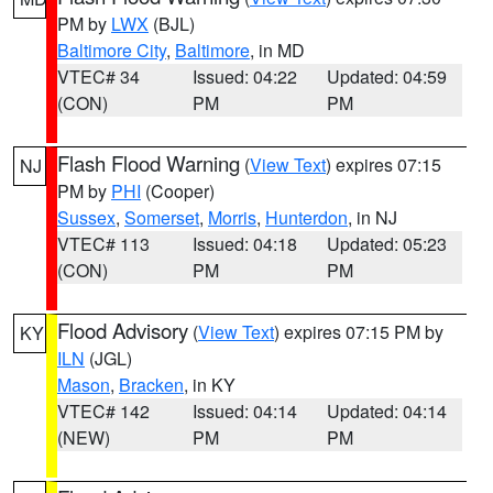
PM by
LWX
(BJL)
Baltimore City
,
Baltimore
, in MD
VTEC# 34
Issued: 04:22
Updated: 04:59
(CON)
PM
PM
Flash Flood Warning
(
View Text
) expires 07:15
NJ
PM by
PHI
(Cooper)
Sussex
,
Somerset
,
Morris
,
Hunterdon
, in NJ
VTEC# 113
Issued: 04:18
Updated: 05:23
(CON)
PM
PM
Flood Advisory
(
View Text
) expires 07:15 PM by
KY
ILN
(JGL)
Mason
,
Bracken
, in KY
VTEC# 142
Issued: 04:14
Updated: 04:14
(NEW)
PM
PM