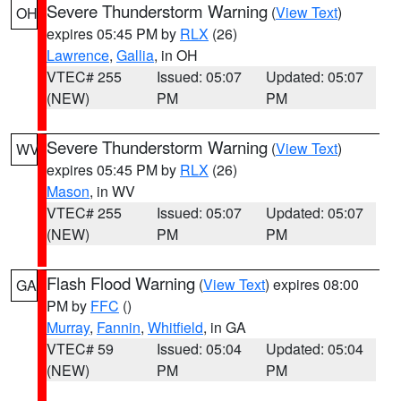
Severe Thunderstorm Warning
(
View Text
)
OH
expires 05:45 PM by
RLX
(26)
Lawrence
,
Gallia
, in OH
VTEC# 255
Issued: 05:07
Updated: 05:07
(NEW)
PM
PM
Severe Thunderstorm Warning
(
View Text
)
WV
expires 05:45 PM by
RLX
(26)
Mason
, in WV
VTEC# 255
Issued: 05:07
Updated: 05:07
(NEW)
PM
PM
Flash Flood Warning
(
View Text
) expires 08:00
GA
PM by
FFC
()
Murray
,
Fannin
,
Whitfield
, in GA
VTEC# 59
Issued: 05:04
Updated: 05:04
(NEW)
PM
PM