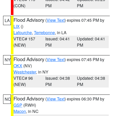
(CON)
PM
PM
Flood Advisory
(
View Text
) expires 07:45 PM by
LA
LIX
()
Lafourche
,
Terrebonne
, in LA
VTEC# 157
Issued: 04:41
Updated: 04:41
(NEW)
PM
PM
Flood Advisory
(
View Text
) expires 07:45 PM by
NY
OKX
(NV)
Westchester
, in NY
VTEC# 96
Issued: 04:38
Updated: 04:38
(NEW)
PM
PM
Flood Advisory
(
View Text
) expires 06:30 PM by
NC
GSP
(RWH)
Macon
, in NC