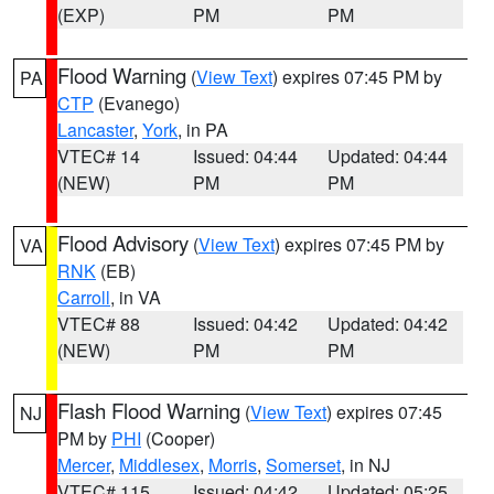
(EXP)
PM
PM
Flood Warning
(
View Text
) expires 07:45 PM by
PA
CTP
(Evanego)
Lancaster
,
York
, in PA
VTEC# 14
Issued: 04:44
Updated: 04:44
(NEW)
PM
PM
Flood Advisory
(
View Text
) expires 07:45 PM by
VA
RNK
(EB)
Carroll
, in VA
VTEC# 88
Issued: 04:42
Updated: 04:42
(NEW)
PM
PM
Flash Flood Warning
(
View Text
) expires 07:45
NJ
PM by
PHI
(Cooper)
Mercer
,
Middlesex
,
Morris
,
Somerset
, in NJ
VTEC# 115
Issued: 04:42
Updated: 05:25