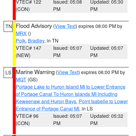
VTEC# 122
Issued: 05:08
Updated: 05:30
(CON)
PM
PM
Flood Advisory
(
View Text
) expires 08:00 PM by
TN
MRX
()
Polk
,
Bradley
, in TN
VTEC# 147
Issued: 05:07
Updated: 05:07
(NEW)
PM
PM
Marine Warning
(
View Text
) expires 06:00 PM by
LS
MQT
(GS)
Portage Lake to Huron Island MI to Lower Entrance
of Portage Canal To Huron Islands MI Including
Keweenaw and Huron Bays
,
Point Isabelle to Lower
Entrance of Portage Canal MI
, in LS
VTEC# 96
Issued: 05:07
Updated: 05:32
(CON)
PM
PM