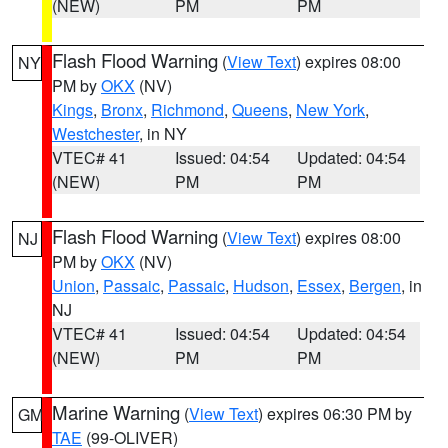
(NEW)
PM
PM
Flash Flood Warning
(
View Text
) expires 08:00
NY
PM by
OKX
(NV)
Kings
,
Bronx
,
Richmond
,
Queens
,
New York
,
Westchester
, in NY
VTEC# 41
Issued: 04:54
Updated: 04:54
(NEW)
PM
PM
Flash Flood Warning
(
View Text
) expires 08:00
NJ
PM by
OKX
(NV)
Union
,
Passaic
,
Passaic
,
Hudson
,
Essex
,
Bergen
, in
NJ
VTEC# 41
Issued: 04:54
Updated: 04:54
(NEW)
PM
PM
Marine Warning
(
View Text
) expires 06:30 PM by
GM
TAE
(99-OLIVER)