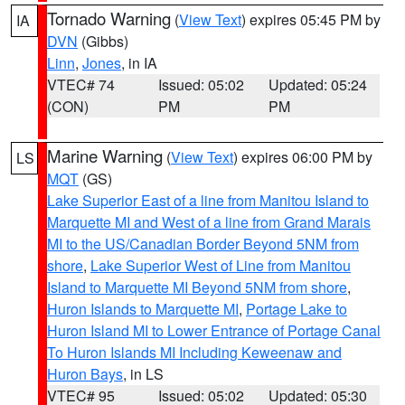
Tornado Warning
(
View Text
) expires 05:45 PM by
IA
DVN
(Gibbs)
Linn
,
Jones
, in IA
VTEC# 74
Issued: 05:02
Updated: 05:24
(CON)
PM
PM
Marine Warning
(
View Text
) expires 06:00 PM by
LS
MQT
(GS)
Lake Superior East of a line from Manitou Island to
Marquette MI and West of a line from Grand Marais
MI to the US/Canadian Border Beyond 5NM from
shore
,
Lake Superior West of Line from Manitou
Island to Marquette MI Beyond 5NM from shore
,
Huron Islands to Marquette MI
,
Portage Lake to
Huron Island MI to Lower Entrance of Portage Canal
To Huron Islands MI Including Keweenaw and
Huron Bays
, in LS
VTEC# 95
Issued: 05:02
Updated: 05:30