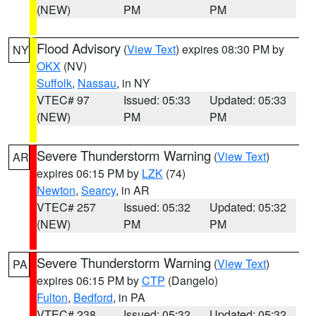
(NEW)
PM
PM
Flood Advisory
(
View Text
) expires 08:30 PM by
NY
OKX
(NV)
Suffolk
,
Nassau
, in NY
VTEC# 97
Issued: 05:33
Updated: 05:33
(NEW)
PM
PM
Severe Thunderstorm Warning
(
View Text
)
AR
expires 06:15 PM by
LZK
(74)
Newton
,
Searcy
, in AR
VTEC# 257
Issued: 05:32
Updated: 05:32
(NEW)
PM
PM
Severe Thunderstorm Warning
(
View Text
)
PA
expires 06:15 PM by
CTP
(Dangelo)
Fulton
,
Bedford
, in PA
VTEC# 238
Issued: 05:32
Updated: 05:32