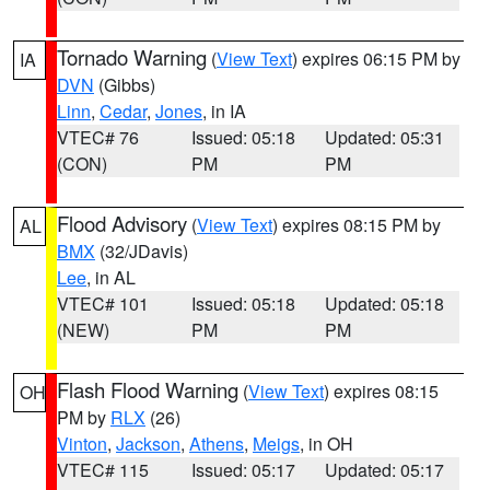
Tornado Warning
(
View Text
) expires 06:15 PM by
IA
DVN
(Gibbs)
Linn
,
Cedar
,
Jones
, in IA
VTEC# 76
Issued: 05:18
Updated: 05:31
(CON)
PM
PM
Flood Advisory
(
View Text
) expires 08:15 PM by
AL
BMX
(32/JDavis)
Lee
, in AL
VTEC# 101
Issued: 05:18
Updated: 05:18
(NEW)
PM
PM
Flash Flood Warning
(
View Text
) expires 08:15
OH
PM by
RLX
(26)
Vinton
,
Jackson
,
Athens
,
Meigs
, in OH
VTEC# 115
Issued: 05:17
Updated: 05:17