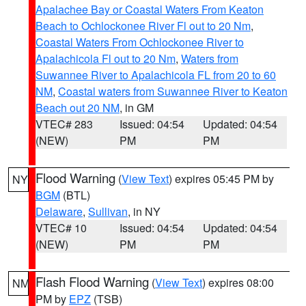
Apalachee Bay or Coastal Waters From Keaton
Beach to Ochlockonee River Fl out to 20 Nm
,
Coastal Waters From Ochlockonee River to
Apalachicola Fl out to 20 Nm
,
Waters from
Suwannee River to Apalachicola FL from 20 to 60
NM
,
Coastal waters from Suwannee River to Keaton
Beach out 20 NM
, in GM
VTEC# 283
Issued: 04:54
Updated: 04:54
(NEW)
PM
PM
Flood Warning
(
View Text
) expires 05:45 PM by
NY
BGM
(BTL)
Delaware
,
Sullivan
, in NY
VTEC# 10
Issued: 04:54
Updated: 04:54
(NEW)
PM
PM
Flash Flood Warning
(
View Text
) expires 08:00
NM
PM by
EPZ
(TSB)