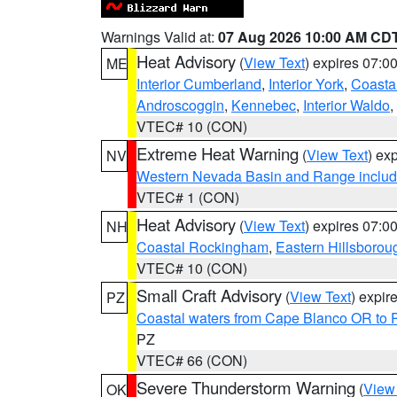
Warnings Valid at:
07 Aug 2026 10:00 AM CD
Heat Advisory
(
View Text
) expires 07:
ME
Interior Cumberland
,
Interior York
,
Coasta
Androscoggin
,
Kennebec
,
Interior Waldo
,
VTEC# 10 (CON)
Extreme Heat Warning
(
View Text
) ex
NV
Western Nevada Basin and Range includ
VTEC# 1 (CON)
Heat Advisory
(
View Text
) expires 07:
NH
Coastal Rockingham
,
Eastern Hillsborou
VTEC# 10 (CON)
Small Craft Advisory
(
View Text
) expi
PZ
Coastal waters from Cape Blanco OR to P
PZ
VTEC# 66 (CON)
Severe Thunderstorm Warning
(
View
OK