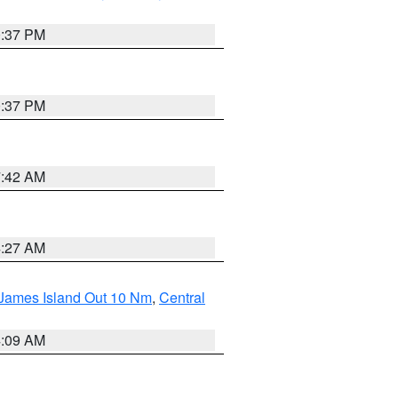
0:37 PM
0:37 PM
7:42 AM
4:27 AM
 James Island Out 10 Nm
,
Central
4:09 AM