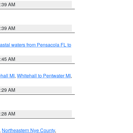
7:39 AM
7:39 AM
astal waters from Pensacola FL to
8:45 AM
hall MI
,
Whitehall to Pentwater MI
,
8:29 AM
8:28 AM
,
Northeastern Nye County
,