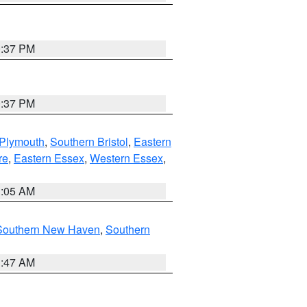
0:37 PM
0:37 PM
 Plymouth
,
Southern Bristol
,
Eastern
re
,
Eastern Essex
,
Western Essex
,
1:05 AM
Southern New Haven
,
Southern
1:47 AM