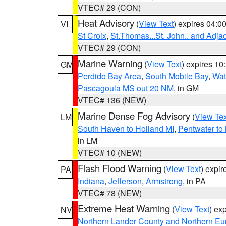
VTEC# 29 (CON)
Heat Advisory
(
View Text
) expires 04:
VI
St Croix
,
St.Thomas...St. John.. and Adja
VTEC# 29 (CON)
Marine Warning
(
View Text
) expires 1
GM
Perdido Bay Area
,
South Mobile Bay
,
Wat
Pascagoula MS out 20 NM
, in GM
VTEC# 136 (NEW)
Marine Dense Fog Advisory
(
View Tex
LM
South Haven to Holland MI
,
Pentwater to
in LM
VTEC# 10 (NEW)
Flash Flood Warning
(
View Text
) expi
PA
Indiana
,
Jefferson
,
Armstrong
, in PA
VTEC# 78 (NEW)
Extreme Heat Warning
(
View Text
) ex
NV
Northern Lander County and Northern Eu