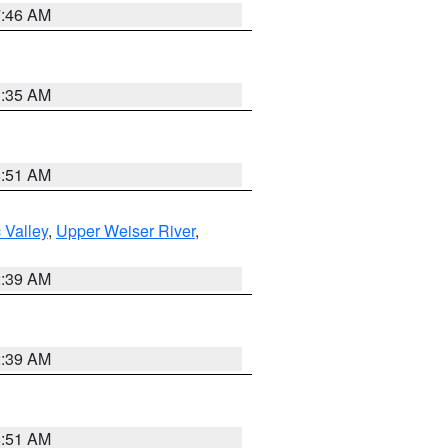
7:46 AM
1:35 AM
8:51 AM
 Valley
,
Upper Weiser River
,
2:39 AM
2:39 AM
8:51 AM