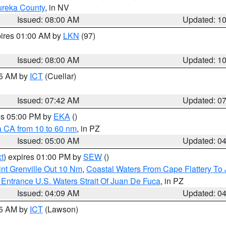
ureka County
, in NV
Issued: 08:00 AM
Updated: 1
pires 01:00 AM by
LKN
(97)
Issued: 08:00 AM
Updated: 1
45 AM by
ICT
(Cuellar)
Issued: 07:42 AM
Updated: 0
res 05:00 PM by
EKA
()
a CA from 10 to 60 nm
, in PZ
Issued: 05:00 AM
Updated: 0
t
) expires 01:00 PM by
SEW
()
nt Grenville Out 10 Nm
,
Coastal Waters From Cape Flattery To
Entrance U.S. Waters Strait Of Juan De Fuca
, in PZ
Issued: 04:09 AM
Updated: 0
15 AM by
ICT
(Lawson)