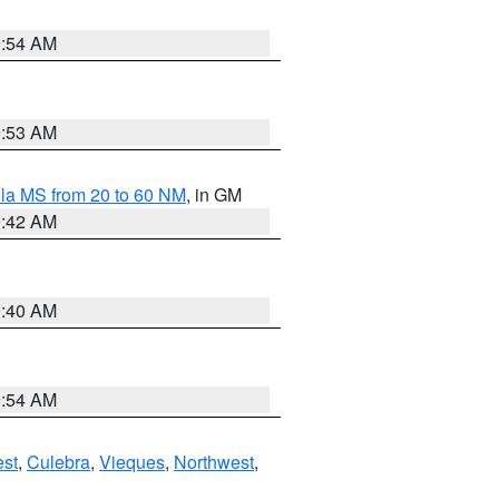
9:54 AM
9:53 AM
la MS from 20 to 60 NM
, in GM
9:42 AM
9:40 AM
9:54 AM
st
,
Culebra
,
Vieques
,
Northwest
,