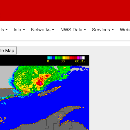
t
ts
Info
Networks
NWS Data
Services
Web