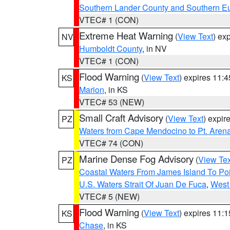
Southern Lander County and Southern E
VTEC# 1 (CON)
Extreme Heat Warning
(
View Text
) ex
NV
Humboldt County
, in NV
VTEC# 1 (CON)
Flood Warning
(
View Text
) expires 11:
KS
Marion
, in KS
VTEC# 53 (NEW)
Small Craft Advisory
(
View Text
) expi
PZ
Waters from Cape Mendocino to Pt. Aren
VTEC# 74 (CON)
Marine Dense Fog Advisory
(
View Tex
PZ
Coastal Waters From James Island To Poi
U.S. Waters Strait Of Juan De Fuca
,
West 
VTEC# 5 (NEW)
Flood Warning
(
View Text
) expires 11:
KS
Chase
, in KS