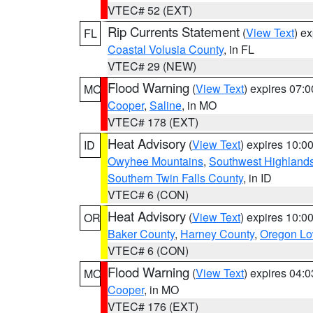
VTEC# 52 (EXT)
Rip Currents Statement
(
View Text
) e
FL
Coastal Volusia County
, in FL
VTEC# 29 (NEW)
Flood Warning
(
View Text
) expires 07:
MO
Cooper
,
Saline
, in MO
VTEC# 178 (EXT)
Heat Advisory
(
View Text
) expires 10:
ID
Owyhee Mountains
,
Southwest Highland
Southern Twin Falls County
, in ID
VTEC# 6 (CON)
Heat Advisory
(
View Text
) expires 10:
OR
Baker County
,
Harney County
,
Oregon Lo
VTEC# 6 (CON)
Flood Warning
(
View Text
) expires 04:
MO
Cooper
, in MO
VTEC# 176 (EXT)