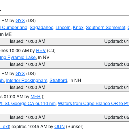
T
00 PM by
GYX
(DS)
l Cumberland
,
Sagadahoc
,
Lincoln
,
Knox
,
Southern Somerset
,
 in ME
Issued: 10:00 AM
Updated: 0
pires 10:00 AM by
REV
(CJ)
ing Pyramid Lake
, in NV
Issued: 10:00 AM
Updated: 0
00 PM by
GYX
(DS)
gh
,
Interior Rockingham
,
Strafford
, in NH
Issued: 10:00 AM
Updated: 0
res 01:00 AM by
MFR
()
t. St. George CA out 10 nm
,
Waters from Cape Blanco OR to Pt.
Issued: 10:00 AM
Updated: 0
 Text
) expires 10:45 AM by
OUN
(Bunker)