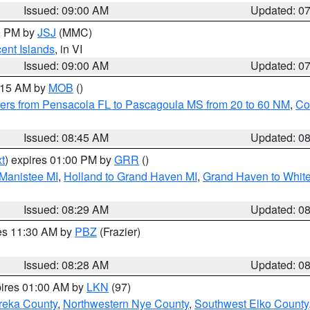
Issued: 09:00 AM
Updated: 0
00 PM by
JSJ
(MMC)
cent Islands
, in VI
Issued: 09:00 AM
Updated: 0
0:15 AM by
MOB
()
ers from Pensacola FL to Pascagoula MS from 20 to 60 NM
,
Co
Issued: 08:45 AM
Updated: 0
t
) expires 01:00 PM by
GRR
()
 Manistee MI
,
Holland to Grand Haven MI
,
Grand Haven to White
Issued: 08:29 AM
Updated: 0
res 11:30 AM by
PBZ
(Frazier)
Issued: 08:28 AM
Updated: 0
pires 01:00 AM by
LKN
(97)
reka County
,
Northwestern Nye County
,
Southwest Elko County