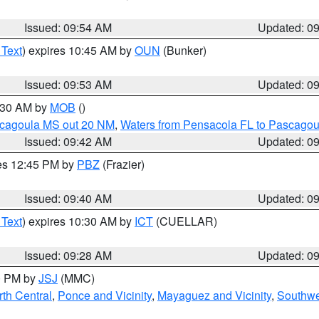
Issued: 09:54 AM
Updated: 0
 Text
) expires 10:45 AM by
OUN
(Bunker)
Issued: 09:53 AM
Updated: 0
0:30 AM by
MOB
()
scagoula MS out 20 NM
,
Waters from Pensacola FL to Pascagou
Issued: 09:42 AM
Updated: 0
res 12:45 PM by
PBZ
(Frazier)
Issued: 09:40 AM
Updated: 0
 Text
) expires 10:30 AM by
ICT
(CUELLAR)
Issued: 09:28 AM
Updated: 0
00 PM by
JSJ
(MMC)
th Central
,
Ponce and Vicinity
,
Mayaguez and Vicinity
,
Southwe