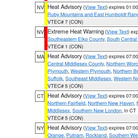
Heat Advisory
(
View Text
) expires 01:
NV
Ruby Mountains and East Humboldt Ran
VTEC# 7 (CON)
Extreme Heat Warning
(
View Text
) ex
NV
Southeastern Elko County
,
South Central
VTEC# 1 (CON)
Heat Advisory
(
View Text
) expires 07:
MA
Central Middlesex County
,
Northern Worc
Plymouth
,
Western Plymouth
,
Northern Br
Suffolk
,
Southeast Middlesex
,
Western No
VTEC# 5 (CON)
Heat Advisory
(
View Text
) expires 07:
CT
Northern Fairfield
,
Northern New Haven
,
Middlesex
,
Southern New London
, in CT
VTEC# 5 (CON)
Heat Advisory
(
View Text
) expires 07:
NY
Orange
,
Putnam
,
Rockland
,
Southern Wes