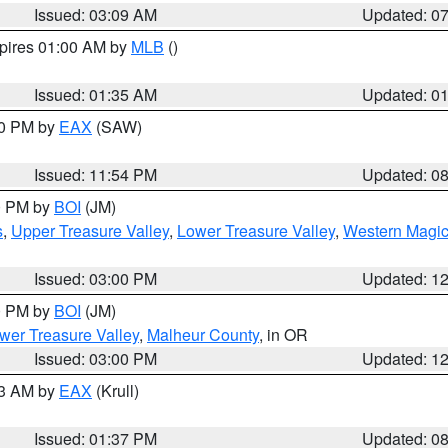
Issued: 03:09 AM
Updated: 0
xpires 01:00 AM by
MLB
()
Issued: 01:35 AM
Updated: 0
00 PM by
EAX
(SAW)
Issued: 11:54 PM
Updated: 0
00 PM by
BOI
(JM)
s
,
Upper Treasure Valley
,
Lower Treasure Valley
,
Western Magic
Issued: 03:00 PM
Updated: 1
00 PM by
BOI
(JM)
wer Treasure Valley
,
Malheur County
, in OR
Issued: 03:00 PM
Updated: 1
03 AM by
EAX
(Krull)
Issued: 01:37 PM
Updated: 0