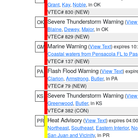
Grant
,
Kay
,
Noble
, in OK
VTEC# 830 (NEW)
Severe Thunderstorm Warning
(
View
OK
Blaine
,
Dewey
,
Major
, in OK
VTEC# 829 (NEW)
Marine Warning
(
View Text
) expires 1
GM
Coastal waters from Pensacola FL to Pa
VTEC# 137 (NEW)
Flash Flood Warning
(
View Text
) expi
PA
Clarion
,
Armstrong
,
Butler
, in PA
VTEC# 79 (NEW)
Severe Thunderstorm Warning
(
View
KS
Greenwood
,
Butler
, in KS
VTEC# 382 (CON)
Heat Advisory
(
View Text
) expires 04:
PR
Northeast
,
Southeast
,
Eastern Interior
,
Nor
San Juan and Vicinity
, in PR