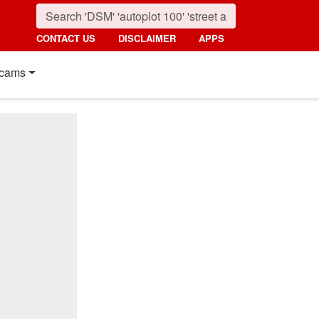
CONTACT US
DISCLAIMER
APPS
cams