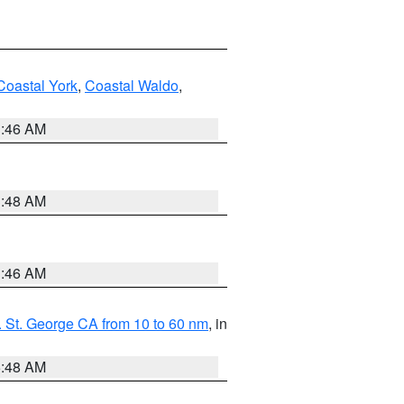
Coastal York
,
Coastal Waldo
,
1:46 AM
3:48 AM
1:46 AM
 St. George CA from 10 to 60 nm
, in
5:48 AM