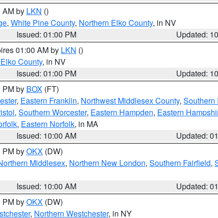
00 AM by
LKN
()
ge
,
White Pine County
,
Northern Elko County
, in NV
Issued: 01:00 PM
Updated: 1
pires 01:00 AM by
LKN
()
 Elko County
, in NV
Issued: 01:00 PM
Updated: 1
00 PM by
BOX
(FT)
ester
,
Eastern Franklin
,
Northwest Middlesex County
,
Southern
istol
,
Southern Worcester
,
Eastern Hampden
,
Eastern Hampshi
rfolk
,
Eastern Norfolk
, in MA
Issued: 10:00 AM
Updated: 0
00 PM by
OKX
(DW)
Northern Middlesex
,
Northern New London
,
Southern Fairfield
,
Issued: 10:00 AM
Updated: 0
00 PM by
OKX
(DW)
tchester
,
Northern Westchester
, in NY