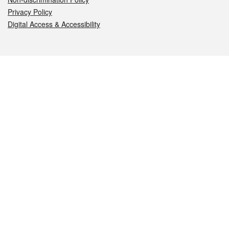
Privacy Policy
Digital Access & Accessibility