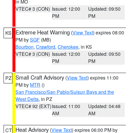
in MO
VTEC# 3 (CON)
Issued: 12:00
Updated: 09:50
PM
PM
Extreme Heat Warning
(
View Text
) expires 08:00
KS
PM by
SGF
(MB)
Bourbon
,
Crawford
,
Cherokee
, in KS
VTEC# 3 (CON)
Issued: 12:00
Updated: 09:50
PM
PM
Small Craft Advisory
(
View Text
) expires 11:00
PZ
PM by
MTR
()
San Francisco/San Pablo/Suisun Bays and the
West Delta
, in PZ
VTEC# 92 (EXT)
Issued: 11:00
Updated: 04:48
AM
AM
Heat Advisory
(
View Text
) expires 06:00 PM by
CT