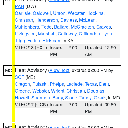
PAH
(DW)
Carlisle
,
Caldwell
,
Union
,
Webster
,
Hopkins
,
Christian
,
Henderson
,
Daviess
,
McLean
,
Muhlenberg
,
Todd
,
Ballard
,
McCracken
,
Graves
,
Livingston
,
Marshall
,
Calloway
,
Crittenden
,
Lyon
,
Trigg
,
Fulton
,
Hickman
, in KY
VTEC# 8 (EXT)
Issued: 12:00
Updated: 12:50
PM
AM
Heat Advisory
(
View Text
) expires 08:00 PM by
MO
SGF
(MB)
Oregon
,
Pulaski
,
Phelps
,
Laclede
,
Texas
,
Dent
,
Greene
,
Webster
,
Wright
,
Christian
,
Douglas
,
Howell
,
Shannon
,
Barry
,
Stone
,
Taney
,
Ozark
, in MO
VTEC# 7 (CON)
Issued: 12:00
Updated: 09:50
PM
PM
Heat Advisory
(
View Text
) expires 08:00 PM by
MO