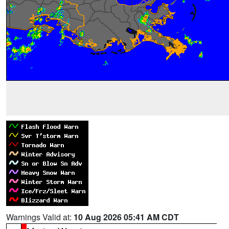
Warnings Valid at:
10 Aug 2026 05:41 AM CDT