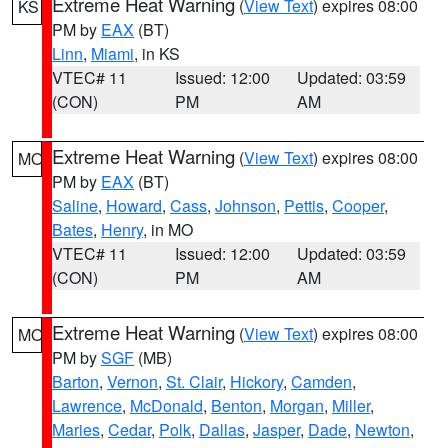
Extreme Heat Warning
(
View Text
) expires 08:00
KS
PM by
EAX
(BT)
Linn
,
Miami
, in KS
VTEC# 11
Issued: 12:00
Updated: 03:59
(CON)
PM
AM
Extreme Heat Warning
(
View Text
) expires 08:00
MO
PM by
EAX
(BT)
Saline
,
Howard
,
Cass
,
Johnson
,
Pettis
,
Cooper
,
Bates
,
Henry
, in MO
VTEC# 11
Issued: 12:00
Updated: 03:59
(CON)
PM
AM
Extreme Heat Warning
(
View Text
) expires 08:00
MO
PM by
SGF
(MB)
Barton
,
Vernon
,
St. Clair
,
Hickory
,
Camden
,
Lawrence
,
McDonald
,
Benton
,
Morgan
,
Miller
,
Maries
,
Cedar
,
Polk
,
Dallas
,
Jasper
,
Dade
,
Newton
,