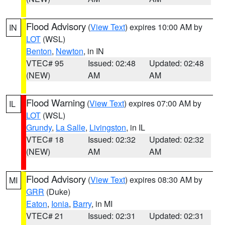
Flood Advisory
(
View Text
) expires 10:00 AM by
IN
LOT
(WSL)
Benton
,
Newton
, in IN
VTEC# 95
Issued: 02:48
Updated: 02:48
(NEW)
AM
AM
Flood Warning
(
View Text
) expires 07:00 AM by
IL
LOT
(WSL)
Grundy
,
La Salle
,
Livingston
, in IL
VTEC# 18
Issued: 02:32
Updated: 02:32
(NEW)
AM
AM
Flood Advisory
(
View Text
) expires 08:30 AM by
MI
GRR
(Duke)
Eaton
,
Ionia
,
Barry
, in MI
VTEC# 21
Issued: 02:31
Updated: 02:31