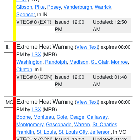
Gibson
,
Pike
,
Posey
,
Vanderburgh
,
Warrick
,
Spencer
, in IN
VTEC# 8 (EXT)
Issued: 12:00
Updated: 12:50
PM
AM
Extreme Heat Warning
(
View Text
) expires 08:00
IL
PM by
LSX
(MRB)
Washington
,
Randolph
,
Madison
,
St. Clair
,
Monroe
,
Clinton
, in IL
VTEC# 3 (CON)
Issued: 12:00
Updated: 01:48
PM
AM
Extreme Heat Warning
(
View Text
) expires 08:00
MO
PM by
LSX
(MRB)
Boone
,
Moniteau
,
Cole
,
Osage
,
Callaway
,
Montgomery
,
Gasconade
,
Warren
,
St. Charles
,
Franklin
,
St. Louis
,
St. Louis City
,
Jefferson
, in MO
VTEC# 3 (CON)
Issued: 12:00
Updated: 01:48