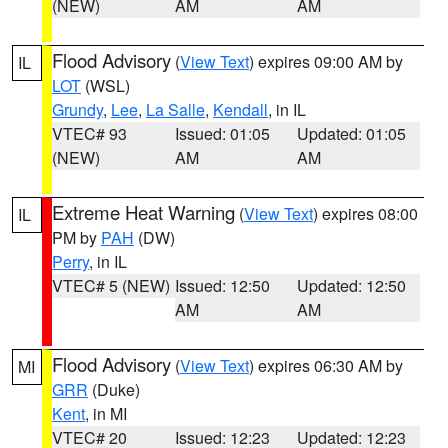
(NEW)
AM
AM
Flood Advisory
(
View Text
) expires 09:00 AM by
IL
LOT
(WSL)
Grundy
,
Lee
,
La Salle
,
Kendall
, in IL
VTEC# 93
Issued: 01:05
Updated: 01:05
(NEW)
AM
AM
Extreme Heat Warning
(
View Text
) expires 08:00
IL
PM by
PAH
(DW)
Perry
, in IL
VTEC# 5 (NEW)
Issued: 12:50
Updated: 12:50
AM
AM
Flood Advisory
(
View Text
) expires 06:30 AM by
MI
GRR
(Duke)
Kent
, in MI
VTEC# 20
Issued: 12:23
Updated: 12:23