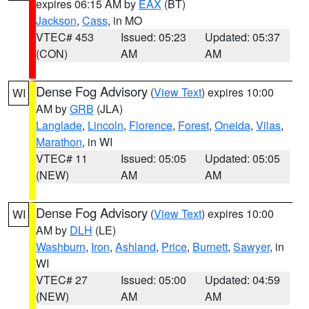
expires 06:15 AM by
EAX
(BT)
Jackson
,
Cass
, in MO
VTEC# 453
Issued: 05:23
Updated: 05:37
(CON)
AM
AM
Dense Fog Advisory
(
View Text
) expires 10:00
WI
AM by
GRB
(JLA)
Langlade
,
Lincoln
,
Florence
,
Forest
,
Oneida
,
Vilas
,
Marathon
, in WI
VTEC# 11
Issued: 05:05
Updated: 05:05
(NEW)
AM
AM
Dense Fog Advisory
(
View Text
) expires 10:00
WI
AM by
DLH
(LE)
Washburn
,
Iron
,
Ashland
,
Price
,
Burnett
,
Sawyer
, in
WI
VTEC# 27
Issued: 05:00
Updated: 04:59
(NEW)
AM
AM