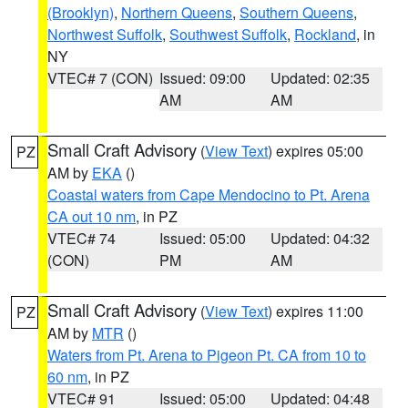
(Brooklyn)
,
Northern Queens
,
Southern Queens
,
Northwest Suffolk
,
Southwest Suffolk
,
Rockland
, in
NY
VTEC# 7 (CON)
Issued: 09:00
Updated: 02:35
AM
AM
Small Craft Advisory
(
View Text
) expires 05:00
PZ
AM by
EKA
()
Coastal waters from Cape Mendocino to Pt. Arena
CA out 10 nm
, in PZ
VTEC# 74
Issued: 05:00
Updated: 04:32
(CON)
PM
AM
Small Craft Advisory
(
View Text
) expires 11:00
PZ
AM by
MTR
()
Waters from Pt. Arena to Pigeon Pt. CA from 10 to
60 nm
, in PZ
VTEC# 91
Issued: 05:00
Updated: 04:48