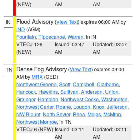
(NEW)
AM
AM
Flood Advisory
(
View Text
) expires 06:00 AM by
IN
IND
(AGM)
Fountain
,
Tippecanoe
,
Warren
, in IN
VTEC# 126
Issued: 03:47
Updated: 03:47
(NEW)
AM
AM
Dense Fog Advisory
(
View Text
) expires 09:00
TN
AM by
MRX
(CED)
Northwest Greene
,
Scott
,
Campbell
,
Claiborne
,
Hancock
,
Hawkins
,
Sullivan
,
Anderson
,
Union
,
Grainger
,
Hamblen
,
Northwest Cocke
,
Washington
,
Northwest Carter
,
Roane
,
Loudon
,
Knox
,
Jefferson
,
NW Blount
,
North Sevier
,
Rhea
,
Meigs
,
McMinn
,
Northwest Monroe
, in TN
VTEC# 6 (NEW)
Issued: 03:11
Updated: 03:11
AM
AM