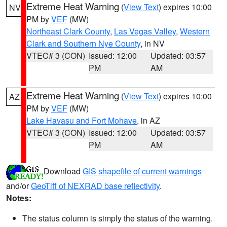
Extreme Heat Warning
(
View Text
) expires 10:00
NV
PM by
VEF
(MW)
Northeast Clark County
,
Las Vegas Valley
,
Western
Clark and Southern Nye County
, in NV
VTEC# 3 (CON)
Issued: 12:00
Updated: 03:57
PM
AM
Extreme Heat Warning
(
View Text
) expires 10:00
AZ
PM by
VEF
(MW)
Lake Havasu and Fort Mohave
, in AZ
VTEC# 3 (CON)
Issued: 12:00
Updated: 03:57
PM
AM
Download
GIS shapefile of current warnings
and/or
GeoTiff of NEXRAD base reflectivity
.
Notes:
The status column is simply the status of the warning.