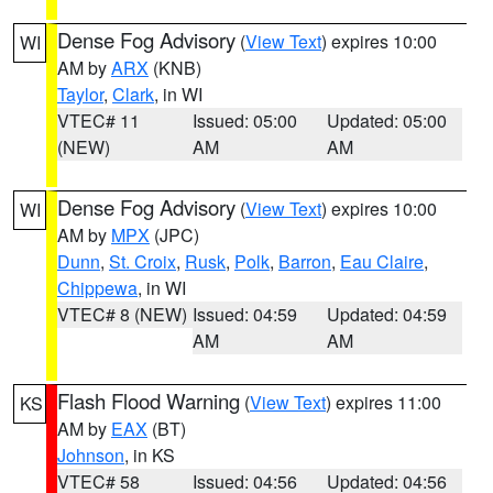
Dense Fog Advisory
(
View Text
) expires 10:00
WI
AM by
ARX
(KNB)
Taylor
,
Clark
, in WI
VTEC# 11
Issued: 05:00
Updated: 05:00
(NEW)
AM
AM
Dense Fog Advisory
(
View Text
) expires 10:00
WI
AM by
MPX
(JPC)
Dunn
,
St. Croix
,
Rusk
,
Polk
,
Barron
,
Eau Claire
,
Chippewa
, in WI
VTEC# 8 (NEW)
Issued: 04:59
Updated: 04:59
AM
AM
Flash Flood Warning
(
View Text
) expires 11:00
KS
AM by
EAX
(BT)
Johnson
, in KS
VTEC# 58
Issued: 04:56
Updated: 04:56