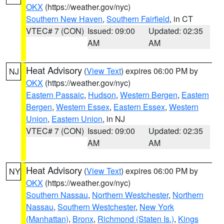
OKX
(https://weather.gov/nyc)
Southern New Haven
,
Southern Fairfield
, in CT
VTEC# 7 (CON)
Issued: 09:00
Updated: 02:35
AM
AM
Heat Advisory
(
View Text
) expires 06:00 PM by
NJ
OKX
(https://weather.gov/nyc)
Eastern Passaic
,
Hudson
,
Western Bergen
,
Eastern
Bergen
,
Western Essex
,
Eastern Essex
,
Western
Union
,
Eastern Union
, in NJ
VTEC# 7 (CON)
Issued: 09:00
Updated: 02:35
AM
AM
Heat Advisory
(
View Text
) expires 06:00 PM by
NY
OKX
(https://weather.gov/nyc)
Southern Nassau
,
Northern Westchester
,
Northern
Nassau
,
Southern Westchester
,
New York
(Manhattan)
,
Bronx
,
Richmond (Staten Is.)
,
Kings