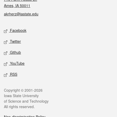
Ames, IA 50011
akrherz@iastate.edu
Social media
Facebook
Twitter
Github
YouTube
RSS
Legal
Copyright © 2001-2026
Iowa State University
of Science and Technology
All rights reserved.
Non-discrimination Policy