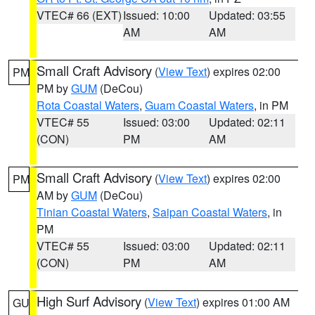
VTEC# 66 (EXT)
Issued: 10:00
Updated: 03:55
AM
AM
Small Craft Advisory
(
View Text
) expires 02:00
PM
PM by
GUM
(DeCou)
Rota Coastal Waters
,
Guam Coastal Waters
, in PM
VTEC# 55
Issued: 03:00
Updated: 02:11
(CON)
PM
AM
Small Craft Advisory
(
View Text
) expires 02:00
PM
AM by
GUM
(DeCou)
Tinian Coastal Waters
,
Saipan Coastal Waters
, in
PM
VTEC# 55
Issued: 03:00
Updated: 02:11
(CON)
PM
AM
High Surf Advisory
(
View Text
) expires 01:00 AM
GU