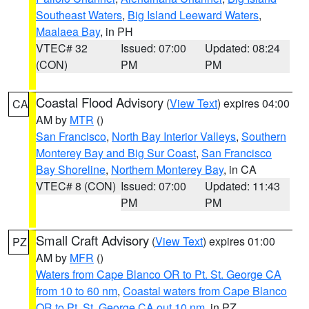
Southeast Waters
,
Big Island Leeward Waters
,
Maalaea Bay
, in PH
VTEC# 32
Issued: 07:00
Updated: 08:24
(CON)
PM
PM
Coastal Flood Advisory
(
View Text
) expires 04:00
CA
AM by
MTR
()
San Francisco
,
North Bay Interior Valleys
,
Southern
Monterey Bay and Big Sur Coast
,
San Francisco
Bay Shoreline
,
Northern Monterey Bay
, in CA
VTEC# 8 (CON)
Issued: 07:00
Updated: 11:43
PM
PM
Small Craft Advisory
(
View Text
) expires 01:00
PZ
AM by
MFR
()
Waters from Cape Blanco OR to Pt. St. George CA
from 10 to 60 nm
,
Coastal waters from Cape Blanco
OR to Pt. St. George CA out 10 nm
, in PZ