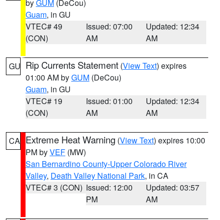
by
GUM
(DeCou)
Guam
, in GU
VTEC# 49
Issued: 07:00
Updated: 12:34
(CON)
AM
AM
Rip Currents Statement
(
View Text
) expires
GU
01:00 AM by
GUM
(DeCou)
Guam
, in GU
VTEC# 19
Issued: 01:00
Updated: 12:34
(CON)
AM
AM
Extreme Heat Warning
(
View Text
) expires 10:00
CA
PM by
VEF
(MW)
San Bernardino County-Upper Colorado River
Valley
,
Death Valley National Park
, in CA
VTEC# 3 (CON)
Issued: 12:00
Updated: 03:57
PM
AM