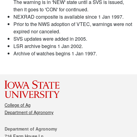
The warning is in 'NEW' state until a SVS is issued,
then it goes to 'CON' for continued.
NEXRAD composite is available since 1 Jan 1997.
Prior to the NWS adoption of VTEC, warnings were not
expired nor canceled.
SVS updates were added in 2005.
LSR archive begins 1 Jan 2002.
Archive of watches begins 1 Jan 1997.
College of Ag
Department of Agronomy
Contact
Department of Agronomy
716 Farm House Ln