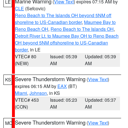
Marine Warning
(
View Text
) expires 07:15 AM by
LE
CLE
(Sefcovic)
Reno Beach to The Islands OH beyond 5NM off
shoreline to US-Canadian border
,
Maumee Bay to
Reno Beach OH
,
Reno Beach to The Islands OH
,
Detroit River Lt. to Maumee Bay OH to Reno Beach
OH beyond 5NM offshoreline to US-Canadian
border
, in LE
VTEC# 80
Issued: 05:39
Updated: 05:39
(NEW)
AM
AM
Severe Thunderstorm Warning
(
View Text
)
KS
expires 06:15 AM by
EAX
(BT)
Miami
,
Johnson
, in KS
VTEC# 453
Issued: 05:23
Updated: 05:37
(CON)
AM
AM
Severe Thunderstorm Warning
(
View Text
)
MO