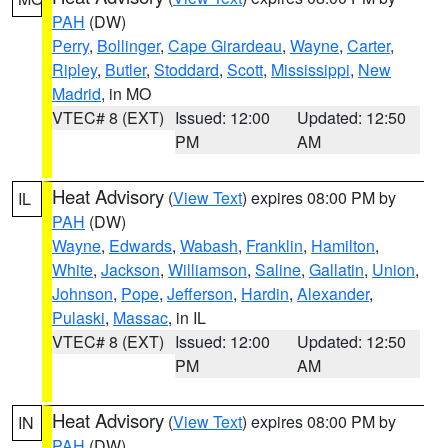
PAH
(DW)
Perry
,
Bollinger
,
Cape Girardeau
,
Wayne
,
Carter
,
Ripley
,
Butler
,
Stoddard
,
Scott
,
Mississippi
,
New
Madrid
, in MO
VTEC# 8 (EXT)
Issued: 12:00
Updated: 12:50
PM
AM
Heat Advisory
(
View Text
) expires 08:00 PM by
IL
PAH
(DW)
Wayne
,
Edwards
,
Wabash
,
Franklin
,
Hamilton
,
White
,
Jackson
,
Williamson
,
Saline
,
Gallatin
,
Union
,
Johnson
,
Pope
,
Jefferson
,
Hardin
,
Alexander
,
Pulaski
,
Massac
, in IL
VTEC# 8 (EXT)
Issued: 12:00
Updated: 12:50
PM
AM
Heat Advisory
(
View Text
) expires 08:00 PM by
IN
PAH
(DW)