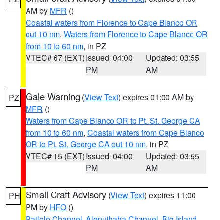
AM by
MFR
()
Coastal waters from Florence to Cape Blanco OR
out 10 nm
,
Waters from Florence to Cape Blanco OR
from 10 to 60 nm
, in PZ
VTEC# 67 (EXT)
Issued: 04:00
Updated: 03:55
PM
AM
Gale Warning
(
View Text
) expires 01:00 AM by
PZ
MFR
()
Waters from Cape Blanco OR to Pt. St. George CA
from 10 to 60 nm
,
Coastal waters from Cape Blanco
OR to Pt. St. George CA out 10 nm
, in PZ
VTEC# 15 (EXT)
Issued: 04:00
Updated: 03:55
PM
AM
Small Craft Advisory
(
View Text
) expires 11:00
PH
PM by
HFO
()
Pailolo Channel
,
Alenuihaha Channel
,
Big Island