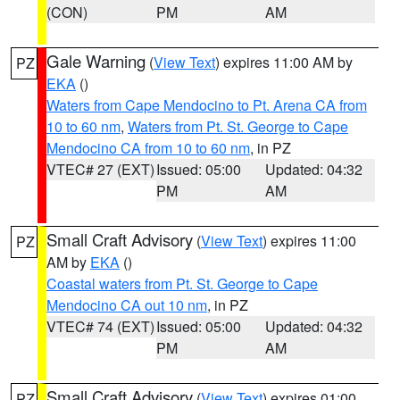
(CON)
PM
AM
Gale Warning
(
View Text
) expires 11:00 AM by
PZ
EKA
()
Waters from Cape Mendocino to Pt. Arena CA from
10 to 60 nm
,
Waters from Pt. St. George to Cape
Mendocino CA from 10 to 60 nm
, in PZ
VTEC# 27 (EXT)
Issued: 05:00
Updated: 04:32
PM
AM
Small Craft Advisory
(
View Text
) expires 11:00
PZ
AM by
EKA
()
Coastal waters from Pt. St. George to Cape
Mendocino CA out 10 nm
, in PZ
VTEC# 74 (EXT)
Issued: 05:00
Updated: 04:32
PM
AM
Small Craft Advisory
(
View Text
) expires 01:00
PZ