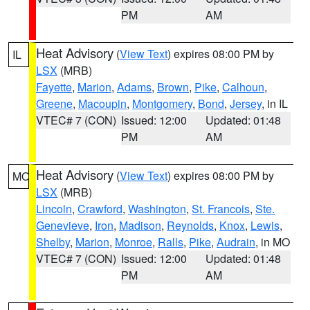
PM
AM
Heat Advisory
(
View Text
) expires 08:00 PM by
IL
LSX
(MRB)
Fayette
,
Marion
,
Adams
,
Brown
,
Pike
,
Calhoun
,
Greene
,
Macoupin
,
Montgomery
,
Bond
,
Jersey
, in IL
VTEC# 7 (CON)
Issued: 12:00
Updated: 01:48
PM
AM
Heat Advisory
(
View Text
) expires 08:00 PM by
MO
LSX
(MRB)
Lincoln
,
Crawford
,
Washington
,
St. Francois
,
Ste.
Genevieve
,
Iron
,
Madison
,
Reynolds
,
Knox
,
Lewis
,
Shelby
,
Marion
,
Monroe
,
Ralls
,
Pike
,
Audrain
, in MO
VTEC# 7 (CON)
Issued: 12:00
Updated: 01:48
PM
AM