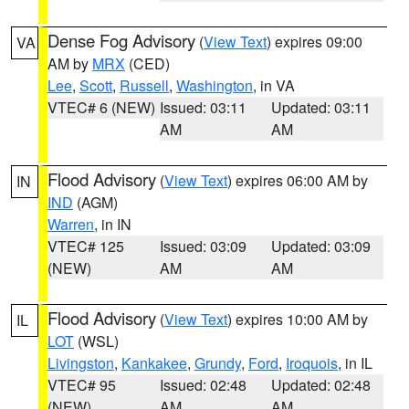
Dense Fog Advisory
(
View Text
) expires 09:00
VA
AM by
MRX
(CED)
Lee
,
Scott
,
Russell
,
Washington
, in VA
VTEC# 6 (NEW)
Issued: 03:11
Updated: 03:11
AM
AM
Flood Advisory
(
View Text
) expires 06:00 AM by
IN
IND
(AGM)
Warren
, in IN
VTEC# 125
Issued: 03:09
Updated: 03:09
(NEW)
AM
AM
Flood Advisory
(
View Text
) expires 10:00 AM by
IL
LOT
(WSL)
Livingston
,
Kankakee
,
Grundy
,
Ford
,
Iroquois
, in IL
VTEC# 95
Issued: 02:48
Updated: 02:48
(NEW)
AM
AM