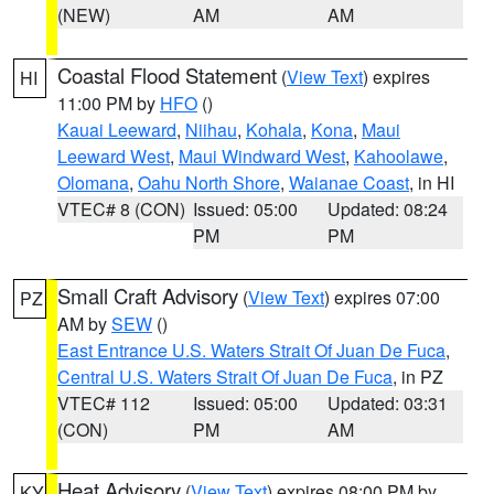
(NEW)
AM
AM
Coastal Flood Statement
(
View Text
) expires
HI
11:00 PM by
HFO
()
Kauai Leeward
,
Niihau
,
Kohala
,
Kona
,
Maui
Leeward West
,
Maui Windward West
,
Kahoolawe
,
Olomana
,
Oahu North Shore
,
Waianae Coast
, in HI
VTEC# 8 (CON)
Issued: 05:00
Updated: 08:24
PM
PM
Small Craft Advisory
(
View Text
) expires 07:00
PZ
AM by
SEW
()
East Entrance U.S. Waters Strait Of Juan De Fuca
,
Central U.S. Waters Strait Of Juan De Fuca
, in PZ
VTEC# 112
Issued: 05:00
Updated: 03:31
(CON)
PM
AM
Heat Advisory
(
View Text
) expires 08:00 PM by
KY