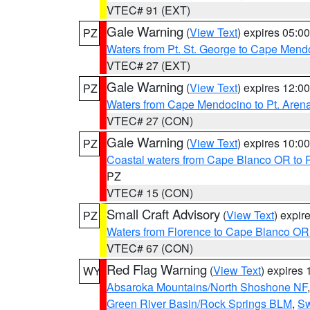
VTEC# 91 (EXT)
Gale Warning
(
View Text
) expires 05:
PZ
Waters from Pt. St. George to Cape Mend
VTEC# 27 (EXT)
Gale Warning
(
View Text
) expires 12:
PZ
Waters from Cape Mendocino to Pt. Aren
VTEC# 27 (CON)
Gale Warning
(
View Text
) expires 10:
PZ
Coastal waters from Cape Blanco OR to P
PZ
VTEC# 15 (CON)
Small Craft Advisory
(
View Text
) expi
PZ
Waters from Florence to Cape Blanco OR
VTEC# 67 (CON)
Red Flag Warning
(
View Text
) expires
WY
Absaroka Mountains/North Shoshone NF
Green River Basin/Rock Springs BLM
,
Sw