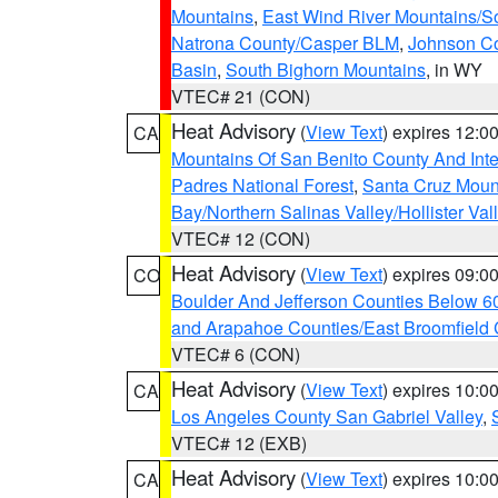
Mountains
,
East Wind River Mountains/
Natrona County/Casper BLM
,
Johnson C
Basin
,
South Bighorn Mountains
, in WY
VTEC# 21 (CON)
Heat Advisory
(
View Text
) expires 12:
CA
Mountains Of San Benito County And Inte
Padres National Forest
,
Santa Cruz Moun
Bay/Northern Salinas Valley/Hollister Va
VTEC# 12 (CON)
Heat Advisory
(
View Text
) expires 09:
CO
Boulder And Jefferson Counties Below 6
and Arapahoe Counties/East Broomfield 
VTEC# 6 (CON)
Heat Advisory
(
View Text
) expires 10:
CA
Los Angeles County San Gabriel Valley
,
VTEC# 12 (EXB)
Heat Advisory
(
View Text
) expires 10:
CA