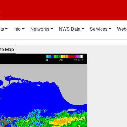
t
ts
Info
Networks
NWS Data
Services
Web