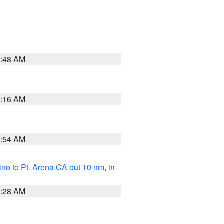
5:48 AM
4:16 AM
2:54 AM
no to Pt. Arena CA out 10 nm
, in
4:28 AM