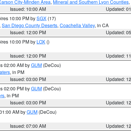
Carson City-Minden Area
,
Mineral and Southern Lyon Counties
,
Issued: 10:00 AM
Updated: 0
pires 10:00 PM by
SGX
(17)
,
San Diego County Deserts
,
Coachella Valley
, in CA
Issued: 12:00 PM
Updated: 0
pires 10:00 PM by
LOX
()
Issued: 12:00 PM
Updated: 1
res 02:00 AM by
GUM
(DeCou)
aters
, in PM
Issued: 03:00 PM
Updated: 1
res 02:00 PM by
GUM
(DeCou)
rs
, in PM
Issued: 03:00 PM
Updated: 1
s 01:00 AM by
GUM
(DeCou)
Issued: 07:00 AM
Updated: 1