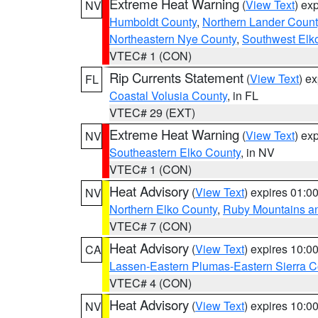
Extreme Heat Warning
(
View Text
) ex
NV
Humboldt County
,
Northern Lander Count
Northeastern Nye County
,
Southwest Elk
VTEC# 1 (CON)
Rip Currents Statement
(
View Text
) e
FL
Coastal Volusia County
, in FL
VTEC# 29 (EXT)
Extreme Heat Warning
(
View Text
) ex
NV
Southeastern Elko County
, in NV
VTEC# 1 (CON)
Heat Advisory
(
View Text
) expires 01:
NV
Northern Elko County
,
Ruby Mountains a
VTEC# 7 (CON)
Heat Advisory
(
View Text
) expires 10:
CA
Lassen-Eastern Plumas-Eastern Sierra C
VTEC# 4 (CON)
Heat Advisory
(
View Text
) expires 10:
NV