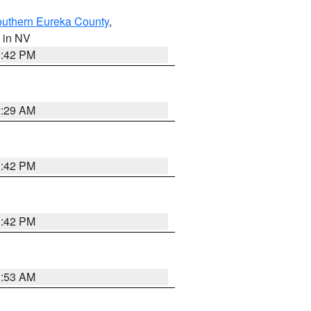
outhern Eureka County
,
, in NV
1:42 PM
2:29 AM
1:42 PM
1:42 PM
1:53 AM