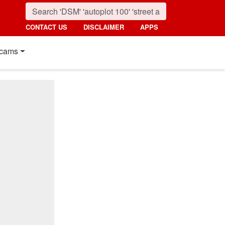
CONTACT US
DISCLAIMER
APPS
cams