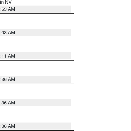
 in NV
1:53 AM
5:03 AM
1:11 AM
2:36 AM
2:36 AM
2:36 AM