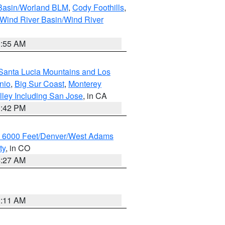
 Basin/Worland BLM
,
Cody Foothills
,
Wind River Basin/Wind River
1:55 AM
Santa Lucia Mountains and Los
nio
,
Big Sur Coast
,
Monterey
lley Including San Jose
, in CA
1:42 PM
w 6000 Feet/Denver/West Adams
ty
, in CO
4:27 AM
1:11 AM