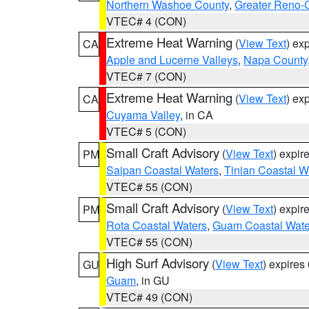
Northern Washoe County
,
Greater Reno-
VTEC# 4 (CON)
Extreme Heat Warning
(
View Text
) ex
CA
Apple and Lucerne Valleys
,
Napa County
VTEC# 7 (CON)
Extreme Heat Warning
(
View Text
) ex
CA
Cuyama Valley
, in CA
VTEC# 5 (CON)
Small Craft Advisory
(
View Text
) expi
PM
Saipan Coastal Waters
,
Tinian Coastal W
VTEC# 55 (CON)
Small Craft Advisory
(
View Text
) expi
PM
Rota Coastal Waters
,
Guam Coastal Wate
VTEC# 55 (CON)
High Surf Advisory
(
View Text
) expire
GU
Guam
, in GU
VTEC# 49 (CON)