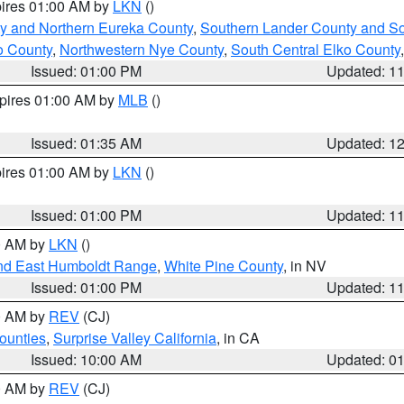
pires 01:00 AM by
LKN
()
y and Northern Eureka County
,
Southern Lander County and S
o County
,
Northwestern Nye County
,
South Central Elko County
Issued: 01:00 PM
Updated: 1
xpires 01:00 AM by
MLB
()
Issued: 01:35 AM
Updated: 1
pires 01:00 AM by
LKN
()
Issued: 01:00 PM
Updated: 1
00 AM by
LKN
()
nd East Humboldt Range
,
White Pine County
, in NV
Issued: 01:00 PM
Updated: 1
00 AM by
REV
(CJ)
ounties
,
Surprise Valley California
, in CA
Issued: 10:00 AM
Updated: 0
00 AM by
REV
(CJ)