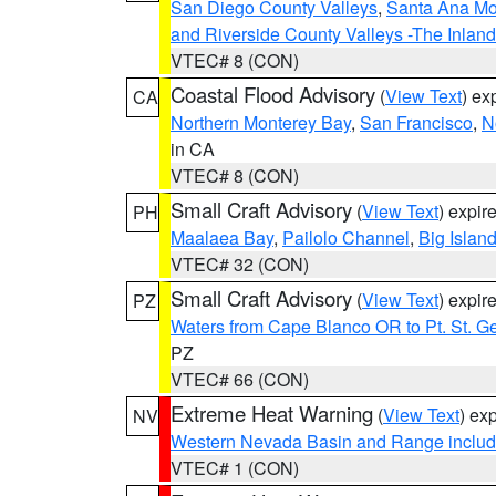
San Diego County Valleys
,
Santa Ana Mou
and Riverside County Valleys -The Inlan
VTEC# 8 (CON)
Coastal Flood Advisory
(
View Text
) ex
CA
Northern Monterey Bay
,
San Francisco
,
N
in CA
VTEC# 8 (CON)
Small Craft Advisory
(
View Text
) expi
PH
Maalaea Bay
,
Pailolo Channel
,
Big Islan
VTEC# 32 (CON)
Small Craft Advisory
(
View Text
) expi
PZ
Waters from Cape Blanco OR to Pt. St. G
PZ
VTEC# 66 (CON)
Extreme Heat Warning
(
View Text
) ex
NV
Western Nevada Basin and Range includ
VTEC# 1 (CON)