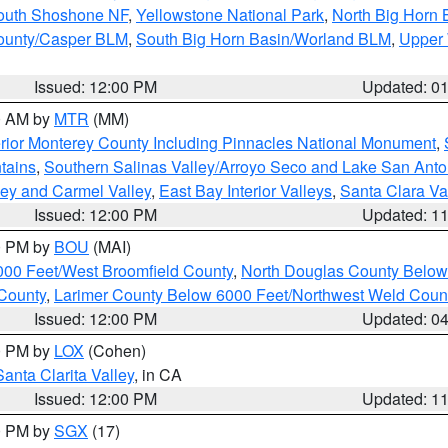
South Shoshone NF
,
Yellowstone National Park
,
North Big Horn
ounty/Casper BLM
,
South Big Horn Basin/Worland BLM
,
Upper 
Issued: 12:00 PM
Updated: 0
00 AM by
MTR
(MM)
rior Monterey County Including Pinnacles National Monument
,
tains
,
Southern Salinas Valley/Arroyo Seco and Lake San Anto
lley and Carmel Valley
,
East Bay Interior Valleys
,
Santa Clara Va
Issued: 12:00 PM
Updated: 1
00 PM by
BOU
(MAI)
000 Feet/West Broomfield County
,
North Douglas County Belo
County
,
Larimer County Below 6000 Feet/Northwest Weld Coun
Issued: 12:00 PM
Updated: 0
00 PM by
LOX
(Cohen)
Santa Clarita Valley
, in CA
Issued: 12:00 PM
Updated: 1
00 PM by
SGX
(17)