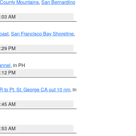
 County Mountains
,
San Bernardino
5:03 AM
oast
,
San Francisco Bay Shoreline
,
1:29 PM
annel
, in PH
8:12 PM
 to Pt. St. George CA out 10 nm
, in
4:45 AM
1:53 AM