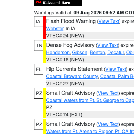
Warnings Valid at:
09 Aug 2026 06:52 AM CD
Flash Flood Warning
(
View Text
) expi
IA
Webster
, in IA
VTEC# 24 (NEW)
Dense Fog Advisory
(
View Text
) expir
TN
Henderson
,
Gibson
,
Benton
,
Decatur
,
Obi
VTEC# 16 (NEW)
Rip Currents Statement
(
View Text
) e
FL
Coastal Broward County
,
Coastal Palm B
VTEC# 27 (NEW)
Small Craft Advisory
(
View Text
) expi
PZ
Coastal waters from Pt. St. George to C
PZ
VTEC# 74 (EXT)
Small Craft Advisory
(
View Text
) expi
PZ
Waters from Pt. Arena to Pigeon Pt. CA f