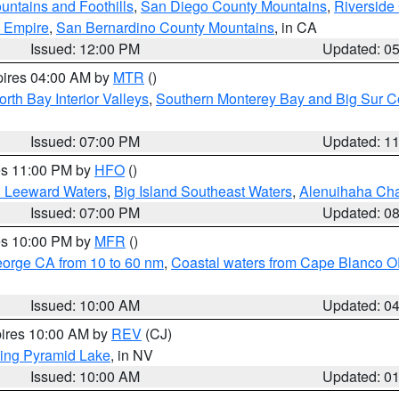
ntains and Foothills
,
San Diego County Mountains
,
Riverside
d Empire
,
San Bernardino County Mountains
, in CA
Issued: 12:00 PM
Updated: 0
pires 04:00 AM by
MTR
()
orth Bay Interior Valleys
,
Southern Monterey Bay and Big Sur C
Issued: 07:00 PM
Updated: 1
res 11:00 PM by
HFO
()
d Leeward Waters
,
Big Island Southeast Waters
,
Alenuihaha Ch
Issued: 07:00 PM
Updated: 0
res 10:00 PM by
MFR
()
eorge CA from 10 to 60 nm
,
Coastal waters from Cape Blanco OR
Issued: 10:00 AM
Updated: 0
pires 10:00 AM by
REV
(CJ)
ing Pyramid Lake
, in NV
Issued: 10:00 AM
Updated: 0