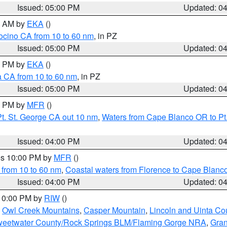
Issued: 05:00 PM
Updated: 0
00 AM by
EKA
()
ocino CA from 10 to 60 nm
, in PZ
Issued: 05:00 PM
Updated: 0
00 PM by
EKA
()
a CA from 10 to 60 nm
, in PZ
Issued: 05:00 PM
Updated: 0
00 PM by
MFR
()
t. St. George CA out 10 nm
,
Waters from Cape Blanco OR to Pt.
Issued: 04:00 PM
Updated: 0
res 10:00 PM by
MFR
()
 from 10 to 60 nm
,
Coastal waters from Florence to Cape Blanc
Issued: 04:00 PM
Updated: 0
 10:00 PM by
RIW
()
,
Owl Creek Mountains
,
Casper Mountain
,
Lincoln and Uinta Co
eetwater County/Rock Springs BLM/Flaming Gorge NRA
,
Gran