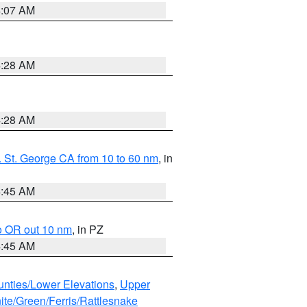
4:07 AM
4:28 AM
4:28 AM
 St. George CA from 10 to 60 nm
, in
4:45 AM
o OR out 10 nm
, in PZ
4:45 AM
unties/Lower Elevations
,
Upper
ite/Green/Ferris/Rattlesnake