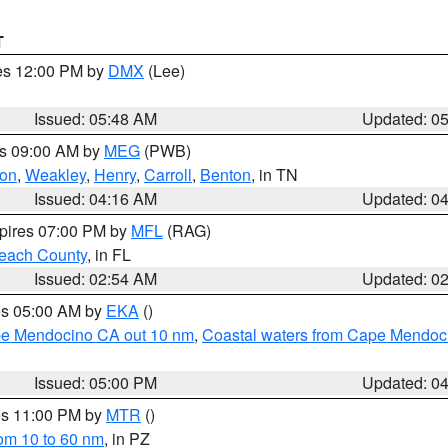
T
res 12:00 PM by
DMX
(Lee)
Issued: 05:48 AM
Updated: 0
es 09:00 AM by
MEG
(PWB)
on
,
Weakley
,
Henry
,
Carroll
,
Benton
, in TN
Issued: 04:16 AM
Updated: 0
xpires 07:00 PM by
MFL
(RAG)
each County
, in FL
Issued: 02:54 AM
Updated: 0
res 05:00 AM by
EKA
()
ape Mendocino CA out 10 nm
,
Coastal waters from Cape Mendoci
Issued: 05:00 PM
Updated: 0
res 11:00 PM by
MTR
()
rom 10 to 60 nm
, in PZ