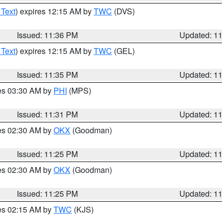
 Text
) expires 12:15 AM by
TWC
(DVS)
Issued: 11:36 PM
Updated: 1
 Text
) expires 12:15 AM by
TWC
(GEL)
Issued: 11:35 PM
Updated: 1
res 03:30 AM by
PHI
(MPS)
Issued: 11:31 PM
Updated: 1
res 02:30 AM by
OKX
(Goodman)
Issued: 11:25 PM
Updated: 1
res 02:30 AM by
OKX
(Goodman)
Issued: 11:25 PM
Updated: 1
res 02:15 AM by
TWC
(KJS)