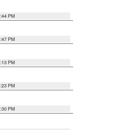
1:44 PM
1:47 PM
1:13 PM
1:23 PM
0:30 PM