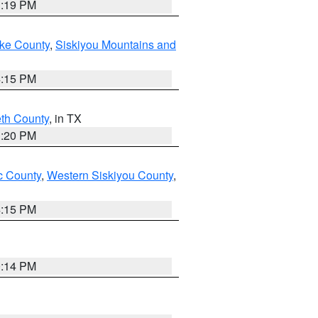
1:19 PM
ake County
,
Siskiyou Mountains and
4:15 PM
eth County
, in TX
1:20 PM
 County
,
Western Siskiyou County
,
4:15 PM
0:14 PM