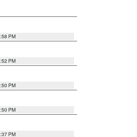
1:58 PM
1:52 PM
1:50 PM
1:50 PM
1:37 PM