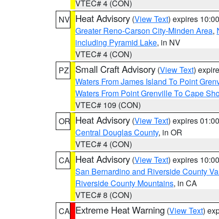
VTEC# 4 (CON)
Heat Advisory
(
View Text
) expires 10:
NV
Greater Reno-Carson City-Minden Area
,
including Pyramid Lake
, in NV
VTEC# 4 (CON)
Small Craft Advisory
(
View Text
) expi
PZ
Waters From James Island To Point Grenv
Waters From Point Grenville To Cape Sh
VTEC# 109 (CON)
Heat Advisory
(
View Text
) expires 01:
OR
Central Douglas County
, in OR
VTEC# 4 (CON)
Heat Advisory
(
View Text
) expires 10:
CA
San Bernardino and Riverside County Val
Riverside County Mountains
, in CA
VTEC# 8 (CON)
Extreme Heat Warning
(
View Text
) ex
CA