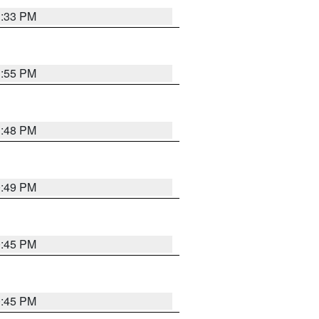
1:33 PM
1:55 PM
1:48 PM
0:49 PM
0:45 PM
0:45 PM