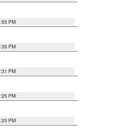
1:55 PM
1:35 PM
1:31 PM
1:25 PM
1:25 PM