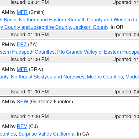
Issued: 08:04 PM
Updated: 1
00 AM by
MFR
(Smith)
h Basin
,
Northern and Eastern Klamath County and Western L
ry County and Josephine County
,
Jackson County
, in OR
Issued: 01:00 PM
Updated: 0
00 PM by
EPZ
(ZA)
estern Hudspeth Counties
,
Rio Grande Valley of Eastern Hudsp
Issued: 01:00 PM
Updated: 1
00 AM by
MFR
(BR-y)
unty
,
Northeast Siskiyou and Northwest Modoc Counties
,
Modoc
Issued: 01:00 PM
Updated: 0
00 AM by
SEW
(Gonzalez-Fuentes)
Issued: 12:00 PM
Updated: 1
00 AM by
REV
(CJ)
ounties
,
Surprise Valley California
, in CA