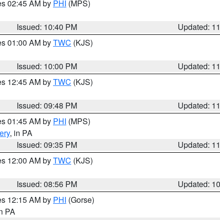
res 02:45 AM by
PHI
(MPS)
Issued: 10:40 PM
Updated: 1
res 01:00 AM by
TWC
(KJS)
Issued: 10:00 PM
Updated: 1
res 12:45 AM by
TWC
(KJS)
Issued: 09:48 PM
Updated: 1
res 01:45 AM by
PHI
(MPS)
ery
, in PA
Issued: 09:35 PM
Updated: 1
res 12:00 AM by
TWC
(KJS)
Issued: 08:56 PM
Updated: 1
res 12:15 AM by
PHI
(Gorse)
in PA