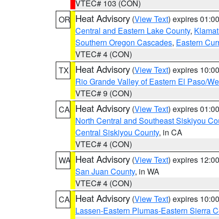
VTEC# 103 (CON)
Heat Advisory
(
View Text
) expires 01:
OR
Central and Eastern Lake County
,
Klamat
Southern Oregon Cascades
,
Eastern Cur
VTEC# 4 (CON)
Heat Advisory
(
View Text
) expires 10:
TX
Rio Grande Valley of Eastern El Paso/W
VTEC# 9 (CON)
Heat Advisory
(
View Text
) expires 01:
CA
North Central and Southeast Siskiyou Co
Central Siskiyou County
, in CA
VTEC# 4 (CON)
Heat Advisory
(
View Text
) expires 12:
WA
San Juan County
, in WA
VTEC# 4 (CON)
Heat Advisory
(
View Text
) expires 10:
CA
Lassen-Eastern Plumas-Eastern Sierra C