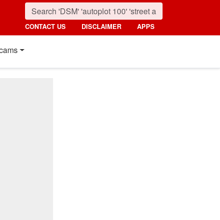
CONTACT US
DISCLAIMER
APPS
cams