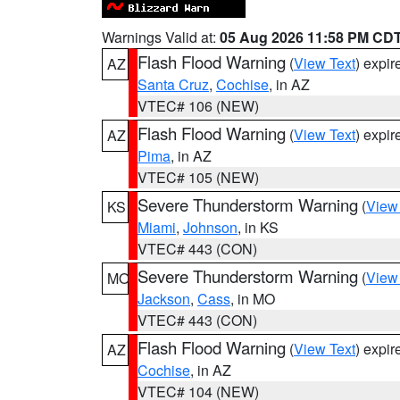
Warnings Valid at:
05 Aug 2026 11:58 PM CD
Flash Flood Warning
(
View Text
) expi
AZ
Santa Cruz
,
Cochise
, in AZ
VTEC# 106 (NEW)
Flash Flood Warning
(
View Text
) expi
AZ
Pima
, in AZ
VTEC# 105 (NEW)
Severe Thunderstorm Warning
(
View
KS
Miami
,
Johnson
, in KS
VTEC# 443 (CON)
Severe Thunderstorm Warning
(
View
MO
Jackson
,
Cass
, in MO
VTEC# 443 (CON)
Flash Flood Warning
(
View Text
) expi
AZ
Cochise
, in AZ
VTEC# 104 (NEW)