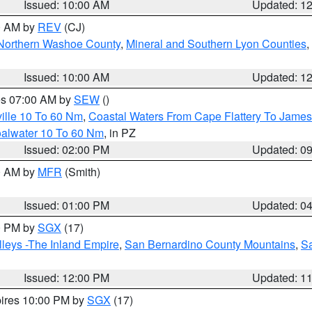
Issued: 10:00 AM
Updated: 1
00 AM by
REV
(CJ)
Northern Washoe County
,
Mineral and Southern Lyon Counties
,
Issued: 10:00 AM
Updated: 1
res 07:00 AM by
SEW
()
ille 10 To 60 Nm
,
Coastal Waters From Cape Flattery To James
oalwater 10 To 60 Nm
, in PZ
Issued: 02:00 PM
Updated: 0
00 AM by
MFR
(Smith)
Issued: 01:00 PM
Updated: 0
00 PM by
SGX
(17)
leys -The Inland Empire
,
San Bernardino County Mountains
,
S
Issued: 12:00 PM
Updated: 1
pires 10:00 PM by
SGX
(17)