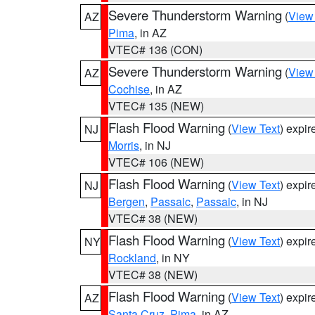
Severe Thunderstorm Warning
(
View
AZ
Pima
, in AZ
VTEC# 136 (CON)
Severe Thunderstorm Warning
(
View
AZ
Cochise
, in AZ
VTEC# 135 (NEW)
Flash Flood Warning
(
View Text
) expi
NJ
Morris
, in NJ
VTEC# 106 (NEW)
Flash Flood Warning
(
View Text
) expi
NJ
Bergen
,
Passaic
,
Passaic
, in NJ
VTEC# 38 (NEW)
Flash Flood Warning
(
View Text
) expi
NY
Rockland
, in NY
VTEC# 38 (NEW)
Flash Flood Warning
(
View Text
) expi
AZ
Santa Cruz
,
Pima
, in AZ