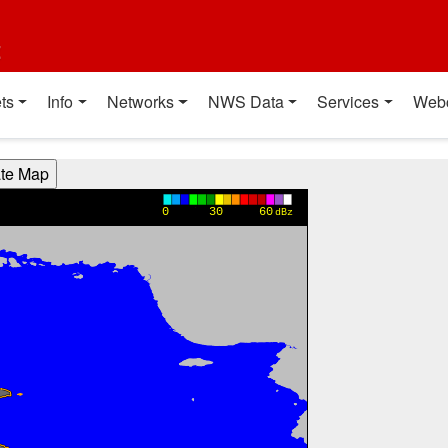
t
ts
Info
Networks
NWS Data
Services
Web