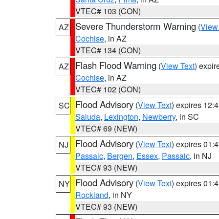
VTEC# 103 (CON)
Severe Thunderstorm Warning
(
View
AZ
Cochise
, in AZ
VTEC# 134 (CON)
Flash Flood Warning
(
View Text
) expi
AZ
Cochise
, in AZ
VTEC# 102 (CON)
Flood Advisory
(
View Text
) expires 12
SC
Saluda
,
Lexington
,
Newberry
, in SC
VTEC# 69 (NEW)
Flood Advisory
(
View Text
) expires 01
NJ
Passaic
,
Bergen
,
Essex
,
Passaic
, in NJ
VTEC# 93 (NEW)
Flood Advisory
(
View Text
) expires 01
NY
Rockland
, in NY
VTEC# 93 (NEW)