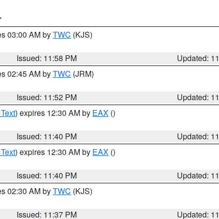
T
res 03:00 AM by
TWC
(KJS)
Issued: 11:58 PM
Updated: 1
res 02:45 AM by
TWC
(JRM)
Issued: 11:52 PM
Updated: 1
 Text
) expires 12:30 AM by
EAX
()
Issued: 11:40 PM
Updated: 1
 Text
) expires 12:30 AM by
EAX
()
Issued: 11:40 PM
Updated: 1
res 02:30 AM by
TWC
(KJS)
Issued: 11:37 PM
Updated: 1