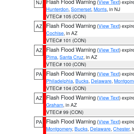
Flash Flood Warning
(
View Text
) expi
NJ
Hunterdon
,
Somerset
,
Morris
, in NJ
VTEC# 105 (CON)
Flash Flood Warning
(
View Text
) expi
AZ
Cochise
, in AZ
VTEC# 101 (CON)
Flash Flood Warning
(
View Text
) expi
AZ
Pima
,
Santa Cruz
, in AZ
VTEC# 100 (CON)
Flash Flood Warning
(
View Text
) expi
PA
Philadelphia
,
Bucks
,
Delaware
,
Montgom
VTEC# 104 (CON)
Flash Flood Warning
(
View Text
) expi
AZ
Graham
, in AZ
VTEC# 99 (CON)
Flash Flood Warning
(
View Text
) expi
PA
Montgomery
,
Bucks
,
Delaware
,
Chester
, 