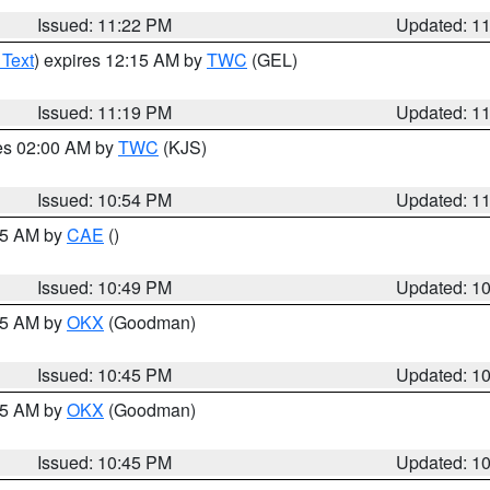
Issued: 11:22 PM
Updated: 1
 Text
) expires 12:15 AM by
TWC
(GEL)
Issued: 11:19 PM
Updated: 1
res 02:00 AM by
TWC
(KJS)
Issued: 10:54 PM
Updated: 1
:45 AM by
CAE
()
Issued: 10:49 PM
Updated: 1
:45 AM by
OKX
(Goodman)
Issued: 10:45 PM
Updated: 1
:45 AM by
OKX
(Goodman)
Issued: 10:45 PM
Updated: 1