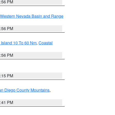
2:56 PM
Western Nevada Basin and Range
2:56 PM
 Island 10 To 60 Nm
,
Coastal
9:56 PM
4:15 PM
an Diego County Mountains
,
1:41 PM