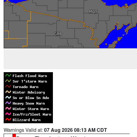
Warnings Valid at:
07 Aug 2026 08:13 AM CDT