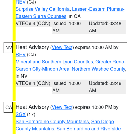
REV
(CJ)
Surprise Valley California
,
Lassen-Eastern Plumas-
Eastern Sierra Counties
, in CA
VTEC# 4 (CON)
Issued: 10:00
Updated: 03:48
AM
AM
Heat Advisory
(
View Text
) expires 10:00 AM by
NV
REV
(CJ)
Mineral and Southern Lyon Counties
,
Greater Reno-
Carson City-Minden Area
,
Northern Washoe County
,
in NV
VTEC# 4 (CON)
Issued: 10:00
Updated: 03:48
AM
AM
Heat Advisory
(
View Text
) expires 10:00 PM by
CA
SGX
(17)
San Bernardino County Mountains
,
San Diego
County Mountains
,
San Bernardino and Riverside