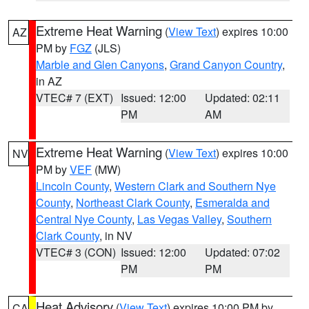
Extreme Heat Warning
(
View Text
) expires 10:00
AZ
PM by
FGZ
(JLS)
Marble and Glen Canyons
,
Grand Canyon Country
,
in AZ
VTEC# 7 (EXT)
Issued: 12:00
Updated: 02:11
PM
AM
Extreme Heat Warning
(
View Text
) expires 10:00
NV
PM by
VEF
(MW)
Lincoln County
,
Western Clark and Southern Nye
County
,
Northeast Clark County
,
Esmeralda and
Central Nye County
,
Las Vegas Valley
,
Southern
Clark County
, in NV
VTEC# 3 (CON)
Issued: 12:00
Updated: 07:02
PM
PM
Heat Advisory
(
View Text
) expires 10:00 PM by
CA