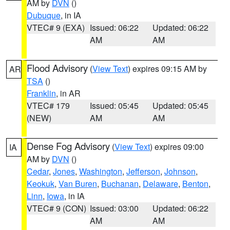
AM by
DVN
()
Dubuque
, in IA
VTEC# 9 (EXA)
Issued: 06:22
Updated: 06:22
AM
AM
Flood Advisory
(
View Text
) expires 09:15 AM by
AR
TSA
()
Franklin
, in AR
VTEC# 179
Issued: 05:45
Updated: 05:45
(NEW)
AM
AM
Dense Fog Advisory
(
View Text
) expires 09:00
IA
AM by
DVN
()
Cedar
,
Jones
,
Washington
,
Jefferson
,
Johnson
,
Keokuk
,
Van Buren
,
Buchanan
,
Delaware
,
Benton
,
Linn
,
Iowa
, in IA
VTEC# 9 (CON)
Issued: 03:00
Updated: 06:22
AM
AM