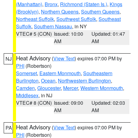
(Manhattan)
,
Bronx
,
Richmond (Staten Is.)
,
Kings
(Brooklyn)
,
Northern Queens
,
Southern Queens
,
Northeast Suffolk
,
Southwest Suffolk
,
Southeast
Suffolk
,
Southern Nassau
, in NY
VTEC# 5 (CON)
Issued: 10:00
Updated: 01:47
AM
AM
Heat Advisory
(
View Text
) expires 07:00 PM by
NJ
PHI
(Robertson)
Somerset
,
Eastern Monmouth
,
Southeastern
Burlington
,
Ocean
,
Northwestern Burlington
,
Camden
,
Gloucester
,
Mercer
,
Western Monmouth
,
Middlesex
, in NJ
VTEC# 8 (CON)
Issued: 09:00
Updated: 02:03
AM
AM
Heat Advisory
(
View Text
) expires 07:00 PM by
PA
PHI
(Robertson)