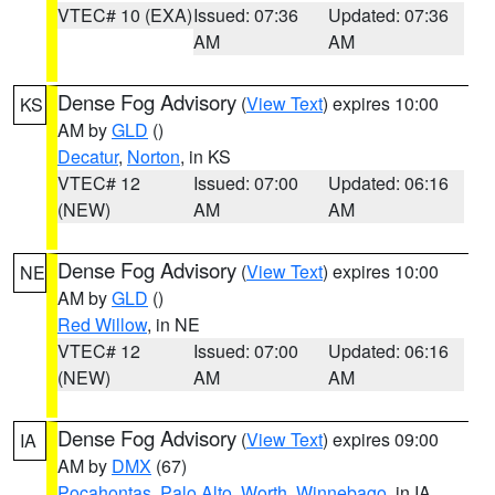
VTEC# 10 (EXA)
Issued: 07:36
Updated: 07:36
AM
AM
Dense Fog Advisory
(
View Text
) expires 10:00
KS
AM by
GLD
()
Decatur
,
Norton
, in KS
VTEC# 12
Issued: 07:00
Updated: 06:16
(NEW)
AM
AM
Dense Fog Advisory
(
View Text
) expires 10:00
NE
AM by
GLD
()
Red Willow
, in NE
VTEC# 12
Issued: 07:00
Updated: 06:16
(NEW)
AM
AM
Dense Fog Advisory
(
View Text
) expires 09:00
IA
AM by
DMX
(67)
Pocahontas
,
Palo Alto
,
Worth
,
Winnebago
, in IA