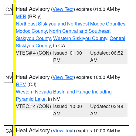
Heat Advisory
(
View Text
) expires 01:00 AM by
CA
MFR
(BR-y)
Northeast Siskiyou and Northwest Modoc Counties
,
Modoc County
,
North Central and Southeast
Siskiyou County
,
Western Siskiyou County
,
Central
Siskiyou County
, in CA
VTEC# 4 (CON)
Issued: 01:00
Updated: 06:52
PM
AM
Heat Advisory
(
View Text
) expires 10:00 AM by
NV
REV
(CJ)
Western Nevada Basin and Range including
Pyramid Lake
, in NV
VTEC# 4 (CON)
Issued: 10:00
Updated: 03:48
AM
AM
Heat Advisory
(
View Text
) expires 10:00 AM by
CA