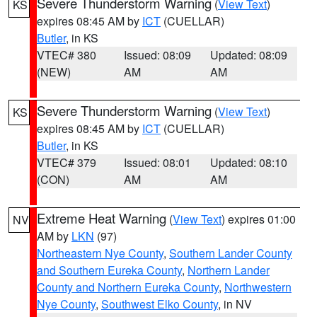
Severe Thunderstorm Warning
(
View Text
)
KS
expires 08:45 AM by
ICT
(CUELLAR)
Butler
, in KS
VTEC# 380
Issued: 08:09
Updated: 08:09
(NEW)
AM
AM
Severe Thunderstorm Warning
(
View Text
)
KS
expires 08:45 AM by
ICT
(CUELLAR)
Butler
, in KS
VTEC# 379
Issued: 08:01
Updated: 08:10
(CON)
AM
AM
Extreme Heat Warning
(
View Text
) expires 01:00
NV
AM by
LKN
(97)
Northeastern Nye County
,
Southern Lander County
and Southern Eureka County
,
Northern Lander
County and Northern Eureka County
,
Northwestern
Nye County
,
Southwest Elko County
, in NV