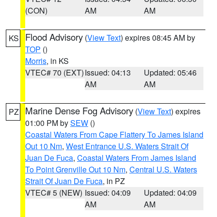
(CON)
AM
AM
Flood Advisory
(
View Text
) expires 08:45 AM by
KS
TOP
()
Morris
, in KS
VTEC# 70 (EXT)
Issued: 04:13
Updated: 05:46
AM
AM
Marine Dense Fog Advisory
(
View Text
) expires
PZ
01:00 PM by
SEW
()
Coastal Waters From Cape Flattery To James Island
Out 10 Nm
,
West Entrance U.S. Waters Strait Of
Juan De Fuca
,
Coastal Waters From James Island
To Point Grenville Out 10 Nm
,
Central U.S. Waters
Strait Of Juan De Fuca
, in PZ
VTEC# 5 (NEW)
Issued: 04:09
Updated: 04:09
AM
AM