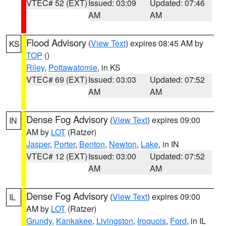
VTEC# 52 (EXT)
Issued: 03:09
Updated: 07:46
AM
AM
Flood Advisory
(
View Text
) expires 08:45 AM by
KS
TOP
()
Riley
,
Pottawatomie
, in KS
VTEC# 69 (EXT)
Issued: 03:03
Updated: 07:52
AM
AM
Dense Fog Advisory
(
View Text
) expires 09:00
IN
AM by
LOT
(Ratzer)
Jasper
,
Porter
,
Benton
,
Newton
,
Lake
, in IN
VTEC# 12 (EXT)
Issued: 03:00
Updated: 07:52
AM
AM
Dense Fog Advisory
(
View Text
) expires 09:00
IL
AM by
LOT
(Ratzer)
Grundy
,
Kankakee
,
Livingston
,
Iroquois
,
Ford
, in IL