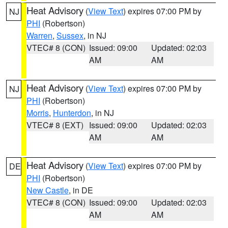
Heat Advisory
(
View Text
) expires 07:00 PM by
NJ
PHI
(Robertson)
Warren
,
Sussex
, in NJ
VTEC# 8 (CON)
Issued: 09:00
Updated: 02:03
AM
AM
Heat Advisory
(
View Text
) expires 07:00 PM by
NJ
PHI
(Robertson)
Morris
,
Hunterdon
, in NJ
VTEC# 8 (EXT)
Issued: 09:00
Updated: 02:03
AM
AM
Heat Advisory
(
View Text
) expires 07:00 PM by
DE
PHI
(Robertson)
New Castle
, in DE
VTEC# 8 (CON)
Issued: 09:00
Updated: 02:03
AM
AM