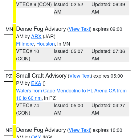
VTEC# 9 (CON)
Issued: 02:52
Updated: 06:39
AM
AM
Dense Fog Advisory
(
View Text
) expires 09:00
MN
AM by
ARX
(JAR)
Fillmore
,
Houston
, in MN
VTEC# 10
Issued: 05:07
Updated: 07:36
(CON)
AM
AM
Small Craft Advisory
(
View Text
) expires 05:00
PZ
PM by
EKA
()
Waters from Cape Mendocino to Pt. Arena CA from
10 to 60 nm
, in PZ
VTEC# 74
Issued: 05:00
Updated: 04:27
(CON)
AM
AM
Dense Fog Advisory
(
View Text
) expires 10:00
NE
AM by
OAX
(KG)