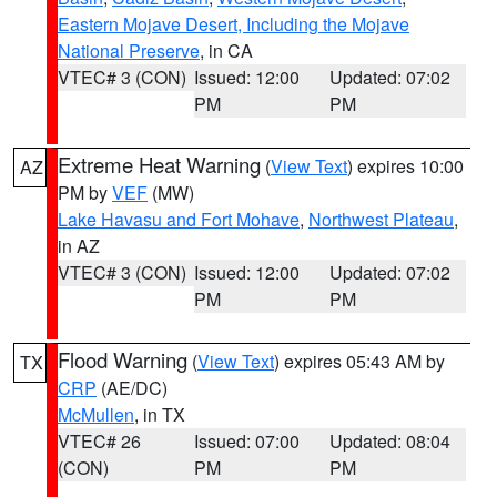
Eastern Mojave Desert, Including the Mojave
National Preserve
, in CA
VTEC# 3 (CON)
Issued: 12:00
Updated: 07:02
PM
PM
Extreme Heat Warning
(
View Text
) expires 10:00
AZ
PM by
VEF
(MW)
Lake Havasu and Fort Mohave
,
Northwest Plateau
,
in AZ
VTEC# 3 (CON)
Issued: 12:00
Updated: 07:02
PM
PM
Flood Warning
(
View Text
) expires 05:43 AM by
TX
CRP
(AE/DC)
McMullen
, in TX
VTEC# 26
Issued: 07:00
Updated: 08:04
(CON)
PM
PM