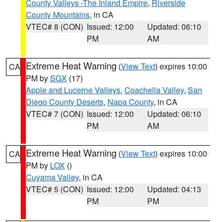
County Valleys -The Inland Empire
,
Riverside
County Mountains
, in CA
VTEC# 8 (CON)
Issued: 12:00
Updated: 06:10
PM
AM
Extreme Heat Warning
(
View Text
) expires 10:00
CA
PM by
SGX
(17)
Apple and Lucerne Valleys
,
Coachella Valley
,
San
Diego County Deserts
,
Napa County
, in CA
VTEC# 7 (CON)
Issued: 12:00
Updated: 06:10
PM
AM
Extreme Heat Warning
(
View Text
) expires 10:00
CA
PM by
LOX
()
Cuyama Valley
, in CA
VTEC# 5 (CON)
Issued: 12:00
Updated: 04:13
PM
PM