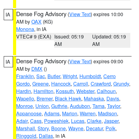
Dense Fog Advisory
(
View Text
) expires 10:00
IA
AM by
OAX
(KG)
Monona
, in IA
VTEC# 9 (EXA)
Issued: 05:19
Updated: 05:19
AM
AM
Dense Fog Advisory
(
View Text
) expires 09:00
IA
AM by
DMX
()
Franklin
,
Sac
,
Butler
,
Wright
,
Humboldt
,
Cerro
Gordo
,
Greene
,
Hancock
,
Carroll
,
Crawford
,
Grundy
,
Hardin
,
Hamilton
,
Kossuth
,
Webster
,
Calhoun
,
Wapello
,
Bremer
,
Black Hawk
,
Mahaska
,
Davis
,
Monroe
,
Union
,
Guthrie
,
Audubon
,
Tama
,
Taylor
,
Appanoose
,
Adams
,
Marion
,
Warren
,
Madison
,
Adair
,
Cass
,
Poweshiek
,
Lucas
,
Clarke
,
Jasper
,
Marshall
,
Story
,
Boone
,
Wayne
,
Decatur
,
Polk
,
Ringgold
,
Dallas
, in IA