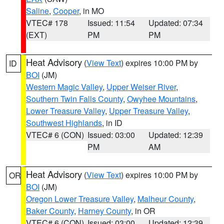
Saline
,
Cooper
, in MO
VTEC# 178
Issued: 11:54
Updated: 07:34
(EXT)
PM
PM
Heat Advisory
(
View Text
) expires 10:00 PM by
ID
BOI
(JM)
Western Magic Valley
,
Upper Weiser River
,
Southern Twin Falls County
,
Owyhee Mountains
,
Lower Treasure Valley
,
Upper Treasure Valley
,
Southwest Highlands
, in ID
VTEC# 6 (CON)
Issued: 03:00
Updated: 12:39
PM
AM
Heat Advisory
(
View Text
) expires 10:00 PM by
OR
BOI
(JM)
Oregon Lower Treasure Valley
,
Malheur County
,
Baker County
,
Harney County
, in OR
VTEC# 6 (CON)
Issued: 03:00
Updated: 12:39