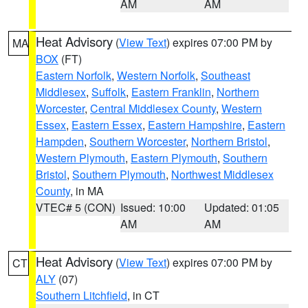
AM
AM
Heat Advisory
(
View Text
) expires 07:00 PM by
MA
BOX
(FT)
Eastern Norfolk
,
Western Norfolk
,
Southeast
Middlesex
,
Suffolk
,
Eastern Franklin
,
Northern
Worcester
,
Central Middlesex County
,
Western
Essex
,
Eastern Essex
,
Eastern Hampshire
,
Eastern
Hampden
,
Southern Worcester
,
Northern Bristol
,
Western Plymouth
,
Eastern Plymouth
,
Southern
Bristol
,
Southern Plymouth
,
Northwest Middlesex
County
, in MA
VTEC# 5 (CON)
Issued: 10:00
Updated: 01:05
AM
AM
Heat Advisory
(
View Text
) expires 07:00 PM by
CT
ALY
(07)
Southern Litchfield
, in CT