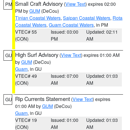
Small Craft Advisory
(
View Text
) expires 02:00
PM
PM by
GUM
(DeCou)
Tinian Coastal Waters
,
Saipan Coastal Waters
,
Rota
Coastal Waters
,
Guam Coastal Waters
, in PM
VTEC# 55
Issued: 03:00
Updated: 02:11
(CON)
PM
AM
High Surf Advisory
(
View Text
) expires 01:00 AM
GU
by
GUM
(DeCou)
Guam
, in GU
VTEC# 49
Issued: 07:00
Updated: 01:03
(CON)
AM
AM
Rip Currents Statement
(
View Text
) expires
GU
01:00 AM by
GUM
(DeCou)
Guam
, in GU
VTEC# 19
Issued: 01:00
Updated: 01:03
(CON)
AM
AM