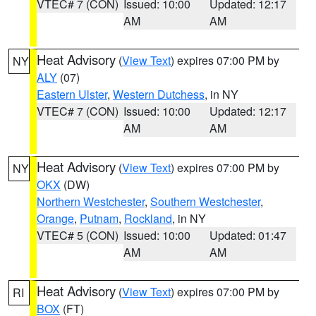
VTEC# 7 (CON)
Issued: 10:00
Updated: 12:17
AM
AM
Heat Advisory
(
View Text
) expires 07:00 PM by
NY
ALY
(07)
Eastern Ulster
,
Western Dutchess
, in NY
VTEC# 7 (CON)
Issued: 10:00
Updated: 12:17
AM
AM
Heat Advisory
(
View Text
) expires 07:00 PM by
NY
OKX
(DW)
Northern Westchester
,
Southern Westchester
,
Orange
,
Putnam
,
Rockland
, in NY
VTEC# 5 (CON)
Issued: 10:00
Updated: 01:47
AM
AM
Heat Advisory
(
View Text
) expires 07:00 PM by
RI
BOX
(FT)