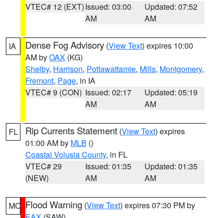
VTEC# 12 (EXT)
Issued: 03:00
Updated: 07:52
AM
AM
Dense Fog Advisory
(
View Text
) expires 10:00
IA
AM by
OAX
(KG)
Shelby
,
Harrison
,
Pottawattamie
,
Mills
,
Montgomery
,
Fremont
,
Page
, in IA
VTEC# 9 (CON)
Issued: 02:17
Updated: 05:19
AM
AM
Rip Currents Statement
(
View Text
) expires
FL
01:00 AM by
MLB
()
Coastal Volusia County
, in FL
VTEC# 29
Issued: 01:35
Updated: 01:35
(NEW)
AM
AM
Flood Warning
(
View Text
) expires 07:30 PM by
MO
EAX
(SAW)