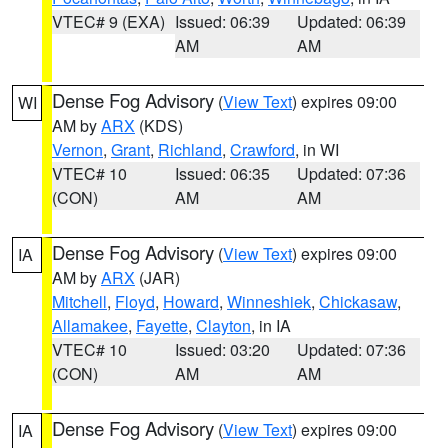
VTEC# 9 (EXA)
Issued: 06:39
Updated: 06:39
AM
AM
Dense Fog Advisory
(
View Text
) expires 09:00
WI
AM by
ARX
(KDS)
Vernon
,
Grant
,
Richland
,
Crawford
, in WI
VTEC# 10
Issued: 06:35
Updated: 07:36
(CON)
AM
AM
Dense Fog Advisory
(
View Text
) expires 09:00
IA
AM by
ARX
(JAR)
Mitchell
,
Floyd
,
Howard
,
Winneshiek
,
Chickasaw
,
Allamakee
,
Fayette
,
Clayton
, in IA
VTEC# 10
Issued: 03:20
Updated: 07:36
(CON)
AM
AM
Dense Fog Advisory
(
View Text
) expires 09:00
IA