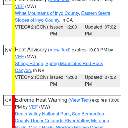
VEF
(MW)
White Mountains of Inyo County
,
Eastern Sierra
Slopes of Inyo County
, in CA
VTEC# 2 (CON)
Issued: 12:00
Updated: 07:02
PM
PM
Heat Advisory
(
View Text
) expires 10:00 PM by
NV
VEF
(MW)
Sheep Range
,
Spring Mountains-Red Rock
Canyon
, in NV
VTEC# 2 (CON)
Issued: 12:00
Updated: 07:02
PM
PM
Extreme Heat Warning
(
View Text
) expires 10:00
CA
PM by
VEF
(MW)
Death Valley National Park
,
San Bernardino
County-Upper Colorado River Valley
,
Morongo
Basin
,
Cadiz Basin
,
Western Mojave Desert
,