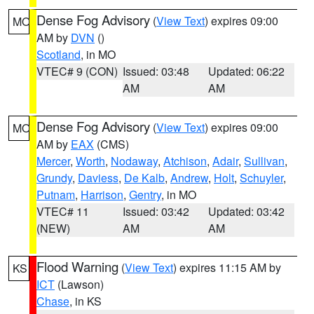
Dense Fog Advisory
(
View Text
) expires 09:00
MO
AM by
DVN
()
Scotland
, in MO
VTEC# 9 (CON)
Issued: 03:48
Updated: 06:22
AM
AM
Dense Fog Advisory
(
View Text
) expires 09:00
MO
AM by
EAX
(CMS)
Mercer
,
Worth
,
Nodaway
,
Atchison
,
Adair
,
Sullivan
,
Grundy
,
Daviess
,
De Kalb
,
Andrew
,
Holt
,
Schuyler
,
Putnam
,
Harrison
,
Gentry
, in MO
VTEC# 11
Issued: 03:42
Updated: 03:42
(NEW)
AM
AM
Flood Warning
(
View Text
) expires 11:15 AM by
KS
ICT
(Lawson)
Chase
, in KS