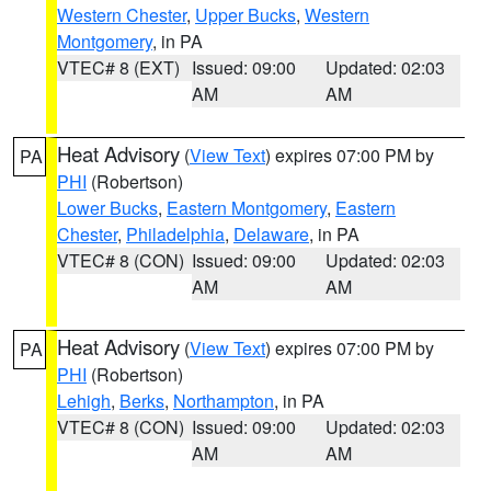
Western Chester
,
Upper Bucks
,
Western
Montgomery
, in PA
VTEC# 8 (EXT)
Issued: 09:00
Updated: 02:03
AM
AM
Heat Advisory
(
View Text
) expires 07:00 PM by
PA
PHI
(Robertson)
Lower Bucks
,
Eastern Montgomery
,
Eastern
Chester
,
Philadelphia
,
Delaware
, in PA
VTEC# 8 (CON)
Issued: 09:00
Updated: 02:03
AM
AM
Heat Advisory
(
View Text
) expires 07:00 PM by
PA
PHI
(Robertson)
Lehigh
,
Berks
,
Northampton
, in PA
VTEC# 8 (CON)
Issued: 09:00
Updated: 02:03
AM
AM