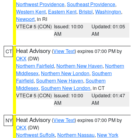
Northwest Providence
,
Southeast Providence
,
Western Kent
,
Eastern Kent
,
Bristol
,
Washington
,
Newport
, in RI
VTEC# 5 (CON)
Issued: 10:00
Updated: 01:05
AM
AM
Heat Advisory
(
View Text
) expires 07:00 PM by
CT
OKX
(DW)
Northern Fairfield
,
Northern New Haven
,
Northern
Middlesex
,
Northern New London
,
Southern
Fairfield
,
Southern New Haven
,
Southern
Middlesex
,
Southern New London
, in CT
VTEC# 5 (CON)
Issued: 10:00
Updated: 01:47
AM
AM
Heat Advisory
(
View Text
) expires 07:00 PM by
NY
OKX
(DW)
Northwest Suffolk
,
Northern Nassau
,
New York