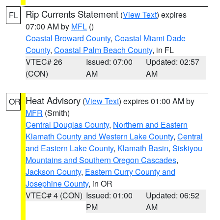
Rip Currents Statement
(
View Text
) expires
FL
07:00 AM by
MFL
()
Coastal Broward County
,
Coastal Miami Dade
County
,
Coastal Palm Beach County
, in FL
VTEC# 26
Issued: 07:00
Updated: 02:57
(CON)
AM
AM
Heat Advisory
(
View Text
) expires 01:00 AM by
OR
MFR
(Smith)
Central Douglas County
,
Northern and Eastern
Klamath County and Western Lake County
,
Central
and Eastern Lake County
,
Klamath Basin
,
Siskiyou
Mountains and Southern Oregon Cascades
,
Jackson County
,
Eastern Curry County and
Josephine County
, in OR
VTEC# 4 (CON)
Issued: 01:00
Updated: 06:52
PM
AM