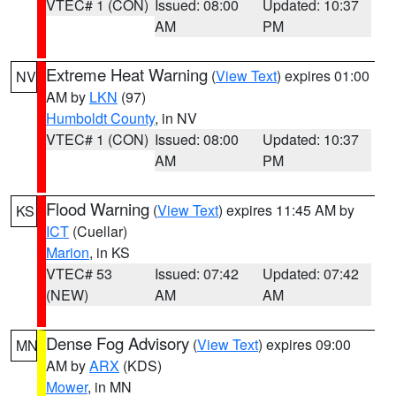
VTEC# 1 (CON)
Issued: 08:00
Updated: 10:37
AM
PM
Extreme Heat Warning
(
View Text
) expires 01:00
NV
AM by
LKN
(97)
Humboldt County
, in NV
VTEC# 1 (CON)
Issued: 08:00
Updated: 10:37
AM
PM
Flood Warning
(
View Text
) expires 11:45 AM by
KS
ICT
(Cuellar)
Marion
, in KS
VTEC# 53
Issued: 07:42
Updated: 07:42
(NEW)
AM
AM
Dense Fog Advisory
(
View Text
) expires 09:00
MN
AM by
ARX
(KDS)
Mower
, in MN