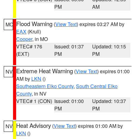
PM
AM
Flood Warning
(
View Text
) expires 03:27 AM by
MO
EAX
(Krull)
Cooper
, in MO
VTEC# 176
Issued: 01:37
Updated: 10:15
(EXT)
PM
PM
Extreme Heat Warning
(
View Text
) expires 01:00
NV
AM by
LKN
()
Southeastern Elko County
,
South Central Elko
County
, in NV
VTEC# 1 (CON)
Issued: 01:00
Updated: 10:37
PM
PM
Heat Advisory
(
View Text
) expires 01:00 AM by
NV
LKN
()