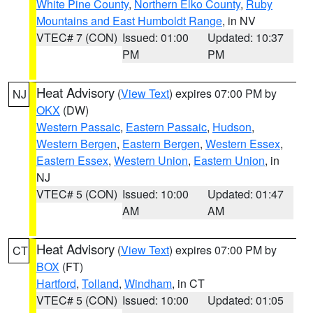
White Pine County
,
Northern Elko County
,
Ruby
Mountains and East Humboldt Range
, in NV
VTEC# 7 (CON)
Issued: 01:00
Updated: 10:37
PM
PM
Heat Advisory
(
View Text
) expires 07:00 PM by
NJ
OKX
(DW)
Western Passaic
,
Eastern Passaic
,
Hudson
,
Western Bergen
,
Eastern Bergen
,
Western Essex
,
Eastern Essex
,
Western Union
,
Eastern Union
, in
NJ
VTEC# 5 (CON)
Issued: 10:00
Updated: 01:47
AM
AM
Heat Advisory
(
View Text
) expires 07:00 PM by
CT
BOX
(FT)
Hartford
,
Tolland
,
Windham
, in CT
VTEC# 5 (CON)
Issued: 10:00
Updated: 01:05