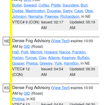
Butler
,
Seward
,
Colfax
,
Platte
,
Saunders
,
Burt
,
Dodge
,
Washington
,
Douglas
,
Sarpy
,
Cass
,
Otoe
,
Johnson
,
Nemaha
,
Pawnee
,
Richardson
, in NE
VTEC# 9 (CON)
Issued: 02:17
Updated: 05:19
AM
AM
Dense Fog Advisory
(
View Text
) expires 10:00
NE
AM by
GID
(Rossi)
Hall
,
Polk
,
Merrick
,
Howard
,
Nance
,
Franklin
,
Harlan
,
Furnas
,
Clay
,
Adams
,
Kearney
,
Buffalo
,
Gosper
,
Phelps
,
Greeley
,
York
,
Hamilton
, in NE
VTEC# 12
Issued: 04:54
Updated: 06:30
(CON)
AM
AM
Dense Fog Advisory
(
View Text
) expires 10:00
KS
AM by
GID
(Rossi)
Phillips
, in KS
VTEC# 12
Issued: 04:54
Updated: 06:30