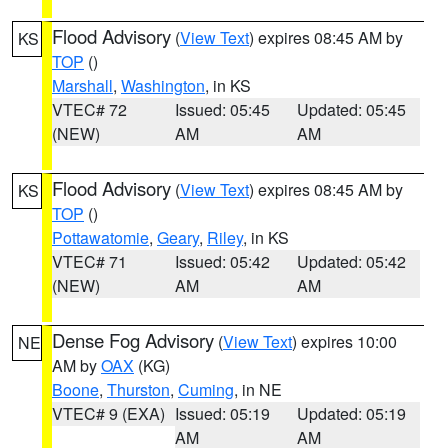
Flood Advisory
(
View Text
) expires 08:45 AM by
KS
TOP
()
Marshall
,
Washington
, in KS
VTEC# 72
Issued: 05:45
Updated: 05:45
(NEW)
AM
AM
Flood Advisory
(
View Text
) expires 08:45 AM by
KS
TOP
()
Pottawatomie
,
Geary
,
Riley
, in KS
VTEC# 71
Issued: 05:42
Updated: 05:42
(NEW)
AM
AM
Dense Fog Advisory
(
View Text
) expires 10:00
NE
AM by
OAX
(KG)
Boone
,
Thurston
,
Cuming
, in NE
VTEC# 9 (EXA)
Issued: 05:19
Updated: 05:19
AM
AM