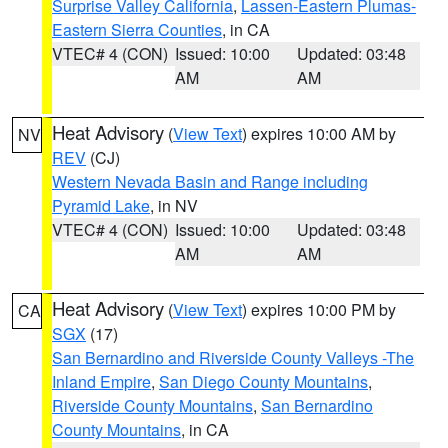
Surprise Valley California
,
Lassen-Eastern Plumas-
Eastern Sierra Counties
, in CA
VTEC# 4 (CON)
Issued: 10:00
Updated: 03:48
AM
AM
Heat Advisory
(
View Text
) expires 10:00 AM by
NV
REV
(CJ)
Western Nevada Basin and Range including
Pyramid Lake
, in NV
VTEC# 4 (CON)
Issued: 10:00
Updated: 03:48
AM
AM
Heat Advisory
(
View Text
) expires 10:00 PM by
CA
SGX
(17)
San Bernardino and Riverside County Valleys -The
Inland Empire
,
San Diego County Mountains
,
Riverside County Mountains
,
San Bernardino
County Mountains
, in CA