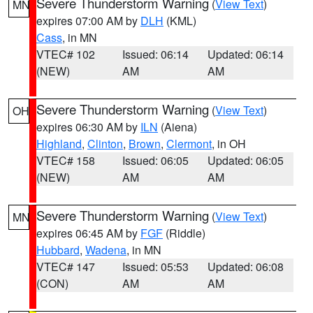
Severe Thunderstorm Warning
(
View Text
)
MN
expires 07:00 AM by
DLH
(KML)
Cass
, in MN
VTEC# 102
Issued: 06:14
Updated: 06:14
(NEW)
AM
AM
Severe Thunderstorm Warning
(
View Text
)
OH
expires 06:30 AM by
ILN
(Aiena)
Highland
,
Clinton
,
Brown
,
Clermont
, in OH
VTEC# 158
Issued: 06:05
Updated: 06:05
(NEW)
AM
AM
Severe Thunderstorm Warning
(
View Text
)
MN
expires 06:45 AM by
FGF
(Riddle)
Hubbard
,
Wadena
, in MN
VTEC# 147
Issued: 05:53
Updated: 06:08
(CON)
AM
AM