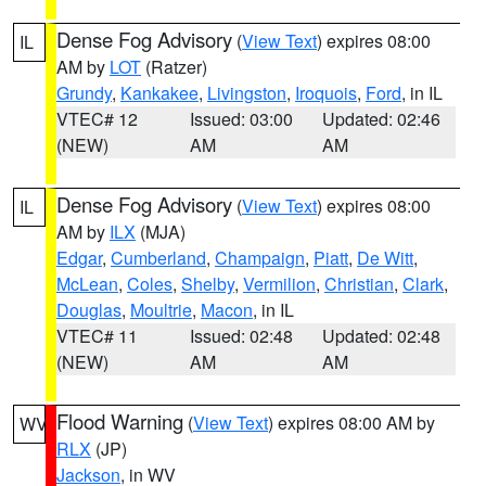
Dense Fog Advisory
(
View Text
) expires 08:00
IL
AM by
LOT
(Ratzer)
Grundy
,
Kankakee
,
Livingston
,
Iroquois
,
Ford
, in IL
VTEC# 12
Issued: 03:00
Updated: 02:46
(NEW)
AM
AM
Dense Fog Advisory
(
View Text
) expires 08:00
IL
AM by
ILX
(MJA)
Edgar
,
Cumberland
,
Champaign
,
Piatt
,
De Witt
,
McLean
,
Coles
,
Shelby
,
Vermilion
,
Christian
,
Clark
,
Douglas
,
Moultrie
,
Macon
, in IL
VTEC# 11
Issued: 02:48
Updated: 02:48
(NEW)
AM
AM
Flood Warning
(
View Text
) expires 08:00 AM by
WV
RLX
(JP)
Jackson
, in WV