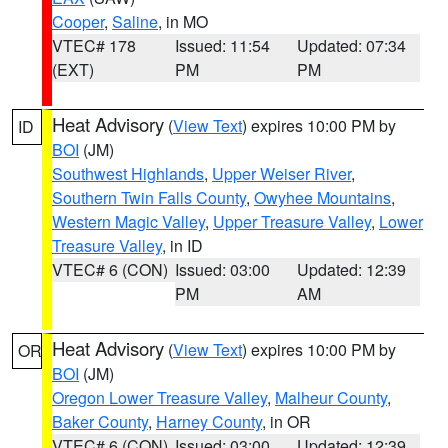
Cooper
,
Saline
, in MO
VTEC# 178
Issued: 11:54
Updated: 07:34
(EXT)
PM
PM
Heat Advisory
(
View Text
) expires 10:00 PM by
ID
BOI
(JM)
Southwest Highlands
,
Upper Weiser River
,
Southern Twin Falls County
,
Owyhee Mountains
,
Western Magic Valley
,
Upper Treasure Valley
,
Lower
Treasure Valley
, in ID
VTEC# 6 (CON)
Issued: 03:00
Updated: 12:39
PM
AM
Heat Advisory
(
View Text
) expires 10:00 PM by
OR
BOI
(JM)
Oregon Lower Treasure Valley
,
Malheur County
,
Baker County
,
Harney County
, in OR
VTEC# 6 (CON)
Issued: 03:00
Updated: 12:39