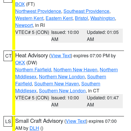
BOX
(FT)
Northwest Providence
,
Southeast Providence
,
Western Kent
,
Eastern Kent
,
Bristol
,
Washington
,
Newport
, in RI
VTEC# 5 (CON)
Issued: 10:00
Updated: 01:05
AM
AM
Heat Advisory
(
View Text
) expires 07:00 PM by
CT
OKX
(DW)
Northern Fairfield
,
Northern New Haven
,
Northern
Middlesex
,
Northern New London
,
Southern
Fairfield
,
Southern New Haven
,
Southern
Middlesex
,
Southern New London
, in CT
VTEC# 5 (CON)
Issued: 10:00
Updated: 01:47
AM
AM
Small Craft Advisory
(
View Text
) expires 07:00
LS
AM by
DLH
()