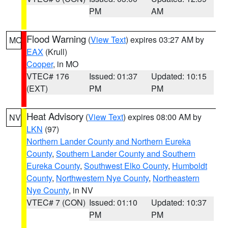
PM
AM
Flood Warning
(
View Text
) expires 03:27 AM by
MO
EAX
(Krull)
Cooper
, in MO
VTEC# 176
Issued: 01:37
Updated: 10:15
(EXT)
PM
PM
Heat Advisory
(
View Text
) expires 08:00 AM by
NV
LKN
(97)
Northern Lander County and Northern Eureka
County
,
Southern Lander County and Southern
Eureka County
,
Southwest Elko County
,
Humboldt
County
,
Northwestern Nye County
,
Northeastern
Nye County
, in NV
VTEC# 7 (CON)
Issued: 01:10
Updated: 10:37
PM
PM