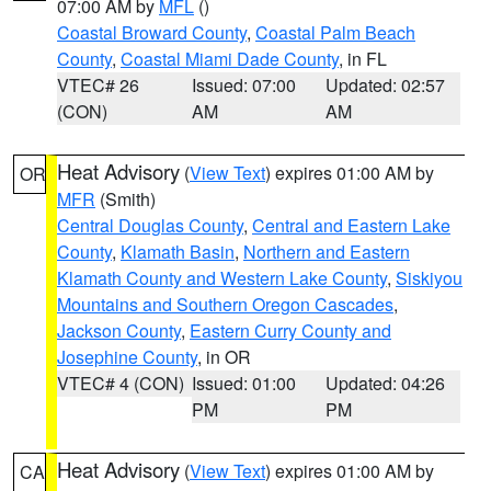
07:00 AM by
MFL
()
Coastal Broward County
,
Coastal Palm Beach
County
,
Coastal Miami Dade County
, in FL
VTEC# 26
Issued: 07:00
Updated: 02:57
(CON)
AM
AM
Heat Advisory
(
View Text
) expires 01:00 AM by
OR
MFR
(Smith)
Central Douglas County
,
Central and Eastern Lake
County
,
Klamath Basin
,
Northern and Eastern
Klamath County and Western Lake County
,
Siskiyou
Mountains and Southern Oregon Cascades
,
Jackson County
,
Eastern Curry County and
Josephine County
, in OR
VTEC# 4 (CON)
Issued: 01:00
Updated: 04:26
PM
PM
Heat Advisory
(
View Text
) expires 01:00 AM by
CA