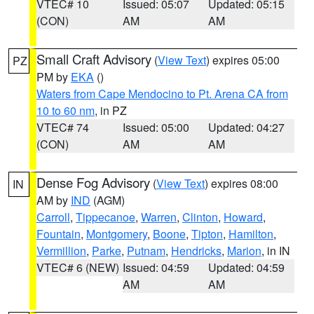
VTEC# 10
Issued: 05:07
Updated: 05:15
(CON)
AM
AM
Small Craft Advisory
(
View Text
) expires 05:00
PZ
PM by
EKA
()
Waters from Cape Mendocino to Pt. Arena CA from
10 to 60 nm
, in PZ
VTEC# 74
Issued: 05:00
Updated: 04:27
(CON)
AM
AM
Dense Fog Advisory
(
View Text
) expires 08:00
IN
AM by
IND
(AGM)
Carroll
,
Tippecanoe
,
Warren
,
Clinton
,
Howard
,
Fountain
,
Montgomery
,
Boone
,
Tipton
,
Hamilton
,
Vermillion
,
Parke
,
Putnam
,
Hendricks
,
Marion
, in IN
VTEC# 6 (NEW)
Issued: 04:59
Updated: 04:59
AM
AM