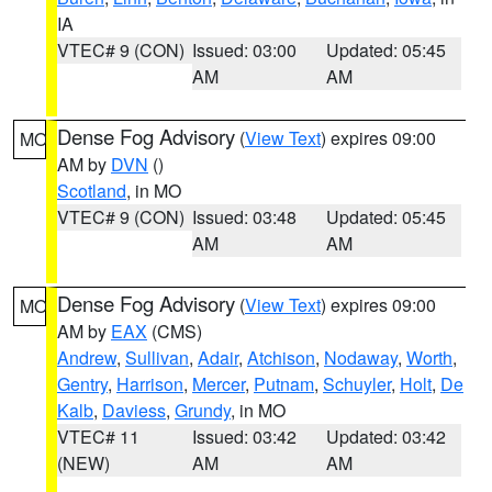
IA
VTEC# 9 (CON)
Issued: 03:00
Updated: 05:45
AM
AM
Dense Fog Advisory
(
View Text
) expires 09:00
MO
AM by
DVN
()
Scotland
, in MO
VTEC# 9 (CON)
Issued: 03:48
Updated: 05:45
AM
AM
Dense Fog Advisory
(
View Text
) expires 09:00
MO
AM by
EAX
(CMS)
Andrew
,
Sullivan
,
Adair
,
Atchison
,
Nodaway
,
Worth
,
Gentry
,
Harrison
,
Mercer
,
Putnam
,
Schuyler
,
Holt
,
De
Kalb
,
Daviess
,
Grundy
, in MO
VTEC# 11
Issued: 03:42
Updated: 03:42
(NEW)
AM
AM