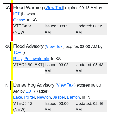
Flood Warning
(
View Text
) expires 09:15 AM by
KS
ICT
(Lawson)
Chase
, in KS
VTEC# 52
Issued: 03:09
Updated: 03:09
(NEW)
AM
AM
Flood Advisory
(
View Text
) expires 08:00 AM by
KS
TOP
()
Riley
,
Pottawatomie
, in KS
VTEC# 69 (EXT)
Issued: 03:03
Updated: 05:43
AM
AM
Dense Fog Advisory
(
View Text
) expires 08:00
IN
AM by
LOT
(Ratzer)
Lake
,
Porter
,
Newton
,
Jasper
,
Benton
, in IN
VTEC# 12
Issued: 03:00
Updated: 02:46
(NEW)
AM
AM