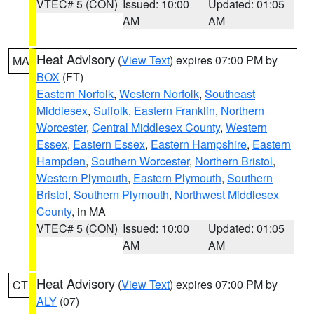
VTEC# 5 (CON)
Issued: 10:00
Updated: 01:05
AM
AM
Heat Advisory
(
View Text
) expires 07:00 PM by
MA
BOX
(FT)
Eastern Norfolk
,
Western Norfolk
,
Southeast
Middlesex
,
Suffolk
,
Eastern Franklin
,
Northern
Worcester
,
Central Middlesex County
,
Western
Essex
,
Eastern Essex
,
Eastern Hampshire
,
Eastern
Hampden
,
Southern Worcester
,
Northern Bristol
,
Western Plymouth
,
Eastern Plymouth
,
Southern
Bristol
,
Southern Plymouth
,
Northwest Middlesex
County
, in MA
VTEC# 5 (CON)
Issued: 10:00
Updated: 01:05
AM
AM
Heat Advisory
(
View Text
) expires 07:00 PM by
CT
ALY
(07)