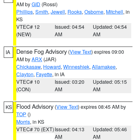
AM by
GID
(Rossi)
Phillips
,
Smith
,
Jewell
,
Rooks
,
Osborne
,
Mitchell
, in
KS
VTEC# 12
Issued: 04:54
Updated: 04:54
(NEW)
AM
AM
Dense Fog Advisory
(
View Text
) expires 09:00
IA
AM by
ARX
(JAR)
Chickasaw
,
Howard
,
Winneshiek
,
Allamakee
,
Clayton
,
Fayette
, in IA
VTEC# 10
Issued: 03:20
Updated: 05:15
(CON)
AM
AM
Flood Advisory
(
View Text
) expires 08:45 AM by
KS
TOP
()
Morris
, in KS
VTEC# 70 (EXT)
Issued: 04:13
Updated: 05:46
AM
AM