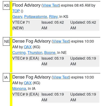
Flood Advisory
(
View Text
) expires 08:45 AM by
KS
TOP
()
Geary
,
Pottawatomie
,
Riley
, in KS
VTEC# 71
Issued: 05:42
Updated: 05:42
(NEW)
AM
AM
Dense Fog Advisory
(
View Text
) expires 10:00
NE
AM by
OAX
(KG)
Cuming
,
Thurston
,
Boone
, in NE
VTEC# 9 (EXA)
Issued: 05:19
Updated: 05:19
AM
AM
Dense Fog Advisory
(
View Text
) expires 10:00
IA
AM by
OAX
(KG)
Monona
, in IA
VTEC# 9 (EXA)
Issued: 05:19
Updated: 05:19
AM
AM