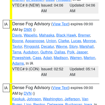
VTEC# 8 (NEW)
Issued: 04:06
Updated: 04:06
AM
AM
Dense Fog Advisory
(
View Text
) expires 09:00
IA
AM by
DMX
()
Davis
,
Wapello
,
Mahaska
,
Black Hawk
,
Bremer
,
Boone
,
Appanoose
,
Union
,
Clarke
,
Lucas
,
Monroe
,
Taylor
,
Ringgold
,
Decatur
,
Wayne
,
Story
,
Marshall
,
Tama
,
Audubon
,
Guthrie
,
Dallas
,
Polk
,
Jasper
,
Poweshiek
,
Cass
,
Adair
,
Madison
,
Warren
,
Marion
,
Adams
, in IA
VTEC# 9 (CON)
Issued: 02:52
Updated: 05:14
AM
AM
Dense Fog Advisory
(
View Text
) expires 09:00
IA
AM by
DVN
()
Keokuk
,
Johnson
,
Washington
,
Jefferson
,
Van
Buren
,
Linn
,
Benton
,
Delaware
,
Buchanan
,
Iowa
, in