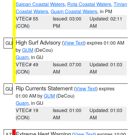
Saipan Coastal Waters
,
Rota Coastal Waters
,
Tinian
Coastal Waters
,
Guam Coastal Waters
, in PM
VTEC# 55
Issued: 03:00
Updated: 02:11
(CON)
PM
AM
High Surf Advisory
(
View Text
) expires 01:00 AM
GU
by
GUM
(DeCou)
Guam
, in GU
VTEC# 49
Issued: 07:00
Updated: 01:03
(CON)
AM
AM
Rip Currents Statement
(
View Text
) expires
GU
01:00 AM by
GUM
(DeCou)
Guam
, in GU
VTEC# 19
Issued: 01:00
Updated: 01:03
(CON)
AM
AM
Extreme Heat Warning
(
View Text
) expires 10:00
AZ