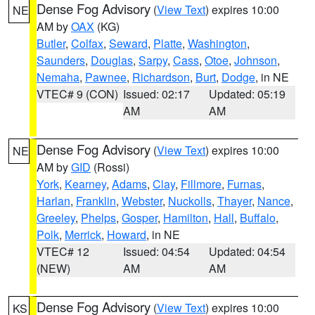
Dense Fog Advisory
(
View Text
) expires 10:00
NE
AM by
OAX
(KG)
Butler
,
Colfax
,
Seward
,
Platte
,
Washington
,
Saunders
,
Douglas
,
Sarpy
,
Cass
,
Otoe
,
Johnson
,
Nemaha
,
Pawnee
,
Richardson
,
Burt
,
Dodge
, in NE
VTEC# 9 (CON)
Issued: 02:17
Updated: 05:19
AM
AM
Dense Fog Advisory
(
View Text
) expires 10:00
NE
AM by
GID
(Rossi)
York
,
Kearney
,
Adams
,
Clay
,
Fillmore
,
Furnas
,
Harlan
,
Franklin
,
Webster
,
Nuckolls
,
Thayer
,
Nance
,
Greeley
,
Phelps
,
Gosper
,
Hamilton
,
Hall
,
Buffalo
,
Polk
,
Merrick
,
Howard
, in NE
VTEC# 12
Issued: 04:54
Updated: 04:54
(NEW)
AM
AM
Dense Fog Advisory
(
View Text
) expires 10:00
KS