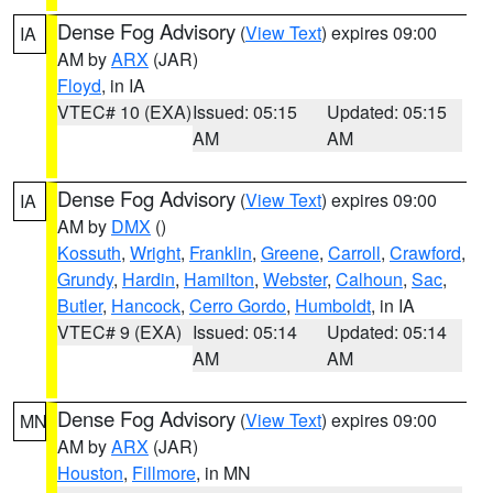
Dense Fog Advisory
(
View Text
) expires 09:00
IA
AM by
ARX
(JAR)
Floyd
, in IA
VTEC# 10 (EXA)
Issued: 05:15
Updated: 05:15
AM
AM
Dense Fog Advisory
(
View Text
) expires 09:00
IA
AM by
DMX
()
Kossuth
,
Wright
,
Franklin
,
Greene
,
Carroll
,
Crawford
,
Grundy
,
Hardin
,
Hamilton
,
Webster
,
Calhoun
,
Sac
,
Butler
,
Hancock
,
Cerro Gordo
,
Humboldt
, in IA
VTEC# 9 (EXA)
Issued: 05:14
Updated: 05:14
AM
AM
Dense Fog Advisory
(
View Text
) expires 09:00
MN
AM by
ARX
(JAR)
Houston
,
Fillmore
, in MN