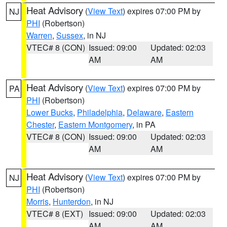
Heat Advisory
(
View Text
) expires 07:00 PM by
NJ
PHI
(Robertson)
Warren
,
Sussex
, in NJ
VTEC# 8 (CON)
Issued: 09:00
Updated: 02:03
AM
AM
Heat Advisory
(
View Text
) expires 07:00 PM by
PA
PHI
(Robertson)
Lower Bucks
,
Philadelphia
,
Delaware
,
Eastern
Chester
,
Eastern Montgomery
, in PA
VTEC# 8 (CON)
Issued: 09:00
Updated: 02:03
AM
AM
Heat Advisory
(
View Text
) expires 07:00 PM by
NJ
PHI
(Robertson)
Morris
,
Hunterdon
, in NJ
VTEC# 8 (EXT)
Issued: 09:00
Updated: 02:03
AM
AM