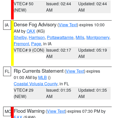
VTEC# 50
Issued: 02:44
Updated: 02:44
(NEW)
AM
AM
Dense Fog Advisory
(
View Text
) expires 10:00
IA
AM by
OAX
(KG)
Shelby
,
Harrison
,
Pottawattamie
,
Mills
,
Montgomery
,
Fremont
,
Page
, in IA
VTEC# 9 (CON)
Issued: 02:17
Updated: 05:19
AM
AM
Rip Currents Statement
(
View Text
) expires
FL
01:00 AM by
MLB
()
Coastal Volusia County
, in FL
VTEC# 29
Issued: 01:35
Updated: 01:35
(NEW)
AM
AM
Flood Warning
(
View Text
) expires 07:30 PM by
MO
EAX
(SAW)