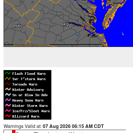
Warnings Valid at:
07 Aug 2026 06:15 AM CDT