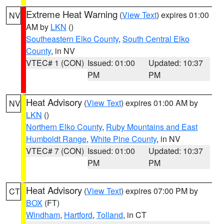
Extreme Heat Warning
(
View Text
) expires 01:00
NV
AM by
LKN
()
Southeastern Elko County
,
South Central Elko
County
, in NV
VTEC# 1 (CON)
Issued: 01:00
Updated: 10:37
PM
PM
Heat Advisory
(
View Text
) expires 01:00 AM by
NV
LKN
()
Northern Elko County
,
Ruby Mountains and East
Humboldt Range
,
White Pine County
, in NV
VTEC# 7 (CON)
Issued: 01:00
Updated: 10:37
PM
PM
Heat Advisory
(
View Text
) expires 07:00 PM by
CT
BOX
(FT)
Windham
,
Hartford
,
Tolland
, in CT