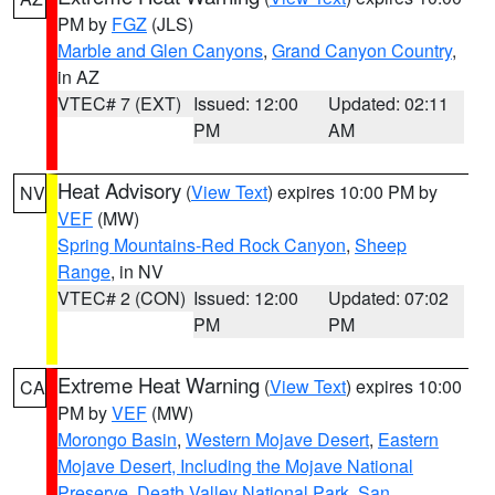
PM by
FGZ
(JLS)
Marble and Glen Canyons
,
Grand Canyon Country
,
in AZ
VTEC# 7 (EXT)
Issued: 12:00
Updated: 02:11
PM
AM
Heat Advisory
(
View Text
) expires 10:00 PM by
NV
VEF
(MW)
Spring Mountains-Red Rock Canyon
,
Sheep
Range
, in NV
VTEC# 2 (CON)
Issued: 12:00
Updated: 07:02
PM
PM
Extreme Heat Warning
(
View Text
) expires 10:00
CA
PM by
VEF
(MW)
Morongo Basin
,
Western Mojave Desert
,
Eastern
Mojave Desert, Including the Mojave National
Preserve
,
Death Valley National Park
,
San