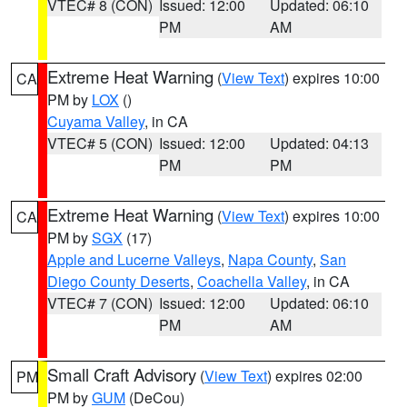
VTEC# 8 (CON)
Issued: 12:00
Updated: 06:10
PM
AM
Extreme Heat Warning
(
View Text
) expires 10:00
CA
PM by
LOX
()
Cuyama Valley
, in CA
VTEC# 5 (CON)
Issued: 12:00
Updated: 04:13
PM
PM
Extreme Heat Warning
(
View Text
) expires 10:00
CA
PM by
SGX
(17)
Apple and Lucerne Valleys
,
Napa County
,
San
Diego County Deserts
,
Coachella Valley
, in CA
VTEC# 7 (CON)
Issued: 12:00
Updated: 06:10
PM
AM
Small Craft Advisory
(
View Text
) expires 02:00
PM
PM by
GUM
(DeCou)