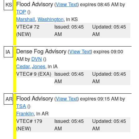
Flood Advisory
(
View Text
) expires 08:45 AM by
KS
TOP
()
Marshall
,
Washington
, in KS
VTEC# 72
Issued: 05:45
Updated: 05:45
(NEW)
AM
AM
Dense Fog Advisory
(
View Text
) expires 09:00
IA
AM by
DVN
()
Cedar
,
Jones
, in IA
VTEC# 9 (EXA)
Issued: 05:45
Updated: 05:45
AM
AM
Flood Advisory
(
View Text
) expires 09:15 AM by
AR
TSA
()
Franklin
, in AR
VTEC# 179
Issued: 05:45
Updated: 05:45
(NEW)
AM
AM