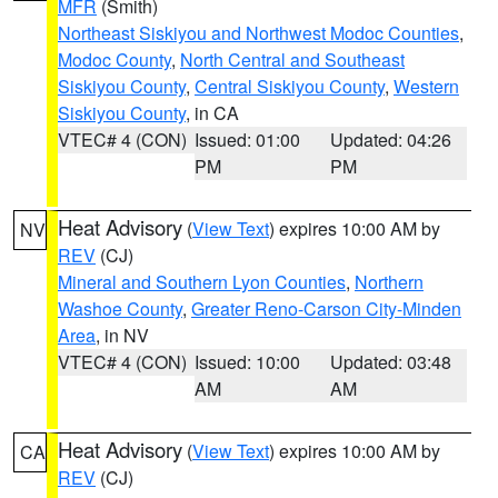
MFR
(Smith)
Northeast Siskiyou and Northwest Modoc Counties
,
Modoc County
,
North Central and Southeast
Siskiyou County
,
Central Siskiyou County
,
Western
Siskiyou County
, in CA
VTEC# 4 (CON)
Issued: 01:00
Updated: 04:26
PM
PM
Heat Advisory
(
View Text
) expires 10:00 AM by
NV
REV
(CJ)
Mineral and Southern Lyon Counties
,
Northern
Washoe County
,
Greater Reno-Carson City-Minden
Area
, in NV
VTEC# 4 (CON)
Issued: 10:00
Updated: 03:48
AM
AM
Heat Advisory
(
View Text
) expires 10:00 AM by
CA
REV
(CJ)