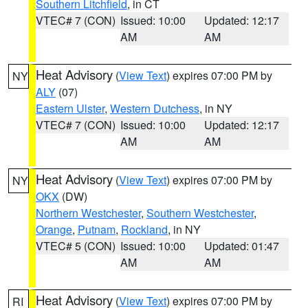
Southern Litchfield
, in CT
VTEC# 7 (CON)
Issued: 10:00
Updated: 12:17
AM
AM
Heat Advisory
(
View Text
) expires 07:00 PM by
NY
ALY
(07)
Eastern Ulster
,
Western Dutchess
, in NY
VTEC# 7 (CON)
Issued: 10:00
Updated: 12:17
AM
AM
Heat Advisory
(
View Text
) expires 07:00 PM by
NY
OKX
(DW)
Northern Westchester
,
Southern Westchester
,
Orange
,
Putnam
,
Rockland
, in NY
VTEC# 5 (CON)
Issued: 10:00
Updated: 01:47
AM
AM
Heat Advisory
(
View Text
) expires 07:00 PM by
RI