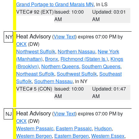
Grand Portage to Grand Marais MN
, in LS
VTEC# 92 (EXT)
Issued: 10:00
Updated: 03:01
AM
AM
Heat Advisory
(
View Text
) expires 07:00 PM by
NY
OKX
(DW)
Northwest Suffolk
,
Northern Nassau
,
New York
(Manhattan)
,
Bronx
,
Richmond (Staten Is.)
,
Kings
(Brooklyn)
,
Northern Queens
,
Southern Queens
,
Northeast Suffolk
,
Southwest Suffolk
,
Southeast
Suffolk
,
Southern Nassau
, in NY
VTEC# 5 (CON)
Issued: 10:00
Updated: 01:47
AM
AM
Heat Advisory
(
View Text
) expires 07:00 PM by
NJ
OKX
(DW)
Western Passaic
,
Eastern Passaic
,
Hudson
,
Western Bergen
,
Eastern Bergen
,
Western Essex
,