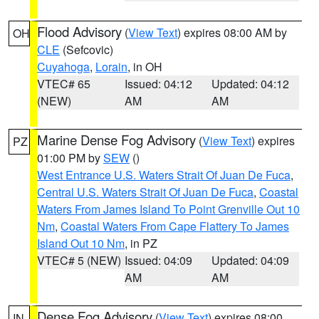
Flood Advisory
(
View Text
) expires 08:00 AM by
OH
CLE
(Sefcovic)
Cuyahoga
,
Lorain
, in OH
VTEC# 65
Issued: 04:12
Updated: 04:12
(NEW)
AM
AM
Marine Dense Fog Advisory
(
View Text
) expires
PZ
01:00 PM by
SEW
()
West Entrance U.S. Waters Strait Of Juan De Fuca
,
Central U.S. Waters Strait Of Juan De Fuca
,
Coastal
Waters From James Island To Point Grenville Out 10
Nm
,
Coastal Waters From Cape Flattery To James
Island Out 10 Nm
, in PZ
VTEC# 5 (NEW)
Issued: 04:09
Updated: 04:09
AM
AM
Dense Fog Advisory
(
View Text
) expires 08:00
IN