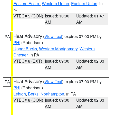
Eastern Essex
,
Western Union
,
Eastern Union
, in
NJ
VTEC# 5 (CON)
Issued: 10:00
Updated: 01:47
AM
AM
Heat Advisory
(
View Text
) expires 07:00 PM by
PA
PHI
(Robertson)
Upper Bucks
,
Western Montgomery
,
Western
Chester
, in PA
VTEC# 8 (EXT)
Issued: 09:00
Updated: 02:03
AM
AM
Heat Advisory
(
View Text
) expires 07:00 PM by
PA
PHI
(Robertson)
Lehigh
,
Berks
,
Northampton
, in PA
VTEC# 8 (CON)
Issued: 09:00
Updated: 02:03
AM
AM