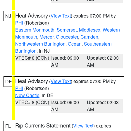
Heat Advisory
(
View Text
) expires 07:00 PM by
NJ
PHI
(Robertson)
Eastern Monmouth
,
Somerset
,
Middlesex
,
Western
Monmouth
,
Mercer
,
Gloucester
,
Camden
,
Northwestern Burlington
,
Ocean
,
Southeastern
Burlington
, in NJ
VTEC# 8 (CON)
Issued: 09:00
Updated: 02:03
AM
AM
Heat Advisory
(
View Text
) expires 07:00 PM by
DE
PHI
(Robertson)
New Castle
, in DE
VTEC# 8 (CON)
Issued: 09:00
Updated: 02:03
AM
AM
Rip Currents Statement
(
View Text
) expires
FL