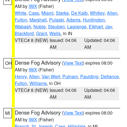
AM by
IWX
(Fisher)
White
,
Cass
,
Miami
,
Starke
,
De Kalb
,
Whitley
,
Allen
,
Fulton
,
Marshall
,
Pulaski
,
Adams
,
Huntington
,
Wabash
,
Noble
,
Steuben
,
Lagrange
,
Elkhart
,
Jay
,
Blackford
,
Grant
,
Wells
, in IN
VTEC# 8 (NEW)
Issued: 04:06
Updated: 04:06
AM
AM
Dense Fog Advisory
(
View Text
) expires 08:00
OH
AM by
IWX
(Fisher)
Henry
,
Allen
,
Van Wert
,
Putnam
,
Paulding
,
Defiance
,
Fulton
,
Williams
, in OH
VTEC# 8 (NEW)
Issued: 04:06
Updated: 04:06
AM
AM
Dense Fog Advisory
(
View Text
) expires 08:00
MI
AM by
IWX
(Fisher)
Branch
,
St. Joseph
,
Cass
,
Hillsdale
, in MI