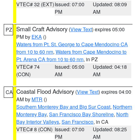
VTEC# 32 (EXT)
Issued: 07:00
Updated: 08:09
PM
AM
Small Craft Advisory
(
View Text
) expires 05:00
PZ
PM by
EKA
()
Waters from Pt. St. George to Cape Mendocino CA
from 10 to 60 nm
,
Waters from Cape Mendocino to
Pt. Arena CA from 10 to 60 nm
, in PZ
VTEC# 74
Issued: 05:00
Updated: 04:18
(CON)
AM
AM
Coastal Flood Advisory
(
View Text
) expires 04:00
CA
AM by
MTR
()
Southern Monterey Bay and Big Sur Coast
,
Northern
Monterey Bay
,
San Francisco Bay Shoreline
,
North
Bay Interior Valleys
,
San Francisco
, in CA
VTEC# 8 (CON)
Issued: 07:00
Updated: 08:25
PM
AM