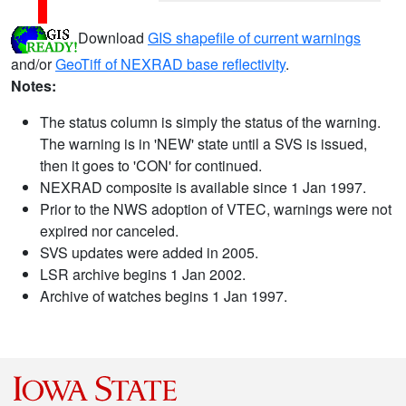
Download
GIS shapefile of current warnings
and/or
GeoTiff of NEXRAD base reflectivity
.
Notes:
The status column is simply the status of the warning.
The warning is in 'NEW' state until a SVS is issued,
then it goes to 'CON' for continued.
NEXRAD composite is available since 1 Jan 1997.
Prior to the NWS adoption of VTEC, warnings were not
expired nor canceled.
SVS updates were added in 2005.
LSR archive begins 1 Jan 2002.
Archive of watches begins 1 Jan 1997.