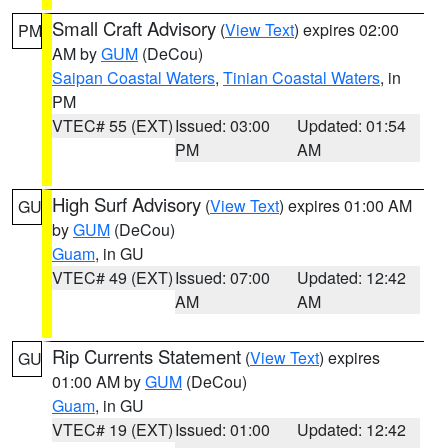
Small Craft Advisory
(
View Text
) expires 02:00
PM
AM by
GUM
(DeCou)
Saipan Coastal Waters
,
Tinian Coastal Waters
, in
PM
VTEC# 55 (EXT)
Issued: 03:00
Updated: 01:54
PM
AM
High Surf Advisory
(
View Text
) expires 01:00 AM
GU
by
GUM
(DeCou)
Guam
, in GU
VTEC# 49 (EXT)
Issued: 07:00
Updated: 12:42
AM
AM
Rip Currents Statement
(
View Text
) expires
GU
01:00 AM by
GUM
(DeCou)
Guam
, in GU
VTEC# 19 (EXT)
Issued: 01:00
Updated: 12:42