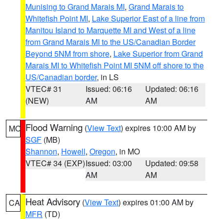
Munising to Grand Marais MI
,
Grand Marais to
Whitefish Point MI
,
Lake Superior East of a line from
Manitou Island to Marquette MI and West of a line
from Grand Marais MI to the US/Canadian Border
Beyond 5NM from shore
,
Lake Superior from Grand
Marais MI to Whitefish Point MI 5NM off shore to the
US/Canadian border
, in LS
VTEC# 31
Issued: 06:16
Updated: 06:16
(NEW)
AM
AM
Flood Warning
(
View Text
) expires 10:00 AM by
MO
SGF
(MB)
Shannon
,
Howell
,
Oregon
, in MO
VTEC# 34 (EXP)
Issued: 03:00
Updated: 09:58
AM
AM
Heat Advisory
(
View Text
) expires 01:00 AM by
CA
MFR
(TD)