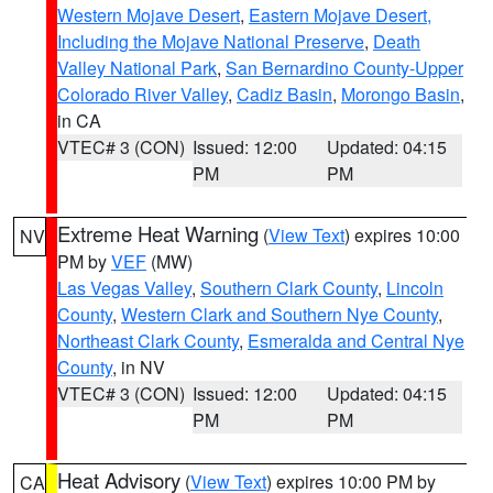
Western Mojave Desert
,
Eastern Mojave Desert,
Including the Mojave National Preserve
,
Death
Valley National Park
,
San Bernardino County-Upper
Colorado River Valley
,
Cadiz Basin
,
Morongo Basin
,
in CA
VTEC# 3 (CON)
Issued: 12:00
Updated: 04:15
PM
PM
Extreme Heat Warning
(
View Text
) expires 10:00
NV
PM by
VEF
(MW)
Las Vegas Valley
,
Southern Clark County
,
Lincoln
County
,
Western Clark and Southern Nye County
,
Northeast Clark County
,
Esmeralda and Central Nye
County
, in NV
VTEC# 3 (CON)
Issued: 12:00
Updated: 04:15
PM
PM
Heat Advisory
(
View Text
) expires 10:00 PM by
CA