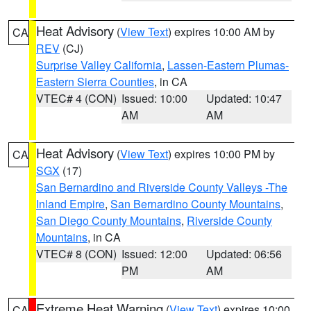
Heat Advisory
(
View Text
) expires 10:00 AM by
CA
REV
(CJ)
Surprise Valley California
,
Lassen-Eastern Plumas-
Eastern Sierra Counties
, in CA
VTEC# 4 (CON)
Issued: 10:00
Updated: 10:47
AM
AM
Heat Advisory
(
View Text
) expires 10:00 PM by
CA
SGX
(17)
San Bernardino and Riverside County Valleys -The
Inland Empire
,
San Bernardino County Mountains
,
San Diego County Mountains
,
Riverside County
Mountains
, in CA
VTEC# 8 (CON)
Issued: 12:00
Updated: 06:56
PM
AM
Extreme Heat Warning
(
View Text
) expires 10:00
CA