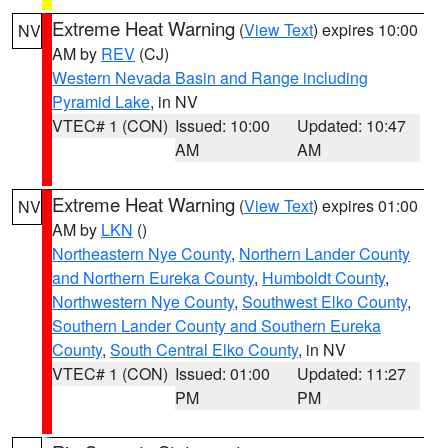
Extreme Heat Warning
(
View Text
) expires 10:00
NV
AM by
REV
(CJ)
Western Nevada Basin and Range including
Pyramid Lake
, in NV
VTEC# 1 (CON)
Issued: 10:00
Updated: 10:47
AM
AM
Extreme Heat Warning
(
View Text
) expires 01:00
NV
AM by
LKN
()
Northeastern Nye County
,
Northern Lander County
and Northern Eureka County
,
Humboldt County
,
Northwestern Nye County
,
Southwest Elko County
,
Southern Lander County and Southern Eureka
County
,
South Central Elko County
, in NV
VTEC# 1 (CON)
Issued: 01:00
Updated: 11:27
PM
PM