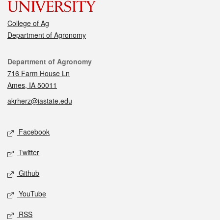
College of Ag
Department of Agronomy
Contact
Department of Agronomy
716 Farm House Ln
Ames, IA 50011
akrherz@iastate.edu
Social media
Facebook
Twitter
Github
YouTube
RSS