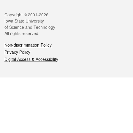
Legal
Copyright © 2001-2026
Iowa State University
of Science and Technology
All rights reserved.
Non-discrimination Policy
Privacy Policy
Digital Access & Accessibility