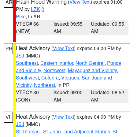
Flash Flood Warning
(
View Text
) expires 01:00
AR
PM by
LZK
()
Pike
, in AR
VTEC# 66
Issued: 09:55
Updated: 09:55
(NEW)
AM
AM
Heat Advisory
(
View Text
) expires 04:00 PM by
PR
JSJ
(MMC)
Southeast
,
Eastern Interior
,
North Central
,
Ponce
and Vicinity
,
Northwest
,
Mayaguez and Vicinity
,
Southwest
,
Culebra
,
Vieques
,
San Juan and
Vicinity
,
Northeast
, in PR
VTEC# 30
Issued: 09:00
Updated: 08:52
(CON)
AM
AM
Heat Advisory
(
View Text
) expires 04:00 PM by
VI
JSJ
(MMC)
St.Thomas...St. John.. and Adjacent Islands
,
St