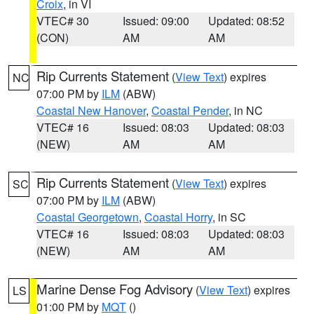
Croix
, in VI
VTEC# 30
Issued: 09:00
Updated: 08:52
(CON)
AM
AM
Rip Currents Statement
(
View Text
) expires
NC
07:00 PM by
ILM
(ABW)
Coastal New Hanover
,
Coastal Pender
, in NC
VTEC# 16
Issued: 08:03
Updated: 08:03
(NEW)
AM
AM
Rip Currents Statement
(
View Text
) expires
SC
07:00 PM by
ILM
(ABW)
Coastal Georgetown
,
Coastal Horry
, in SC
VTEC# 16
Issued: 08:03
Updated: 08:03
(NEW)
AM
AM
Marine Dense Fog Advisory
(
View Text
) expires
LS
01:00 PM by
MQT
()