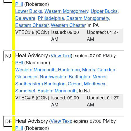
PHI
(Robertson)
Lower Bucks
,
Western Montgomery
,
Upper Bucks
,
Delaware
,
Philadelphia
,
Eastern Montgomery
,
Eastern Chester
,
Western Chester
, in PA
VTEC# 8 (CON)
Issued: 09:00
Updated: 01:27
AM
AM
Heat Advisory
(
View Text
) expires 07:00 PM by
NJ
PHI
(Staarmann)
Western Monmouth
,
Hunterdon
,
Morris
,
Camden
,
Gloucester
,
Northwestern Burlington
,
Mercer
,
Southeastern Burlington
,
Ocean
,
Middlesex
,
Somerset
,
Eastern Monmouth
, in NJ
VTEC# 8 (CON)
Issued: 09:00
Updated: 01:27
AM
AM
Heat Advisory
(
View Text
) expires 07:00 PM by
DE
PHI
(Robertson)