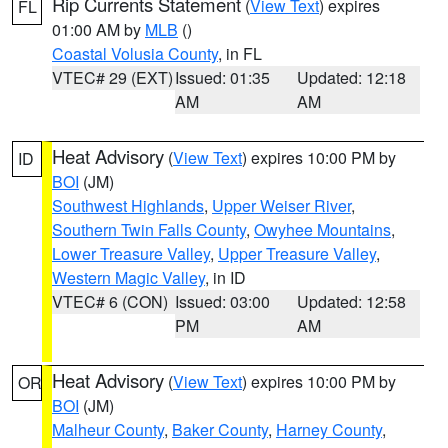
Rip Currents Statement
(
View Text
) expires
FL
01:00 AM by
MLB
()
Coastal Volusia County
, in FL
VTEC# 29 (EXT)
Issued: 01:35
Updated: 12:18
AM
AM
Heat Advisory
(
View Text
) expires 10:00 PM by
ID
BOI
(JM)
Southwest Highlands
,
Upper Weiser River
,
Southern Twin Falls County
,
Owyhee Mountains
,
Lower Treasure Valley
,
Upper Treasure Valley
,
Western Magic Valley
, in ID
VTEC# 6 (CON)
Issued: 03:00
Updated: 12:58
PM
AM
Heat Advisory
(
View Text
) expires 10:00 PM by
OR
BOI
(JM)
Malheur County
,
Baker County
,
Harney County
,