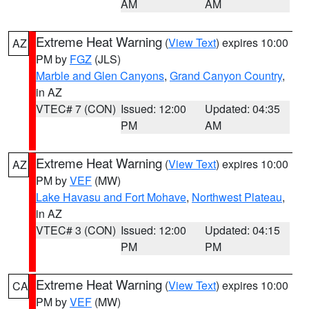
AM
AM
Extreme Heat Warning
(
View Text
) expires 10:00
AZ
PM by
FGZ
(JLS)
Marble and Glen Canyons
,
Grand Canyon Country
,
in AZ
VTEC# 7 (CON)
Issued: 12:00
Updated: 04:35
PM
AM
Extreme Heat Warning
(
View Text
) expires 10:00
AZ
PM by
VEF
(MW)
Lake Havasu and Fort Mohave
,
Northwest Plateau
,
in AZ
VTEC# 3 (CON)
Issued: 12:00
Updated: 04:15
PM
PM
Extreme Heat Warning
(
View Text
) expires 10:00
CA
PM by
VEF
(MW)