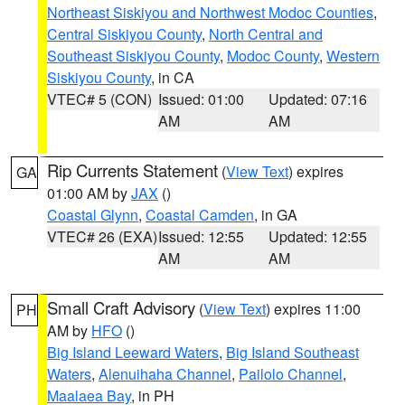
Northeast Siskiyou and Northwest Modoc Counties
,
Central Siskiyou County
,
North Central and
Southeast Siskiyou County
,
Modoc County
,
Western
Siskiyou County
, in CA
VTEC# 5 (CON)
Issued: 01:00
Updated: 07:16
AM
AM
Rip Currents Statement
(
View Text
) expires
GA
01:00 AM by
JAX
()
Coastal Glynn
,
Coastal Camden
, in GA
VTEC# 26 (EXA)
Issued: 12:55
Updated: 12:55
AM
AM
Small Craft Advisory
(
View Text
) expires 11:00
PH
AM by
HFO
()
Big Island Leeward Waters
,
Big Island Southeast
Waters
,
Alenuihaha Channel
,
Pailolo Channel
,
Maalaea Bay
, in PH