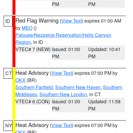
PM
PM
Red Flag Warning
(
View Text
) expires 01:00 AM
ID
by
MSO
()
Palouse/Nezperce Reservation/Hells Canyon
Region
, in ID
VTEC# 7 (NEW)
Issued: 01:00
Updated: 10:41
PM
PM
Heat Advisory
(
View Text
) expires 07:00 PM by
CT
OKX
(BR)
Southern Fairfield
,
Southern New Haven
,
Southern
Middlesex
,
Southern New London
, in CT
VTEC# 6 (CON)
Issued: 01:00
Updated: 11:58
PM
PM
Heat Advisory
(
View Text
) expires 07:00 PM by
NY
OKX
(BR)