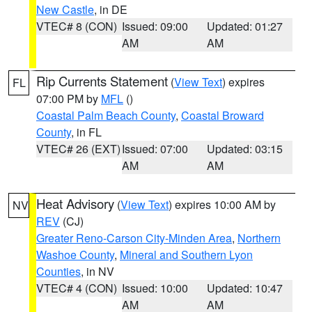
New Castle
, in DE
VTEC# 8 (CON)
Issued: 09:00
Updated: 01:27
AM
AM
Rip Currents Statement
(
View Text
) expires
FL
07:00 PM by
MFL
()
Coastal Palm Beach County
,
Coastal Broward
County
, in FL
VTEC# 26 (EXT)
Issued: 07:00
Updated: 03:15
AM
AM
Heat Advisory
(
View Text
) expires 10:00 AM by
NV
REV
(CJ)
Greater Reno-Carson City-Minden Area
,
Northern
Washoe County
,
Mineral and Southern Lyon
Counties
, in NV
VTEC# 4 (CON)
Issued: 10:00
Updated: 10:47
AM
AM