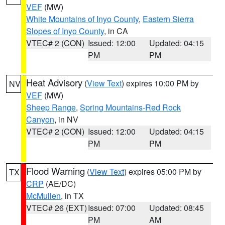
VEF
(MW)
White Mountains of Inyo County
,
Eastern Sierra
Slopes of Inyo County
, in CA
VTEC# 2 (CON)
Issued: 12:00
Updated: 04:15
PM
PM
Heat Advisory
(
View Text
) expires 10:00 PM by
NV
VEF
(MW)
Sheep Range
,
Spring Mountains-Red Rock
Canyon
, in NV
VTEC# 2 (CON)
Issued: 12:00
Updated: 04:15
PM
PM
Flood Warning
(
View Text
) expires 05:00 PM by
TX
CRP
(AE/DC)
McMullen
, in TX
VTEC# 26 (EXT)
Issued: 07:00
Updated: 08:45
PM
AM