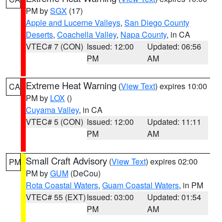
PM by
SGX
(17)
Apple and Lucerne Valleys
,
San Diego County
Deserts
,
Coachella Valley
,
Napa County
, in CA
VTEC# 7 (CON)
Issued: 12:00
Updated: 06:56
PM
AM
Extreme Heat Warning
(
View Text
) expires 10:00
CA
PM by
LOX
()
Cuyama Valley
, in CA
VTEC# 5 (CON)
Issued: 12:00
Updated: 11:11
PM
AM
Small Craft Advisory
(
View Text
) expires 02:00
PM
PM by
GUM
(DeCou)
Rota Coastal Waters
,
Guam Coastal Waters
, in PM
VTEC# 55 (EXT)
Issued: 03:00
Updated: 01:54
PM
AM