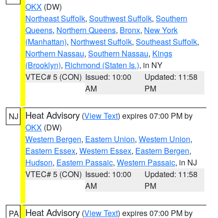
OKX
(DW)
Northeast Suffolk
,
Southwest Suffolk
,
Southern
Queens
,
Northern Queens
,
Bronx
,
New York
(Manhattan)
,
Northwest Suffolk
,
Southeast Suffolk
,
Northern Nassau
,
Southern Nassau
,
Kings
(Brooklyn)
,
Richmond (Staten Is.)
, in NY
VTEC# 5 (CON)
Issued: 10:00
Updated: 11:58
AM
PM
Heat Advisory
(
View Text
) expires 07:00 PM by
NJ
OKX
(DW)
Western Bergen
,
Eastern Union
,
Western Union
,
Eastern Essex
,
Western Essex
,
Eastern Bergen
,
Hudson
,
Eastern Passaic
,
Western Passaic
, in NJ
VTEC# 5 (CON)
Issued: 10:00
Updated: 11:58
AM
PM
Heat Advisory
(
View Text
) expires 07:00 PM by
PA