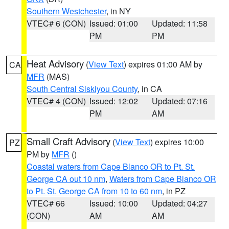
Southern Westchester
, in NY
VTEC# 6 (CON)
Issued: 01:00
Updated: 11:58
PM
PM
Heat Advisory
(
View Text
) expires 01:00 AM by
CA
MFR
(MAS)
South Central Siskiyou County
, in CA
VTEC# 4 (CON)
Issued: 12:02
Updated: 07:16
PM
AM
Small Craft Advisory
(
View Text
) expires 10:00
PZ
PM by
MFR
()
Coastal waters from Cape Blanco OR to Pt. St.
George CA out 10 nm
,
Waters from Cape Blanco OR
to Pt. St. George CA from 10 to 60 nm
, in PZ
VTEC# 66
Issued: 10:00
Updated: 04:27
(CON)
AM
AM