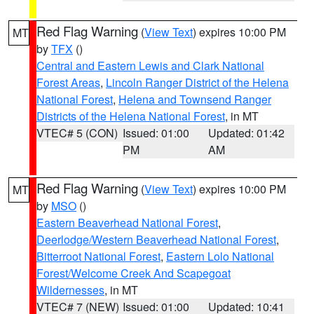
Red Flag Warning
(
View Text
) expires 10:00 PM
MT
by
TFX
()
Central and Eastern Lewis and Clark National
Forest Areas
,
Lincoln Ranger District of the Helena
National Forest
,
Helena and Townsend Ranger
Districts of the Helena National Forest
, in MT
VTEC# 5 (CON)
Issued: 01:00
Updated: 01:42
PM
AM
Red Flag Warning
(
View Text
) expires 10:00 PM
MT
by
MSO
()
Eastern Beaverhead National Forest
,
Deerlodge/Western Beaverhead National Forest
,
Bitterroot National Forest
,
Eastern Lolo National
Forest/Welcome Creek And Scapegoat
Wildernesses
, in MT
VTEC# 7 (NEW)
Issued: 01:00
Updated: 10:41