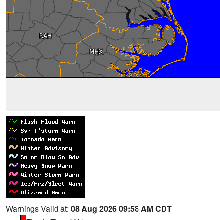
Warnings Valid at:
08 Aug 2026 09:58 AM CDT