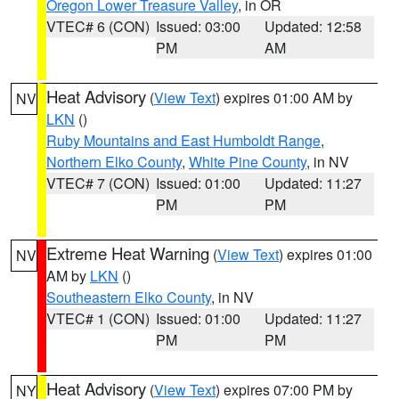
Oregon Lower Treasure Valley
, in OR
VTEC# 6 (CON)
Issued: 03:00
Updated: 12:58
PM
AM
Heat Advisory
(
View Text
) expires 01:00 AM by
NV
LKN
()
Ruby Mountains and East Humboldt Range
,
Northern Elko County
,
White Pine County
, in NV
VTEC# 7 (CON)
Issued: 01:00
Updated: 11:27
PM
PM
Extreme Heat Warning
(
View Text
) expires 01:00
NV
AM by
LKN
()
Southeastern Elko County
, in NV
VTEC# 1 (CON)
Issued: 01:00
Updated: 11:27
PM
PM
Heat Advisory
(
View Text
) expires 07:00 PM by
NY