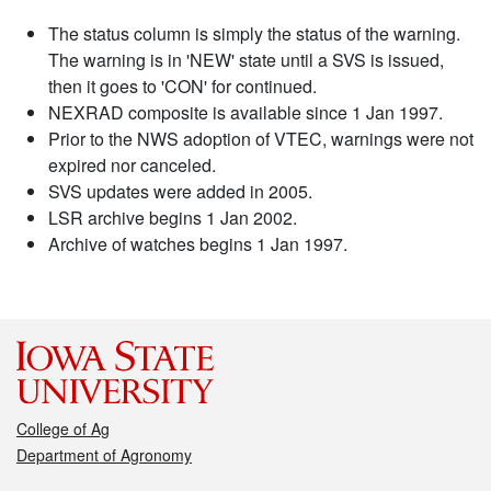
The status column is simply the status of the warning.
The warning is in 'NEW' state until a SVS is issued,
then it goes to 'CON' for continued.
NEXRAD composite is available since 1 Jan 1997.
Prior to the NWS adoption of VTEC, warnings were not
expired nor canceled.
SVS updates were added in 2005.
LSR archive begins 1 Jan 2002.
Archive of watches begins 1 Jan 1997.
College of Ag
Department of Agronomy