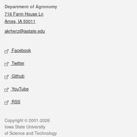
Contact
Department of Agronomy
716 Farm House Ln
Ames, IA 50011
akrherz@iastate.edu
Social media
Facebook
Twitter
Github
YouTube
RSS
Legal
Copyright © 2001-2026
Iowa State University
of Science and Technology