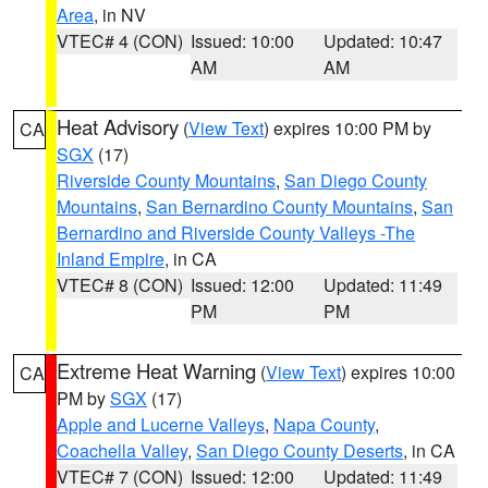
Area
, in NV
VTEC# 4 (CON)
Issued: 10:00
Updated: 10:47
AM
AM
Heat Advisory
(
View Text
) expires 10:00 PM by
CA
SGX
(17)
Riverside County Mountains
,
San Diego County
Mountains
,
San Bernardino County Mountains
,
San
Bernardino and Riverside County Valleys -The
Inland Empire
, in CA
VTEC# 8 (CON)
Issued: 12:00
Updated: 11:49
PM
PM
Extreme Heat Warning
(
View Text
) expires 10:00
CA
PM by
SGX
(17)
Apple and Lucerne Valleys
,
Napa County
,
Coachella Valley
,
San Diego County Deserts
, in CA
VTEC# 7 (CON)
Issued: 12:00
Updated: 11:49