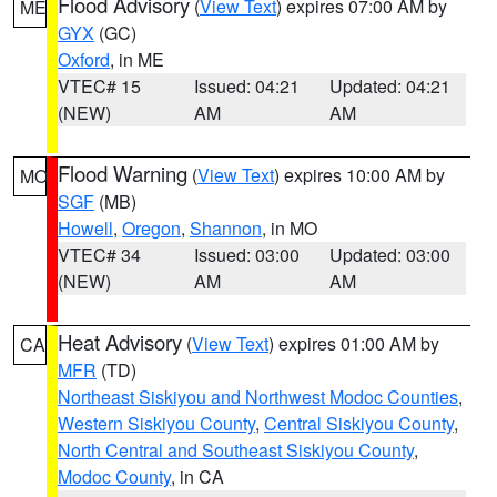
Flood Advisory
(
View Text
) expires 07:00 AM by
ME
GYX
(GC)
Oxford
, in ME
VTEC# 15
Issued: 04:21
Updated: 04:21
(NEW)
AM
AM
Flood Warning
(
View Text
) expires 10:00 AM by
MO
SGF
(MB)
Howell
,
Oregon
,
Shannon
, in MO
VTEC# 34
Issued: 03:00
Updated: 03:00
(NEW)
AM
AM
Heat Advisory
(
View Text
) expires 01:00 AM by
CA
MFR
(TD)
Northeast Siskiyou and Northwest Modoc Counties
,
Western Siskiyou County
,
Central Siskiyou County
,
North Central and Southeast Siskiyou County
,
Modoc County
, in CA