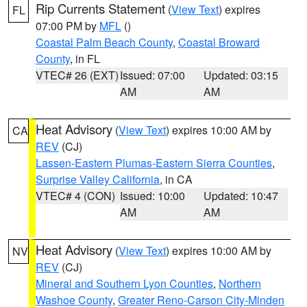
Rip Currents Statement
(
View Text
) expires
FL
07:00 PM by
MFL
()
Coastal Palm Beach County
,
Coastal Broward
County
, in FL
VTEC# 26 (EXT)
Issued: 07:00
Updated: 03:15
AM
AM
Heat Advisory
(
View Text
) expires 10:00 AM by
CA
REV
(CJ)
Lassen-Eastern Plumas-Eastern Sierra Counties
,
Surprise Valley California
, in CA
VTEC# 4 (CON)
Issued: 10:00
Updated: 10:47
AM
AM
Heat Advisory
(
View Text
) expires 10:00 AM by
NV
REV
(CJ)
Mineral and Southern Lyon Counties
,
Northern
Washoe County
,
Greater Reno-Carson City-Minden