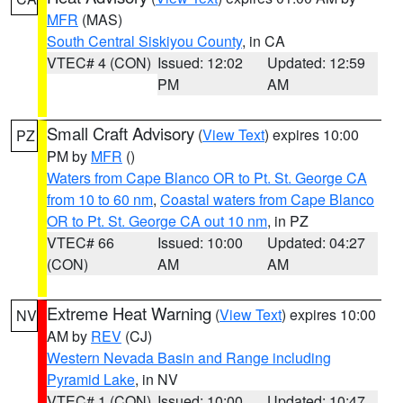
MFR
(MAS)
South Central Siskiyou County
, in CA
VTEC# 4 (CON)
Issued: 12:02
Updated: 12:59
PM
AM
Small Craft Advisory
(
View Text
) expires 10:00
PZ
PM by
MFR
()
Waters from Cape Blanco OR to Pt. St. George CA
from 10 to 60 nm
,
Coastal waters from Cape Blanco
OR to Pt. St. George CA out 10 nm
, in PZ
VTEC# 66
Issued: 10:00
Updated: 04:27
(CON)
AM
AM
Extreme Heat Warning
(
View Text
) expires 10:00
NV
AM by
REV
(CJ)
Western Nevada Basin and Range including
Pyramid Lake
, in NV
VTEC# 1 (CON)
Issued: 10:00
Updated: 10:47