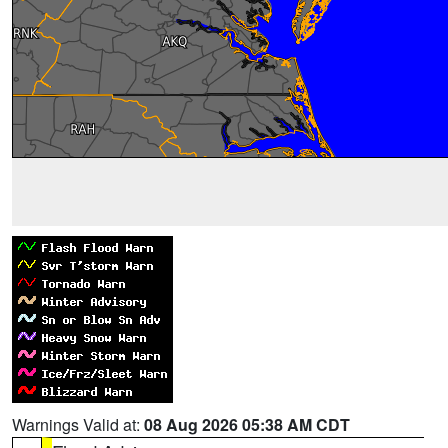
Warnings Valid at:
08 Aug 2026 05:38 AM CDT