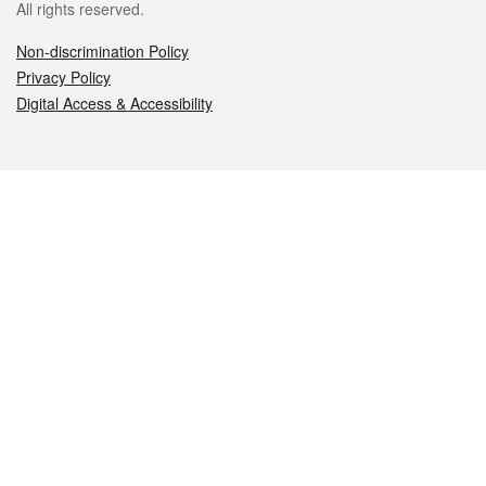
All rights reserved.
Non-discrimination Policy
Privacy Policy
Digital Access & Accessibility