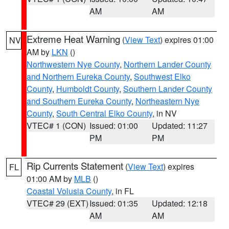
AM
AM
Extreme Heat Warning
(
View Text
) expires 01:00
NV
AM by
LKN
()
Northwestern Nye County
,
Northern Lander County
and Northern Eureka County
,
Southwest Elko
County
,
Humboldt County
,
Southern Lander County
and Southern Eureka County
,
Northeastern Nye
County
,
South Central Elko County
, in NV
VTEC# 1 (CON)
Issued: 01:00
Updated: 11:27
PM
PM
Rip Currents Statement
(
View Text
) expires
FL
01:00 AM by
MLB
()
Coastal Volusia County
, in FL
VTEC# 29 (EXT)
Issued: 01:35
Updated: 12:18
AM
AM