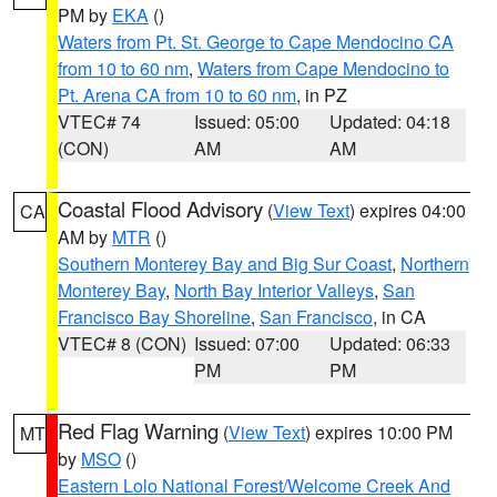
PM by
EKA
()
Waters from Pt. St. George to Cape Mendocino CA
from 10 to 60 nm
,
Waters from Cape Mendocino to
Pt. Arena CA from 10 to 60 nm
, in PZ
VTEC# 74
Issued: 05:00
Updated: 04:18
(CON)
AM
AM
Coastal Flood Advisory
(
View Text
) expires 04:00
CA
AM by
MTR
()
Southern Monterey Bay and Big Sur Coast
,
Northern
Monterey Bay
,
North Bay Interior Valleys
,
San
Francisco Bay Shoreline
,
San Francisco
, in CA
VTEC# 8 (CON)
Issued: 07:00
Updated: 06:33
PM
PM
Red Flag Warning
(
View Text
) expires 10:00 PM
MT
by
MSO
()
Eastern Lolo National Forest/Welcome Creek And