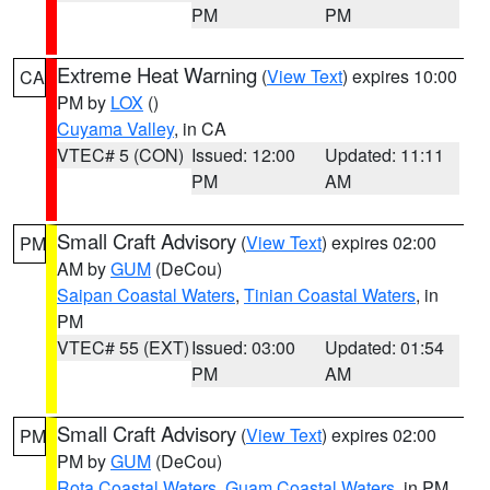
PM
PM
Extreme Heat Warning
(
View Text
) expires 10:00
CA
PM by
LOX
()
Cuyama Valley
, in CA
VTEC# 5 (CON)
Issued: 12:00
Updated: 11:11
PM
AM
Small Craft Advisory
(
View Text
) expires 02:00
PM
AM by
GUM
(DeCou)
Saipan Coastal Waters
,
Tinian Coastal Waters
, in
PM
VTEC# 55 (EXT)
Issued: 03:00
Updated: 01:54
PM
AM
Small Craft Advisory
(
View Text
) expires 02:00
PM
PM by
GUM
(DeCou)
Rota Coastal Waters
,
Guam Coastal Waters
, in PM