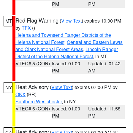
PM
PM
Red Flag Warning
(
View Text
) expires 10:00 PM
MT
by
TFX
()
Helena and Townsend Ranger Districts of the
Helena National Forest
,
Central and Eastern Lewis
and Clark National Forest Areas
,
Lincoln Ranger
District of the Helena National Forest
, in MT
VTEC# 5 (CON)
Issued: 01:00
Updated: 01:42
PM
AM
Heat Advisory
(
View Text
) expires 07:00 PM by
NY
OKX
(BR)
Southern Westchester
, in NY
VTEC# 6 (CON)
Issued: 01:00
Updated: 11:58
PM
PM
Heat Advisory
(
View Text
) expires 01:00 AM by
CA