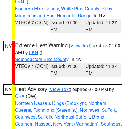
LKN
()
Northern Elko County
,
White Pine County
,
Ruby
Mountains and East Humboldt Range
, in NV
VTEC# 7 (CON)
Issued: 01:00
Updated: 11:27
PM
PM
Extreme Heat Warning
(
View Text
) expires 01:00
NV
AM by
LKN
()
Southeastern Elko County
, in NV
VTEC# 1 (CON)
Issued: 01:00
Updated: 11:27
PM
PM
Heat Advisory
(
View Text
) expires 07:00 PM by
NY
OKX
(DW)
Northern Nassau
,
Kings (Brooklyn)
,
Northern
Queens
,
Richmond (Staten Is.)
,
Northwest Suffolk
,
Southwest Suffolk
,
Northeast Suffolk
,
Bronx
,
Southern Nassau
,
New York (Manhattan)
,
Southeast