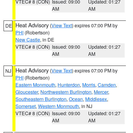
VTEC# 8 (CON)
Issued: 09:00
Updated: 01:27
AM
AM
Heat Advisory
(
View Text
) expires 07:00 PM by
DE
PHI
(Robertson)
New Castle
, in DE
VTEC# 8 (CON)
Issued: 09:00
Updated: 01:27
AM
AM
Heat Advisory
(
View Text
) expires 07:00 PM by
NJ
PHI
(Robertson)
Eastern Monmouth
,
Hunterdon
,
Morris
,
Camden
,
Gloucester
,
Northwestern Burlington
,
Mercer
,
Southeastern Burlington
,
Ocean
,
Middlesex
,
Somerset
,
Western Monmouth
, in NJ
VTEC# 8 (CON)
Issued: 09:00
Updated: 01:27
AM
AM