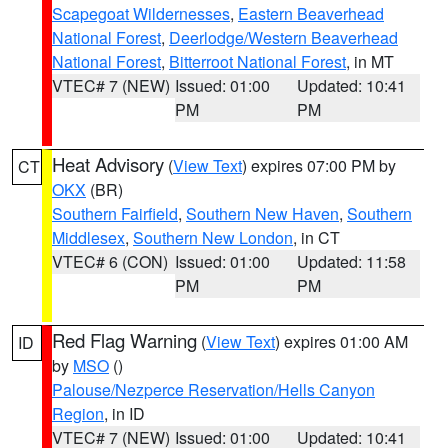
Scapegoat Wildernesses
,
Eastern Beaverhead
National Forest
,
Deerlodge/Western Beaverhead
National Forest
,
Bitterroot National Forest
, in MT
VTEC# 7 (NEW)
Issued: 01:00
Updated: 10:41
PM
PM
Heat Advisory
(
View Text
) expires 07:00 PM by
CT
OKX
(BR)
Southern Fairfield
,
Southern New Haven
,
Southern
Middlesex
,
Southern New London
, in CT
VTEC# 6 (CON)
Issued: 01:00
Updated: 11:58
PM
PM
Red Flag Warning
(
View Text
) expires 01:00 AM
ID
by
MSO
()
Palouse/Nezperce Reservation/Hells Canyon
Region
, in ID
VTEC# 7 (NEW)
Issued: 01:00
Updated: 10:41