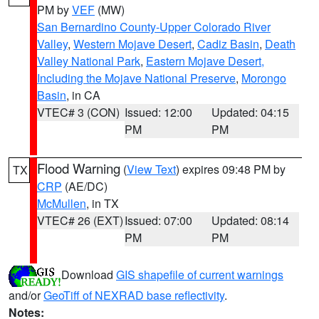
PM by
VEF
(MW)
San Bernardino County-Upper Colorado River
Valley
,
Western Mojave Desert
,
Cadiz Basin
,
Death
Valley National Park
,
Eastern Mojave Desert,
Including the Mojave National Preserve
,
Morongo
Basin
, in CA
VTEC# 3 (CON)
Issued: 12:00
Updated: 04:15
PM
PM
Flood Warning
(
View Text
) expires 09:48 PM by
TX
CRP
(AE/DC)
McMullen
, in TX
VTEC# 26 (EXT)
Issued: 07:00
Updated: 08:14
PM
PM
Download
GIS shapefile of current warnings
and/or
GeoTiff of NEXRAD base reflectivity
.
Notes: