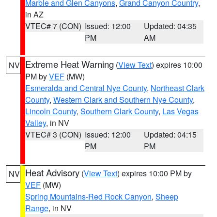
Marble and Glen Canyons
,
Grand Canyon Country
,
in AZ
VTEC# 7 (CON)
Issued: 12:00
Updated: 04:35
PM
AM
Extreme Heat Warning
(
View Text
) expires 10:00
NV
PM by
VEF
(MW)
Esmeralda and Central Nye County
,
Northeast Clark
County
,
Western Clark and Southern Nye County
,
Lincoln County
,
Southern Clark County
,
Las Vegas
Valley
, in NV
VTEC# 3 (CON)
Issued: 12:00
Updated: 04:15
PM
PM
Heat Advisory
(
View Text
) expires 10:00 PM by
NV
VEF
(MW)
Spring Mountains-Red Rock Canyon
,
Sheep
Range
, in NV