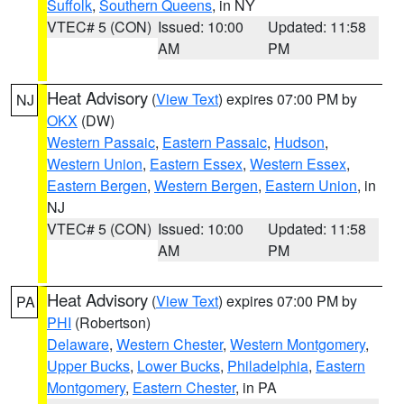
Suffolk
,
Southern Queens
, in NY
VTEC# 5 (CON)
Issued: 10:00
Updated: 11:58
AM
PM
Heat Advisory
(
View Text
) expires 07:00 PM by
NJ
OKX
(DW)
Western Passaic
,
Eastern Passaic
,
Hudson
,
Western Union
,
Eastern Essex
,
Western Essex
,
Eastern Bergen
,
Western Bergen
,
Eastern Union
, in
NJ
VTEC# 5 (CON)
Issued: 10:00
Updated: 11:58
AM
PM
Heat Advisory
(
View Text
) expires 07:00 PM by
PA
PHI
(Robertson)
Delaware
,
Western Chester
,
Western Montgomery
,
Upper Bucks
,
Lower Bucks
,
Philadelphia
,
Eastern
Montgomery
,
Eastern Chester
, in PA