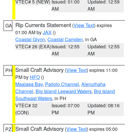
VTEC# 5 (NEW)
Issued: 01:00
Updated: 12:59
AM
AM
Rip Currents Statement
(
View Text
) expires
GA
01:00 AM by
JAX
()
Coastal Glynn
,
Coastal Camden
, in GA
VTEC# 26 (EXA)
Issued: 12:55
Updated: 12:55
AM
AM
Small Craft Advisory
(
View Text
) expires 11:00
PH
PM by
HFO
()
Maalaea Bay
,
Pailolo Channel
,
Alenuihaha
Channel
,
Big Island Leeward Waters
,
Big Island
Southeast Waters
, in PH
VTEC# 32
Issued: 07:00
Updated: 08:16
(CON)
PM
PM
Small Craft Advisory
(
View Text
) expires 05:00
PZ