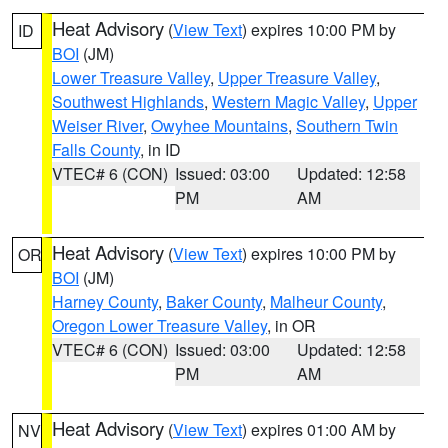
Heat Advisory
(
View Text
) expires 10:00 PM by
ID
BOI
(JM)
Lower Treasure Valley
,
Upper Treasure Valley
,
Southwest Highlands
,
Western Magic Valley
,
Upper
Weiser River
,
Owyhee Mountains
,
Southern Twin
Falls County
, in ID
VTEC# 6 (CON)
Issued: 03:00
Updated: 12:58
PM
AM
Heat Advisory
(
View Text
) expires 10:00 PM by
OR
BOI
(JM)
Harney County
,
Baker County
,
Malheur County
,
Oregon Lower Treasure Valley
, in OR
VTEC# 6 (CON)
Issued: 03:00
Updated: 12:58
PM
AM
Heat Advisory
(
View Text
) expires 01:00 AM by
NV