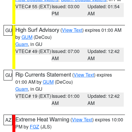
VTEC# 55 (EXT)
Issued: 03:00
Updated: 01:54
PM
AM
High Surf Advisory
(
View Text
) expires 01:00 AM
GU
by
GUM
(DeCou)
Guam
, in GU
VTEC# 49 (EXT)
Issued: 07:00
Updated: 12:42
AM
AM
Rip Currents Statement
(
View Text
) expires
GU
01:00 AM by
GUM
(DeCou)
Guam
, in GU
VTEC# 19 (EXT)
Issued: 01:00
Updated: 12:42
AM
AM
Extreme Heat Warning
(
View Text
) expires 10:00
AZ
PM by
FGZ
(JLS)