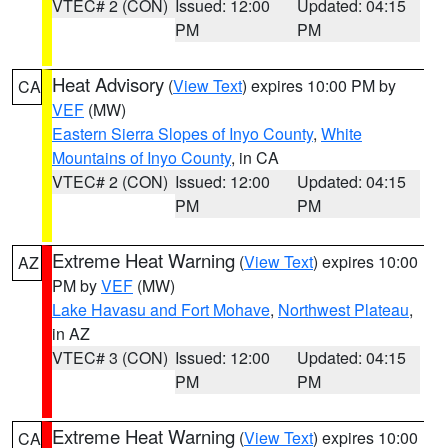
VTEC# 2 (CON)
Issued: 12:00
Updated: 04:15
PM
PM
Heat Advisory
(
View Text
) expires 10:00 PM by
CA
VEF
(MW)
Eastern Sierra Slopes of Inyo County
,
White
Mountains of Inyo County
, in CA
VTEC# 2 (CON)
Issued: 12:00
Updated: 04:15
PM
PM
Extreme Heat Warning
(
View Text
) expires 10:00
AZ
PM by
VEF
(MW)
Lake Havasu and Fort Mohave
,
Northwest Plateau
,
in AZ
VTEC# 3 (CON)
Issued: 12:00
Updated: 04:15
PM
PM
Extreme Heat Warning
(
View Text
) expires 10:00
CA