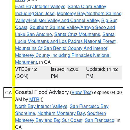
East Bay Interior Valleys
,
Santa Clara Valley
Including San Jose
,
Monterey Bay/Northern Salinas
Valley/Hollister Valley and Carmel Valley
,
Big Sur
Coast
,
Southern Salinas Valley/Arroyo Seco and
Lake San Antonio
,
Santa Cruz Mountains
,
Santa
Lucia Mountains and Los Padres National Forest
,
Mountains Of San Benito County And Interior
Monterey County Including Pinnacles National
Monument
, in CA
VTEC# 12
Issued: 12:00
Updated: 11:42
(CON)
PM
PM
Coastal Flood Advisory
(
View Text
) expires 04:00
CA
AM by
MTR
()
North Bay Interior Valleys
,
San Francisco Bay
Shoreline
,
Northern Monterey Bay
,
Southern
Monterey Bay and Big Sur Coast
,
San Francisco
, in
CA