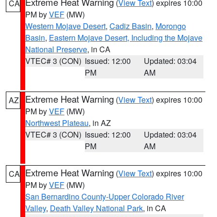
Extreme Heat Warning
(
View Text
) expires 10:00
CA
PM by
VEF
(MW)
Western Mojave Desert
,
Cadiz Basin
,
Morongo
Basin
,
Eastern Mojave Desert, Including the Mojave
National Preserve
, in CA
VTEC# 3 (CON)
Issued: 12:00
Updated: 03:04
PM
AM
Extreme Heat Warning
(
View Text
) expires 10:00
AZ
PM by
VEF
(MW)
Northwest Plateau
, in AZ
VTEC# 3 (CON)
Issued: 12:00
Updated: 03:04
PM
AM
Extreme Heat Warning
(
View Text
) expires 10:00
CA
PM by
VEF
(MW)
San Bernardino County-Upper Colorado River
Valley
,
Death Valley National Park
, in CA