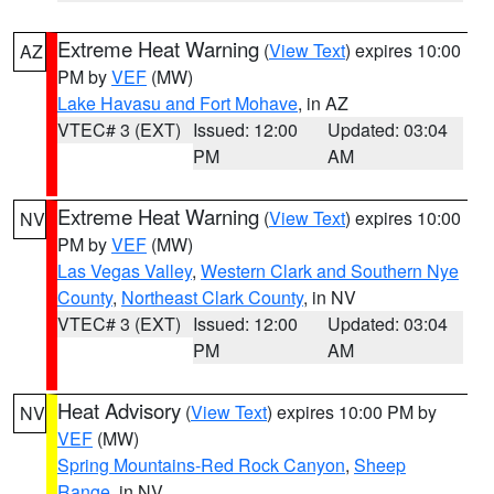
Extreme Heat Warning
(
View Text
) expires 10:00
AZ
PM by
VEF
(MW)
Lake Havasu and Fort Mohave
, in AZ
VTEC# 3 (EXT)
Issued: 12:00
Updated: 03:04
PM
AM
Extreme Heat Warning
(
View Text
) expires 10:00
NV
PM by
VEF
(MW)
Las Vegas Valley
,
Western Clark and Southern Nye
County
,
Northeast Clark County
, in NV
VTEC# 3 (EXT)
Issued: 12:00
Updated: 03:04
PM
AM
Heat Advisory
(
View Text
) expires 10:00 PM by
NV
VEF
(MW)
Spring Mountains-Red Rock Canyon
,
Sheep
Range
, in NV