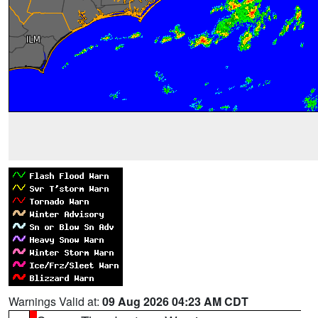
Warnings Valid at:
09 Aug 2026 04:23 AM CDT