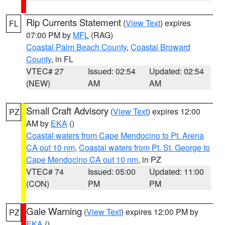
Rip Currents Statement
(
View Text
) expires
FL
07:00 PM by
MFL
(RAG)
Coastal Palm Beach County
,
Coastal Broward
County
, in FL
VTEC# 27
Issued: 02:54
Updated: 02:54
(NEW)
AM
AM
Small Craft Advisory
(
View Text
) expires 12:00
PZ
AM by
EKA
()
Coastal waters from Cape Mendocino to Pt. Arena
CA out 10 nm
,
Coastal waters from Pt. St. George to
Cape Mendocino CA out 10 nm
, in PZ
VTEC# 74
Issued: 05:00
Updated: 11:00
(CON)
PM
PM
Gale Warning
(
View Text
) expires 12:00 PM by
PZ
EKA
()