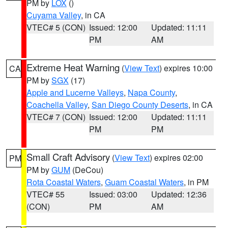
PM by
LOX
()
Cuyama Valley
, in CA
VTEC# 5 (CON)
Issued: 12:00
Updated: 11:11
PM
AM
Extreme Heat Warning
(
View Text
) expires 10:00
CA
PM by
SGX
(17)
Apple and Lucerne Valleys
,
Napa County
,
Coachella Valley
,
San Diego County Deserts
, in CA
VTEC# 7 (CON)
Issued: 12:00
Updated: 11:11
PM
PM
Small Craft Advisory
(
View Text
) expires 02:00
PM
PM by
GUM
(DeCou)
Rota Coastal Waters
,
Guam Coastal Waters
, in PM
VTEC# 55
Issued: 03:00
Updated: 12:36
(CON)
PM
AM