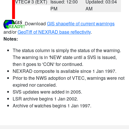
VTEC# 3 (EXT)
Issued: 12:00
Updated: 03:04
PM
AM
Download
GIS shapefile of current warnings
and/or
GeoTiff of NEXRAD base reflectivity
.
Notes:
The status column is simply the status of the warning.
The warning is in 'NEW' state until a SVS is issued,
then it goes to 'CON' for continued.
NEXRAD composite is available since 1 Jan 1997.
Prior to the NWS adoption of VTEC, warnings were not
expired nor canceled.
SVS updates were added in 2005.
LSR archive begins 1 Jan 2002.
Archive of watches begins 1 Jan 1997.