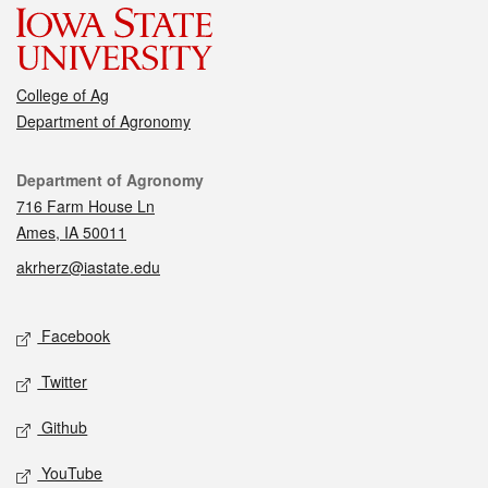
College of Ag
Department of Agronomy
Contact
Department of Agronomy
716 Farm House Ln
Ames, IA 50011
akrherz@iastate.edu
Social media
Facebook
Twitter
Github
YouTube