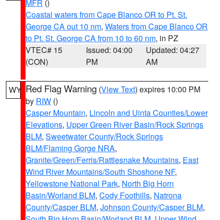
MFR
()
Coastal waters from Cape Blanco OR to Pt. St.
George CA out 10 nm
,
Waters from Cape Blanco OR
to Pt. St. George CA from 10 to 60 nm
, in PZ
VTEC# 15
Issued: 04:00
Updated: 04:27
(CON)
PM
AM
Red Flag Warning
(
View Text
) expires 10:00 PM
WY
by
RIW
()
Casper Mountain
,
Lincoln and Uinta Counties/Lower
Elevations
,
Upper Green River Basin/Rock Springs
BLM
,
Sweetwater County/Rock Springs
BLM/Flaming Gorge NRA
,
Granite/Green/Ferris/Rattlesnake Mountains
,
East
Wind River Mountains/South Shoshone NF
,
Yellowstone National Park
,
North Big Horn
Basin/Worland BLM
,
Cody Foothills
,
Natrona
County/Casper BLM
,
Johnson County/Casper BLM
,
South Big Horn Basin/Worland BLM
,
Upper Wind