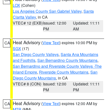
LOX
(Cohen)
Los Angeles County San Gabriel Valley
,
Santa
Clarita Valley
, in CA
VTEC# 12 (EXB)
Issued: 12:00
Updated: 11:11
PM
AM
Heat Advisory
(
View Text
) expires 10:00 PM by
CA
SGX
(17)
San Diego County Valleys
,
Santa Ana Mountains
and Foothills
,
San Bernardino County Mountains
,
San Bernardino and Riverside County Valleys -The
Inland Empire
,
Riverside County Mountains
,
San
Diego County Mountains
, in CA
VTEC# 8 (CON)
Issued: 12:00
Updated: 11:11
PM
PM
Heat Advisory
(
View Text
) expires 12:00 AM by
CA
MTR
(MM)