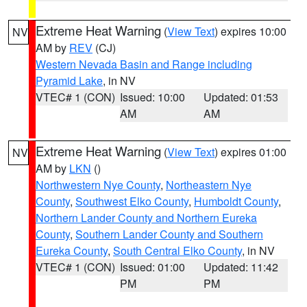
Extreme Heat Warning
(
View Text
) expires 10:00
NV
AM by
REV
(CJ)
Western Nevada Basin and Range including
Pyramid Lake
, in NV
VTEC# 1 (CON)
Issued: 10:00
Updated: 01:53
AM
AM
Extreme Heat Warning
(
View Text
) expires 01:00
NV
AM by
LKN
()
Northwestern Nye County
,
Northeastern Nye
County
,
Southwest Elko County
,
Humboldt County
,
Northern Lander County and Northern Eureka
County
,
Southern Lander County and Southern
Eureka County
,
South Central Elko County
, in NV
VTEC# 1 (CON)
Issued: 01:00
Updated: 11:42
PM
PM