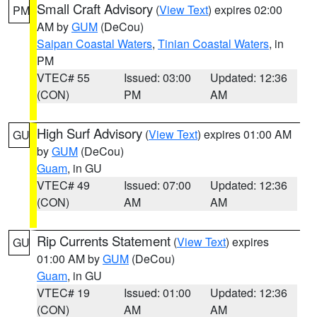
Small Craft Advisory
(
View Text
) expires 02:00
PM
AM by
GUM
(DeCou)
Saipan Coastal Waters
,
Tinian Coastal Waters
, in
PM
VTEC# 55
Issued: 03:00
Updated: 12:36
(CON)
PM
AM
High Surf Advisory
(
View Text
) expires 01:00 AM
GU
by
GUM
(DeCou)
Guam
, in GU
VTEC# 49
Issued: 07:00
Updated: 12:36
(CON)
AM
AM
Rip Currents Statement
(
View Text
) expires
GU
01:00 AM by
GUM
(DeCou)
Guam
, in GU
VTEC# 19
Issued: 01:00
Updated: 12:36
(CON)
AM
AM