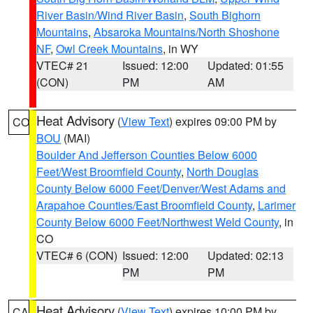
River Basin/Wind River Basin
,
South Bighorn
Mountains
,
Absaroka Mountains/North Shoshone
NF
,
Owl Creek Mountains
, in WY
VTEC# 21
Issued: 12:00
Updated: 01:55
(CON)
PM
AM
Heat Advisory
(
View Text
) expires 09:00 PM by
CO
BOU
(MAI)
Boulder And Jefferson Counties Below 6000
Feet/West Broomfield County
,
North Douglas
County Below 6000 Feet/Denver/West Adams and
Arapahoe Counties/East Broomfield County
,
Larimer
County Below 6000 Feet/Northwest Weld County
, in
CO
VTEC# 6 (CON)
Issued: 12:00
Updated: 02:13
PM
PM
Heat Advisory
(
View Text
) expires 10:00 PM by
CA