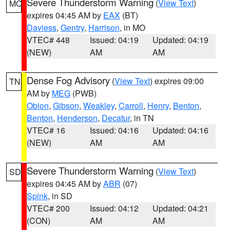
Severe Thunderstorm Warning
(
View Text
)
MO
expires 04:45 AM by
EAX
(BT)
Daviess
,
Gentry
,
Harrison
, in MO
VTEC# 448
Issued: 04:19
Updated: 04:19
(NEW)
AM
AM
Dense Fog Advisory
(
View Text
) expires 09:00
TN
AM by
MEG
(PWB)
Obion
,
Gibson
,
Weakley
,
Carroll
,
Henry
,
Benton
,
Benton
,
Henderson
,
Decatur
, in TN
VTEC# 16
Issued: 04:16
Updated: 04:16
(NEW)
AM
AM
Severe Thunderstorm Warning
(
View Text
)
SD
expires 04:45 AM by
ABR
(07)
Spink
, in SD
VTEC# 200
Issued: 04:12
Updated: 04:21
(CON)
AM
AM