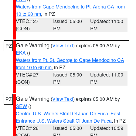
Waters from Cape Mendocino to Pt. Arena CA from
10 to 60 nm
, in PZ
VTEC# 27
Issued: 05:00
Updated: 11:00
(CON)
PM
PM
Gale Warning
(
View Text
) expires 05:00 AM by
PZ
EKA
()
Waters from Pt. St. George to Cape Mendocino CA
from 10 to 60 nm
, in PZ
VTEC# 27
Issued: 05:00
Updated: 11:00
(CON)
PM
PM
Gale Warning
(
View Text
) expires 05:00 AM by
PZ
SEW
()
Central U.S. Waters Strait Of Juan De Fuca
,
East
Entrance U.S. Waters Strait Of Juan De Fuca
, in PZ
VTEC# 26
Issued: 05:00
Updated: 10:59
(CON)
PM
PM