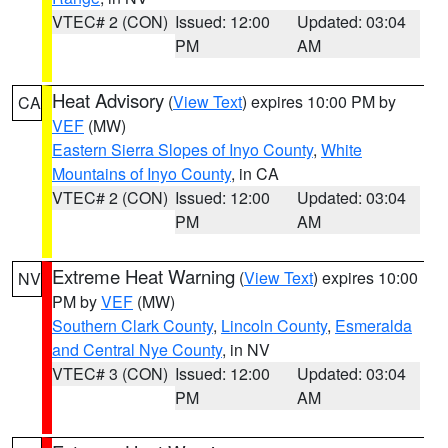
VTEC# 2 (CON)
Issued: 12:00
Updated: 03:04
PM
AM
Heat Advisory
(
View Text
) expires 10:00 PM by
CA
VEF
(MW)
Eastern Sierra Slopes of Inyo County
,
White
Mountains of Inyo County
, in CA
VTEC# 2 (CON)
Issued: 12:00
Updated: 03:04
PM
AM
Extreme Heat Warning
(
View Text
) expires 10:00
NV
PM by
VEF
(MW)
Southern Clark County
,
Lincoln County
,
Esmeralda
and Central Nye County
, in NV
VTEC# 3 (CON)
Issued: 12:00
Updated: 03:04
PM
AM