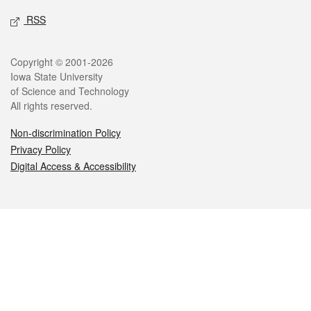
RSS
Legal
Copyright © 2001-2026
Iowa State University
of Science and Technology
All rights reserved.
Non-discrimination Policy
Privacy Policy
Digital Access & Accessibility