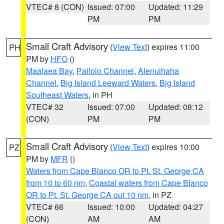
VTEC# 8 (CON)
Issued: 07:00
Updated: 11:29
PM
PM
Small Craft Advisory
(
View Text
) expires 11:00
PH
PM by
HFO
()
Maalaea Bay
,
Pailolo Channel
,
Alenuihaha
Channel
,
Big Island Leeward Waters
,
Big Island
Southeast Waters
, in PH
VTEC# 32
Issued: 07:00
Updated: 08:12
(CON)
PM
PM
Small Craft Advisory
(
View Text
) expires 10:00
PZ
PM by
MFR
()
Waters from Cape Blanco OR to Pt. St. George CA
from 10 to 60 nm
,
Coastal waters from Cape Blanco
OR to Pt. St. George CA out 10 nm
, in PZ
VTEC# 66
Issued: 10:00
Updated: 04:27
(CON)
AM
AM