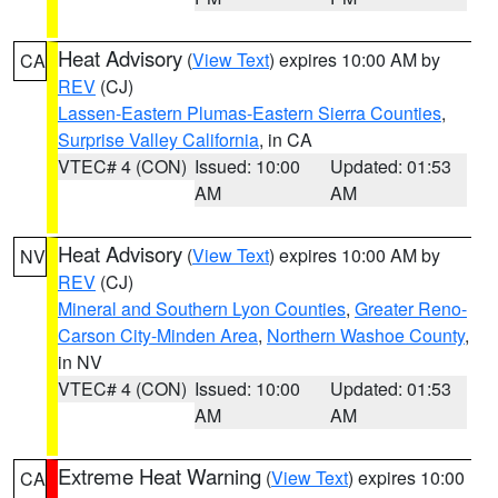
Heat Advisory
(
View Text
) expires 10:00 AM by
CA
REV
(CJ)
Lassen-Eastern Plumas-Eastern Sierra Counties
,
Surprise Valley California
, in CA
VTEC# 4 (CON)
Issued: 10:00
Updated: 01:53
AM
AM
Heat Advisory
(
View Text
) expires 10:00 AM by
NV
REV
(CJ)
Mineral and Southern Lyon Counties
,
Greater Reno-
Carson City-Minden Area
,
Northern Washoe County
,
in NV
VTEC# 4 (CON)
Issued: 10:00
Updated: 01:53
AM
AM
Extreme Heat Warning
(
View Text
) expires 10:00
CA