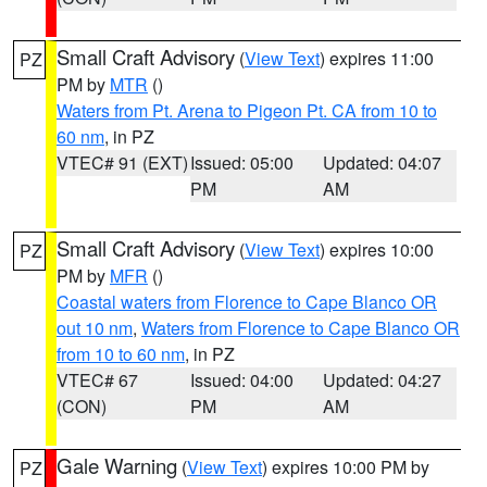
Small Craft Advisory
(
View Text
) expires 11:00
PZ
PM by
MTR
()
Waters from Pt. Arena to Pigeon Pt. CA from 10 to
60 nm
, in PZ
VTEC# 91 (EXT)
Issued: 05:00
Updated: 04:07
PM
AM
Small Craft Advisory
(
View Text
) expires 10:00
PZ
PM by
MFR
()
Coastal waters from Florence to Cape Blanco OR
out 10 nm
,
Waters from Florence to Cape Blanco OR
from 10 to 60 nm
, in PZ
VTEC# 67
Issued: 04:00
Updated: 04:27
(CON)
PM
AM
Gale Warning
(
View Text
) expires 10:00 PM by
PZ