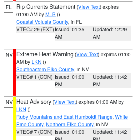
Rip Currents Statement
(
View Text
) expires
FL
01:00 AM by
MLB
()
Coastal Volusia County
, in FL
VTEC# 29 (EXT)
Issued: 01:35
Updated: 12:29
AM
AM
Extreme Heat Warning
(
View Text
) expires 01:00
NV
AM by
LKN
()
Southeastern Elko County
, in NV
VTEC# 1 (CON)
Issued: 01:00
Updated: 11:42
PM
PM
Heat Advisory
(
View Text
) expires 01:00 AM by
NV
LKN
()
Ruby Mountains and East Humboldt Range
,
White
Pine County
,
Northern Elko County
, in NV
VTEC# 7 (CON)
Issued: 01:00
Updated: 11:42
PM
PM