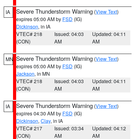
Severe Thunderstorm Warning
(
View Text
)
IA
expires 05:00 AM by
FSD
(IG)
Dickinson
, in IA
VTEC# 218
Issued: 04:03
Updated: 04:11
(CON)
AM
AM
Severe Thunderstorm Warning
(
View Text
)
MN
expires 05:00 AM by
FSD
(IG)
Jackson
, in MN
VTEC# 218
Issued: 04:03
Updated: 04:11
(CON)
AM
AM
Severe Thunderstorm Warning
(
View Text
)
IA
expires 04:30 AM by
FSD
(IG)
Dickinson
,
Clay
, in IA
VTEC# 217
Issued: 03:34
Updated: 04:12
(CON)
AM
AM