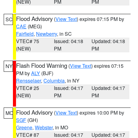
(NEW)
PM
PM
Flood Advisory
(
View Text
) expires 07:15 PM by
SC
CAE
(MEG)
Fairfield
,
Newberry
, in SC
VTEC# 75
Issued: 04:18
Updated: 04:18
(NEW)
PM
PM
Flash Flood Warning
(
View Text
) expires 07:15
NY
PM by
ALY
(BJF)
Rensselaer
,
Columbia
, in NY
VTEC# 25
Issued: 04:17
Updated: 04:17
(NEW)
PM
PM
Flood Advisory
(
View Text
) expires 10:00 PM by
MO
SGF
(GH)
Greene
,
Webster
, in MO
VTEC# 87
Issued: 04:17
Updated: 04:17