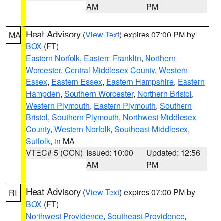
AM
PM
Heat Advisory
(
View Text
) expires 07:00 PM by
MA
BOX
(FT)
Eastern Norfolk
,
Eastern Franklin
,
Northern
Worcester
,
Central Middlesex County
,
Western
Essex
,
Eastern Essex
,
Eastern Hampshire
,
Eastern
Hampden
,
Southern Worcester
,
Northern Bristol
,
Western Plymouth
,
Eastern Plymouth
,
Southern
Bristol
,
Southern Plymouth
,
Northwest Middlesex
County
,
Western Norfolk
,
Southeast Middlesex
,
Suffolk
, in MA
VTEC# 5 (CON)
Issued: 10:00
Updated: 12:56
AM
PM
Heat Advisory
(
View Text
) expires 07:00 PM by
RI
BOX
(FT)
Northwest Providence
,
Southeast Providence
,