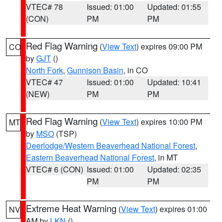
VTEC# 78
Issued: 01:00
Updated: 01:55
(CON)
PM
PM
Red Flag Warning
(
View Text
) expires 09:00 PM
CO
by
GJT
()
North Fork
,
Gunnison Basin
, in CO
VTEC# 47
Issued: 01:00
Updated: 10:41
(NEW)
PM
PM
Red Flag Warning
(
View Text
) expires 10:00 PM
MT
by
MSO
(TSP)
Deerlodge/Western Beaverhead National Forest
,
Eastern Beaverhead National Forest
, in MT
VTEC# 6 (CON)
Issued: 01:00
Updated: 02:35
PM
PM
Extreme Heat Warning
(
View Text
) expires 01:00
NV
AM by
LKN
()