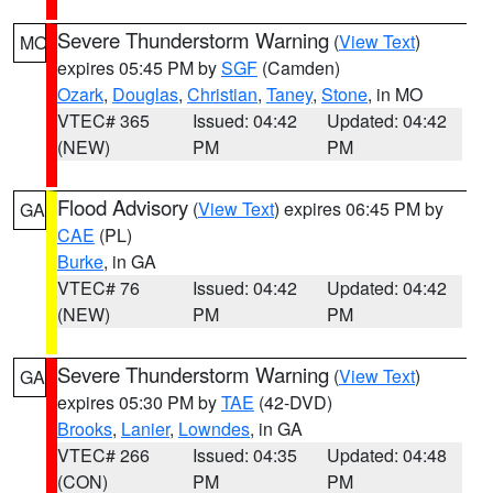
Severe Thunderstorm Warning
(
View Text
)
MO
expires 05:45 PM by
SGF
(Camden)
Ozark
,
Douglas
,
Christian
,
Taney
,
Stone
, in MO
VTEC# 365
Issued: 04:42
Updated: 04:42
(NEW)
PM
PM
Flood Advisory
(
View Text
) expires 06:45 PM by
GA
CAE
(PL)
Burke
, in GA
VTEC# 76
Issued: 04:42
Updated: 04:42
(NEW)
PM
PM
Severe Thunderstorm Warning
(
View Text
)
GA
expires 05:30 PM by
TAE
(42-DVD)
Brooks
,
Lanier
,
Lowndes
, in GA
VTEC# 266
Issued: 04:35
Updated: 04:48
(CON)
PM
PM