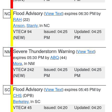
Flood Advisory
(
View Text
) expires 06:30 PM by
NC
RAH
(22)
Anson
,
Stanly
, in NC
VTEC# 94
Issued: 04:25
Updated: 04:25
(NEW)
PM
PM
Severe Thunderstorm Warning
(
View Text
)
NM
expires 05:30 PM by
ABQ
(44)
Mora
, in NM
VTEC# 242
Issued: 04:25
Updated: 04:25
(NEW)
PM
PM
Flood Advisory
(
View Text
) expires 05:45 PM by
SC
CHS
(DPB)
Berkeley
, in SC
VTEC# 45
Issued: 04:20
Updated: 04:20