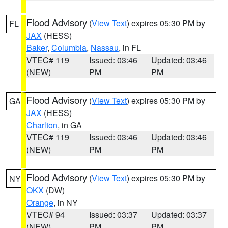
Flood Advisory
(
View Text
) expires 05:30 PM by
FL
JAX
(HESS)
Baker
,
Columbia
,
Nassau
, in FL
VTEC# 119
Issued: 03:46
Updated: 03:46
(NEW)
PM
PM
Flood Advisory
(
View Text
) expires 05:30 PM by
GA
JAX
(HESS)
Charlton
, in GA
VTEC# 119
Issued: 03:46
Updated: 03:46
(NEW)
PM
PM
Flood Advisory
(
View Text
) expires 05:30 PM by
NY
OKX
(DW)
Orange
, in NY
VTEC# 94
Issued: 03:37
Updated: 03:37
(NEW)
PM
PM