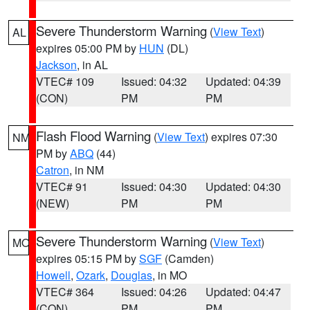
Severe Thunderstorm Warning
(
View Text
)
AL
expires 05:00 PM by
HUN
(DL)
Jackson
, in AL
VTEC# 109
Issued: 04:32
Updated: 04:39
(CON)
PM
PM
Flash Flood Warning
(
View Text
) expires 07:30
NM
PM by
ABQ
(44)
Catron
, in NM
VTEC# 91
Issued: 04:30
Updated: 04:30
(NEW)
PM
PM
Severe Thunderstorm Warning
(
View Text
)
MO
expires 05:15 PM by
SGF
(Camden)
Howell
,
Ozark
,
Douglas
, in MO
VTEC# 364
Issued: 04:26
Updated: 04:47
(CON)
PM
PM