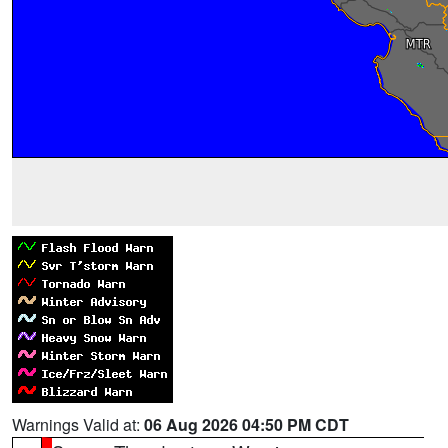
Warnings Valid at:
06 Aug 2026 04:50 PM CDT