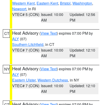
Western Kent
,
Eastern Kent
,
Bristol
,
Washington
,
Newport
, in RI
VTEC# 5 (CON)
Issued: 10:00
Updated: 12:56
AM
PM
Heat Advisory
(
View Text
) expires 07:00 PM by
CT
ALY
(07)
Southern Litchfield
, in CT
VTEC# 7 (CON)
Issued: 10:00
Updated: 12:10
AM
PM
Heat Advisory
(
View Text
) expires 07:00 PM by
NY
ALY
(07)
Eastern Ulster
,
Western Dutchess
, in NY
VTEC# 7 (CON)
Issued: 10:00
Updated: 12:10
AM
PM
Heat Advisory
(
View Text
) expires 07:00 PM by
CT