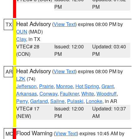
PM
PM
Heat Advisory
(
View Text
) expires 08:00 PM by
TX
OUN
(MAD)
Clay
, in TX
VTEC# 28
Issued: 12:00
Updated: 03:40
(CON)
PM
PM
Heat Advisory
(
View Text
) expires 08:00 PM by
AR
LZK
(74)
Jefferson
,
Prairie
,
Monroe
,
Hot Spring
,
Grant
,
Arkansas
,
Conway
,
Faulkner
,
White
,
Woodruff
,
Perry
,
Garland
,
Saline
,
Pulaski
,
Lonoke
, in AR
VTEC# 17
Issued: 12:00
Updated: 10:37
(NEW)
PM
AM
Flood Warning
(
View Text
) expires 10:45 AM by
MO