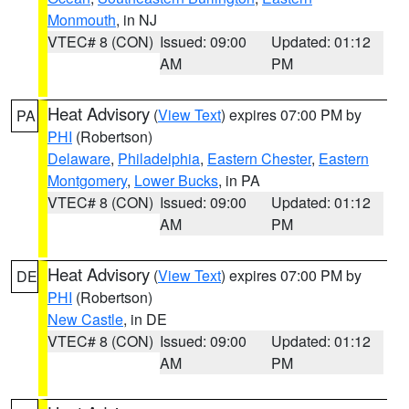
Monmouth
, in NJ
VTEC# 8 (CON)
Issued: 09:00
Updated: 01:12
AM
PM
Heat Advisory
(
View Text
) expires 07:00 PM by
PA
PHI
(Robertson)
Delaware
,
Philadelphia
,
Eastern Chester
,
Eastern
Montgomery
,
Lower Bucks
, in PA
VTEC# 8 (CON)
Issued: 09:00
Updated: 01:12
AM
PM
Heat Advisory
(
View Text
) expires 07:00 PM by
DE
PHI
(Robertson)
New Castle
, in DE
VTEC# 8 (CON)
Issued: 09:00
Updated: 01:12
AM
PM