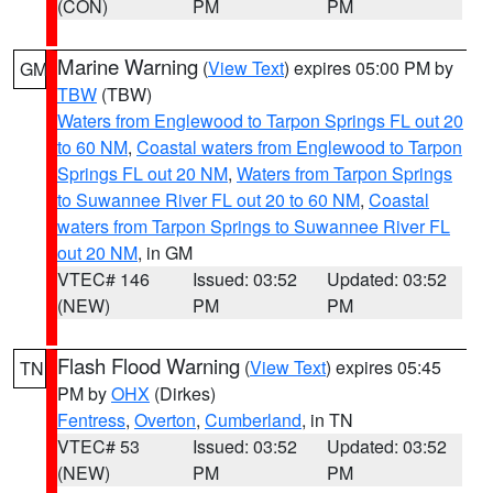
(CON)
PM
PM
Marine Warning
(
View Text
) expires 05:00 PM by
GM
TBW
(TBW)
Waters from Englewood to Tarpon Springs FL out 20
to 60 NM
,
Coastal waters from Englewood to Tarpon
Springs FL out 20 NM
,
Waters from Tarpon Springs
to Suwannee River FL out 20 to 60 NM
,
Coastal
waters from Tarpon Springs to Suwannee River FL
out 20 NM
, in GM
VTEC# 146
Issued: 03:52
Updated: 03:52
(NEW)
PM
PM
Flash Flood Warning
(
View Text
) expires 05:45
TN
PM by
OHX
(Dirkes)
Fentress
,
Overton
,
Cumberland
, in TN
VTEC# 53
Issued: 03:52
Updated: 03:52
(NEW)
PM
PM