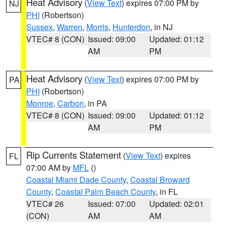
Heat Advisory
(
View Text
) expires 07:00 PM by
NJ
PHI
(Robertson)
Sussex
,
Warren
,
Morris
,
Hunterdon
, in NJ
VTEC# 8 (CON)
Issued: 09:00
Updated: 01:12
AM
PM
Heat Advisory
(
View Text
) expires 07:00 PM by
PA
PHI
(Robertson)
Monroe
,
Carbon
, in PA
VTEC# 8 (CON)
Issued: 09:00
Updated: 01:12
AM
PM
Rip Currents Statement
(
View Text
) expires
FL
07:00 AM by
MFL
()
Coastal Miami Dade County
,
Coastal Broward
County
,
Coastal Palm Beach County
, in FL
VTEC# 26
Issued: 07:00
Updated: 02:01
(CON)
AM
AM