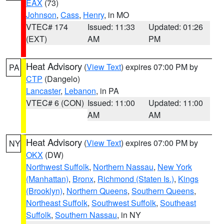
EAX
(73)
Johnson
,
Cass
,
Henry
, in MO
VTEC# 174
Issued: 11:33
Updated: 01:26
(EXT)
AM
PM
Heat Advisory
(
View Text
) expires 07:00 PM by
PA
CTP
(Dangelo)
Lancaster
,
Lebanon
, in PA
VTEC# 6 (CON)
Issued: 11:00
Updated: 11:00
AM
AM
Heat Advisory
(
View Text
) expires 07:00 PM by
NY
OKX
(DW)
Northwest Suffolk
,
Northern Nassau
,
New York
(Manhattan)
,
Bronx
,
Richmond (Staten Is.)
,
Kings
(Brooklyn)
,
Northern Queens
,
Southern Queens
,
Northeast Suffolk
,
Southwest Suffolk
,
Southeast
Suffolk
,
Southern Nassau
, in NY