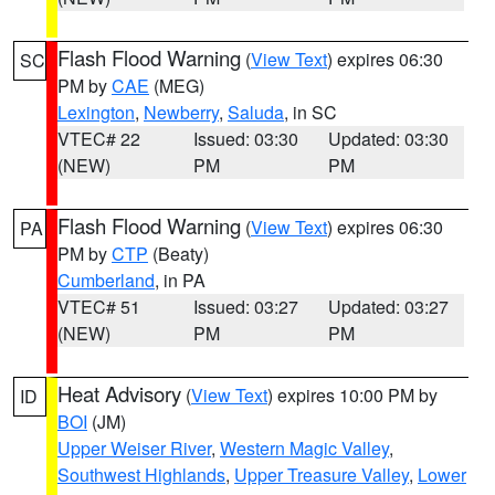
Flash Flood Warning
(
View Text
) expires 06:30
SC
PM by
CAE
(MEG)
Lexington
,
Newberry
,
Saluda
, in SC
VTEC# 22
Issued: 03:30
Updated: 03:30
(NEW)
PM
PM
Flash Flood Warning
(
View Text
) expires 06:30
PA
PM by
CTP
(Beaty)
Cumberland
, in PA
VTEC# 51
Issued: 03:27
Updated: 03:27
(NEW)
PM
PM
Heat Advisory
(
View Text
) expires 10:00 PM by
ID
BOI
(JM)
Upper Weiser River
,
Western Magic Valley
,
Southwest Highlands
,
Upper Treasure Valley
,
Lower