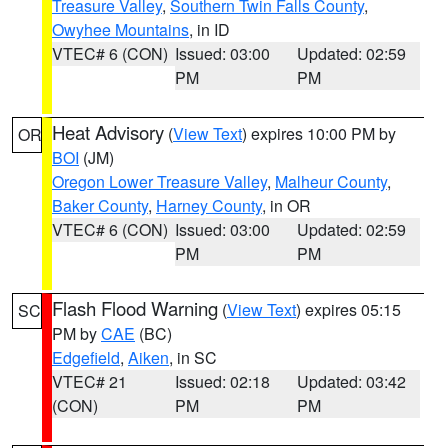
Treasure Valley
,
Southern Twin Falls County
,
Owyhee Mountains
, in ID
VTEC# 6 (CON)
Issued: 03:00
Updated: 02:59
PM
PM
Heat Advisory
(
View Text
) expires 10:00 PM by
OR
BOI
(JM)
Oregon Lower Treasure Valley
,
Malheur County
,
Baker County
,
Harney County
, in OR
VTEC# 6 (CON)
Issued: 03:00
Updated: 02:59
PM
PM
Flash Flood Warning
(
View Text
) expires 05:15
SC
PM by
CAE
(BC)
Edgefield
,
Aiken
, in SC
VTEC# 21
Issued: 02:18
Updated: 03:42
(CON)
PM
PM