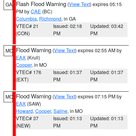
Flash Flood Warning
(
View Text
) expires 05:15
GA
PM by
CAE
(BC)
Columbia
,
Richmond
, in GA
VTEC# 21
Issued: 02:18
Updated: 03:42
(CON)
PM
PM
Flood Warning
(
View Text
) expires 02:55 AM by
MO
EAX
(Krull)
Cooper
, in MO
VTEC# 176
Issued: 01:37
Updated: 01:37
(EXT)
PM
PM
Flood Warning
(
View Text
) expires 07:15 PM by
MO
EAX
(SAW)
Howard
,
Cooper
,
Saline
, in MO
VTEC# 37
Issued: 01:13
Updated: 01:13
(NEW)
PM
PM