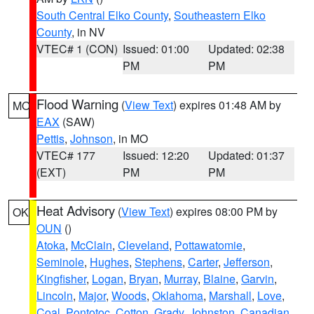
South Central Elko County
,
Southeastern Elko
County
, in NV
VTEC# 1 (CON)
Issued: 01:00
Updated: 02:38
PM
PM
Flood Warning
(
View Text
) expires 01:48 AM by
MO
EAX
(SAW)
Pettis
,
Johnson
, in MO
VTEC# 177
Issued: 12:20
Updated: 01:37
(EXT)
PM
PM
Heat Advisory
(
View Text
) expires 08:00 PM by
OK
OUN
()
Atoka
,
McClain
,
Cleveland
,
Pottawatomie
,
Seminole
,
Hughes
,
Stephens
,
Carter
,
Jefferson
,
Kingfisher
,
Logan
,
Bryan
,
Murray
,
Blaine
,
Garvin
,
Lincoln
,
Major
,
Woods
,
Oklahoma
,
Marshall
,
Love
,
Coal
,
Pontotoc
,
Cotton
,
Grady
,
Johnston
,
Canadian
,