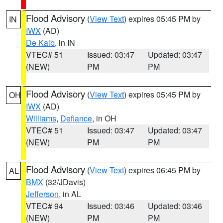
Flood Advisory
(
View Text
) expires 05:45 PM by
IN
IWX
(AD)
De Kalb
, in IN
VTEC# 51
Issued: 03:47
Updated: 03:47
(NEW)
PM
PM
Flood Advisory
(
View Text
) expires 05:45 PM by
OH
IWX
(AD)
Williams
,
Defiance
, in OH
VTEC# 51
Issued: 03:47
Updated: 03:47
(NEW)
PM
PM
Flood Advisory
(
View Text
) expires 06:45 PM by
AL
BMX
(32/JDavis)
Jefferson
, in AL
VTEC# 94
Issued: 03:46
Updated: 03:46
(NEW)
PM
PM