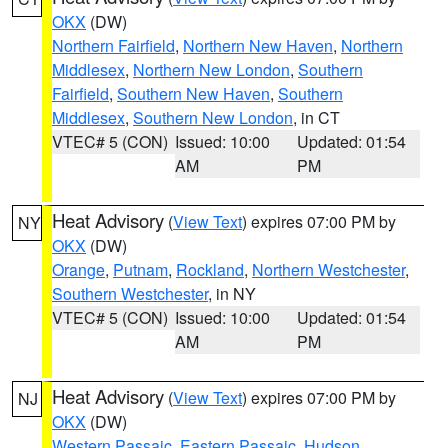
OKX
(DW)
Northern Fairfield
,
Northern New Haven
,
Northern
Middlesex
,
Northern New London
,
Southern
Fairfield
,
Southern New Haven
,
Southern
Middlesex
,
Southern New London
, in CT
VTEC# 5 (CON)
Issued: 10:00
Updated: 01:54
AM
PM
Heat Advisory
(
View Text
) expires 07:00 PM by
NY
OKX
(DW)
Orange
,
Putnam
,
Rockland
,
Northern Westchester
,
Southern Westchester
, in NY
VTEC# 5 (CON)
Issued: 10:00
Updated: 01:54
AM
PM
Heat Advisory
(
View Text
) expires 07:00 PM by
NJ
OKX
(DW)
Western Passaic
,
Eastern Passaic
,
Hudson
,