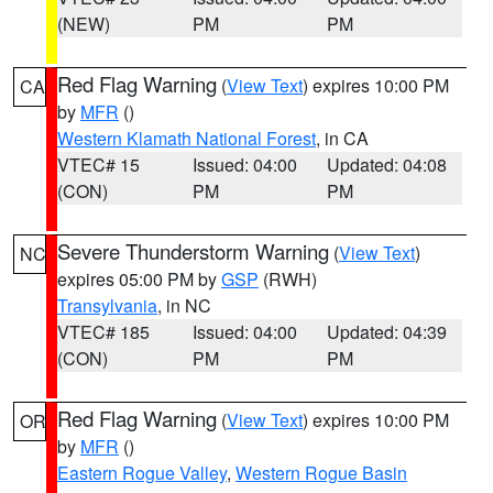
(NEW)
PM
PM
Red Flag Warning
(
View Text
) expires 10:00 PM
CA
by
MFR
()
Western Klamath National Forest
, in CA
VTEC# 15
Issued: 04:00
Updated: 04:08
(CON)
PM
PM
Severe Thunderstorm Warning
(
View Text
)
NC
expires 05:00 PM by
GSP
(RWH)
Transylvania
, in NC
VTEC# 185
Issued: 04:00
Updated: 04:39
(CON)
PM
PM
Red Flag Warning
(
View Text
) expires 10:00 PM
OR
by
MFR
()
Eastern Rogue Valley
,
Western Rogue Basin