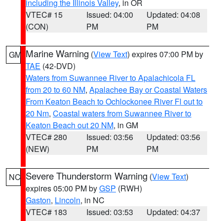
including the Illinois Valley
, in OR
VTEC# 15
Issued: 04:00
Updated: 04:08
(CON)
PM
PM
Marine Warning
(
View Text
) expires 07:00 PM by
GM
TAE
(42-DVD)
Waters from Suwannee River to Apalachicola FL
from 20 to 60 NM
,
Apalachee Bay or Coastal Waters
From Keaton Beach to Ochlockonee River Fl out to
20 Nm
,
Coastal waters from Suwannee River to
Keaton Beach out 20 NM
, in GM
VTEC# 280
Issued: 03:56
Updated: 03:56
(NEW)
PM
PM
Severe Thunderstorm Warning
(
View Text
)
NC
expires 05:00 PM by
GSP
(RWH)
Gaston
,
Lincoln
, in NC
VTEC# 183
Issued: 03:53
Updated: 04:37