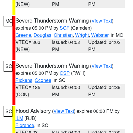
(NEW)
PM
PM
Severe Thunderstorm Warning
(
View Text
)
MO
expires 05:00 PM by
SGF
(Camden)
Greene
,
Douglas
,
Christian
,
Wright
,
Webster
, in MO
VTEC# 363
Issued: 04:02
Updated: 04:02
(NEW)
PM
PM
Severe Thunderstorm Warning
(
View Text
)
SC
expires 05:00 PM by
GSP
(RWH)
Pickens
,
Oconee
, in SC
VTEC# 185
Issued: 04:00
Updated: 04:39
(CON)
PM
PM
Flood Advisory
(
View Text
) expires 06:00 PM by
SC
ILM
(RJB)
Florence
, in SC
VTEC# 23
Issued: 04:00
Updated: 04:00