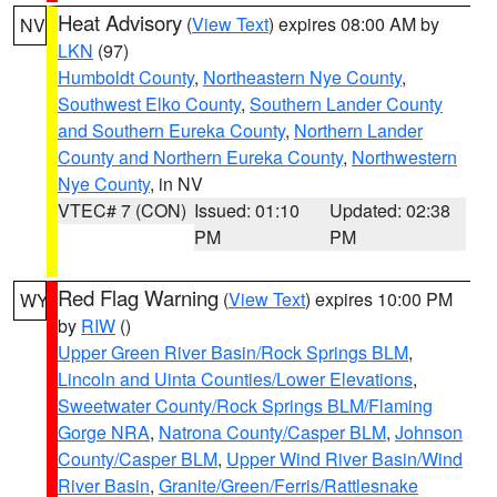
Heat Advisory
(
View Text
) expires 08:00 AM by
NV
LKN
(97)
Humboldt County
,
Northeastern Nye County
,
Southwest Elko County
,
Southern Lander County
and Southern Eureka County
,
Northern Lander
County and Northern Eureka County
,
Northwestern
Nye County
, in NV
VTEC# 7 (CON)
Issued: 01:10
Updated: 02:38
PM
PM
Red Flag Warning
(
View Text
) expires 10:00 PM
WY
by
RIW
()
Upper Green River Basin/Rock Springs BLM
,
Lincoln and Uinta Counties/Lower Elevations
,
Sweetwater County/Rock Springs BLM/Flaming
Gorge NRA
,
Natrona County/Casper BLM
,
Johnson
County/Casper BLM
,
Upper Wind River Basin/Wind
River Basin
,
Granite/Green/Ferris/Rattlesnake