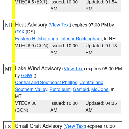
VTEC# 5 (EXT)
Issued: 10:00
Updated: 01:54
AM
PM
Heat Advisory
(
View Text
) expires 07:00 PM by
NH
GYX
(DS)
Eastern Hillsborough
,
Interior Rockingham
, in NH
VTEC# 9 (CON)
Issued: 10:00
Updated: 01:18
AM
PM
Lake Wind Advisory
(
View Text
) expires 08:00 PM
MT
by
GGW
()
Central and Southeast Phillips
,
Central and
Southern Valley
,
Petroleum
,
Garfield
,
McCone
, in
MT
VTEC# 36
Issued: 10:00
Updated: 04:35
(CON)
AM
AM
Small Craft Advisory
(
View Text
) expires 10:00
LS