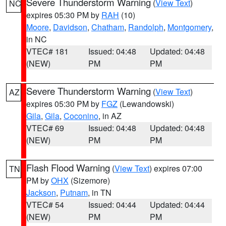
Severe Thunderstorm Warning
(
View Text
)
NC
expires 05:30 PM by
RAH
(10)
Moore
,
Davidson
,
Chatham
,
Randolph
,
Montgomery
,
in NC
VTEC# 181
Issued: 04:48
Updated: 04:48
(NEW)
PM
PM
Severe Thunderstorm Warning
(
View Text
)
AZ
expires 05:30 PM by
FGZ
(Lewandowski)
Gila
,
Gila
,
Coconino
, in AZ
VTEC# 69
Issued: 04:48
Updated: 04:48
(NEW)
PM
PM
Flash Flood Warning
(
View Text
) expires 07:00
TN
PM by
OHX
(Sizemore)
Jackson
,
Putnam
, in TN
VTEC# 54
Issued: 04:44
Updated: 04:44
(NEW)
PM
PM