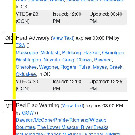
in OK
VTEC# 28
Issued: 12:00
Updated: 03:40
(CON)
PM
PM
Heat Advisory
(
View Text
) expires 08:00 PM by
OK
TSA
()
Muskogee
,
McIntosh
,
Pittsburg
,
Haskell
,
Okmulgee
,
Washington
,
Nowata
,
Craig
,
Ottawa
,
Pawnee
,
Cherokee
,
Wagoner
,
Rogers
,
Tulsa
,
Mayes
,
Creek
,
Okfuskee
, in OK
VTEC# 30
Issued: 12:00
Updated: 12:35
(CON)
PM
PM
Red Flag Warning
(
View Text
) expires 08:00 PM
MT
by
GGW
()
Dawson/McCone/Prairie/Richland/Wibaux
Counties
,
The Lower Missouri River Breaks
including the Charles M Russell National Wildlife