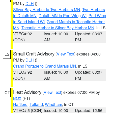
PM by
DLH
()
Silver Bay Harbor to Two Harbors MN
,
Two Harbors
to Duluth MN
,
Duluth MN to Port Wing WI
,
Port Wing
to Sand Island WI
,
Grand Marais to Taconite Harbor
MN
,
Taconite Harbor to Silver Bay Harbor MN
, in LS
VTEC# 92
Issued: 10:00
Updated: 03:07
(CON)
AM
PM
Small Craft Advisory
(
View Text
) expires 04:00
LS
PM by
DLH
()
Grand Portage to Grand Marais MN
, in LS
VTEC# 92
Issued: 10:00
Updated: 03:07
(CON)
AM
PM
Heat Advisory
(
View Text
) expires 07:00 PM by
CT
BOX
(FT)
Hartford
,
Tolland
,
Windham
, in CT
VTEC# 5 (CON)
Issued: 10:00
Updated: 12:56