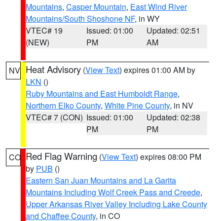
Mountains
,
Casper Mountain
,
East Wind River
Mountains/South Shoshone NF
, in WY
VTEC# 19
Issued: 01:00
Updated: 02:51
(NEW)
PM
AM
Heat Advisory
(
View Text
) expires 01:00 AM by
NV
LKN
()
Ruby Mountains and East Humboldt Range
,
Northern Elko County
,
White Pine County
, in NV
VTEC# 7 (CON)
Issued: 01:00
Updated: 02:38
PM
PM
Red Flag Warning
(
View Text
) expires 08:00 PM
CO
by
PUB
()
Eastern San Juan Mountains and La Garita
Mountains Including Wolf Creek Pass and Creede
,
Upper Arkansas River Valley Including Lake County
and Chaffee County
, in CO