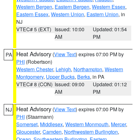
Western Bergen
,
Eastern Bergen
,
Western Essex
,
Eastern Essex
,
Western Union
,
Eastern Union
, in
NJ
VTEC# 5 (EXT)
Issued: 10:00
Updated: 01:54
AM
PM
Heat Advisory
(
View Text
) expires 07:00 PM by
PA
PHI
(Robertson)
Western Chester
,
Lehigh
,
Northampton
,
Western
Montgomery
,
Upper Bucks
,
Berks
, in PA
VTEC# 8 (CON)
Issued: 09:00
Updated: 01:12
AM
PM
Heat Advisory
(
View Text
) expires 07:00 PM by
NJ
PHI
(Staarmann)
Somerset
,
Middlesex
,
Western Monmouth
,
Mercer
,
Gloucester
,
Camden
,
Northwestern Burlington
,
Ocean
,
Southeastern Burlington
,
Eastern