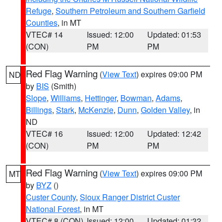
Refuge
,
Southern Petroleum and Southern Garfield
Counties
, in MT
VTEC# 14
Issued: 12:00
Updated: 01:53
(CON)
PM
PM
Red Flag Warning
(
View Text
) expires 09:00 PM
ND
by
BIS
(Smith)
Slope
,
Williams
,
Hettinger
,
Bowman
,
Adams
,
Billings
,
Stark
,
McKenzie
,
Dunn
,
Golden Valley
, in
ND
VTEC# 16
Issued: 12:00
Updated: 12:42
(CON)
PM
PM
Red Flag Warning
(
View Text
) expires 09:00 PM
MT
by
BYZ
()
Custer County
,
Sioux Ranger District Custer
National Forest
, in MT
VTEC# 8 (CON)
Issued: 12:00
Updated: 01:32