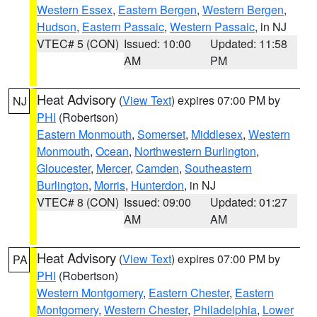
Western Essex
,
Eastern Bergen
,
Western Bergen
,
Hudson
,
Eastern Passaic
,
Western Passaic
, in NJ
VTEC# 5 (CON)
Issued: 10:00
Updated: 11:58
AM
PM
Heat Advisory
(
View Text
) expires 07:00 PM by
NJ
PHI
(Robertson)
Eastern Monmouth
,
Somerset
,
Middlesex
,
Western
Monmouth
,
Ocean
,
Northwestern Burlington
,
Gloucester
,
Mercer
,
Camden
,
Southeastern
Burlington
,
Morris
,
Hunterdon
, in NJ
VTEC# 8 (CON)
Issued: 09:00
Updated: 01:27
AM
AM
Heat Advisory
(
View Text
) expires 07:00 PM by
PA
PHI
(Robertson)
Western Montgomery
,
Eastern Chester
,
Eastern
Montgomery
,
Western Chester
,
Philadelphia
,
Lower