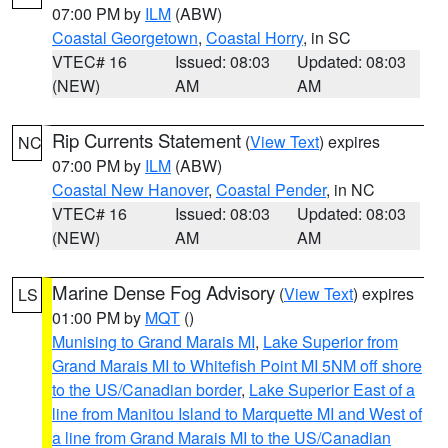
07:00 PM by
ILM
(ABW)
Coastal Georgetown
,
Coastal Horry
, in SC
VTEC# 16
Issued: 08:03
Updated: 08:03
(NEW)
AM
AM
Rip Currents Statement
(
View Text
) expires
NC
07:00 PM by
ILM
(ABW)
Coastal New Hanover
,
Coastal Pender
, in NC
VTEC# 16
Issued: 08:03
Updated: 08:03
(NEW)
AM
AM
Marine Dense Fog Advisory
(
View Text
) expires
LS
01:00 PM by
MQT
()
Munising to Grand Marais MI
,
Lake Superior from
Grand Marais MI to Whitefish Point MI 5NM off shore
to the US/Canadian border
,
Lake Superior East of a
line from Manitou Island to Marquette MI and West of
a line from Grand Marais MI to the US/Canadian