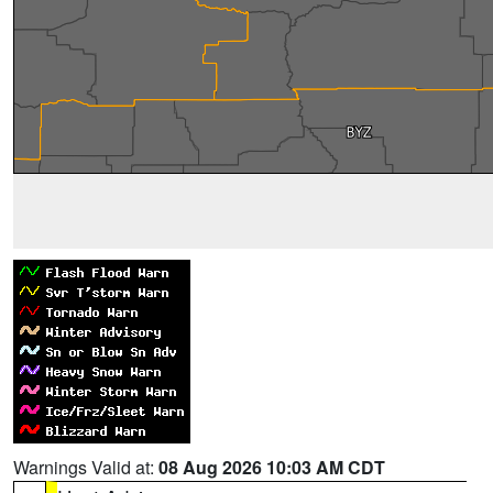
Warnings Valid at:
08 Aug 2026 10:03 AM CDT