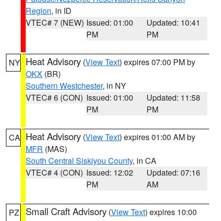
Region
, in ID
VTEC# 7 (NEW)
Issued: 01:00
Updated: 10:41
PM
PM
Heat Advisory
(
View Text
) expires 07:00 PM by
NY
OKX
(BR)
Southern Westchester
, in NY
VTEC# 6 (CON)
Issued: 01:00
Updated: 11:58
PM
PM
Heat Advisory
(
View Text
) expires 01:00 AM by
CA
MFR
(MAS)
South Central Siskiyou County
, in CA
VTEC# 4 (CON)
Issued: 12:02
Updated: 07:16
PM
AM
Small Craft Advisory
(
View Text
) expires 10:00
PZ