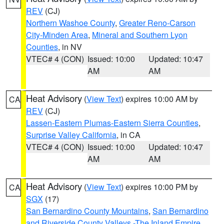
REV
(CJ)
Northern Washoe County
,
Greater Reno-Carson
City-Minden Area
,
Mineral and Southern Lyon
Counties
, in NV
VTEC# 4 (CON)
Issued: 10:00
Updated: 10:47
AM
AM
Heat Advisory
(
View Text
) expires 10:00 AM by
CA
REV
(CJ)
Lassen-Eastern Plumas-Eastern Sierra Counties
,
Surprise Valley California
, in CA
VTEC# 4 (CON)
Issued: 10:00
Updated: 10:47
AM
AM
Heat Advisory
(
View Text
) expires 10:00 PM by
CA
SGX
(17)
San Bernardino County Mountains
,
San Bernardino
and Riverside County Valleys -The Inland Empire
,