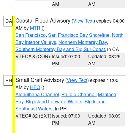
AM
AM
Coastal Flood Advisory
(
View Text
) expires 04:00
CA
AM by
MTR
()
San Francisco
,
San Francisco Bay Shoreline
,
North
Bay Interior Valleys
,
Northern Monterey Bay
,
Southern Monterey Bay and Big Sur Coast
, in CA
VTEC# 8 (CON)
Issued: 07:00
Updated: 08:25
PM
AM
Small Craft Advisory
(
View Text
) expires 11:00
PH
AM by
HFO
()
Alenuihaha Channel
,
Pailolo Channel
,
Maalaea
Bay
,
Big Island Leeward Waters
,
Big Island
Southeast Waters
, in PH
VTEC# 32 (EXT)
Issued: 07:00
Updated: 08:09
PM
AM