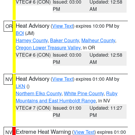
VTEC# 6 (CON)
Issued: 03:00
Updated: 12:58
PM
AM
Heat Advisory
(
View Text
) expires 10:00 PM by
OR
BOI
(JM)
Harney County
,
Baker County
,
Malheur County
,
Oregon Lower Treasure Valley
, in OR
VTEC# 6 (CON)
Issued: 03:00
Updated: 12:58
PM
AM
Heat Advisory
(
View Text
) expires 01:00 AM by
NV
LKN
()
Northern Elko County
,
White Pine County
,
Ruby
Mountains and East Humboldt Range
, in NV
VTEC# 7 (CON)
Issued: 01:00
Updated: 11:27
PM
PM
Extreme Heat Warning
(
View Text
) expires 01:00
NV