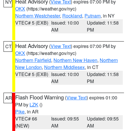
Heat Advisory
(
View Text
) expires 07:00 PM by
NY
OKX
(https://weather.gov/nyc)
Northern Westchester
,
Rockland
,
Putnam
, in NY
VTEC# 5 (EXB)
Issued: 10:00
Updated: 11:58
AM
PM
Heat Advisory
(
View Text
) expires 07:00 PM by
CT
OKX
(https://weather.gov/nyc)
Northern Fairfield
,
Northern New Haven
,
Northern
New London
,
Northern Middlesex
, in CT
VTEC# 5 (EXB)
Issued: 10:00
Updated: 11:58
AM
PM
Flash Flood Warning
(
View Text
) expires 01:00
AR
PM by
LZK
()
Pike
, in AR
VTEC# 66
Issued: 09:55
Updated: 09:55
(NEW)
AM
AM