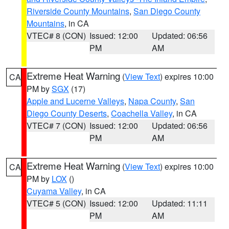
Riverside County Mountains
,
San Diego County
Mountains
, in CA
VTEC# 8 (CON)
Issued: 12:00
Updated: 06:56
PM
AM
Extreme Heat Warning
(
View Text
) expires 10:00
CA
PM by
SGX
(17)
Apple and Lucerne Valleys
,
Napa County
,
San
Diego County Deserts
,
Coachella Valley
, in CA
VTEC# 7 (CON)
Issued: 12:00
Updated: 06:56
PM
AM
Extreme Heat Warning
(
View Text
) expires 10:00
CA
PM by
LOX
()
Cuyama Valley
, in CA
VTEC# 5 (CON)
Issued: 12:00
Updated: 11:11
PM
AM