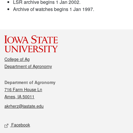
LSR archive begins 1 Jan 2002.
Archive of watches begins 1 Jan 1997.
College of Ag
Department of Agronomy
Contact
Department of Agronomy
716 Farm House Ln
Ames, IA 50011
akrherz@iastate.edu
Social media
Facebook