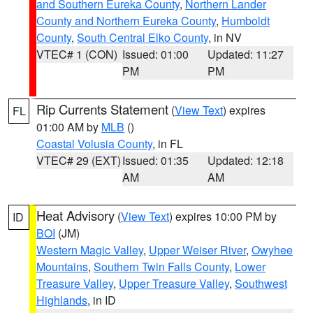
and Southern Eureka County
,
Northern Lander
County and Northern Eureka County
,
Humboldt
County
,
South Central Elko County
, in NV
VTEC# 1 (CON)
Issued: 01:00
Updated: 11:27
PM
PM
Rip Currents Statement
(
View Text
) expires
FL
01:00 AM by
MLB
()
Coastal Volusia County
, in FL
VTEC# 29 (EXT)
Issued: 01:35
Updated: 12:18
AM
AM
Heat Advisory
(
View Text
) expires 10:00 PM by
ID
BOI
(JM)
Western Magic Valley
,
Upper Weiser River
,
Owyhee
Mountains
,
Southern Twin Falls County
,
Lower
Treasure Valley
,
Upper Treasure Valley
,
Southwest
Highlands
, in ID