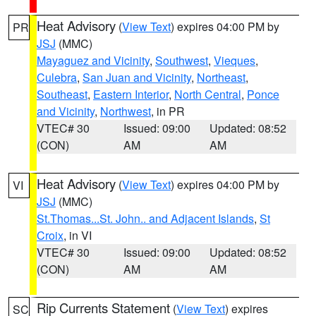
Heat Advisory
(
View Text
) expires 04:00 PM by
PR
JSJ
(MMC)
Mayaguez and Vicinity
,
Southwest
,
Vieques
,
Culebra
,
San Juan and Vicinity
,
Northeast
,
Southeast
,
Eastern Interior
,
North Central
,
Ponce
and Vicinity
,
Northwest
, in PR
VTEC# 30
Issued: 09:00
Updated: 08:52
(CON)
AM
AM
Heat Advisory
(
View Text
) expires 04:00 PM by
VI
JSJ
(MMC)
St.Thomas...St. John.. and Adjacent Islands
,
St
Croix
, in VI
VTEC# 30
Issued: 09:00
Updated: 08:52
(CON)
AM
AM
Rip Currents Statement
(
View Text
) expires
SC