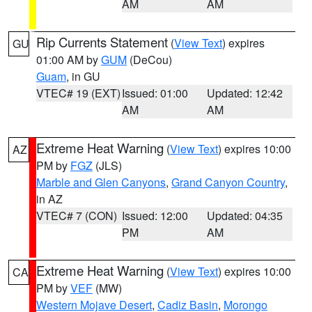
AM
AM
Rip Currents Statement
(
View Text
) expires
GU
01:00 AM by
GUM
(DeCou)
Guam
, in GU
VTEC# 19 (EXT)
Issued: 01:00
Updated: 12:42
AM
AM
Extreme Heat Warning
(
View Text
) expires 10:00
AZ
PM by
FGZ
(JLS)
Marble and Glen Canyons
,
Grand Canyon Country
,
in AZ
VTEC# 7 (CON)
Issued: 12:00
Updated: 04:35
PM
AM
Extreme Heat Warning
(
View Text
) expires 10:00
CA
PM by
VEF
(MW)
Western Mojave Desert
,
Cadiz Basin
,
Morongo