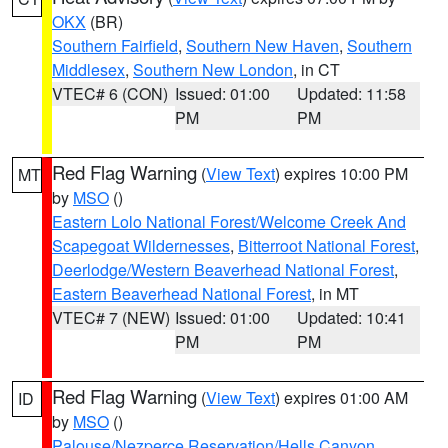
OKX
(BR)
Southern Fairfield
,
Southern New Haven
,
Southern
Middlesex
,
Southern New London
, in CT
VTEC# 6 (CON)
Issued: 01:00
Updated: 11:58
PM
PM
Red Flag Warning
(
View Text
) expires 10:00 PM
MT
by
MSO
()
Eastern Lolo National Forest/Welcome Creek And
Scapegoat Wildernesses
,
Bitterroot National Forest
,
Deerlodge/Western Beaverhead National Forest
,
Eastern Beaverhead National Forest
, in MT
VTEC# 7 (NEW)
Issued: 01:00
Updated: 10:41
PM
PM
Red Flag Warning
(
View Text
) expires 01:00 AM
ID
by
MSO
()
Palouse/Nezperce Reservation/Hells Canyon