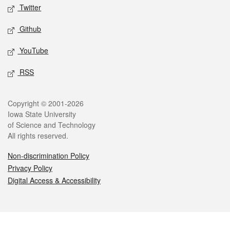
Twitter
Github
YouTube
RSS
Legal
Copyright © 2001-2026
Iowa State University
of Science and Technology
All rights reserved.
Non-discrimination Policy
Privacy Policy
Digital Access & Accessibility