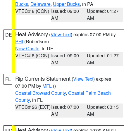
Bucks
,
Delaware
,
Upper Bucks
, in PA
VTEC# 8 (CON)
Issued: 09:00
Updated: 01:27
AM
AM
Heat Advisory
(
View Text
) expires 07:00 PM by
DE
PHI
(Robertson)
New Castle
, in DE
VTEC# 8 (CON)
Issued: 09:00
Updated: 01:27
AM
AM
Rip Currents Statement
(
View Text
) expires
FL
07:00 PM by
MFL
()
Coastal Broward County
,
Coastal Palm Beach
County
, in FL
VTEC# 26 (EXT)
Issued: 07:00
Updated: 03:15
AM
AM
Heat Advisory
(
View Text
) expires 10:00 AM by
NV