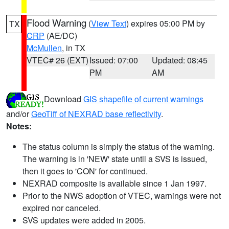
Flood Warning
(
View Text
) expires 05:00 PM by
TX
CRP
(AE/DC)
McMullen
, in TX
VTEC# 26 (EXT)
Issued: 07:00
Updated: 08:45
PM
AM
Download
GIS shapefile of current warnings
and/or
GeoTiff of NEXRAD base reflectivity
.
Notes:
The status column is simply the status of the warning.
The warning is in 'NEW' state until a SVS is issued,
then it goes to 'CON' for continued.
NEXRAD composite is available since 1 Jan 1997.
Prior to the NWS adoption of VTEC, warnings were not
expired nor canceled.
SVS updates were added in 2005.