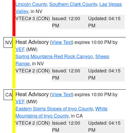
Lincoln County
,
Southern Clark County
,
Las Vegas
Valley
, in NV
VTEC# 3 (CON)
Issued: 12:00
Updated: 04:15
PM
PM
Heat Advisory
(
View Text
) expires 10:00 PM by
NV
VEF
(MW)
Spring Mountains-Red Rock Canyon
,
Sheep
Range
, in NV
VTEC# 2 (CON)
Issued: 12:00
Updated: 04:15
PM
PM
Heat Advisory
(
View Text
) expires 10:00 PM by
CA
VEF
(MW)
Eastern Sierra Slopes of Inyo County
,
White
Mountains of Inyo County
, in CA
VTEC# 2 (CON)
Issued: 12:00
Updated: 04:15
PM
PM