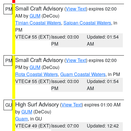
Small Craft Advisory
(
View Text
) expires 02:00
PM
AM by
GUM
(DeCou)
Tinian Coastal Waters
,
Saipan Coastal Waters
, in
PM
VTEC# 55 (EXT)
Issued: 03:00
Updated: 01:54
PM
AM
Small Craft Advisory
(
View Text
) expires 02:00
PM
PM by
GUM
(DeCou)
Rota Coastal Waters
,
Guam Coastal Waters
, in PM
VTEC# 55 (EXT)
Issued: 03:00
Updated: 01:54
PM
AM
High Surf Advisory
(
View Text
) expires 01:00 AM
GU
by
GUM
(DeCou)
Guam
, in GU
VTEC# 49 (EXT)
Issued: 07:00
Updated: 12:42