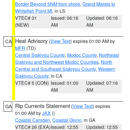
Border Beyond 5NM from shore
,
Grand Marais to
Whitefish Point MI
, in LS
VTEC# 31
Issued: 06:16
Updated: 06:16
(NEW)
AM
AM
Heat Advisory
(
View Text
) expires 01:00 AM by
CA
MFR
(TD)
Central Siskiyou County
,
Modoc County
,
Northeast
Siskiyou and Northwest Modoc Counties
,
North
Central and Southeast Siskiyou County
,
Western
Siskiyou County
, in CA
VTEC# 5 (CON)
Issued: 01:00
Updated: 07:16
AM
AM
Rip Currents Statement
(
View Text
) expires
GA
01:00 AM by
JAX
()
Coastal Camden
,
Coastal Glynn
, in GA
VTEC# 26 (EXA)
Issued: 12:55
Updated: 12:55