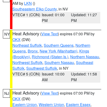
AM by
LKN
()
Southeastern Elko County
, in NV
VTEC# 1 (CON)
Issued: 01:00
Updated: 11:27
PM
PM
Heat Advisory
(
View Text
) expires 07:00 PM by
NY
OKX
(DW)
Northeast Suffolk
,
Southern Queens
,
Northern
Queens
,
Bronx
,
New York (Manhattan)
,
Kings
(Brooklyn)
,
Richmond (Staten Is.)
,
Northern Nassau
,
Northwest Suffolk
,
Southern Nassau
,
Southeast
Suffolk
,
Southwest Suffolk
, in NY
VTEC# 5 (CON)
Issued: 10:00
Updated: 11:58
AM
PM
Heat Advisory
(
View Text
) expires 07:00 PM by
NJ
OKX
(DW)
Eastern Union
,
Western Union
,
Eastern Essex
,