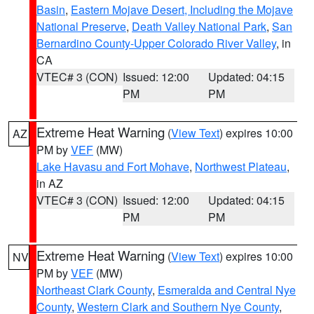
Basin
,
Eastern Mojave Desert, Including the Mojave
National Preserve
,
Death Valley National Park
,
San
Bernardino County-Upper Colorado River Valley
, in
CA
VTEC# 3 (CON)
Issued: 12:00
Updated: 04:15
PM
PM
Extreme Heat Warning
(
View Text
) expires 10:00
AZ
PM by
VEF
(MW)
Lake Havasu and Fort Mohave
,
Northwest Plateau
,
in AZ
VTEC# 3 (CON)
Issued: 12:00
Updated: 04:15
PM
PM
Extreme Heat Warning
(
View Text
) expires 10:00
NV
PM by
VEF
(MW)
Northeast Clark County
,
Esmeralda and Central Nye
County
,
Western Clark and Southern Nye County
,