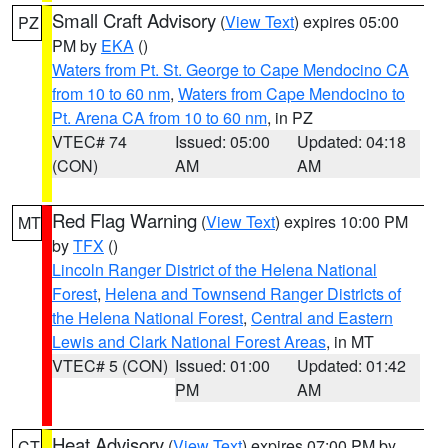
Small Craft Advisory
(
View Text
) expires 05:00
PZ
PM by
EKA
()
Waters from Pt. St. George to Cape Mendocino CA
from 10 to 60 nm
,
Waters from Cape Mendocino to
Pt. Arena CA from 10 to 60 nm
, in PZ
VTEC# 74
Issued: 05:00
Updated: 04:18
(CON)
AM
AM
Red Flag Warning
(
View Text
) expires 10:00 PM
MT
by
TFX
()
Lincoln Ranger District of the Helena National
Forest
,
Helena and Townsend Ranger Districts of
the Helena National Forest
,
Central and Eastern
Lewis and Clark National Forest Areas
, in MT
VTEC# 5 (CON)
Issued: 01:00
Updated: 01:42
PM
AM
Heat Advisory
(
View Text
) expires 07:00 PM by
CT