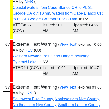
PM by
MFR
()
Coastal waters from Cape Blanco OR to Pt. St.
George CA out 10 nm
,
Waters from Cape Blanco OR
to Pt. St. George CA from 10 to 60 nm
, in PZ
VTEC# 66
Issued: 10:00
Updated: 04:27
(CON)
AM
AM
Extreme Heat Warning
(
View Text
) expires 10:00
NV
AM by
REV
(CJ)
Western Nevada Basin and Range including
Pyramid Lake
, in NV
VTEC# 1 (CON)
Issued: 10:00
Updated: 10:47
AM
AM
Extreme Heat Warning
(
View Text
) expires 01:00
NV
AM by
LKN
()
Southwest Elko County
,
Northwestern Nye County
,
Northeastern Nye County
,
Southern Lander County