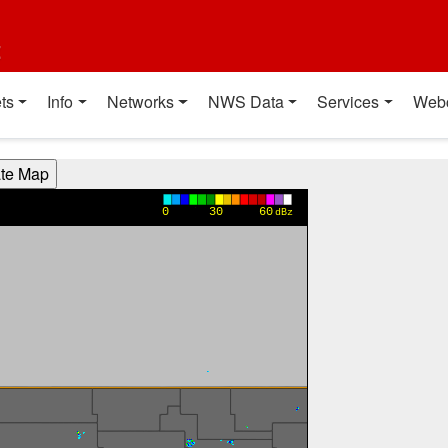
t
ts
Info
Networks
NWS Data
Services
Web