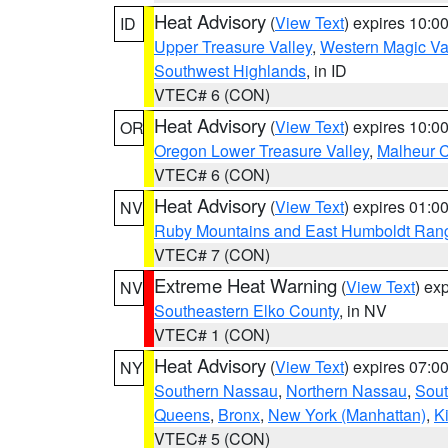
Heat Advisory
(
View Text
) expires 10:
ID
Upper Treasure Valley
,
Western Magic Va
Southwest Highlands
, in ID
VTEC# 6 (CON)
Heat Advisory
(
View Text
) expires 10:
OR
Oregon Lower Treasure Valley
,
Malheur 
VTEC# 6 (CON)
Heat Advisory
(
View Text
) expires 01:
NV
Ruby Mountains and East Humboldt Ran
VTEC# 7 (CON)
Extreme Heat Warning
(
View Text
) ex
NV
Southeastern Elko County
, in NV
VTEC# 1 (CON)
Heat Advisory
(
View Text
) expires 07:
NY
Southern Nassau
,
Northern Nassau
,
Sout
Queens
,
Bronx
,
New York (Manhattan)
,
K
VTEC# 5 (CON)