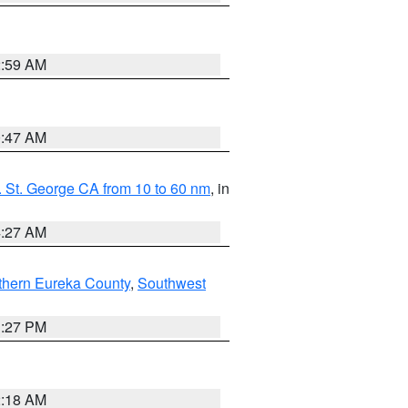
2:59 AM
0:47 AM
 St. George CA from 10 to 60 nm
, in
4:27 AM
thern Eureka County
,
Southwest
1:27 PM
2:18 AM