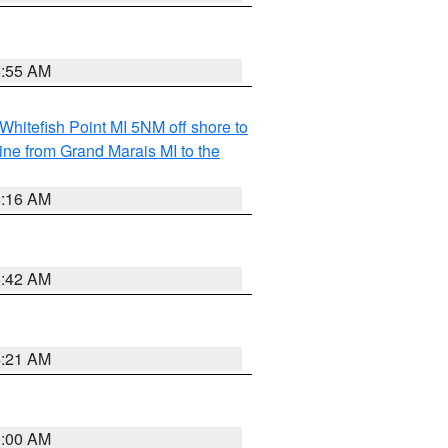
6:55 AM
Whitefish Point MI 5NM off shore to
line from Grand Marais MI to the
6:16 AM
5:42 AM
4:21 AM
3:00 AM