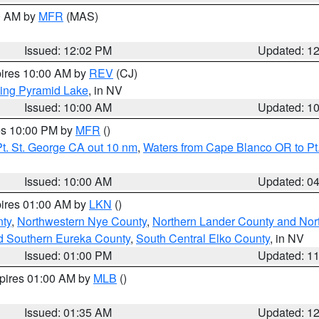
00 AM by
MFR
(MAS)
Issued: 12:02 PM
Updated: 1
pires 10:00 AM by
REV
(CJ)
ing Pyramid Lake
, in NV
Issued: 10:00 AM
Updated: 1
res 10:00 PM by
MFR
()
t. St. George CA out 10 nm
,
Waters from Cape Blanco OR to Pt.
Issued: 10:00 AM
Updated: 0
pires 01:00 AM by
LKN
()
ty
,
Northwestern Nye County
,
Northern Lander County and Nor
d Southern Eureka County
,
South Central Elko County
, in NV
Issued: 01:00 PM
Updated: 1
xpires 01:00 AM by
MLB
()
Issued: 01:35 AM
Updated: 1