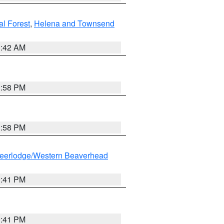
al Forest
,
Helena and Townsend
1:42 AM
1:58 PM
1:58 PM
eerlodge/Western Beaverhead
0:41 PM
0:41 PM