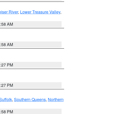
iser River
,
Lower Treasure Valley
,
2:58 AM
2:58 AM
1:27 PM
1:27 PM
Suffolk
,
Southern Queens
,
Northern
1:58 PM