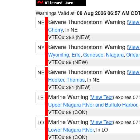
Warnings Valid at:
08 Aug 2026 06:57 AM CD
Severe Thunderstorm Warning
(
View
NE
Cherry
, in NE
VTEC# 282 (NEW)
Severe Thunderstorm Warning
(
View
NY
Wyoming
,
Erie
,
Genesee
,
Niagara
,
Orlea
VTEC# 89 (NEW)
Severe Thunderstorm Warning
(
View
NE
Hooker
,
Thomas
, in NE
VTEC# 281 (NEW)
Marine Warning
(
View Text
) expires 0
LE
Upper Niagara River and Buffalo Harbor
,
VTEC# 88 (CON)
Marine Warning
(
View Text
) expires 0
LO
Lower Niagara River
, in LO
VTEC# 88 (CON)