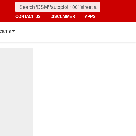
CONTACT US
DISCLAIMER
APPS
cams