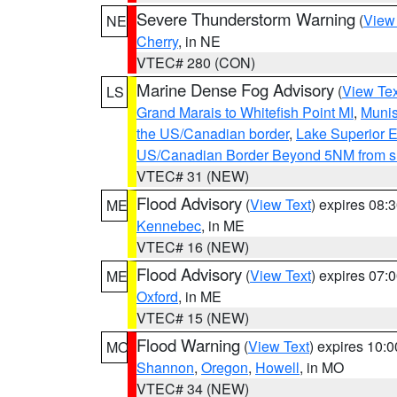
Severe Thunderstorm Warning
(
View
NE
Cherry
, in NE
VTEC# 280 (CON)
Marine Dense Fog Advisory
(
View Tex
LS
Grand Marais to Whitefish Point MI
,
Munis
the US/Canadian border
,
Lake Superior Ea
US/Canadian Border Beyond 5NM from s
VTEC# 31 (NEW)
Flood Advisory
(
View Text
) expires 08
ME
Kennebec
, in ME
VTEC# 16 (NEW)
Flood Advisory
(
View Text
) expires 07
ME
Oxford
, in ME
VTEC# 15 (NEW)
Flood Warning
(
View Text
) expires 10:
MO
Shannon
,
Oregon
,
Howell
, in MO
VTEC# 34 (NEW)