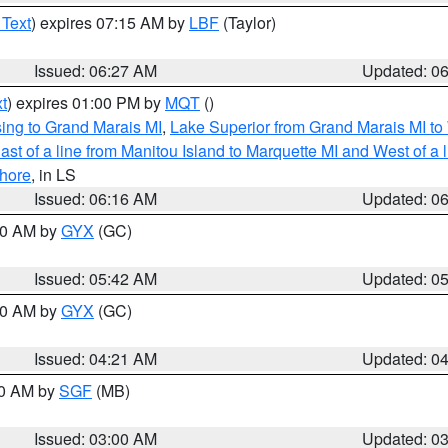
 Text
) expires 07:15 AM by
LBF
(Taylor)
Issued: 06:27 AM
Updated: 0
t
) expires 01:00 PM by
MQT
()
ing to Grand Marais MI
,
Lake Superior from Grand Marais MI to 
st of a line from Manitou Island to Marquette MI and West of a 
hore
, in LS
Issued: 06:16 AM
Updated: 0
:30 AM by
GYX
(GC)
Issued: 05:42 AM
Updated: 0
:00 AM by
GYX
(GC)
Issued: 04:21 AM
Updated: 0
00 AM by
SGF
(MB)
Issued: 03:00 AM
Updated: 0