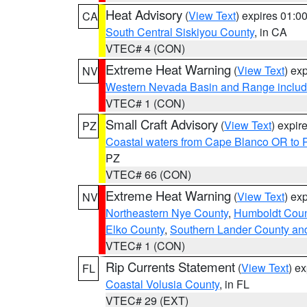
Heat Advisory
(
View Text
) expires 01:
CA
South Central Siskiyou County
, in CA
VTEC# 4 (CON)
Extreme Heat Warning
(
View Text
) ex
NV
Western Nevada Basin and Range includ
VTEC# 1 (CON)
Small Craft Advisory
(
View Text
) expi
PZ
Coastal waters from Cape Blanco OR to P
PZ
VTEC# 66 (CON)
Extreme Heat Warning
(
View Text
) ex
NV
Northeastern Nye County
,
Humboldt Coun
Elko County
,
Southern Lander County an
VTEC# 1 (CON)
Rip Currents Statement
(
View Text
) e
FL
Coastal Volusia County
, in FL
VTEC# 29 (EXT)