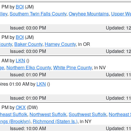
00 PM by
BOI
(JM)
lley
,
Southern Twin Falls County
,
Owyhee Mountains
,
Upper We
Issued: 03:00 PM
Updated: 1
00 PM by
BOI
(JM)
County
,
Baker County
,
Harney County
, in OR
Issued: 03:00 PM
Updated: 1
00 AM by
LKN
()
ge
,
Northern Elko County
,
White Pine County
, in NV
Issued: 01:00 PM
Updated: 1
pires 01:00 AM by
LKN
()
Issued: 01:00 PM
Updated: 1
00 PM by
OKX
(DW)
heast Suffolk
,
Northwest Suffolk
,
Southwest Suffolk
,
Northeast 
ings (Brooklyn)
,
Richmond (Staten Is.)
, in NY
Issued: 10:00 AM
Updated: 1