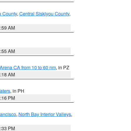
u County
,
Central Siskiyou County
,
2:59 AM
2:55 AM
 Arena CA from 10 to 60 nm
, in PZ
4:18 AM
aters
, in PH
8:16 PM
rancisco
,
North Bay Interior Valleys
,
6:33 PM