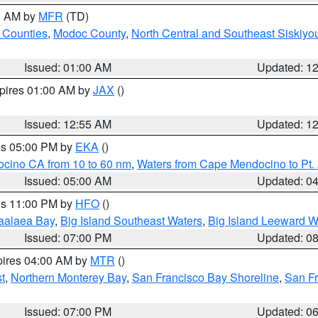
00 AM by
MFR
(TD)
 Counties
,
Modoc County
,
North Central and Southeast Siskiyo
Issued: 01:00 AM
Updated: 1
xpires 01:00 AM by
JAX
()
Issued: 12:55 AM
Updated: 1
res 05:00 PM by
EKA
()
ocino CA from 10 to 60 nm
,
Waters from Cape Mendocino to Pt.
Issued: 05:00 AM
Updated: 0
res 11:00 PM by
HFO
()
aalaea Bay
,
Big Island Southeast Waters
,
Big Island Leeward W
Issued: 07:00 PM
Updated: 0
pires 04:00 AM by
MTR
()
t
,
Northern Monterey Bay
,
San Francisco Bay Shoreline
,
San F
Issued: 07:00 PM
Updated: 0