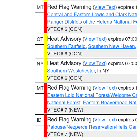
Red Flag Warning
(
View Text
) expires
MT
Central and Eastern Lewis and Clark Nat
Ranger Districts of the Helena National F
VTEC# 5 (CON)
Heat Advisory
(
View Text
) expires 07:
CT
Southern Fairfield
,
Southern New Haven
VTEC# 6 (CON)
Heat Advisory
(
View Text
) expires 07:
NY
Southern Westchester
, in NY
VTEC# 6 (CON)
Red Flag Warning
(
View Text
) expires
MT
Eastern Lolo National Forest/Welcome 
National Forest
,
Eastern Beaverhead Nati
VTEC# 7 (NEW)
Red Flag Warning
(
View Text
) expires
ID
Palouse/Nezperce Reservation/Hells Ca
VTEC# 7 (NEW)