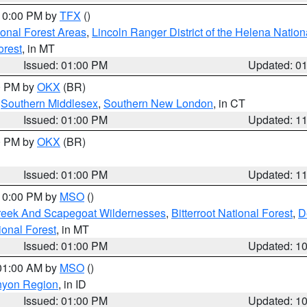
 10:00 PM by
TFX
()
ional Forest Areas
,
Lincoln Ranger District of the Helena Nation
orest
, in MT
Issued: 01:00 PM
Updated: 0
00 PM by
OKX
(BR)
,
Southern Middlesex
,
Southern New London
, in CT
Issued: 01:00 PM
Updated: 1
00 PM by
OKX
(BR)
Issued: 01:00 PM
Updated: 1
 10:00 PM by
MSO
()
Creek And Scapegoat Wildernesses
,
Bitterroot National Forest
,
D
onal Forest
, in MT
Issued: 01:00 PM
Updated: 1
 01:00 AM by
MSO
()
nyon Region
, in ID
Issued: 01:00 PM
Updated: 1