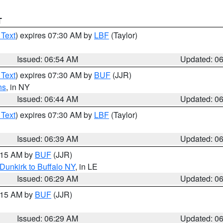
T
 Text
) expires 07:30 AM by
LBF
(Taylor)
Issued: 06:54 AM
Updated: 0
 Text
) expires 07:30 AM by
BUF
(JJR)
ns
, in NY
Issued: 06:44 AM
Updated: 0
 Text
) expires 07:30 AM by
LBF
(Taylor)
Issued: 06:39 AM
Updated: 0
7:15 AM by
BUF
(JJR)
Dunkirk to Buffalo NY
, in LE
Issued: 06:29 AM
Updated: 0
7:15 AM by
BUF
(JJR)
Issued: 06:29 AM
Updated: 0