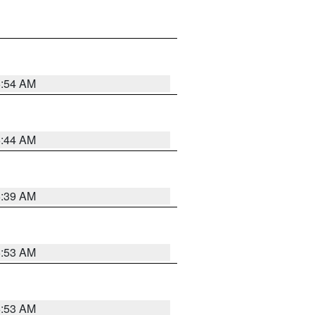
6:54 AM
6:44 AM
6:39 AM
6:53 AM
6:53 AM