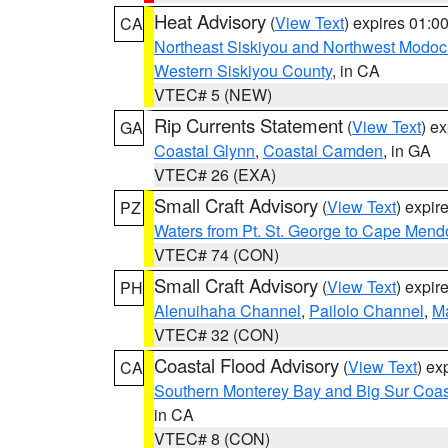
Heat Advisory
(
View Text
) expires 01:
CA
Northeast Siskiyou and Northwest Modoc
Western Siskiyou County
, in CA
VTEC# 5 (NEW)
Rip Currents Statement
(
View Text
) e
GA
Coastal Glynn
,
Coastal Camden
, in GA
VTEC# 26 (EXA)
Small Craft Advisory
(
View Text
) expi
PZ
Waters from Pt. St. George to Cape Mend
VTEC# 74 (CON)
Small Craft Advisory
(
View Text
) expi
PH
Alenuihaha Channel
,
Pailolo Channel
,
M
VTEC# 32 (CON)
Coastal Flood Advisory
(
View Text
) ex
CA
Southern Monterey Bay and Big Sur Coas
in CA
VTEC# 8 (CON)