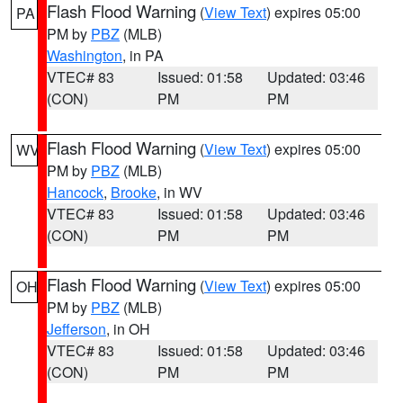
Flash Flood Warning
(
View Text
) expires 05:00
PA
PM by
PBZ
(MLB)
Washington
, in PA
VTEC# 83
Issued: 01:58
Updated: 03:46
(CON)
PM
PM
Flash Flood Warning
(
View Text
) expires 05:00
WV
PM by
PBZ
(MLB)
Hancock
,
Brooke
, in WV
VTEC# 83
Issued: 01:58
Updated: 03:46
(CON)
PM
PM
Flash Flood Warning
(
View Text
) expires 05:00
OH
PM by
PBZ
(MLB)
Jefferson
, in OH
VTEC# 83
Issued: 01:58
Updated: 03:46
(CON)
PM
PM