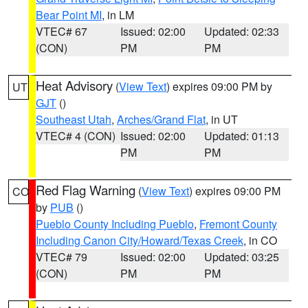
Bear Point MI
, in LM
VTEC# 67
Issued: 02:00
Updated: 02:33
(CON)
PM
PM
Heat Advisory
(
View Text
) expires 09:00 PM by
UT
GJT
()
Southeast Utah
,
Arches/Grand Flat
, in UT
VTEC# 4 (CON)
Issued: 02:00
Updated: 01:13
PM
PM
Red Flag Warning
(
View Text
) expires 09:00 PM
CO
by
PUB
()
Pueblo County Including Pueblo
,
Fremont County
Including Canon City/Howard/Texas Creek
, in CO
VTEC# 79
Issued: 02:00
Updated: 03:25
(CON)
PM
PM