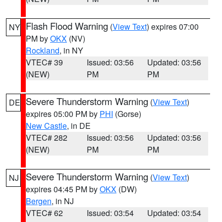
Flash Flood Warning
(
View Text
) expires 07:00
NY
PM by
OKX
(NV)
Rockland
, in NY
VTEC# 39
Issued: 03:56
Updated: 03:56
(NEW)
PM
PM
Severe Thunderstorm Warning
(
View Text
)
DE
expires 05:00 PM by
PHI
(Gorse)
New Castle
, in DE
VTEC# 282
Issued: 03:56
Updated: 03:56
(NEW)
PM
PM
Severe Thunderstorm Warning
(
View Text
)
NJ
expires 04:45 PM by
OKX
(DW)
Bergen
, in NJ
VTEC# 62
Issued: 03:54
Updated: 03:54