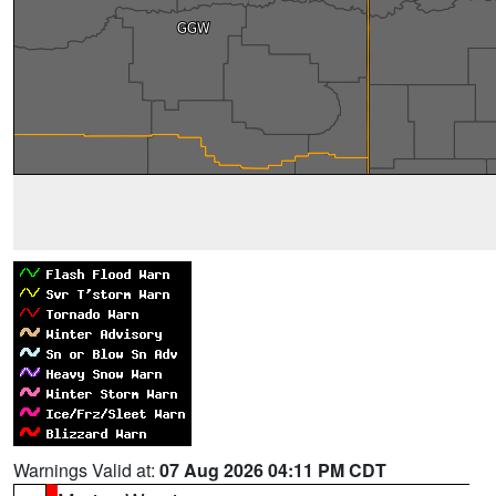
Warnings Valid at:
07 Aug 2026 04:11 PM CDT