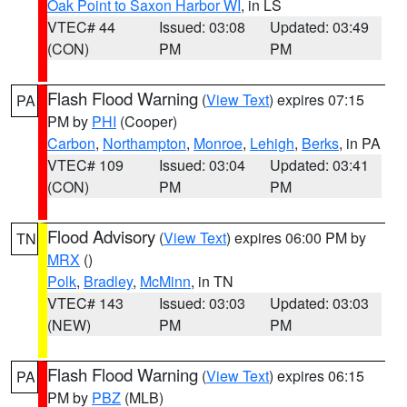
Oak Point to Saxon Harbor WI
, in LS
VTEC# 44
Issued: 03:08
Updated: 03:49
(CON)
PM
PM
Flash Flood Warning
(
View Text
) expires 07:15
PA
PM by
PHI
(Cooper)
Carbon
,
Northampton
,
Monroe
,
Lehigh
,
Berks
, in PA
VTEC# 109
Issued: 03:04
Updated: 03:41
(CON)
PM
PM
Flood Advisory
(
View Text
) expires 06:00 PM by
TN
MRX
()
Polk
,
Bradley
,
McMinn
, in TN
VTEC# 143
Issued: 03:03
Updated: 03:03
(NEW)
PM
PM
Flash Flood Warning
(
View Text
) expires 06:15
PA
PM by
PBZ
(MLB)