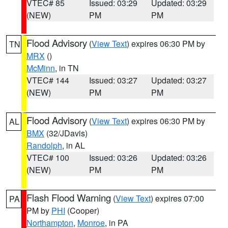
VTEC# 85
Issued: 03:29
Updated: 03:29
(NEW)
PM
PM
Flood Advisory
(
View Text
) expires 06:30 PM by
TN
MRX
()
McMinn
, in TN
VTEC# 144
Issued: 03:27
Updated: 03:27
(NEW)
PM
PM
Flood Advisory
(
View Text
) expires 06:30 PM by
AL
BMX
(32/JDavis)
Randolph
, in AL
VTEC# 100
Issued: 03:26
Updated: 03:26
(NEW)
PM
PM
Flash Flood Warning
(
View Text
) expires 07:00
PA
PM by
PHI
(Cooper)
Northampton
,
Monroe
, in PA