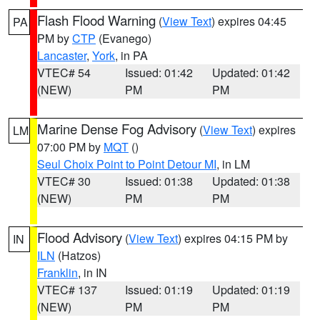
Flash Flood Warning
(
View Text
) expires 04:45
PA
PM by
CTP
(Evanego)
Lancaster
,
York
, in PA
VTEC# 54
Issued: 01:42
Updated: 01:42
(NEW)
PM
PM
Marine Dense Fog Advisory
(
View Text
) expires
LM
07:00 PM by
MQT
()
Seul Choix Point to Point Detour MI
, in LM
VTEC# 30
Issued: 01:38
Updated: 01:38
(NEW)
PM
PM
Flood Advisory
(
View Text
) expires 04:15 PM by
IN
ILN
(Hatzos)
Franklin
, in IN
VTEC# 137
Issued: 01:19
Updated: 01:19
(NEW)
PM
PM