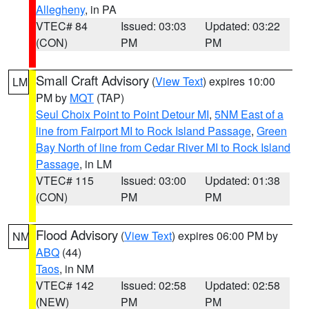
Allegheny
, in PA
VTEC# 84
Issued: 03:03
Updated: 03:22
(CON)
PM
PM
Small Craft Advisory
(
View Text
) expires 10:00
LM
PM by
MQT
(TAP)
Seul Choix Point to Point Detour MI
,
5NM East of a
line from Fairport MI to Rock Island Passage
,
Green
Bay North of line from Cedar River MI to Rock Island
Passage
, in LM
VTEC# 115
Issued: 03:00
Updated: 01:38
(CON)
PM
PM
Flood Advisory
(
View Text
) expires 06:00 PM by
NM
ABQ
(44)
Taos
, in NM
VTEC# 142
Issued: 02:58
Updated: 02:58
(NEW)
PM
PM