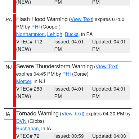
(NEW)
PM
PM
Flash Flood Warning
(
View Text
) expires 07:00
PA
PM by
PHI
(Cooper)
Northampton
,
Lehigh
,
Bucks
, in PA
VTEC# 112
Issued: 04:01
Updated: 04:01
(NEW)
PM
PM
Severe Thunderstorm Warning
(
View Text
)
NJ
expires 04:45 PM by
PHI
(Gorse)
Mercer
, in NJ
VTEC# 283
Issued: 04:01
Updated: 04:01
(NEW)
PM
PM
Tornado Warning
(
View Text
) expires 04:30 PM by
IA
DVN
(Gibbs)
Buchanan
, in IA
VTEC# 72
Issued: 03:59
Updated: 04:03