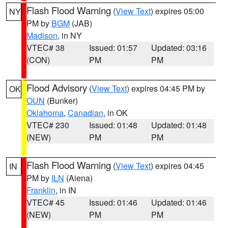
Flash Flood Warning
(
View Text
) expires 05:00
NY
PM by
BGM
(JAB)
Madison
, in NY
VTEC# 38
Issued: 01:57
Updated: 03:16
(CON)
PM
PM
Flood Advisory
(
View Text
) expires 04:45 PM by
OK
OUN
(Bunker)
Oklahoma
,
Canadian
, in OK
VTEC# 230
Issued: 01:48
Updated: 01:48
(NEW)
PM
PM
Flash Flood Warning
(
View Text
) expires 04:45
IN
PM by
ILN
(Aiena)
Franklin
, in IN
VTEC# 45
Issued: 01:46
Updated: 01:46
(NEW)
PM
PM