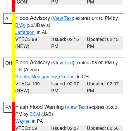
(CON)
PM
PM
Flood Advisory
(
View Text
) expires 04:15 PM by
AL
BMX
(32/JDavis)
Jefferson
, in AL
VTEC# 99
Issued: 02:15
Updated: 02:15
(NEW)
PM
PM
Flood Advisory
(
View Text
) expires 05:00 PM by
OH
ILN
(Aiena)
Preble
,
Montgomery
,
Greene
, in OH
VTEC# 139
Issued: 02:07
Updated: 02:07
(NEW)
PM
PM
Flash Flood Warning
(
View Text
) expires 05:00
PA
PM by
BGM
(JAB)
Wayne
, in PA
VTEC# 39
Issued: 02:07
Updated: 02:56