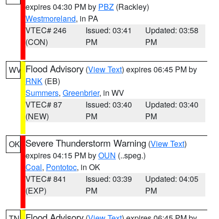
expires 04:30 PM by
PBZ
(Rackley)
Westmoreland
, in PA
VTEC# 246
Issued: 03:41
Updated: 03:58
(CON)
PM
PM
Flood Advisory
(
View Text
) expires 06:45 PM by
WV
RNK
(EB)
Summers
,
Greenbrier
, in WV
VTEC# 87
Issued: 03:40
Updated: 03:40
(NEW)
PM
PM
Severe Thunderstorm Warning
(
View Text
)
OK
expires 04:15 PM by
OUN
(..speg.)
Coal
,
Pontotoc
, in OK
VTEC# 841
Issued: 03:39
Updated: 04:05
(EXP)
PM
PM
Flood Advisory
(
View Text
) expires 06:45 PM by
TN