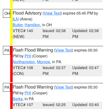
Flood Advisory
(
View Text
) expires 05:45 PM by
OH
ILN
(Aiena)
Butler
,
Hamilton
, in OH
VTEC# 140
Issued: 02:38
Updated: 02:38
(NEW)
PM
PM
Flash Flood Warning
(
View Text
) expires 05:30
PA
PM by
PHI
(Cooper)
Northampton
,
Monroe
, in PA
VTEC# 108
Issued: 02:37
Updated: 03:47
(CON)
PM
PM
Flash Flood Warning
(
View Text
) expires 05:30
PA
PM by
PHI
(Cooper)
Berks
, in PA
VTEC# 107
Issued: 02:25
Updated: 03:40