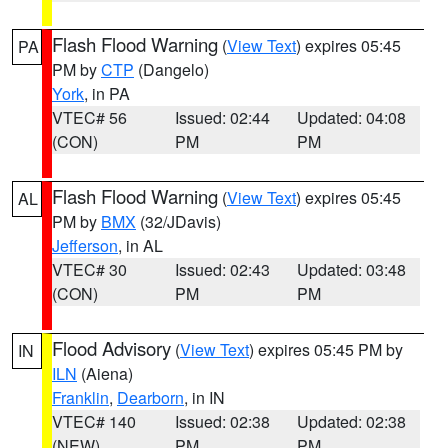
Flash Flood Warning
(
View Text
) expires 05:45
PA
PM by
CTP
(Dangelo)
York
, in PA
VTEC# 56
Issued: 02:44
Updated: 04:08
(CON)
PM
PM
Flash Flood Warning
(
View Text
) expires 05:45
AL
PM by
BMX
(32/JDavis)
Jefferson
, in AL
VTEC# 30
Issued: 02:43
Updated: 03:48
(CON)
PM
PM
Flood Advisory
(
View Text
) expires 05:45 PM by
IN
ILN
(Aiena)
Franklin
,
Dearborn
, in IN
VTEC# 140
Issued: 02:38
Updated: 02:38
(NEW)
PM
PM