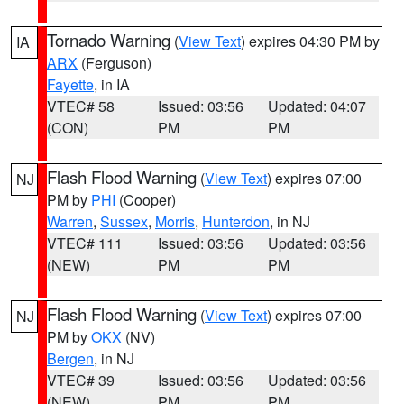
Tornado Warning
(
View Text
) expires 04:30 PM by
IA
ARX
(Ferguson)
Fayette
, in IA
VTEC# 58
Issued: 03:56
Updated: 04:07
(CON)
PM
PM
Flash Flood Warning
(
View Text
) expires 07:00
NJ
PM by
PHI
(Cooper)
Warren
,
Sussex
,
Morris
,
Hunterdon
, in NJ
VTEC# 111
Issued: 03:56
Updated: 03:56
(NEW)
PM
PM
Flash Flood Warning
(
View Text
) expires 07:00
NJ
PM by
OKX
(NV)
Bergen
, in NJ
VTEC# 39
Issued: 03:56
Updated: 03:56
(NEW)
PM
PM