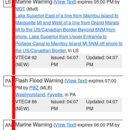
Marine Warning
(
View Text
) expires 05:00 PM by
LS
MQT
(tdud)
Lake Superior East of a line from Manitou Island to
Marquette MI and West of a line from Grand Marais
MI to the US/Canadian Border Beyond 5NM from
shore
,
Lake Superior from Upper Entrance to
Portage Canal to Manitou Island MI 5NM off shore to
the US/Canadian Border
, in LS
VTEC# 92
Issued: 04:07
Updated: 04:07
(NEW)
PM
PM
Flash Flood Warning
(
View Text
) expires 07:00
PA
PM by
PBZ
(MLB)
Westmoreland
,
Fayette
, in PA
VTEC# 86
Issued: 04:07
Updated: 04:07
(NEW)
PM
PM
Marine Warning
(
View Text
) expires 06:00 PM by
AN