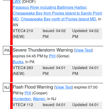
LWX
(DHOF)
Patapsco River including Baltimore Harbor
,
Chesapeake Bay from Pooles Island to Sandy Point
MD
,
Chesapeake Bay north of Pooles Island MD
, in
AN
VTEC# 210
Issued: 04:02
Updated: 04:02
(NEW)
PM
PM
Severe Thunderstorm Warning
(
View Text
)
PA
expires 04:45 PM by
PHI
(Gorse)
Bucks
, in PA
VTEC# 283
Issued: 04:01
Updated: 04:01
(NEW)
PM
PM
Flash Flood Warning
(
View Text
) expires 07:00
NJ
PM by
PHI
(Cooper)
Hunterdon
,
Warren
, in NJ
VTEC# 112
Issued: 04:01
Updated: 04:01