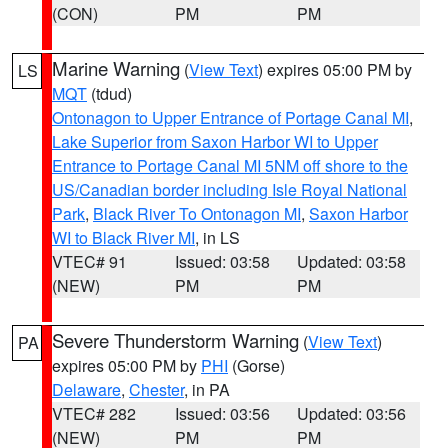
(CON)
PM
PM
Marine Warning
(
View Text
) expires 05:00 PM by
LS
MQT
(tdud)
Ontonagon to Upper Entrance of Portage Canal MI
,
Lake Superior from Saxon Harbor WI to Upper
Entrance to Portage Canal MI 5NM off shore to the
US/Canadian border including Isle Royal National
Park
,
Black River To Ontonagon MI
,
Saxon Harbor
WI to Black River MI
, in LS
VTEC# 91
Issued: 03:58
Updated: 03:58
(NEW)
PM
PM
Severe Thunderstorm Warning
(
View Text
)
PA
expires 05:00 PM by
PHI
(Gorse)
Delaware
,
Chester
, in PA
VTEC# 282
Issued: 03:56
Updated: 03:56
(NEW)
PM
PM