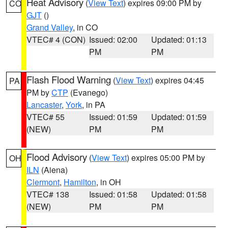
Heat Advisory
(
View Text
) expires 09:00 PM by
CO
GJT
()
Grand Valley
, in CO
VTEC# 4 (CON)
Issued: 02:00
Updated: 01:13
PM
PM
Flash Flood Warning
(
View Text
) expires 04:45
PA
PM by
CTP
(Evanego)
Lancaster
,
York
, in PA
VTEC# 55
Issued: 01:59
Updated: 01:59
(NEW)
PM
PM
Flood Advisory
(
View Text
) expires 05:00 PM by
OH
ILN
(Aiena)
Clermont
,
Hamilton
, in OH
VTEC# 138
Issued: 01:58
Updated: 01:58
(NEW)
PM
PM