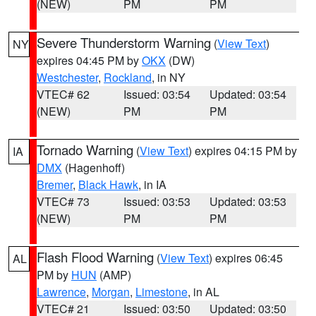
(NEW)
PM
PM
Severe Thunderstorm Warning
(
View Text
)
NY
expires 04:45 PM by
OKX
(DW)
Westchester
,
Rockland
, in NY
VTEC# 62
Issued: 03:54
Updated: 03:54
(NEW)
PM
PM
Tornado Warning
(
View Text
) expires 04:15 PM by
IA
DMX
(Hagenhoff)
Bremer
,
Black Hawk
, in IA
VTEC# 73
Issued: 03:53
Updated: 03:53
(NEW)
PM
PM
Flash Flood Warning
(
View Text
) expires 06:45
AL
PM by
HUN
(AMP)
Lawrence
,
Morgan
,
Limestone
, in AL
VTEC# 21
Issued: 03:50
Updated: 03:50