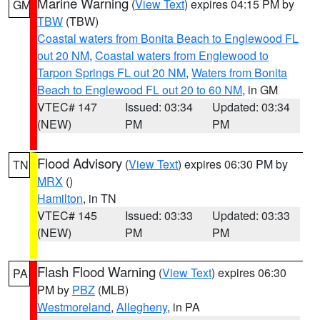
Marine Warning
(
View Text
) expires 04:15 PM by
GM
TBW
(TBW)
Coastal waters from Bonita Beach to Englewood FL
out 20 NM
,
Coastal waters from Englewood to
Tarpon Springs FL out 20 NM
,
Waters from Bonita
Beach to Englewood FL out 20 to 60 NM
, in GM
VTEC# 147
Issued: 03:34
Updated: 03:34
(NEW)
PM
PM
Flood Advisory
(
View Text
) expires 06:30 PM by
TN
MRX
()
Hamilton
, in TN
VTEC# 145
Issued: 03:33
Updated: 03:33
(NEW)
PM
PM
Flash Flood Warning
(
View Text
) expires 06:30
PA
PM by
PBZ
(MLB)
Westmoreland
,
Allegheny
, in PA