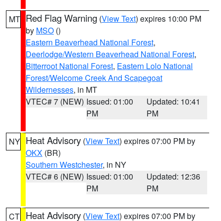
Red Flag Warning
(
View Text
) expires 10:00 PM
MT
by
MSO
()
Eastern Beaverhead National Forest
,
Deerlodge/Western Beaverhead National Forest
,
Bitterroot National Forest
,
Eastern Lolo National
Forest/Welcome Creek And Scapegoat
Wildernesses
, in MT
VTEC# 7 (NEW)
Issued: 01:00
Updated: 10:41
PM
PM
Heat Advisory
(
View Text
) expires 07:00 PM by
NY
OKX
(BR)
Southern Westchester
, in NY
VTEC# 6 (NEW)
Issued: 01:00
Updated: 12:36
PM
PM
Heat Advisory
(
View Text
) expires 07:00 PM by
CT