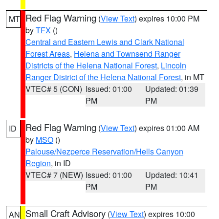
Red Flag Warning
(
View Text
) expires 10:00 PM
MT
by
TFX
()
Central and Eastern Lewis and Clark National
Forest Areas
,
Helena and Townsend Ranger
Districts of the Helena National Forest
,
Lincoln
Ranger District of the Helena National Forest
, in MT
VTEC# 5 (CON)
Issued: 01:00
Updated: 01:39
PM
PM
Red Flag Warning
(
View Text
) expires 01:00 AM
ID
by
MSO
()
Palouse/Nezperce Reservation/Hells Canyon
Region
, in ID
VTEC# 7 (NEW)
Issued: 01:00
Updated: 10:41
PM
PM
Small Craft Advisory
(
View Text
) expires 10:00
AN