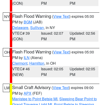
(CON)
PM
PM
Flash Flood Warning
(
View Text
) expires 05:00
NY
PM by
BGM
(JAB)
Delaware
,
Sullivan
, in NY
VTEC# 39
Issued: 02:07
Updated: 02:56
(CON)
PM
PM
Flash Flood Warning
(
View Text
) expires 05:00
OH
PM by
ILN
(Aiena)
Clermont
,
Hamilton
, in OH
VTEC# 46
Issued: 02:05
Updated: 02:05
(NEW)
PM
PM
Small Craft Advisory
(
View Text
) expires 09:00
LM
PM by
APX
(FEF)
Manistee to Point Betsie MI
,
Sleeping Bear Point to
Grand Traverse Light MI
,
Point Betsie to Sleeping