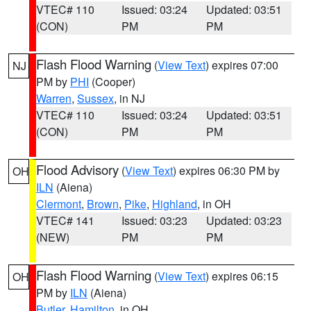
VTEC# 110
Issued: 03:24
Updated: 03:51
(CON)
PM
PM
Flash Flood Warning
(
View Text
) expires 07:00
NJ
PM by
PHI
(Cooper)
Warren
,
Sussex
, in NJ
VTEC# 110
Issued: 03:24
Updated: 03:51
(CON)
PM
PM
Flood Advisory
(
View Text
) expires 06:30 PM by
OH
ILN
(Aiena)
Clermont
,
Brown
,
Pike
,
Highland
, in OH
VTEC# 141
Issued: 03:23
Updated: 03:23
(NEW)
PM
PM
Flash Flood Warning
(
View Text
) expires 06:15
OH
PM by
ILN
(Aiena)
Butler
,
Hamilton
, in OH