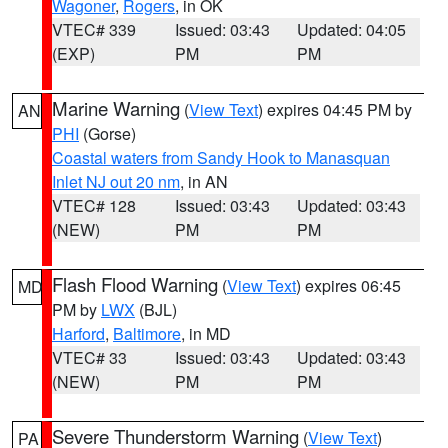
Wagoner
,
Rogers
, in OK
VTEC# 339
Issued: 03:43
Updated: 04:05
(EXP)
PM
PM
Marine Warning
(
View Text
) expires 04:45 PM by
AN
PHI
(Gorse)
Coastal waters from Sandy Hook to Manasquan
Inlet NJ out 20 nm
, in AN
VTEC# 128
Issued: 03:43
Updated: 03:43
(NEW)
PM
PM
Flash Flood Warning
(
View Text
) expires 06:45
MD
PM by
LWX
(BJL)
Harford
,
Baltimore
, in MD
VTEC# 33
Issued: 03:43
Updated: 03:43
(NEW)
PM
PM
Severe Thunderstorm Warning
(
View Text
)
PA