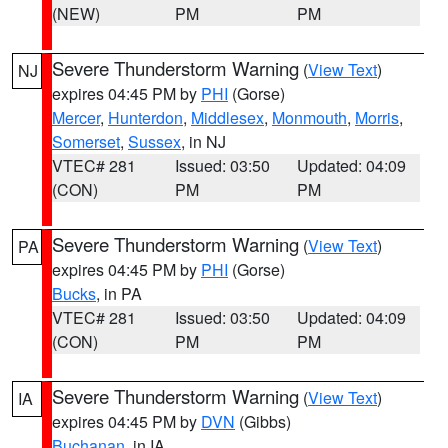
(NEW)
PM
PM
Severe Thunderstorm Warning
(
View Text
)
NJ
expires 04:45 PM by
PHI
(Gorse)
Mercer
,
Hunterdon
,
Middlesex
,
Monmouth
,
Morris
,
Somerset
,
Sussex
, in NJ
VTEC# 281
Issued: 03:50
Updated: 04:09
(CON)
PM
PM
Severe Thunderstorm Warning
(
View Text
)
PA
expires 04:45 PM by
PHI
(Gorse)
Bucks
, in PA
VTEC# 281
Issued: 03:50
Updated: 04:09
(CON)
PM
PM
Severe Thunderstorm Warning
(
View Text
)
IA
expires 04:45 PM by
DVN
(Gibbs)
Buchanan
, in IA