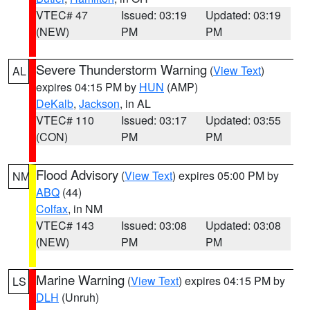
VTEC# 47
Issued: 03:19
Updated: 03:19
(NEW)
PM
PM
Severe Thunderstorm Warning
(
View Text
)
AL
expires 04:15 PM by
HUN
(AMP)
DeKalb
,
Jackson
, in AL
VTEC# 110
Issued: 03:17
Updated: 03:55
(CON)
PM
PM
Flood Advisory
(
View Text
) expires 05:00 PM by
NM
ABQ
(44)
Colfax
, in NM
VTEC# 143
Issued: 03:08
Updated: 03:08
(NEW)
PM
PM
Marine Warning
(
View Text
) expires 04:15 PM by
LS
DLH
(Unruh)