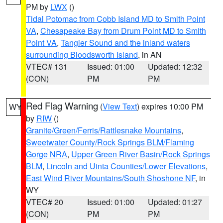
PM by
LWX
()
Tidal Potomac from Cobb Island MD to Smith Point
VA
,
Chesapeake Bay from Drum Point MD to Smith
Point VA
,
Tangier Sound and the inland waters
surrounding Bloodsworth Island
, in AN
VTEC# 131
Issued: 01:00
Updated: 12:32
(CON)
PM
PM
Red Flag Warning
(
View Text
) expires 10:00 PM
WY
by
RIW
()
Granite/Green/Ferris/Rattlesnake Mountains
,
Sweetwater County/Rock Springs BLM/Flaming
Gorge NRA
,
Upper Green River Basin/Rock Springs
BLM
,
Lincoln and Uinta Counties/Lower Elevations
,
East Wind River Mountains/South Shoshone NF
, in
WY
VTEC# 20
Issued: 01:00
Updated: 01:27
(CON)
PM
PM