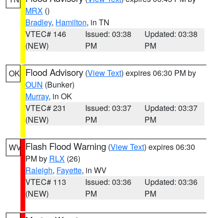
MRX
()
Bradley
,
Hamilton
, in TN
VTEC# 146
Issued: 03:38
Updated: 03:38
(NEW)
PM
PM
Flood Advisory
(
View Text
) expires 06:30 PM by
OK
OUN
(Bunker)
Murray
, in OK
VTEC# 231
Issued: 03:37
Updated: 03:37
(NEW)
PM
PM
Flash Flood Warning
(
View Text
) expires 06:30
WV
PM by
RLX
(26)
Raleigh
,
Fayette
, in WV
VTEC# 113
Issued: 03:36
Updated: 03:36
(NEW)
PM
PM