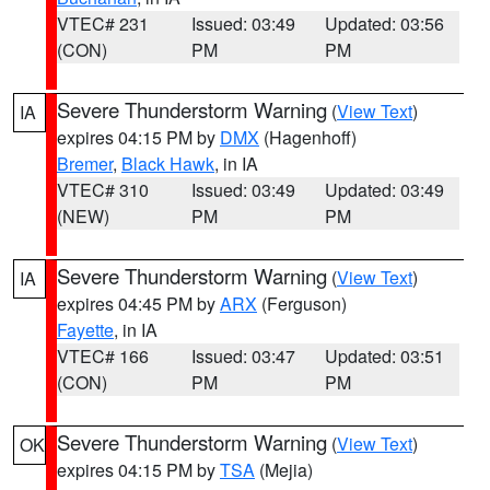
VTEC# 231
Issued: 03:49
Updated: 03:56
(CON)
PM
PM
Severe Thunderstorm Warning
(
View Text
)
IA
expires 04:15 PM by
DMX
(Hagenhoff)
Bremer
,
Black Hawk
, in IA
VTEC# 310
Issued: 03:49
Updated: 03:49
(NEW)
PM
PM
Severe Thunderstorm Warning
(
View Text
)
IA
expires 04:45 PM by
ARX
(Ferguson)
Fayette
, in IA
VTEC# 166
Issued: 03:47
Updated: 03:51
(CON)
PM
PM
Severe Thunderstorm Warning
(
View Text
)
OK
expires 04:15 PM by
TSA
(Mejia)