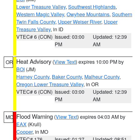
Lower Treasure Valley
,
Southwest Highlands
,
Western Magic Valley
,
Owyhee Mountains
,
Southern
Twin Falls County
,
Upper Weiser River
,
Upper
Treasure Valley
, in ID
VTEC# 6 (CON)
Issued: 03:00
Updated: 12:39
PM
AM
Heat Advisory
(
View Text
) expires 10:00 PM by
OR
BOI
(JM)
Harney County
,
Baker County
,
Malheur County
,
Oregon Lower Treasure Valley
, in OR
VTEC# 6 (CON)
Issued: 03:00
Updated: 12:39
PM
AM
Flood Warning
(
View Text
) expires 04:03 AM by
MO
EAX
(Krull)
Cooper
, in MO
VTEC# 176
Issued: 01:37
Updated: 08:51