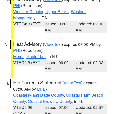
PHI
(Robertson)
Western Chester
,
Upper Bucks
,
Western
Montgomery
, in PA
VTEC# 8 (EXT)
Issued: 09:00
Updated: 02:03
AM
AM
Heat Advisory
(
View Text
) expires 07:00 PM by
NJ
PHI
(Robertson)
Morris
,
Hunterdon
, in NJ
VTEC# 8 (EXT)
Issued: 09:00
Updated: 02:03
AM
AM
Rip Currents Statement
(
View Text
) expires
FL
07:00 AM by
MFL
()
Coastal Miami Dade County
,
Coastal Palm Beach
County
,
Coastal Broward County
, in FL
VTEC# 26
Issued: 07:00
Updated: 02:57
(CON)
AM
AM