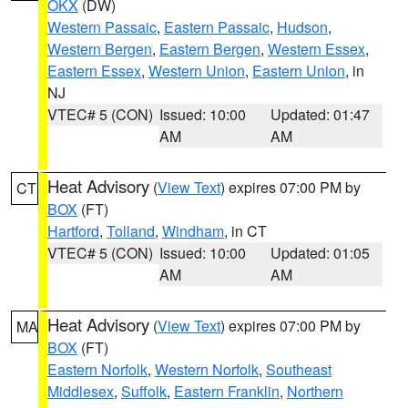
OKX
(DW)
Western Passaic
,
Eastern Passaic
,
Hudson
,
Western Bergen
,
Eastern Bergen
,
Western Essex
,
Eastern Essex
,
Western Union
,
Eastern Union
, in
NJ
VTEC# 5 (CON)
Issued: 10:00
Updated: 01:47
AM
AM
Heat Advisory
(
View Text
) expires 07:00 PM by
CT
BOX
(FT)
Hartford
,
Tolland
,
Windham
, in CT
VTEC# 5 (CON)
Issued: 10:00
Updated: 01:05
AM
AM
Heat Advisory
(
View Text
) expires 07:00 PM by
MA
BOX
(FT)
Eastern Norfolk
,
Western Norfolk
,
Southeast
Middlesex
,
Suffolk
,
Eastern Franklin
,
Northern