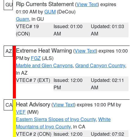
Rip Currents Statement
(
View Text
) expires
GU
01:00 AM by
GUM
(DeCou)
Guam
, in GU
VTEC# 19
Issued: 01:00
Updated: 01:03
(CON)
AM
AM
Extreme Heat Warning
(
View Text
) expires 10:00
AZ
PM by
FGZ
(JLS)
Marble and Glen Canyons
,
Grand Canyon Country
,
in AZ
VTEC# 7 (EXT)
Issued: 12:00
Updated: 02:11
PM
AM
Heat Advisory
(
View Text
) expires 10:00 PM by
CA
VEF
(MW)
Eastern Sierra Slopes of Inyo County
,
White
Mountains of Inyo County
, in CA
VTEC# 2 (CON)
Issued: 12:00
Updated: 07:02