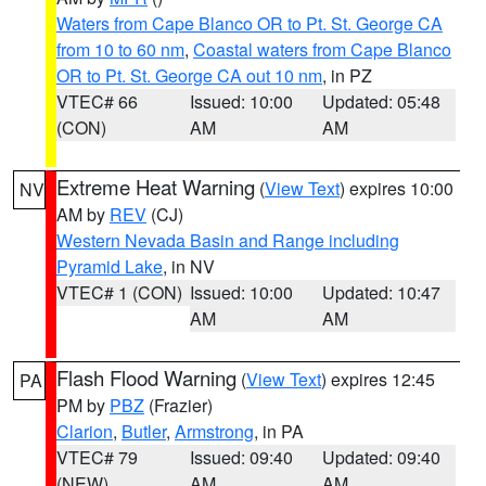
Waters from Cape Blanco OR to Pt. St. George CA
from 10 to 60 nm
,
Coastal waters from Cape Blanco
OR to Pt. St. George CA out 10 nm
, in PZ
VTEC# 66
Issued: 10:00
Updated: 05:48
(CON)
AM
AM
Extreme Heat Warning
(
View Text
) expires 10:00
NV
AM by
REV
(CJ)
Western Nevada Basin and Range including
Pyramid Lake
, in NV
VTEC# 1 (CON)
Issued: 10:00
Updated: 10:47
AM
AM
Flash Flood Warning
(
View Text
) expires 12:45
PA
PM by
PBZ
(Frazier)
Clarion
,
Butler
,
Armstrong
, in PA
VTEC# 79
Issued: 09:40
Updated: 09:40
(NEW)
AM
AM