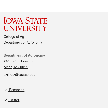
College of Ag
Department of Agronomy
Contact
Department of Agronomy
716 Farm House Ln
Ames, IA 50011
akrherz@iastate.edu
Social media
Facebook
Twitter