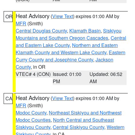
Heat Advisory
(
View Text
) expires 01:00 AM by
OR
MFR
(Smith)
Central Douglas County
,
Klamath Basin
,
Siskiyou
Mountains and Southern Oregon Cascades
,
Central
and Eastern Lake County
,
Northern and Eastern
Klamath County and Western Lake County
,
Eastern
Curry County and Josephine County
,
Jackson
County
, in OR
VTEC# 4 (CON)
Issued: 01:00
Updated: 06:52
PM
AM
Heat Advisory
(
View Text
) expires 01:00 AM by
CA
MFR
(Smith)
Modoc County
,
Northeast Siskiyou and Northwest
Modoc Counties
,
North Central and Southeast
Siskiyou County
,
Central Siskiyou County
,
Western
Siskiyou County
, in CA