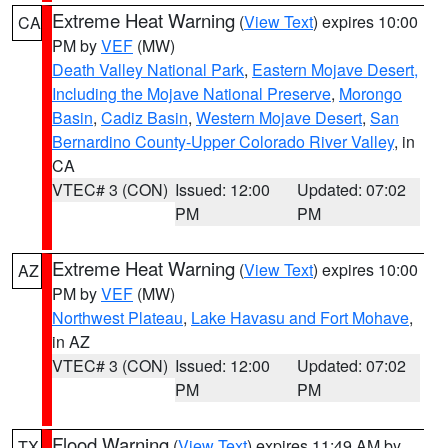
Extreme Heat Warning
(
View Text
) expires 10:00
CA
PM by
VEF
(MW)
Death Valley National Park
,
Eastern Mojave Desert,
Including the Mojave National Preserve
,
Morongo
Basin
,
Cadiz Basin
,
Western Mojave Desert
,
San
Bernardino County-Upper Colorado River Valley
, in
CA
VTEC# 3 (CON)
Issued: 12:00
Updated: 07:02
PM
PM
Extreme Heat Warning
(
View Text
) expires 10:00
AZ
PM by
VEF
(MW)
Northwest Plateau
,
Lake Havasu and Fort Mohave
,
in AZ
VTEC# 3 (CON)
Issued: 12:00
Updated: 07:02
PM
PM
Flood Warning
(
View Text
) expires 11:49 AM by
TX