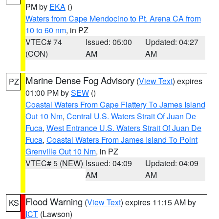
PM by
EKA
()
Waters from Cape Mendocino to Pt. Arena CA from
10 to 60 nm
, in PZ
VTEC# 74
Issued: 05:00
Updated: 04:27
(CON)
AM
AM
Marine Dense Fog Advisory
(
View Text
) expires
PZ
01:00 PM by
SEW
()
Coastal Waters From Cape Flattery To James Island
Out 10 Nm
,
Central U.S. Waters Strait Of Juan De
Fuca
,
West Entrance U.S. Waters Strait Of Juan De
Fuca
,
Coastal Waters From James Island To Point
Grenville Out 10 Nm
, in PZ
VTEC# 5 (NEW)
Issued: 04:09
Updated: 04:09
AM
AM
Flood Warning
(
View Text
) expires 11:15 AM by
KS
ICT
(Lawson)