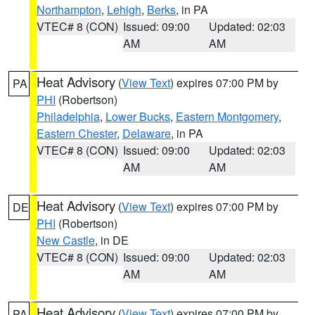
Northampton
,
Lehigh
,
Berks
, in PA
VTEC# 8 (CON)
Issued: 09:00
Updated: 02:03
AM
AM
Heat Advisory
(
View Text
) expires 07:00 PM by
PA
PHI
(Robertson)
Philadelphia
,
Lower Bucks
,
Eastern Montgomery
,
Eastern Chester
,
Delaware
, in PA
VTEC# 8 (CON)
Issued: 09:00
Updated: 02:03
AM
AM
Heat Advisory
(
View Text
) expires 07:00 PM by
DE
PHI
(Robertson)
New Castle
, in DE
VTEC# 8 (CON)
Issued: 09:00
Updated: 02:03
AM
AM
Heat Advisory
(
View Text
) expires 07:00 PM by
PA