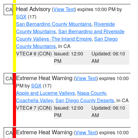
Heat Advisory
(
View Text
) expires 10:00 PM by
CA
SGX
(17)
San Bernardino County Mountains
,
Riverside
County Mountains
,
San Bernardino and Riverside
County Valleys -The Inland Empire
,
San Diego
County Mountains
, in CA
VTEC# 8 (CON)
Issued: 12:00
Updated: 06:10
PM
AM
Extreme Heat Warning
(
View Text
) expires 10:00
CA
PM by
SGX
(17)
Apple and Lucerne Valleys
,
Napa County
,
Coachella Valley
,
San Diego County Deserts
, in CA
VTEC# 7 (CON)
Issued: 12:00
Updated: 06:10
PM
AM
Extreme Heat Warning
(
View Text
) expires 10:00
CA