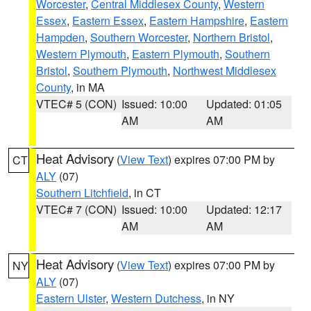
Worcester
,
Central Middlesex County
,
Western
Essex
,
Eastern Essex
,
Eastern Hampshire
,
Eastern
Hampden
,
Southern Worcester
,
Northern Bristol
,
Western Plymouth
,
Eastern Plymouth
,
Southern
Bristol
,
Southern Plymouth
,
Northwest Middlesex
County
, in MA
VTEC# 5 (CON)
Issued: 10:00
Updated: 01:05
AM
AM
Heat Advisory
(
View Text
) expires 07:00 PM by
CT
ALY
(07)
Southern Litchfield
, in CT
VTEC# 7 (CON)
Issued: 10:00
Updated: 12:17
AM
AM
Heat Advisory
(
View Text
) expires 07:00 PM by
NY
ALY
(07)
Eastern Ulster
,
Western Dutchess
, in NY