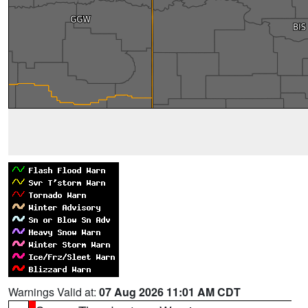
Warnings Valid at:
07 Aug 2026 11:01 AM CDT