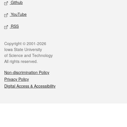
Github
YouTube
RSS
Legal
Copyright © 2001-2026
Iowa State University
of Science and Technology
All rights reserved.
Non-discrimination Policy
Privacy Policy
Digital Access & Accessibility