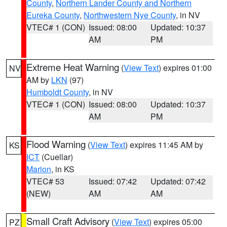
County
,
Northern Lander County and Northern
Eureka County
,
Northwestern Nye County
, in NV
VTEC# 1 (CON)
Issued: 08:00
Updated: 10:37
AM
PM
Extreme Heat Warning
(
View Text
) expires 01:00
NV
AM by
LKN
(97)
Humboldt County
, in NV
VTEC# 1 (CON)
Issued: 08:00
Updated: 10:37
AM
PM
Flood Warning
(
View Text
) expires 11:45 AM by
KS
ICT
(Cuellar)
Marion
, in KS
VTEC# 53
Issued: 07:42
Updated: 07:42
(NEW)
AM
AM
Small Craft Advisory
(
View Text
) expires 05:00
PZ