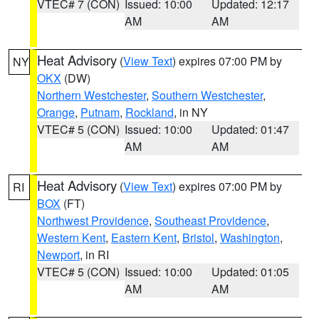
VTEC# 7 (CON)
Issued: 10:00
Updated: 12:17
AM
AM
Heat Advisory
(
View Text
) expires 07:00 PM by
NY
OKX
(DW)
Northern Westchester
,
Southern Westchester
,
Orange
,
Putnam
,
Rockland
, in NY
VTEC# 5 (CON)
Issued: 10:00
Updated: 01:47
AM
AM
Heat Advisory
(
View Text
) expires 07:00 PM by
RI
BOX
(FT)
Northwest Providence
,
Southeast Providence
,
Western Kent
,
Eastern Kent
,
Bristol
,
Washington
,
Newport
, in RI
VTEC# 5 (CON)
Issued: 10:00
Updated: 01:05
AM
AM