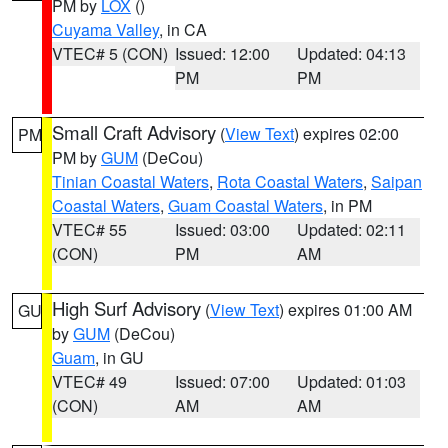
PM by
LOX
()
Cuyama Valley
, in CA
VTEC# 5 (CON)
Issued: 12:00
Updated: 04:13
PM
PM
Small Craft Advisory
(
View Text
) expires 02:00
PM
PM by
GUM
(DeCou)
Tinian Coastal Waters
,
Rota Coastal Waters
,
Saipan
Coastal Waters
,
Guam Coastal Waters
, in PM
VTEC# 55
Issued: 03:00
Updated: 02:11
(CON)
PM
AM
High Surf Advisory
(
View Text
) expires 01:00 AM
GU
by
GUM
(DeCou)
Guam
, in GU
VTEC# 49
Issued: 07:00
Updated: 01:03
(CON)
AM
AM