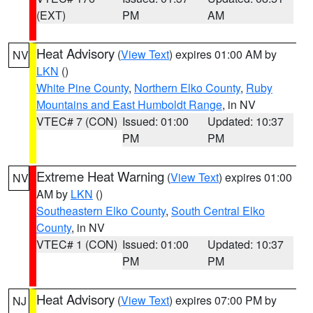
(EXT)
PM
AM
Heat Advisory
(
View Text
) expires 01:00 AM by
NV
LKN
()
White Pine County
,
Northern Elko County
,
Ruby
Mountains and East Humboldt Range
, in NV
VTEC# 7 (CON)
Issued: 01:00
Updated: 10:37
PM
PM
Extreme Heat Warning
(
View Text
) expires 01:00
NV
AM by
LKN
()
Southeastern Elko County
,
South Central Elko
County
, in NV
VTEC# 1 (CON)
Issued: 01:00
Updated: 10:37
PM
PM
Heat Advisory
(
View Text
) expires 07:00 PM by
NJ