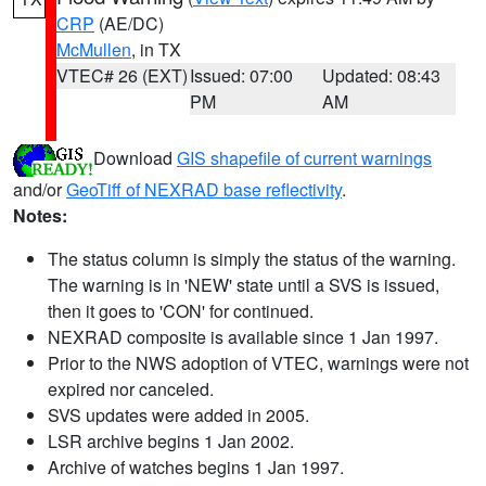
CRP
(AE/DC)
McMullen
, in TX
VTEC# 26 (EXT)
Issued: 07:00
Updated: 08:43
PM
AM
Download
GIS shapefile of current warnings
and/or
GeoTiff of NEXRAD base reflectivity
.
Notes:
The status column is simply the status of the warning.
The warning is in 'NEW' state until a SVS is issued,
then it goes to 'CON' for continued.
NEXRAD composite is available since 1 Jan 1997.
Prior to the NWS adoption of VTEC, warnings were not
expired nor canceled.
SVS updates were added in 2005.
LSR archive begins 1 Jan 2002.
Archive of watches begins 1 Jan 1997.