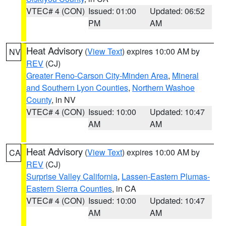
VTEC# 4 (CON)
Issued: 01:00
Updated: 06:52
PM
AM
Heat Advisory
(
View Text
) expires 10:00 AM by
NV
REV
(CJ)
Greater Reno-Carson City-Minden Area
,
Mineral
and Southern Lyon Counties
,
Northern Washoe
County
, in NV
VTEC# 4 (CON)
Issued: 10:00
Updated: 10:47
AM
AM
Heat Advisory
(
View Text
) expires 10:00 AM by
CA
REV
(CJ)
Surprise Valley California
,
Lassen-Eastern Plumas-
Eastern Sierra Counties
, in CA
VTEC# 4 (CON)
Issued: 10:00
Updated: 10:47
AM
AM