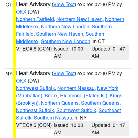
Heat Advisory
(
View Text
) expires 07:00 PM by
CT
OKX
(DW)
Northern Fairfield
,
Northern New Haven
,
Northern
Middlesex
,
Northern New London
,
Southern
Fairfield
,
Southern New Haven
,
Southern
Middlesex
,
Southern New London
, in CT
VTEC# 5 (CON)
Issued: 10:00
Updated: 01:47
AM
AM
Heat Advisory
(
View Text
) expires 07:00 PM by
NY
OKX
(DW)
Northwest Suffolk
,
Northern Nassau
,
New York
(Manhattan)
,
Bronx
,
Richmond (Staten Is.)
,
Kings
(Brooklyn)
,
Northern Queens
,
Southern Queens
,
Northeast Suffolk
,
Southwest Suffolk
,
Southeast
Suffolk
,
Southern Nassau
, in NY
VTEC# 5 (CON)
Issued: 10:00
Updated: 01:47
AM
AM