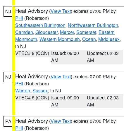
Heat Advisory
(
View Text
) expires 07:00 PM by
NJ
PHI
(Robertson)
Southeastern Burlington
,
Northwestern Burlington
,
Camden
,
Gloucester
,
Mercer
,
Somerset
,
Eastern
Monmouth
,
Western Monmouth
,
Ocean
,
Middlesex
,
in NJ
VTEC# 8 (CON)
Issued: 09:00
Updated: 02:03
AM
AM
Heat Advisory
(
View Text
) expires 07:00 PM by
NJ
PHI
(Robertson)
Warren
,
Sussex
, in NJ
VTEC# 8 (CON)
Issued: 09:00
Updated: 02:03
AM
AM
Heat Advisory
(
View Text
) expires 07:00 PM by
PA
PHI
(Robertson)