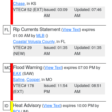
Chase
, in KS
VTEC# 52 (EXT)
Issued: 03:09
Updated: 07:46
AM
AM
Rip Currents Statement
(
View Text
) expires
FL
01:00 AM by
MLB
()
Coastal Volusia County
, in FL
VTEC# 29
Issued: 01:35
Updated: 01:35
(NEW)
AM
AM
Flood Warning
(
View Text
) expires 07:00 PM by
MO
EAX
(SAW)
Saline
,
Cooper
, in MO
VTEC# 178
Issued: 11:54
Updated: 08:51
(EXT)
PM
AM
Heat Advisory
(
View Text
) expires 10:00 PM by
ID
BOI
(JM)