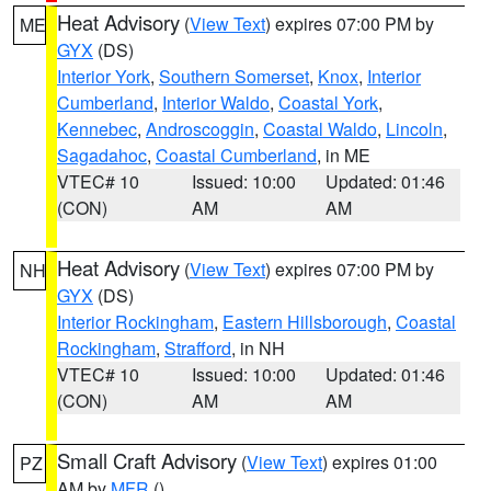
Heat Advisory
(
View Text
) expires 07:00 PM by
ME
GYX
(DS)
Interior York
,
Southern Somerset
,
Knox
,
Interior
Cumberland
,
Interior Waldo
,
Coastal York
,
Kennebec
,
Androscoggin
,
Coastal Waldo
,
Lincoln
,
Sagadahoc
,
Coastal Cumberland
, in ME
VTEC# 10
Issued: 10:00
Updated: 01:46
(CON)
AM
AM
Heat Advisory
(
View Text
) expires 07:00 PM by
NH
GYX
(DS)
Interior Rockingham
,
Eastern Hillsborough
,
Coastal
Rockingham
,
Strafford
, in NH
VTEC# 10
Issued: 10:00
Updated: 01:46
(CON)
AM
AM
Small Craft Advisory
(
View Text
) expires 01:00
PZ
AM by
MFR
()