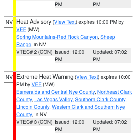
PM
PM
Heat Advisory
(
View Text
) expires 10:00 PM by
NV
VEF
(MW)
Spring Mountains-Red Rock Canyon
,
Sheep
Range
, in NV
VTEC# 2 (CON)
Issued: 12:00
Updated: 07:02
PM
PM
Extreme Heat Warning
(
View Text
) expires 10:00
NV
PM by
VEF
(MW)
Esmeralda and Central Nye County
,
Northeast Clark
County
,
Las Vegas Valley
,
Southern Clark County
,
Lincoln County
,
Western Clark and Southern Nye
County
, in NV
VTEC# 3 (CON)
Issued: 12:00
Updated: 07:02
PM
PM