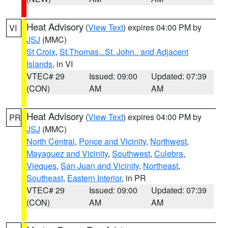
Heat Advisory
(
View Text
) expires 04:00 PM by
VI
JSJ
(MMC)
St Croix
,
St.Thomas...St. John.. and Adjacent
Islands
, in VI
VTEC# 29
Issued: 09:00
Updated: 07:39
(CON)
AM
AM
Heat Advisory
(
View Text
) expires 04:00 PM by
PR
JSJ
(MMC)
North Central
,
Ponce and Vicinity
,
Northwest
,
Mayaguez and Vicinity
,
Southwest
,
Culebra
,
Vieques
,
San Juan and Vicinity
,
Northeast
,
Southeast
,
Eastern Interior
, in PR
VTEC# 29
Issued: 09:00
Updated: 07:39
(CON)
AM
AM