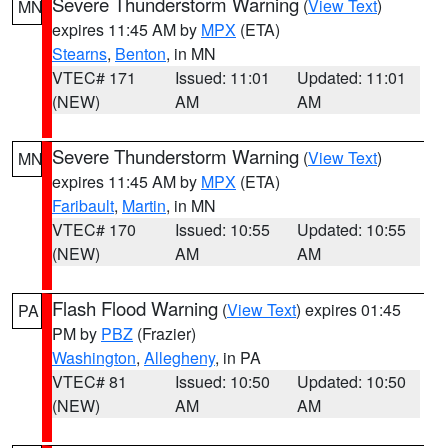
Severe Thunderstorm Warning
(
View Text
)
MN
expires 11:45 AM by
MPX
(ETA)
Stearns
,
Benton
, in MN
VTEC# 171
Issued: 11:01
Updated: 11:01
(NEW)
AM
AM
Severe Thunderstorm Warning
(
View Text
)
MN
expires 11:45 AM by
MPX
(ETA)
Faribault
,
Martin
, in MN
VTEC# 170
Issued: 10:55
Updated: 10:55
(NEW)
AM
AM
Flash Flood Warning
(
View Text
) expires 01:45
PA
PM by
PBZ
(Frazier)
Washington
,
Allegheny
, in PA
VTEC# 81
Issued: 10:50
Updated: 10:50
(NEW)
AM
AM