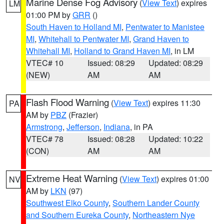
Marine Dense Fog Advisory
(
View Text
) expires
LM
01:00 PM by
GRR
()
South Haven to Holland MI
,
Pentwater to Manistee
MI
,
Whitehall to Pentwater MI
,
Grand Haven to
Whitehall MI
,
Holland to Grand Haven MI
, in LM
VTEC# 10
Issued: 08:29
Updated: 08:29
(NEW)
AM
AM
Flash Flood Warning
(
View Text
) expires 11:30
PA
AM by
PBZ
(Frazier)
Armstrong
,
Jefferson
,
Indiana
, in PA
VTEC# 78
Issued: 08:28
Updated: 10:22
(CON)
AM
AM
Extreme Heat Warning
(
View Text
) expires 01:00
NV
AM by
LKN
(97)
Southwest Elko County
,
Southern Lander County
and Southern Eureka County
,
Northeastern Nye