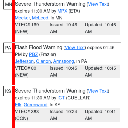
Severe Thunderstorm Warning
(
View Text
)
MN
expires 11:30 AM by
MPX
(ETA)
Meeker
,
McLeod
, in MN
VTEC# 169
Issued: 10:46
Updated: 10:46
(NEW)
AM
AM
Flash Flood Warning
(
View Text
) expires 01:45
PA
PM by
PBZ
(Frazier)
Jefferson
,
Clarion
,
Armstrong
, in PA
VTEC# 80
Issued: 10:45
Updated: 10:45
(NEW)
AM
AM
Severe Thunderstorm Warning
(
View Text
)
KS
expires 11:30 AM by
ICT
(CUELLAR)
Elk
,
Greenwood
, in KS
VTEC# 383
Issued: 10:24
Updated: 10:41
(CON)
AM
AM