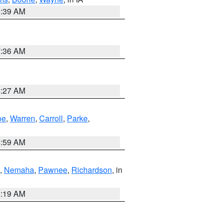
6:39 AM
7:36 AM
4:27 AM
oe
,
Warren
,
Carroll
,
Parke
,
4:59 AM
,
Nemaha
,
Pawnee
,
Richardson
, in
5:19 AM