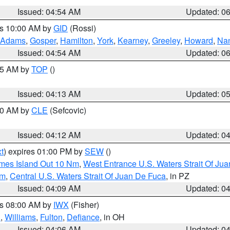
Issued: 04:54 AM
Updated: 0
es 10:00 AM by
GID
(Rossi)
Adams
,
Gosper
,
Hamilton
,
York
,
Kearney
,
Greeley
,
Howard
,
Na
Issued: 04:54 AM
Updated: 0
:45 AM by
TOP
()
Issued: 04:13 AM
Updated: 0
:00 AM by
CLE
(Sefcovic)
Issued: 04:12 AM
Updated: 0
t
) expires 01:00 PM by
SEW
()
ames Island Out 10 Nm
,
West Entrance U.S. Waters Strait Of Ju
Nm
,
Central U.S. Waters Strait Of Juan De Fuca
, in PZ
Issued: 04:09 AM
Updated: 0
es 08:00 AM by
IWX
(Fisher)
n
,
Williams
,
Fulton
,
Defiance
, in OH
Issued: 04:06 AM
Updated: 0