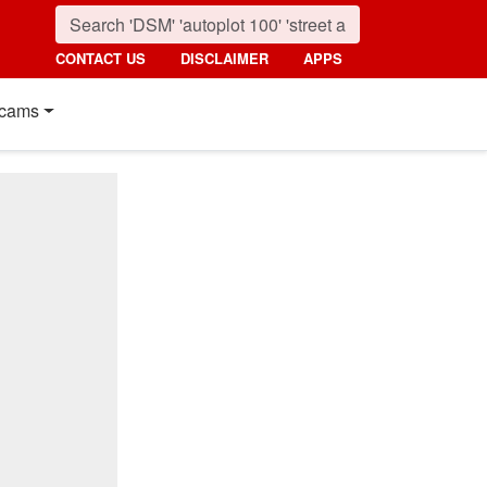
CONTACT US
DISCLAIMER
APPS
cams