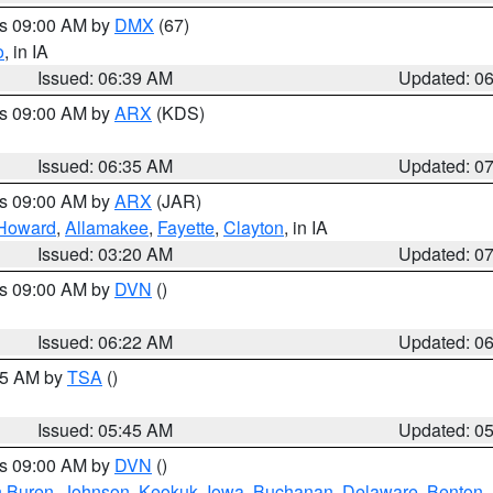
es 09:00 AM by
DMX
(67)
o
, in IA
Issued: 06:39 AM
Updated: 0
es 09:00 AM by
ARX
(KDS)
Issued: 06:35 AM
Updated: 0
es 09:00 AM by
ARX
(JAR)
Howard
,
Allamakee
,
Fayette
,
Clayton
, in IA
Issued: 03:20 AM
Updated: 0
es 09:00 AM by
DVN
()
Issued: 06:22 AM
Updated: 0
:15 AM by
TSA
()
Issued: 05:45 AM
Updated: 0
es 09:00 AM by
DVN
()
 Buren
,
Johnson
,
Keokuk
,
Iowa
,
Buchanan
,
Delaware
,
Benton
,