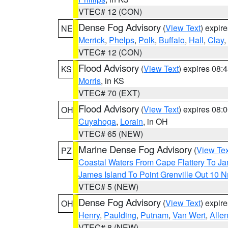
VTEC# 12 (CON)
Dense Fog Advisory
(
View Text
) expir
NE
Merrick
,
Phelps
,
Polk
,
Buffalo
,
Hall
,
Clay
,
VTEC# 12 (CON)
Flood Advisory
(
View Text
) expires 08
KS
Morris
, in KS
VTEC# 70 (EXT)
Flood Advisory
(
View Text
) expires 08
OH
Cuyahoga
,
Lorain
, in OH
VTEC# 65 (NEW)
Marine Dense Fog Advisory
(
View Tex
PZ
Coastal Waters From Cape Flattery To J
James Island To Point Grenville Out 10 
VTEC# 5 (NEW)
Dense Fog Advisory
(
View Text
) expir
OH
Henry
,
Paulding
,
Putnam
,
Van Wert
,
Alle
VTEC# 8 (NEW)