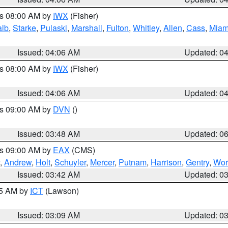
es 08:00 AM by
IWX
(Fisher)
alb
,
Starke
,
Pulaski
,
Marshall
,
Fulton
,
Whitley
,
Allen
,
Cass
,
Miam
Issued: 04:06 AM
Updated: 0
es 08:00 AM by
IWX
(Fisher)
Issued: 04:06 AM
Updated: 0
es 09:00 AM by
DVN
()
Issued: 03:48 AM
Updated: 0
es 09:00 AM by
EAX
(CMS)
,
Andrew
,
Holt
,
Schuyler
,
Mercer
,
Putnam
,
Harrison
,
Gentry
,
Wor
Issued: 03:42 AM
Updated: 0
15 AM by
ICT
(Lawson)
Issued: 03:09 AM
Updated: 0