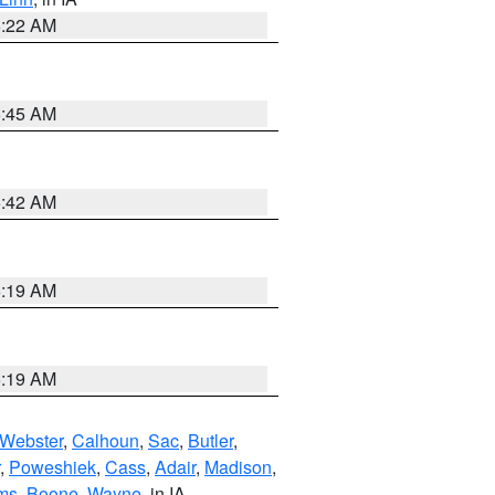
6:22 AM
5:45 AM
5:42 AM
5:19 AM
5:19 AM
Webster
,
Calhoun
,
Sac
,
Butler
,
,
Poweshiek
,
Cass
,
Adair
,
Madison
,
ms
,
Boone
,
Wayne
, in IA