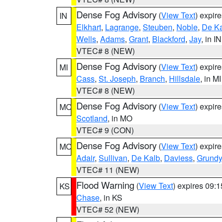
Dense Fog Advisory
(
View Text
) expir
IN
Elkhart
,
Lagrange
,
Steuben
,
Noble
,
De K
Wells
,
Adams
,
Grant
,
Blackford
,
Jay
, in IN
VTEC# 8 (NEW)
Dense Fog Advisory
(
View Text
) expir
MI
Cass
,
St. Joseph
,
Branch
,
Hillsdale
, in MI
VTEC# 8 (NEW)
Dense Fog Advisory
(
View Text
) expir
MO
Scotland
, in MO
VTEC# 9 (CON)
Dense Fog Advisory
(
View Text
) expir
MO
Adair
,
Sullivan
,
De Kalb
,
Daviess
,
Grundy
VTEC# 11 (NEW)
Flood Warning
(
View Text
) expires 09:
KS
Chase
, in KS
VTEC# 52 (NEW)