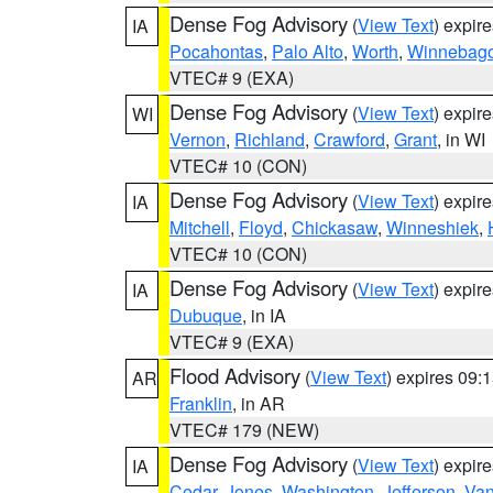
Dense Fog Advisory
(
View Text
) expir
IA
Pocahontas
,
Palo Alto
,
Worth
,
Winnebag
VTEC# 9 (EXA)
Dense Fog Advisory
(
View Text
) expir
WI
Vernon
,
Richland
,
Crawford
,
Grant
, in WI
VTEC# 10 (CON)
Dense Fog Advisory
(
View Text
) expir
IA
Mitchell
,
Floyd
,
Chickasaw
,
Winneshiek
,
VTEC# 10 (CON)
Dense Fog Advisory
(
View Text
) expir
IA
Dubuque
, in IA
VTEC# 9 (EXA)
Flood Advisory
(
View Text
) expires 09
AR
Franklin
, in AR
VTEC# 179 (NEW)
Dense Fog Advisory
(
View Text
) expir
IA
Cedar
,
Jones
,
Washington
,
Jefferson
,
Van