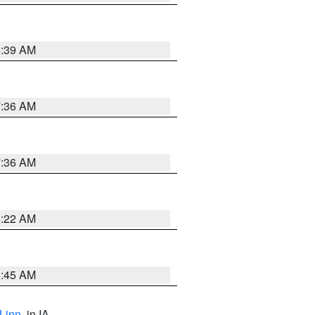
6:39 AM
7:36 AM
7:36 AM
6:22 AM
5:45 AM
Linn
, in IA