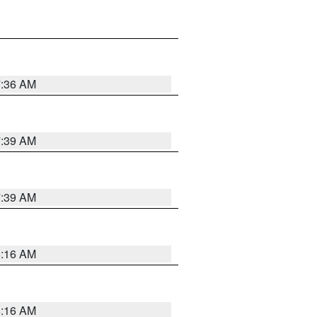
7:36 AM
7:39 AM
7:39 AM
6:16 AM
6:16 AM