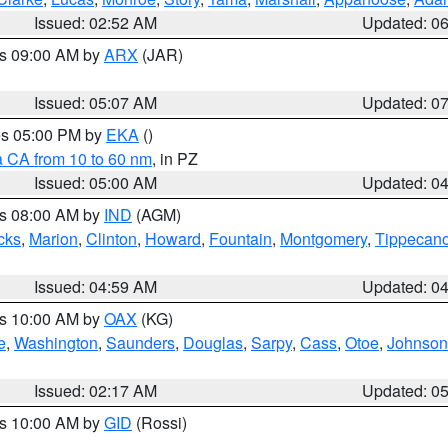
Issued: 02:52 AM
Updated: 0
es 09:00 AM by
ARX
(JAR)
Issued: 05:07 AM
Updated: 0
res 05:00 PM by
EKA
()
a CA from 10 to 60 nm
, in PZ
Issued: 05:00 AM
Updated: 0
es 08:00 AM by
IND
(AGM)
cks
,
Marion
,
Clinton
,
Howard
,
Fountain
,
Montgomery
,
Tippecan
Issued: 04:59 AM
Updated: 0
es 10:00 AM by
OAX
(KG)
e
,
Washington
,
Saunders
,
Douglas
,
Sarpy
,
Cass
,
Otoe
,
Johnson
Issued: 02:17 AM
Updated: 0
es 10:00 AM by
GID
(Rossi)