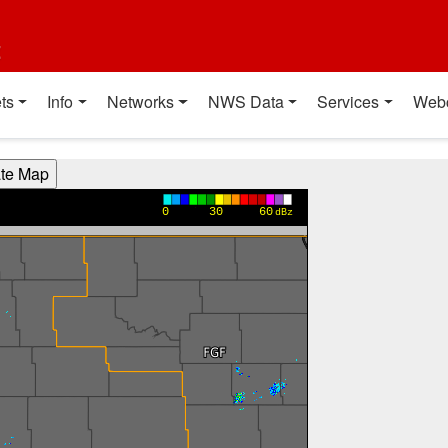
t
ts
Info
Networks
NWS Data
Services
Web