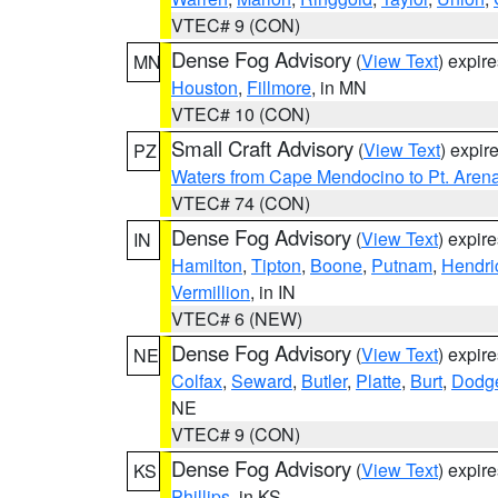
VTEC# 9 (CON)
Dense Fog Advisory
(
View Text
) expir
MN
Houston
,
Fillmore
, in MN
VTEC# 10 (CON)
Small Craft Advisory
(
View Text
) expi
PZ
Waters from Cape Mendocino to Pt. Aren
VTEC# 74 (CON)
Dense Fog Advisory
(
View Text
) expir
IN
Hamilton
,
Tipton
,
Boone
,
Putnam
,
Hendri
Vermillion
, in IN
VTEC# 6 (NEW)
Dense Fog Advisory
(
View Text
) expir
NE
Colfax
,
Seward
,
Butler
,
Platte
,
Burt
,
Dodg
NE
VTEC# 9 (CON)
Dense Fog Advisory
(
View Text
) expir
KS
Phillips
, in KS