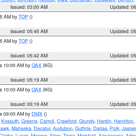
Issued: 03:00 AM
Updated: 0
:45 AM by
TOP
()
Issued: 05:45 AM
Updated: 0
:45 AM by
TOP
()
Issued: 05:42 AM
Updated: 0
es 10:00 AM by
OAX
(KG)
Issued: 05:19 AM
Updated: 0
es 10:00 AM by
OAX
(KG)
Issued: 05:19 AM
Updated: 0
es 09:00 AM by
DMX
()
,
Kossuth
,
Greene
,
Carroll
,
Crawford
,
Grundy
,
Hardin
,
Hamilton
,
Hawk
,
Mahaska
,
Decatur
,
Audubon
,
Guthrie
,
Dallas
,
Polk
,
Jasper
Clarke
,
Lucas
,
Monroe
,
Story
,
Tama
,
Marshall
,
Appanoose
,
Ada