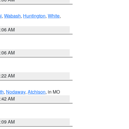
i
,
Wabash
,
Huntington
,
White
,
4:06 AM
4:06 AM
6:22 AM
th
,
Nodaway
,
Atchison
, in MO
3:42 AM
3:09 AM