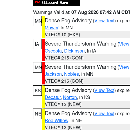
Warnings Valid at:
07 Aug 2026 07:42 AM CD
Dense Fog Advisory
(
View Text
) expir
MN
Mower
, in MN
VTEC# 10 (EXA)
Severe Thunderstorm Warning
(
View
IA
Osceola
,
Dickinson
, in IA
VTEC# 215 (CON)
Severe Thunderstorm Warning
(
View
MN
Jackson
,
Nobles
, in MN
VTEC# 215 (CON)
Dense Fog Advisory
(
View Text
) expir
KS
Decatur
,
Norton
, in KS
VTEC# 12 (NEW)
Dense Fog Advisory
(
View Text
) expir
NE
Red Willow
, in NE
VTEC# 12 (NEW)