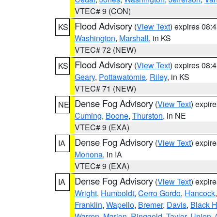
VTEC# 9 (CON)
Flood Advisory
(
View Text
) expires 08
KS
Washington
,
Marshall
, in KS
VTEC# 72 (NEW)
Flood Advisory
(
View Text
) expires 08
KS
Geary
,
Pottawatomie
,
Riley
, in KS
VTEC# 71 (NEW)
Dense Fog Advisory
(
View Text
) expir
NE
Cuming
,
Boone
,
Thurston
, in NE
VTEC# 9 (EXA)
Dense Fog Advisory
(
View Text
) expir
IA
Monona
, in IA
VTEC# 9 (EXA)
Dense Fog Advisory
(
View Text
) expir
IA
Wright
,
Humboldt
,
Cerro Gordo
,
Hancock
Franklin
,
Wapello
,
Bremer
,
Davis
,
Black 
Warren
,
Marion
,
Ringgold
,
Taylor
,
Union
,