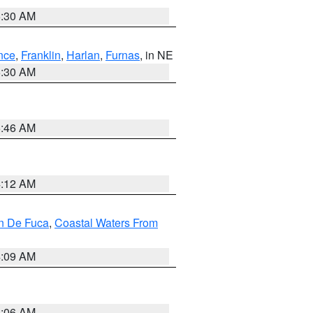
6:30 AM
nce
,
Franklin
,
Harlan
,
Furnas
, in NE
6:30 AM
5:46 AM
4:12 AM
an De Fuca
,
Coastal Waters From
4:09 AM
4:06 AM