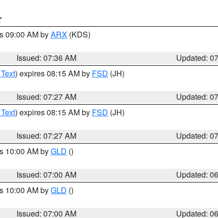
T
es 09:00 AM by
ARX
(KDS)
Issued: 07:36 AM
Updated: 0
 Text
) expires 08:15 AM by
FSD
(JH)
Issued: 07:27 AM
Updated: 0
 Text
) expires 08:15 AM by
FSD
(JH)
Issued: 07:27 AM
Updated: 0
es 10:00 AM by
GLD
()
Issued: 07:00 AM
Updated: 0
es 10:00 AM by
GLD
()
Issued: 07:00 AM
Updated: 0