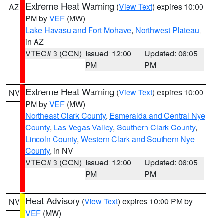
Extreme Heat Warning
(
View Text
) expires 10:00
AZ
PM by
VEF
(MW)
Lake Havasu and Fort Mohave
,
Northwest Plateau
,
in AZ
VTEC# 3 (CON)
Issued: 12:00
Updated: 06:05
PM
PM
Extreme Heat Warning
(
View Text
) expires 10:00
NV
PM by
VEF
(MW)
Northeast Clark County
,
Esmeralda and Central Nye
County
,
Las Vegas Valley
,
Southern Clark County
,
Lincoln County
,
Western Clark and Southern Nye
County
, in NV
VTEC# 3 (CON)
Issued: 12:00
Updated: 06:05
PM
PM
Heat Advisory
(
View Text
) expires 10:00 PM by
NV
VEF
(MW)