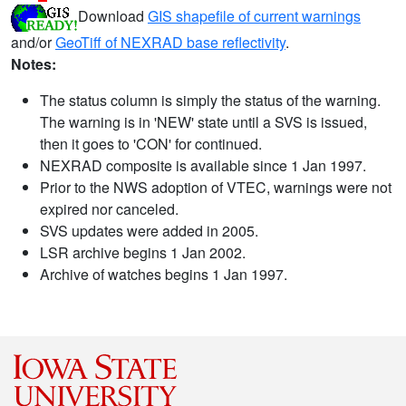
Download
GIS shapefile of current warnings
and/or
GeoTiff of NEXRAD base reflectivity
.
Notes:
The status column is simply the status of the warning.
The warning is in 'NEW' state until a SVS is issued,
then it goes to 'CON' for continued.
NEXRAD composite is available since 1 Jan 1997.
Prior to the NWS adoption of VTEC, warnings were not
expired nor canceled.
SVS updates were added in 2005.
LSR archive begins 1 Jan 2002.
Archive of watches begins 1 Jan 1997.