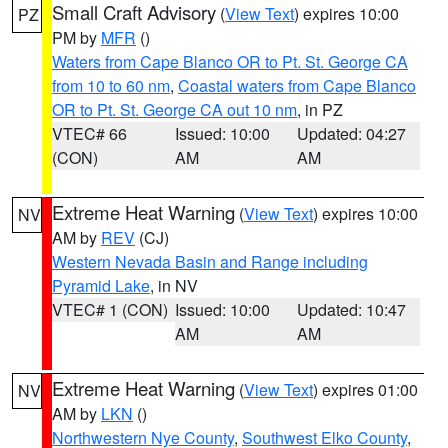
Small Craft Advisory
(
View Text
) expires 10:00
PZ
PM by
MFR
()
Waters from Cape Blanco OR to Pt. St. George CA
from 10 to 60 nm
,
Coastal waters from Cape Blanco
OR to Pt. St. George CA out 10 nm
, in PZ
VTEC# 66
Issued: 10:00
Updated: 04:27
(CON)
AM
AM
Extreme Heat Warning
(
View Text
) expires 10:00
NV
AM by
REV
(CJ)
Western Nevada Basin and Range including
Pyramid Lake
, in NV
VTEC# 1 (CON)
Issued: 10:00
Updated: 10:47
AM
AM
Extreme Heat Warning
(
View Text
) expires 01:00
NV
AM by
LKN
()
Northwestern Nye County
,
Southwest Elko County
,