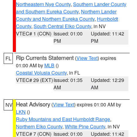
Northeastern Nye County
,
Southern Lander County
and Southern Eureka County
,
Northern Lander
County and Northern Eureka County
,
Humboldt
County
,
South Central Elko County
, in NV
VTEC# 1 (CON)
Issued: 01:00
Updated: 11:42
PM
PM
Rip Currents Statement
(
View Text
) expires
FL
01:00 AM by
MLB
()
Coastal Volusia County
, in FL
VTEC# 29 (EXT)
Issued: 01:35
Updated: 12:29
AM
AM
Heat Advisory
(
View Text
) expires 01:00 AM by
NV
LKN
()
Ruby Mountains and East Humboldt Range
,
Northern Elko County
,
White Pine County
, in NV
VTEC# 7 (CON)
Issued: 01:00
Updated: 11:42