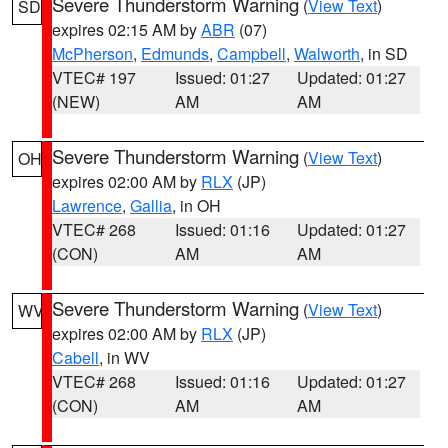
Severe Thunderstorm Warning
(
View Text
)
SD
expires 02:15 AM by
ABR
(07)
McPherson
,
Edmunds
,
Campbell
,
Walworth
, in SD
VTEC# 197
Issued: 01:27
Updated: 01:27
(NEW)
AM
AM
Severe Thunderstorm Warning
(
View Text
)
OH
expires 02:00 AM by
RLX
(JP)
Lawrence
,
Gallia
, in OH
VTEC# 268
Issued: 01:16
Updated: 01:27
(CON)
AM
AM
Severe Thunderstorm Warning
(
View Text
)
WV
expires 02:00 AM by
RLX
(JP)
Cabell
, in WV
VTEC# 268
Issued: 01:16
Updated: 01:27
(CON)
AM
AM