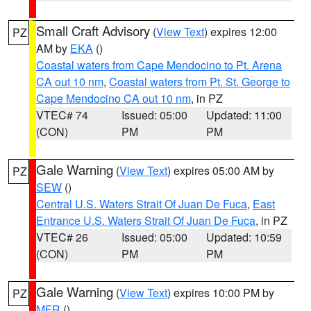
Small Craft Advisory
(
View Text
) expires 12:00
PZ
AM by
EKA
()
Coastal waters from Cape Mendocino to Pt. Arena
CA out 10 nm
,
Coastal waters from Pt. St. George to
Cape Mendocino CA out 10 nm
, in PZ
VTEC# 74
Issued: 05:00
Updated: 11:00
(CON)
PM
PM
Gale Warning
(
View Text
) expires 05:00 AM by
PZ
SEW
()
Central U.S. Waters Strait Of Juan De Fuca
,
East
Entrance U.S. Waters Strait Of Juan De Fuca
, in PZ
VTEC# 26
Issued: 05:00
Updated: 10:59
(CON)
PM
PM
Gale Warning
(
View Text
) expires 10:00 PM by
PZ
MFR
()