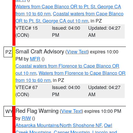
Waters from Cape Blanco OR to Pt. St. George CA
from 10 to 60 nm
,
Coastal waters from Cape Blanco
OR to Pt. St. George CA out 10 nm
, in PZ
VTEC# 15
Issued: 04:00
Updated: 04:27
(CON)
PM
AM
Small Craft Advisory
(
View Text
) expires 10:00
PZ
PM by
MFR
()
Coastal waters from Florence to Cape Blanco OR
out 10 nm
,
Waters from Florence to Cape Blanco OR
from 10 to 60 nm
, in PZ
VTEC# 67
Issued: 04:00
Updated: 04:27
(CON)
PM
AM
Red Flag Warning
(
View Text
) expires 10:00 PM
WY
by
RIW
()
Absaroka Mountains/North Shoshone NF
,
Owl
Creek Mountains
,
Casper Mountain
,
Lincoln and