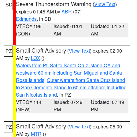
Severe Thunderstorm Warning
(
View Text
)
SD
expires 01:45 AM by
ABR
(07)
Edmunds
, in SD
VTEC# 196
Issued: 01:01
Updated: 01:22
(CON)
AM
AM
Small Craft Advisory
(
View Text
) expires 02:00
PZ
AM by
LOX
()
Waters from Pt. Sal to Santa Cruz Island CA and
westward 60 nm including San Miguel and Santa
Rosa Islands
,
Outer waters from Santa Cruz Island
to San Clemente Island to 60 nm offshore including
San Nicolas Island
, in PZ
VTEC# 114
Issued: 07:49
Updated: 07:49
(NEW)
PM
PM
Small Craft Advisory
(
View Text
) expires 05:00
PZ
AM by
MTR
()