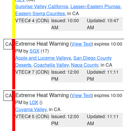
Surprise Valley California
,
Lassen-Eastern Plumas-
Eastern Sierra Counties
, in CA
VTEC# 4 (CON)
Issued: 10:00
Updated: 10:47
AM
AM
Extreme Heat Warning
(
View Text
) expires 10:00
CA
PM by
SGX
(17)
Apple and Lucerne Valleys
,
San Diego County
Deserts
,
Coachella Valley
,
Napa County
, in CA
VTEC# 7 (CON)
Issued: 12:00
Updated: 11:11
PM
PM
Extreme Heat Warning
(
View Text
) expires 10:00
CA
PM by
LOX
()
Cuyama Valley
, in CA
VTEC# 5 (CON)
Issued: 12:00
Updated: 11:11
PM
AM