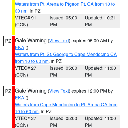
Waters from Pt. Arena to Pigeon Pt. CA from 10 to
60 nm
, in PZ
VTEC# 91
Issued: 05:00
Updated: 10:31
(CON)
PM
PM
Gale Warning
(
View Text
) expires 05:00 AM by
PZ
EKA
()
Waters from Pt. St. George to Cape Mendocino CA
from 10 to 60 nm
, in PZ
VTEC# 27
Issued: 05:00
Updated: 11:00
(CON)
PM
PM
Gale Warning
(
View Text
) expires 12:00 PM by
PZ
EKA
()
Waters from Cape Mendocino to Pt. Arena CA from
10 to 60 nm
, in PZ
VTEC# 27
Issued: 05:00
Updated: 11:00
(CON)
PM
PM