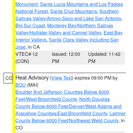
Monument
,
Santa Lucia Mountains and Los Padres
National Forest
,
Santa Cruz Mountains
,
Southern
Salinas Valley/Arroyo Seco and Lake San Antonio
,
Big Sur Coast
,
Monterey Bay/Northern Salinas
Valley/Hollister Valley and Carmel Valley
,
East Bay
Interior Valleys
,
Santa Clara Valley Including San
Jose
, in CA
VTEC# 12
Issued: 12:00
Updated: 11:42
(CON)
PM
PM
Heat Advisory
(
View Text
) expires 09:00 PM by
CO
BOU
(MAI)
Boulder And Jefferson Counties Below 6000
Feet/West Broomfield County
,
North Douglas
County Below 6000 Feet/Denver/West Adams and
Arapahoe Counties/East Broomfield County
,
Larimer
County Below 6000 Feet/Northwest Weld County
, in
CO