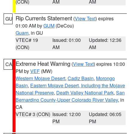
(CON)
AM
AM
Rip Currents Statement
(
View Text
) expires
GU
01:00 AM by
GUM
(DeCou)
Guam
, in GU
VTEC# 19
Issued: 01:00
Updated: 12:36
(CON)
AM
AM
Extreme Heat Warning
(
View Text
) expires 10:00
CA
PM by
VEF
(MW)
Western Mojave Desert
,
Cadiz Basin
,
Morongo
Basin
,
Eastern Mojave Desert, Including the Mojave
National Preserve
,
Death Valley National Park
,
San
Bernardino County-Upper Colorado River Valley
, in
CA
VTEC# 3 (CON)
Issued: 12:00
Updated: 06:05
PM
PM