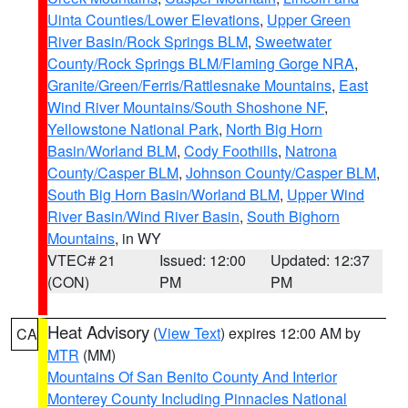
Uinta Counties/Lower Elevations
,
Upper Green
River Basin/Rock Springs BLM
,
Sweetwater
County/Rock Springs BLM/Flaming Gorge NRA
,
Granite/Green/Ferris/Rattlesnake Mountains
,
East
Wind River Mountains/South Shoshone NF
,
Yellowstone National Park
,
North Big Horn
Basin/Worland BLM
,
Cody Foothills
,
Natrona
County/Casper BLM
,
Johnson County/Casper BLM
,
South Big Horn Basin/Worland BLM
,
Upper Wind
River Basin/Wind River Basin
,
South Bighorn
Mountains
, in WY
VTEC# 21
Issued: 12:00
Updated: 12:37
(CON)
PM
PM
Heat Advisory
(
View Text
) expires 12:00 AM by
CA
MTR
(MM)
Mountains Of San Benito County And Interior
Monterey County Including Pinnacles National