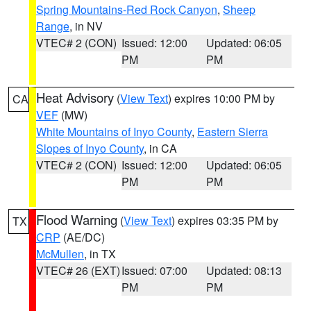
Spring Mountains-Red Rock Canyon
,
Sheep
Range
, in NV
VTEC# 2 (CON)
Issued: 12:00
Updated: 06:05
PM
PM
Heat Advisory
(
View Text
) expires 10:00 PM by
CA
VEF
(MW)
White Mountains of Inyo County
,
Eastern Sierra
Slopes of Inyo County
, in CA
VTEC# 2 (CON)
Issued: 12:00
Updated: 06:05
PM
PM
Flood Warning
(
View Text
) expires 03:35 PM by
TX
CRP
(AE/DC)
McMullen
, in TX
VTEC# 26 (EXT)
Issued: 07:00
Updated: 08:13
PM
PM