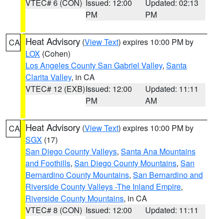
VTEC# 6 (CON)
Issued: 12:00
Updated: 02:13
PM
PM
Heat Advisory
(
View Text
) expires 10:00 PM by
CA
LOX
(Cohen)
Los Angeles County San Gabriel Valley
,
Santa
Clarita Valley
, in CA
VTEC# 12 (EXB)
Issued: 12:00
Updated: 11:11
PM
AM
Heat Advisory
(
View Text
) expires 10:00 PM by
CA
SGX
(17)
San Diego County Valleys
,
Santa Ana Mountains
and Foothills
,
San Diego County Mountains
,
San
Bernardino County Mountains
,
San Bernardino and
Riverside County Valleys -The Inland Empire
,
Riverside County Mountains
, in CA
VTEC# 8 (CON)
Issued: 12:00
Updated: 11:11