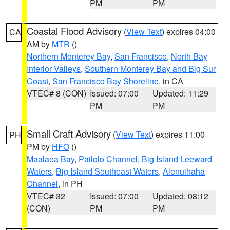
PM
PM
Coastal Flood Advisory
(
View Text
) expires 04:00
CA
AM by
MTR
()
Northern Monterey Bay
,
San Francisco
,
North Bay
Interior Valleys
,
Southern Monterey Bay and Big Sur
Coast
,
San Francisco Bay Shoreline
, in CA
VTEC# 8 (CON)
Issued: 07:00
Updated: 11:29
PM
PM
Small Craft Advisory
(
View Text
) expires 11:00
PH
PM by
HFO
()
Maalaea Bay
,
Pailolo Channel
,
Big Island Leeward
Waters
,
Big Island Southeast Waters
,
Alenuihaha
Channel
, in PH
VTEC# 32
Issued: 07:00
Updated: 08:12
(CON)
PM
PM