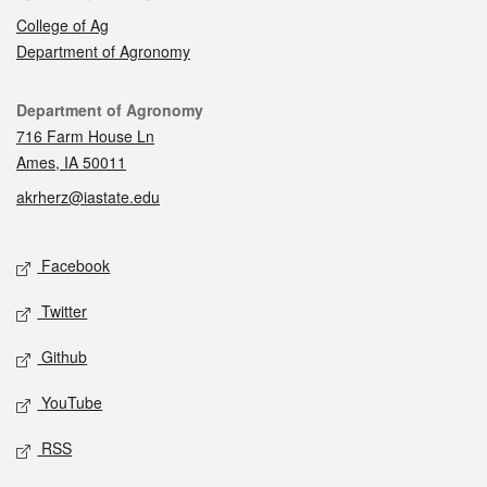
College of Ag
Department of Agronomy
Contact
Department of Agronomy
716 Farm House Ln
Ames, IA 50011
akrherz@iastate.edu
Social media
Facebook
Twitter
Github
YouTube
RSS