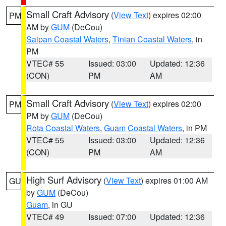
Small Craft Advisory
(
View Text
) expires 02:00
PM
AM by
GUM
(DeCou)
Saipan Coastal Waters
,
Tinian Coastal Waters
, in
PM
VTEC# 55
Issued: 03:00
Updated: 12:36
(CON)
PM
AM
Small Craft Advisory
(
View Text
) expires 02:00
PM
PM by
GUM
(DeCou)
Rota Coastal Waters
,
Guam Coastal Waters
, in PM
VTEC# 55
Issued: 03:00
Updated: 12:36
(CON)
PM
AM
High Surf Advisory
(
View Text
) expires 01:00 AM
GU
by
GUM
(DeCou)
Guam
, in GU
VTEC# 49
Issued: 07:00
Updated: 12:36