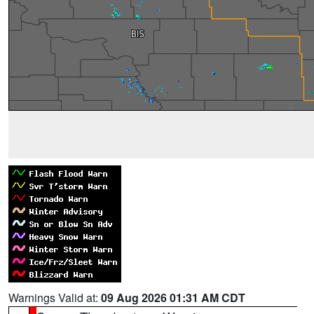
Warnings Valid at:
09 Aug 2026 01:31 AM CDT