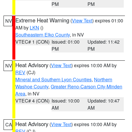
PM
PM
Extreme Heat Warning
(
View Text
) expires 01:00
NV
AM by
LKN
()
Southeastern Elko County
, in NV
VTEC# 1 (CON)
Issued: 01:00
Updated: 11:42
PM
PM
Heat Advisory
(
View Text
) expires 10:00 AM by
NV
REV
(CJ)
Mineral and Southern Lyon Counties
,
Northern
Washoe County
,
Greater Reno-Carson City-Minden
Area
, in NV
VTEC# 4 (CON)
Issued: 10:00
Updated: 10:47
AM
AM
Heat Advisory
(
View Text
) expires 10:00 AM by
CA
REV
(CJ)