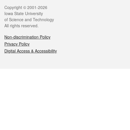
Legal
Copyright © 2001-2026
Iowa State University
of Science and Technology
All rights reserved.
Non-discrimination Policy
Privacy Policy
Digital Access & Accessibility