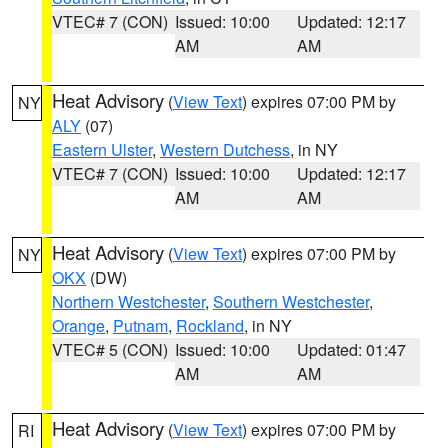
VTEC# 7 (CON)
Issued: 10:00
Updated: 12:17
AM
AM
Heat Advisory
(
View Text
) expires 07:00 PM by
NY
ALY
(07)
Eastern Ulster
,
Western Dutchess
, in NY
VTEC# 7 (CON)
Issued: 10:00
Updated: 12:17
AM
AM
Heat Advisory
(
View Text
) expires 07:00 PM by
NY
OKX
(DW)
Northern Westchester
,
Southern Westchester
,
Orange
,
Putnam
,
Rockland
, in NY
VTEC# 5 (CON)
Issued: 10:00
Updated: 01:47
AM
AM
Heat Advisory
(
View Text
) expires 07:00 PM by
RI