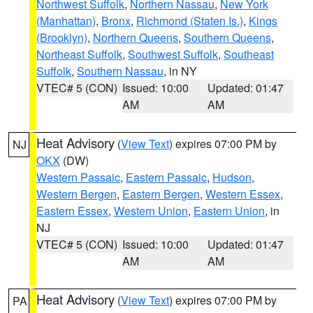
Northwest Suffolk
,
Northern Nassau
,
New York
(Manhattan)
,
Bronx
,
Richmond (Staten Is.)
,
Kings
(Brooklyn)
,
Northern Queens
,
Southern Queens
,
Northeast Suffolk
,
Southwest Suffolk
,
Southeast
Suffolk
,
Southern Nassau
, in NY
VTEC# 5 (CON)
Issued: 10:00
Updated: 01:47
AM
AM
Heat Advisory
(
View Text
) expires 07:00 PM by
NJ
OKX
(DW)
Western Passaic
,
Eastern Passaic
,
Hudson
,
Western Bergen
,
Eastern Bergen
,
Western Essex
,
Eastern Essex
,
Western Union
,
Eastern Union
, in
NJ
VTEC# 5 (CON)
Issued: 10:00
Updated: 01:47
AM
AM
Heat Advisory
(
View Text
) expires 07:00 PM by
PA