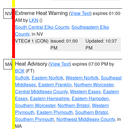
Extreme Heat Warning
(
View Text
) expires 01:00
NV
AM by
LKN
()
South Central Elko County
,
Southeastern Elko
County
, in NV
VTEC# 1 (CON)
Issued: 01:00
Updated: 10:37
PM
PM
Heat Advisory
(
View Text
) expires 07:00 PM by
MA
BOX
(FT)
Suffolk
,
Eastern Norfolk
,
Western Norfolk
,
Southeast
Middlesex
,
Eastern Franklin
,
Northern Worcester
,
Central Middlesex County
,
Western Essex
,
Eastern
Essex
,
Eastern Hampshire
,
Eastern Hampden
,
Southern Worcester
,
Northern Bristol
,
Western
Plymouth
,
Eastern Plymouth
,
Southern Bristol
,
Southern Plymouth
,
Northwest Middlesex County
, in
MA