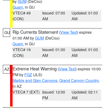
by
GUM
(DeCou)
Guam
, in GU
VTEC# 49
Issued: 07:00
Updated: 01:03
(CON)
AM
AM
Rip Currents Statement
(
View Text
) expires
GU
01:00 AM by
GUM
(DeCou)
Guam
, in GU
VTEC# 19
Issued: 01:00
Updated: 01:03
(CON)
AM
AM
Extreme Heat Warning
(
View Text
) expires 10:00
AZ
PM by
FGZ
(JLS)
Marble and Glen Canyons
,
Grand Canyon Country
,
in AZ
VTEC# 7 (EXT)
Issued: 12:00
Updated: 02:11
PM
AM