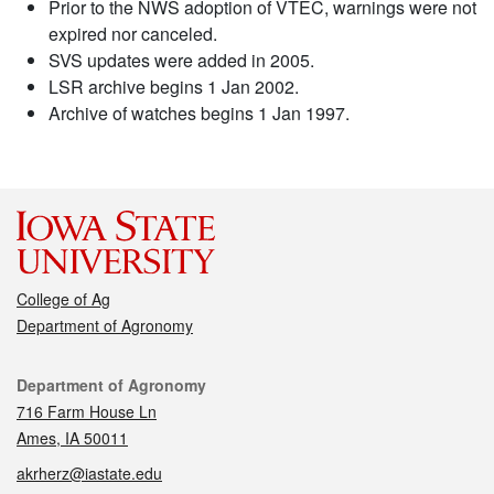
Prior to the NWS adoption of VTEC, warnings were not
expired nor canceled.
SVS updates were added in 2005.
LSR archive begins 1 Jan 2002.
Archive of watches begins 1 Jan 1997.
College of Ag
Department of Agronomy
Contact
Department of Agronomy
716 Farm House Ln
Ames, IA 50011
akrherz@iastate.edu