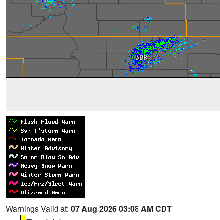
Warnings Valid at:
07 Aug 2026 03:08 AM CDT