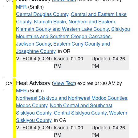
MFR
(Smith)
Central Douglas County
,
Central and Eastern Lake
County
,
Klamath Basin
,
Northern and Eastern
Klamath County and Western Lake County
,
Siskiyou
Mountains and Southern Oregon Cascades
,
Jackson County
,
Eastern Curry County and
Josephine County
, in OR
VTEC# 4 (CON)
Issued: 01:00
Updated: 04:26
PM
PM
Heat Advisory
(
View Text
) expires 01:00 AM by
CA
MFR
(Smith)
Northeast Siskiyou and Northwest Modoc Counties
,
Modoc County
,
North Central and Southeast
Siskiyou County
,
Central Siskiyou County
,
Western
Siskiyou County
, in CA
VTEC# 4 (CON)
Issued: 01:00
Updated: 04:26
PM
PM