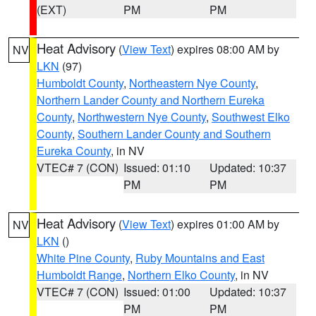
(EXT)
PM
PM
Heat Advisory
(
View Text
) expires 08:00 AM by
NV
LKN
(97)
Humboldt County
,
Northeastern Nye County
,
Northern Lander County and Northern Eureka
County
,
Northwestern Nye County
,
Southwest Elko
County
,
Southern Lander County and Southern
Eureka County
, in NV
VTEC# 7 (CON)
Issued: 01:10
Updated: 10:37
PM
PM
Heat Advisory
(
View Text
) expires 01:00 AM by
NV
LKN
()
White Pine County
,
Ruby Mountains and East
Humboldt Range
,
Northern Elko County
, in NV
VTEC# 7 (CON)
Issued: 01:00
Updated: 10:37
PM
PM