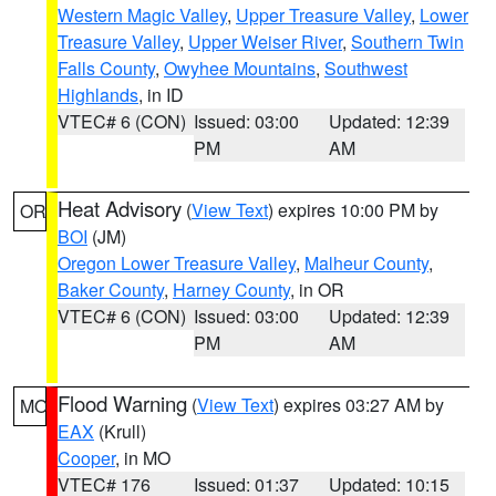
Western Magic Valley
,
Upper Treasure Valley
,
Lower
Treasure Valley
,
Upper Weiser River
,
Southern Twin
Falls County
,
Owyhee Mountains
,
Southwest
Highlands
, in ID
VTEC# 6 (CON)
Issued: 03:00
Updated: 12:39
PM
AM
Heat Advisory
(
View Text
) expires 10:00 PM by
OR
BOI
(JM)
Oregon Lower Treasure Valley
,
Malheur County
,
Baker County
,
Harney County
, in OR
VTEC# 6 (CON)
Issued: 03:00
Updated: 12:39
PM
AM
Flood Warning
(
View Text
) expires 03:27 AM by
MO
EAX
(Krull)
Cooper
, in MO
VTEC# 176
Issued: 01:37
Updated: 10:15