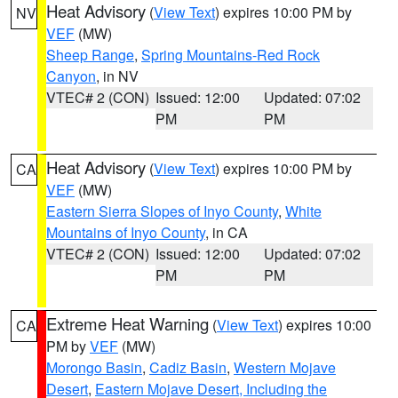
Heat Advisory
(
View Text
) expires 10:00 PM by
NV
VEF
(MW)
Sheep Range
,
Spring Mountains-Red Rock
Canyon
, in NV
VTEC# 2 (CON)
Issued: 12:00
Updated: 07:02
PM
PM
Heat Advisory
(
View Text
) expires 10:00 PM by
CA
VEF
(MW)
Eastern Sierra Slopes of Inyo County
,
White
Mountains of Inyo County
, in CA
VTEC# 2 (CON)
Issued: 12:00
Updated: 07:02
PM
PM
Extreme Heat Warning
(
View Text
) expires 10:00
CA
PM by
VEF
(MW)
Morongo Basin
,
Cadiz Basin
,
Western Mojave
Desert
,
Eastern Mojave Desert, Including the