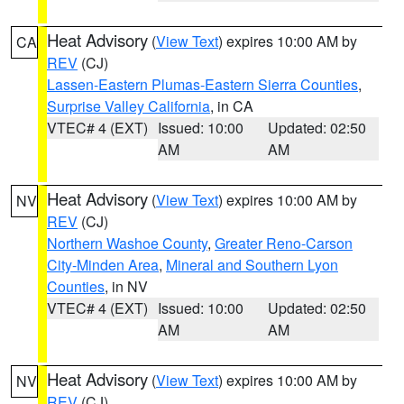
Heat Advisory
(
View Text
) expires 10:00 AM by
CA
REV
(CJ)
Lassen-Eastern Plumas-Eastern Sierra Counties
,
Surprise Valley California
, in CA
VTEC# 4 (EXT)
Issued: 10:00
Updated: 02:50
AM
AM
Heat Advisory
(
View Text
) expires 10:00 AM by
NV
REV
(CJ)
Northern Washoe County
,
Greater Reno-Carson
City-Minden Area
,
Mineral and Southern Lyon
Counties
, in NV
VTEC# 4 (EXT)
Issued: 10:00
Updated: 02:50
AM
AM
Heat Advisory
(
View Text
) expires 10:00 AM by
NV
REV
(CJ)