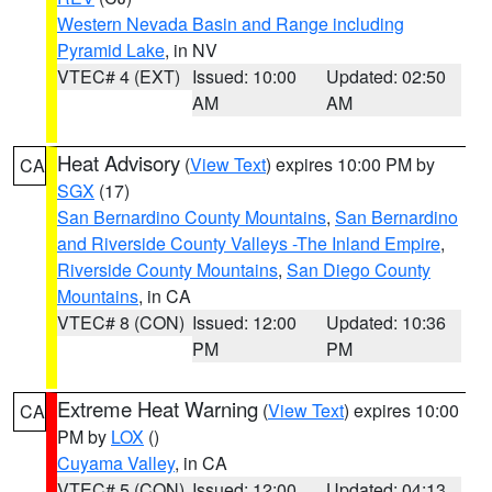
Western Nevada Basin and Range including
Pyramid Lake
, in NV
VTEC# 4 (EXT)
Issued: 10:00
Updated: 02:50
AM
AM
Heat Advisory
(
View Text
) expires 10:00 PM by
CA
SGX
(17)
San Bernardino County Mountains
,
San Bernardino
and Riverside County Valleys -The Inland Empire
,
Riverside County Mountains
,
San Diego County
Mountains
, in CA
VTEC# 8 (CON)
Issued: 12:00
Updated: 10:36
PM
PM
Extreme Heat Warning
(
View Text
) expires 10:00
CA
PM by
LOX
()
Cuyama Valley
, in CA
VTEC# 5 (CON)
Issued: 12:00
Updated: 04:13