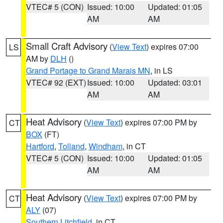
VTEC# 5 (CON)
Issued: 10:00
Updated: 01:05
AM
AM
Small Craft Advisory
(
View Text
) expires 07:00
LS
AM by
DLH
()
Grand Portage to Grand Marais MN
, in LS
VTEC# 92 (EXT)
Issued: 10:00
Updated: 03:01
AM
AM
Heat Advisory
(
View Text
) expires 07:00 PM by
CT
BOX
(FT)
Hartford
,
Tolland
,
Windham
, in CT
VTEC# 5 (CON)
Issued: 10:00
Updated: 01:05
AM
AM
Heat Advisory
(
View Text
) expires 07:00 PM by
CT
ALY
(07)
Southern Litchfield
, in CT