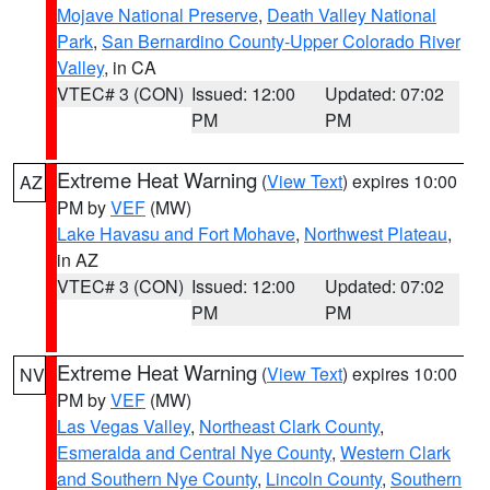
Mojave National Preserve
,
Death Valley National
Park
,
San Bernardino County-Upper Colorado River
Valley
, in CA
VTEC# 3 (CON)
Issued: 12:00
Updated: 07:02
PM
PM
Extreme Heat Warning
(
View Text
) expires 10:00
AZ
PM by
VEF
(MW)
Lake Havasu and Fort Mohave
,
Northwest Plateau
,
in AZ
VTEC# 3 (CON)
Issued: 12:00
Updated: 07:02
PM
PM
Extreme Heat Warning
(
View Text
) expires 10:00
NV
PM by
VEF
(MW)
Las Vegas Valley
,
Northeast Clark County
,
Esmeralda and Central Nye County
,
Western Clark
and Southern Nye County
,
Lincoln County
,
Southern