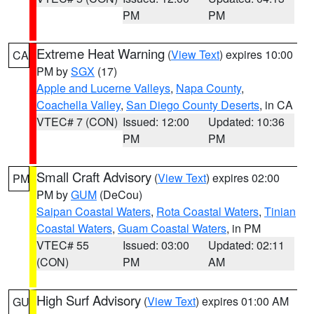
PM
PM
Extreme Heat Warning
(
View Text
) expires 10:00
CA
PM by
SGX
(17)
Apple and Lucerne Valleys
,
Napa County
,
Coachella Valley
,
San Diego County Deserts
, in CA
VTEC# 7 (CON)
Issued: 12:00
Updated: 10:36
PM
PM
Small Craft Advisory
(
View Text
) expires 02:00
PM
PM by
GUM
(DeCou)
Saipan Coastal Waters
,
Rota Coastal Waters
,
Tinian
Coastal Waters
,
Guam Coastal Waters
, in PM
VTEC# 55
Issued: 03:00
Updated: 02:11
(CON)
PM
AM
High Surf Advisory
(
View Text
) expires 01:00 AM
GU