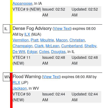
Appanoose
, in IA
VTEC# 9 (NEW)
Issued: 02:52
Updated: 02:52
AM
AM
Dense Fog Advisory
(
View Text
) expires 08:00
IL
AM by
ILX
(MJA)
Vermilion
,
Piatt
,
Moultrie
,
Macon
,
Christian
,
Champaign
,
Clark
,
McLean
,
Cumberland
,
Shelby
,
De Witt
,
Edgar
,
Coles
,
Douglas
, in IL
VTEC# 11
Issued: 02:48
Updated: 02:48
(NEW)
AM
AM
Flood Warning
(
View Text
) expires 08:00 AM by
WV
RLX
(JP)
Jackson
, in WV
VTEC# 50
Issued: 02:44
Updated: 02:44
(NEW)
AM
AM