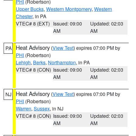
PHI
(Robertson)
Upper Bucks
,
Western Montgomery
,
Western
Chester
, in PA
VTEC# 8 (EXT)
Issued: 09:00
Updated: 02:03
AM
AM
Heat Advisory
(
View Text
) expires 07:00 PM by
PA
PHI
(Robertson)
Lehigh
,
Berks
,
Northampton
, in PA
VTEC# 8 (CON)
Issued: 09:00
Updated: 02:03
AM
AM
Heat Advisory
(
View Text
) expires 07:00 PM by
NJ
PHI
(Robertson)
Warren
,
Sussex
, in NJ
VTEC# 8 (CON)
Issued: 09:00
Updated: 02:03
AM
AM