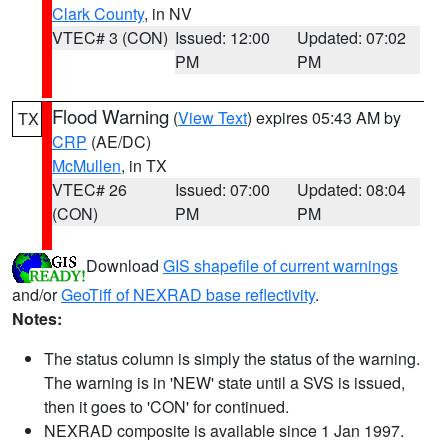
Clark County
, in NV
VTEC# 3 (CON)
Issued: 12:00
Updated: 07:02
PM
PM
Flood Warning
(
View Text
) expires 05:43 AM by
TX
CRP
(AE/DC)
McMullen
, in TX
VTEC# 26
Issued: 07:00
Updated: 08:04
(CON)
PM
PM
Download
GIS shapefile of current warnings
and/or
GeoTiff of NEXRAD base reflectivity
.
Notes:
The status column is simply the status of the warning.
The warning is in 'NEW' state until a SVS is issued,
then it goes to 'CON' for continued.
NEXRAD composite is available since 1 Jan 1997.