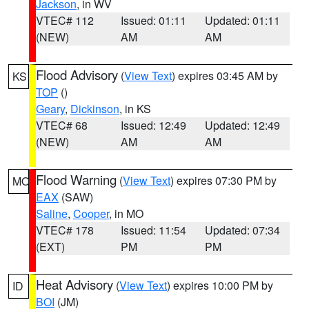
Jackson
, in WV
VTEC# 112
Issued: 01:11
Updated: 01:11
(NEW)
AM
AM
Flood Advisory
(
View Text
) expires 03:45 AM by
KS
TOP
()
Geary
,
Dickinson
, in KS
VTEC# 68
Issued: 12:49
Updated: 12:49
(NEW)
AM
AM
Flood Warning
(
View Text
) expires 07:30 PM by
MO
EAX
(SAW)
Saline
,
Cooper
, in MO
VTEC# 178
Issued: 11:54
Updated: 07:34
(EXT)
PM
PM
Heat Advisory
(
View Text
) expires 10:00 PM by
ID
BOI
(JM)