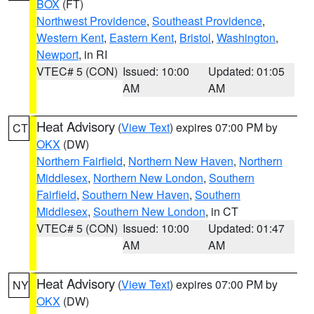
BOX
(FT)
Northwest Providence
,
Southeast Providence
,
Western Kent
,
Eastern Kent
,
Bristol
,
Washington
,
Newport
, in RI
VTEC# 5 (CON)
Issued: 10:00
Updated: 01:05
AM
AM
Heat Advisory
(
View Text
) expires 07:00 PM by
CT
OKX
(DW)
Northern Fairfield
,
Northern New Haven
,
Northern
Middlesex
,
Northern New London
,
Southern
Fairfield
,
Southern New Haven
,
Southern
Middlesex
,
Southern New London
, in CT
VTEC# 5 (CON)
Issued: 10:00
Updated: 01:47
AM
AM
Heat Advisory
(
View Text
) expires 07:00 PM by
NY
OKX
(DW)