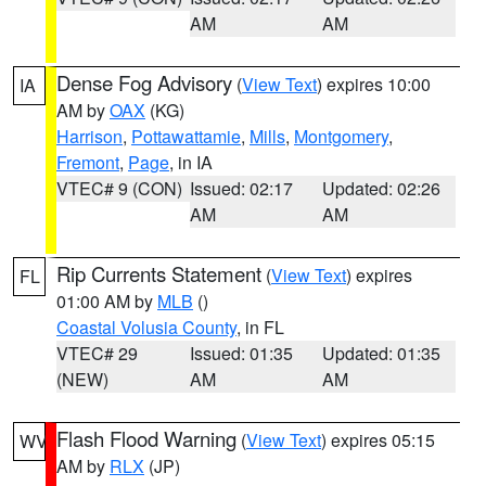
AM
AM
Dense Fog Advisory
(
View Text
) expires 10:00
IA
AM by
OAX
(KG)
Harrison
,
Pottawattamie
,
Mills
,
Montgomery
,
Fremont
,
Page
, in IA
VTEC# 9 (CON)
Issued: 02:17
Updated: 02:26
AM
AM
Rip Currents Statement
(
View Text
) expires
FL
01:00 AM by
MLB
()
Coastal Volusia County
, in FL
VTEC# 29
Issued: 01:35
Updated: 01:35
(NEW)
AM
AM
Flash Flood Warning
(
View Text
) expires 05:15
WV
AM by
RLX
(JP)