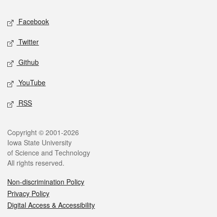
Social media
Facebook
Twitter
Github
YouTube
RSS
Legal
Copyright © 2001-2026
Iowa State University
of Science and Technology
All rights reserved.
Non-discrimination Policy
Privacy Policy
Digital Access & Accessibility