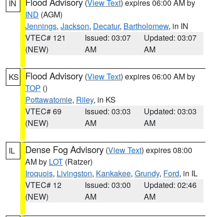
Flood Advisory
(
View Text
) expires 06:00 AM by
IN
IND
(AGM)
Jennings
,
Jackson
,
Decatur
,
Bartholomew
, in IN
VTEC# 121
Issued: 03:07
Updated: 03:07
(NEW)
AM
AM
Flood Advisory
(
View Text
) expires 06:00 AM by
KS
TOP
()
Pottawatomie
,
Riley
, in KS
VTEC# 69
Issued: 03:03
Updated: 03:03
(NEW)
AM
AM
Dense Fog Advisory
(
View Text
) expires 08:00
IL
AM by
LOT
(Ratzer)
Iroquois
,
Livingston
,
Kankakee
,
Grundy
,
Ford
, in IL
VTEC# 12
Issued: 03:00
Updated: 02:46
(NEW)
AM
AM