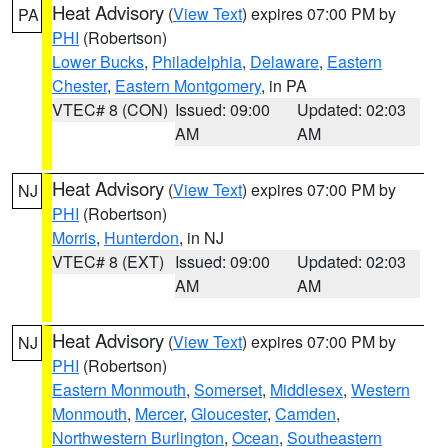
Heat Advisory
(
View Text
) expires 07:00 PM by
PA
PHI
(Robertson)
Lower Bucks
,
Philadelphia
,
Delaware
,
Eastern
Chester
,
Eastern Montgomery
, in PA
VTEC# 8 (CON)
Issued: 09:00
Updated: 02:03
AM
AM
Heat Advisory
(
View Text
) expires 07:00 PM by
NJ
PHI
(Robertson)
Morris
,
Hunterdon
, in NJ
VTEC# 8 (EXT)
Issued: 09:00
Updated: 02:03
AM
AM
Heat Advisory
(
View Text
) expires 07:00 PM by
NJ
PHI
(Robertson)
Eastern Monmouth
,
Somerset
,
Middlesex
,
Western
Monmouth
,
Mercer
,
Gloucester
,
Camden
,
Northwestern Burlington
,
Ocean
,
Southeastern