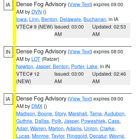
Dense Fog Advisory
(
View Text
) expires 09:00
IA
AM by
DVN
()
Iowa
,
Linn
,
Benton
,
Delaware
,
Buchanan
, in IA
VTEC# 9 (NEW)
Issued: 03:00
Updated: 02:53
AM
AM
Dense Fog Advisory
(
View Text
) expires 08:00
IN
AM by
LOT
(Ratzer)
Newton
,
Jasper
,
Benton
,
Porter
,
Lake
, in IN
VTEC# 12
Issued: 03:00
Updated: 02:46
(NEW)
AM
AM
Dense Fog Advisory
(
View Text
) expires 09:00
IA
AM by
DMX
()
Madison
,
Boone
,
Story
,
Marshall
,
Tama
,
Audubon
,
Guthrie
,
Dallas
,
Polk
,
Jasper
,
Poweshiek
,
Cass
,
Adair
,
Warren
,
Marion
,
Adams
,
Union
,
Clarke
,
Lucas
,
Monroe
,
Taylor
,
Ringgold
,
Decatur
,
Wayne
,