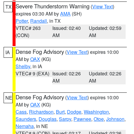
Severe Thunderstorm Warning
(
View Text
)
TX
expires 03:30 AM by
AMA
(SH)
Potter
,
Randall
, in TX
VTEC# 263
Issued: 02:40
Updated: 02:59
(CON)
AM
AM
Dense Fog Advisory
(
View Text
) expires 10:00
IA
AM by
OAX
(KG)
Shelby
, in IA
VTEC# 9 (EXA)
Issued: 02:26
Updated: 02:26
AM
AM
Dense Fog Advisory
(
View Text
) expires 10:00
NE
AM by
OAX
(KG)
Cass
,
Richardson
,
Burt
,
Dodge
,
Washington
,
Saunders
,
Douglas
,
Sarpy
,
Pawnee
,
Otoe
,
Johnson
,
Nemaha
, in NE
VTEC# 9 (CON)
Issued: 02:17
Updated: 02:26