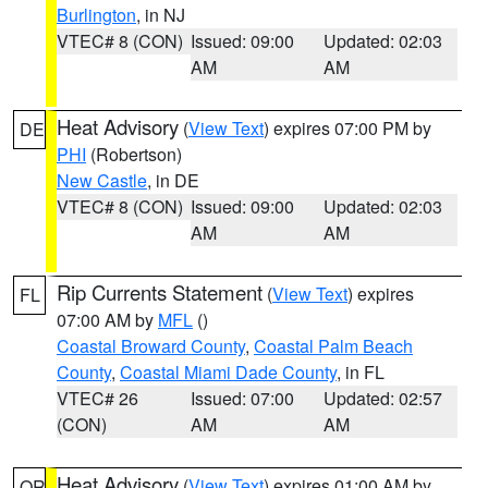
Burlington
, in NJ
VTEC# 8 (CON)
Issued: 09:00
Updated: 02:03
AM
AM
Heat Advisory
(
View Text
) expires 07:00 PM by
DE
PHI
(Robertson)
New Castle
, in DE
VTEC# 8 (CON)
Issued: 09:00
Updated: 02:03
AM
AM
Rip Currents Statement
(
View Text
) expires
FL
07:00 AM by
MFL
()
Coastal Broward County
,
Coastal Palm Beach
County
,
Coastal Miami Dade County
, in FL
VTEC# 26
Issued: 07:00
Updated: 02:57
(CON)
AM
AM
Heat Advisory
(
View Text
) expires 01:00 AM by
OR