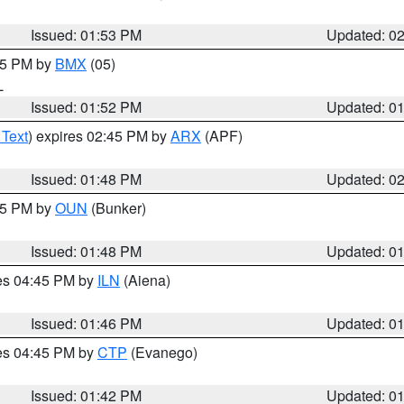
Issued: 01:53 PM
Updated: 0
:45 PM by
BMX
(05)
L
Issued: 01:52 PM
Updated: 0
 Text
) expires 02:45 PM by
ARX
(APF)
Issued: 01:48 PM
Updated: 0
:45 PM by
OUN
(Bunker)
Issued: 01:48 PM
Updated: 0
res 04:45 PM by
ILN
(Aiena)
Issued: 01:46 PM
Updated: 0
res 04:45 PM by
CTP
(Evanego)
Issued: 01:42 PM
Updated: 0