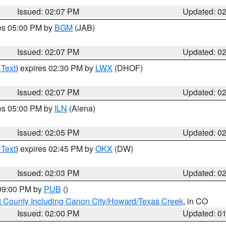
Issued: 02:07 PM
Updated: 0
res 05:00 PM by
BGM
(JAB)
Issued: 02:07 PM
Updated: 0
 Text
) expires 02:30 PM by
LWX
(DHOF)
Issued: 02:07 PM
Updated: 0
res 05:00 PM by
ILN
(Aiena)
Issued: 02:05 PM
Updated: 0
 Text
) expires 02:45 PM by
OKX
(DW)
Issued: 02:03 PM
Updated: 0
 09:00 PM by
PUB
()
 County Including Canon City/Howard/Texas Creek
, in CO
Issued: 02:00 PM
Updated: 0