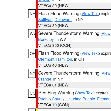
VTEC# 39 (NEW)
Flash Flood Warning
(
View Text
) expi
NY
Sullivan
,
Delaware
, in NY
VTEC# 39 (NEW)
Severe Thunderstorm Warning
(
View
WV
Berkeley
, in WV
VTEC# 350 (CON)
Flash Flood Warning
(
View Text
) expi
OH
Clermont
,
Hamilton
, in OH
VTEC# 46 (NEW)
Severe Thunderstorm Warning
(
View
NY
Orange
, in NY
VTEC# 61 (NEW)
Red Flag Warning
(
View Text
) expires
CO
Pueblo County Including Pueblo
,
Fremont
VTEC# 79 (CON)