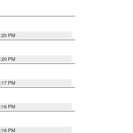
2:20 PM
2:20 PM
2:17 PM
2:16 PM
2:16 PM