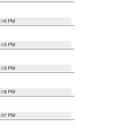
2:16 PM
2:15 PM
2:15 PM
2:18 PM
2:07 PM