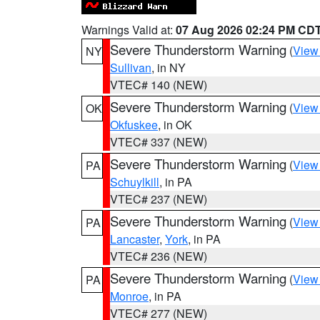
Warnings Valid at:
07 Aug 2026 02:24 PM CD
Severe Thunderstorm Warning
(
View
NY
Sullivan
, in NY
VTEC# 140 (NEW)
Severe Thunderstorm Warning
(
View
OK
Okfuskee
, in OK
VTEC# 337 (NEW)
Severe Thunderstorm Warning
(
View
PA
Schuylkill
, in PA
VTEC# 237 (NEW)
Severe Thunderstorm Warning
(
View
PA
Lancaster
,
York
, in PA
VTEC# 236 (NEW)
Severe Thunderstorm Warning
(
View
PA
Monroe
, in PA
VTEC# 277 (NEW)