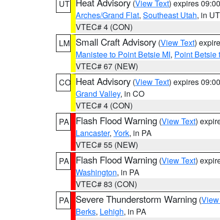
Heat Advisory
(
View Text
) expires 09:
UT
Arches/Grand Flat
,
Southeast Utah
, in UT
VTEC# 4 (CON)
Small Craft Advisory
(
View Text
) expi
LM
Manistee to Point Betsie MI
,
Point Betsie 
VTEC# 67 (NEW)
Heat Advisory
(
View Text
) expires 09:
CO
Grand Valley
, in CO
VTEC# 4 (CON)
Flash Flood Warning
(
View Text
) expi
PA
Lancaster
,
York
, in PA
VTEC# 55 (NEW)
Flash Flood Warning
(
View Text
) expi
PA
Washington
, in PA
VTEC# 83 (CON)
Severe Thunderstorm Warning
(
View
PA
Berks
,
Lehigh
, in PA