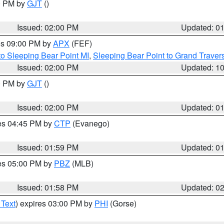
00 PM by
GJT
()
Issued: 02:00 PM
Updated: 0
res 09:00 PM by
APX
(FEF)
to Sleeping Bear Point MI
,
Sleeping Bear Point to Grand Travers
Issued: 02:00 PM
Updated: 1
00 PM by
GJT
()
Issued: 02:00 PM
Updated: 0
res 04:45 PM by
CTP
(Evanego)
Issued: 01:59 PM
Updated: 0
res 05:00 PM by
PBZ
(MLB)
Issued: 01:58 PM
Updated: 0
 Text
) expires 03:00 PM by
PHI
(Gorse)