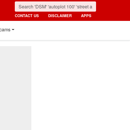
CONTACT US
DISCLAIMER
APPS
cams