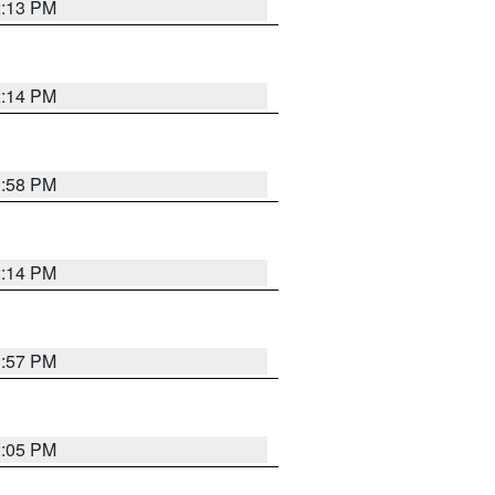
2:13 PM
2:14 PM
1:58 PM
2:14 PM
1:57 PM
2:05 PM