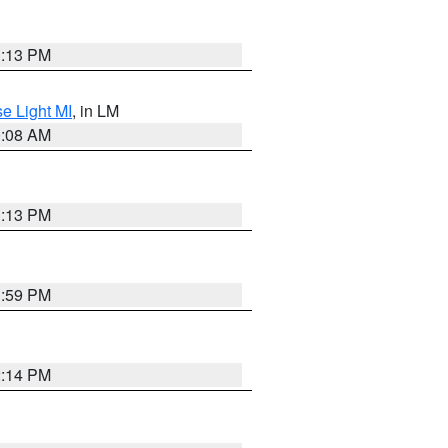
1:13 PM
e Light MI
, in LM
0:08 AM
1:13 PM
1:59 PM
2:14 PM