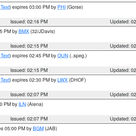
 Text
) expires 03:00 PM by
PHI
(Gorse)
Issued: 02:16 PM
Updated: 0
:15 PM by
BMX
(32/JDavis)
Issued: 02:15 PM
Updated: 0
 Text
) expires 02:45 PM by
OUN
(..speg.)
Issued: 02:15 PM
Updated: 0
 Text
) expires 02:30 PM by
LWX
(DHOF)
Issued: 02:07 PM
Updated: 0
:00 PM by
ILN
(Aiena)
Issued: 02:07 PM
Updated: 0
res 05:00 PM by
BGM
(JAB)