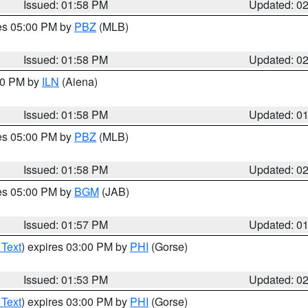
Issued: 01:58 PM
Updated: 0
res 05:00 PM by
PBZ
(MLB)
Issued: 01:58 PM
Updated: 0
:00 PM by
ILN
(Aiena)
Issued: 01:58 PM
Updated: 0
res 05:00 PM by
PBZ
(MLB)
Issued: 01:58 PM
Updated: 0
res 05:00 PM by
BGM
(JAB)
Issued: 01:57 PM
Updated: 0
 Text
) expires 03:00 PM by
PHI
(Gorse)
Issued: 01:53 PM
Updated: 0
 Text
) expires 03:00 PM by
PHI
(Gorse)