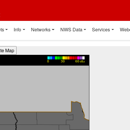
t
ts
Info
Networks
NWS Data
Services
Web