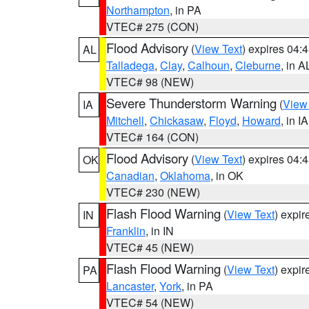
Northampton
, in PA
VTEC# 275 (CON)
Flood Advisory
(
View Text
) expires 04
AL
Talladega
,
Clay
,
Calhoun
,
Cleburne
, in A
VTEC# 98 (NEW)
Severe Thunderstorm Warning
(
View
IA
Mitchell
,
Chickasaw
,
Floyd
,
Howard
, in IA
VTEC# 164 (CON)
Flood Advisory
(
View Text
) expires 04
OK
Canadian
,
Oklahoma
, in OK
VTEC# 230 (NEW)
Flash Flood Warning
(
View Text
) expi
IN
Franklin
, in IN
VTEC# 45 (NEW)
Flash Flood Warning
(
View Text
) expi
PA
Lancaster
,
York
, in PA
VTEC# 54 (NEW)