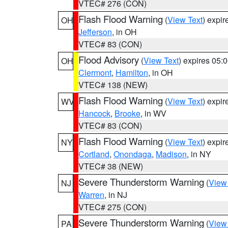
VTEC# 276 (CON)
Flash Flood Warning
(
View Text
) expi
OH
Jefferson
, in OH
VTEC# 83 (CON)
Flood Advisory
(
View Text
) expires 05
OH
Clermont
,
Hamilton
, in OH
VTEC# 138 (NEW)
Flash Flood Warning
(
View Text
) expi
WV
Hancock
,
Brooke
, in WV
VTEC# 83 (CON)
Flash Flood Warning
(
View Text
) expi
NY
Cortland
,
Onondaga
,
Madison
, in NY
VTEC# 38 (NEW)
Severe Thunderstorm Warning
(
View
NJ
Warren
, in NJ
VTEC# 275 (CON)
Severe Thunderstorm Warning
(
View
PA