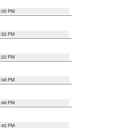
2:05 PM
1:52 PM
2:22 PM
1:48 PM
1:46 PM
1:42 PM