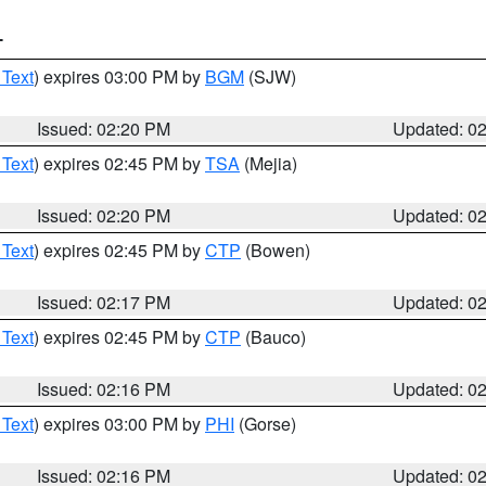
T
 Text
) expires 03:00 PM by
BGM
(SJW)
Issued: 02:20 PM
Updated: 0
 Text
) expires 02:45 PM by
TSA
(Mejia)
Issued: 02:20 PM
Updated: 0
 Text
) expires 02:45 PM by
CTP
(Bowen)
Issued: 02:17 PM
Updated: 0
 Text
) expires 02:45 PM by
CTP
(Bauco)
Issued: 02:16 PM
Updated: 0
 Text
) expires 03:00 PM by
PHI
(Gorse)
Issued: 02:16 PM
Updated: 0