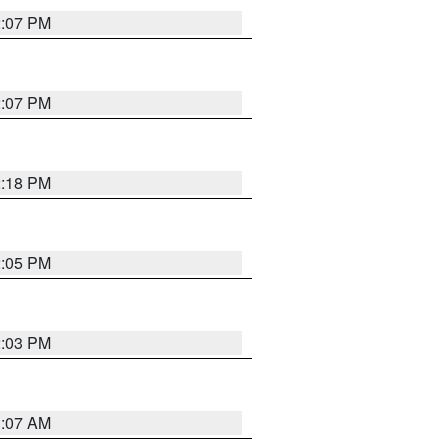
2:07 PM
2:07 PM
2:18 PM
2:05 PM
2:03 PM
1:07 AM