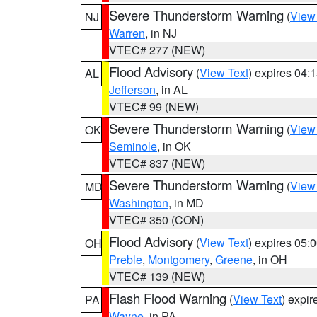
Severe Thunderstorm Warning
(
View
NJ
Warren
, in NJ
VTEC# 277 (NEW)
Flood Advisory
(
View Text
) expires 04
AL
Jefferson
, in AL
VTEC# 99 (NEW)
Severe Thunderstorm Warning
(
View
OK
Seminole
, in OK
VTEC# 837 (NEW)
Severe Thunderstorm Warning
(
View
MD
Washington
, in MD
VTEC# 350 (CON)
Flood Advisory
(
View Text
) expires 05
OH
Preble
,
Montgomery
,
Greene
, in OH
VTEC# 139 (NEW)
Flash Flood Warning
(
View Text
) expi
PA
Wayne
, in PA