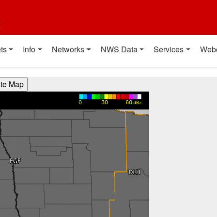
t
ts
Info
Networks
NWS Data
Services
Web