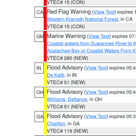
VTEC# 15 (CON)
Red Flag Warning
(
View Text
) expires
CA
Western Klamath National Forest
, in CA
VTEC# 15 (CON)
Marine Warning
(
View Text
) expires 0
GM
Coastal waters from Suwannee River to 
Apalachee Bay or Coastal Waters From K
VTEC# 280 (NEW)
Flood Advisory
(
View Text
) expires 05
IN
De Kalb
, in IN
VTEC# 51 (NEW)
Flood Advisory
(
View Text
) expires 05
OH
Williams
,
Defiance
, in OH
VTEC# 51 (NEW)
Flood Advisory
(
View Text
) expires 05
GA
Charlton
, in GA
VTEC# 119 (NEW)