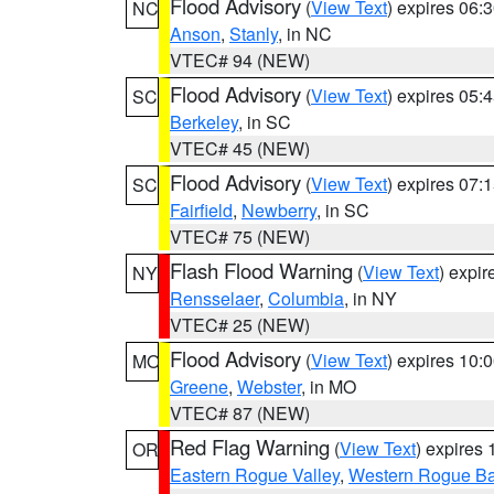
Flood Advisory
(
View Text
) expires 06
NC
Anson
,
Stanly
, in NC
VTEC# 94 (NEW)
Flood Advisory
(
View Text
) expires 05
SC
Berkeley
, in SC
VTEC# 45 (NEW)
Flood Advisory
(
View Text
) expires 07
SC
Fairfield
,
Newberry
, in SC
VTEC# 75 (NEW)
Flash Flood Warning
(
View Text
) expi
NY
Rensselaer
,
Columbia
, in NY
VTEC# 25 (NEW)
Flood Advisory
(
View Text
) expires 10
MO
Greene
,
Webster
, in MO
VTEC# 87 (NEW)
Red Flag Warning
(
View Text
) expires
OR
Eastern Rogue Valley
,
Western Rogue Basi