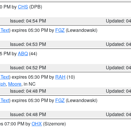
:30 PM by
CHS
(DPB)
Issued: 04:54 PM
Updated: 0
 Text
) expires 05:30 PM by
FGZ
(Lewandowski)
Issued: 04:53 PM
Updated: 0
:45 PM by
ABQ
(44)
Issued: 04:52 PM
Updated: 0
 Text
) expires 05:30 PM by
RAH
(10)
lph
,
Moore
, in NC
Issued: 04:48 PM
Updated: 0
 Text
) expires 05:30 PM by
FGZ
(Lewandowski)
Issued: 04:48 PM
Updated: 0
res 07:00 PM by
OHX
(Sizemore)