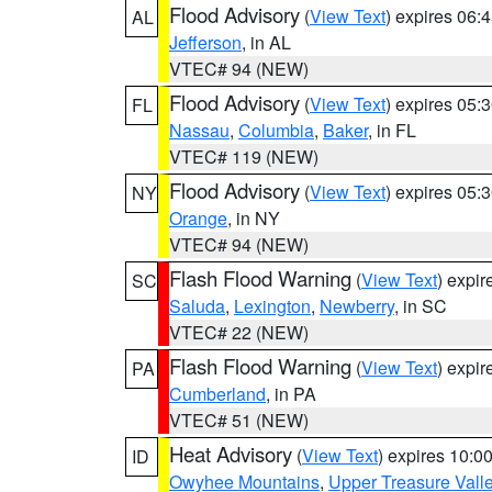
Flood Advisory
(
View Text
) expires 06
AL
Jefferson
, in AL
VTEC# 94 (NEW)
Flood Advisory
(
View Text
) expires 05
FL
Nassau
,
Columbia
,
Baker
, in FL
VTEC# 119 (NEW)
Flood Advisory
(
View Text
) expires 05
NY
Orange
, in NY
VTEC# 94 (NEW)
Flash Flood Warning
(
View Text
) expi
SC
Saluda
,
Lexington
,
Newberry
, in SC
VTEC# 22 (NEW)
Flash Flood Warning
(
View Text
) expi
PA
Cumberland
, in PA
VTEC# 51 (NEW)
Heat Advisory
(
View Text
) expires 10:
ID
Owyhee Mountains
,
Upper Treasure Vall