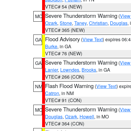
VTEC# 54 (NEW)
Severe Thunderstorm Warning
(
View
MO
Ozark
,
Stone
,
Taney
,
Christian
,
Douglas
,
VTEC# 365 (NEW)
Flood Advisory
(
View Text
) expires 06
GA
Burke
, in GA
VTEC# 76 (NEW)
Severe Thunderstorm Warning
(
View
GA
Lanier
,
Lowndes
,
Brooks
, in GA
VTEC# 266 (CON)
Flash Flood Warning
(
View Text
) expi
NM
Catron
, in NM
VTEC# 91 (CON)
Severe Thunderstorm Warning
(
View
MO
Douglas
,
Ozark
,
Howell
, in MO
VTEC# 364 (CON)