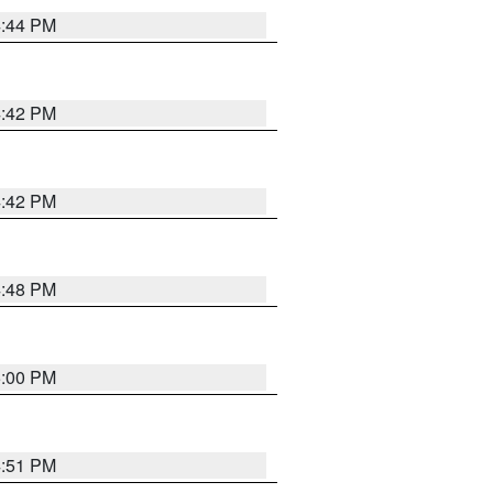
4:44 PM
4:42 PM
4:42 PM
4:48 PM
5:00 PM
4:51 PM