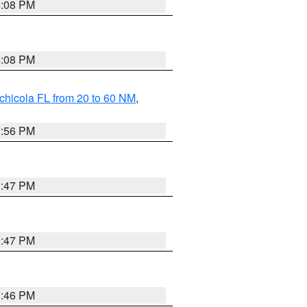
4:08 PM
4:08 PM
chicola FL from 20 to 60 NM
,
3:56 PM
3:47 PM
3:47 PM
3:46 PM