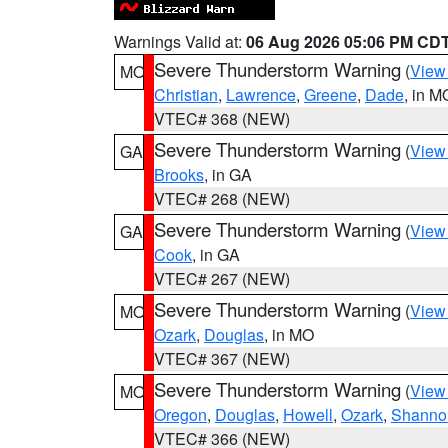
Warnings Valid at:
06 Aug 2026 05:06 PM CD
Severe Thunderstorm Warning
(
View
MO
Christian
,
Lawrence
,
Greene
,
Dade
, in M
VTEC# 368 (NEW)
Severe Thunderstorm Warning
(
View
GA
Brooks
, in GA
VTEC# 268 (NEW)
Severe Thunderstorm Warning
(
View
GA
Cook
, in GA
VTEC# 267 (NEW)
Severe Thunderstorm Warning
(
View
MO
Ozark
,
Douglas
, in MO
VTEC# 367 (NEW)
Severe Thunderstorm Warning
(
View
MO
Oregon
,
Douglas
,
Howell
,
Ozark
,
Shanno
VTEC# 366 (NEW)