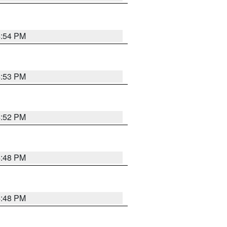
4:54 PM
4:53 PM
4:52 PM
4:48 PM
4:48 PM