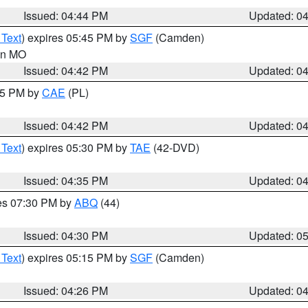
Issued: 04:44 PM
Updated: 0
 Text
) expires 05:45 PM by
SGF
(Camden)
 in MO
Issued: 04:42 PM
Updated: 0
:45 PM by
CAE
(PL)
Issued: 04:42 PM
Updated: 0
 Text
) expires 05:30 PM by
TAE
(42-DVD)
Issued: 04:35 PM
Updated: 0
res 07:30 PM by
ABQ
(44)
Issued: 04:30 PM
Updated: 0
 Text
) expires 05:15 PM by
SGF
(Camden)
Issued: 04:26 PM
Updated: 0