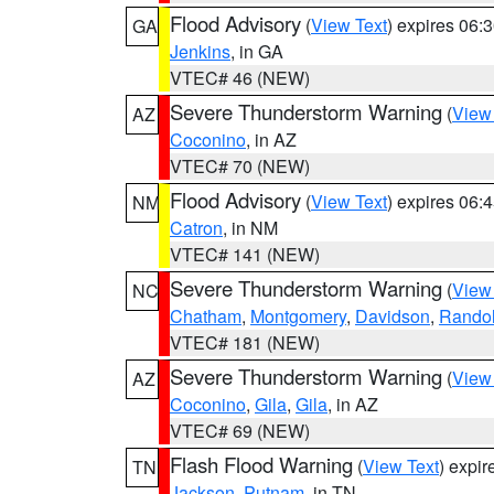
Flood Advisory
(
View Text
) expires 06
GA
Jenkins
, in GA
VTEC# 46 (NEW)
Severe Thunderstorm Warning
(
View
AZ
Coconino
, in AZ
VTEC# 70 (NEW)
Flood Advisory
(
View Text
) expires 06
NM
Catron
, in NM
VTEC# 141 (NEW)
Severe Thunderstorm Warning
(
View
NC
Chatham
,
Montgomery
,
Davidson
,
Rando
VTEC# 181 (NEW)
Severe Thunderstorm Warning
(
View
AZ
Coconino
,
Gila
,
Gila
, in AZ
VTEC# 69 (NEW)
Flash Flood Warning
(
View Text
) expi
TN
Jackson
,
Putnam
, in TN