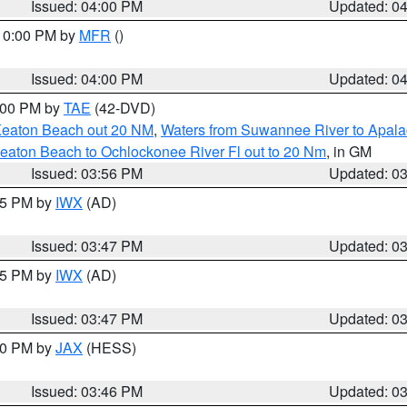
Issued: 04:00 PM
Updated: 0
 10:00 PM by
MFR
()
Issued: 04:00 PM
Updated: 0
7:00 PM by
TAE
(42-DVD)
Keaton Beach out 20 NM
,
Waters from Suwannee River to Apala
eaton Beach to Ochlockonee River Fl out to 20 Nm
, in GM
Issued: 03:56 PM
Updated: 0
:45 PM by
IWX
(AD)
Issued: 03:47 PM
Updated: 0
:45 PM by
IWX
(AD)
Issued: 03:47 PM
Updated: 0
:30 PM by
JAX
(HESS)
Issued: 03:46 PM
Updated: 0