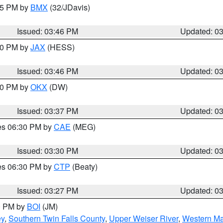
:45 PM by
BMX
(32/JDavis)
Issued: 03:46 PM
Updated: 0
:30 PM by
JAX
(HESS)
Issued: 03:46 PM
Updated: 0
:30 PM by
OKX
(DW)
Issued: 03:37 PM
Updated: 0
res 06:30 PM by
CAE
(MEG)
Issued: 03:30 PM
Updated: 0
res 06:30 PM by
CTP
(Beaty)
Issued: 03:27 PM
Updated: 0
00 PM by
BOI
(JM)
ey
,
Southern Twin Falls County
,
Upper Weiser River
,
Western Ma