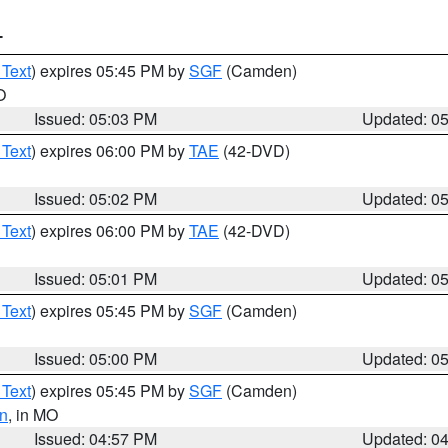
T
 Text
) expires 05:45 PM by
SGF
(Camden)
O
Issued: 05:03 PM
Updated: 0
 Text
) expires 06:00 PM by
TAE
(42-DVD)
Issued: 05:02 PM
Updated: 0
 Text
) expires 06:00 PM by
TAE
(42-DVD)
Issued: 05:01 PM
Updated: 0
 Text
) expires 05:45 PM by
SGF
(Camden)
Issued: 05:00 PM
Updated: 0
 Text
) expires 05:45 PM by
SGF
(Camden)
n
, in MO
Issued: 04:57 PM
Updated: 0