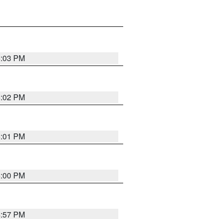
5:03 PM
5:02 PM
5:01 PM
5:00 PM
4:57 PM