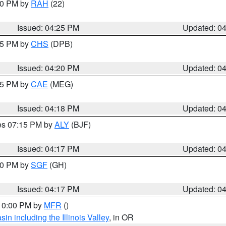
:30 PM by
RAH
(22)
Issued: 04:25 PM
Updated: 0
:45 PM by
CHS
(DPB)
Issued: 04:20 PM
Updated: 0
:15 PM by
CAE
(MEG)
Issued: 04:18 PM
Updated: 0
res 07:15 PM by
ALY
(BJF)
Issued: 04:17 PM
Updated: 0
:00 PM by
SGF
(GH)
Issued: 04:17 PM
Updated: 0
 10:00 PM by
MFR
()
n including the Illinois Valley
, in OR