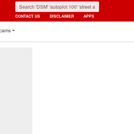
CONTACT US
DISCLAIMER
APPS
cams