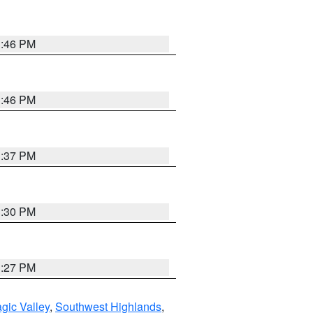
3:46 PM
3:46 PM
3:37 PM
3:30 PM
3:27 PM
gic Valley
,
Southwest Highlands
,