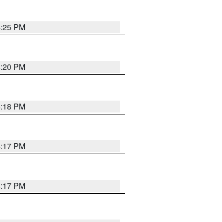
4:25 PM
4:20 PM
4:18 PM
4:17 PM
4:17 PM