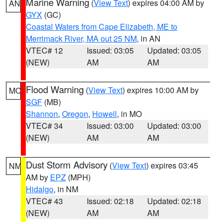
Marine Warning
(
View Text
) expires 04:00 AM by
AN
GYX
(GC)
Coastal Waters from Cape Elizabeth, ME to
Merrimack River, MA out 25 NM
, in AN
VTEC# 12
Issued: 03:05
Updated: 03:05
(NEW)
AM
AM
Flood Warning
(
View Text
) expires 10:00 AM by
MO
SGF
(MB)
Shannon
,
Oregon
,
Howell
, in MO
VTEC# 34
Issued: 03:00
Updated: 03:00
(NEW)
AM
AM
Dust Storm Advisory
(
View Text
) expires 03:45
NM
AM by
EPZ
(MPH)
Hidalgo
, in NM
VTEC# 43
Issued: 02:18
Updated: 02:18
(NEW)
AM
AM