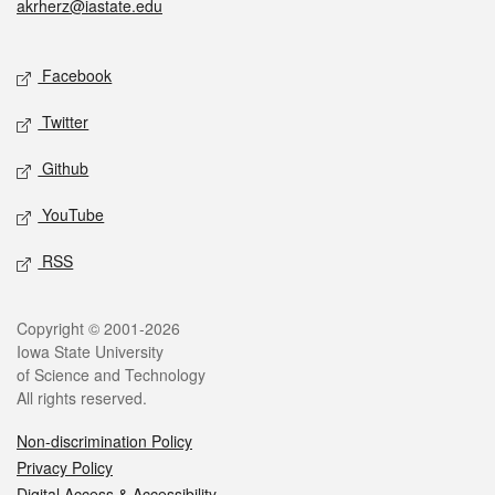
akrherz@iastate.edu
Social media
Facebook
Twitter
Github
YouTube
RSS
Legal
Copyright © 2001-2026
Iowa State University
of Science and Technology
All rights reserved.
Non-discrimination Policy
Privacy Policy
Digital Access & Accessibility