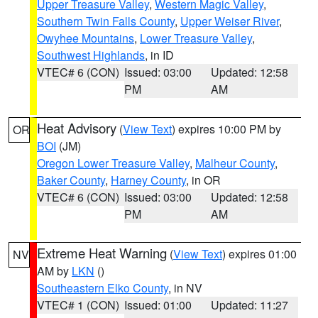
Upper Treasure Valley
,
Western Magic Valley
,
Southern Twin Falls County
,
Upper Weiser River
,
Owyhee Mountains
,
Lower Treasure Valley
,
Southwest Highlands
, in ID
VTEC# 6 (CON)
Issued: 03:00
Updated: 12:58
PM
AM
Heat Advisory
(
View Text
) expires 10:00 PM by
OR
BOI
(JM)
Oregon Lower Treasure Valley
,
Malheur County
,
Baker County
,
Harney County
, in OR
VTEC# 6 (CON)
Issued: 03:00
Updated: 12:58
PM
AM
Extreme Heat Warning
(
View Text
) expires 01:00
NV
AM by
LKN
()
Southeastern Elko County
, in NV
VTEC# 1 (CON)
Issued: 01:00
Updated: 11:27