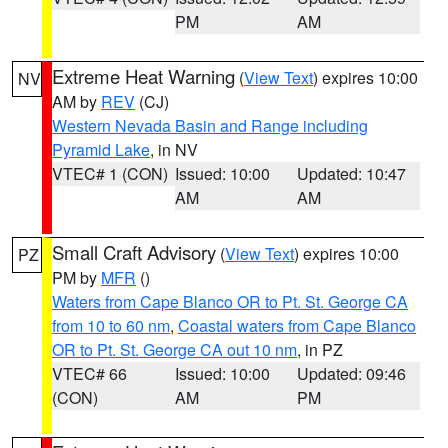
PM
AM
Extreme Heat Warning
(
View Text
) expires 10:00
NV
AM by
REV
(CJ)
Western Nevada Basin and Range including
Pyramid Lake
, in NV
VTEC# 1 (CON)
Issued: 10:00
Updated: 10:47
AM
AM
Small Craft Advisory
(
View Text
) expires 10:00
PZ
PM by
MFR
()
Waters from Cape Blanco OR to Pt. St. George CA
from 10 to 60 nm
,
Coastal waters from Cape Blanco
OR to Pt. St. George CA out 10 nm
, in PZ
VTEC# 66
Issued: 10:00
Updated: 09:46
(CON)
AM
PM