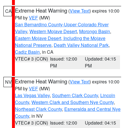
Extreme Heat Warning
(
View Text
) expires 10:00
CA
PM by
VEF
(MW)
San Bernardino County-Upper Colorado River
Valley
,
Western Mojave Desert
,
Morongo Basin
,
Eastern Mojave Desert, Including the Mojave
National Preserve
,
Death Valley National Park
,
Cadiz Basin
, in CA
VTEC# 3 (CON)
Issued: 12:00
Updated: 04:15
PM
PM
Extreme Heat Warning
(
View Text
) expires 10:00
NV
PM by
VEF
(MW)
Las Vegas Valley
,
Southern Clark County
,
Lincoln
County
,
Western Clark and Southern Nye County
,
Northeast Clark County
,
Esmeralda and Central Nye
County
, in NV
VTEC# 3 (CON)
Issued: 12:00
Updated: 04:15