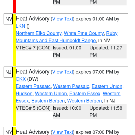
PM
PM
Heat Advisory
(
View Text
) expires 01:00 AM by
NV
LKN
()
Northern Elko County
,
White Pine County
,
Ruby
Mountains and East Humboldt Range
, in NV
VTEC# 7 (CON)
Issued: 01:00
Updated: 11:27
PM
PM
Heat Advisory
(
View Text
) expires 07:00 PM by
NJ
OKX
(DW)
Eastern Passaic
,
Western Passaic
,
Eastern Union
,
Hudson
,
Western Union
,
Eastern Essex
,
Western
Essex
,
Eastern Bergen
,
Western Bergen
, in NJ
VTEC# 5 (CON)
Issued: 10:00
Updated: 11:58
AM
PM
Heat Advisory
(
View Text
) expires 07:00 PM by
NY