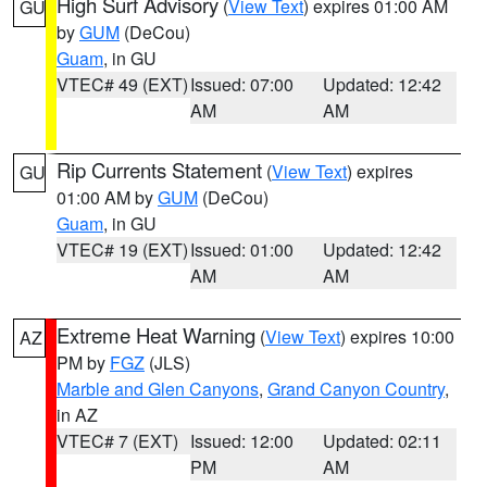
High Surf Advisory
(
View Text
) expires 01:00 AM
GU
by
GUM
(DeCou)
Guam
, in GU
VTEC# 49 (EXT)
Issued: 07:00
Updated: 12:42
AM
AM
Rip Currents Statement
(
View Text
) expires
GU
01:00 AM by
GUM
(DeCou)
Guam
, in GU
VTEC# 19 (EXT)
Issued: 01:00
Updated: 12:42
AM
AM
Extreme Heat Warning
(
View Text
) expires 10:00
AZ
PM by
FGZ
(JLS)
Marble and Glen Canyons
,
Grand Canyon Country
,
in AZ
VTEC# 7 (EXT)
Issued: 12:00
Updated: 02:11
PM
AM