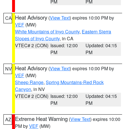
PM
PM
Heat Advisory
(
View Text
) expires 10:00 PM by
CA
VEF
(MW)
White Mountains of Inyo County
,
Eastern Sierra
Slopes of Inyo County
, in CA
VTEC# 2 (CON)
Issued: 12:00
Updated: 04:15
PM
PM
Heat Advisory
(
View Text
) expires 10:00 PM by
NV
VEF
(MW)
Sheep Range
,
Spring Mountains-Red Rock
Canyon
, in NV
VTEC# 2 (CON)
Issued: 12:00
Updated: 04:15
PM
PM
Extreme Heat Warning
(
View Text
) expires 10:00
AZ
PM by
VEF
(MW)