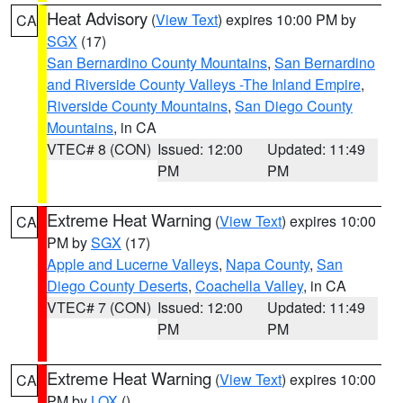
Heat Advisory
(
View Text
) expires 10:00 PM by
CA
SGX
(17)
San Bernardino County Mountains
,
San Bernardino
and Riverside County Valleys -The Inland Empire
,
Riverside County Mountains
,
San Diego County
Mountains
, in CA
VTEC# 8 (CON)
Issued: 12:00
Updated: 11:49
PM
PM
Extreme Heat Warning
(
View Text
) expires 10:00
CA
PM by
SGX
(17)
Apple and Lucerne Valleys
,
Napa County
,
San
Diego County Deserts
,
Coachella Valley
, in CA
VTEC# 7 (CON)
Issued: 12:00
Updated: 11:49
PM
PM
Extreme Heat Warning
(
View Text
) expires 10:00
CA
PM by
LOX
()