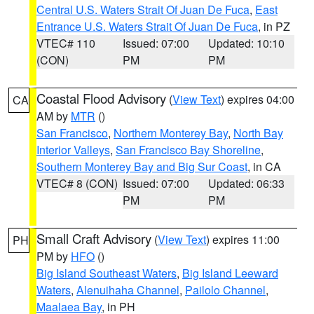
Central U.S. Waters Strait Of Juan De Fuca
,
East
Entrance U.S. Waters Strait Of Juan De Fuca
, in PZ
VTEC# 110
Issued: 07:00
Updated: 10:10
(CON)
PM
PM
Coastal Flood Advisory
(
View Text
) expires 04:00
CA
AM by
MTR
()
San Francisco
,
Northern Monterey Bay
,
North Bay
Interior Valleys
,
San Francisco Bay Shoreline
,
Southern Monterey Bay and Big Sur Coast
, in CA
VTEC# 8 (CON)
Issued: 07:00
Updated: 06:33
PM
PM
Small Craft Advisory
(
View Text
) expires 11:00
PH
PM by
HFO
()
Big Island Southeast Waters
,
Big Island Leeward
Waters
,
Alenuihaha Channel
,
Pailolo Channel
,
Maalaea Bay
, in PH