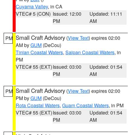
Cuyama Valley
, in CA
VTEC# 5 (CON)
Issued: 12:00
Updated: 11:11
PM
AM
Small Craft Advisory
(
View Text
) expires 02:00
PM
AM by
GUM
(DeCou)
Tinian Coastal Waters
,
Saipan Coastal Waters
, in
PM
VTEC# 55 (EXT)
Issued: 03:00
Updated: 01:54
PM
AM
Small Craft Advisory
(
View Text
) expires 02:00
PM
PM by
GUM
(DeCou)
Rota Coastal Waters
,
Guam Coastal Waters
, in PM
VTEC# 55 (EXT)
Issued: 03:00
Updated: 01:54
PM
AM