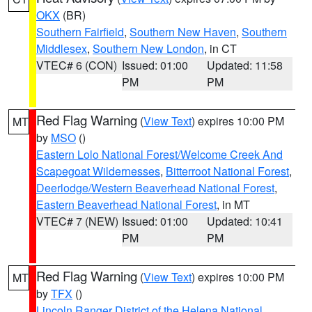
OKX
(BR)
Southern Fairfield
,
Southern New Haven
,
Southern
Middlesex
,
Southern New London
, in CT
VTEC# 6 (CON)
Issued: 01:00
Updated: 11:58
PM
PM
Red Flag Warning
(
View Text
) expires 10:00 PM
MT
by
MSO
()
Eastern Lolo National Forest/Welcome Creek And
Scapegoat Wildernesses
,
Bitterroot National Forest
,
Deerlodge/Western Beaverhead National Forest
,
Eastern Beaverhead National Forest
, in MT
VTEC# 7 (NEW)
Issued: 01:00
Updated: 10:41
PM
PM
Red Flag Warning
(
View Text
) expires 10:00 PM
MT
by
TFX
()
Lincoln Ranger District of the Helena National