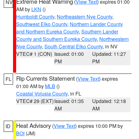
Extreme Heat Warning
(
View Text
) expires 01:00
NV
AM by
LKN
()
Humboldt County
,
Northeastern Nye County
,
Southwest Elko County
,
Northern Lander County
and Northern Eureka County
,
Southern Lander
County and Southern Eureka County
,
Northwestern
Nye County
,
South Central Elko County
, in NV
VTEC# 1 (CON)
Issued: 01:00
Updated: 11:27
PM
PM
Rip Currents Statement
(
View Text
) expires
FL
01:00 AM by
MLB
()
Coastal Volusia County
, in FL
VTEC# 29 (EXT)
Issued: 01:35
Updated: 12:18
AM
AM
Heat Advisory
(
View Text
) expires 10:00 PM by
ID
BOI
(JM)