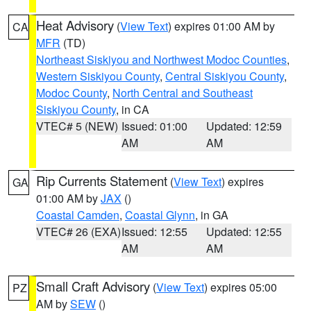
Heat Advisory
(
View Text
) expires 01:00 AM by
CA
MFR
(TD)
Northeast Siskiyou and Northwest Modoc Counties
,
Western Siskiyou County
,
Central Siskiyou County
,
Modoc County
,
North Central and Southeast
Siskiyou County
, in CA
VTEC# 5 (NEW)
Issued: 01:00
Updated: 12:59
AM
AM
Rip Currents Statement
(
View Text
) expires
GA
01:00 AM by
JAX
()
Coastal Camden
,
Coastal Glynn
, in GA
VTEC# 26 (EXA)
Issued: 12:55
Updated: 12:55
AM
AM
Small Craft Advisory
(
View Text
) expires 05:00
PZ
AM by
SEW
()