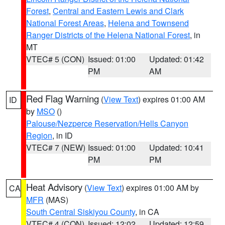
Forest
,
Central and Eastern Lewis and Clark
National Forest Areas
,
Helena and Townsend
Ranger Districts of the Helena National Forest
, in
MT
VTEC# 5 (CON)
Issued: 01:00
Updated: 01:42
PM
AM
Red Flag Warning
(
View Text
) expires 01:00 AM
ID
by
MSO
()
Palouse/Nezperce Reservation/Hells Canyon
Region
, in ID
VTEC# 7 (NEW)
Issued: 01:00
Updated: 10:41
PM
PM
Heat Advisory
(
View Text
) expires 01:00 AM by
CA
MFR
(MAS)
South Central Siskiyou County
, in CA
VTEC# 4 (CON)
Issued: 12:02
Updated: 12:59