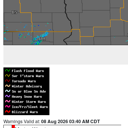
Warnings Valid at:
08 Aug 2026 03:40 AM CDT