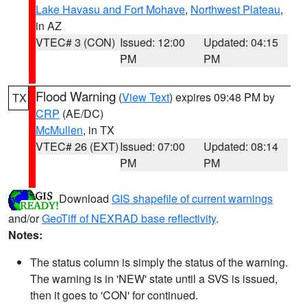
Lake Havasu and Fort Mohave
,
Northwest Plateau
,
in AZ
VTEC# 3 (CON)
Issued: 12:00
Updated: 04:15
PM
PM
Flood Warning
(
View Text
) expires 09:48 PM by
TX
CRP
(AE/DC)
McMullen
, in TX
VTEC# 26 (EXT)
Issued: 07:00
Updated: 08:14
PM
PM
Download
GIS shapefile of current warnings
and/or
GeoTiff of NEXRAD base reflectivity
.
Notes:
The status column is simply the status of the warning.
The warning is in 'NEW' state until a SVS is issued,
then it goes to 'CON' for continued.