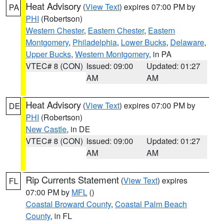
Heat Advisory
(
View Text
) expires 07:00 PM by
PA
PHI
(Robertson)
Western Chester
,
Eastern Chester
,
Eastern
Montgomery
,
Philadelphia
,
Lower Bucks
,
Delaware
,
Upper Bucks
,
Western Montgomery
, in PA
VTEC# 8 (CON)
Issued: 09:00
Updated: 01:27
AM
AM
Heat Advisory
(
View Text
) expires 07:00 PM by
DE
PHI
(Robertson)
New Castle
, in DE
VTEC# 8 (CON)
Issued: 09:00
Updated: 01:27
AM
AM
Rip Currents Statement
(
View Text
) expires
FL
07:00 PM by
MFL
()
Coastal Broward County
,
Coastal Palm Beach
County
, in FL