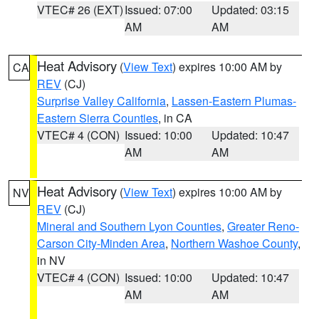
VTEC# 26 (EXT)
Issued: 07:00
Updated: 03:15
AM
AM
Heat Advisory
(
View Text
) expires 10:00 AM by
CA
REV
(CJ)
Surprise Valley California
,
Lassen-Eastern Plumas-
Eastern Sierra Counties
, in CA
VTEC# 4 (CON)
Issued: 10:00
Updated: 10:47
AM
AM
Heat Advisory
(
View Text
) expires 10:00 AM by
NV
REV
(CJ)
Mineral and Southern Lyon Counties
,
Greater Reno-
Carson City-Minden Area
,
Northern Washoe County
,
in NV
VTEC# 4 (CON)
Issued: 10:00
Updated: 10:47
AM
AM