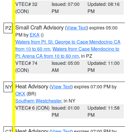
VTEC# 32
Issued: 07:00
Updated: 08:16
(CON)
PM
PM
Small Craft Advisory
(
View Text
) expires 05:00
PZ
PM by
EKA
()
Waters from Pt. St. George to Cape Mendocino CA
from 10 to 60 nm
,
Waters from Cape Mendocino to
Pt. Arena CA from 10 to 60 nm
, in PZ
VTEC# 74
Issued: 05:00
Updated: 11:00
(CON)
AM
PM
Heat Advisory
(
View Text
) expires 07:00 PM by
NY
OKX
(BR)
Southern Westchester
, in NY
VTEC# 6 (CON)
Issued: 01:00
Updated: 11:58
PM
PM
Heat Advisory
(
View Text
) expires 07:00 PM by
CT