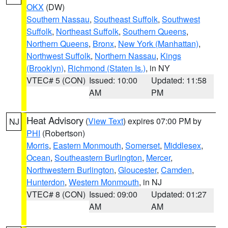
OKX
(DW)
Southern Nassau
,
Southeast Suffolk
,
Southwest
Suffolk
,
Northeast Suffolk
,
Southern Queens
,
Northern Queens
,
Bronx
,
New York (Manhattan)
,
Northwest Suffolk
,
Northern Nassau
,
Kings
(Brooklyn)
,
Richmond (Staten Is.)
, in NY
VTEC# 5 (CON)
Issued: 10:00
Updated: 11:58
AM
PM
Heat Advisory
(
View Text
) expires 07:00 PM by
NJ
PHI
(Robertson)
Morris
,
Eastern Monmouth
,
Somerset
,
Middlesex
,
Ocean
,
Southeastern Burlington
,
Mercer
,
Northwestern Burlington
,
Gloucester
,
Camden
,
Hunterdon
,
Western Monmouth
, in NJ
VTEC# 8 (CON)
Issued: 09:00
Updated: 01:27
AM
AM