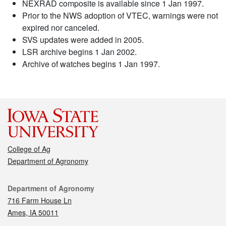
NEXRAD composite is available since 1 Jan 1997.
Prior to the NWS adoption of VTEC, warnings were not
expired nor canceled.
SVS updates were added in 2005.
LSR archive begins 1 Jan 2002.
Archive of watches begins 1 Jan 1997.
College of Ag
Department of Agronomy
Contact
Department of Agronomy
716 Farm House Ln
Ames, IA 50011