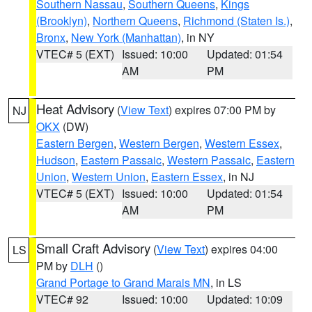
Southern Nassau
,
Southern Queens
,
Kings
(Brooklyn)
,
Northern Queens
,
Richmond (Staten Is.)
,
Bronx
,
New York (Manhattan)
, in NY
VTEC# 5 (EXT)
Issued: 10:00
Updated: 01:54
AM
PM
Heat Advisory
(
View Text
) expires 07:00 PM by
NJ
OKX
(DW)
Eastern Bergen
,
Western Bergen
,
Western Essex
,
Hudson
,
Eastern Passaic
,
Western Passaic
,
Eastern
Union
,
Western Union
,
Eastern Essex
, in NJ
VTEC# 5 (EXT)
Issued: 10:00
Updated: 01:54
AM
PM
Small Craft Advisory
(
View Text
) expires 04:00
LS
PM by
DLH
()
Grand Portage to Grand Marais MN
, in LS
VTEC# 92
Issued: 10:00
Updated: 10:09