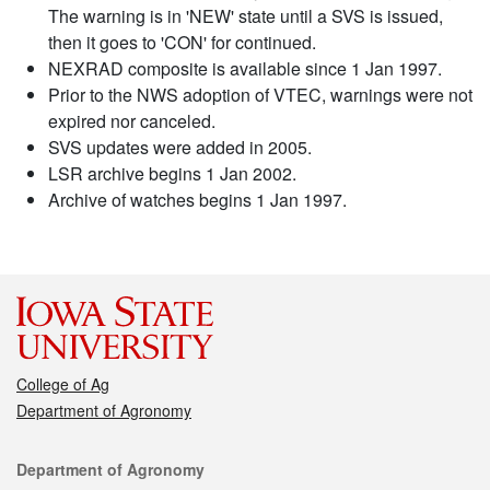
The warning is in 'NEW' state until a SVS is issued,
then it goes to 'CON' for continued.
NEXRAD composite is available since 1 Jan 1997.
Prior to the NWS adoption of VTEC, warnings were not
expired nor canceled.
SVS updates were added in 2005.
LSR archive begins 1 Jan 2002.
Archive of watches begins 1 Jan 1997.
College of Ag
Department of Agronomy
Contact
Department of Agronomy