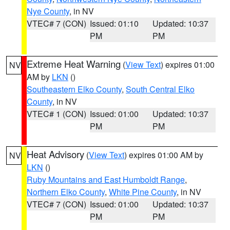
Nye County
, in NV
VTEC# 7 (CON)
Issued: 01:10
Updated: 10:37
PM
PM
Extreme Heat Warning
(
View Text
) expires 01:00
NV
AM by
LKN
()
Southeastern Elko County
,
South Central Elko
County
, in NV
VTEC# 1 (CON)
Issued: 01:00
Updated: 10:37
PM
PM
Heat Advisory
(
View Text
) expires 01:00 AM by
NV
LKN
()
Ruby Mountains and East Humboldt Range
,
Northern Elko County
,
White Pine County
, in NV
VTEC# 7 (CON)
Issued: 01:00
Updated: 10:37
PM
PM