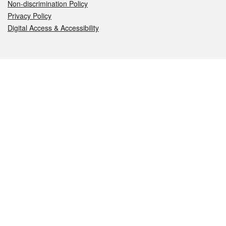
Non-discrimination Policy
Privacy Policy
Digital Access & Accessibility