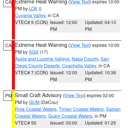
Extreme Heat Warning
(
View Text
) expires 10:00
CA
PM by
LOX
()
Cuyama Valley
, in CA
VTEC# 5 (CON)
Issued: 12:00
Updated: 04:13
PM
PM
Extreme Heat Warning
(
View Text
) expires 10:00
CA
PM by
SGX
(17)
Apple and Lucerne Valleys
,
Napa County
,
San
Diego County Deserts
,
Coachella Valley
, in CA
VTEC# 7 (CON)
Issued: 12:00
Updated: 10:36
PM
PM
Small Craft Advisory
(
View Text
) expires 02:00
PM
PM by
GUM
(DeCou)
Rota Coastal Waters
,
Tinian Coastal Waters
,
Saipan
Coastal Waters
,
Guam Coastal Waters
, in PM
VTEC# 55
Issued: 03:00
Updated: 01:25