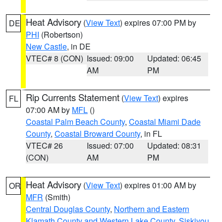
Heat Advisory
(
View Text
) expires 07:00 PM by
DE
PHI
(Robertson)
New Castle
, in DE
VTEC# 8 (CON)
Issued: 09:00
Updated: 06:45
AM
PM
Rip Currents Statement
(
View Text
) expires
FL
07:00 AM by
MFL
()
Coastal Palm Beach County
,
Coastal Miami Dade
County
,
Coastal Broward County
, in FL
VTEC# 26
Issued: 07:00
Updated: 08:31
(CON)
AM
PM
Heat Advisory
(
View Text
) expires 01:00 AM by
OR
MFR
(Smith)
Central Douglas County
,
Northern and Eastern
Klamath County and Western Lake County
,
Siskiyou