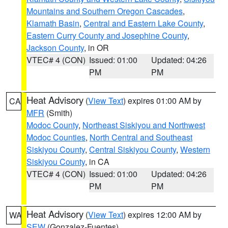
Mountains and Southern Oregon Cascades
,
Klamath Basin
,
Central and Eastern Lake County
,
Eastern Curry County and Josephine County
,
Jackson County
, in OR
VTEC# 4 (CON)
Issued: 01:00
Updated: 04:26
PM
PM
Heat Advisory
(
View Text
) expires 01:00 AM by
CA
MFR
(Smith)
Modoc County
,
Northeast Siskiyou and Northwest
Modoc Counties
,
North Central and Southeast
Siskiyou County
,
Central Siskiyou County
,
Western
Siskiyou County
, in CA
VTEC# 4 (CON)
Issued: 01:00
Updated: 04:26
PM
PM
Heat Advisory
(
View Text
) expires 12:00 AM by
WA
SEW
(Gonzalez-Fuentes)