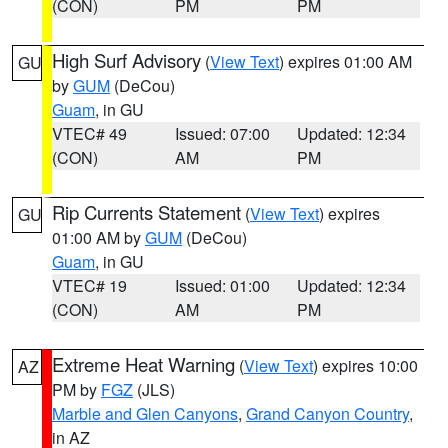
(CON)
PM
PM
High Surf Advisory
(
View Text
) expires 01:00 AM
GU
by
GUM
(DeCou)
Guam
, in GU
VTEC# 49
Issued: 07:00
Updated: 12:34
(CON)
AM
PM
Rip Currents Statement
(
View Text
) expires
GU
01:00 AM by
GUM
(DeCou)
Guam
, in GU
VTEC# 19
Issued: 01:00
Updated: 12:34
(CON)
AM
PM
Extreme Heat Warning
(
View Text
) expires 10:00
AZ
PM by
FGZ
(JLS)
Marble and Glen Canyons
,
Grand Canyon Country
,
in AZ