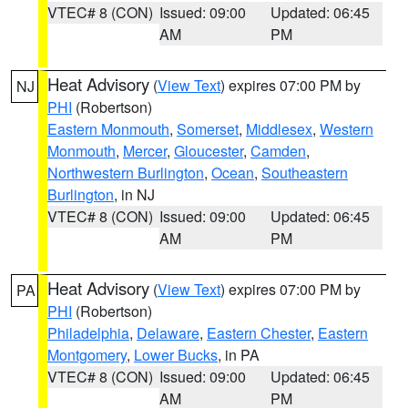
VTEC# 8 (CON)
Issued: 09:00
Updated: 06:45
AM
PM
Heat Advisory
(
View Text
) expires 07:00 PM by
NJ
PHI
(Robertson)
Eastern Monmouth
,
Somerset
,
Middlesex
,
Western
Monmouth
,
Mercer
,
Gloucester
,
Camden
,
Northwestern Burlington
,
Ocean
,
Southeastern
Burlington
, in NJ
VTEC# 8 (CON)
Issued: 09:00
Updated: 06:45
AM
PM
Heat Advisory
(
View Text
) expires 07:00 PM by
PA
PHI
(Robertson)
Philadelphia
,
Delaware
,
Eastern Chester
,
Eastern
Montgomery
,
Lower Bucks
, in PA
VTEC# 8 (CON)
Issued: 09:00
Updated: 06:45
AM
PM