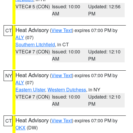
VTEC# 5 (CON)
Issued: 10:00
Updated: 12:56
AM
PM
Heat Advisory
(
View Text
) expires 07:00 PM by
CT
ALY
(07)
Southern Litchfield
, in CT
VTEC# 7 (CON)
Issued: 10:00
Updated: 12:10
AM
PM
Heat Advisory
(
View Text
) expires 07:00 PM by
NY
ALY
(07)
Eastern Ulster
,
Western Dutchess
, in NY
VTEC# 7 (CON)
Issued: 10:00
Updated: 12:10
AM
PM
Heat Advisory
(
View Text
) expires 07:00 PM by
CT
OKX
(DW)