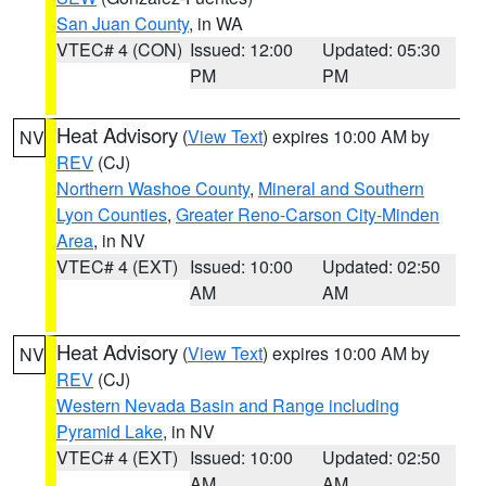
San Juan County
, in WA
VTEC# 4 (CON)
Issued: 12:00
Updated: 05:30
PM
PM
Heat Advisory
(
View Text
) expires 10:00 AM by
NV
REV
(CJ)
Northern Washoe County
,
Mineral and Southern
Lyon Counties
,
Greater Reno-Carson City-Minden
Area
, in NV
VTEC# 4 (EXT)
Issued: 10:00
Updated: 02:50
AM
AM
Heat Advisory
(
View Text
) expires 10:00 AM by
NV
REV
(CJ)
Western Nevada Basin and Range including
Pyramid Lake
, in NV
VTEC# 4 (EXT)
Issued: 10:00
Updated: 02:50
AM
AM