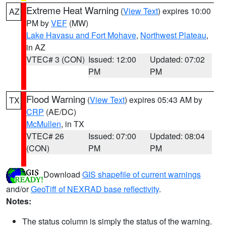
Extreme Heat Warning
(
View Text
) expires 10:00
AZ
PM by
VEF
(MW)
Lake Havasu and Fort Mohave
,
Northwest Plateau
,
in AZ
VTEC# 3 (CON)
Issued: 12:00
Updated: 07:02
PM
PM
Flood Warning
(
View Text
) expires 05:43 AM by
TX
CRP
(AE/DC)
McMullen
, in TX
VTEC# 26
Issued: 07:00
Updated: 08:04
(CON)
PM
PM
Download
GIS shapefile of current warnings
and/or
GeoTiff of NEXRAD base reflectivity
.
Notes:
The status column is simply the status of the warning.