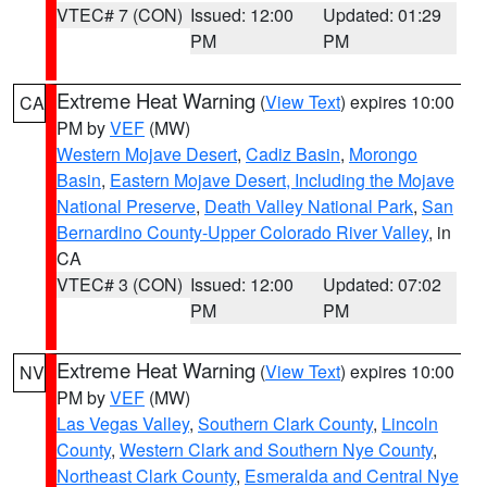
VTEC# 7 (CON)
Issued: 12:00
Updated: 01:29
PM
PM
Extreme Heat Warning
(
View Text
) expires 10:00
CA
PM by
VEF
(MW)
Western Mojave Desert
,
Cadiz Basin
,
Morongo
Basin
,
Eastern Mojave Desert, Including the Mojave
National Preserve
,
Death Valley National Park
,
San
Bernardino County-Upper Colorado River Valley
, in
CA
VTEC# 3 (CON)
Issued: 12:00
Updated: 07:02
PM
PM
Extreme Heat Warning
(
View Text
) expires 10:00
NV
PM by
VEF
(MW)
Las Vegas Valley
,
Southern Clark County
,
Lincoln
County
,
Western Clark and Southern Nye County
,
Northeast Clark County
,
Esmeralda and Central Nye