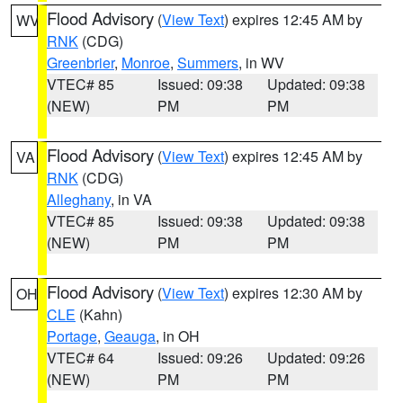
Flood Advisory
(
View Text
) expires 12:45 AM by
WV
RNK
(CDG)
Greenbrier
,
Monroe
,
Summers
, in WV
VTEC# 85
Issued: 09:38
Updated: 09:38
(NEW)
PM
PM
Flood Advisory
(
View Text
) expires 12:45 AM by
VA
RNK
(CDG)
Alleghany
, in VA
VTEC# 85
Issued: 09:38
Updated: 09:38
(NEW)
PM
PM
Flood Advisory
(
View Text
) expires 12:30 AM by
OH
CLE
(Kahn)
Portage
,
Geauga
, in OH
VTEC# 64
Issued: 09:26
Updated: 09:26
(NEW)
PM
PM