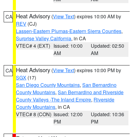
Heat Advisory
(
View Text
) expires 10:00 AM by
CA
REV
(CJ)
Lassen-Eastern Plumas-Eastern Sierra Counties
,
Surprise Valley California
, in CA
VTEC# 4 (EXT)
Issued: 10:00
Updated: 02:50
AM
AM
Heat Advisory
(
View Text
) expires 10:00 PM by
CA
SGX
(17)
San Diego County Mountains
,
San Bernardino
County Mountains
,
San Bernardino and Riverside
County Valleys -The Inland Empire
,
Riverside
County Mountains
, in CA
VTEC# 8 (CON)
Issued: 12:00
Updated: 10:36
PM
PM