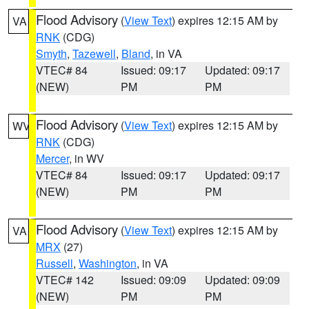
Flood Advisory
(
View Text
) expires 12:15 AM by
VA
RNK
(CDG)
Smyth
,
Tazewell
,
Bland
, in VA
VTEC# 84
Issued: 09:17
Updated: 09:17
(NEW)
PM
PM
Flood Advisory
(
View Text
) expires 12:15 AM by
WV
RNK
(CDG)
Mercer
, in WV
VTEC# 84
Issued: 09:17
Updated: 09:17
(NEW)
PM
PM
Flood Advisory
(
View Text
) expires 12:15 AM by
VA
MRX
(27)
Russell
,
Washington
, in VA
VTEC# 142
Issued: 09:09
Updated: 09:09
(NEW)
PM
PM