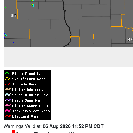
Warnings Valid at:
06 Aug 2026 11:52 PM CDT