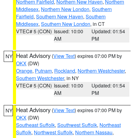
Northern Fairfield
,
Northern New Haven
,
Northern
Middlesex
,
Northern New London
,
Southern
Fairfield
,
Southern New Haven
,
Southern
Middlesex
,
Southern New London
, in CT
VTEC# 5 (CON)
Issued: 10:00
Updated: 01:54
AM
PM
Heat Advisory
(
View Text
) expires 07:00 PM by
NY
OKX
(DW)
Orange
,
Putnam
,
Rockland
,
Northern Westchester
,
Southern Westchester
, in NY
VTEC# 5 (CON)
Issued: 10:00
Updated: 01:54
AM
PM
Heat Advisory
(
View Text
) expires 07:00 PM by
NY
OKX
(DW)
Southeast Suffolk
,
Southwest Suffolk
,
Northeast
Suffolk
,
Northwest Suffolk
,
Northern Nassau
,