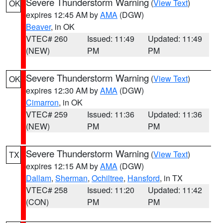
Severe Thunderstorm Warning
(
View Text
)
OK
expires 12:45 AM by
AMA
(DGW)
Beaver
, in OK
VTEC# 260
Issued: 11:49
Updated: 11:49
(NEW)
PM
PM
Severe Thunderstorm Warning
(
View Text
)
OK
expires 12:30 AM by
AMA
(DGW)
Cimarron
, in OK
VTEC# 259
Issued: 11:36
Updated: 11:36
(NEW)
PM
PM
Severe Thunderstorm Warning
(
View Text
)
TX
expires 12:15 AM by
AMA
(DGW)
Dallam
,
Sherman
,
Ochiltree
,
Hansford
, in TX
VTEC# 258
Issued: 11:20
Updated: 11:42
(CON)
PM
PM