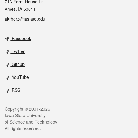
716 Farm House Ln
Ames, IA 50011
akrherz@iastate.edu
Social media
Facebook
Twitter
Github
YouTube
RSS
Legal
Copyright © 2001-2026
Iowa State University
of Science and Technology
All rights reserved.