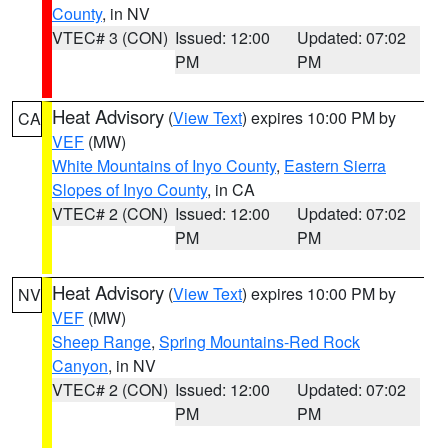
County
, in NV
VTEC# 3 (CON)
Issued: 12:00
Updated: 07:02
PM
PM
Heat Advisory
(
View Text
) expires 10:00 PM by
CA
VEF
(MW)
White Mountains of Inyo County
,
Eastern Sierra
Slopes of Inyo County
, in CA
VTEC# 2 (CON)
Issued: 12:00
Updated: 07:02
PM
PM
Heat Advisory
(
View Text
) expires 10:00 PM by
NV
VEF
(MW)
Sheep Range
,
Spring Mountains-Red Rock
Canyon
, in NV
VTEC# 2 (CON)
Issued: 12:00
Updated: 07:02
PM
PM