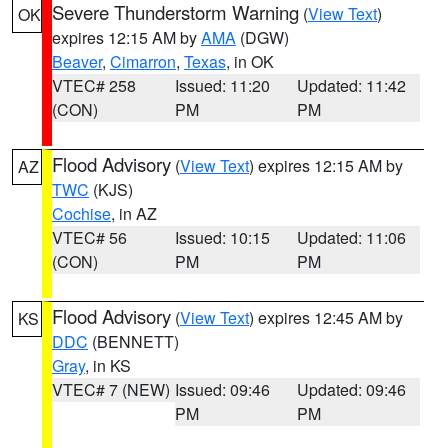
Severe Thunderstorm Warning
(
View Text
)
OK
expires 12:15 AM by
AMA
(DGW)
Beaver
,
Cimarron
,
Texas
, in OK
VTEC# 258
Issued: 11:20
Updated: 11:42
(CON)
PM
PM
Flood Advisory
(
View Text
) expires 12:15 AM by
AZ
TWC
(KJS)
Cochise
, in AZ
VTEC# 56
Issued: 10:15
Updated: 11:06
(CON)
PM
PM
Flood Advisory
(
View Text
) expires 12:45 AM by
KS
DDC
(BENNETT)
Gray
, in KS
VTEC# 7 (NEW)
Issued: 09:46
Updated: 09:46
PM
PM