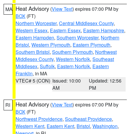
Heat Advisory
(
View Text
) expires 07:00 PM by
MA
BOX
(FT)
Northern Worcester
,
Central Middlesex County
,
Western Essex
,
Eastern Essex
,
Eastern Hampshire
,
Eastern Hampden
,
Southern Worcester
,
Northern
Bristol
,
Western Plymouth
,
Eastern Plymouth
,
Southern Bristol
,
Southern Plymouth
,
Northwest
Middlesex County
,
Western Norfolk
,
Southeast
Middlesex
,
Suffolk
,
Eastern Norfolk
,
Eastern
Franklin
, in MA
VTEC# 5 (CON)
Issued: 10:00
Updated: 12:56
AM
PM
Heat Advisory
(
View Text
) expires 07:00 PM by
RI
BOX
(FT)
Northwest Providence
,
Southeast Providence
,
Western Kent
,
Eastern Kent
,
Bristol
,
Washington
,
Newport
, in RI