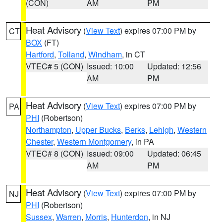
(CON)
AM
PM
Heat Advisory
(
View Text
) expires 07:00 PM by
CT
BOX
(FT)
Hartford
,
Tolland
,
Windham
, in CT
VTEC# 5 (CON)
Issued: 10:00
Updated: 12:56
AM
PM
Heat Advisory
(
View Text
) expires 07:00 PM by
PA
PHI
(Robertson)
Northampton
,
Upper Bucks
,
Berks
,
Lehigh
,
Western
Chester
,
Western Montgomery
, in PA
VTEC# 8 (CON)
Issued: 09:00
Updated: 06:45
AM
PM
Heat Advisory
(
View Text
) expires 07:00 PM by
NJ
PHI
(Robertson)
Sussex
,
Warren
,
Morris
,
Hunterdon
, in NJ