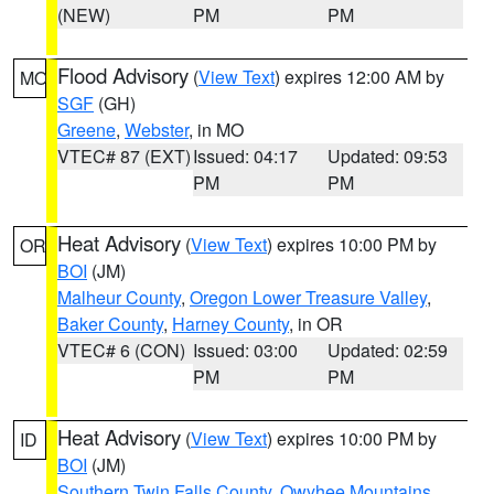
(NEW)
PM
PM
Flood Advisory
(
View Text
) expires 12:00 AM by
MO
SGF
(GH)
Greene
,
Webster
, in MO
VTEC# 87 (EXT)
Issued: 04:17
Updated: 09:53
PM
PM
Heat Advisory
(
View Text
) expires 10:00 PM by
OR
BOI
(JM)
Malheur County
,
Oregon Lower Treasure Valley
,
Baker County
,
Harney County
, in OR
VTEC# 6 (CON)
Issued: 03:00
Updated: 02:59
PM
PM
Heat Advisory
(
View Text
) expires 10:00 PM by
ID
BOI
(JM)
Southern Twin Falls County
,
Owyhee Mountains
,