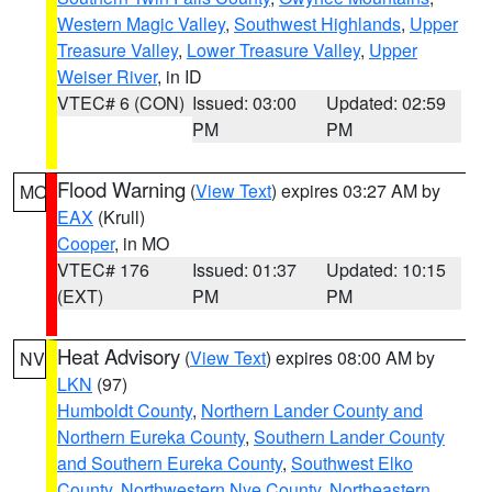
Western Magic Valley
,
Southwest Highlands
,
Upper
Treasure Valley
,
Lower Treasure Valley
,
Upper
Weiser River
, in ID
VTEC# 6 (CON)
Issued: 03:00
Updated: 02:59
PM
PM
Flood Warning
(
View Text
) expires 03:27 AM by
MO
EAX
(Krull)
Cooper
, in MO
VTEC# 176
Issued: 01:37
Updated: 10:15
(EXT)
PM
PM
Heat Advisory
(
View Text
) expires 08:00 AM by
NV
LKN
(97)
Humboldt County
,
Northern Lander County and
Northern Eureka County
,
Southern Lander County
and Southern Eureka County
,
Southwest Elko
County
,
Northwestern Nye County
,
Northeastern