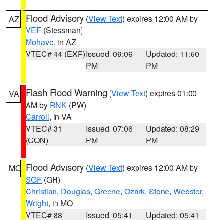
Flood Advisory
(
View Text
) expires 12:00 AM by
AZ
VEF
(Stessman)
Mohave
, in AZ
VTEC# 44 (EXP)
Issued: 09:06
Updated: 11:50
PM
PM
Flash Flood Warning
(
View Text
) expires 01:00
VA
AM by
RNK
(PW)
Carroll
, in VA
VTEC# 31
Issued: 07:06
Updated: 08:29
(CON)
PM
PM
Flood Advisory
(
View Text
) expires 12:00 AM by
MO
SGF
(GH)
Christian
,
Douglas
,
Greene
,
Ozark
,
Stone
,
Webster
,
Wright
, in MO
VTEC# 88
Issued: 05:41
Updated: 05:41