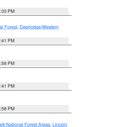
6:33 PM
al Forest
,
Deerlodge/Western
0:41 PM
1:58 PM
0:41 PM
1:58 PM
ark National Forest Areas
,
Lincoln