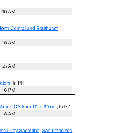
3:00 AM
orth Central and Southeast
7:16 AM
2:55 AM
aters
, in PH
8:16 PM
 Arena CA from 10 to 60 nm
, in PZ
4:18 AM
isco Bay Shoreline
,
San Francisco
,