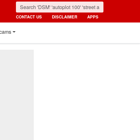
CONTACT US
DISCLAIMER
APPS
cams