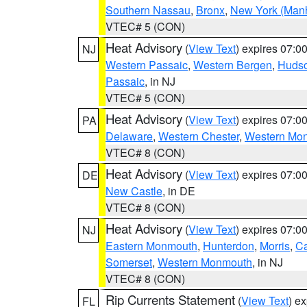
Southern Nassau
,
Bronx
,
New York (Manh
VTEC# 5 (CON)
Heat Advisory
(
View Text
) expires 07:
NJ
Western Passaic
,
Western Bergen
,
Huds
Passaic
, in NJ
VTEC# 5 (CON)
Heat Advisory
(
View Text
) expires 07:
PA
Delaware
,
Western Chester
,
Western Mo
VTEC# 8 (CON)
Heat Advisory
(
View Text
) expires 07:
DE
New Castle
, in DE
VTEC# 8 (CON)
Heat Advisory
(
View Text
) expires 07:
NJ
Eastern Monmouth
,
Hunterdon
,
Morris
,
C
Somerset
,
Western Monmouth
, in NJ
VTEC# 8 (CON)
Rip Currents Statement
(
View Text
) e
FL