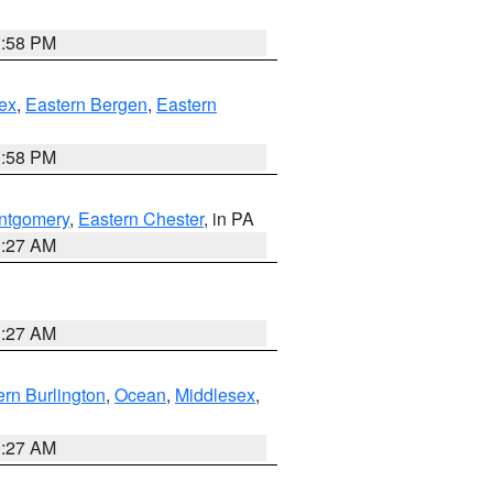
1:58 PM
ex
,
Eastern Bergen
,
Eastern
1:58 PM
ntgomery
,
Eastern Chester
, in PA
1:27 AM
1:27 AM
rn Burlington
,
Ocean
,
Middlesex
,
1:27 AM