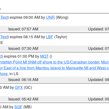
T
 Text
) expires 09:00 AM by
UNR
(Wong)
Issued: 07:57 AM
Updated: 0
 Text
) expires 08:15 AM by
LBF
(Taylor)
NE
Issued: 07:30 AM
Updated: 0
t
) expires 01:00 PM by
MQT
()
itefish Point MI 5NM off shore to the US/Canadian border
,
Muni
r East of a line from Manitou Island to Marquette MI and West of
hore
, in LS
Issued: 06:16 AM
Updated: 0
:30 AM by
GYX
(GC)
Issued: 05:42 AM
Updated: 0
00 AM by
SGF
(MB)