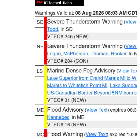
Warnings Valid at:
08 Aug 2026 08:03 AM CD
Severe Thunderstorm Warning
(
View
SD
Todd
, in SD
VTEC# 245 (NEW)
Severe Thunderstorm Warning
(
View
NE
Logan
,
McPherson
,
Thomas
,
Hooker
, in 
VTEC# 284 (CON)
Marine Dense Fog Advisory
(
View Tex
LS
Lake Superior from Grand Marais MI to Wh
Marais to Whitefish Point MI
,
Lake Superio
US/Canadian Border Beyond 5NM from s
VTEC# 31 (NEW)
Flood Advisory
(
View Text
) expires 08
ME
Kennebec
, in ME
VTEC# 16 (NEW)
Flood Warning
(
View Text
) expires 10:
MO