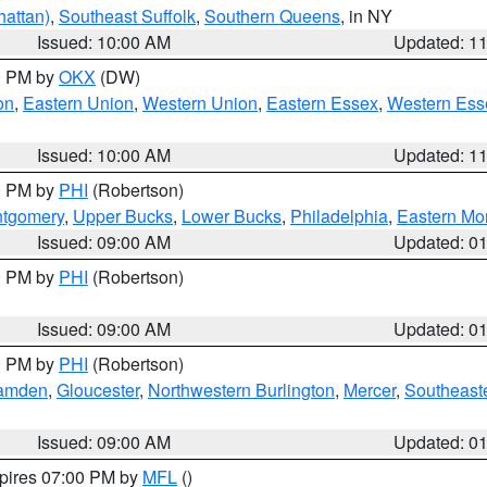
attan)
,
Southeast Suffolk
,
Southern Queens
, in NY
Issued: 10:00 AM
Updated: 1
00 PM by
OKX
(DW)
on
,
Eastern Union
,
Western Union
,
Eastern Essex
,
Western Ess
Issued: 10:00 AM
Updated: 1
00 PM by
PHI
(Robertson)
ntgomery
,
Upper Bucks
,
Lower Bucks
,
Philadelphia
,
Eastern Mo
Issued: 09:00 AM
Updated: 0
00 PM by
PHI
(Robertson)
Issued: 09:00 AM
Updated: 0
00 PM by
PHI
(Robertson)
amden
,
Gloucester
,
Northwestern Burlington
,
Mercer
,
Southeaste
Issued: 09:00 AM
Updated: 0
xpires 07:00 PM by
MFL
()