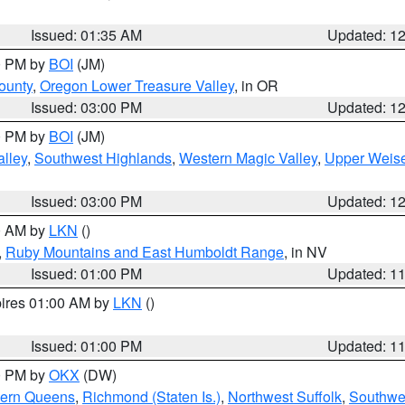
Issued: 01:35 AM
Updated: 1
00 PM by
BOI
(JM)
ounty
,
Oregon Lower Treasure Valley
, in OR
Issued: 03:00 PM
Updated: 1
00 PM by
BOI
(JM)
lley
,
Southwest Highlands
,
Western Magic Valley
,
Upper Weise
Issued: 03:00 PM
Updated: 1
00 AM by
LKN
()
,
Ruby Mountains and East Humboldt Range
, in NV
Issued: 01:00 PM
Updated: 1
pires 01:00 AM by
LKN
()
Issued: 01:00 PM
Updated: 1
00 PM by
OKX
(DW)
hern Queens
,
Richmond (Staten Is.)
,
Northwest Suffolk
,
Southwes