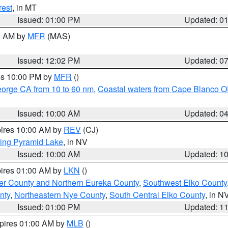
rest
, in MT
Issued: 01:00 PM
Updated: 0
00 AM by
MFR
(MAS)
Issued: 12:02 PM
Updated: 0
res 10:00 PM by
MFR
()
eorge CA from 10 to 60 nm
,
Coastal waters from Cape Blanco OR
Issued: 10:00 AM
Updated: 0
pires 10:00 AM by
REV
(CJ)
ing Pyramid Lake
, in NV
Issued: 10:00 AM
Updated: 1
pires 01:00 AM by
LKN
()
er County and Northern Eureka County
,
Southwest Elko County
nty
,
Northeastern Nye County
,
South Central Elko County
, in N
Issued: 01:00 PM
Updated: 1
xpires 01:00 AM by
MLB
()