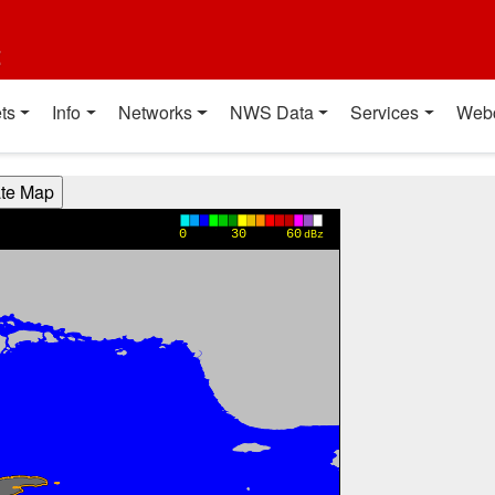
t
ts
Info
Networks
NWS Data
Services
Web