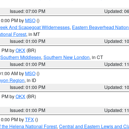
Issued: 07:00 PM
Updated: 0
 10:00 PM by
MSO
()
Creek And Scapegoat Wildernesses
,
Eastern Beaverhead Nation
ational Forest
, in MT
Issued: 01:00 PM
Updated: 1
00 PM by
OKX
(BR)
,
Southern Middlesex
,
Southern New London
, in CT
Issued: 01:00 PM
Updated: 1
 01:00 AM by
MSO
()
nyon Region
, in ID
Issued: 01:00 PM
Updated: 1
00 PM by
OKX
(BR)
Issued: 01:00 PM
Updated: 1
 10:00 PM by
TFX
()
 the Helena National Forest
,
Central and Eastern Lewis and Cl