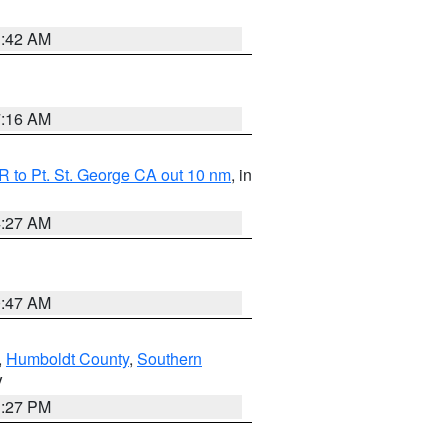
1:42 AM
7:16 AM
 to Pt. St. George CA out 10 nm
, in
4:27 AM
0:47 AM
,
Humboldt County
,
Southern
V
1:27 PM