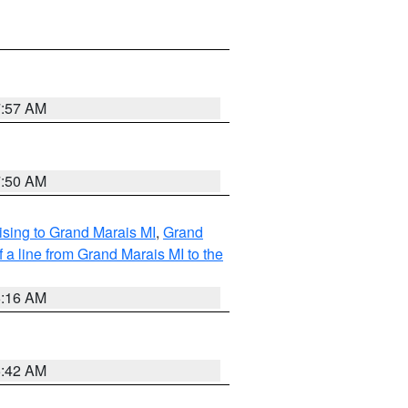
7:57 AM
7:50 AM
sing to Grand Marais MI
,
Grand
 a line from Grand Marais MI to the
6:16 AM
5:42 AM