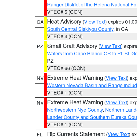
Ranger District of the Helena National Fo
VTEC# 5 (CON)
Heat Advisory
(
View Text
) expires 01:
CA
South Central Siskiyou County
, in CA
VTEC# 4 (CON)
Small Craft Advisory
(
View Text
) expi
PZ
Waters from Cape Blanco OR to Pt. St. G
PZ
VTEC# 66 (CON)
Extreme Heat Warning
(
View Text
) ex
NV
Western Nevada Basin and Range includ
VTEC# 1 (CON)
Extreme Heat Warning
(
View Text
) ex
NV
Northwestern Nye County
,
Northern Land
Lander County and Southern Eureka Cou
VTEC# 1 (CON)
Rip Currents Statement
(
View Text
) e
FL