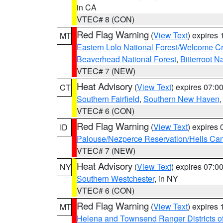
in CA
VTEC# 8 (CON)
Red Flag Warning
(
View Text
) expires
MT
Eastern Lolo National Forest/Welcome 
Beaverhead National Forest
,
Bitterroot N
VTEC# 7 (NEW)
Heat Advisory
(
View Text
) expires 07:
CT
Southern Fairfield
,
Southern New Haven
VTEC# 6 (CON)
Red Flag Warning
(
View Text
) expires
ID
Palouse/Nezperce Reservation/Hells Ca
VTEC# 7 (NEW)
Heat Advisory
(
View Text
) expires 07:
NY
Southern Westchester
, in NY
VTEC# 6 (CON)
Red Flag Warning
(
View Text
) expires
MT
Helena and Townsend Ranger Districts of