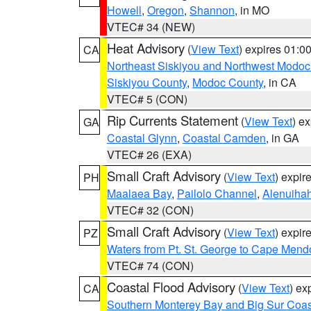
Howell
,
Oregon
,
Shannon
, in MO
VTEC# 34 (NEW)
Heat Advisory
(
View Text
) expires 01:
CA
Northeast Siskiyou and Northwest Modoc
Siskiyou County
,
Modoc County
, in CA
VTEC# 5 (CON)
Rip Currents Statement
(
View Text
) e
GA
Coastal Glynn
,
Coastal Camden
, in GA
VTEC# 26 (EXA)
Small Craft Advisory
(
View Text
) expi
PH
Maalaea Bay
,
Pailolo Channel
,
Alenuiha
VTEC# 32 (CON)
Small Craft Advisory
(
View Text
) expi
PZ
Waters from Pt. St. George to Cape Mend
VTEC# 74 (CON)
Coastal Flood Advisory
(
View Text
) ex
CA
Southern Monterey Bay and Big Sur Coas