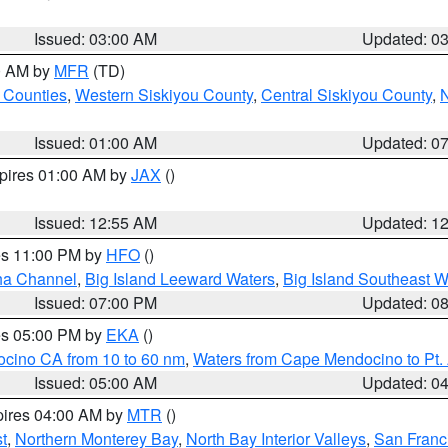
Issued: 03:00 AM
Updated: 0
00 AM by
MFR
(TD)
 Counties
,
Western Siskiyou County
,
Central Siskiyou County
,
N
Issued: 01:00 AM
Updated: 0
xpires 01:00 AM by
JAX
()
Issued: 12:55 AM
Updated: 1
res 11:00 PM by
HFO
()
ha Channel
,
Big Island Leeward Waters
,
Big Island Southeast W
Issued: 07:00 PM
Updated: 0
res 05:00 PM by
EKA
()
ocino CA from 10 to 60 nm
,
Waters from Cape Mendocino to Pt.
Issued: 05:00 AM
Updated: 0
pires 04:00 AM by
MTR
()
t
,
Northern Monterey Bay
,
North Bay Interior Valleys
,
San Franc