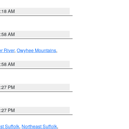
2:18 AM
2:58 AM
r River
,
Owyhee Mountains
,
2:58 AM
1:27 PM
1:27 PM
t Suffolk
,
Northeast Suffolk
,