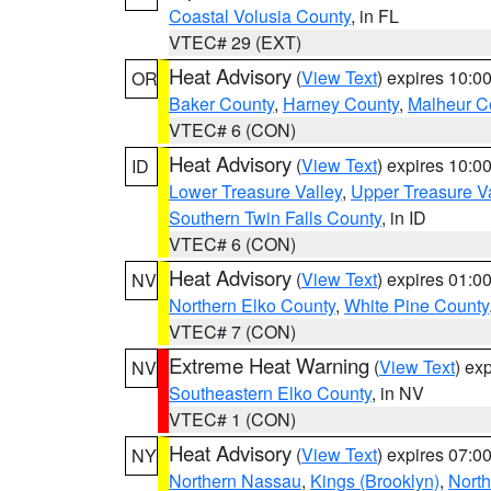
Coastal Volusia County
, in FL
VTEC# 29 (EXT)
Heat Advisory
(
View Text
) expires 10:
OR
Baker County
,
Harney County
,
Malheur C
VTEC# 6 (CON)
Heat Advisory
(
View Text
) expires 10:
ID
Lower Treasure Valley
,
Upper Treasure Va
Southern Twin Falls County
, in ID
VTEC# 6 (CON)
Heat Advisory
(
View Text
) expires 01:
NV
Northern Elko County
,
White Pine County
VTEC# 7 (CON)
Extreme Heat Warning
(
View Text
) ex
NV
Southeastern Elko County
, in NV
VTEC# 1 (CON)
Heat Advisory
(
View Text
) expires 07:
NY
Northern Nassau
,
Kings (Brooklyn)
,
Nort