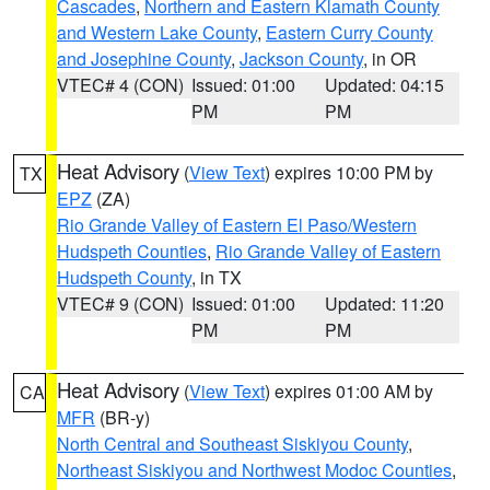
Cascades
,
Northern and Eastern Klamath County
and Western Lake County
,
Eastern Curry County
and Josephine County
,
Jackson County
, in OR
VTEC# 4 (CON)
Issued: 01:00
Updated: 04:15
PM
PM
Heat Advisory
(
View Text
) expires 10:00 PM by
TX
EPZ
(ZA)
Rio Grande Valley of Eastern El Paso/Western
Hudspeth Counties
,
Rio Grande Valley of Eastern
Hudspeth County
, in TX
VTEC# 9 (CON)
Issued: 01:00
Updated: 11:20
PM
PM
Heat Advisory
(
View Text
) expires 01:00 AM by
CA
MFR
(BR-y)
North Central and Southeast Siskiyou County
,
Northeast Siskiyou and Northwest Modoc Counties
,