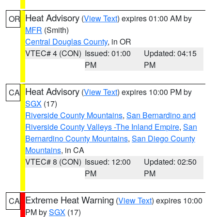
Heat Advisory
(
View Text
) expires 01:00 AM by
OR
MFR
(Smith)
Central Douglas County
, in OR
VTEC# 4 (CON)
Issued: 01:00
Updated: 04:15
PM
PM
Heat Advisory
(
View Text
) expires 10:00 PM by
CA
SGX
(17)
Riverside County Mountains
,
San Bernardino and
Riverside County Valleys -The Inland Empire
,
San
Bernardino County Mountains
,
San Diego County
Mountains
, in CA
VTEC# 8 (CON)
Issued: 12:00
Updated: 02:50
PM
PM
Extreme Heat Warning
(
View Text
) expires 10:00
CA
PM by
SGX
(17)