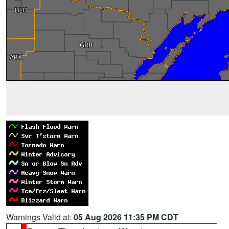
Warnings Valid at:
05 Aug 2026 11:35 PM CDT