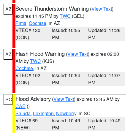
Severe Thunderstorm Warning
(
View Text
)
AZ
expires 11:45 PM by
TWC
(GEL)
Pima
,
Cochise
, in AZ
VTEC# 130
Issued: 10:55
Updated: 11:26
(CON)
PM
PM
Flash Flood Warning
(
View Text
) expires 02:00
AZ
AM by
TWC
(KJS)
Cochise
, in AZ
VTEC# 102
Issued: 10:54
Updated: 11:07
(CON)
PM
PM
Flood Advisory
(
View Text
) expires 12:45 AM by
SC
CAE
()
Saluda
,
Lexington
,
Newberry
, in SC
VTEC# 69
Issued: 10:49
Updated: 10:49
(NEW)
PM
PM