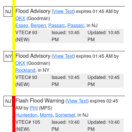
Flood Advisory
(
View Text
) expires 01:45 AM by
NJ
OKX
(Goodman)
Essex
,
Bergen
,
Passaic
,
Passaic
, in NJ
VTEC# 93
Issued: 10:45
Updated: 10:45
(NEW)
PM
PM
Flood Advisory
(
View Text
) expires 01:45 AM by
NY
OKX
(Goodman)
Rockland
, in NY
VTEC# 93
Issued: 10:45
Updated: 10:45
(NEW)
PM
PM
Flash Flood Warning
(
View Text
) expires 02:45
NJ
AM by
PHI
(MPS)
Hunterdon
,
Morris
,
Somerset
, in NJ
VTEC# 105
Issued: 10:40
Updated: 10:40
(NEW)
PM
PM