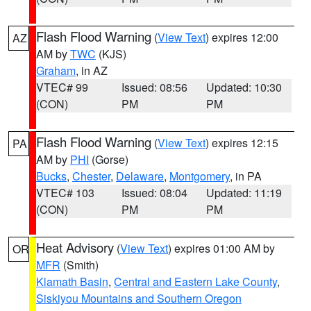
Flash Flood Warning
(
View Text
) expires 12:00
AZ
AM by
TWC
(KJS)
Graham
, in AZ
VTEC# 99
Issued: 08:56
Updated: 10:30
(CON)
PM
PM
Flash Flood Warning
(
View Text
) expires 12:15
PA
AM by
PHI
(Gorse)
Bucks
,
Chester
,
Delaware
,
Montgomery
, in PA
VTEC# 103
Issued: 08:04
Updated: 11:19
(CON)
PM
PM
Heat Advisory
(
View Text
) expires 01:00 AM by
OR
MFR
(Smith)
Klamath Basin
,
Central and Eastern Lake County
,
Siskiyou Mountains and Southern Oregon