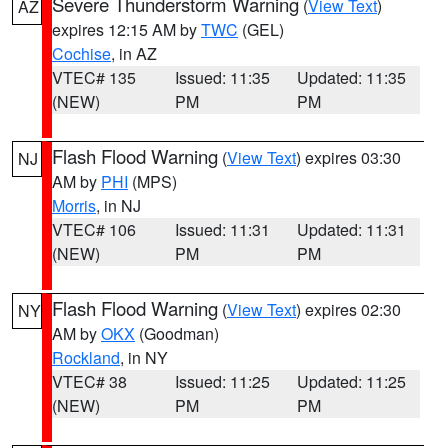
Severe Thunderstorm Warning
(
View Text
)
AZ
expires 12:15 AM by
TWC
(GEL)
Cochise
, in AZ
VTEC# 135
Issued: 11:35
Updated: 11:35
(NEW)
PM
PM
Flash Flood Warning
(
View Text
) expires 03:30
NJ
AM by
PHI
(MPS)
Morris
, in NJ
VTEC# 106
Issued: 11:31
Updated: 11:31
(NEW)
PM
PM
Flash Flood Warning
(
View Text
) expires 02:30
NY
AM by
OKX
(Goodman)
Rockland
, in NY
VTEC# 38
Issued: 11:25
Updated: 11:25
(NEW)
PM
PM