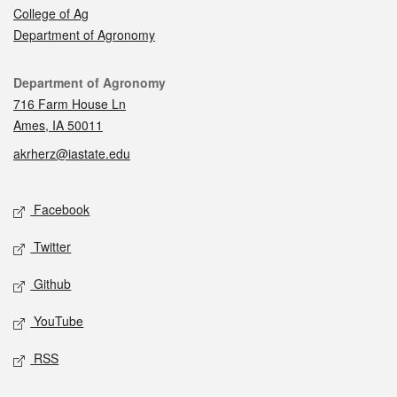
College of Ag
Department of Agronomy
Contact
Department of Agronomy
716 Farm House Ln
Ames, IA 50011
akrherz@iastate.edu
Social media
Facebook
Twitter
Github
YouTube
RSS