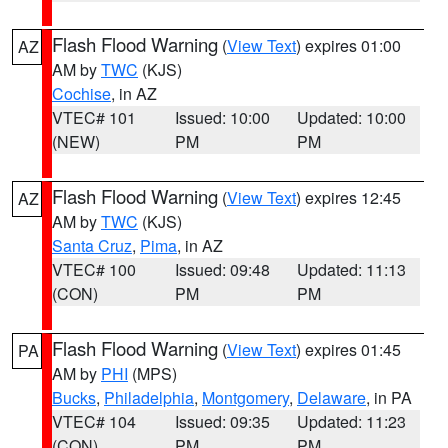
Flash Flood Warning
(
View Text
) expires 01:00
AZ
AM by
TWC
(KJS)
Cochise
, in AZ
VTEC# 101
Issued: 10:00
Updated: 10:00
(NEW)
PM
PM
Flash Flood Warning
(
View Text
) expires 12:45
AZ
AM by
TWC
(KJS)
Santa Cruz
,
Pima
, in AZ
VTEC# 100
Issued: 09:48
Updated: 11:13
(CON)
PM
PM
Flash Flood Warning
(
View Text
) expires 01:45
PA
AM by
PHI
(MPS)
Bucks
,
Philadelphia
,
Montgomery
,
Delaware
, in PA
VTEC# 104
Issued: 09:35
Updated: 11:23
(CON)
PM
PM