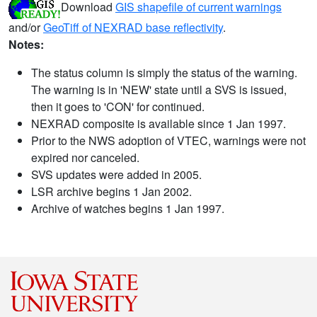
Download
GIS shapefile of current warnings
and/or
GeoTiff of NEXRAD base reflectivity
.
Notes:
The status column is simply the status of the warning.
The warning is in 'NEW' state until a SVS is issued,
then it goes to 'CON' for continued.
NEXRAD composite is available since 1 Jan 1997.
Prior to the NWS adoption of VTEC, warnings were not
expired nor canceled.
SVS updates were added in 2005.
LSR archive begins 1 Jan 2002.
Archive of watches begins 1 Jan 1997.