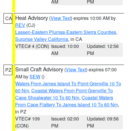
AM
PM
Heat Advisory
(
View Text
) expires 10:00 AM by
CA
REV
(CJ)
Lassen-Eastern Plumas-Eastern Sierra Counties
,
Surprise Valley California
, in CA
VTEC# 4 (CON)
Issued: 10:00
Updated: 12:56
AM
PM
Small Craft Advisory
(
View Text
) expires 07:00
PZ
AM by
SEW
()
Waters From James Island To Point Grenville 10 To
60 Nm
,
Coastal Waters From Point Grenville To
Cape Shoalwater 10 To 60 Nm
,
Coastal Waters
From Cape Flattery To James Island 10 To 60 Nm
,
in PZ
VTEC# 109
Issued: 02:00
Updated: 09:56
(CON)
PM
PM