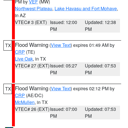
PM by
VEF
(MW)
Northwest Plateau
,
Lake Havasu and Fort Mohave
,
in AZ
VTEC# 3 (EXT)
Issued: 12:00
Updated: 12:38
PM
PM
Flood Warning
(
View Text
) expires 01:49 AM by
TX
CRP
(TE)
Live Oak
, in TX
VTEC# 27 (EXT)
Issued: 05:27
Updated: 07:53
PM
PM
Flood Warning
(
View Text
) expires 02:12 PM by
TX
CRP
(AE/DC)
McMullen
, in TX
VTEC# 26 (EXT)
Issued: 07:00
Updated: 07:53
PM
PM