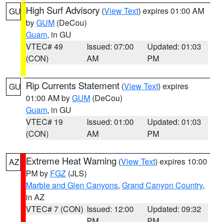
High Surf Advisory
(
View Text
) expires 01:00 AM
GU
by
GUM
(DeCou)
Guam
, in GU
VTEC# 49
Issued: 07:00
Updated: 01:03
(CON)
AM
PM
Rip Currents Statement
(
View Text
) expires
GU
01:00 AM by
GUM
(DeCou)
Guam
, in GU
VTEC# 19
Issued: 01:00
Updated: 01:03
(CON)
AM
PM
Extreme Heat Warning
(
View Text
) expires 10:00
AZ
PM by
FGZ
(JLS)
Marble and Glen Canyons
,
Grand Canyon Country
,
in AZ
VTEC# 7 (CON)
Issued: 12:00
Updated: 09:32
PM
PM