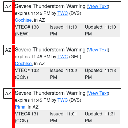
Severe Thunderstorm Warning
(
View Text
)
AZ
expires 11:45 PM by
TWC
(DVS)
Cochise
, in AZ
VTEC# 133
Issued: 11:10
Updated: 11:10
(NEW)
PM
PM
Severe Thunderstorm Warning
(
View Text
)
AZ
expires 11:45 PM by
TWC
(GEL)
Cochise
, in AZ
VTEC# 132
Issued: 11:02
Updated: 11:13
(CON)
PM
PM
Severe Thunderstorm Warning
(
View Text
)
AZ
expires 11:45 PM by
TWC
(DVS)
Pima
, in AZ
VTEC# 131
Issued: 11:01
Updated: 11:31
(CON)
PM
PM