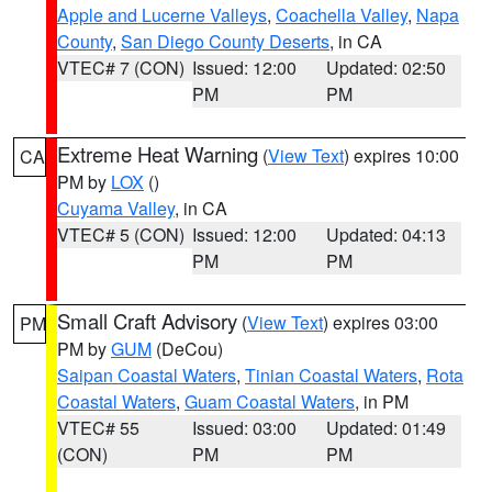
Apple and Lucerne Valleys
,
Coachella Valley
,
Napa
County
,
San Diego County Deserts
, in CA
VTEC# 7 (CON)
Issued: 12:00
Updated: 02:50
PM
PM
Extreme Heat Warning
(
View Text
) expires 10:00
CA
PM by
LOX
()
Cuyama Valley
, in CA
VTEC# 5 (CON)
Issued: 12:00
Updated: 04:13
PM
PM
Small Craft Advisory
(
View Text
) expires 03:00
PM
PM by
GUM
(DeCou)
Saipan Coastal Waters
,
Tinian Coastal Waters
,
Rota
Coastal Waters
,
Guam Coastal Waters
, in PM
VTEC# 55
Issued: 03:00
Updated: 01:49
(CON)
PM
PM