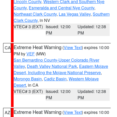
Lincoln County
,
Western Clark and Southern Nye
County
,
Esmeralda and Central Nye County
,
Northeast Clark County
,
Las Vegas Valley
,
Southern
Clark County
, in NV
VTEC# 3 (EXT)
Issued: 12:00
Updated: 12:38
PM
PM
Extreme Heat Warning
(
View Text
) expires 10:00
CA
PM by
VEF
(MW)
San Bernardino County-Upper Colorado River
Valley
,
Death Valley National Park
,
Eastern Mojave
Desert, Including the Mojave National Preserve
,
Morongo Basin
,
Cadiz Basin
,
Western Mojave
Desert
, in CA
VTEC# 3 (EXT)
Issued: 12:00
Updated: 12:38
PM
PM
Extreme Heat Warning
(
View Text
) expires 10:00
AZ