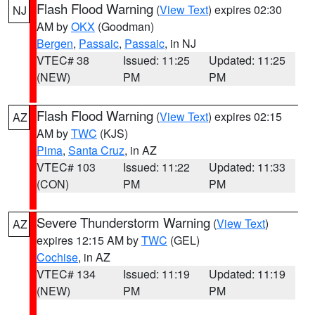
Flash Flood Warning
(
View Text
) expires 02:30
NJ
AM by
OKX
(Goodman)
Bergen
,
Passaic
,
Passaic
, in NJ
VTEC# 38
Issued: 11:25
Updated: 11:25
(NEW)
PM
PM
Flash Flood Warning
(
View Text
) expires 02:15
AZ
AM by
TWC
(KJS)
Pima
,
Santa Cruz
, in AZ
VTEC# 103
Issued: 11:22
Updated: 11:33
(CON)
PM
PM
Severe Thunderstorm Warning
(
View Text
)
AZ
expires 12:15 AM by
TWC
(GEL)
Cochise
, in AZ
VTEC# 134
Issued: 11:19
Updated: 11:19
(NEW)
PM
PM