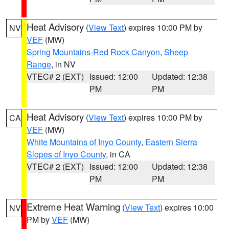
Heat Advisory
(
View Text
) expires 10:00 PM by
NV
VEF
(MW)
Spring Mountains-Red Rock Canyon
,
Sheep
Range
, in NV
VTEC# 2 (EXT)
Issued: 12:00
Updated: 12:38
PM
PM
Heat Advisory
(
View Text
) expires 10:00 PM by
CA
VEF
(MW)
White Mountains of Inyo County
,
Eastern Sierra
Slopes of Inyo County
, in CA
VTEC# 2 (EXT)
Issued: 12:00
Updated: 12:38
PM
PM
Extreme Heat Warning
(
View Text
) expires 10:00
NV
PM by
VEF
(MW)