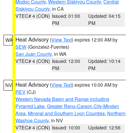
Modoc County
,
Western Siskiyou County
,
Central
Siskiyou County
, in CA
VTEC# 4 (CON)
Issued: 01:00
Updated: 04:15
PM
PM
Heat Advisory
(
View Text
) expires 12:00 AM by
WA
SEW
(Gonzalez-Fuentes)
San Juan County
, in WA
VTEC# 4 (CON)
Issued: 12:00
Updated: 10:14
PM
PM
Heat Advisory
(
View Text
) expires 10:00 AM by
NV
REV
(CJ)
Western Nevada Basin and Range including
Pyramid Lake
,
Greater Reno-Carson City-Minden
Area
,
Mineral and Southern Lyon Counties
,
Northern
Washoe County
, in NV
VTEC# 4 (CON)
Issued: 10:00
Updated: 12:56