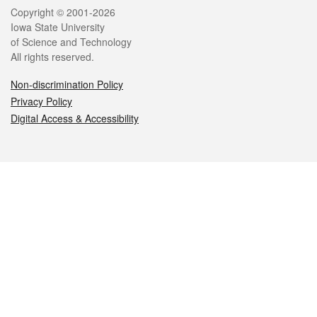
Legal
Copyright © 2001-2026
Iowa State University
of Science and Technology
All rights reserved.
Non-discrimination Policy
Privacy Policy
Digital Access & Accessibility