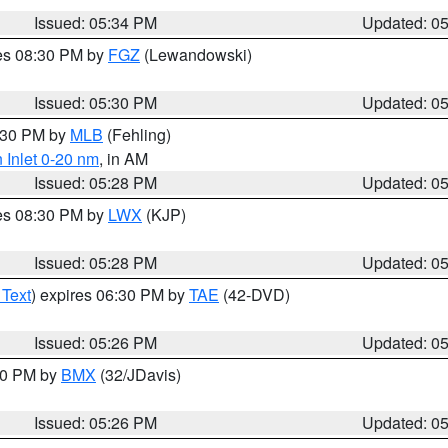
Issued: 05:34 PM
Updated: 0
res 08:30 PM by
FGZ
(Lewandowski)
Issued: 05:30 PM
Updated: 0
6:30 PM by
MLB
(Fehling)
 Inlet 0-20 nm
, in AM
Issued: 05:28 PM
Updated: 0
res 08:30 PM by
LWX
(KJP)
Issued: 05:28 PM
Updated: 0
 Text
) expires 06:30 PM by
TAE
(42-DVD)
Issued: 05:26 PM
Updated: 0
:30 PM by
BMX
(32/JDavis)
Issued: 05:26 PM
Updated: 0