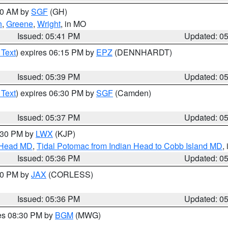
:00 AM by
SGF
(GH)
n
,
Greene
,
Wright
, in MO
Issued: 05:41 PM
Updated: 0
 Text
) expires 06:15 PM by
EPZ
(DENNHARDT)
Issued: 05:39 PM
Updated: 0
 Text
) expires 06:30 PM by
SGF
(Camden)
Issued: 05:37 PM
Updated: 0
7:30 PM by
LWX
(KJP)
n Head MD
,
Tidal Potomac from Indian Head to Cobb Island MD
,
Issued: 05:36 PM
Updated: 0
:30 PM by
JAX
(CORLESS)
Issued: 05:36 PM
Updated: 0
res 08:30 PM by
BGM
(MWG)