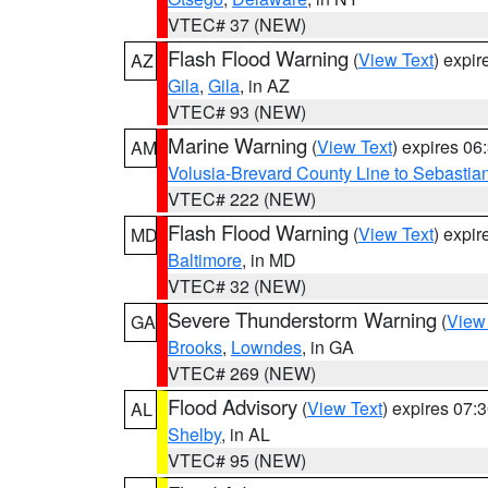
VTEC# 37 (NEW)
Flash Flood Warning
(
View Text
) expi
AZ
Gila
,
Gila
, in AZ
VTEC# 93 (NEW)
Marine Warning
(
View Text
) expires 0
AM
Volusia-Brevard County Line to Sebastian
VTEC# 222 (NEW)
Flash Flood Warning
(
View Text
) expi
MD
Baltimore
, in MD
VTEC# 32 (NEW)
Severe Thunderstorm Warning
(
View
GA
Brooks
,
Lowndes
, in GA
VTEC# 269 (NEW)
Flood Advisory
(
View Text
) expires 07
AL
Shelby
, in AL
VTEC# 95 (NEW)