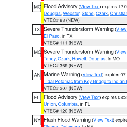
Flood Advisory
(
View Text
) expires 12
MO
Douglas
,
Webster
,
Stone
,
Ozark
,
Christia
VTEC# 88 (NEW)
Severe Thunderstorm Warning
(
View
TX
El Paso
, in TX
VTEC# 111 (NEW)
Severe Thunderstorm Warning
(
View
MO
Taney
,
Ozark
,
Howell
,
Douglas
, in MO
VTEC# 369 (NEW)
Marine Warning
(
View Text
) expires 0
AN
Tidal Potomac from Key Bridge to India
VTEC# 207 (NEW)
Flood Advisory
(
View Text
) expires 08
FL
Union
,
Columbia
, in FL
VTEC# 120 (NEW)
Flash Flood Warning
(
View Text
) expi
NY
Otsego
,
Delaware
, in NY