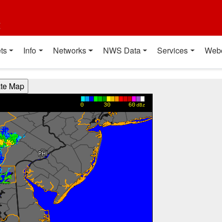
t
ts
Info
Networks
NWS Data
Services
Web