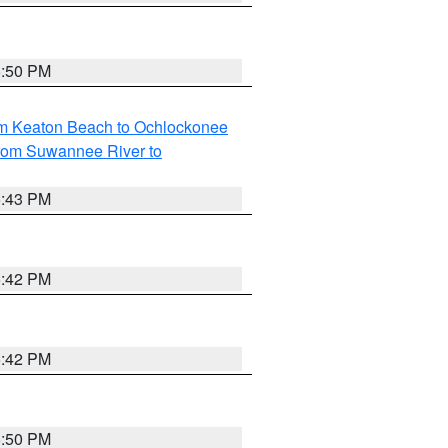
5:50 PM
om Keaton Beach to Ochlockonee
rom Suwannee River to
5:43 PM
5:42 PM
5:42 PM
5:50 PM