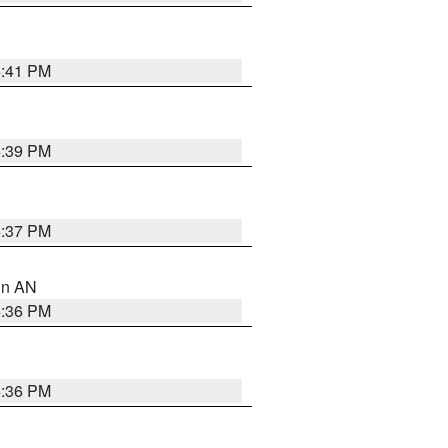
5:41 PM
5:39 PM
5:37 PM
 in AN
5:36 PM
5:36 PM