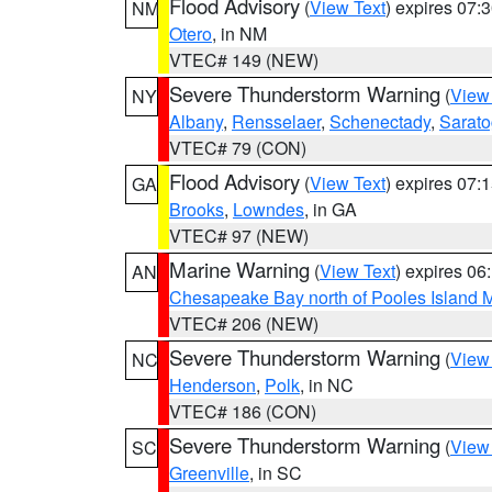
Flood Advisory
(
View Text
) expires 07
NM
Otero
, in NM
VTEC# 149 (NEW)
Severe Thunderstorm Warning
(
View
NY
Albany
,
Rensselaer
,
Schenectady
,
Sarat
VTEC# 79 (CON)
Flood Advisory
(
View Text
) expires 07
GA
Brooks
,
Lowndes
, in GA
VTEC# 97 (NEW)
Marine Warning
(
View Text
) expires 0
AN
Chesapeake Bay north of Pooles Island
VTEC# 206 (NEW)
Severe Thunderstorm Warning
(
View
NC
Henderson
,
Polk
, in NC
VTEC# 186 (CON)
Severe Thunderstorm Warning
(
View
SC
Greenville
, in SC