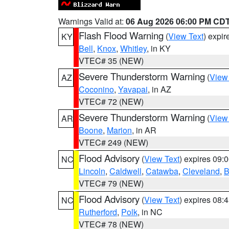
Warnings Valid at:
06 Aug 2026 06:00 PM CD
Flash Flood Warning
(
View Text
) expi
KY
Bell
,
Knox
,
Whitley
, in KY
VTEC# 35 (NEW)
Severe Thunderstorm Warning
(
View
AZ
Coconino
,
Yavapai
, in AZ
VTEC# 72 (NEW)
Severe Thunderstorm Warning
(
View
AR
Boone
,
Marion
, in AR
VTEC# 249 (NEW)
Flood Advisory
(
View Text
) expires 09
NC
Lincoln
,
Caldwell
,
Catawba
,
Cleveland
,
B
VTEC# 79 (NEW)
Flood Advisory
(
View Text
) expires 08
NC
Rutherford
,
Polk
, in NC
VTEC# 78 (NEW)