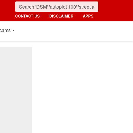
CONTACT US
DISCLAIMER
APPS
cams