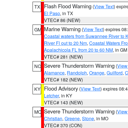
Flash Flood Warning
(
View Text
) expi
TX
El Paso
, in TX
VTEC# 86 (NEW)
Marine Warning
(
View Text
) expires 0
GM
Coastal waters from Suwannee River to 
River Fl out to 20 Nm
,
Coastal Waters Fro
Apalachicola FL from 20 to 60 NM
, in GM
VTEC# 281 (NEW)
Severe Thunderstorm Warning
(
View
NC
Alamance
,
Randolph
,
Orange
,
Guilford
,
C
VTEC# 182 (NEW)
Flood Advisory
(
View Text
) expires 08
KY
Letcher
, in KY
VTEC# 143 (NEW)
Severe Thunderstorm Warning
(
View
MO
Christian
,
Greene
,
Stone
, in MO
VTEC# 370 (CON)