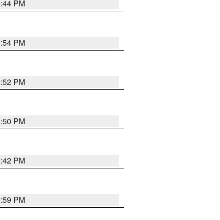
5:44 PM
4:54 PM
4:52 PM
5:50 PM
4:42 PM
5:59 PM