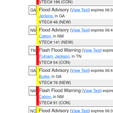
VTEC# 186 (CON)
Flood Advisory
(
View Text
) expires 06
GA
Jenkins
, in GA
VTEC# 46 (NEW)
Flood Advisory
(
View Text
) expires 06
NM
Catron
, in NM
VTEC# 141 (NEW)
Flash Flood Warning
(
View Text
) expi
TN
Putnam
,
Jackson
, in TN
VTEC# 54 (CON)
Flood Advisory
(
View Text
) expires 06
GA
Burke
, in GA
VTEC# 76 (NEW)
Flash Flood Warning
(
View Text
) expi
NM
Catron
, in NM
VTEC# 91 (CON)
Flood Advisory
(
View Text
) expires 06
NC