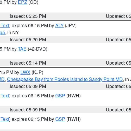
:30 PM by
EPZ
(CD)
Issued: 05:25 PM
Updated: 0
 Text
) expires 06:15 PM by
ALY
(JPV)
oga
, in NY
Issued: 05:20 PM
Updated: 0
:15 PM by
TAE
(42-DVD)
Issued: 05:14 PM
Updated: 0
6:15 PM by
LWX
(KJP)
 MD
,
Chesapeake Bay from Pooles Island to Sandy Point MD
, in
Issued: 05:09 PM
Updated: 0
 Text
) expires 06:15 PM by
GSP
(RWH)
Issued: 05:09 PM
Updated: 0
 Text
) expires 06:15 PM by
GSP
(RWH)