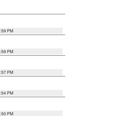
5:59 PM
5:59 PM
5:57 PM
5:54 PM
5:50 PM