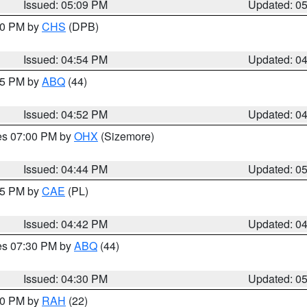
Issued: 05:09 PM
Updated: 0
:30 PM by
CHS
(DPB)
Issued: 04:54 PM
Updated: 0
:45 PM by
ABQ
(44)
Issued: 04:52 PM
Updated: 0
res 07:00 PM by
OHX
(Sizemore)
Issued: 04:44 PM
Updated: 0
:45 PM by
CAE
(PL)
Issued: 04:42 PM
Updated: 0
res 07:30 PM by
ABQ
(44)
Issued: 04:30 PM
Updated: 0
:30 PM by
RAH
(22)