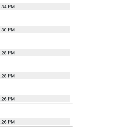
5:34 PM
5:30 PM
5:28 PM
5:28 PM
5:26 PM
5:26 PM