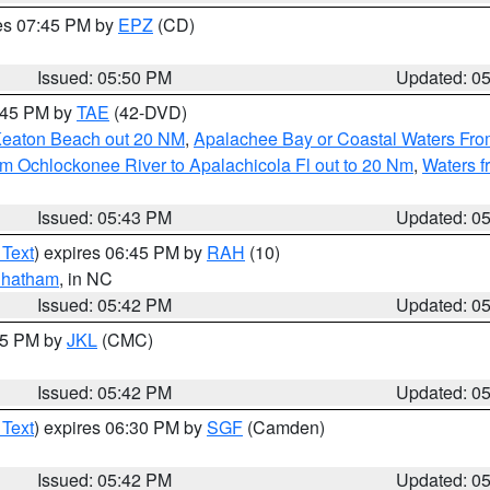
res 07:45 PM by
EPZ
(CD)
Issued: 05:50 PM
Updated: 0
8:45 PM by
TAE
(42-DVD)
Keaton Beach out 20 NM
,
Apalachee Bay or Coastal Waters Fr
m Ochlockonee River to Apalachicola Fl out to 20 Nm
,
Waters f
Issued: 05:43 PM
Updated: 0
 Text
) expires 06:45 PM by
RAH
(10)
hatham
, in NC
Issued: 05:42 PM
Updated: 0
:45 PM by
JKL
(CMC)
Issued: 05:42 PM
Updated: 0
 Text
) expires 06:30 PM by
SGF
(Camden)
Issued: 05:42 PM
Updated: 0