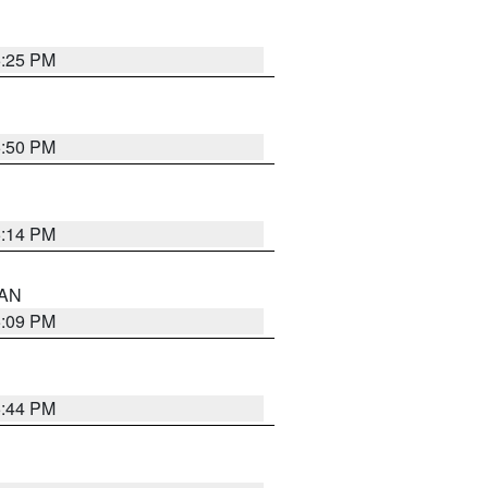
5:25 PM
5:50 PM
5:14 PM
 AN
5:09 PM
5:44 PM