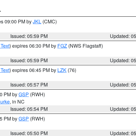
T
res 09:00 PM by
JKL
(CMC)
Issued: 05:59 PM
Updated: 0
 Text
) expires 06:30 PM by
FGZ
(NWS Flagstaff)
Issued: 05:59 PM
Updated: 0
 Text
) expires 06:45 PM by
LZK
(76)
Issued: 05:57 PM
Updated: 0
:00 PM by
GSP
(RWH)
urke
, in NC
Issued: 05:54 PM
Updated: 0
:45 PM by
GSP
(RWH)
Issued: 05:50 PM
Updated: 0