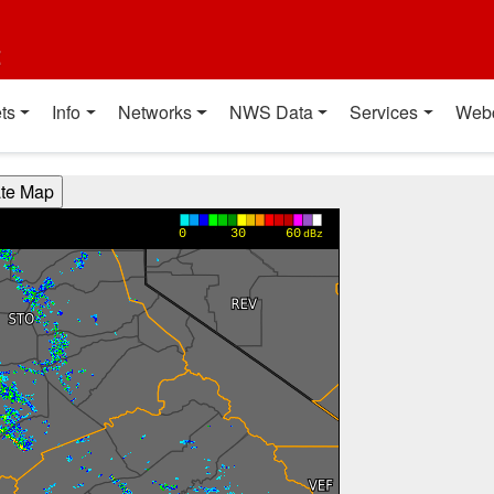
t
ts
Info
Networks
NWS Data
Services
Web