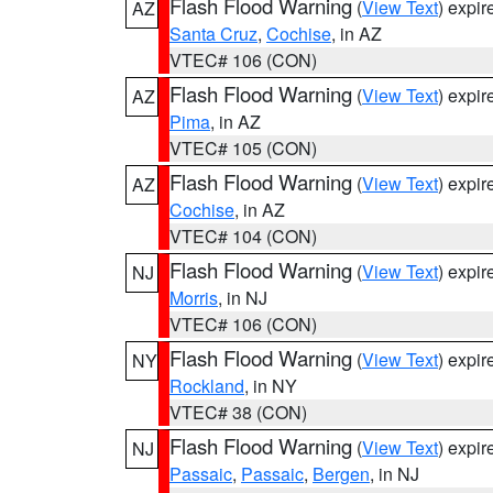
Flash Flood Warning
(
View Text
) expi
AZ
Santa Cruz
,
Cochise
, in AZ
VTEC# 106 (CON)
Flash Flood Warning
(
View Text
) expi
AZ
Pima
, in AZ
VTEC# 105 (CON)
Flash Flood Warning
(
View Text
) expi
AZ
Cochise
, in AZ
VTEC# 104 (CON)
Flash Flood Warning
(
View Text
) expi
NJ
Morris
, in NJ
VTEC# 106 (CON)
Flash Flood Warning
(
View Text
) expi
NY
Rockland
, in NY
VTEC# 38 (CON)
Flash Flood Warning
(
View Text
) expi
NJ
Passaic
,
Passaic
,
Bergen
, in NJ