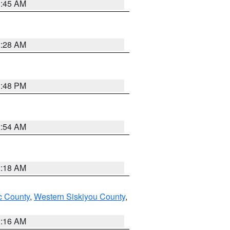
1:45 AM
2:28 AM
1:48 PM
2:54 AM
2:18 AM
 County
,
Western Siskiyou County
,
1:16 AM