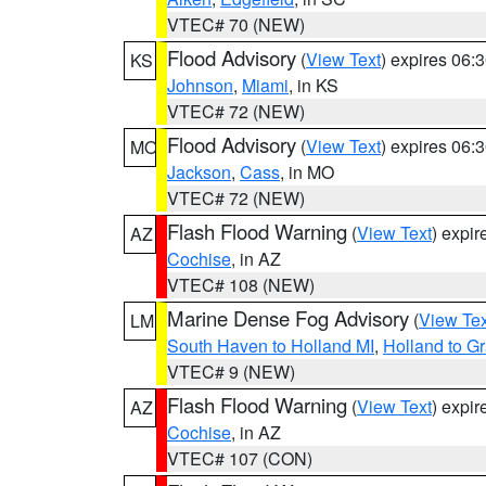
VTEC# 70 (NEW)
Flood Advisory
(
View Text
) expires 06
KS
Johnson
,
Miami
, in KS
VTEC# 72 (NEW)
Flood Advisory
(
View Text
) expires 06
MO
Jackson
,
Cass
, in MO
VTEC# 72 (NEW)
Flash Flood Warning
(
View Text
) expi
AZ
Cochise
, in AZ
VTEC# 108 (NEW)
Marine Dense Fog Advisory
(
View Tex
LM
South Haven to Holland MI
,
Holland to G
VTEC# 9 (NEW)
Flash Flood Warning
(
View Text
) expi
AZ
Cochise
, in AZ
VTEC# 107 (CON)