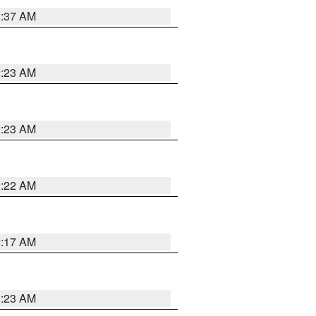
2:37 AM
2:23 AM
2:23 AM
2:22 AM
2:17 AM
1:23 AM