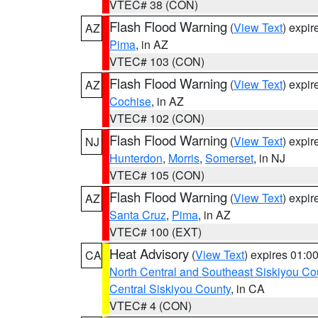
VTEC# 38 (CON)
Flash Flood Warning
(
View Text
) expi
AZ
Pima
, in AZ
VTEC# 103 (CON)
Flash Flood Warning
(
View Text
) expi
AZ
Cochise
, in AZ
VTEC# 102 (CON)
Flash Flood Warning
(
View Text
) expi
NJ
Hunterdon
,
Morris
,
Somerset
, in NJ
VTEC# 105 (CON)
Flash Flood Warning
(
View Text
) expi
AZ
Santa Cruz
,
Pima
, in AZ
VTEC# 100 (EXT)
Heat Advisory
(
View Text
) expires 01:
CA
North Central and Southeast Siskiyou Co
Central Siskiyou County
, in CA
VTEC# 4 (CON)