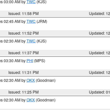
res 03:00 AM by
TWC
(KJS)
Issued: 11:58 PM
Updated: 1
res 02:45 AM by
TWC
(JRM)
Issued: 11:52 PM
Updated: 1
res 02:30 AM by
TWC
(KJS)
Issued: 11:37 PM
Updated: 1
res 03:30 AM by
PHI
(MPS)
Issued: 11:31 PM
Updated: 1
res 02:30 AM by
OKX
(Goodman)
Issued: 11:25 PM
Updated: 0
res 02:30 AM by
OKX
(Goodman)