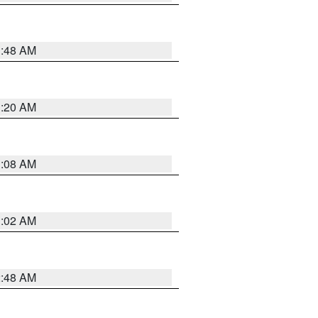
1:48 AM
1:20 AM
1:08 AM
1:02 AM
2:48 AM