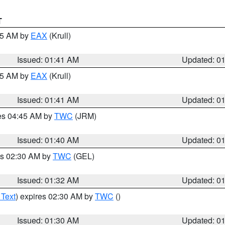
T
:45 AM by
EAX
(Krull)
Issued: 01:41 AM
Updated: 0
:45 AM by
EAX
(Krull)
Issued: 01:41 AM
Updated: 0
res 04:45 AM by
TWC
(JRM)
Issued: 01:40 AM
Updated: 0
es 02:30 AM by
TWC
(GEL)
Issued: 01:32 AM
Updated: 0
 Text
) expires 02:30 AM by
TWC
()
Issued: 01:30 AM
Updated: 0