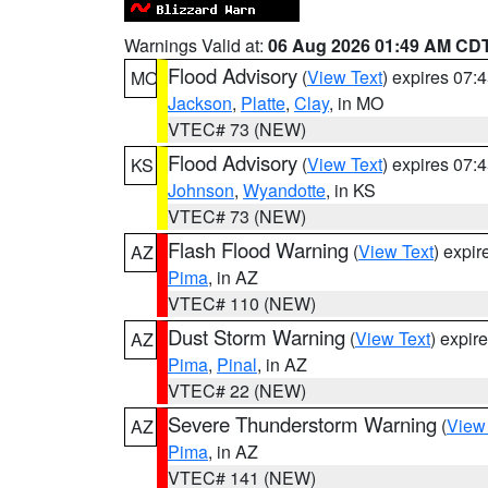
Warnings Valid at:
06 Aug 2026 01:49 AM CD
Flood Advisory
(
View Text
) expires 07
MO
Jackson
,
Platte
,
Clay
, in MO
VTEC# 73 (NEW)
Flood Advisory
(
View Text
) expires 07
KS
Johnson
,
Wyandotte
, in KS
VTEC# 73 (NEW)
Flash Flood Warning
(
View Text
) expi
AZ
Pima
, in AZ
VTEC# 110 (NEW)
Dust Storm Warning
(
View Text
) expir
AZ
Pima
,
Pinal
, in AZ
VTEC# 22 (NEW)
Severe Thunderstorm Warning
(
View
AZ
Pima
, in AZ
VTEC# 141 (NEW)