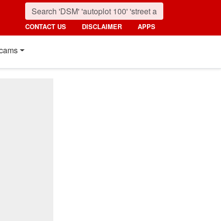
CONTACT US
DISCLAIMER
APPS
cams