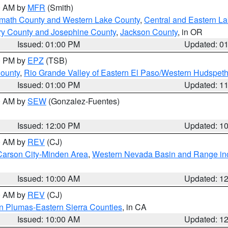
00 AM by
MFR
(Smith)
amath County and Western Lake County
,
Central and Eastern L
ry County and Josephine County
,
Jackson County
, in OR
Issued: 01:00 PM
Updated: 0
00 PM by
EPZ
(TSB)
County
,
Rio Grande Valley of Eastern El Paso/Western Hudspet
Issued: 01:00 PM
Updated: 1
00 AM by
SEW
(Gonzalez-Fuentes)
Issued: 12:00 PM
Updated: 1
00 AM by
REV
(CJ)
Carson City-Minden Area
,
Western Nevada Basin and Range in
Issued: 10:00 AM
Updated: 1
00 AM by
REV
(CJ)
n Plumas-Eastern Sierra Counties
, in CA
Issued: 10:00 AM
Updated: 1