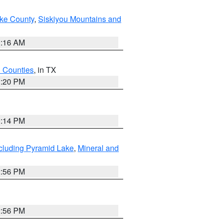
ake County
,
Siskiyou Mountains and
1:16 AM
h Counties
, in TX
1:20 PM
0:14 PM
cluding Pyramid Lake
,
Mineral and
2:56 PM
2:56 PM