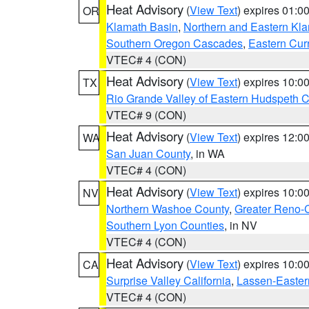
Heat Advisory
(
View Text
) expires 01:
OR
Klamath Basin
,
Northern and Eastern Kl
Southern Oregon Cascades
,
Eastern Cur
VTEC# 4 (CON)
Heat Advisory
(
View Text
) expires 10:
TX
Rio Grande Valley of Eastern Hudspeth 
VTEC# 9 (CON)
Heat Advisory
(
View Text
) expires 12:
WA
San Juan County
, in WA
VTEC# 4 (CON)
Heat Advisory
(
View Text
) expires 10:
NV
Northern Washoe County
,
Greater Reno-
Southern Lyon Counties
, in NV
VTEC# 4 (CON)
Heat Advisory
(
View Text
) expires 10:
CA
Surprise Valley California
,
Lassen-Easter
VTEC# 4 (CON)