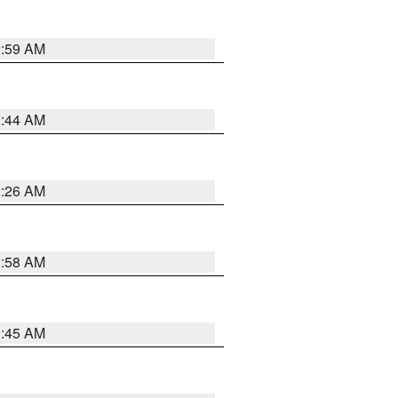
2:59 AM
2:44 AM
2:26 AM
2:58 AM
1:45 AM