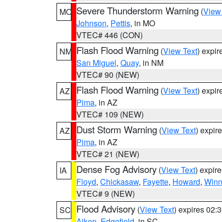
Severe Thunderstorm Warning
(
View
MO
Johnson
,
Pettis
, in MO
VTEC# 446 (CON)
Flash Flood Warning
(
View Text
) expi
NM
San Miguel
,
Quay
, in NM
VTEC# 90 (NEW)
Flash Flood Warning
(
View Text
) expi
AZ
Pima
, in AZ
VTEC# 109 (NEW)
Dust Storm Warning
(
View Text
) expir
AZ
Pima
, in AZ
VTEC# 21 (NEW)
Dense Fog Advisory
(
View Text
) expir
IA
Floyd
,
Chickasaw
,
Fayette
,
Howard
,
Winn
VTEC# 9 (NEW)
Flood Advisory
(
View Text
) expires 02
SC
Aiken
,
Edgefield
, in SC