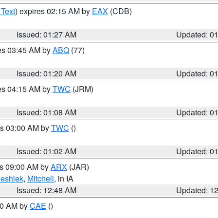
 Text
) expires 02:15 AM by
EAX
(CDB)
Issued: 01:27 AM
Updated: 0
res 03:45 AM by
ABQ
(77)
Issued: 01:20 AM
Updated: 0
res 04:15 AM by
TWC
(JRM)
Issued: 01:08 AM
Updated: 0
es 03:00 AM by
TWC
()
Issued: 01:02 AM
Updated: 0
es 09:00 AM by
ARX
(JAR)
eshiek
,
Mitchell
, in IA
Issued: 12:48 AM
Updated: 1
:30 AM by
CAE
()