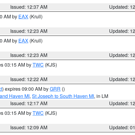
Issued: 12:37 AM
Updated: 1
:30 AM by
EAX
(Krull)
Issued: 12:23 AM
Updated: 1
:30 AM by
EAX
(Krull)
Issued: 12:23 AM
Updated: 1
res 03:15 AM by
TWC
(KJS)
Issued: 12:22 AM
Updated: 1
t
) expires 09:00 AM by
GRR
()
rand Haven MI
,
St Joseph to South Haven MI
, in LM
Issued: 12:17 AM
Updated: 1
res 03:15 AM by
TWC
(KJS)
Issued: 12:09 AM
Updated: 0