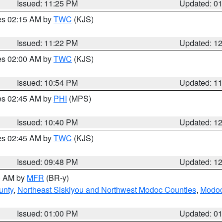
Issued: 11:25 PM
Updated: 0
res 02:15 AM by
TWC
(KJS)
Issued: 11:22 PM
Updated: 1
res 02:00 AM by
TWC
(KJS)
Issued: 10:54 PM
Updated: 1
res 02:45 AM by
PHI
(MPS)
Issued: 10:40 PM
Updated: 1
res 02:45 AM by
TWC
(KJS)
Issued: 09:48 PM
Updated: 1
00 AM by
MFR
(BR-y)
unty
,
Northeast Siskiyou and Northwest Modoc Counties
,
Modoc
Issued: 01:00 PM
Updated: 0