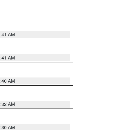
1:41 AM
1:41 AM
1:40 AM
1:32 AM
1:30 AM