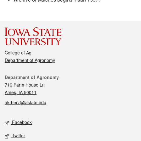
College of Ag
Department of Agronomy
Contact
Department of Agronomy
716 Farm House Ln
Ames, IA 50011
akrherz@iastate.edu
Social media
Facebook
Twitter