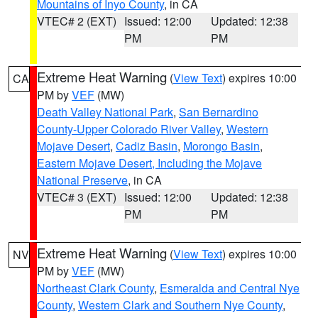
Mountains of Inyo County
, in CA
VTEC# 2 (EXT)
Issued: 12:00
Updated: 12:38
PM
PM
Extreme Heat Warning
(
View Text
) expires 10:00
CA
PM by
VEF
(MW)
Death Valley National Park
,
San Bernardino
County-Upper Colorado River Valley
,
Western
Mojave Desert
,
Cadiz Basin
,
Morongo Basin
,
Eastern Mojave Desert, Including the Mojave
National Preserve
, in CA
VTEC# 3 (EXT)
Issued: 12:00
Updated: 12:38
PM
PM
Extreme Heat Warning
(
View Text
) expires 10:00
NV
PM by
VEF
(MW)
Northeast Clark County
,
Esmeralda and Central Nye
County
,
Western Clark and Southern Nye County
,