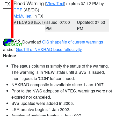
Flood Warning
(
View Text
) expires 02:12 PM by
TX
CRP
(AE/DC)
McMullen
, in TX
VTEC# 26 (EXT)
Issued: 07:00
Updated: 07:53
PM
PM
Download
GIS shapefile of current warnings
and/or
GeoTiff of NEXRAD base reflectivity
.
Notes:
The status column is simply the status of the warning.
The warning is in 'NEW' state until a SVS is issued,
then it goes to 'CON' for continued.
NEXRAD composite is available since 1 Jan 1997.
Prior to the NWS adoption of VTEC, warnings were not
expired nor canceled.
SVS updates were added in 2005.
LSR archive begins 1 Jan 2002.
Archive of watches begins 1 Jan 1997.