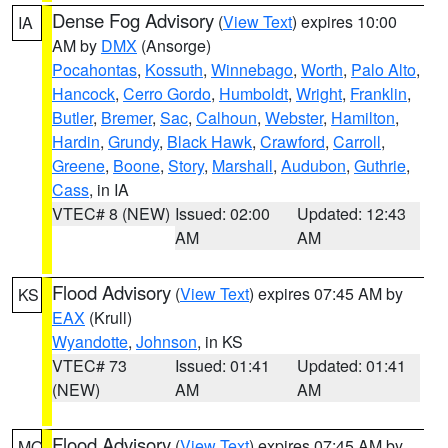
Dense Fog Advisory
(
View Text
) expires 10:00
IA
AM by
DMX
(Ansorge)
Pocahontas
,
Kossuth
,
Winnebago
,
Worth
,
Palo Alto
,
Hancock
,
Cerro Gordo
,
Humboldt
,
Wright
,
Franklin
,
Butler
,
Bremer
,
Sac
,
Calhoun
,
Webster
,
Hamilton
,
Hardin
,
Grundy
,
Black Hawk
,
Crawford
,
Carroll
,
Greene
,
Boone
,
Story
,
Marshall
,
Audubon
,
Guthrie
,
Cass
, in IA
VTEC# 8 (NEW)
Issued: 02:00
Updated: 12:43
AM
AM
Flood Advisory
(
View Text
) expires 07:45 AM by
KS
EAX
(Krull)
Wyandotte
,
Johnson
, in KS
VTEC# 73
Issued: 01:41
Updated: 01:41
(NEW)
AM
AM
Flood Advisory
(
View Text
) expires 07:45 AM by
MO