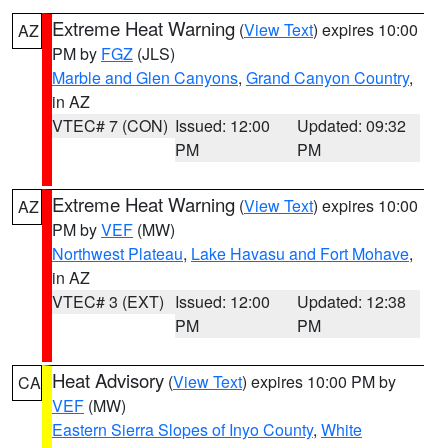
Extreme Heat Warning
(
View Text
) expires 10:00
AZ
PM by
FGZ
(JLS)
Marble and Glen Canyons
,
Grand Canyon Country
,
in AZ
VTEC# 7 (CON)
Issued: 12:00
Updated: 09:32
PM
PM
Extreme Heat Warning
(
View Text
) expires 10:00
AZ
PM by
VEF
(MW)
Northwest Plateau
,
Lake Havasu and Fort Mohave
,
in AZ
VTEC# 3 (EXT)
Issued: 12:00
Updated: 12:38
PM
PM
Heat Advisory
(
View Text
) expires 10:00 PM by
CA
VEF
(MW)
Eastern Sierra Slopes of Inyo County
,
White