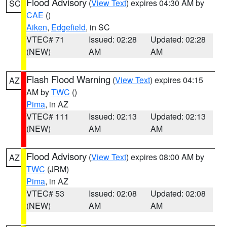
Flood Advisory
(
View Text
) expires 04:30 AM by
SC
CAE
()
Aiken
,
Edgefield
, in SC
VTEC# 71
Issued: 02:28
Updated: 02:28
(NEW)
AM
AM
Flash Flood Warning
(
View Text
) expires 04:15
AZ
AM by
TWC
()
Pima
, in AZ
VTEC# 111
Issued: 02:13
Updated: 02:13
(NEW)
AM
AM
Flood Advisory
(
View Text
) expires 08:00 AM by
AZ
TWC
(JRM)
Pima
, in AZ
VTEC# 53
Issued: 02:08
Updated: 02:08
(NEW)
AM
AM