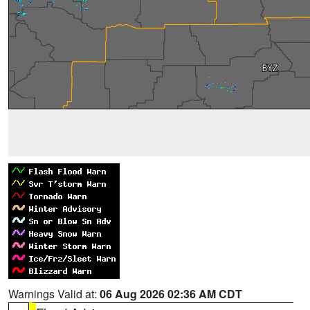
Warnings Valid at:
06 Aug 2026 02:36 AM CDT