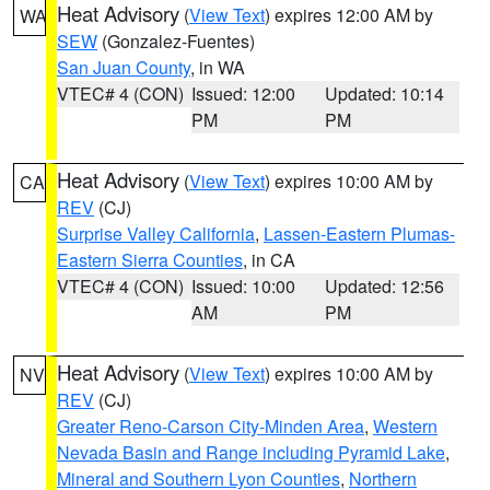
Heat Advisory
(
View Text
) expires 12:00 AM by
WA
SEW
(Gonzalez-Fuentes)
San Juan County
, in WA
VTEC# 4 (CON)
Issued: 12:00
Updated: 10:14
PM
PM
Heat Advisory
(
View Text
) expires 10:00 AM by
CA
REV
(CJ)
Surprise Valley California
,
Lassen-Eastern Plumas-
Eastern Sierra Counties
, in CA
VTEC# 4 (CON)
Issued: 10:00
Updated: 12:56
AM
PM
Heat Advisory
(
View Text
) expires 10:00 AM by
NV
REV
(CJ)
Greater Reno-Carson City-Minden Area
,
Western
Nevada Basin and Range including Pyramid Lake
,
Mineral and Southern Lyon Counties
,
Northern