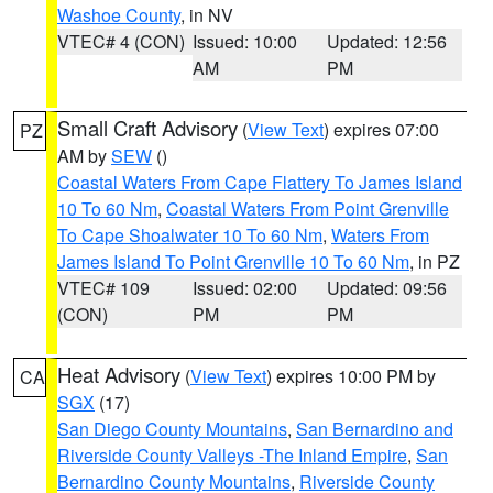
Washoe County
, in NV
VTEC# 4 (CON)
Issued: 10:00
Updated: 12:56
AM
PM
Small Craft Advisory
(
View Text
) expires 07:00
PZ
AM by
SEW
()
Coastal Waters From Cape Flattery To James Island
10 To 60 Nm
,
Coastal Waters From Point Grenville
To Cape Shoalwater 10 To 60 Nm
,
Waters From
James Island To Point Grenville 10 To 60 Nm
, in PZ
VTEC# 109
Issued: 02:00
Updated: 09:56
(CON)
PM
PM
Heat Advisory
(
View Text
) expires 10:00 PM by
CA
SGX
(17)
San Diego County Mountains
,
San Bernardino and
Riverside County Valleys -The Inland Empire
,
San
Bernardino County Mountains
,
Riverside County