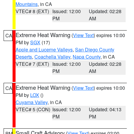
Mountains
, in CA
VTEC# 8 (EXT)
Issued: 12:00
Updated: 02:28
PM
AM
Extreme Heat Warning
(
View Text
) expires 10:00
CA
PM by
SGX
(17)
Apple and Lucerne Valleys
,
San Diego County
Deserts
,
Coachella Valley
,
Napa County
, in CA
VTEC# 7 (EXT)
Issued: 12:00
Updated: 02:28
PM
AM
Extreme Heat Warning
(
View Text
) expires 10:00
CA
PM by
LOX
()
Cuyama Valley
, in CA
VTEC# 5 (CON)
Issued: 12:00
Updated: 04:13
PM
PM
Small Craft Advisory
(
View Text
) expires 02:00
PM