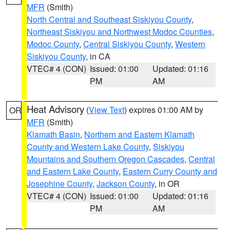
MFR
(Smith)
North Central and Southeast Siskiyou County
,
Northeast Siskiyou and Northwest Modoc Counties
,
Modoc County
,
Central Siskiyou County
,
Western
Siskiyou County
, in CA
VTEC# 4 (CON)
Issued: 01:00
Updated: 01:16
PM
AM
Heat Advisory
(
View Text
) expires 01:00 AM by
OR
MFR
(Smith)
Klamath Basin
,
Northern and Eastern Klamath
County and Western Lake County
,
Siskiyou
Mountains and Southern Oregon Cascades
,
Central
and Eastern Lake County
,
Eastern Curry County and
Josephine County
,
Jackson County
, in OR
VTEC# 4 (CON)
Issued: 01:00
Updated: 01:16
PM
AM