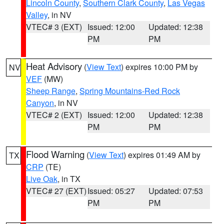
Lincoln County
,
Southern Clark County
,
Las Vegas
Valley
, in NV
VTEC# 3 (EXT)
Issued: 12:00
Updated: 12:38
PM
PM
Heat Advisory
(
View Text
) expires 10:00 PM by
NV
VEF
(MW)
Sheep Range
,
Spring Mountains-Red Rock
Canyon
, in NV
VTEC# 2 (EXT)
Issued: 12:00
Updated: 12:38
PM
PM
Flood Warning
(
View Text
) expires 01:49 AM by
TX
CRP
(TE)
Live Oak
, in TX
VTEC# 27 (EXT)
Issued: 05:27
Updated: 07:53
PM
PM