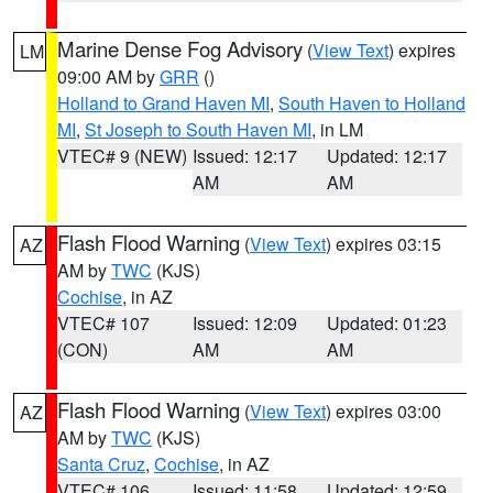
Marine Dense Fog Advisory
(
View Text
) expires
LM
09:00 AM by
GRR
()
Holland to Grand Haven MI
,
South Haven to Holland
MI
,
St Joseph to South Haven MI
, in LM
VTEC# 9 (NEW)
Issued: 12:17
Updated: 12:17
AM
AM
Flash Flood Warning
(
View Text
) expires 03:15
AZ
AM by
TWC
(KJS)
Cochise
, in AZ
VTEC# 107
Issued: 12:09
Updated: 01:23
(CON)
AM
AM
Flash Flood Warning
(
View Text
) expires 03:00
AZ
AM by
TWC
(KJS)
Santa Cruz
,
Cochise
, in AZ
VTEC# 106
Issued: 11:58
Updated: 12:59