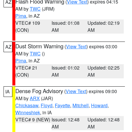
Flash Flood Warning
(
View Text
) expires 04:15
AZ
AM by
TWC
(JRM)
Pima
, in AZ
VTEC# 109
Issued: 01:08
Updated: 02:19
(CON)
AM
AM
Dust Storm Warning
(
View Text
) expires 03:00
AZ
AM by
TWC
()
Pima
, in AZ
VTEC# 21
Issued: 01:02
Updated: 02:25
(CON)
AM
AM
Dense Fog Advisory
(
View Text
) expires 09:00
IA
AM by
ARX
(JAR)
Chickasaw
,
Floyd
,
Fayette
,
Mitchell
,
Howard
,
Winneshiek
, in IA
VTEC# 9 (NEW)
Issued: 12:48
Updated: 12:48
AM
AM