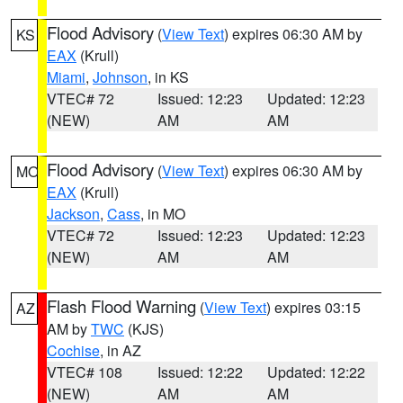
Flood Advisory
(
View Text
) expires 06:30 AM by
KS
EAX
(Krull)
Miami
,
Johnson
, in KS
VTEC# 72
Issued: 12:23
Updated: 12:23
(NEW)
AM
AM
Flood Advisory
(
View Text
) expires 06:30 AM by
MO
EAX
(Krull)
Jackson
,
Cass
, in MO
VTEC# 72
Issued: 12:23
Updated: 12:23
(NEW)
AM
AM
Flash Flood Warning
(
View Text
) expires 03:15
AZ
AM by
TWC
(KJS)
Cochise
, in AZ
VTEC# 108
Issued: 12:22
Updated: 12:22
(NEW)
AM
AM