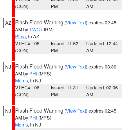
(CON)
PM
AM
Flash Flood Warning
(
View Text
) expires 02:45
AZ
AM by
TWC
(JRM)
Pima
, in AZ
VTEC# 105
Issued: 11:52
Updated: 12:44
(CON)
PM
AM
Flash Flood Warning
(
View Text
) expires 03:30
NJ
AM by
PHI
(MPS)
Morris
, in NJ
VTEC# 106
Issued: 11:31
Updated: 02:06
(CON)
PM
AM
Flash Flood Warning
(
View Text
) expires 02:45
NJ
AM by
PHI
(MPS)
Morris
, in NJ