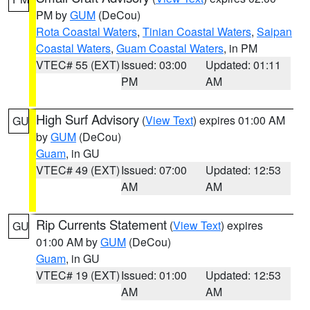
PM by
GUM
(DeCou)
Rota Coastal Waters
,
Tinian Coastal Waters
,
Saipan
Coastal Waters
,
Guam Coastal Waters
, in PM
VTEC# 55 (EXT)
Issued: 03:00
Updated: 01:11
PM
AM
High Surf Advisory
(
View Text
) expires 01:00 AM
GU
by
GUM
(DeCou)
Guam
, in GU
VTEC# 49 (EXT)
Issued: 07:00
Updated: 12:53
AM
AM
Rip Currents Statement
(
View Text
) expires
GU
01:00 AM by
GUM
(DeCou)
Guam
, in GU
VTEC# 19 (EXT)
Issued: 01:00
Updated: 12:53
AM
AM