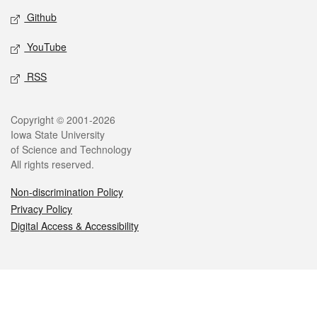
Github
YouTube
RSS
Legal
Copyright © 2001-2026
Iowa State University
of Science and Technology
All rights reserved.
Non-discrimination Policy
Privacy Policy
Digital Access & Accessibility