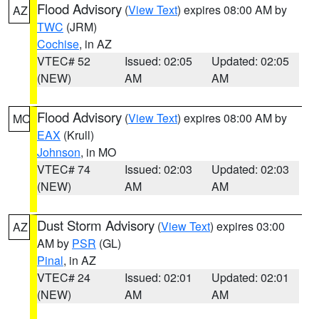
Flood Advisory
(
View Text
) expires 08:00 AM by
AZ
TWC
(JRM)
Cochise
, in AZ
VTEC# 52
Issued: 02:05
Updated: 02:05
(NEW)
AM
AM
Flood Advisory
(
View Text
) expires 08:00 AM by
MO
EAX
(Krull)
Johnson
, in MO
VTEC# 74
Issued: 02:03
Updated: 02:03
(NEW)
AM
AM
Dust Storm Advisory
(
View Text
) expires 03:00
AZ
AM by
PSR
(GL)
Pinal
, in AZ
VTEC# 24
Issued: 02:01
Updated: 02:01
(NEW)
AM
AM