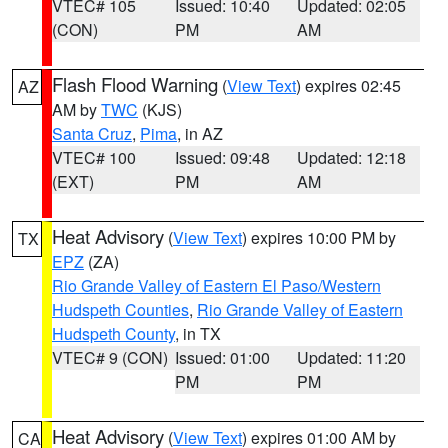
VTEC# 105
Issued: 10:40
Updated: 02:05
(CON)
PM
AM
Flash Flood Warning
(
View Text
) expires 02:45
AZ
AM by
TWC
(KJS)
Santa Cruz
,
Pima
, in AZ
VTEC# 100
Issued: 09:48
Updated: 12:18
(EXT)
PM
AM
Heat Advisory
(
View Text
) expires 10:00 PM by
TX
EPZ
(ZA)
Rio Grande Valley of Eastern El Paso/Western
Hudspeth Counties
,
Rio Grande Valley of Eastern
Hudspeth County
, in TX
VTEC# 9 (CON)
Issued: 01:00
Updated: 11:20
PM
PM
Heat Advisory
(
View Text
) expires 01:00 AM by
CA