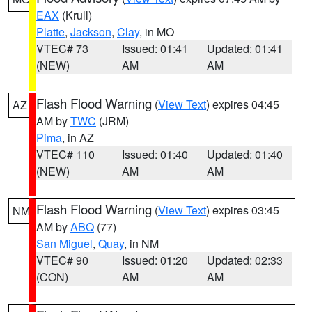
EAX
(Krull)
Platte
,
Jackson
,
Clay
, in MO
VTEC# 73
Issued: 01:41
Updated: 01:41
(NEW)
AM
AM
Flash Flood Warning
(
View Text
) expires 04:45
AZ
AM by
TWC
(JRM)
Pima
, in AZ
VTEC# 110
Issued: 01:40
Updated: 01:40
(NEW)
AM
AM
Flash Flood Warning
(
View Text
) expires 03:45
NM
AM by
ABQ
(77)
San Miguel
,
Quay
, in NM
VTEC# 90
Issued: 01:20
Updated: 02:33
(CON)
AM
AM