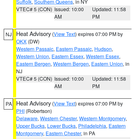
Suffolk
,
Southern Queens
, in NY
VTEC# 5 (CON)
Issued: 10:00
Updated: 11:58
AM
PM
Heat Advisory
(
View Text
) expires 07:00 PM by
NJ
OKX
(DW)
Western Passaic
,
Eastern Passaic
,
Hudson
,
Western Union
,
Eastern Essex
,
Western Essex
,
Eastern Bergen
,
Western Bergen
,
Eastern Union
, in
NJ
VTEC# 5 (CON)
Issued: 10:00
Updated: 11:58
AM
PM
Heat Advisory
(
View Text
) expires 07:00 PM by
PA
PHI
(Robertson)
Delaware
,
Western Chester
,
Western Montgomery
,
Upper Bucks
,
Lower Bucks
,
Philadelphia
,
Eastern
Montgomery
,
Eastern Chester
, in PA