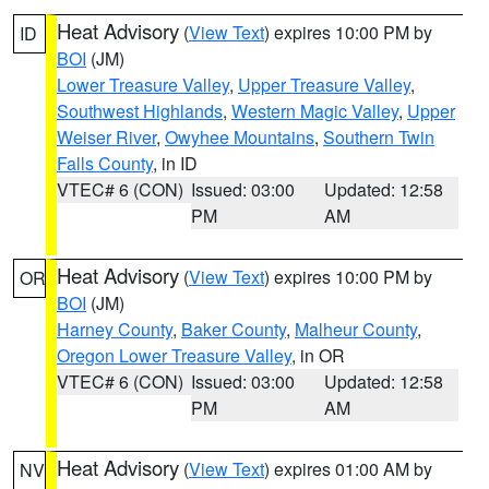
Heat Advisory
(
View Text
) expires 10:00 PM by
ID
BOI
(JM)
Lower Treasure Valley
,
Upper Treasure Valley
,
Southwest Highlands
,
Western Magic Valley
,
Upper
Weiser River
,
Owyhee Mountains
,
Southern Twin
Falls County
, in ID
VTEC# 6 (CON)
Issued: 03:00
Updated: 12:58
PM
AM
Heat Advisory
(
View Text
) expires 10:00 PM by
OR
BOI
(JM)
Harney County
,
Baker County
,
Malheur County
,
Oregon Lower Treasure Valley
, in OR
VTEC# 6 (CON)
Issued: 03:00
Updated: 12:58
PM
AM
Heat Advisory
(
View Text
) expires 01:00 AM by
NV