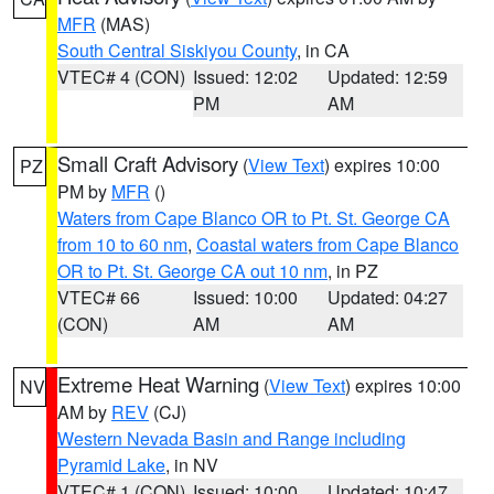
MFR
(MAS)
South Central Siskiyou County
, in CA
VTEC# 4 (CON)
Issued: 12:02
Updated: 12:59
PM
AM
Small Craft Advisory
(
View Text
) expires 10:00
PZ
PM by
MFR
()
Waters from Cape Blanco OR to Pt. St. George CA
from 10 to 60 nm
,
Coastal waters from Cape Blanco
OR to Pt. St. George CA out 10 nm
, in PZ
VTEC# 66
Issued: 10:00
Updated: 04:27
(CON)
AM
AM
Extreme Heat Warning
(
View Text
) expires 10:00
NV
AM by
REV
(CJ)
Western Nevada Basin and Range including
Pyramid Lake
, in NV
VTEC# 1 (CON)
Issued: 10:00
Updated: 10:47