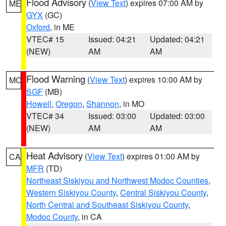
Flood Advisory
(
View Text
) expires 07:00 AM by
ME
GYX
(GC)
Oxford
, in ME
VTEC# 15
Issued: 04:21
Updated: 04:21
(NEW)
AM
AM
Flood Warning
(
View Text
) expires 10:00 AM by
MO
SGF
(MB)
Howell
,
Oregon
,
Shannon
, in MO
VTEC# 34
Issued: 03:00
Updated: 03:00
(NEW)
AM
AM
Heat Advisory
(
View Text
) expires 01:00 AM by
CA
MFR
(TD)
Northeast Siskiyou and Northwest Modoc Counties
,
Western Siskiyou County
,
Central Siskiyou County
,
North Central and Southeast Siskiyou County
,
Modoc County
, in CA