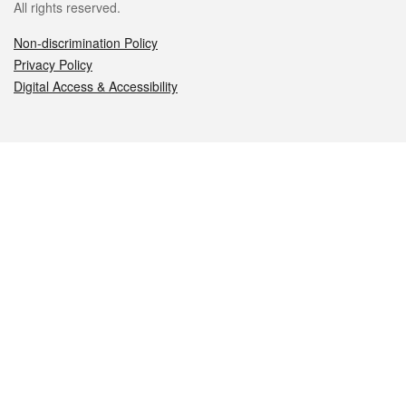
All rights reserved.
Non-discrimination Policy
Privacy Policy
Digital Access & Accessibility