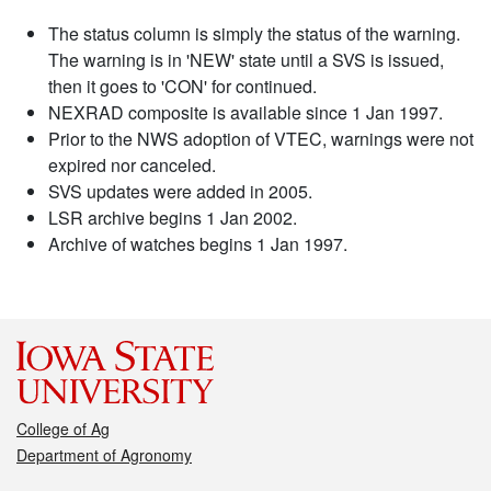
The status column is simply the status of the warning.
The warning is in 'NEW' state until a SVS is issued,
then it goes to 'CON' for continued.
NEXRAD composite is available since 1 Jan 1997.
Prior to the NWS adoption of VTEC, warnings were not
expired nor canceled.
SVS updates were added in 2005.
LSR archive begins 1 Jan 2002.
Archive of watches begins 1 Jan 1997.
College of Ag
Department of Agronomy