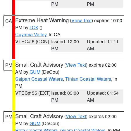
PM
PM
Extreme Heat Warning
(
View Text
) expires 10:00
CA
PM by
LOX
()
Cuyama Valley
, in CA
VTEC# 5 (CON)
Issued: 12:00
Updated: 11:11
PM
AM
Small Craft Advisory
(
View Text
) expires 02:00
PM
AM by
GUM
(DeCou)
Saipan Coastal Waters
,
Tinian Coastal Waters
, in
PM
VTEC# 55 (EXT)
Issued: 03:00
Updated: 01:54
PM
AM
Small Craft Advisory
(
View Text
) expires 02:00
PM
PM by
GUM
(DeCou)
Rota Coastal Waters
,
Guam Coastal Waters
, in PM