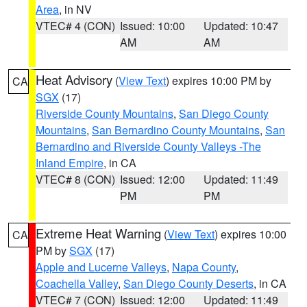
Area
, in NV
VTEC# 4 (CON)
Issued: 10:00
Updated: 10:47
AM
AM
Heat Advisory
(
View Text
) expires 10:00 PM by
CA
SGX
(17)
Riverside County Mountains
,
San Diego County
Mountains
,
San Bernardino County Mountains
,
San
Bernardino and Riverside County Valleys -The
Inland Empire
, in CA
VTEC# 8 (CON)
Issued: 12:00
Updated: 11:49
PM
PM
Extreme Heat Warning
(
View Text
) expires 10:00
CA
PM by
SGX
(17)
Apple and Lucerne Valleys
,
Napa County
,
Coachella Valley
,
San Diego County Deserts
, in CA
VTEC# 7 (CON)
Issued: 12:00
Updated: 11:49