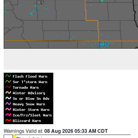
Warnings Valid at:
08 Aug 2026 05:33 AM CDT