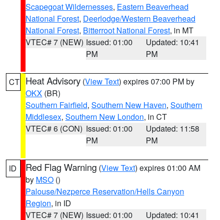
Scapegoat Wildernesses
,
Eastern Beaverhead
National Forest
,
Deerlodge/Western Beaverhead
National Forest
,
Bitterroot National Forest
, in MT
VTEC# 7 (NEW)
Issued: 01:00
Updated: 10:41
PM
PM
Heat Advisory
(
View Text
) expires 07:00 PM by
CT
OKX
(BR)
Southern Fairfield
,
Southern New Haven
,
Southern
Middlesex
,
Southern New London
, in CT
VTEC# 6 (CON)
Issued: 01:00
Updated: 11:58
PM
PM
Red Flag Warning
(
View Text
) expires 01:00 AM
ID
by
MSO
()
Palouse/Nezperce Reservation/Hells Canyon
Region
, in ID
VTEC# 7 (NEW)
Issued: 01:00
Updated: 10:41