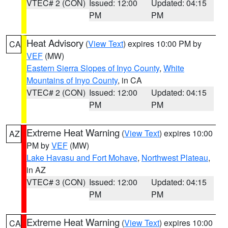
VTEC# 2 (CON)
Issued: 12:00
Updated: 04:15
PM
PM
Heat Advisory
(
View Text
) expires 10:00 PM by
CA
VEF
(MW)
Eastern Sierra Slopes of Inyo County
,
White
Mountains of Inyo County
, in CA
VTEC# 2 (CON)
Issued: 12:00
Updated: 04:15
PM
PM
Extreme Heat Warning
(
View Text
) expires 10:00
AZ
PM by
VEF
(MW)
Lake Havasu and Fort Mohave
,
Northwest Plateau
,
in AZ
VTEC# 3 (CON)
Issued: 12:00
Updated: 04:15
PM
PM
Extreme Heat Warning
(
View Text
) expires 10:00
CA