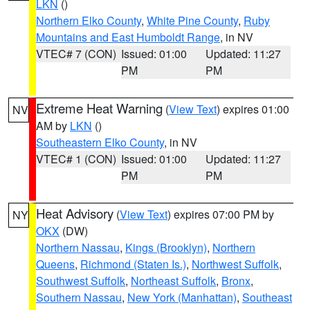
LKN
()
Northern Elko County
,
White Pine County
,
Ruby
Mountains and East Humboldt Range
, in NV
VTEC# 7 (CON)
Issued: 01:00
Updated: 11:27
PM
PM
Extreme Heat Warning
(
View Text
) expires 01:00
NV
AM by
LKN
()
Southeastern Elko County
, in NV
VTEC# 1 (CON)
Issued: 01:00
Updated: 11:27
PM
PM
Heat Advisory
(
View Text
) expires 07:00 PM by
NY
OKX
(DW)
Northern Nassau
,
Kings (Brooklyn)
,
Northern
Queens
,
Richmond (Staten Is.)
,
Northwest Suffolk
,
Southwest Suffolk
,
Northeast Suffolk
,
Bronx
,
Southern Nassau
,
New York (Manhattan)
,
Southeast