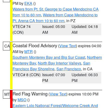
PM by
EKA
()
Waters from Pt. St. George to Cape Mendocino CA
from 10 to 60 nm
,
Waters from Cape Mendocino to
Pt. Arena CA from 10 to 60 nm
, in PZ
VTEC# 74
Issued: 05:00
Updated: 04:18
(CON)
AM
AM
Coastal Flood Advisory
(
View Text
) expires 04:00
CA
AM by
MTR
()
Southern Monterey Bay and Big Sur Coast
,
Northern
Monterey Bay
,
North Bay Interior Valleys
,
San
Francisco Bay Shoreline
,
San Francisco
, in CA
VTEC# 8 (CON)
Issued: 07:00
Updated: 06:33
PM
PM
Red Flag Warning
(
View Text
) expires 10:00 PM
MT
by
MSO
()
Eastern Lolo National Forest/Welcome Creek And