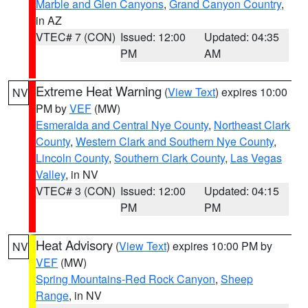
Marble and Glen Canyons
,
Grand Canyon Country
,
in AZ
VTEC# 7 (CON)
Issued: 12:00
Updated: 04:35
PM
AM
Extreme Heat Warning
(
View Text
) expires 10:00
NV
PM by
VEF
(MW)
Esmeralda and Central Nye County
,
Northeast Clark
County
,
Western Clark and Southern Nye County
,
Lincoln County
,
Southern Clark County
,
Las Vegas
Valley
, in NV
VTEC# 3 (CON)
Issued: 12:00
Updated: 04:15
PM
PM
Heat Advisory
(
View Text
) expires 10:00 PM by
NV
VEF
(MW)
Spring Mountains-Red Rock Canyon
,
Sheep
Range
, in NV