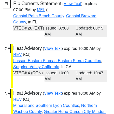
Rip Currents Statement
(
View Text
) expires
FL
07:00 PM by
MFL
()
Coastal Palm Beach County
,
Coastal Broward
County
, in FL
VTEC# 26 (EXT)
Issued: 07:00
Updated: 03:15
AM
AM
Heat Advisory
(
View Text
) expires 10:00 AM by
CA
REV
(CJ)
Lassen-Eastern Plumas-Eastern Sierra Counties
,
Surprise Valley California
, in CA
VTEC# 4 (CON)
Issued: 10:00
Updated: 10:47
AM
AM
Heat Advisory
(
View Text
) expires 10:00 AM by
NV
REV
(CJ)
Mineral and Southern Lyon Counties
,
Northern
Washoe County
,
Greater Reno-Carson City-Minden