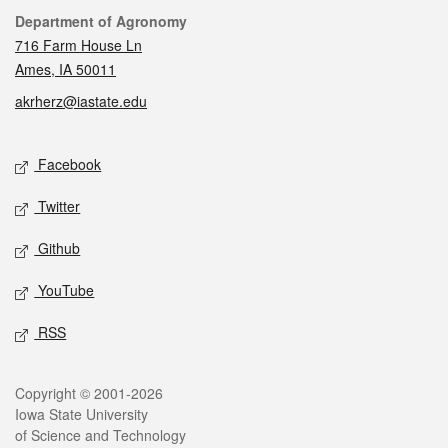
Contact
Department of Agronomy
716 Farm House Ln
Ames, IA 50011
akrherz@iastate.edu
Social media
Facebook
Twitter
Github
YouTube
RSS
Legal
Copyright © 2001-2026
Iowa State University
of Science and Technology