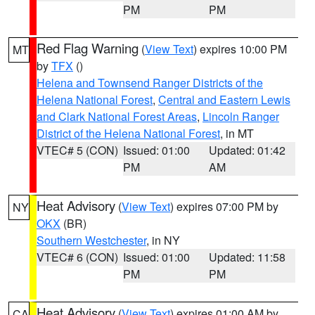
PM
PM
Red Flag Warning
(
View Text
) expires 10:00 PM
MT
by
TFX
()
Helena and Townsend Ranger Districts of the
Helena National Forest
,
Central and Eastern Lewis
and Clark National Forest Areas
,
Lincoln Ranger
District of the Helena National Forest
, in MT
VTEC# 5 (CON)
Issued: 01:00
Updated: 01:42
PM
AM
Heat Advisory
(
View Text
) expires 07:00 PM by
NY
OKX
(BR)
Southern Westchester
, in NY
VTEC# 6 (CON)
Issued: 01:00
Updated: 11:58
PM
PM
Heat Advisory
(
View Text
) expires 01:00 AM by
CA