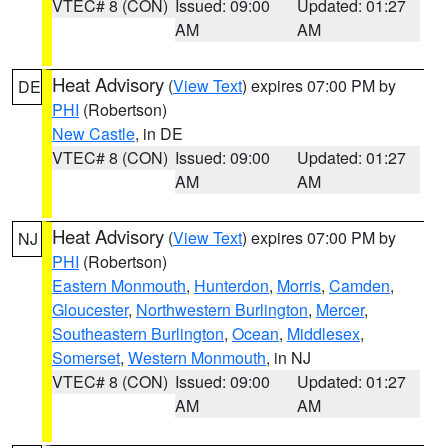
VTEC# 8 (CON)
Issued: 09:00
Updated: 01:27
AM
AM
Heat Advisory
(
View Text
) expires 07:00 PM by
DE
PHI
(Robertson)
New Castle
, in DE
VTEC# 8 (CON)
Issued: 09:00
Updated: 01:27
AM
AM
Heat Advisory
(
View Text
) expires 07:00 PM by
NJ
PHI
(Robertson)
Eastern Monmouth
,
Hunterdon
,
Morris
,
Camden
,
Gloucester
,
Northwestern Burlington
,
Mercer
,
Southeastern Burlington
,
Ocean
,
Middlesex
,
Somerset
,
Western Monmouth
, in NJ
VTEC# 8 (CON)
Issued: 09:00
Updated: 01:27
AM
AM