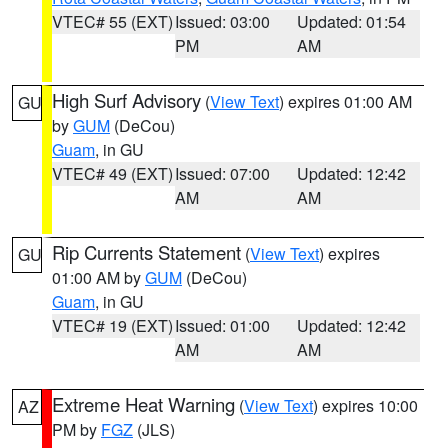
VTEC# 55 (EXT)
Issued: 03:00
Updated: 01:54
PM
AM
High Surf Advisory
(
View Text
) expires 01:00 AM
GU
by
GUM
(DeCou)
Guam
, in GU
VTEC# 49 (EXT)
Issued: 07:00
Updated: 12:42
AM
AM
Rip Currents Statement
(
View Text
) expires
GU
01:00 AM by
GUM
(DeCou)
Guam
, in GU
VTEC# 19 (EXT)
Issued: 01:00
Updated: 12:42
AM
AM
Extreme Heat Warning
(
View Text
) expires 10:00
AZ
PM by
FGZ
(JLS)