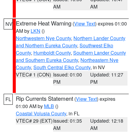
AM
AM
Extreme Heat Warning
(
View Text
) expires 01:00
NV
AM by
LKN
()
Northwestern Nye County
,
Northern Lander County
and Northern Eureka County
,
Southwest Elko
County
,
Humboldt County
,
Southern Lander County
and Southern Eureka County
,
Northeastern Nye
County
,
South Central Elko County
, in NV
VTEC# 1 (CON)
Issued: 01:00
Updated: 11:27
PM
PM
Rip Currents Statement
(
View Text
) expires
FL
01:00 AM by
MLB
()
Coastal Volusia County
, in FL
VTEC# 29 (EXT)
Issued: 01:35
Updated: 12:18
AM
AM