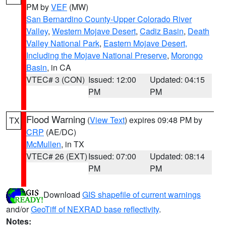
PM by
VEF
(MW)
San Bernardino County-Upper Colorado River
Valley
,
Western Mojave Desert
,
Cadiz Basin
,
Death
Valley National Park
,
Eastern Mojave Desert,
Including the Mojave National Preserve
,
Morongo
Basin
, in CA
VTEC# 3 (CON)
Issued: 12:00
Updated: 04:15
PM
PM
Flood Warning
(
View Text
) expires 09:48 PM by
TX
CRP
(AE/DC)
McMullen
, in TX
VTEC# 26 (EXT)
Issued: 07:00
Updated: 08:14
PM
PM
Download
GIS shapefile of current warnings
and/or
GeoTiff of NEXRAD base reflectivity
.
Notes: