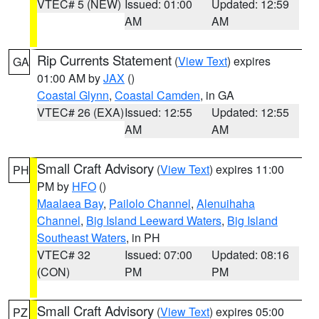
VTEC# 5 (NEW)
Issued: 01:00
Updated: 12:59
AM
AM
Rip Currents Statement
(
View Text
) expires
GA
01:00 AM by
JAX
()
Coastal Glynn
,
Coastal Camden
, in GA
VTEC# 26 (EXA)
Issued: 12:55
Updated: 12:55
AM
AM
Small Craft Advisory
(
View Text
) expires 11:00
PH
PM by
HFO
()
Maalaea Bay
,
Pailolo Channel
,
Alenuihaha
Channel
,
Big Island Leeward Waters
,
Big Island
Southeast Waters
, in PH
VTEC# 32
Issued: 07:00
Updated: 08:16
(CON)
PM
PM
Small Craft Advisory
(
View Text
) expires 05:00
PZ