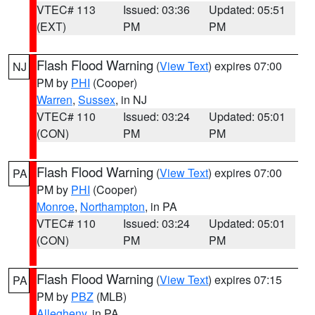
VTEC# 113
Issued: 03:36
Updated: 05:51
(EXT)
PM
PM
Flash Flood Warning
(
View Text
) expires 07:00
NJ
PM by
PHI
(Cooper)
Warren
,
Sussex
, in NJ
VTEC# 110
Issued: 03:24
Updated: 05:01
(CON)
PM
PM
Flash Flood Warning
(
View Text
) expires 07:00
PA
PM by
PHI
(Cooper)
Monroe
,
Northampton
, in PA
VTEC# 110
Issued: 03:24
Updated: 05:01
(CON)
PM
PM
Flash Flood Warning
(
View Text
) expires 07:15
PA
PM by
PBZ
(MLB)
Allegheny
, in PA