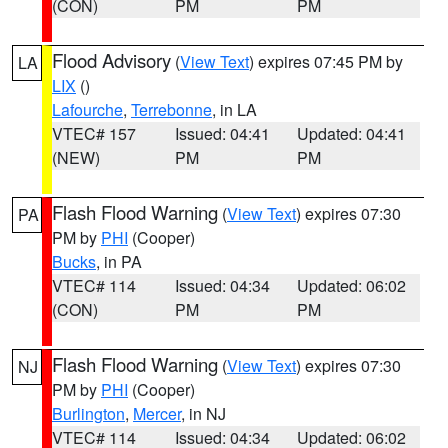
(CON)
PM
PM
Flood Advisory
(
View Text
) expires 07:45 PM by
LA
LIX
()
Lafourche
,
Terrebonne
, in LA
VTEC# 157
Issued: 04:41
Updated: 04:41
(NEW)
PM
PM
Flash Flood Warning
(
View Text
) expires 07:30
PA
PM by
PHI
(Cooper)
Bucks
, in PA
VTEC# 114
Issued: 04:34
Updated: 06:02
(CON)
PM
PM
Flash Flood Warning
(
View Text
) expires 07:30
NJ
PM by
PHI
(Cooper)
Burlington
,
Mercer
, in NJ
VTEC# 114
Issued: 04:34
Updated: 06:02