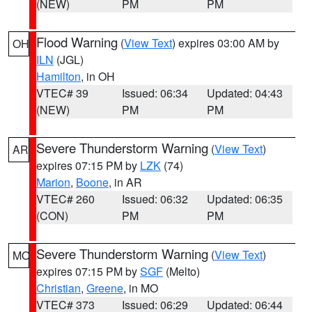
(NEW)
PM
PM
Flood Warning
(
View Text
) expires 03:00 AM by
OH
ILN
(JGL)
Hamilton
, in OH
VTEC# 39
Issued: 06:34
Updated: 04:43
(NEW)
PM
PM
Severe Thunderstorm Warning
(
View Text
)
AR
expires 07:15 PM by
LZK
(74)
Marion
,
Boone
, in AR
VTEC# 260
Issued: 06:32
Updated: 06:35
(CON)
PM
PM
Severe Thunderstorm Warning
(
View Text
)
MO
expires 07:15 PM by
SGF
(Melto)
Christian
,
Greene
, in MO
VTEC# 373
Issued: 06:29
Updated: 06:44