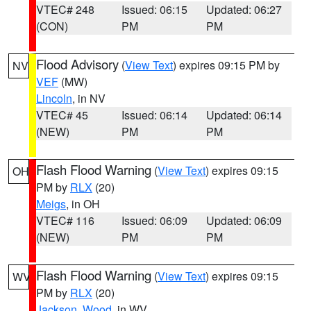
VTEC# 248
Issued: 06:15
Updated: 06:27
(CON)
PM
PM
Flood Advisory
(
View Text
) expires 09:15 PM by
NV
VEF
(MW)
Lincoln
, in NV
VTEC# 45
Issued: 06:14
Updated: 06:14
(NEW)
PM
PM
Flash Flood Warning
(
View Text
) expires 09:15
OH
PM by
RLX
(20)
Meigs
, in OH
VTEC# 116
Issued: 06:09
Updated: 06:09
(NEW)
PM
PM
Flash Flood Warning
(
View Text
) expires 09:15
WV
PM by
RLX
(20)
Jackson
,
Wood
, in WV