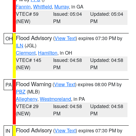
Fannin
,
Whitfield
,
Murray
, in GA
VTEC# 59
Issued: 05:04
Updated: 05:04
(NEW)
PM
PM
Flood Advisory
(
View Text
) expires 07:30 PM by
OH
ILN
(JGL)
Clermont
,
Hamilton
, in OH
VTEC# 145
Issued: 04:58
Updated: 04:58
(NEW)
PM
PM
Flood Warning
(
View Text
) expires 08:00 PM by
PA
PBZ
(MLB)
Allegheny
,
Westmoreland
, in PA
VTEC# 29
Issued: 04:58
Updated: 04:58
(NEW)
PM
PM
Flood Advisory
(
View Text
) expires 07:30 PM by
IN