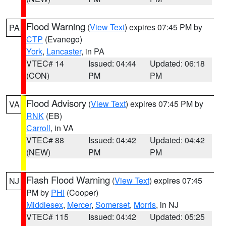
Flood Warning
(
View Text
) expires 07:45 PM by
PA
CTP
(Evanego)
York
,
Lancaster
, in PA
VTEC# 14
Issued: 04:44
Updated: 06:18
(CON)
PM
PM
Flood Advisory
(
View Text
) expires 07:45 PM by
VA
RNK
(EB)
Carroll
, in VA
VTEC# 88
Issued: 04:42
Updated: 04:42
(NEW)
PM
PM
Flash Flood Warning
(
View Text
) expires 07:45
NJ
PM by
PHI
(Cooper)
Middlesex
,
Mercer
,
Somerset
,
Morris
, in NJ
VTEC# 115
Issued: 04:42
Updated: 05:25