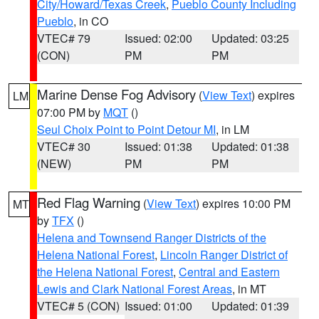
City/Howard/Texas Creek
,
Pueblo County Including
Pueblo
, in CO
VTEC# 79
Issued: 02:00
Updated: 03:25
(CON)
PM
PM
Marine Dense Fog Advisory
(
View Text
) expires
LM
07:00 PM by
MQT
()
Seul Choix Point to Point Detour MI
, in LM
VTEC# 30
Issued: 01:38
Updated: 01:38
(NEW)
PM
PM
Red Flag Warning
(
View Text
) expires 10:00 PM
MT
by
TFX
()
Helena and Townsend Ranger Districts of the
Helena National Forest
,
Lincoln Ranger District of
the Helena National Forest
,
Central and Eastern
Lewis and Clark National Forest Areas
, in MT
VTEC# 5 (CON)
Issued: 01:00
Updated: 01:39