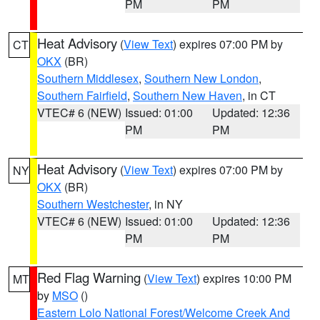
PM
PM
Heat Advisory
(
View Text
) expires 07:00 PM by
CT
OKX
(BR)
Southern Middlesex
,
Southern New London
,
Southern Fairfield
,
Southern New Haven
, in CT
VTEC# 6 (NEW)
Issued: 01:00
Updated: 12:36
PM
PM
Heat Advisory
(
View Text
) expires 07:00 PM by
NY
OKX
(BR)
Southern Westchester
, in NY
VTEC# 6 (NEW)
Issued: 01:00
Updated: 12:36
PM
PM
Red Flag Warning
(
View Text
) expires 10:00 PM
MT
by
MSO
()
Eastern Lolo National Forest/Welcome Creek And