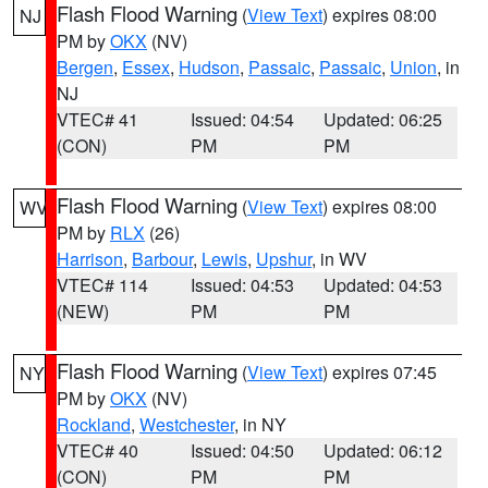
Flash Flood Warning
(
View Text
) expires 08:00
NJ
PM by
OKX
(NV)
Bergen
,
Essex
,
Hudson
,
Passaic
,
Passaic
,
Union
, in
NJ
VTEC# 41
Issued: 04:54
Updated: 06:25
(CON)
PM
PM
Flash Flood Warning
(
View Text
) expires 08:00
WV
PM by
RLX
(26)
Harrison
,
Barbour
,
Lewis
,
Upshur
, in WV
VTEC# 114
Issued: 04:53
Updated: 04:53
(NEW)
PM
PM
Flash Flood Warning
(
View Text
) expires 07:45
NY
PM by
OKX
(NV)
Rockland
,
Westchester
, in NY
VTEC# 40
Issued: 04:50
Updated: 06:12
(CON)
PM
PM