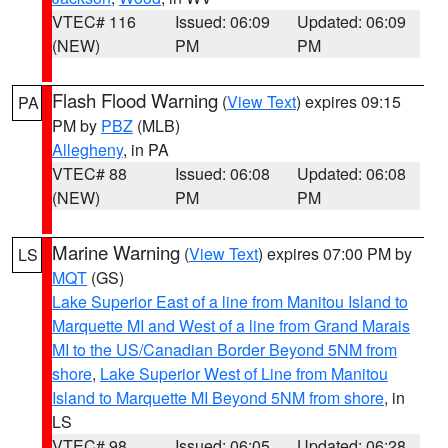
VTEC# 116
Issued: 06:09
Updated: 06:09
(NEW)
PM
PM
Flash Flood Warning
(
View Text
) expires 09:15
PA
PM by
PBZ
(MLB)
Allegheny
, in PA
VTEC# 88
Issued: 06:08
Updated: 06:08
(NEW)
PM
PM
Marine Warning
(
View Text
) expires 07:00 PM by
LS
MQT
(GS)
Lake Superior East of a line from Manitou Island to
Marquette MI and West of a line from Grand Marais
MI to the US/Canadian Border Beyond 5NM from
shore
,
Lake Superior West of Line from Manitou
Island to Marquette MI Beyond 5NM from shore
, in
LS
VTEC# 98
Issued: 06:05
Updated: 06:28