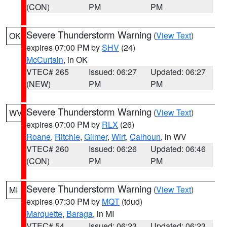
(CON)
PM
PM
Severe Thunderstorm Warning
(
View Text
)
OK
expires 07:00 PM by
SHV
(24)
McCurtain
, in OK
VTEC# 265
Issued: 06:27
Updated: 06:27
(NEW)
PM
PM
Severe Thunderstorm Warning
(
View Text
)
WV
expires 07:00 PM by
RLX
(26)
Roane
,
Ritchie
,
Gilmer
,
Wirt
,
Calhoun
, in WV
VTEC# 260
Issued: 06:26
Updated: 06:46
(CON)
PM
PM
Severe Thunderstorm Warning
(
View Text
)
MI
expires 07:30 PM by
MQT
(tdud)
Marquette
,
Baraga
, in MI
VTEC# 54
Issued: 06:23
Updated: 06:23