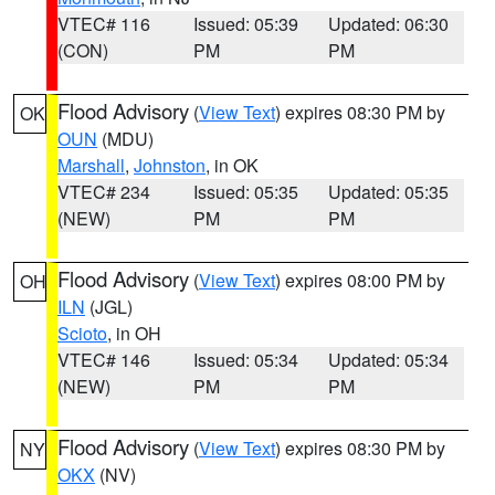
VTEC# 116
Issued: 05:39
Updated: 06:30
(CON)
PM
PM
Flood Advisory
(
View Text
) expires 08:30 PM by
OK
OUN
(MDU)
Marshall
,
Johnston
, in OK
VTEC# 234
Issued: 05:35
Updated: 05:35
(NEW)
PM
PM
Flood Advisory
(
View Text
) expires 08:00 PM by
OH
ILN
(JGL)
Scioto
, in OH
VTEC# 146
Issued: 05:34
Updated: 05:34
(NEW)
PM
PM
Flood Advisory
(
View Text
) expires 08:30 PM by
NY
OKX
(NV)