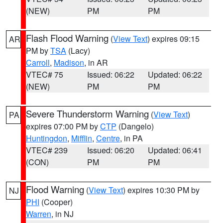
(NEW)
PM
PM
Flash Flood Warning
(
View Text
) expires 09:15
AR
PM by
TSA
(Lacy)
Carroll
,
Madison
, in AR
VTEC# 75
Issued: 06:22
Updated: 06:22
(NEW)
PM
PM
Severe Thunderstorm Warning
(
View Text
)
PA
expires 07:00 PM by
CTP
(Dangelo)
Huntingdon
,
Mifflin
,
Centre
, in PA
VTEC# 239
Issued: 06:20
Updated: 06:41
(CON)
PM
PM
Flood Warning
(
View Text
) expires 10:30 PM by
NJ
PHI
(Cooper)
Warren
, in NJ