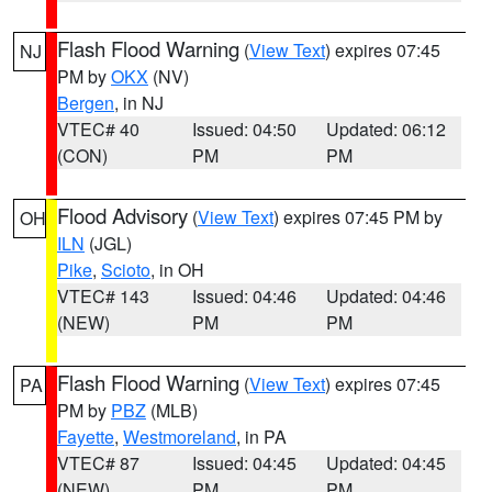
Flash Flood Warning
(
View Text
) expires 07:45
NJ
PM by
OKX
(NV)
Bergen
, in NJ
VTEC# 40
Issued: 04:50
Updated: 06:12
(CON)
PM
PM
Flood Advisory
(
View Text
) expires 07:45 PM by
OH
ILN
(JGL)
Pike
,
Scioto
, in OH
VTEC# 143
Issued: 04:46
Updated: 04:46
(NEW)
PM
PM
Flash Flood Warning
(
View Text
) expires 07:45
PA
PM by
PBZ
(MLB)
Fayette
,
Westmoreland
, in PA
VTEC# 87
Issued: 04:45
Updated: 04:45
(NEW)
PM
PM