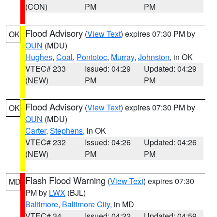
(CON)
PM
PM
Flood Advisory
(
View Text
) expires 07:30 PM by
OK
OUN
(MDU)
Hughes
,
Coal
,
Pontotoc
,
Murray
,
Johnston
, in OK
VTEC# 233
Issued: 04:29
Updated: 04:29
(NEW)
PM
PM
Flood Advisory
(
View Text
) expires 07:30 PM by
OK
OUN
(MDU)
Carter
,
Stephens
, in OK
VTEC# 232
Issued: 04:26
Updated: 04:26
(NEW)
PM
PM
Flash Flood Warning
(
View Text
) expires 07:30
MD
PM by
LWX
(BJL)
Baltimore
,
Baltimore City
, in MD
VTEC# 34
Issued: 04:22
Updated: 04:59