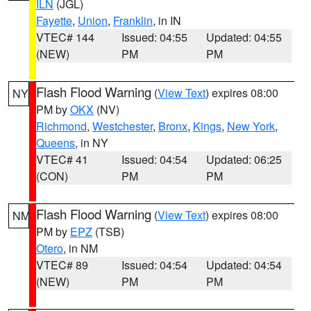
ILN
(JGL)
Fayette
,
Union
,
Franklin
, in IN
VTEC# 144
Issued: 04:55
Updated: 04:55
(NEW)
PM
PM
Flash Flood Warning
(
View Text
) expires 08:00
NY
PM by
OKX
(NV)
Richmond
,
Westchester
,
Bronx
,
Kings
,
New York
,
Queens
, in NY
VTEC# 41
Issued: 04:54
Updated: 06:25
(CON)
PM
PM
Flash Flood Warning
(
View Text
) expires 08:00
NM
PM by
EPZ
(TSB)
Otero
, in NM
VTEC# 89
Issued: 04:54
Updated: 04:54
(NEW)
PM
PM