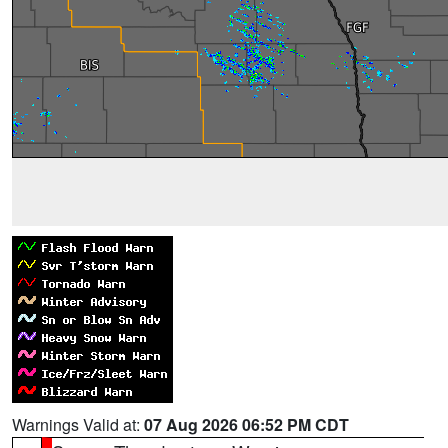
Warnings Valid at:
07 Aug 2026 06:52 PM CDT