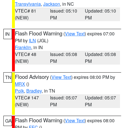
Transylvania
,
Jackson
, in NC
VTEC# 81
Issued: 05:10
Updated: 05:10
(NEW)
PM
PM
Flash Flood Warning
(
View Text
) expires 07:00
IN
PM by
ILN
(JGL)
Franklin
, in IN
VTEC# 48
Issued: 05:08
Updated: 05:08
(NEW)
PM
PM
Flood Advisory
(
View Text
) expires 08:00 PM by
TN
MRX
()
Polk
,
Bradley
, in TN
VTEC# 147
Issued: 05:07
Updated: 05:07
(NEW)
PM
PM
Flash Flood Warning
(
View Text
) expires 08:00
GA
PM by
FFC
()