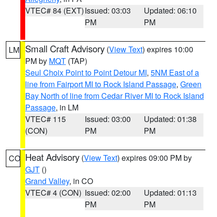
VTEC# 84 (EXT)
Issued: 03:03
Updated: 06:10
PM
PM
Small Craft Advisory
(
View Text
) expires 10:00
LM
PM by
MQT
(TAP)
Seul Choix Point to Point Detour MI
,
5NM East of a
line from Fairport MI to Rock Island Passage
,
Green
Bay North of line from Cedar River MI to Rock Island
Passage
, in LM
VTEC# 115
Issued: 03:00
Updated: 01:38
(CON)
PM
PM
Heat Advisory
(
View Text
) expires 09:00 PM by
CO
GJT
()
Grand Valley
, in CO
VTEC# 4 (CON)
Issued: 02:00
Updated: 01:13
PM
PM