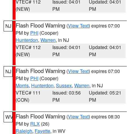
VTEC# 112
Issued: 04:01
Updated: 04:01
(NEW)
PM
PM
Flash Flood Warning
(
View Text
) expires 07:00
NJ
PM by
PHI
(Cooper)
Hunterdon
,
Warren
, in NJ
VTEC# 112
Issued: 04:01
Updated: 04:01
(NEW)
PM
PM
Flash Flood Warning
(
View Text
) expires 07:00
NJ
PM by
PHI
(Cooper)
Morris
,
Hunterdon
,
Sussex
,
Warren
, in NJ
VTEC# 111
Issued: 03:56
Updated: 05:21
(CON)
PM
PM
Flash Flood Warning
(
View Text
) expires 08:30
WV
PM by
RLX
(26)
Raleigh
,
Fayette
, in WV