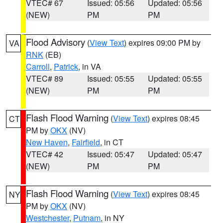
VTEC# 67
Issued: 05:56
Updated: 05:56
(NEW)
PM
PM
Flood Advisory
(
View Text
) expires 09:00 PM by
VA
RNK
(EB)
Carroll
,
Patrick
, in VA
VTEC# 89
Issued: 05:55
Updated: 05:55
(NEW)
PM
PM
Flash Flood Warning
(
View Text
) expires 08:45
CT
PM by
OKX
(NV)
New Haven
,
Fairfield
, in CT
VTEC# 42
Issued: 05:47
Updated: 05:47
(NEW)
PM
PM
Flash Flood Warning
(
View Text
) expires 08:45
NY
PM by
OKX
(NV)
Westchester
,
Putnam
, in NY