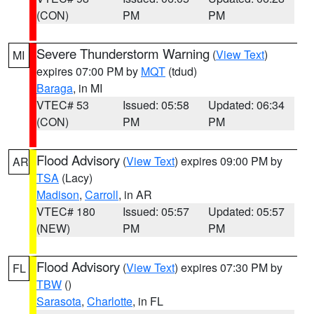
(CON)
PM
PM
Severe Thunderstorm Warning
(
View Text
)
MI
expires 07:00 PM by
MQT
(tdud)
Baraga
, in MI
VTEC# 53
Issued: 05:58
Updated: 06:34
(CON)
PM
PM
Flood Advisory
(
View Text
) expires 09:00 PM by
AR
TSA
(Lacy)
Madison
,
Carroll
, in AR
VTEC# 180
Issued: 05:57
Updated: 05:57
(NEW)
PM
PM
Flood Advisory
(
View Text
) expires 07:30 PM by
FL
TBW
()
Sarasota
,
Charlotte
, in FL