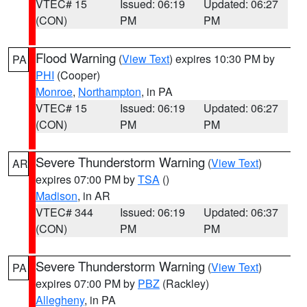
VTEC# 15
Issued: 06:19
Updated: 06:27
(CON)
PM
PM
Flood Warning
(
View Text
) expires 10:30 PM by
PA
PHI
(Cooper)
Monroe
,
Northampton
, in PA
VTEC# 15
Issued: 06:19
Updated: 06:27
(CON)
PM
PM
Severe Thunderstorm Warning
(
View Text
)
AR
expires 07:00 PM by
TSA
()
Madison
, in AR
VTEC# 344
Issued: 06:19
Updated: 06:37
(CON)
PM
PM
Severe Thunderstorm Warning
(
View Text
)
PA
expires 07:00 PM by
PBZ
(Rackley)
Allegheny
, in PA