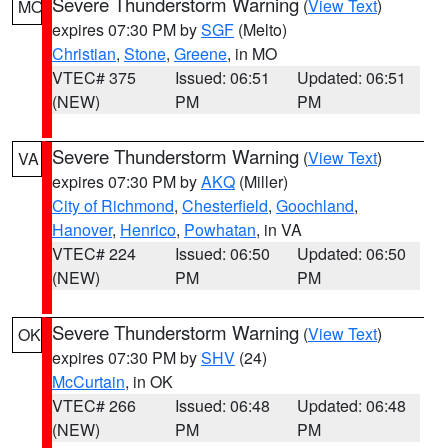
Severe Thunderstorm Warning
(
View Text
)
MO
expires 07:30 PM by
SGF
(Melto)
Christian
,
Stone
,
Greene
, in MO
VTEC# 375
Issued: 06:51
Updated: 06:51
(NEW)
PM
PM
Severe Thunderstorm Warning
(
View Text
)
VA
expires 07:30 PM by
AKQ
(Miller)
City of Richmond
,
Chesterfield
,
Goochland
,
Hanover
,
Henrico
,
Powhatan
, in VA
VTEC# 224
Issued: 06:50
Updated: 06:50
(NEW)
PM
PM
Severe Thunderstorm Warning
(
View Text
)
OK
expires 07:30 PM by
SHV
(24)
McCurtain
, in OK
VTEC# 266
Issued: 06:48
Updated: 06:48
(NEW)
PM
PM