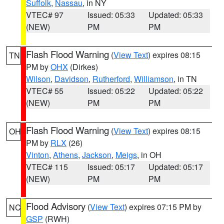
Suffolk
,
Nassau
, in NY
VTEC# 97
Issued: 05:33
Updated: 05:33
(NEW)
PM
PM
Flash Flood Warning
(
View Text
) expires 08:15
TN
PM by
OHX
(Dirkes)
Wilson
,
Davidson
,
Rutherford
,
Williamson
, in TN
VTEC# 55
Issued: 05:22
Updated: 05:22
(NEW)
PM
PM
Flash Flood Warning
(
View Text
) expires 08:15
OH
PM by
RLX
(26)
Vinton
,
Athens
,
Jackson
,
Meigs
, in OH
VTEC# 115
Issued: 05:17
Updated: 05:17
(NEW)
PM
PM
Flood Advisory
(
View Text
) expires 07:15 PM by
NC
GSP
(RWH)