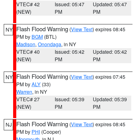
VTEC# 42
Issued: 05:47
Updated: 05:47
(NEW)
PM
PM
Flash Flood Warning
(
View Text
) expires 08:45
NY
PM by
BGM
(BTL)
Madison
,
Onondaga
, in NY
VTEC# 40
Issued: 05:42
Updated: 05:42
(NEW)
PM
PM
Flash Flood Warning
(
View Text
) expires 07:45
NY
PM by
ALY
(33)
Warren
, in NY
VTEC# 27
Issued: 05:39
Updated: 05:39
(NEW)
PM
PM
Flash Flood Warning
(
View Text
) expires 08:45
NJ
PM by
PHI
(Cooper)
Monmouth
, in NJ