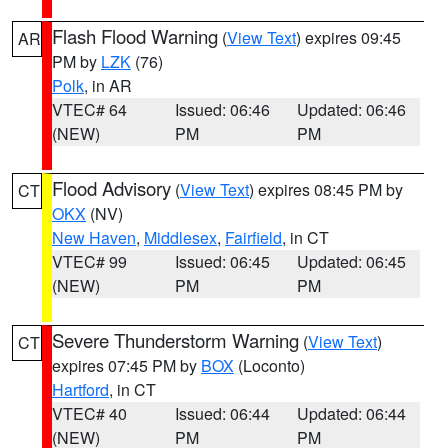
Flash Flood Warning
(
View Text
) expires 09:45
AR
PM by
LZK
(76)
Polk
, in AR
VTEC# 64
Issued: 06:46
Updated: 06:46
(NEW)
PM
PM
Flood Advisory
(
View Text
) expires 08:45 PM by
CT
OKX
(NV)
New Haven
,
Middlesex
,
Fairfield
, in CT
VTEC# 99
Issued: 06:45
Updated: 06:45
(NEW)
PM
PM
Severe Thunderstorm Warning
(
View Text
)
CT
expires 07:45 PM by
BOX
(Loconto)
Hartford
, in CT
VTEC# 40
Issued: 06:44
Updated: 06:44
(NEW)
PM
PM