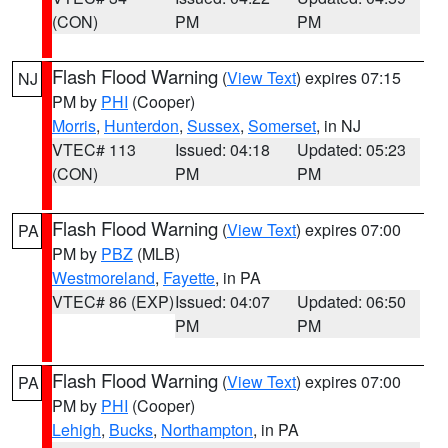
(CON)
PM
PM
Flash Flood Warning
(
View Text
) expires 07:15
NJ
PM by
PHI
(Cooper)
Morris
,
Hunterdon
,
Sussex
,
Somerset
, in NJ
VTEC# 113
Issued: 04:18
Updated: 05:23
(CON)
PM
PM
Flash Flood Warning
(
View Text
) expires 07:00
PA
PM by
PBZ
(MLB)
Westmoreland
,
Fayette
, in PA
VTEC# 86 (EXP)
Issued: 04:07
Updated: 06:50
PM
PM
Flash Flood Warning
(
View Text
) expires 07:00
PA
PM by
PHI
(Cooper)
Lehigh
,
Bucks
,
Northampton
, in PA