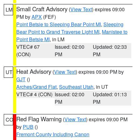
Small Craft Advisory
(
View Text
) expires 09:00
LM
PM by
APX
(FEF)
Point Betsie to Sleeping Bear Point MI
,
Sleeping
Bear Point to Grand Traverse Light MI
,
Manistee to
Point Betsie MI
, in LM
VTEC# 67
Issued: 02:00
Updated: 02:33
(CON)
PM
PM
Heat Advisory
(
View Text
) expires 09:00 PM by
UT
GJT
()
Arches/Grand Flat
,
Southeast Utah
, in UT
VTEC# 4 (CON)
Issued: 02:00
Updated: 01:13
PM
PM
Red Flag Warning
(
View Text
) expires 09:00 PM
CO
by
PUB
()
Fremont County Including Canon