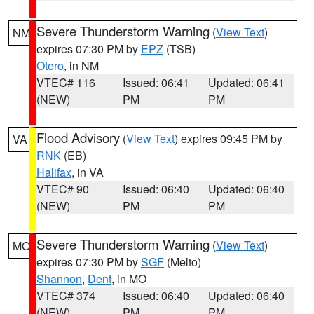
Severe Thunderstorm Warning
(
View Text
)
NM
expires 07:30 PM by
EPZ
(TSB)
Otero
, in NM
VTEC# 116
Issued: 06:41
Updated: 06:41
(NEW)
PM
PM
Flood Advisory
(
View Text
) expires 09:45 PM by
VA
RNK
(EB)
Halifax
, in VA
VTEC# 90
Issued: 06:40
Updated: 06:40
(NEW)
PM
PM
Severe Thunderstorm Warning
(
View Text
)
MO
expires 07:30 PM by
SGF
(Melto)
Shannon
,
Dent
, in MO
VTEC# 374
Issued: 06:40
Updated: 06:40
(NEW)
PM
PM