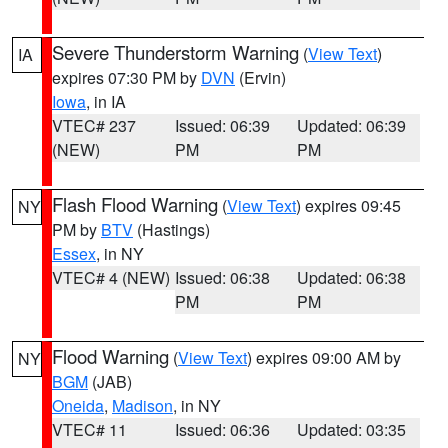
Severe Thunderstorm Warning
(
View Text
)
IA
expires 07:30 PM by
DVN
(Ervin)
Iowa
, in IA
VTEC# 237
Issued: 06:39
Updated: 06:39
(NEW)
PM
PM
Flash Flood Warning
(
View Text
) expires 09:45
NY
PM by
BTV
(Hastings)
Essex
, in NY
VTEC# 4 (NEW)
Issued: 06:38
Updated: 06:38
PM
PM
Flood Warning
(
View Text
) expires 09:00 AM by
NY
BGM
(JAB)
Oneida
,
Madison
, in NY
VTEC# 11
Issued: 06:36
Updated: 03:35