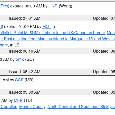
 Text
) expires 08:00 AM by
UNR
(Wong)
Issued: 07:01 AM
Updated: 0
t
) expires 01:00 PM by
MQT
()
itefish Point MI 5NM off shore to the US/Canadian border
,
Muni
r East of a line from Manitou Island to Marquette MI and West of
hore
, in LS
Issued: 06:16 AM
Updated: 0
:30 AM by
GYX
(GC)
Issued: 05:42 AM
Updated: 0
00 AM by
SGF
(MB)
Issued: 03:00 AM
Updated: 0
00 AM by
MFR
(TD)
 Counties
,
Modoc County
,
North Central and Southeast Siskiyo