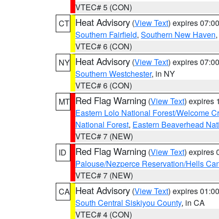
VTEC# 5 (CON)
Heat Advisory
(
View Text
) expires 07:
CT
Southern Fairfield
,
Southern New Haven
VTEC# 6 (CON)
Heat Advisory
(
View Text
) expires 07:
NY
Southern Westchester
, in NY
VTEC# 6 (CON)
Red Flag Warning
(
View Text
) expires
MT
Eastern Lolo National Forest/Welcome 
National Forest
,
Eastern Beaverhead Nati
VTEC# 7 (NEW)
Red Flag Warning
(
View Text
) expires
ID
Palouse/Nezperce Reservation/Hells Ca
VTEC# 7 (NEW)
Heat Advisory
(
View Text
) expires 01:
CA
South Central Siskiyou County
, in CA
VTEC# 4 (CON)