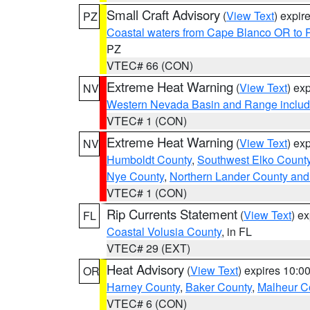
Small Craft Advisory
(
View Text
) expi
PZ
Coastal waters from Cape Blanco OR to P
PZ
VTEC# 66 (CON)
Extreme Heat Warning
(
View Text
) ex
NV
Western Nevada Basin and Range includ
VTEC# 1 (CON)
Extreme Heat Warning
(
View Text
) ex
NV
Humboldt County
,
Southwest Elko Count
Nye County
,
Northern Lander County and
VTEC# 1 (CON)
Rip Currents Statement
(
View Text
) e
FL
Coastal Volusia County
, in FL
VTEC# 29 (EXT)
Heat Advisory
(
View Text
) expires 10:
OR
Harney County
,
Baker County
,
Malheur C
VTEC# 6 (CON)