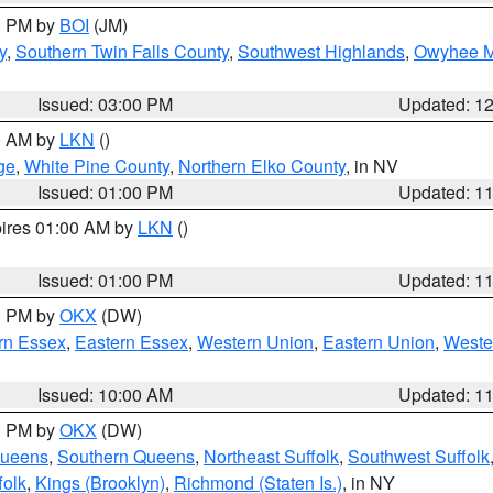
00 PM by
BOI
(JM)
y
,
Southern Twin Falls County
,
Southwest Highlands
,
Owyhee M
Issued: 03:00 PM
Updated: 1
00 AM by
LKN
()
ge
,
White Pine County
,
Northern Elko County
, in NV
Issued: 01:00 PM
Updated: 1
pires 01:00 AM by
LKN
()
Issued: 01:00 PM
Updated: 1
00 PM by
OKX
(DW)
rn Essex
,
Eastern Essex
,
Western Union
,
Eastern Union
,
Weste
Issued: 10:00 AM
Updated: 1
00 PM by
OKX
(DW)
Queens
,
Southern Queens
,
Northeast Suffolk
,
Southwest Suffolk
folk
,
Kings (Brooklyn)
,
Richmond (Staten Is.)
, in NY