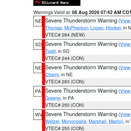
Warnings Valid at:
08 Aug 2026 07:42 AM CD
Severe Thunderstorm Warning
(
View
NE
Thomas
,
McPherson
,
Logan
,
Hooker
, in 
VTEC# 284 (NEW)
Severe Thunderstorm Warning
(
View
SD
Todd
, in SD
VTEC# 244 (CON)
Severe Thunderstorm Warning
(
View
NE
Cherry
, in NE
VTEC# 283 (CON)
Severe Thunderstorm Warning
(
View
PA
Greene
, in PA
VTEC# 250 (CON)
Severe Thunderstorm Warning
(
View
WV
Wetzel
,
Monongalia
,
Marshall
,
Marion
, i
VTEC# 250 (CON)