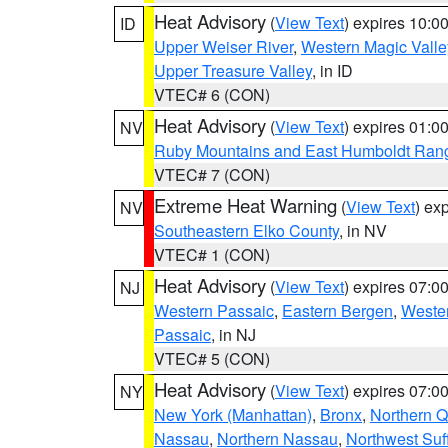
Heat Advisory
(
View Text
) expires 10:
ID
Upper Weiser River
,
Western Magic Valle
Upper Treasure Valley
, in ID
VTEC# 6 (CON)
Heat Advisory
(
View Text
) expires 01:
NV
Ruby Mountains and East Humboldt Ran
VTEC# 7 (CON)
Extreme Heat Warning
(
View Text
) ex
NV
Southeastern Elko County
, in NV
VTEC# 1 (CON)
Heat Advisory
(
View Text
) expires 07:
NJ
Western Passaic
,
Eastern Bergen
,
Weste
Passaic
, in NJ
VTEC# 5 (CON)
Heat Advisory
(
View Text
) expires 07:
NY
New York (Manhattan)
,
Bronx
,
Northern 
Nassau
,
Northern Nassau
,
Northwest Suf