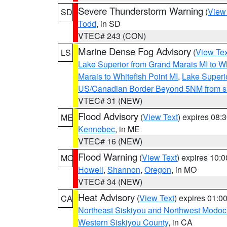
Severe Thunderstorm Warning
(
View
SD
Todd
, in SD
VTEC# 243 (CON)
Marine Dense Fog Advisory
(
View Tex
LS
Lake Superior from Grand Marais MI to Wh
Marais to Whitefish Point MI
,
Lake Superio
US/Canadian Border Beyond 5NM from s
VTEC# 31 (NEW)
Flood Advisory
(
View Text
) expires 08
ME
Kennebec
, in ME
VTEC# 16 (NEW)
Flood Warning
(
View Text
) expires 10:
MO
Howell
,
Shannon
,
Oregon
, in MO
VTEC# 34 (NEW)
Heat Advisory
(
View Text
) expires 01:
CA
Northeast Siskiyou and Northwest Modoc
Western Siskiyou County
, in CA