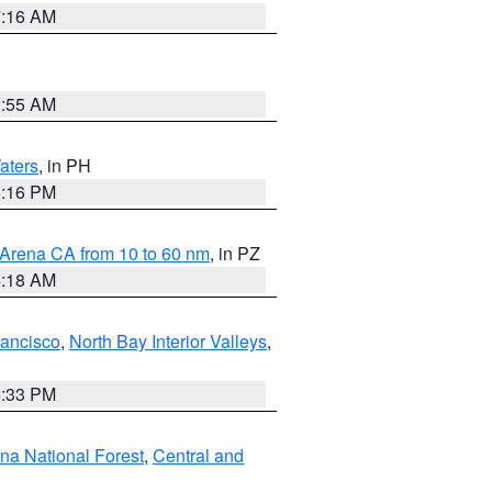
7:16 AM
2:55 AM
aters
, in PH
8:16 PM
 Arena CA from 10 to 60 nm
, in PZ
4:18 AM
rancisco
,
North Bay Interior Valleys
,
6:33 PM
ena National Forest
,
Central and