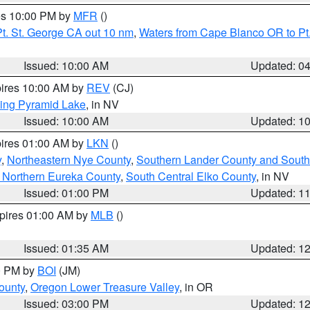
res 10:00 PM by
MFR
()
t. St. George CA out 10 nm
,
Waters from Cape Blanco OR to Pt.
Issued: 10:00 AM
Updated: 0
pires 10:00 AM by
REV
(CJ)
ing Pyramid Lake
, in NV
Issued: 10:00 AM
Updated: 1
pires 01:00 AM by
LKN
()
y
,
Northeastern Nye County
,
Southern Lander County and South
 Northern Eureka County
,
South Central Elko County
, in NV
Issued: 01:00 PM
Updated: 1
xpires 01:00 AM by
MLB
()
Issued: 01:35 AM
Updated: 1
00 PM by
BOI
(JM)
ounty
,
Oregon Lower Treasure Valley
, in OR
Issued: 03:00 PM
Updated: 1