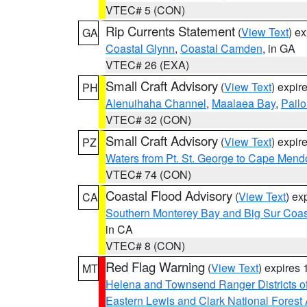
VTEC# 5 (CON)
Rip Currents Statement
(
View Text
) e
GA
Coastal Glynn
,
Coastal Camden
, in GA
VTEC# 26 (EXA)
Small Craft Advisory
(
View Text
) expi
PH
Alenuihaha Channel
,
Maalaea Bay
,
Pail
VTEC# 32 (CON)
Small Craft Advisory
(
View Text
) expi
PZ
Waters from Pt. St. George to Cape Mend
VTEC# 74 (CON)
Coastal Flood Advisory
(
View Text
) ex
CA
Southern Monterey Bay and Big Sur Coas
in CA
VTEC# 8 (CON)
Red Flag Warning
(
View Text
) expires
MT
Helena and Townsend Ranger Districts of
Eastern Lewis and Clark National Forest