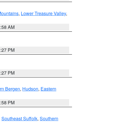
ountains
,
Lower Treasure Valley
,
2:58 AM
1:27 PM
1:27 PM
rn Bergen
,
Hudson
,
Eastern
1:58 PM
,
Southeast Suffolk
,
Southern