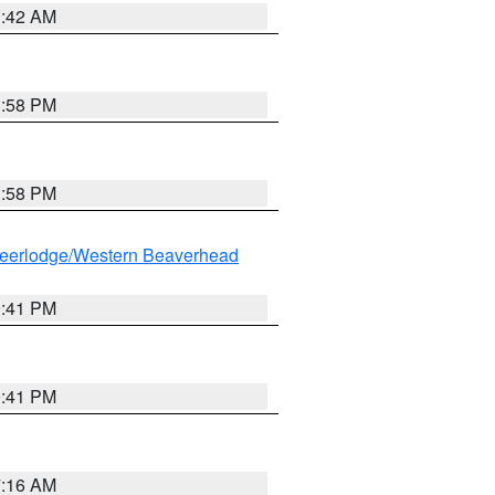
1:42 AM
1:58 PM
1:58 PM
eerlodge/Western Beaverhead
0:41 PM
0:41 PM
7:16 AM