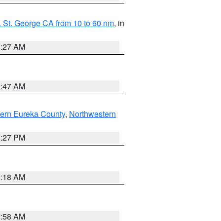
 St. George CA from 10 to 60 nm
, in
4:27 AM
0:47 AM
ern Eureka County
,
Northwestern
1:27 PM
2:18 AM
2:58 AM