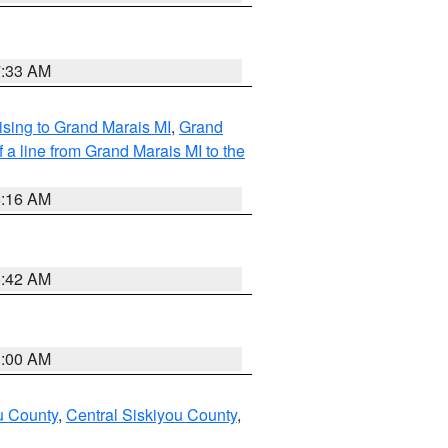
7:33 AM
sing to Grand Marais MI
,
Grand
 a line from Grand Marais MI to the
6:16 AM
5:42 AM
3:00 AM
u County
,
Central Siskiyou County
,