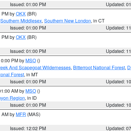
Issued: 01:00 PM
Updated: 0
00 PM by
OKX
(BR)
,
Southern Middlesex
,
Southern New London
, in CT
Issued: 01:00 PM
Updated: 1
00 PM by
OKX
(BR)
Issued: 01:00 PM
Updated: 1
 10:00 PM by
MSO
()
Creek And Scapegoat Wildernesses
,
Bitterroot National Forest
,
D
onal Forest
, in MT
Issued: 01:00 PM
Updated: 1
 01:00 AM by
MSO
()
nyon Region
, in ID
Issued: 01:00 PM
Updated: 1
00 AM by
MFR
(MAS)
Issued: 12:02 PM
Updated: 0