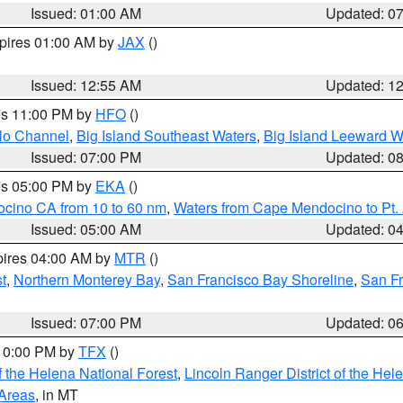
Issued: 01:00 AM
Updated: 0
xpires 01:00 AM by
JAX
()
Issued: 12:55 AM
Updated: 1
res 11:00 PM by
HFO
()
olo Channel
,
Big Island Southeast Waters
,
Big Island Leeward W
Issued: 07:00 PM
Updated: 0
res 05:00 PM by
EKA
()
ocino CA from 10 to 60 nm
,
Waters from Cape Mendocino to Pt.
Issued: 05:00 AM
Updated: 0
pires 04:00 AM by
MTR
()
t
,
Northern Monterey Bay
,
San Francisco Bay Shoreline
,
San F
Issued: 07:00 PM
Updated: 0
 10:00 PM by
TFX
()
 the Helena National Forest
,
Lincoln Ranger District of the Hel
 Areas
, in MT