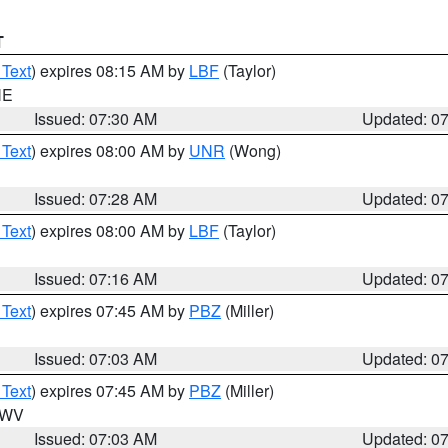
T
 Text
) expires 08:15 AM by
LBF
(Taylor)
NE
Issued: 07:30 AM
Updated: 0
 Text
) expires 08:00 AM by
UNR
(Wong)
Issued: 07:28 AM
Updated: 0
 Text
) expires 08:00 AM by
LBF
(Taylor)
Issued: 07:16 AM
Updated: 0
 Text
) expires 07:45 AM by
PBZ
(Miller)
Issued: 07:03 AM
Updated: 0
 Text
) expires 07:45 AM by
PBZ
(Miller)
n WV
Issued: 07:03 AM
Updated: 0