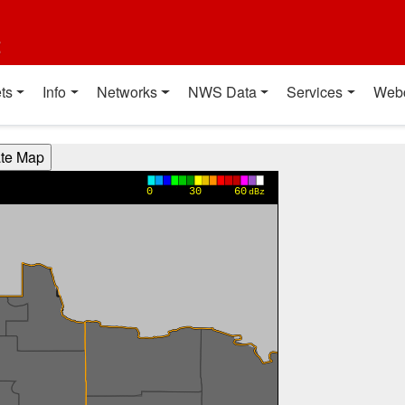
t
ts
Info
Networks
NWS Data
Services
Web