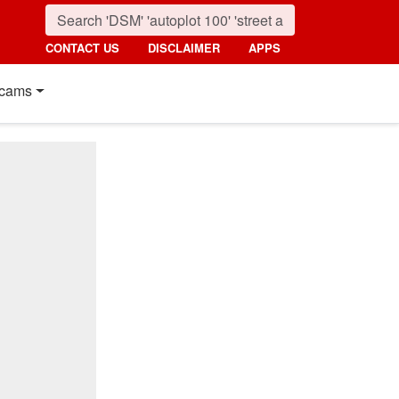
CONTACT US
DISCLAIMER
APPS
cams