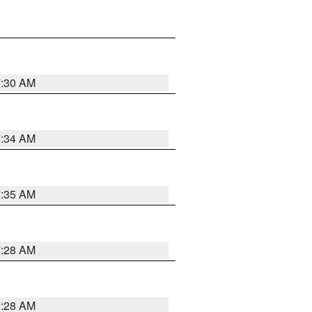
7:30 AM
7:34 AM
7:35 AM
7:28 AM
7:28 AM