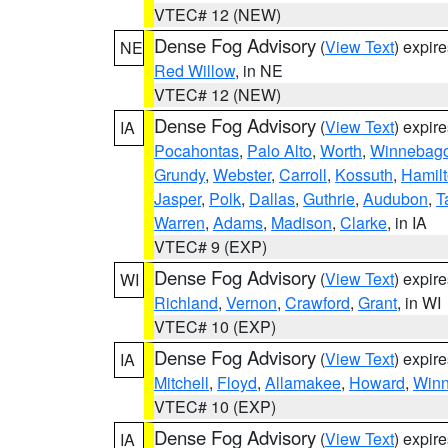
VTEC# 12 (NEW)
Dense Fog Advisory
(
View Text
) expir
NE
Red Willow
, in NE
VTEC# 12 (NEW)
Dense Fog Advisory
(
View Text
) expir
IA
Pocahontas
,
Palo Alto
,
Worth
,
Winnebag
Grundy
,
Webster
,
Carroll
,
Kossuth
,
Hamil
Jasper
,
Polk
,
Dallas
,
Guthrie
,
Audubon
,
T
Warren
,
Adams
,
Madison
,
Clarke
, in IA
VTEC# 9 (EXP)
Dense Fog Advisory
(
View Text
) expir
WI
Richland
,
Vernon
,
Crawford
,
Grant
, in WI
VTEC# 10 (EXP)
Dense Fog Advisory
(
View Text
) expir
IA
Mitchell
,
Floyd
,
Allamakee
,
Howard
,
Winn
VTEC# 10 (EXP)
Dense Fog Advisory
(
View Text
) expir
IA