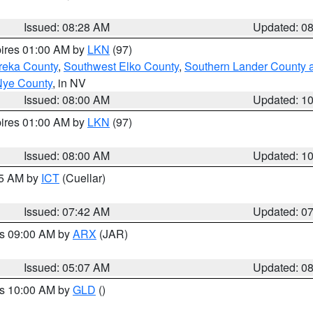
Issued: 08:28 AM
Updated: 0
pires 01:00 AM by
LKN
(97)
reka County
,
Southwest Elko County
,
Southern Lander County 
Nye County
, in NV
Issued: 08:00 AM
Updated: 1
pires 01:00 AM by
LKN
(97)
Issued: 08:00 AM
Updated: 1
45 AM by
ICT
(Cuellar)
Issued: 07:42 AM
Updated: 0
es 09:00 AM by
ARX
(JAR)
Issued: 05:07 AM
Updated: 0
es 10:00 AM by
GLD
()