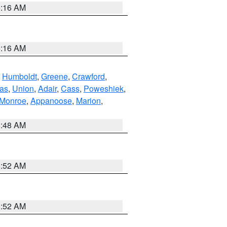
6:16 AM
6:16 AM
,
Humboldt
,
Greene
,
Crawford
,
as
,
Union
,
Adair
,
Cass
,
Poweshiek
,
Monroe
,
Appanoose
,
Marion
,
8:48 AM
8:52 AM
8:52 AM