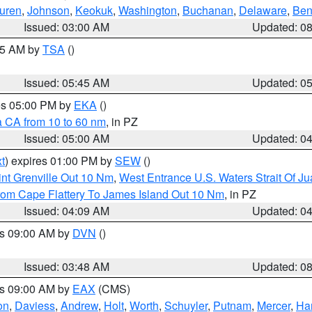
uren
,
Johnson
,
Keokuk
,
Washington
,
Buchanan
,
Delaware
,
Ben
Issued: 03:00 AM
Updated: 0
:15 AM by
TSA
()
Issued: 05:45 AM
Updated: 0
res 05:00 PM by
EKA
()
a CA from 10 to 60 nm
, in PZ
Issued: 05:00 AM
Updated: 0
t
) expires 01:00 PM by
SEW
()
nt Grenville Out 10 Nm
,
West Entrance U.S. Waters Strait Of J
rom Cape Flattery To James Island Out 10 Nm
, in PZ
Issued: 04:09 AM
Updated: 0
es 09:00 AM by
DVN
()
Issued: 03:48 AM
Updated: 0
es 09:00 AM by
EAX
(CMS)
on
,
Daviess
,
Andrew
,
Holt
,
Worth
,
Schuyler
,
Putnam
,
Mercer
,
Har