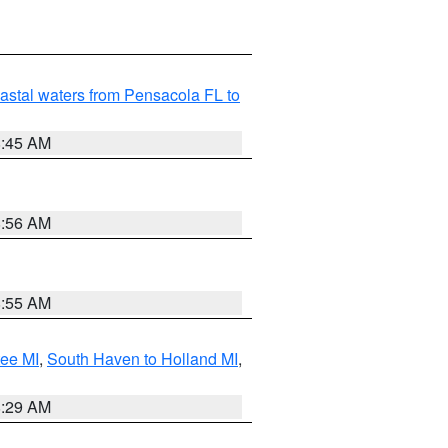
astal waters from Pensacola FL to
8:45 AM
8:56 AM
8:55 AM
tee MI
,
South Haven to Holland MI
,
8:29 AM