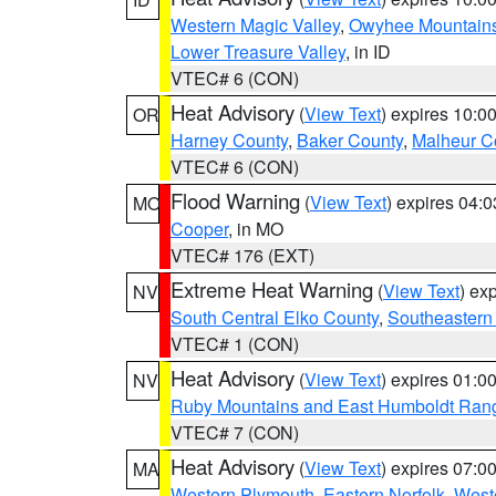
Western Magic Valley
,
Owyhee Mountain
Lower Treasure Valley
, in ID
VTEC# 6 (CON)
Heat Advisory
(
View Text
) expires 10:
OR
Harney County
,
Baker County
,
Malheur C
VTEC# 6 (CON)
Flood Warning
(
View Text
) expires 04:
MO
Cooper
, in MO
VTEC# 176 (EXT)
Extreme Heat Warning
(
View Text
) ex
NV
South Central Elko County
,
Southeastern
VTEC# 1 (CON)
Heat Advisory
(
View Text
) expires 01:
NV
Ruby Mountains and East Humboldt Ran
VTEC# 7 (CON)
Heat Advisory
(
View Text
) expires 07:
MA
Western Plymouth
,
Eastern Norfolk
,
Weste