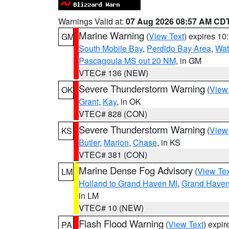
Warnings Valid at:
07 Aug 2026 08:57 AM CD
Marine Warning
(
View Text
) expires 1
GM
South Mobile Bay
,
Perdido Bay Area
,
Wat
Pascagoula MS out 20 NM
, in GM
VTEC# 136 (NEW)
Severe Thunderstorm Warning
(
View
OK
Grant
,
Kay
, in OK
VTEC# 828 (CON)
Severe Thunderstorm Warning
(
View
KS
Butler
,
Marion
,
Chase
, in KS
VTEC# 381 (CON)
Marine Dense Fog Advisory
(
View Tex
LM
Holland to Grand Haven MI
,
Grand Haven 
in LM
VTEC# 10 (NEW)
Flash Flood Warning
(
View Text
) expi
PA