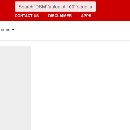
CONTACT US
DISCLAIMER
APPS
cams