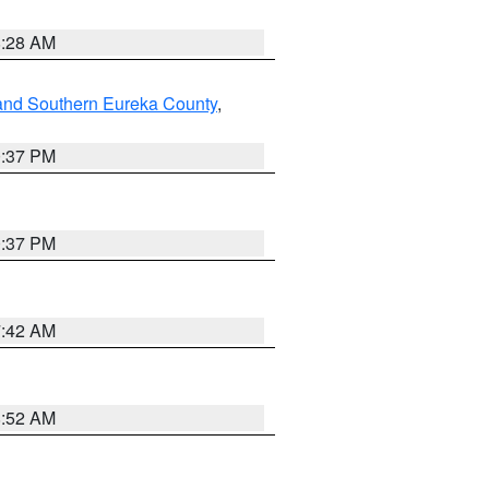
8:28 AM
and Southern Eureka County
,
0:37 PM
0:37 PM
7:42 AM
8:52 AM