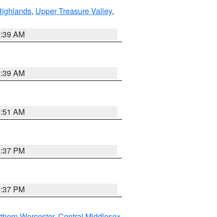
Highlands
,
Upper Treasure Valley
,
2:39 AM
2:39 AM
8:51 AM
0:37 PM
0:37 PM
thern Worcester
,
Central Middlesex