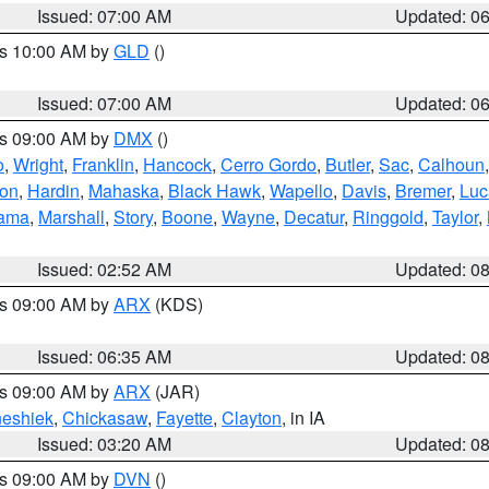
Issued: 07:00 AM
Updated: 0
es 10:00 AM by
GLD
()
Issued: 07:00 AM
Updated: 0
es 09:00 AM by
DMX
()
o
,
Wright
,
Franklin
,
Hancock
,
Cerro Gordo
,
Butler
,
Sac
,
Calhoun
ton
,
Hardin
,
Mahaska
,
Black Hawk
,
Wapello
,
Davis
,
Bremer
,
Luc
ama
,
Marshall
,
Story
,
Boone
,
Wayne
,
Decatur
,
Ringgold
,
Taylor
,
Issued: 02:52 AM
Updated: 0
es 09:00 AM by
ARX
(KDS)
Issued: 06:35 AM
Updated: 0
es 09:00 AM by
ARX
(JAR)
eshiek
,
Chickasaw
,
Fayette
,
Clayton
, in IA
Issued: 03:20 AM
Updated: 0
es 09:00 AM by
DVN
()