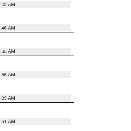
3:42 AM
7:46 AM
8:55 AM
8:55 AM
1:35 AM
8:51 AM