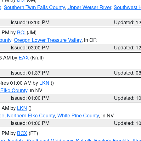
s
,
Southern Twin Falls County
,
Upper Weiser River
,
Southwest 
Issued: 03:00 PM
Updated: 1
00 PM by
BOI
(JM)
ounty
,
Oregon Lower Treasure Valley
, in OR
Issued: 03:00 PM
Updated: 1
03 AM by
EAX
(Krull)
Issued: 01:37 PM
Updated: 0
pires 01:00 AM by
LKN
()
 Elko County
, in NV
Issued: 01:00 PM
Updated: 1
00 AM by
LKN
()
ge
,
Northern Elko County
,
White Pine County
, in NV
Issued: 01:00 PM
Updated: 1
00 PM by
BOX
(FT)
rn Norfolk
,
Southeast Middlesex
,
Suffolk
,
Eastern Franklin
,
Nor