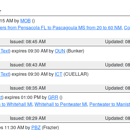
T
0:15 AM by
MOB
()
ers from Pensacola FL to Pascagoula MS from 20 to 60 NM
,
Co
Issued: 08:45 AM
Updated: 0
 Text
) expires 09:30 AM by
OUN
(Bunker)
Issued: 08:43 AM
Updated: 0
 Text
) expires 09:30 AM by
ICT
(CUELLAR)
Issued: 08:35 AM
Updated: 0
t
) expires 01:00 PM by
GRR
()
to Whitehall MI
,
Whitehall to Pentwater MI
,
Pentwater to Manis
Issued: 08:29 AM
Updated: 0
res 11:30 AM by
PBZ
(Frazier)