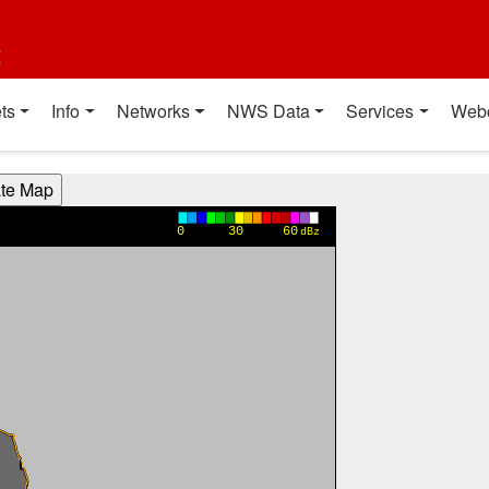
t
ts
Info
Networks
NWS Data
Services
Web