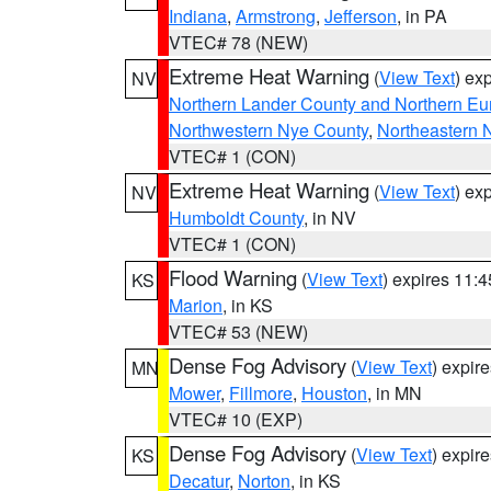
Indiana
,
Armstrong
,
Jefferson
, in PA
VTEC# 78 (NEW)
Extreme Heat Warning
(
View Text
) ex
NV
Northern Lander County and Northern Eu
Northwestern Nye County
,
Northeastern 
VTEC# 1 (CON)
Extreme Heat Warning
(
View Text
) ex
NV
Humboldt County
, in NV
VTEC# 1 (CON)
Flood Warning
(
View Text
) expires 11:
KS
Marion
, in KS
VTEC# 53 (NEW)
Dense Fog Advisory
(
View Text
) expir
MN
Mower
,
Fillmore
,
Houston
, in MN
VTEC# 10 (EXP)
Dense Fog Advisory
(
View Text
) expir
KS
Decatur
,
Norton
, in KS