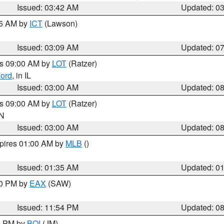
Issued: 03:42 AM
Updated: 0
15 AM by
ICT
(Lawson)
Issued: 03:09 AM
Updated: 0
es 09:00 AM by
LOT
(Ratzer)
ord
, in IL
Issued: 03:00 AM
Updated: 0
es 09:00 AM by
LOT
(Ratzer)
IN
Issued: 03:00 AM
Updated: 0
xpires 01:00 AM by
MLB
()
Issued: 01:35 AM
Updated: 0
00 PM by
EAX
(SAW)
Issued: 11:54 PM
Updated: 0
00 PM by
BOI
(JM)