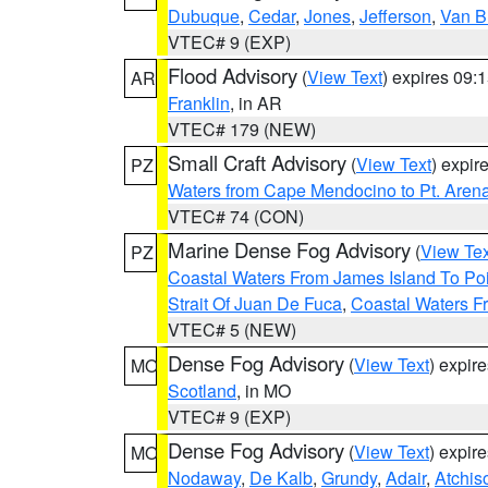
Dubuque
,
Cedar
,
Jones
,
Jefferson
,
Van B
VTEC# 9 (EXP)
Flood Advisory
(
View Text
) expires 09
AR
Franklin
, in AR
VTEC# 179 (NEW)
Small Craft Advisory
(
View Text
) expi
PZ
Waters from Cape Mendocino to Pt. Aren
VTEC# 74 (CON)
Marine Dense Fog Advisory
(
View Tex
PZ
Coastal Waters From James Island To Poi
Strait Of Juan De Fuca
,
Coastal Waters F
VTEC# 5 (NEW)
Dense Fog Advisory
(
View Text
) expir
MO
Scotland
, in MO
VTEC# 9 (EXP)
Dense Fog Advisory
(
View Text
) expir
MO
Nodaway
,
De Kalb
,
Grundy
,
Adair
,
Atchis