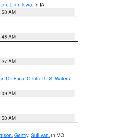
ton
,
Linn
,
Iowa
, in IA
8:50 AM
5:45 AM
4:27 AM
uan De Fuca
,
Central U.S. Waters
4:09 AM
8:50 AM
rison
,
Gentry
,
Sullivan
, in MO