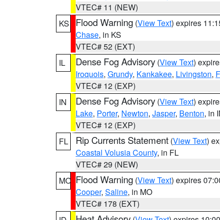
VTEC# 11 (NEW)
Flood Warning
(
View Text
) expires 11:
KS
Chase
, in KS
VTEC# 52 (EXT)
Dense Fog Advisory
(
View Text
) expir
IL
Iroquois
,
Grundy
,
Kankakee
,
Livingston
,
F
VTEC# 12 (EXP)
Dense Fog Advisory
(
View Text
) expir
IN
Lake
,
Porter
,
Newton
,
Jasper
,
Benton
, in 
VTEC# 12 (EXP)
Rip Currents Statement
(
View Text
) e
FL
Coastal Volusia County
, in FL
VTEC# 29 (NEW)
Flood Warning
(
View Text
) expires 07:
MO
Cooper
,
Saline
, in MO
VTEC# 178 (EXT)
Heat Advisory
(
View Text
) expires 10:
ID