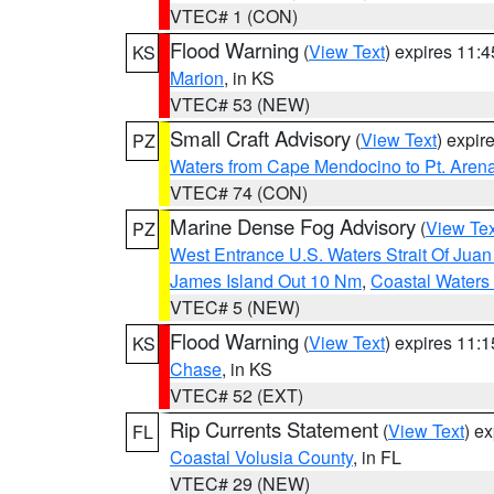
VTEC# 1 (CON)
Flood Warning
(
View Text
) expires 11:
KS
Marion
, in KS
VTEC# 53 (NEW)
Small Craft Advisory
(
View Text
) expi
PZ
Waters from Cape Mendocino to Pt. Aren
VTEC# 74 (CON)
Marine Dense Fog Advisory
(
View Tex
PZ
West Entrance U.S. Waters Strait Of Jua
James Island Out 10 Nm
,
Coastal Waters
VTEC# 5 (NEW)
Flood Warning
(
View Text
) expires 11:
KS
Chase
, in KS
VTEC# 52 (EXT)
Rip Currents Statement
(
View Text
) e
FL
Coastal Volusia County
, in FL
VTEC# 29 (NEW)