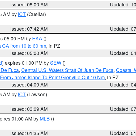
Issued: 08:00 AM
Updated: 1
45 AM by
ICT
(Cuellar)
Issued: 07:42 AM
Updated: 0
res 05:00 PM by
EKA
()
a CA from 10 to 60 nm
, in PZ
Issued: 05:00 AM
Updated: 0
t
) expires 01:00 PM by
SEW
()
n De Fuca
,
Central U.S. Waters Strait Of Juan De Fuca
,
Coastal 
 From James Island To Point Grenville Out 10 Nm
, in PZ
Issued: 04:09 AM
Updated: 0
15 AM by
ICT
(Lawson)
Issued: 03:09 AM
Updated: 0
xpires 01:00 AM by
MLB
()
Issued: 01:35 AM
Updated: 0