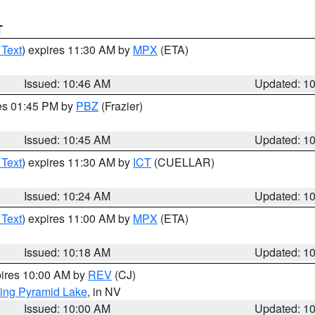
T
 Text
) expires 11:30 AM by
MPX
(ETA)
Issued: 10:46 AM
Updated: 1
res 01:45 PM by
PBZ
(Frazier)
Issued: 10:45 AM
Updated: 1
 Text
) expires 11:30 AM by
ICT
(CUELLAR)
Issued: 10:24 AM
Updated: 1
 Text
) expires 11:00 AM by
MPX
(ETA)
Issued: 10:18 AM
Updated: 1
pires 10:00 AM by
REV
(CJ)
ing Pyramid Lake
, in NV
Issued: 10:00 AM
Updated: 1