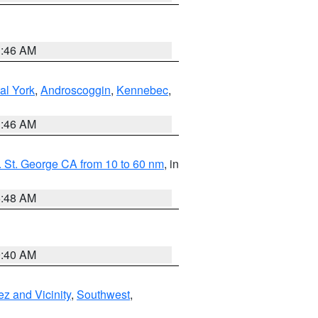
1:46 AM
al York
,
Androscoggin
,
Kennebec
,
1:46 AM
 St. George CA from 10 to 60 nm
, in
5:48 AM
9:40 AM
z and Vicinity
,
Southwest
,