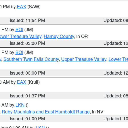
00 PM by
EAX
(SAW)
Issued: 11:54 PM
Updated: 0
00 PM by
BOI
(JM)
wer Treasure Valley
,
Harney County
, in OR
Issued: 03:00 PM
Updated: 1
00 PM by
BOI
(JM)
y
,
Southern Twin Falls County
,
Upper Treasure Valley
,
Lower Tre
Issued: 03:00 PM
Updated: 1
03 AM by
EAX
(Krull)
Issued: 01:37 PM
Updated: 0
00 AM by
LKN
()
,
Ruby Mountains and East Humboldt Range
, in NV
Issued: 01:00 PM
Updated: 1
pires 01:00 AM by
LKN
()