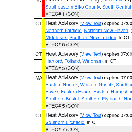
Southeastern Elko County
,
South Central
VTEC# 1 (CON)
Heat Advisory
(
View Text
) expires 07:
CT
Northern Fairfield
,
Northern New Haven
,
Middlesex
,
Southern New London
, in CT
VTEC# 5 (CON)
Heat Advisory
(
View Text
) expires 07:
CT
Hartford
,
Tolland
,
Windham
, in CT
VTEC# 5 (CON)
Heat Advisory
(
View Text
) expires 07:
MA
Eastern Norfolk
,
Western Norfolk
,
Southe
Essex
,
Eastern Essex
,
Eastern Hampshir
Southern Bristol
,
Southern Plymouth
,
Nor
VTEC# 5 (CON)
Heat Advisory
(
View Text
) expires 07:
CT
Southern Litchfield
, in CT
VTEC# 7 (CON)