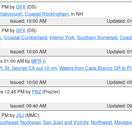
00 PM by
GYX
(DS)
illsborough
,
Coastal Rockingham
, in NH
Issued: 10:00 AM
Updated: 0
00 PM by
GYX
(DS)
c
,
Coastal Cumberland
,
Interior York
,
Southern Somerset
,
Coast
E
Issued: 10:00 AM
Updated: 0
res 01:00 AM by
MFR
()
t. St. George CA out 10 nm
,
Waters from Cape Blanco OR to Pt.
Issued: 10:00 AM
Updated: 0
res 12:45 PM by
PBZ
(Frazier)
Issued: 09:40 AM
Updated: 0
00 PM by
JSJ
(MMC)
outheast
,
Northeast
,
San Juan and Vicinity
,
Northwest
,
Mayague