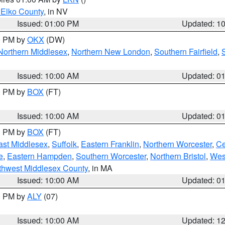
 Elko County
, in NV
Issued: 01:00 PM
Updated: 1
00 PM by
OKX
(DW)
Northern Middlesex
,
Northern New London
,
Southern Fairfield
,
Issued: 10:00 AM
Updated: 0
00 PM by
BOX
(FT)
Issued: 10:00 AM
Updated: 0
00 PM by
BOX
(FT)
ast Middlesex
,
Suffolk
,
Eastern Franklin
,
Northern Worcester
,
Ce
e
,
Eastern Hampden
,
Southern Worcester
,
Northern Bristol
,
Wes
thwest Middlesex County
, in MA
Issued: 10:00 AM
Updated: 0
00 PM by
ALY
(07)
Issued: 10:00 AM
Updated: 1