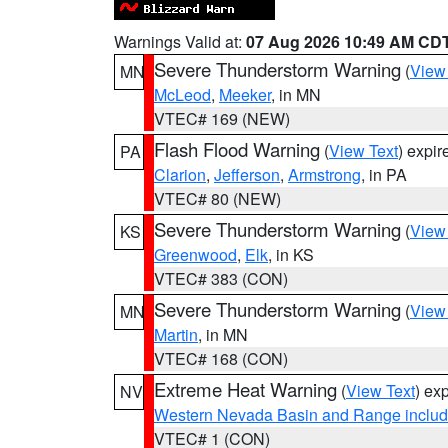
Warnings Valid at:
07 Aug 2026 10:49 AM CD
Severe Thunderstorm Warning
(
View
MN
McLeod
,
Meeker
, in MN
VTEC# 169 (NEW)
Flash Flood Warning
(
View Text
) expi
PA
Clarion
,
Jefferson
,
Armstrong
, in PA
VTEC# 80 (NEW)
Severe Thunderstorm Warning
(
View
KS
Greenwood
,
Elk
, in KS
VTEC# 383 (CON)
Severe Thunderstorm Warning
(
View
MN
Martin
, in MN
VTEC# 168 (CON)
Extreme Heat Warning
(
View Text
) ex
NV
Western Nevada Basin and Range includ
VTEC# 1 (CON)