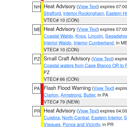
Heat Advisory
(
View Text
) expires 07:
NH
Strafford
,
Interior Rockingham
,
Eastern H
VTEC# 10 (CON)
Heat Advisory
(
View Text
) expires 07:
ME
Coastal Waldo
,
Knox
,
Lincoln
,
Sagadaho
Interior Waldo
,
Interior Cumberland
, in M
VTEC# 10 (CON)
Small Craft Advisory
(
View Text
) expi
PZ
Coastal waters from Cape Blanco OR to P
PZ
VTEC# 66 (CON)
Flash Flood Warning
(
View Text
) expi
PA
Clarion
,
Armstrong
,
Butler
, in PA
VTEC# 79 (NEW)
Heat Advisory
(
View Text
) expires 04:
PR
Culebra
,
North Central
,
Eastern Interior
,
S
Vieques
,
Ponce and Vicinity
, in PR