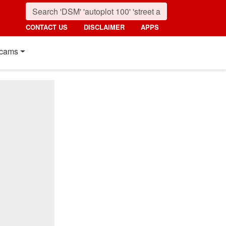
CONTACT US
DISCLAIMER
APPS
cams