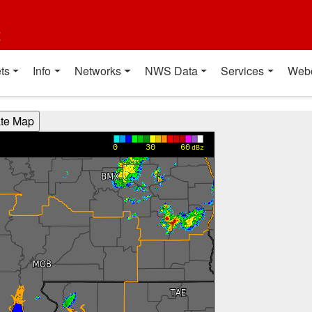
t
ts
Info
Networks
NWS Data
Services
Web