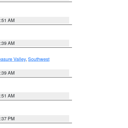
8:51 AM
2:39 AM
asure Valley
,
Southwest
2:39 AM
8:51 AM
0:37 PM