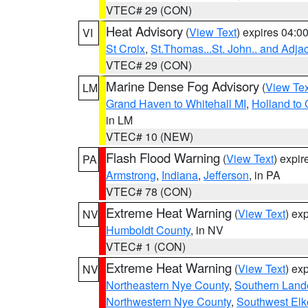
VTEC# 29 (CON)
Heat Advisory
(
View Text
) expires 04:
VI
St Croix
,
St.Thomas...St. John.. and Adja
VTEC# 29 (CON)
Marine Dense Fog Advisory
(
View Tex
LM
Grand Haven to Whitehall MI
,
Holland to
in LM
VTEC# 10 (NEW)
Flash Flood Warning
(
View Text
) expi
PA
Armstrong
,
Indiana
,
Jefferson
, in PA
VTEC# 78 (CON)
Extreme Heat Warning
(
View Text
) ex
NV
Humboldt County
, in NV
VTEC# 1 (CON)
Extreme Heat Warning
(
View Text
) ex
NV
Northeastern Nye County
,
Southern Land
Northwestern Nye County
,
Southwest Elk