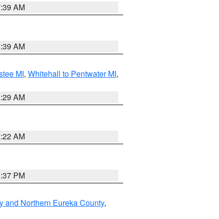
7:39 AM
7:39 AM
stee MI
,
Whitehall to Pentwater MI
,
8:29 AM
0:22 AM
0:37 PM
y and Northern Eureka County
,