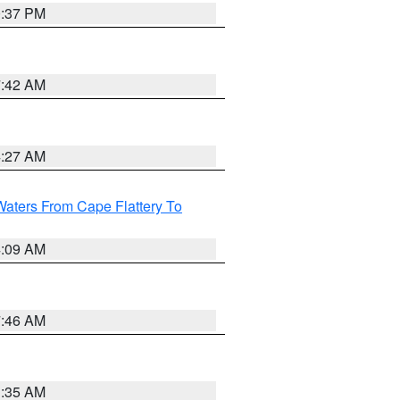
0:37 PM
7:42 AM
4:27 AM
Waters From Cape Flattery To
4:09 AM
7:46 AM
1:35 AM