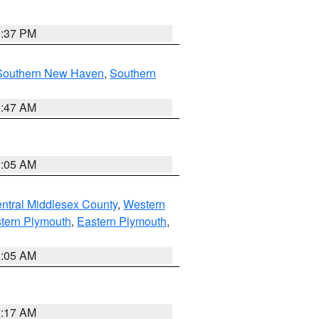
0:37 PM
Southern New Haven
,
Southern
1:47 AM
1:05 AM
ntral Middlesex County
,
Western
tern Plymouth
,
Eastern Plymouth
,
1:05 AM
2:17 AM