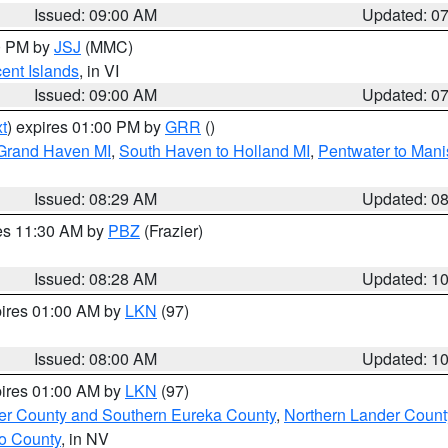
Issued: 09:00 AM
Updated: 0
00 PM by
JSJ
(MMC)
cent Islands
, in VI
Issued: 09:00 AM
Updated: 0
t
) expires 01:00 PM by
GRR
()
 Grand Haven MI
,
South Haven to Holland MI
,
Pentwater to Mani
Issued: 08:29 AM
Updated: 0
res 11:30 AM by
PBZ
(Frazier)
Issued: 08:28 AM
Updated: 1
pires 01:00 AM by
LKN
(97)
Issued: 08:00 AM
Updated: 1
pires 01:00 AM by
LKN
(97)
er County and Southern Eureka County
,
Northern Lander Count
o County
, in NV