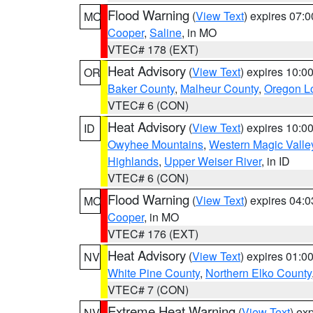
Flood Warning
(
View Text
) expires 07:
MO
Cooper
,
Saline
, in MO
VTEC# 178 (EXT)
Heat Advisory
(
View Text
) expires 10:
OR
Baker County
,
Malheur County
,
Oregon Lo
VTEC# 6 (CON)
Heat Advisory
(
View Text
) expires 10:
ID
Owyhee Mountains
,
Western Magic Valle
Highlands
,
Upper Weiser River
, in ID
VTEC# 6 (CON)
Flood Warning
(
View Text
) expires 04:
MO
Cooper
, in MO
VTEC# 176 (EXT)
Heat Advisory
(
View Text
) expires 01:
NV
White Pine County
,
Northern Elko County
VTEC# 7 (CON)
Extreme Heat Warning
(
View Text
) ex
NV