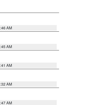
0:46 AM
0:45 AM
0:41 AM
0:32 AM
0:47 AM